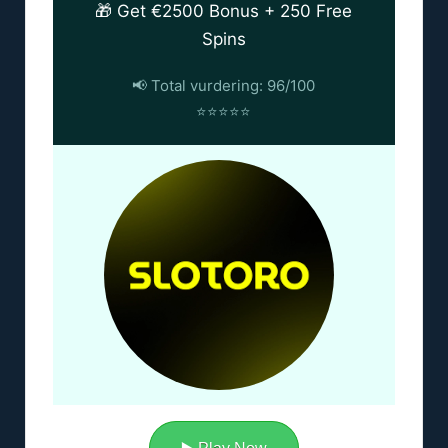
🎁 Get €2500 Bonus + 250 Free
Spins
📢 Total vurdering: 96/100
⭐⭐⭐⭐⭐