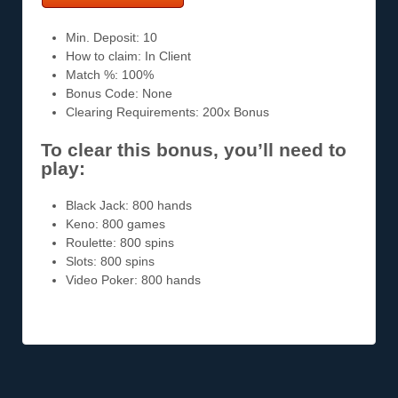
Min. Deposit: 10
How to claim: In Client
Match %: 100%
Bonus Code: None
Clearing Requirements: 200x Bonus
To clear this bonus, you’ll need to
play:
Black Jack: 800 hands
Keno: 800 games
Roulette: 800 spins
Slots: 800 spins
Video Poker: 800 hands