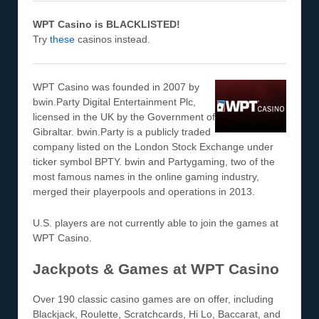
WPT Casino is BLACKLISTED!
Try
these
casinos instead.
WPT Casino was founded in 2007 by
bwin.Party Digital Entertainment Plc,
licensed in the UK by the Government of
Gibraltar. bwin.Party is a publicly traded
company listed on the London Stock Exchange under
ticker symbol BPTY. bwin and Partygaming, two of the
most famous names in the online gaming industry,
merged their playerpools and operations in 2013.
U.S. players are not currently able to join the games at
WPT Casino.
Jackpots & Games at WPT Casino
Over 190 classic casino games are on offer, including
Blackjack, Roulette, Scratchcards, Hi Lo, Baccarat, and