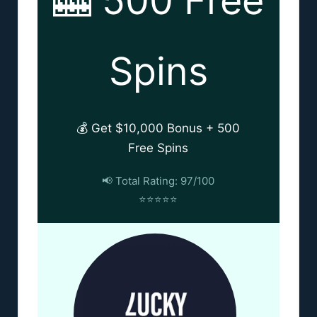
🎰 500 Free
Spins
💰 Get $10,000 Bonus + 500
Free Spins
📢 Total Rating: 97/100
⭐⭐⭐⭐⭐