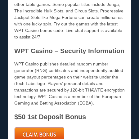
other table games. Some popular titles include Jenga,
The Incredible Hulk Slots, and Circus Slots. Progressive
Jackpot Slots like Mega Fortune can create millionaires
with one lucky spin. Try out the games with the latest
WPT Casino bonus code. Live chat support is available
to assist 24/7.
WPT Casino – Security Information
WPT Casino publishes detailed random number
generator (RNG) certificates and independently audited
game payout percentages on their website under the
iTech Labs logo. Players’ personal details and
transactions are secured by 128-bit THAWTE encryption
technology. WPT Casino is a member of the European
Gaming and Betting Association (EGBA).
$50 1st Deposit Bonus