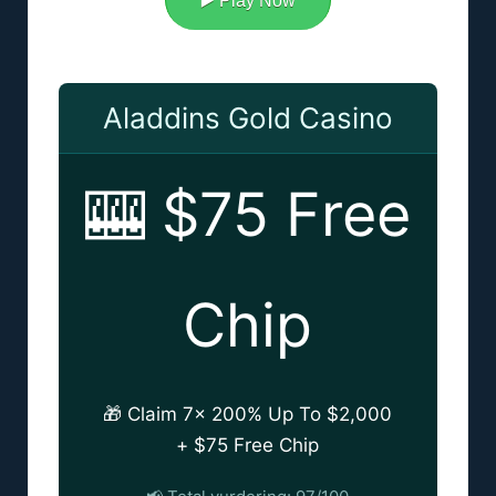
▶️ Play Now
Aladdins Gold Casino
🎰 $75 Free
Chip
🎁 Claim 7× 200% Up To $2,000
+ $75 Free Chip