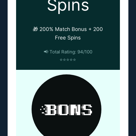
Spins
🎁 200% Match Bonus + 200
Free Spins
📢 Total Rating: 94/100
⭐⭐⭐⭐⭐