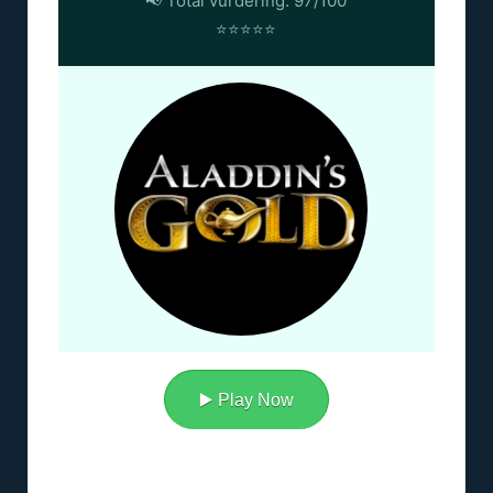
📢 Total vurdering: 97/100
⭐⭐⭐⭐⭐
▶️ Play Now