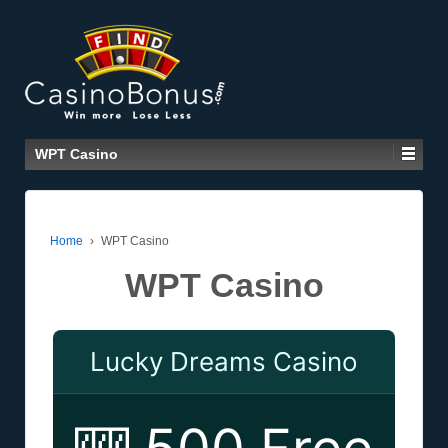
WPT Casino
Home
›
WPT Casino
WPT Casino
Lucky Dreams Casino