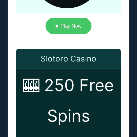
▶️ Play Now
Slotoro Casino
🎰 250 Free
Spins