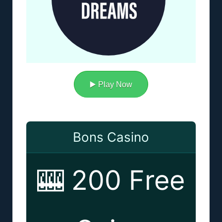
▶️ Play Now
Bons Casino
🎰 200 Free