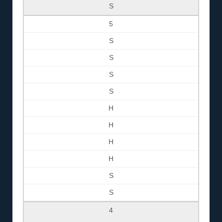
S
5
S
S
S
S
H
H
H
H
S
S
4