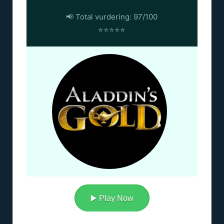
📢 Total vurdering: 97/100
⭐⭐⭐⭐⭐
▶️ Play Now