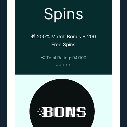
Spins
🎁 200% Match Bonus + 200
Free Spins
📢 Total Rating: 94/100
⭐⭐⭐⭐⭐