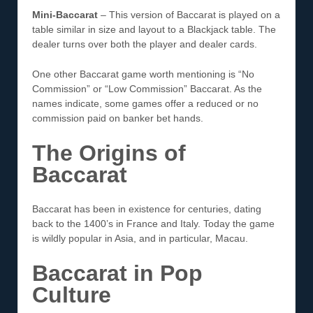
Mini-Baccarat
– This version of Baccarat is played on a
table similar in size and layout to a Blackjack table. The
dealer turns over both the player and dealer cards.
One other Baccarat game worth mentioning is “No
Commission” or “Low Commission” Baccarat. As the
names indicate, some games offer a reduced or no
commission paid on banker bet hands.
The Origins of
Baccarat
Baccarat has been in existence for centuries, dating
back to the 1400’s in France and Italy. Today the game
is wildly popular in Asia, and in particular, Macau.
Baccarat in Pop
Culture