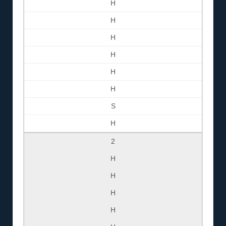
H
H
H
H
H
H
S
H
2
H
H
H
H