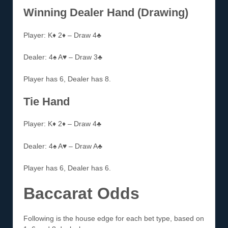
Winning Dealer Hand (Drawing)
Player: K♦ 2♦ – Draw 4♣
Dealer: 4♠ A♥ – Draw 3♣
Player has 6, Dealer has 8.
Tie Hand
Player: K♦ 2♦ – Draw 4♣
Dealer: 4♠ A♥ – Draw A♣
Player has 6, Dealer has 6.
Baccarat Odds
Following is the house edge for each bet type, based on