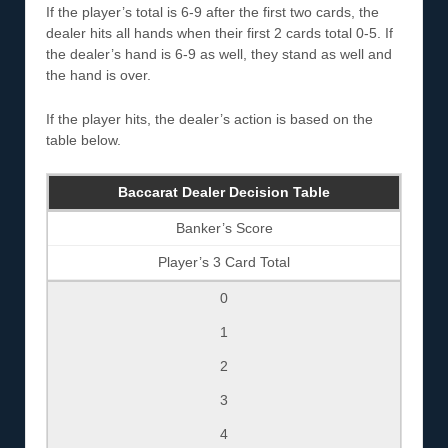
If the player’s total is 6-9 after the first two cards, the
dealer hits all hands when their first 2 cards total 0-5. If
the dealer’s hand is 6-9 as well, they stand as well and
the hand is over.
If the player hits, the dealer’s action is based on the
table below.
Baccarat Dealer Decision Table
Banker’s Score
Player’s 3 Card Total
0
1
2
3
4