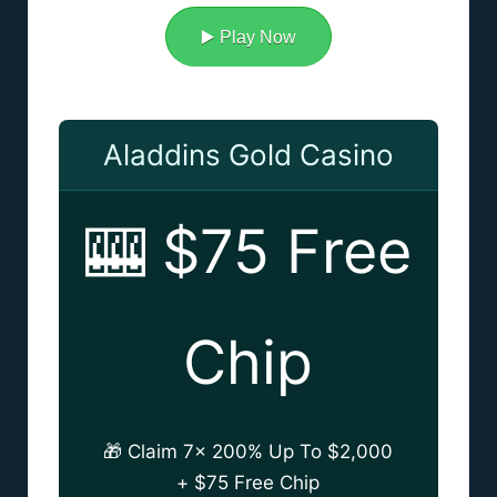
▶️ Play Now
Aladdins Gold Casino
🎰 $75 Free
Chip
🎁 Claim 7× 200% Up To $2,000
+ $75 Free Chip