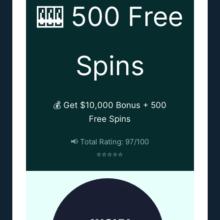
🎰 500 Free
Spins
💰 Get $10,000 Bonus + 500
Free Spins
📢 Total Rating: 97/100
⭐⭐⭐⭐⭐