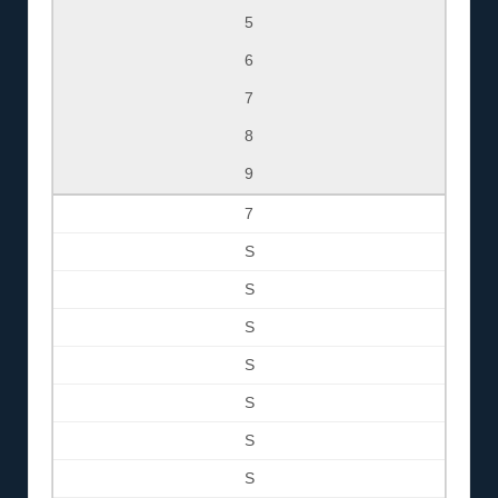
5
6
7
8
9
7
S
S
S
S
S
S
S