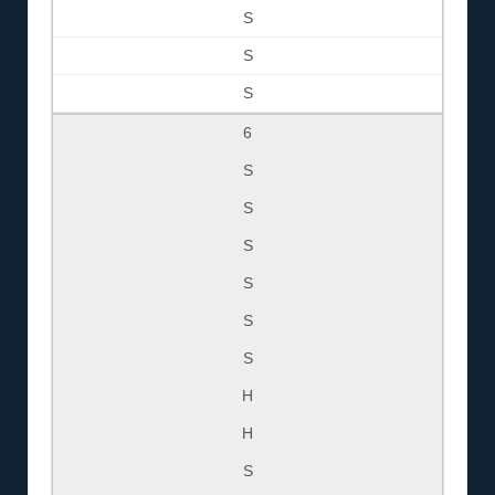
S
S
S
6
S
S
S
S
S
S
H
H
S