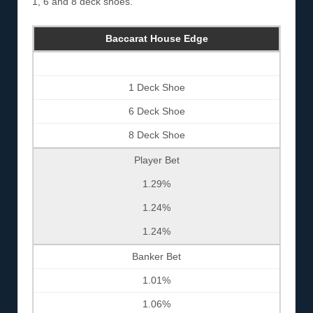
1, 6 and 8 deck shoes.
Baccarat House Edge
1 Deck Shoe
6 Deck Shoe
8 Deck Shoe
Player Bet
1.29%
1.24%
1.24%
Banker Bet
1.01%
1.06%