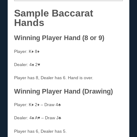
Sample Baccarat
Hands
Winning Player Hand (8 or 9)
Player: K♦ 8♦
Dealer: 4♠ 2♥
Player has 8, Dealer has 6. Hand is over.
Winning Player Hand (Drawing)
Player: K♦ 2♦ – Draw 4♣
Dealer: 4♠ A♥ – Draw J♣
Player has 6, Dealer has 5.