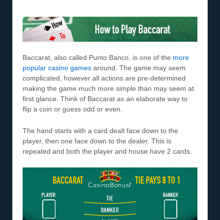
Baccarat, also called Punto Banco, is one of the
more
popular casino games
around. The game may seem
complicated, however all actions are pre-determined
making the game much more simple than may seem at
first glance. Think of Baccarat as an elaborate way to
flip a coin or guess odd or even.
The hand starts with a card dealt face down to the
player, then one face down to the dealer. This is
repeated and both the player and house have 2 cards.