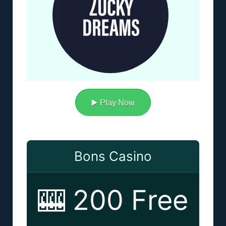
▶️ Play Now
Bons Casino
🎰 200 Free