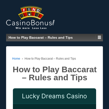
How to Play Baccarat – Rules and Tips
Home
›
How to Play Baccarat – Rules and Tips
How to Play Baccarat
– Rules and Tips
Lucky Dreams Casino