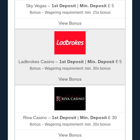
Sky Vegas –
1st Deposit
|
Min. Deposit
£ 5
Bonus – Wagering requirement: min. 25x bonus
View Bonus
Ladbrokes Casino –
1st Deposit
|
Min. Deposit
€ 5
Bonus – Wagering requirement: min. 30x bonus
View Bonus
Riva Casino –
1st Deposit
|
Min. Deposit
£ 30
Bonus – Wagering requirement: min. 30x bonus
View Bonus