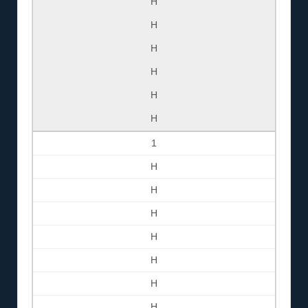
H
H
H
H
H
H
1
H
H
H
H
H
H
H