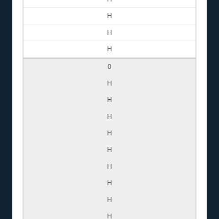
H
H
H
0
H
H
H
H
H
H
H
H
H