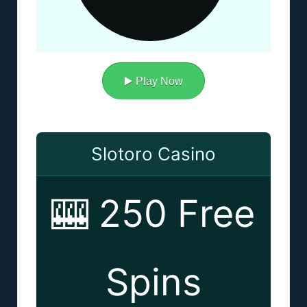
▶️ Play Now
Slotoro Casino
🎰 250 Free
Spins