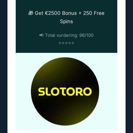
🎁 Get €2500 Bonus + 250 Free
Spins
📢 Total vurdering: 96/100
⭐⭐⭐⭐⭐