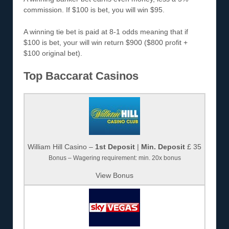
commission. If $100 is bet, you will win $95.
A winning tie bet is paid at 8-1 odds meaning that if
$100 is bet, your will win return $900 ($800 profit +
$100 original bet).
Top Baccarat Casinos
William Hill Casino –
1st Deposit
|
Min. Deposit
£ 35
Bonus – Wagering requirement: min. 20x bonus
View Bonus