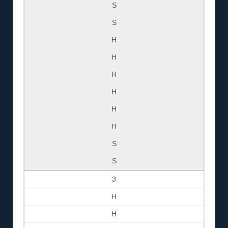
S
S
H
H
H
H
H
H
S
S
3
H
H