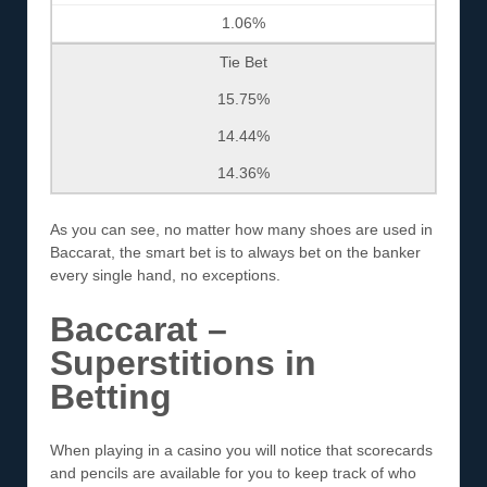
1.06%
Tie Bet
15.75%
14.44%
14.36%
As you can see, no matter how many shoes are used in
Baccarat, the smart bet is to always bet on the banker
every single hand, no exceptions.
Baccarat –
Superstitions in
Betting
When playing in a casino you will notice that scorecards
and pencils are available for you to keep track of who