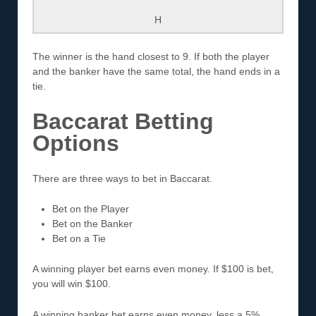
H
The winner is the hand closest to 9. If both the player
and the banker have the same total, the hand ends in a
tie.
Baccarat Betting
Options
There are three ways to bet in Baccarat.
Bet on the Player
Bet on the Banker
Bet on a Tie
A winning player bet earns even money. If $100 is bet,
you will win $100.
A winning banker bet earns even money, less a 5%