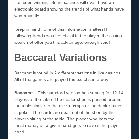
has been winning. Some casinos will even have an
electronic board showing the trends of what hands have
won recently.
Keep in mind none of this information matters! If
following trends was beneficial to the player, the casino
would not offer you this advantage, enough said!
Baccarat Variations
Baccarat is found in 2 different versions in live casinos.
All of the games are played the exact same way.
Baccarat
– This standard version has seating for 12-14
players at the table. The dealer shoe is passed around
the table similar to the dice in craps or the dealer button
in poker. The cards are dealt out of the shoe by the
players sitting at the table. The player who bets the
most money on a given hand gets to reveal the player
hand.