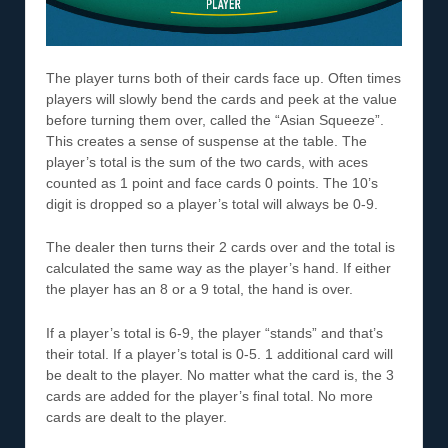
The player turns both of their cards face up. Often times
players will slowly bend the cards and peek at the value
before turning them over, called the “Asian Squeeze”.
This creates a sense of suspense at the table. The
player’s total is the sum of the two cards, with aces
counted as 1 point and face cards 0 points. The 10’s
digit is dropped so a player’s total will always be 0-9.
The dealer then turns their 2 cards over and the total is
calculated the same way as the player’s hand. If either
the player has an 8 or a 9 total, the hand is over.
If a player’s total is 6-9, the player “stands” and that’s
their total. If a player’s total is 0-5. 1 additional card will
be dealt to the player. No matter what the card is, the 3
cards are added for the player’s final total. No more
cards are dealt to the player.