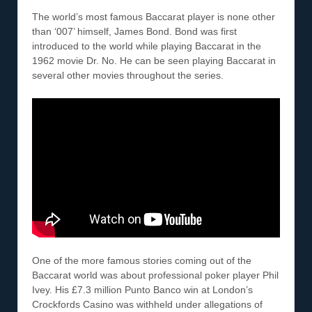
The world’s most famous Baccarat player is none other
than ‘007’ himself, James Bond. Bond was first
introduced to the world while playing Baccarat in the
1962 movie Dr. No. He can be seen playing Baccarat in
several other movies throughout the series.
One of the more famous stories coming out of the
Baccarat world was about professional poker player Phil
Ivey. His £7.3 million Punto Banco win at London’s
Crockfords Casino was withheld under allegations of