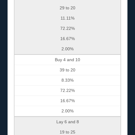
29 to 20
11.11%
72.22%
16.67%
2.00%
Buy 4 and 10
39 to 20
8.33%
72.22%
16.67%
2.00%
Lay 6 and 8
19 to 25