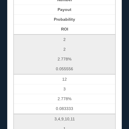
Payout
Probability
ROI
2
2
2.778%
0.055556
12
3
2.778%
0.083333
3,4,9,10,11
1