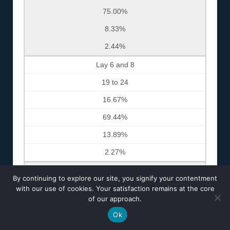
75.00%
8.33%
2.44%
Lay 6 and 8
19 to 24
16.67%
69.44%
13.89%
2.27%
Lay 5 and 9
By continuing to explore our site, you signify your contentment
19 to 30
with our use of cookies. Your satisfaction remains at the core
of our approach.
16.67%
Ok
72.22%