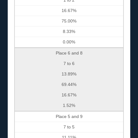
1 to 2
16.67%
75.00%
8.33%
0.00%
Place 6 and 8
7 to 6
13.89%
69.44%
16.67%
1.52%
Place 5 and 9
7 to 5
11.11%