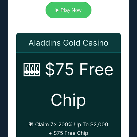
▶️ Play Now
Aladdins Gold Casino
🎰 $75 Free
Chip
🎁 Claim 7× 200% Up To $2,000
+ $75 Free Chip