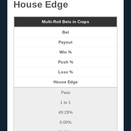
House Edge
Multi-Roll Bets in Craps
Bet
Payout
Win %
Push %
Loss %
House Edge
Pass
1 to 1
49.29%
0.00%