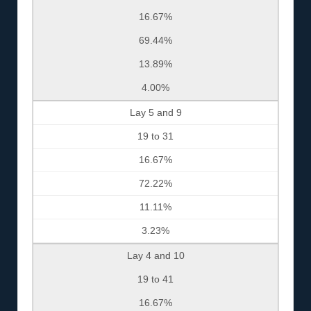
16.67%
69.44%
13.89%
4.00%
Lay 5 and 9
19 to 31
16.67%
72.22%
11.11%
3.23%
Lay 4 and 10
19 to 41
16.67%