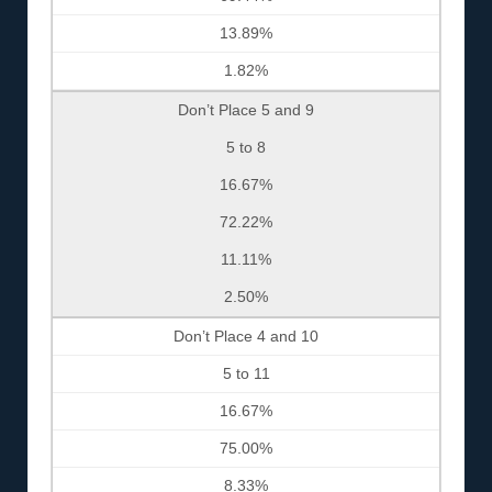
13.89%
1.82%
Don’t Place 5 and 9
5 to 8
16.67%
72.22%
11.11%
2.50%
Don’t Place 4 and 10
5 to 11
16.67%
75.00%
8.33%