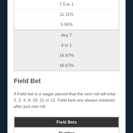
7.5 to 1
11.11%
5.56%
Any 7
4 to 1
16.67%
16.67%
Field Bet
A Field bet is a wager placed that the next roll will total
2, 3, 4, 9, 10, 11 or 12. Field bets are always resolved
after just one roll.
Field Bets
Number