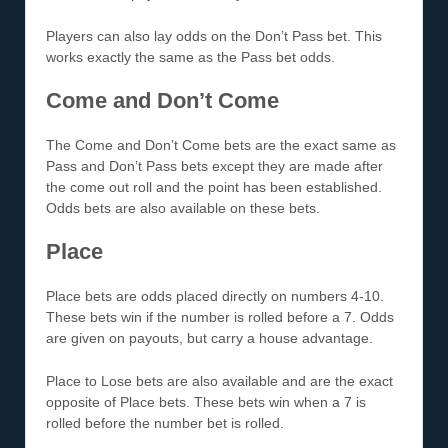
Players can also lay odds on the Don’t Pass bet. This
works exactly the same as the Pass bet odds.
Come and Don’t Come
The Come and Don’t Come bets are the exact same as
Pass and Don’t Pass bets except they are made after
the come out roll and the point has been established.
Odds bets are also available on these bets.
Place
Place bets are odds placed directly on numbers 4-10.
These bets win if the number is rolled before a 7. Odds
are given on payouts, but carry a house advantage.
Place to Lose bets are also available and are the exact
opposite of Place bets. These bets win when a 7 is
rolled before the number bet is rolled.