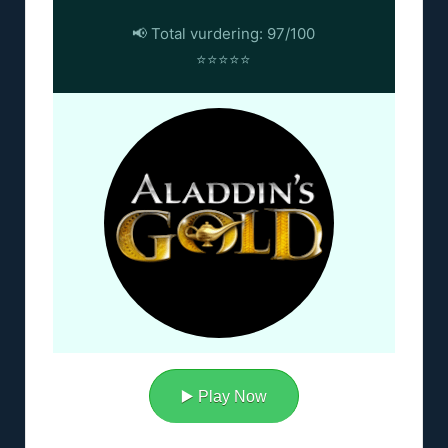
📢 Total vurdering: 97/100
⭐⭐⭐⭐⭐
▶️ Play Now