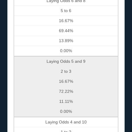
Laying Odds 6 and 8
5 to 6
16.67%
69.44%
13.89%
0.00%
Laying Odds 5 and 9
2 to 3
16.67%
72.22%
11.11%
0.00%
Laying Odds 4 and 10