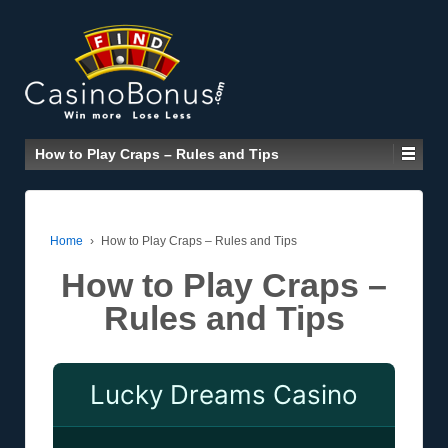
How to Play Craps – Rules and Tips
Home
›
How to Play Craps – Rules and Tips
How to Play Craps –
Rules and Tips
Lucky Dreams Casino