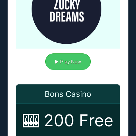
▶️ Play Now
Bons Casino
🎰 200 Free