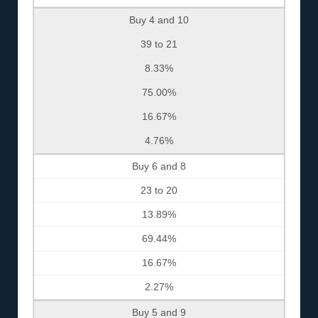
Buy 4 and 10
39 to 21
8.33%
75.00%
16.67%
4.76%
Buy 6 and 8
23 to 20
13.89%
69.44%
16.67%
2.27%
Buy 5 and 9