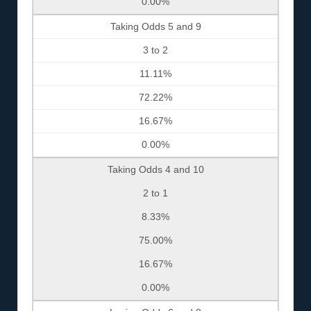
0.00%
Taking Odds 5 and 9
3 to 2
11.11%
72.22%
16.67%
0.00%
Taking Odds 4 and 10
2 to 1
8.33%
75.00%
16.67%
0.00%