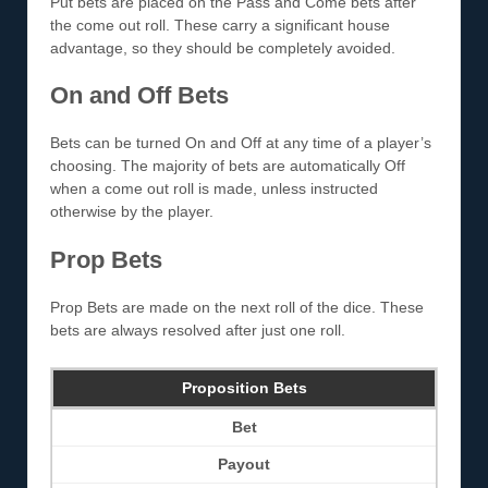
Put bets are placed on the Pass and Come bets after
the come out roll. These carry a significant house
advantage, so they should be completely avoided.
On and Off Bets
Bets can be turned On and Off at any time of a player’s
choosing. The majority of bets are automatically Off
when a come out roll is made, unless instructed
otherwise by the player.
Prop Bets
Prop Bets are made on the next roll of the dice. These
bets are always resolved after just one roll.
Proposition Bets
Bet
Payout