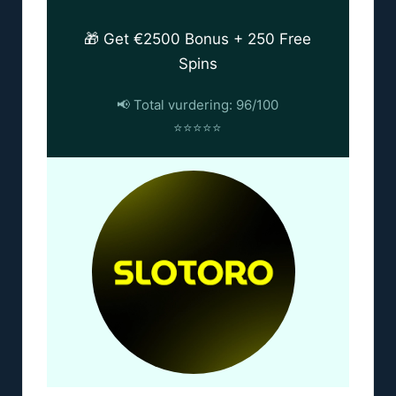
🎁 Get €2500 Bonus + 250 Free
Spins
📢 Total vurdering: 96/100
⭐⭐⭐⭐⭐