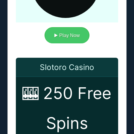
▶️ Play Now
Slotoro Casino
🎰 250 Free
Spins