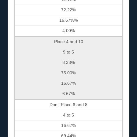
72.22%
16.67%%
4.00%
Place 4 and 10
9 to 5
8.33%
75.00%
16.67%
6.67%
Don’t Place 6 and 8
4 to 5
16.67%
69.44%