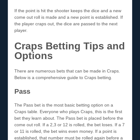
If the point is hit the shooter keeps the dice and a new
come out roll is made and a new point is established. If
the player craps out, the dice are passed to the next
player.
Craps Betting Tips and
Options
There are numerous bets that can be made in Craps.
Below is a comprehensive guide to Craps betting.
Pass
The Pass bet is the most basic betting option on a
Craps table. Everyone who plays Craps, this is the first
bet they learn about. The Pass bet is placed before the
come out roll. If a 2,3 or 12 is rolled, the bet loses. If a 7
or 11 is rolled, the bet wins even money. If a point is
established, that number must be rolled again before a