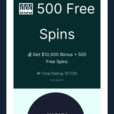
🎰 500 Free
Spins
💰 Get $10,000 Bonus + 500
Free Spins
📢 Total Rating: 97/100
⭐⭐⭐⭐⭐