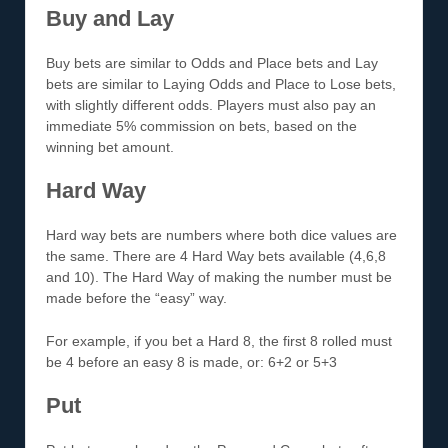
Buy and Lay
Buy bets are similar to Odds and Place bets and Lay
bets are similar to Laying Odds and Place to Lose bets,
with slightly different odds. Players must also pay an
immediate 5% commission on bets, based on the
winning bet amount.
Hard Way
Hard way bets are numbers where both dice values are
the same. There are 4 Hard Way bets available (4,6,8
and 10). The Hard Way of making the number must be
made before the “easy” way.
For example, if you bet a Hard 8, the first 8 rolled must
be 4 before an easy 8 is made, or: 6+2 or 5+3
Put