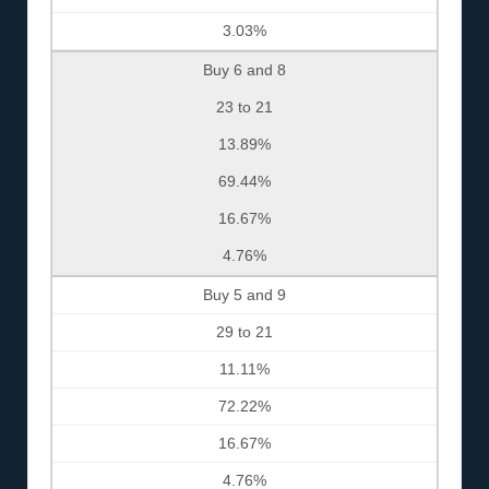
3.03%
Buy 6 and 8
23 to 21
13.89%
69.44%
16.67%
4.76%
Buy 5 and 9
29 to 21
11.11%
72.22%
16.67%
4.76%