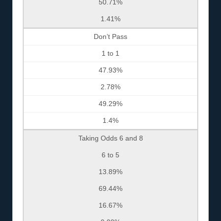
50.71%
1.41%
Don’t Pass
1 to 1
47.93%
2.78%
49.29%
1.4%
Taking Odds 6 and 8
6 to 5
13.89%
69.44%
16.67%