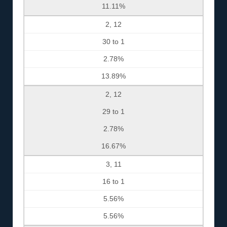
11.11%
2, 12
30 to 1
2.78%
13.89%
2, 12
29 to 1
2.78%
16.67%
3, 11
16 to 1
5.56%
5.56%