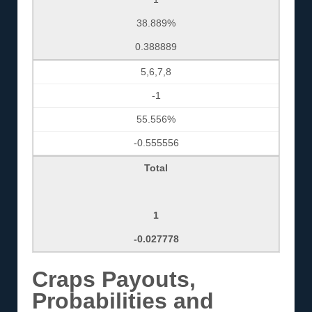
38.889%
0.388889
5,6,7,8
-1
55.556%
-0.555556
Total
1
-0.027778
Craps Payouts,
Probabilities and