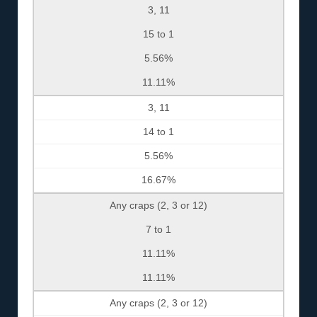
3, 11
15 to 1
5.56%
11.11%
3, 11
14 to 1
5.56%
16.67%
Any craps (2, 3 or 12)
7 to 1
11.11%
11.11%
Any craps (2, 3 or 12)