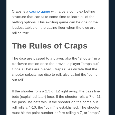
Craps is a
casino game
with a very complex betting
structure that can take some time to learn all of the
betting options. This exciting game can be one of the
loudest tables on the casino floor when the dice are
rolling true.
The Rules of Craps
The dice are passed to a player, aka the “shooter” in a
clockwise motion once the previous player “craps out”.
Once all bets are placed, Craps rules dictate that the
shooter selects two dice to roll, also called the “come
out roll”.
If the shooter rolls a 2,3 or 12 right away, the pass line
bets (explained later) lose. If the shooter rolls a 7 or 11,
the pass line bets win. If the shooter on the come out
roll rolls a 4-10, the “point” is established. The shooter
must hit the point number before rolling a 7, or “craps”.