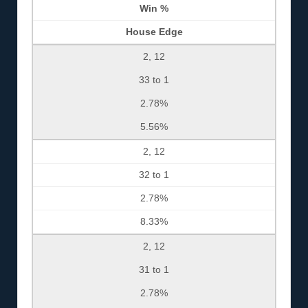
Win %
House Edge
2, 12
33 to 1
2.78%
5.56%
2, 12
32 to 1
2.78%
8.33%
2, 12
31 to 1
2.78%