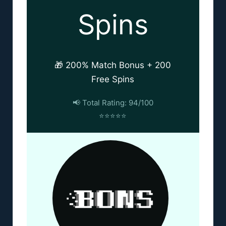
Spins
🎁 200% Match Bonus + 200
Free Spins
📢 Total Rating: 94/100
⭐⭐⭐⭐⭐