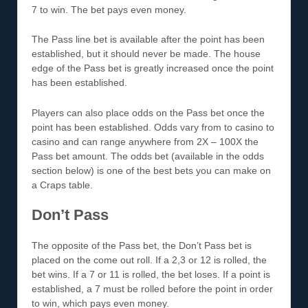
7 to win. The bet pays even money.
The Pass line bet is available after the point has been
established, but it should never be made. The house
edge of the Pass bet is greatly increased once the point
has been established.
Players can also place odds on the Pass bet once the
point has been established. Odds vary from to casino to
casino and can range anywhere from 2X – 100X the
Pass bet amount. The odds bet (available in the odds
section below) is one of the best bets you can make on
a Craps table.
Don’t Pass
The opposite of the Pass bet, the Don’t Pass bet is
placed on the come out roll. If a 2,3 or 12 is rolled, the
bet wins. If a 7 or 11 is rolled, the bet loses. If a point is
established, a 7 must be rolled before the point in order
to win, which pays even money.