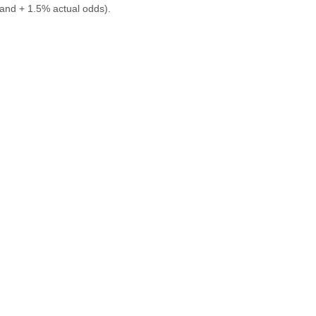
hand + 1.5% actual odds).