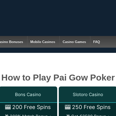
asino Bonuses
Mobile Casinos
Casino Games
FAQ
How to Play Pai Gow Poker
Bons Casino
Slotoro Casino
🎰 200 Free Spins
🎰 250 Free Spins