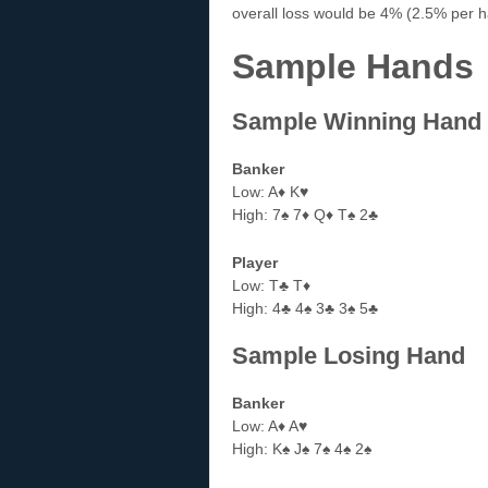
overall loss would be 4% (2.5% per 
Sample Hands
Sample Winning Hand
Banker
Low: A♦ K♥
High: 7♠ 7♦ Q♦ T♠ 2♣
Player
Low: T♣ T♦
High: 4♣ 4♠ 3♣ 3♠ 5♣
Sample Losing Hand
Banker
Low: A♦ A♥
High: K♠ J♠ 7♠ 4♠ 2♠