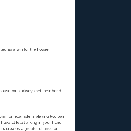
ted as a win for the house.
 house must always set their hand.
common example is playing two pair.
 have at least a king in your hand.
irs creates a greater chance or