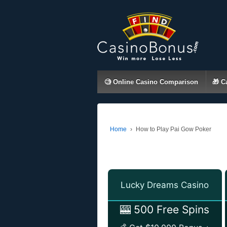
🧐 Online Casino Comparison
🎁 C
Home
›
How to Play Pai Gow Poker
Lucky Dreams Casino
🎰 500 Free Spins