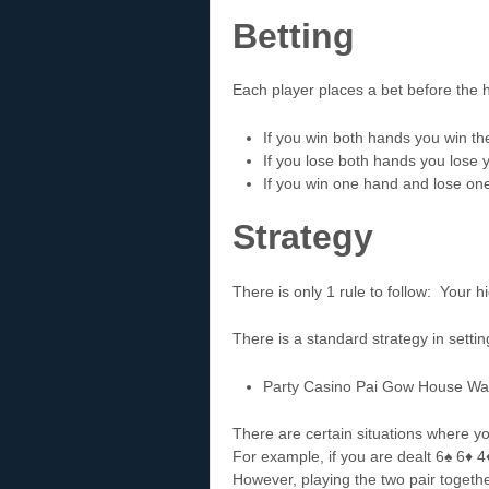
Betting
Each player places a bet before the h
If you win both hands you win t
If you lose both hands you lose y
If you win one hand and lose one
Strategy
There is only 1 rule to follow: Your 
There is a standard strategy in sett
Party Casino Pai Gow House Wa
There are certain situations where y
For example, if you are dealt 6♠ 6♦ 4
However, playing the two pair togeth