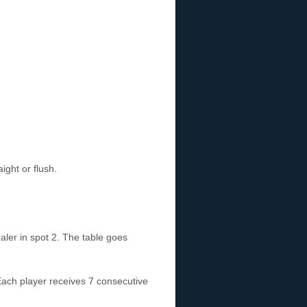
ight or flush.
aler in spot 2. The table goes
Each player receives 7 consecutive