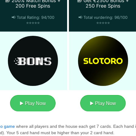
🎁 200% Match Bonus +
🎁 Get €2500 Bonus +
200 Free Spins
250 Free Spins
📢 Total Rating: 94/100
📢 Total vurdering: 96/100
⭐⭐⭐⭐⭐
⭐⭐⭐⭐⭐
▶️ Play Now
▶️ Play Now
ino game
where all players and the house each get 7 cards. Each hand is
d). Your 5 card hand must be higher than your 2 card hand.