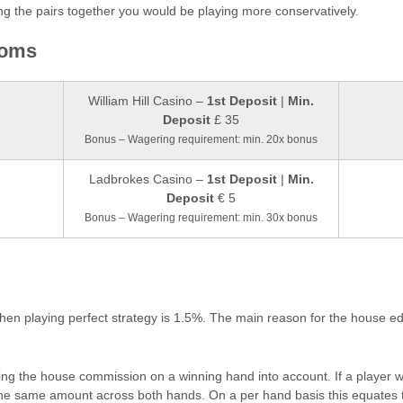
ng the pairs together you would be playing more conservatively.
ooms
William Hill Casino –
1st Deposit
|
Min.
Deposit
£ 35
Bonus – Wagering requirement: min. 20x bonus
Ladbrokes Casino –
1st Deposit
|
Min.
Deposit
€ 5
Bonus – Wagering requirement: min. 30x bonus
n playing perfect strategy is 1.5%. The main reason for the house edg
king the house commission on a winning hand into account. If a player
the same amount across both hands. On a per hand basis this equates 