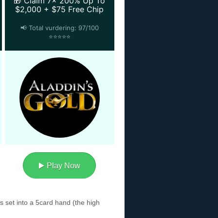
🎁 Claim 7× 200% Up To
$2,000 + $75 Free Chip
📢 Total vurdering: 97/100
⭐⭐⭐⭐⭐
▶️ Play Now
 set into a 5card hand (the high