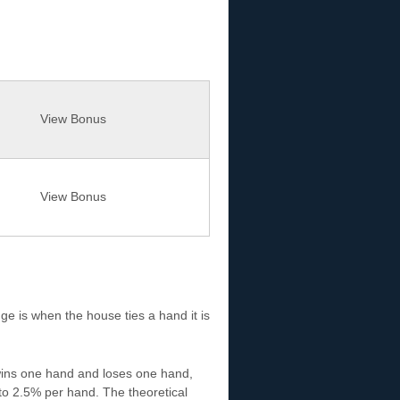
View Bonus
View Bonus
e is when the house ties a hand it is
 wins one hand and loses one hand,
to 2.5% per hand. The theoretical