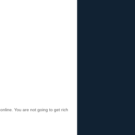
online. You are not going to get rich