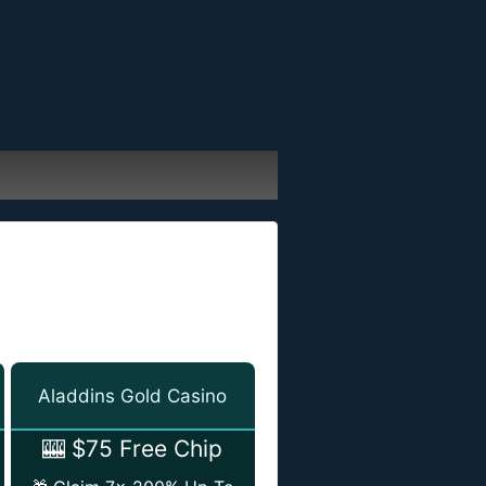
Aladdins Gold Casino
🎰 $75 Free Chip