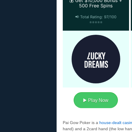
💰 Get $10,000 Bonus +
500 Free Spins
📢 Total Rating: 97/100
⭐⭐⭐⭐⭐
▶️ Play Now
Pai Gow Poker is a
house-dealt cas
hand) and a 2card hand (the low han