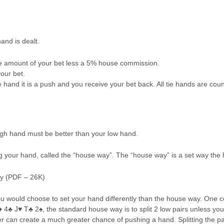
and is dealt.
he amount of your bet less a 5% house commission.
our bet.
 hand it is a push and you receive your bet back. All tie hands are coun
high hand must be better than your low hand.
ing your hand, called the “house way”. The “house way” is a set way the
y (PDF – 26K)
ou would choose to set your hand differently than the house way. One 
♦ 4♣ J♥ T♣ 2♠, the standard house way is to split 2 low pairs unless you
er can create a much greater chance of pushing a hand. Splitting the pa