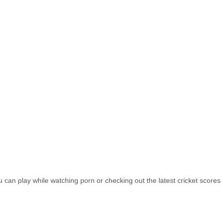
 can play while watching porn or checking out the latest cricket scores 