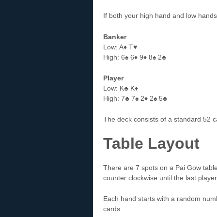
If both your high hand and low hand
Banker
Low: A♦ T♥
High: 6♠ 6♦ 9♦ 8♠ 2♣
Player
Low: K♣ K♦
High: 7♣ 7♠ 2♦ 2♠ 5♣
The deck consists of a standard 52 ca
Table Layout
There are 7 spots on a Pai Gow table.
counter clockwise until the last player 
Each hand starts with a random numbe
cards.