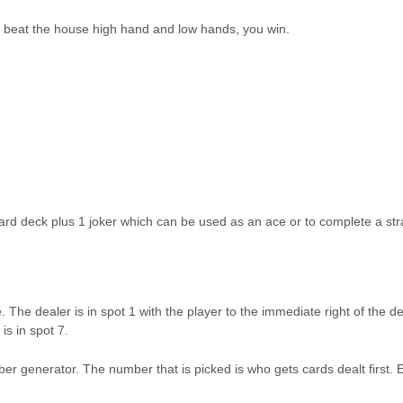
s beat the house high hand and low hands, you win.
rd deck plus 1 joker which can be used as an ace or to complete a stra
 The dealer is in spot 1 with the player to the immediate right of the de
is in spot 7.
r generator. The number that is picked is who gets cards dealt first. 