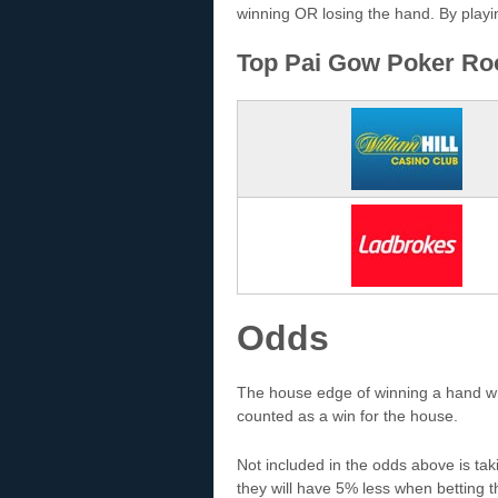
winning OR losing the hand. By playi
Top Pai Gow Poker R
Odds
The house edge of winning a hand whe
counted as a win for the house.
Not included in the odds above is ta
they will have 5% less when betting 