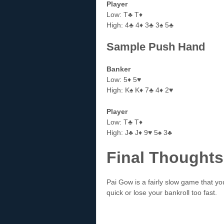
Player
Low: T♣ T♦
High: 4♣ 4♦ 3♣ 3♠ 5♣
Sample Push Hand
Banker
Low: 5♦ 5♥
High: K♠ K♦ 7♣ 4♦ 2♥
Player
Low: T♣ T♦
High: J♣ J♦ 9♥ 5♠ 3♣
Final Thoughts
Pai Gow is a fairly slow game that you
quick or lose your bankroll too fast.