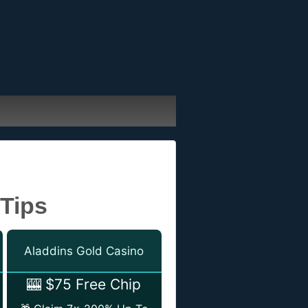
 Tips
Aladdins Gold Casino
🎰 $75 Free Chip