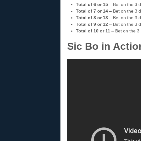
Total of 6 or 15
– Bet on the 3 di
Total of 7 or 14
– Bet on the 3 di
Total of 8 or 13
– Bet on the 3 di
Total of 9 or 12
– Bet on the 3 di
Total of 10 or 11
– Bet on the 3 d
Sic Bo in Actio