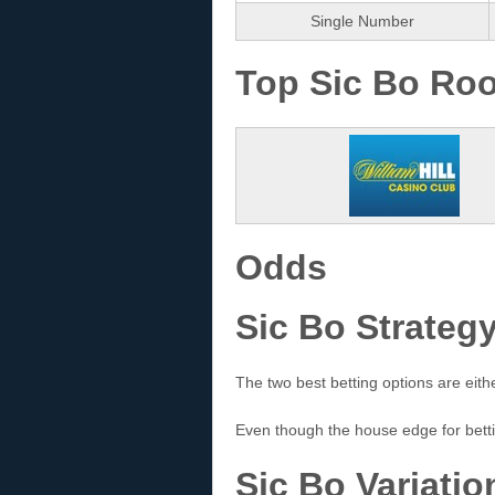
Single Number
Top Sic Bo Ro
Odds
Sic Bo Strateg
The two best betting options are eith
Even though the house edge for betting
Sic Bo Variatio