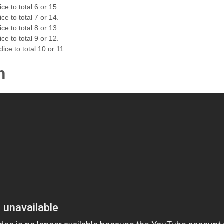
ce to total 6 or 15.
ce to total 7 or 14.
ce to total 8 or 13.
ce to total 9 or 12.
ice to total 10 or 11.
n