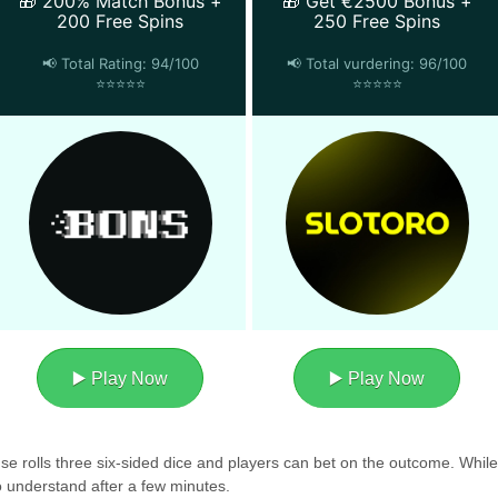
🎁 200% Match Bonus +
🎁 Get €2500 Bonus +
200 Free Spins
250 Free Spins
📢 Total Rating: 94/100
📢 Total vurdering: 96/100
⭐⭐⭐⭐⭐
⭐⭐⭐⭐⭐
▶️ Play Now
▶️ Play Now
e rolls three six-sided dice and players can bet on the outcome. While
o understand after a few minutes.