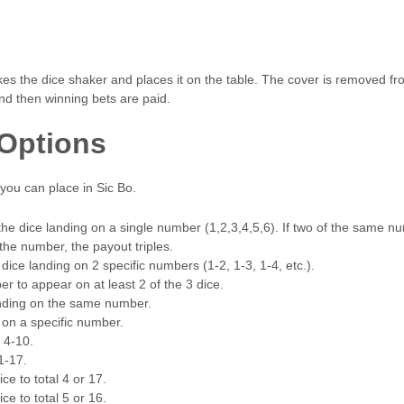
kes the dice shaker and places it on the table. The cover is removed f
d then winning bets are paid.
 Options
you can place in Sic Bo.
the dice landing on a single number (1,2,3,4,5,6). If two of the same 
 the number, the payout triples.
dice landing on 2 specific numbers (1-2, 1-3, 1-4, etc.).
r to appear on at least 2 of the 3 dice.
anding on the same number.
 on a specific number.
l 4-10.
1-17.
ce to total 4 or 17.
ce to total 5 or 16.