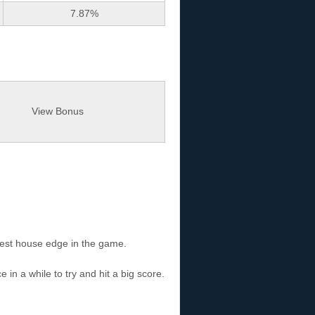
7.87%
View Bonus
owest house edge in the game.
 in a while to try and hit a big score.