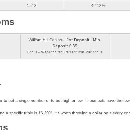
1-2-3
42.13%
oms
William Hill Casino –
1st Deposit
|
Min.
Deposit
£ 35
Bonus – Wagering requirement: min. 20x bonus
y
er to bet a single number or to bet high or low. These bets have the l
 a specific triple is 16.20%, it’s worth throwing a dollar on it every once
ns