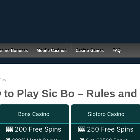
asino Bonuses
Mobile Casinos
Casino Games
FAQ
Tips
to Play Sic Bo – Rules and
Bons Casino
Slotoro Casino
🎰 200 Free Spins
🎰 250 Free Spins