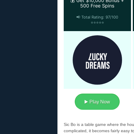
💰 Get $10,000 Bonus +
500 Free Spins
📢 Total Rating: 97/100
⭐⭐⭐⭐⭐
▶️ Play Now
Sic Bo is a table game where the hous
complicated, it becomes fairly easy t