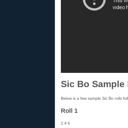
Sic Bo Sample 
Below is a few sample Sic Bo rolls fo
Roll 1
2 4 6