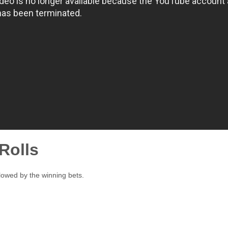
Rolls
llowed by the winning bets.