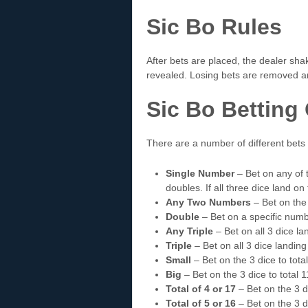
Sic Bo Rules
After bets are placed, the dealer sha
revealed. Losing bets are removed an
Sic Bo Betting
There are a number of different bets 
Single Number
– Bet on any of 
doubles. If all three dice land on
Any Two Numbers
– Bet on the 
Double
– Bet on a specific numbe
Any Triple
– Bet on all 3 dice l
Triple
– Bet on all 3 dice landing
Small
– Bet on the 3 dice to tota
Big
– Bet on the 3 dice to total 1
Total of 4 or 17
– Bet on the 3 di
Total of 5 or 16
– Bet on the 3 di