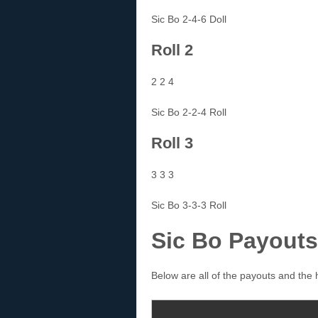
Sic Bo 2-4-6 Doll
Roll 2
2 2 4
Sic Bo 2-2-4 Roll
Roll 3
3 3 3
Sic Bo 3-3-3 Roll
Sic Bo Payout
Below are all of the payouts and the