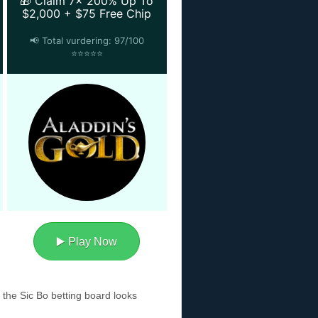
🎁 Claim 7× 200% Up To
$2,000 + $75 Free Chip
📢 Total vurdering: 97/100
⭐⭐⭐⭐⭐
▶️ Play Now
 the Sic Bo betting board looks