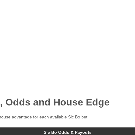
s, Odds and House Edge
 house advantage for each available Sic Bo bet.
Sic Bo Odds & Payouts