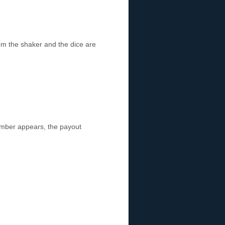
rom the shaker and the dice are
number appears, the payout