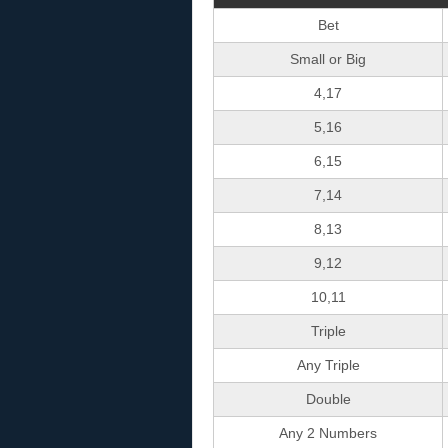
Bet
Small or Big
4,17
5,16
6,15
7,14
8,13
9,12
10,11
Triple
Any Triple
Double
Any 2 Numbers