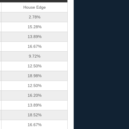
House Edge
2.78%
15.28%
13.89%
16.67%
9.72%
12.50%
18.98%
12.50%
16.20%
13.89%
18.52%
16.67%