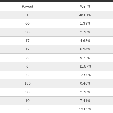
Payout
Win %
1
48.61%
60
1.39%
30
2.78%
17
4.63%
12
6.94%
8
9.72%
6
11.57%
6
12.50%
180
0.46%
30
2.78%
10
7.41%
5
13.89%