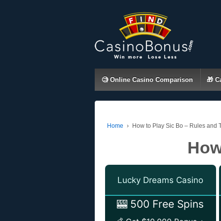
🧐 Online Casino Comparison
🎁 C
Home
›
How to Play Sic Bo – Rules and 
How 
Lucky Dreams Casino
🎰 500 Free Spins