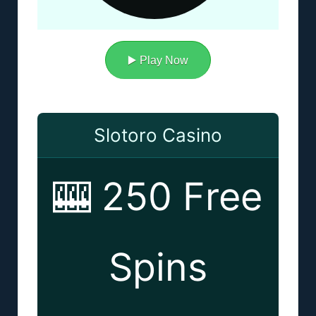
▶️ Play Now
Slotoro Casino
🎰 250 Free
Spins