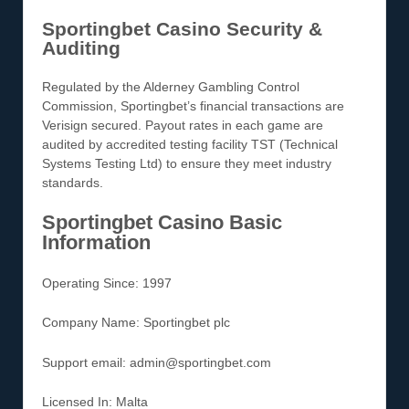
Sportingbet Casino Security &
Auditing
Regulated by the Alderney Gambling Control
Commission, Sportingbet’s financial transactions are
Verisign secured. Payout rates in each game are
audited by accredited testing facility TST (Technical
Systems Testing Ltd) to ensure they meet industry
standards.
Sportingbet Casino Basic
Information
Operating Since: 1997
Company Name: Sportingbet plc
Support email:
admin@sportingbet.com
Licensed In: Malta