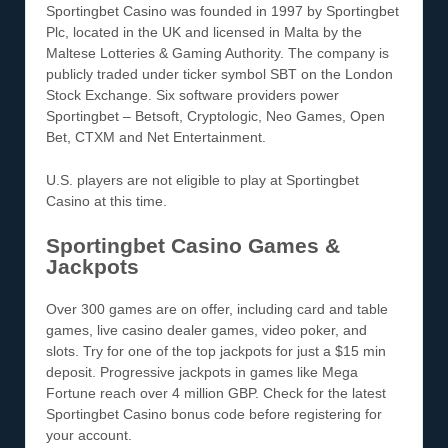
Sportingbet Casino was founded in 1997 by Sportingbet
Plc, located in the UK and licensed in Malta by the
Maltese Lotteries & Gaming Authority. The company is
publicly traded under ticker symbol SBT on the London
Stock Exchange. Six software providers power
Sportingbet – Betsoft, Cryptologic, Neo Games, Open
Bet, CTXM and Net Entertainment.
U.S. players are not eligible to play at Sportingbet
Casino at this time.
Sportingbet Casino Games &
Jackpots
Over 300 games are on offer, including card and table
games, live casino dealer games, video poker, and
slots. Try for one of the top jackpots for just a $15 min
deposit. Progressive jackpots in games like Mega
Fortune reach over 4 million GBP. Check for the latest
Sportingbet Casino bonus code before registering for
your account.