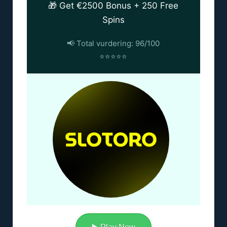
🎁 Get €2500 Bonus + 250 Free
Spins
📢 Total vurdering: 96/100
⭐⭐⭐⭐⭐