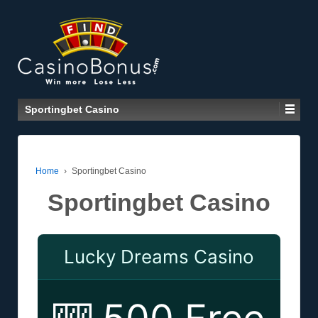
Sportingbet Casino
Home
›
Sportingbet Casino
Sportingbet Casino
Lucky Dreams Casino