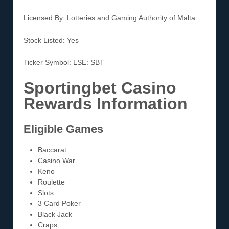
Licensed By: Lotteries and Gaming Authority of Malta
Stock Listed: Yes
Ticker Symbol: LSE: SBT
Sportingbet Casino
Rewards Information
Eligible Games
Baccarat
Casino War
Keno
Roulette
Slots
3 Card Poker
Black Jack
Craps