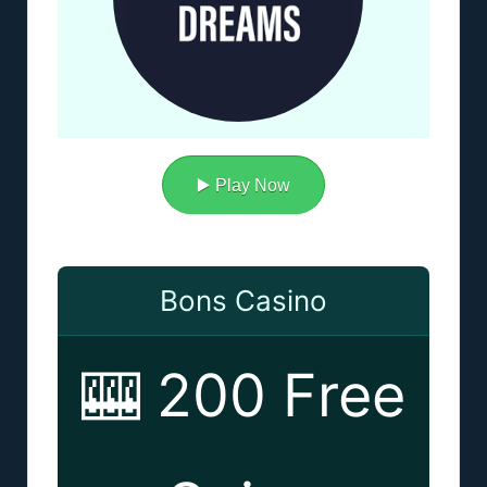
▶️ Play Now
Bons Casino
🎰 200 Free