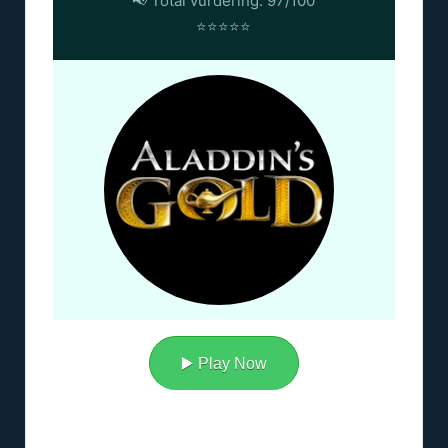
📢 Total vurdering: 97/100
⭐⭐⭐⭐⭐
▶️ Play Now