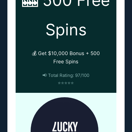
🎰 500 Free
Spins
💰 Get $10,000 Bonus + 500
Free Spins
📢 Total Rating: 97/100
⭐⭐⭐⭐⭐