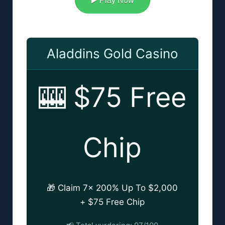
▶️ Play Now
Aladdins Gold Casino
🎰 $75 Free
Chip
🎁 Claim 7× 200% Up To $2,000
+ $75 Free Chip