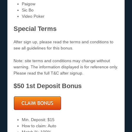
Paigow
Sic Bo
Video Poker
Special Terms
After sign up, please read the terms and conditions to
see all guidelines for this bonus.
Note: site terms and conditions may change without
warning. The information displayed is for reference only.
Please read the full T&C after signup.
$50 1st Deposit Bonus
Min. Deposit: $15
How to claim: Auto