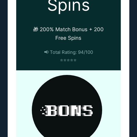
Spins
🎁 200% Match Bonus + 200
Free Spins
📢 Total Rating: 94/100
⭐⭐⭐⭐⭐