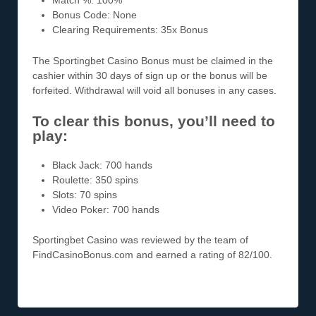
Match %: 100%
Bonus Code: None
Clearing Requirements: 35x Bonus
The Sportingbet Casino Bonus must be claimed in the
cashier within 30 days of sign up or the bonus will be
forfeited. Withdrawal will void all bonuses in any cases.
To clear this bonus, you’ll need to
play:
Black Jack: 700 hands
Roulette: 350 spins
Slots: 70 spins
Video Poker: 700 hands
Sportingbet Casino was reviewed by the team of
FindCasinoBonus.com and earned a rating of 82/100.