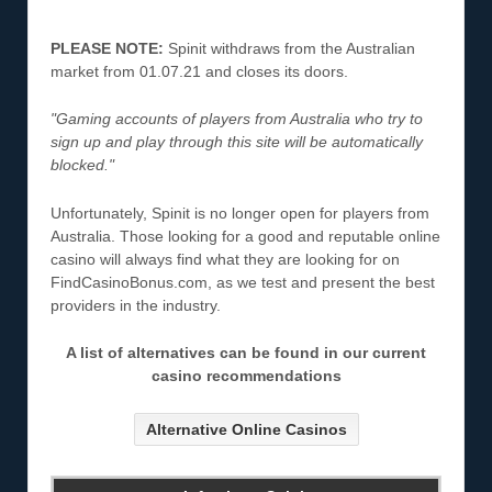
PLEASE NOTE:
Spinit withdraws from the Australian
market from 01.07.21 and closes its doors.
"Gaming accounts of players from Australia who try to
sign up and play through this site will be automatically
blocked."
Unfortunately, Spinit is no longer open for players from
Australia. Those looking for a good and reputable online
casino will always find what they are looking for on
FindCasinoBonus.com, as we test and present the best
providers in the industry.
A list of alternatives can be found in our current
casino recommendations
Alternative Online Casinos