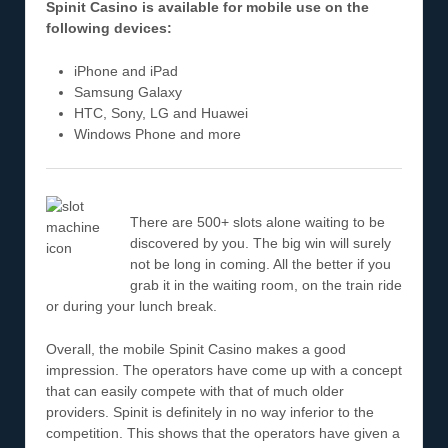
Spinit Casino is available for mobile use on the
following devices:
iPhone and iPad
Samsung Galaxy
HTC, Sony, LG and Huawei
Windows Phone and more
There are 500+ slots alone waiting to be
discovered by you. The big win will surely
not be long in coming. All the better if you
grab it in the waiting room, on the train ride
or during your lunch break.
Overall, the mobile Spinit Casino makes a good
impression. The operators have come up with a concept
that can easily compete with that of much older
providers. Spinit is definitely in no way inferior to the
competition. This shows that the operators have given a