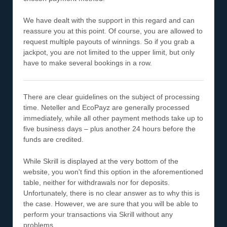
We have dealt with the support in this regard and can
reassure you at this point. Of course, you are allowed to
request multiple payouts of winnings. So if you grab a
jackpot, you are not limited to the upper limit, but only
have to make several bookings in a row.
There are clear guidelines on the subject of processing
time. Neteller and EcoPayz are generally processed
immediately, while all other payment methods take up to
five business days – plus another 24 hours before the
funds are credited.
While Skrill is displayed at the very bottom of the
website, you won't find this option in the aforementioned
table, neither for withdrawals nor for deposits.
Unfortunately, there is no clear answer as to why this is
the case. However, we are sure that you will be able to
perform your transactions via Skrill without any
problems.