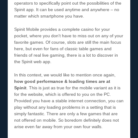
operators to specifically point out the possibilities of the
Spinit app. It can be used anytime and anywhere – no
matter which smartphone you have.
Spinit Mobile provides a complete casino for your
pocket, where you don't have to miss out on any of your
favorite games. Of course, slots are still the main focus
here, but even for fans of classic table games and
friends of real live gaming, there is a lot to discover in
the Spinit web app.
In this context, we would like to mention once again,
how good performance & loading times are at
Spinit
. This is just as true for the mobile variant as it is
for the website, which is offered to you on the PC.
Provided you have a stable internet connection, you can
play without any loading problems in a setting that is
simply fantastic. There are only a few games that are
not offered on mobile. So boredom definitely does not
arise even far away from your own four walls.