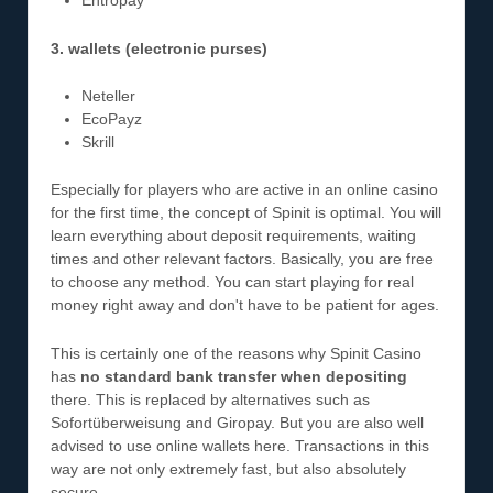
Entropay
3. wallets (electronic purses)
Neteller
EcoPayz
Skrill
Especially for players who are active in an online casino
for the first time, the concept of Spinit is optimal. You will
learn everything about deposit requirements, waiting
times and other relevant factors. Basically, you are free
to choose any method. You can start playing for real
money right away and don't have to be patient for ages.
This is certainly one of the reasons why Spinit Casino
has
no standard bank transfer when depositing
there. This is replaced by alternatives such as
Sofortüberweisung and Giropay. But you are also well
advised to use online wallets here. Transactions in this
way are not only extremely fast, but also absolutely
secure.