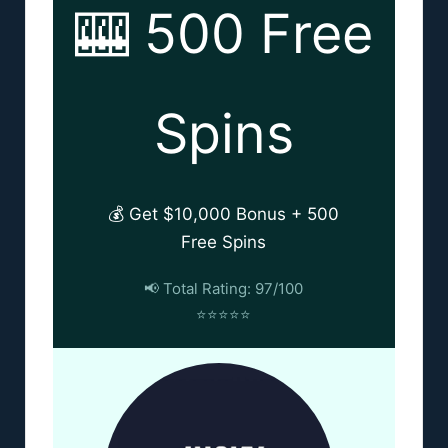
🎰 500 Free
Spins
💰 Get $10,000 Bonus + 500
Free Spins
📢 Total Rating: 97/100
⭐⭐⭐⭐⭐