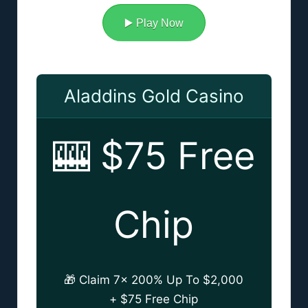
▶️ Play Now
Aladdins Gold Casino
🎰 $75 Free
Chip
🎁 Claim 7× 200% Up To $2,000
+ $75 Free Chip