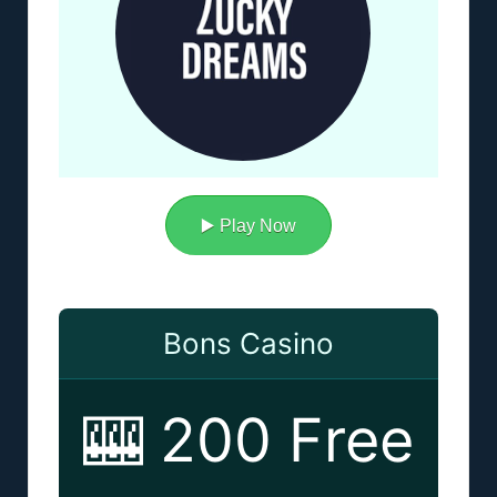
▶️ Play Now
Bons Casino
🎰 200 Free