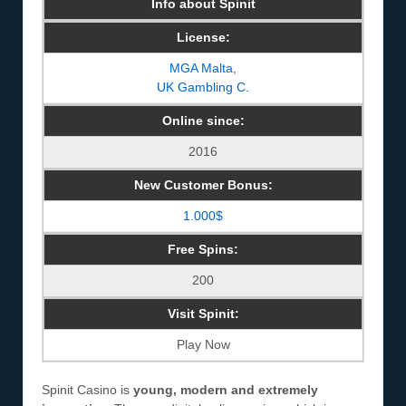
Info about Spinit
License:
MGA Malta
,
UK Gambling C.
Online since:
2016
New Customer Bonus:
1.000$
Free Spins:
200
Visit Spinit:
Play Now
Spinit Casino is
young, modern and extremely