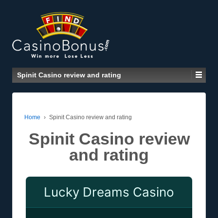
Spinit Casino review and rating
Home
›
Spinit Casino review and rating
Spinit Casino review
and rating
Lucky Dreams Casino