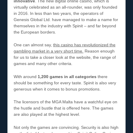
innovative
. The new digital online casino, which is
virtually celebrated as an all-rounder, was only founded
in 2016. In less than two years, the operators of
Genesis Global Ltd. have managed to make a name for
themselves in the industry with Spinit – and far beyond
the European borders.
One can almost say,
this casino has revolutionized the
gambling market in a very short time.
Reason enough
for us to take a closer look at the website, the range of
games and many other criteria.
With around
1,200 games in all categories
there
should be something for every taste. Spinit is also very
generous when it comes to bonus promotions.
The licensors of the MGA Malta have a watchful eye on
the hustle and bustle that is offered here. The games
are also played at the highest level.
Not only the games are convincing. Security is also high