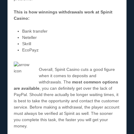
This is how winnings withdrawals work at Spinit
Casino:
Bank transfer
Neteller
Skrill
EcoPayz
Overall, Spinit Casino cuts a good figure
when it comes to deposits and
withdrawals. The
most common options
are available
, you can definitely get over the lack of
PayPal. Should there actually be longer waiting times, it
is best to take the opportunity and contact the customer
service. Before making a withdrawal, the player account
must always be verified at Spinit as well. The sooner
you complete this task, the faster you will get your
money.