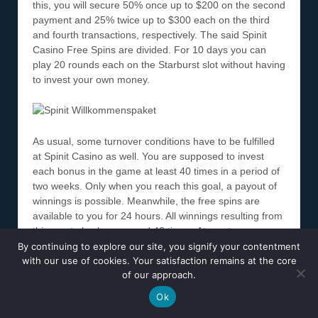
this, you will secure 50% once up to $200 on the second
payment and 25% twice up to $300 each on the third
and fourth transactions, respectively. The said Spinit
Casino Free Spins are divided. For 10 days you can
play 20 rounds each on the Starburst slot without having
to invest your own money.
As usual, some turnover conditions have to be fulfilled
at Spinit Casino as well. You are supposed to invest
each bonus in the game at least 40 times in a period of
two weeks. Only when you reach this goal, a payout of
winnings is possible. Meanwhile, the free spins are
available to you for 24 hours. All winnings resulting from
this must also be wagered 40 times. At most, you are
allowed to keep winnings in the amount of 100 euros. Of
By continuing to explore our site, you signify your contentment
course, this does not apply to the standard bonus.
with our use of cookies. Your satisfaction remains at the core
of our approach.
The conditions may not be the easiest of all times, but
Ok
they are definitely achievable – as we experienced