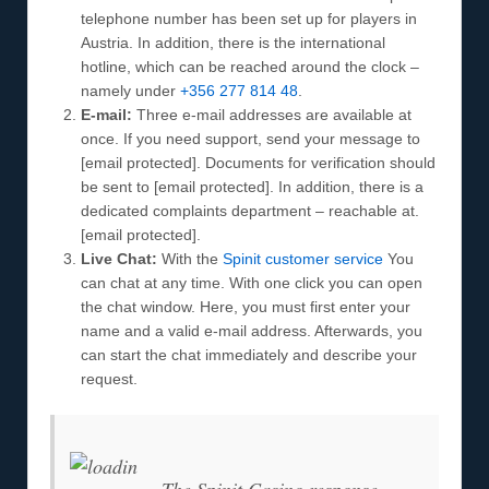
telephone number has been set up for players in
Austria. In addition, there is the international
hotline, which can be reached around the clock –
namely under
+356 277 814 48
.
E-mail:
Three e-mail addresses are available at
once. If you need support, send your message to
[email protected]. Documents for verification should
be sent to [email protected]. In addition, there is a
dedicated complaints department – reachable at.
[email protected].
Live Chat:
With the
Spinit customer service
You
can chat at any time. With one click you can open
the chat window. Here, you must first enter your
name and a valid e-mail address. Afterwards, you
can start the chat immediately and describe your
request.