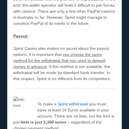
end, the wallet operator still finds it difficult to join forces
with casinos. There are only a few other PayPal casinos
in Australia so far. However, Spinit might manage to
convince PayPal of its merits in the future.
Payout:
Spinit Casino also makes no secret about the payout
options. It is important that
you choose the same
method for the withdrawal that you used to deposit
money in advance
. If this method is not available, the
withdrawal will be made by standard bank transfer. In
this respect, Spinit is no different from its competitors.
To make a
Spinit withdrawal
you must
have at least 10 Euros available in your
account. There are no fees, but the limit is
just
limit is just 2,300 euros
– regardless of the
chosen payment method.