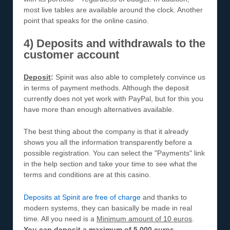
most live tables are available around the clock. Another
point that speaks for the online casino.
4) Deposits and withdrawals to the
customer account
Deposit
:
Spinit was also able to completely convince us
in terms of payment methods. Although the deposit
currently does not yet work with PayPal, but for this you
have more than enough alternatives available.
The best thing about the company is that it already
shows you all the information transparently before a
possible registration. You can select the "Payments" link
in the help section and take your time to see what the
terms and conditions are at this casino.
Deposits at Spinit are free of charge
and thanks to
modern systems, they can basically be made in real
time. All you need is a
Minimum amount of 10 euros
.
You can deposit a maximum of 5,000 euros
–