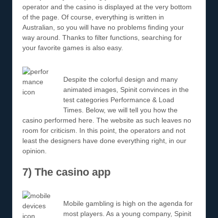
operator and the casino is displayed at the very bottom
of the page. Of course, everything is written in
Australian, so you will have no problems finding your
way around. Thanks to filter functions, searching for
your favorite games is also easy.
Despite the colorful design and many
animated images, Spinit convinces in the
test categories Performance & Load
Times. Below, we will tell you how the
casino performed here. The website as such leaves no
room for criticism. In this point, the operators and not
least the designers have done everything right, in our
opinion.
7) The casino app
Mobile gambling is high on the agenda for
most players. As a young company, Spinit