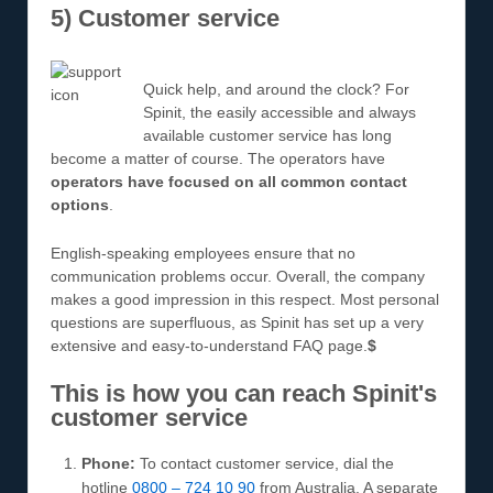
5) Customer service
Quick help, and around the clock? For
Spinit, the easily accessible and always
available customer service has long
become a matter of course. The operators have
operators have focused on all common contact
options
.
English-speaking employees ensure that no
communication problems occur. Overall, the company
makes a good impression in this respect. Most personal
questions are superfluous, as Spinit has set up a very
extensive and easy-to-understand FAQ page.
$
This is how you can reach Spinit's
customer service
Phone:
To contact customer service, dial the
hotline
0800 – 724 10 90
from Australia. A separate