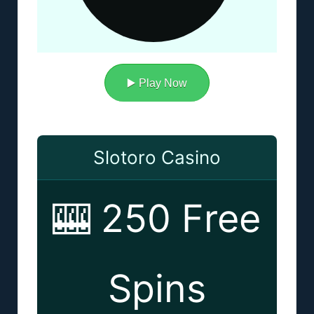
▶️ Play Now
Slotoro Casino
🎰 250 Free
Spins