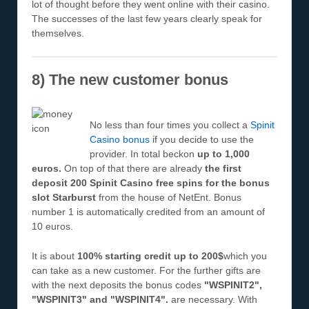
lot of thought before they went online with their casino.
The successes of the last few years clearly speak for
themselves.
8) The new customer bonus
No less than four times you collect a
Spinit
Casino bonus
if you decide to use the
provider. In total beckon
up to 1,000
euros.
On top of that there are already
the first
deposit 200 Spinit Casino free spins for the bonus
slot Starburst
from the house of NetEnt. Bonus
number 1 is automatically credited from an amount of
10 euros.
It is about
100% starting credit up to 200$
which you
can take as a new customer. For the further gifts are
with the next deposits the bonus codes
"WSPINIT2",
"WSPINIT3" and "WSPINIT4".
are necessary. With