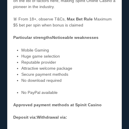
on the list of factors here, making Spinit Online Casino a
pioneer in the industry.
🚨 From 18+, observe T&Cs,
Max Bet Rule
Maximum
$5 bet per spin when bonus is claimed
Particular strengths
Noticeable weaknesses
Mobile Gaming
Huge game selection
Reputable provider
Attractive welcome package
Secure payment methods
No download required
No PayPal available
Approved payment methods at Spinit Casino
Deposit via:
Withdrawal via: