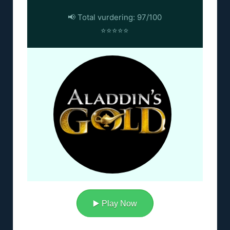
📢 Total vurdering: 97/100
⭐⭐⭐⭐⭐
▶️ Play Now