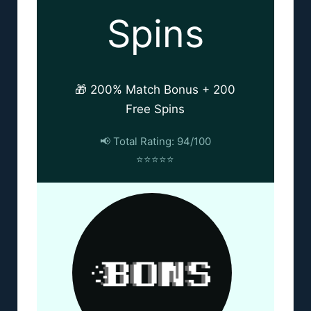
Spins
🎁 200% Match Bonus + 200
Free Spins
📢 Total Rating: 94/100
⭐⭐⭐⭐⭐