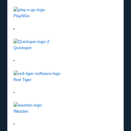
PlayNGo
Quickspin
Red Tiger
Wazdan