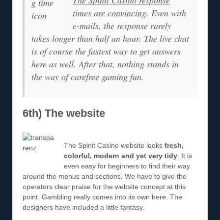
The Spinit Casino response
times are convincing
. Even with
e-mails, the response rarely
takes longer than half an hour. The live chat
is of course the fastest way to get answers
here as well. After that, nothing stands in
the way of carefree gaming fun.
6th) The website
The Spinit Casino website looks
fresh,
colorful, modern and yet very tidy
. It is
even easy for beginners to find their way
around the menus and sections. We have to give the
operators clear praise for the website concept at this
point. Gambling really comes into its own here. The
designers have included a little fantasy.