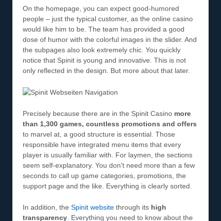
On the homepage, you can expect good-humored
people – just the typical customer, as the online casino
would like him to be. The team has provided a good
dose of humor with the colorful images in the slider. And
the subpages also look extremely chic. You quickly
notice that Spinit is young and innovative. This is not
only reflected in the design. But more about that later.
Precisely because there are in the Spinit Casino
more
than 1,300 games, countless promotions and offers
to marvel at, a good structure is essential. Those
responsible have integrated menu items that every
player is usually familiar with. For laymen, the sections
seem self-explanatory. You don't need more than a few
seconds to call up game categories, promotions, the
support page and the like. Everything is clearly sorted.
In addition, the
Spinit website
through its
high
transparency
. Everything you need to know about the