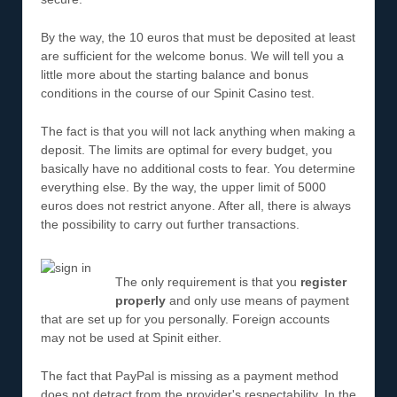
By the way, the 10 euros that must be deposited at least
are sufficient for the welcome bonus. We will tell you a
little more about the starting balance and bonus
conditions in the course of our Spinit Casino test.
The fact is that you will not lack anything when making a
deposit. The limits are optimal for every budget, you
basically have no additional costs to fear. You determine
everything else. By the way, the upper limit of 5000
euros does not restrict anyone. After all, there is always
the possibility to carry out further transactions.
The only requirement is that you
register
properly
and only use means of payment
that are set up for you personally. Foreign accounts
may not be used at Spinit either.
The fact that PayPal is missing as a payment method
does not detract from the provider's respectability. In the