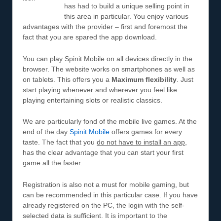
has had to build a unique selling point in
this area in particular. You enjoy various
advantages with the provider – first and foremost the
fact that you are spared the app download.
You can play Spinit Mobile on all devices directly in the
browser. The website works on smartphones as well as
on tablets. This offers you a
Maximum flexibility
. Just
start playing whenever and wherever you feel like
playing entertaining slots or realistic classics.
We are particularly fond of the mobile live games. At the
end of the day
Spinit Mobile
offers games for every
taste. The fact that you
do not have to install an app
,
has the clear advantage that you can start your first
game all the faster.
Registration is also not a must for mobile gaming, but
can be recommended in this particular case. If you have
already registered on the PC, the login with the self-
selected data is sufficient. It is important to the