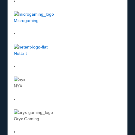
Microgaming
NetEnt
NYX
Oryx Gaming