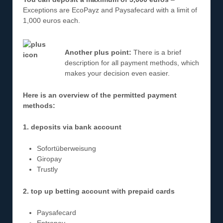
Exceptions are EcoPayz and Paysafecard with a limit of
1,000 euros each.
Another plus point:
There is a brief
description for all payment methods, which
makes your decision even easier.
Here is an overview of the permitted payment
methods:
1. deposits via bank account
Sofortüberweisung
Giropay
Trustly
2. top up betting account with prepaid cards
Paysafecard