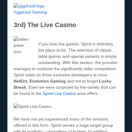
Yggdrasil Gaming
3rd) The Live Casino
If you love live games, Spinit is definitely
the place to be. The selection of classic
table games and special variants is simply
outstanding. With this section, the provider
manages to outshine the significantly older competition.
Spinit relies on three exclusive developers at once:
NetEnt, Evolution Gaming
and not to forget
Lucky
Streak
. Even we were surprised by the variety that can
be found in the
Spinit Live Casino
area offers.
We have not yet experienced many of the versions
offered in this form. Spinit serves a huge target group
with its portfolio – regardless of budget. In addition,