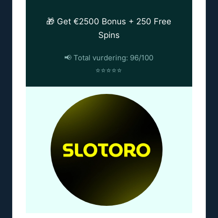
🎁 Get €2500 Bonus + 250 Free
Spins
📢 Total vurdering: 96/100
⭐⭐⭐⭐⭐