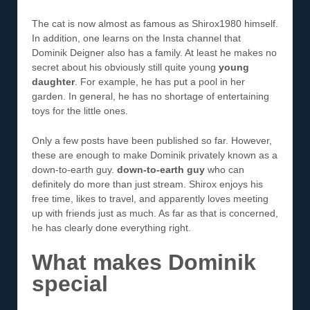
The cat is now almost as famous as Shirox1980 himself.
In addition, one learns on the Insta channel that
Dominik Deigner also has a family. At least he makes no
secret about his obviously still quite young
young
daughter
. For example, he has put a pool in her
garden. In general, he has no shortage of entertaining
toys for the little ones.
Only a few posts have been published so far. However,
these are enough to make Dominik privately known as a
down-to-earth guy.
down-to-earth guy
who can
definitely do more than just stream. Shirox enjoys his
free time, likes to travel, and apparently loves meeting
up with friends just as much. As far as that is concerned,
he has clearly done everything right.
What makes Dominik
special