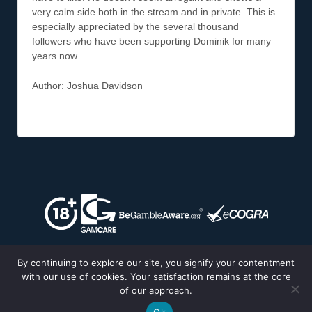
very calm side both in the stream and in private. This is
especially appreciated by the several thousand
followers who have been supporting Dominik for many
years now.
Author:
Joshua Davidson
Terms and Conditions
|
Privacy Policy
|
About us
|
Contact
By continuing to explore our site, you signify your contentment
us
with our use of cookies. Your satisfaction remains at the core
of our approach.
Copyright © FindCasinoBonus.com 2026. All rights reserved.
Ok