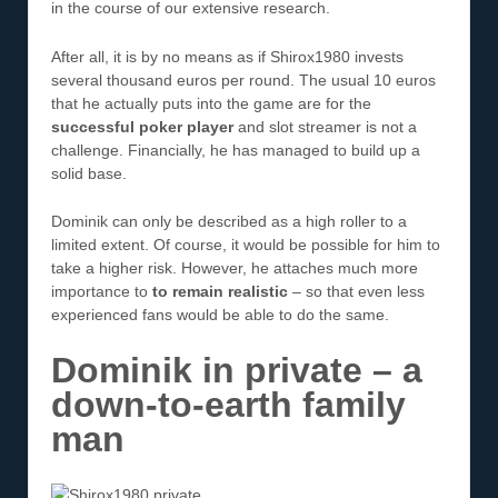
in the course of our extensive research.
After all, it is by no means as if Shirox1980 invests
several thousand euros per round. The usual 10 euros
that he actually puts into the game are for the
successful poker player
and slot streamer is not a
challenge. Financially, he has managed to build up a
solid base.
Dominik can only be described as a high roller to a
limited extent. Of course, it would be possible for him to
take a higher risk. However, he attaches much more
importance to
to remain realistic
– so that even less
experienced fans would be able to do the same.
Dominik in private – a
down-to-earth family
man