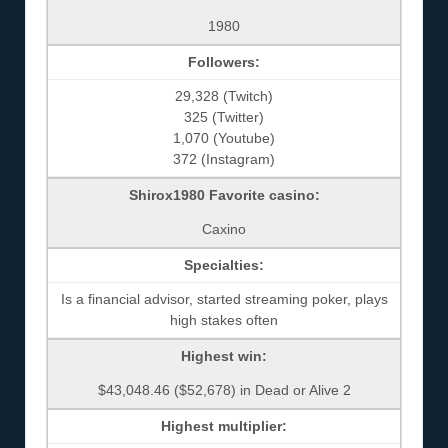
1980
Followers:
29,328 (Twitch)
325 (Twitter)
1,070 (Youtube)
372 (Instagram)
Shirox1980 Favorite casino:
Caxino
Specialties:
Is a financial advisor, started streaming poker, plays
high stakes often
Highest win:
$43,048.46 ($52,678) in Dead or Alive 2
Highest multiplier: