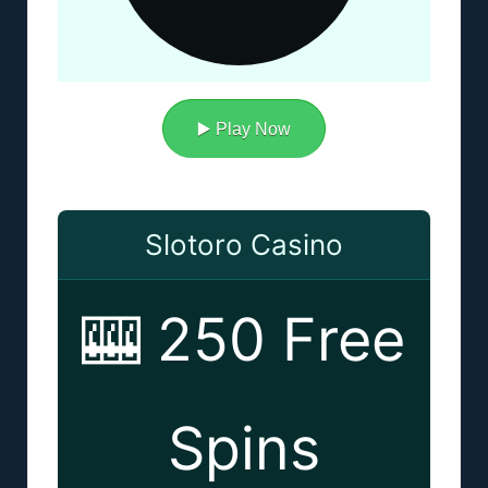
▶️ Play Now
Slotoro Casino
🎰 250 Free
Spins