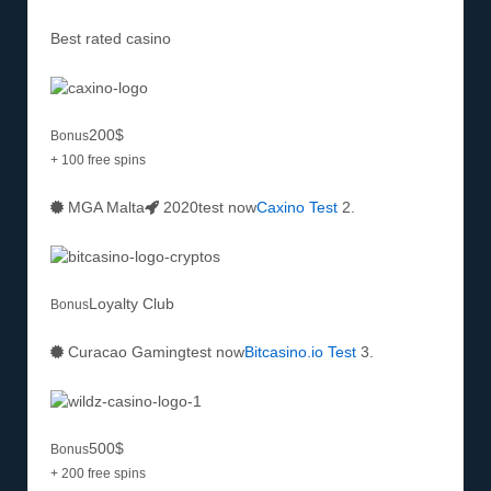
Best rated casino
200$
Bonus
+ 100 free spins
MGA Malta
2020
test now
Caxino Test
2.
Loyalty Club
Bonus
Curacao Gaming
test now
Bitcasino.io Test
3.
500$
Bonus
+ 200 free spins