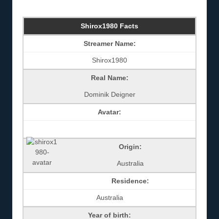
Shirox1980 Facts
Streamer Name:
Shirox1980
Real Name:
Dominik Deigner
Avatar:
Origin:
Australia
Residence:
Australia
Year of birth: