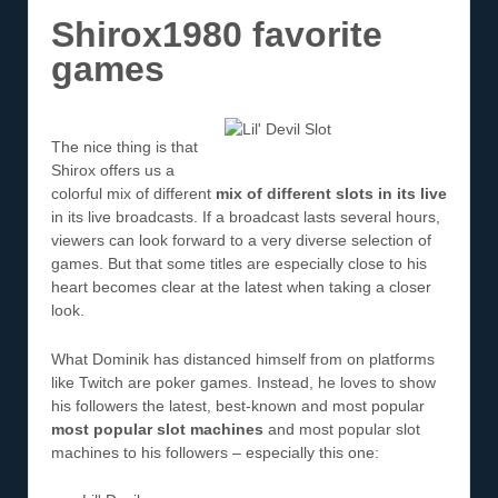
Shirox1980 favorite
games
The nice thing is that
Shirox offers us a
colorful mix of different
mix of different slots in its live
in its live broadcasts. If a broadcast lasts several hours,
viewers can look forward to a very diverse selection of
games. But that some titles are especially close to his
heart becomes clear at the latest when taking a closer
look.
What Dominik has distanced himself from on platforms
like Twitch are poker games. Instead, he loves to show
his followers the latest, best-known and most popular
most popular slot machines
and most popular slot
machines to his followers – especially this one: