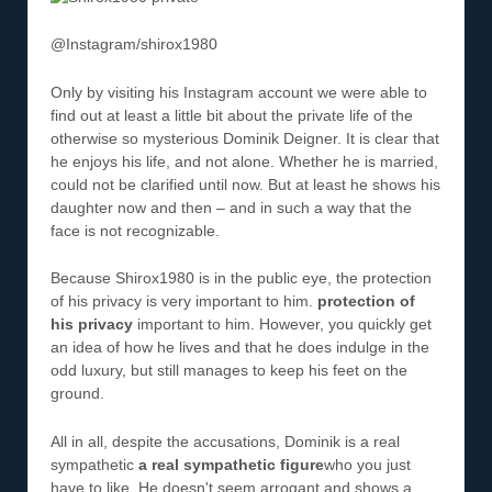
@Instagram/shirox1980
Only by visiting his Instagram account we were able to
find out at least a little bit about the private life of the
otherwise so mysterious Dominik Deigner. It is clear that
he enjoys his life, and not alone. Whether he is married,
could not be clarified until now. But at least he shows his
daughter now and then – and in such a way that the
face is not recognizable.
Because Shirox1980 is in the public eye, the protection
of his privacy is very important to him.
protection of
his privacy
important to him. However, you quickly get
an idea of how he lives and that he does indulge in the
odd luxury, but still manages to keep his feet on the
ground.
All in all, despite the accusations, Dominik is a real
sympathetic
a real sympathetic figure
who you just
have to like. He doesn't seem arrogant and shows a