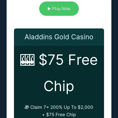
▶️ Play Now
Aladdins Gold Casino
🎰 $75 Free
Chip
🎁 Claim 7× 200% Up To $2,000
+ $75 Free Chip