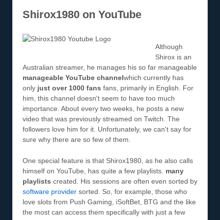
Shirox1980 on YouTube
Although
Shirox is an
Australian streamer, he manages his so far manageable
manageable YouTube channel
which currently has
only
just over 1000 fans
fans, primarily in English. For
him, this channel doesn't seem to have too much
importance. About every two weeks, he posts a new
video that was previously streamed on Twitch. The
followers love him for it. Unfortunately, we can't say for
sure why there are so few of them.
One special feature is that Shirox1980, as he also calls
himself on YouTube, has quite a few playlists.
many
playlists
created. His sessions are often even sorted by
software provider
sorted. So, for example, those who
love slots from Push Gaming, iSoftBet, BTG and the like
the most can access them specifically with just a few