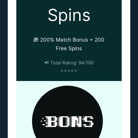
Spins
🎁 200% Match Bonus + 200
Free Spins
📢 Total Rating: 94/100
⭐⭐⭐⭐⭐