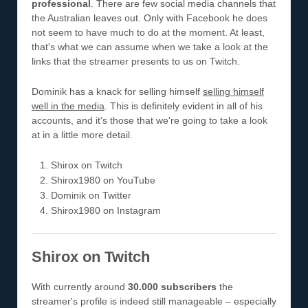
professional
. There are few social media channels that
the Australian leaves out. Only with Facebook he does
not seem to have much to do at the moment. At least,
that's what we can assume when we take a look at the
links that the streamer presents to us on Twitch.
Dominik has a knack for selling himself
selling himself
well in the media
. This is definitely evident in all of his
accounts, and it's those that we're going to take a look
at in a little more detail.
Shirox on Twitch
Shirox1980 on YouTube
Dominik on Twitter
Shirox1980 on Instagram
Shirox on Twitch
With currently around
30.000 subscribers
the
streamer's profile is indeed still manageable – especially