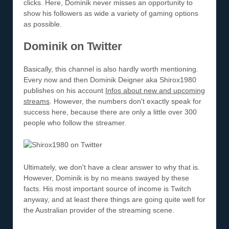
clicks. Here, Dominik never misses an opportunity to
show his followers as wide a variety of gaming options
as possible.
Dominik on Twitter
Basically, this channel is also hardly worth mentioning.
Every now and then Dominik Deigner aka Shirox1980
publishes on his account
Infos about new and upcoming
streams
. However, the numbers don't exactly speak for
success here, because there are only a little over 300
people who follow the streamer.
Ultimately, we don't have a clear answer to why that is.
However, Dominik is by no means swayed by these
facts. His most important source of income is Twitch
anyway, and at least there things are going quite well for
the Australian provider of the streaming scene.