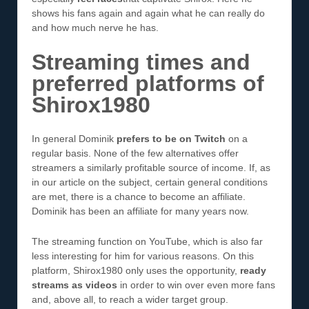
shows his fans again and again what he can really do
and how much nerve he has.
Streaming times and
preferred platforms of
Shirox1980
In general Dominik
prefers to be on Twitch
on a
regular basis. None of the few alternatives offer
streamers a similarly profitable source of income. If, as
in our article on the subject, certain general conditions
are met, there is a chance to become an affiliate.
Dominik has been an affiliate for many years now.
The streaming function on YouTube, which is also far
less interesting for him for various reasons. On this
platform, Shirox1980 only uses the opportunity,
ready
streams as videos
in order to win over even more fans
and, above all, to reach a wider target group.