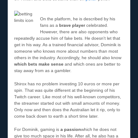
On the platform, he is described by his
fans as a
brave player
celebrated.
However, there are also opponents who
repeatedly accuse him of fake bets. He doesn't let that
get in his way. As a trained financial advisor, Dominik is
someone who knows more about numbers than most
others in the industry. Accordingly, he should also know
which bets make sense
and which ones are better to
stay away from as a gambler.
Shirox has no problem investing 10 euros or more per
spin. That was quite different at the beginning of his
Twitch career. Like most of his well-known competitors,
the streamer started out with small amounts of money.
Only now and then does the Australian let it rip, only to
come back down to earth a short time later.
For Dominik, gaming is
a passion
which he does not
give too much space in his life. After all, he also has a