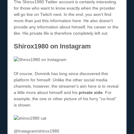
The Shirox1980 Twitter account is certainly interesting
for those who want to know exactly when the provider
will go live on Twitch next. In the end, you won't find
more than just this information here. He also doesn't
provide any information about himself, his career or the
like. His private life is therefore completely left out.
Shirox1980 on Instagram
Of course, Dominik has long since discovered this
platform for himself. Unlike the other social media
channels, however, the streamer's aim here is to reveal
a little more about himself and his
private side
. For
example, the one or other picture of his furry "co-host"
is shown.
@Instagram/shirox1980