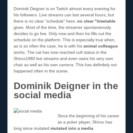
Dominik Deigner is on Twitch almost every evening for
his followers. Live streams can last several hours, but
there is no clear "schedule" here.
no clear "timetable
gives. Most of the time, the streamer spontaneously
decides to go live. Only now and then he fills out the
schedule on the platform. This is especially true when,
as is so often the case, he is with his
animal colleague
works. The cat has now reached cult status in the
Shirox1980 live streams and even owns his very own
chair as well as his own camera. This has definitely not
happened often in the scene.
Dominik Deigner in the
social media
Since the beginning of his career
as a poker player, Shirox has
long since mutated
mutated into a media