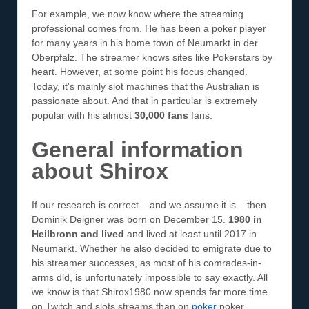
For example, we now know where the streaming
professional comes from. He has been a poker player
for many years in his home town of Neumarkt in der
Oberpfalz. The streamer knows sites like Pokerstars by
heart. However, at some point his focus changed.
Today, it's mainly slot machines that the Australian is
passionate about. And that in particular is extremely
popular with his almost
30,000 fans
fans.
General information
about Shirox
If our research is correct – and we assume it is – then
Dominik Deigner was born on December 15.
1980 in
Heilbronn and lived
and lived at least until 2017 in
Neumarkt. Whether he also decided to emigrate due to
his streamer successes, as most of his comrades-in-
arms did, is unfortunately impossible to say exactly. All
we know is that Shirox1980 now spends far more time
on Twitch and slots streams than on
poker
poker.