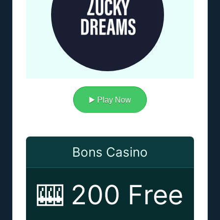
▶️ Play Now
Bons Casino
🎰 200 Free