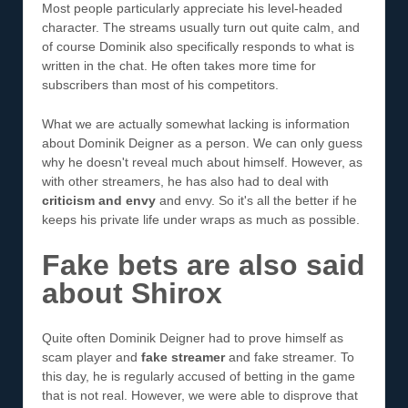
Most people particularly appreciate his level-headed
character. The streams usually turn out quite calm, and
of course Dominik also specifically responds to what is
written in the chat. He often takes more time for
subscribers than most of his competitors.
What we are actually somewhat lacking is information
about Dominik Deigner as a person. We can only guess
why he doesn't reveal much about himself. However, as
with other streamers, he has also had to deal with
criticism and envy
and envy. So it's all the better if he
keeps his private life under wraps as much as possible.
Fake bets are also said
about Shirox
Quite often Dominik Deigner had to prove himself as
scam player and
fake streamer
and fake streamer. To
this day, he is regularly accused of betting in the game
that is not real. However, we were able to disprove that