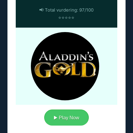
📢 Total vurdering: 97/100
⭐⭐⭐⭐⭐
▶️ Play Now