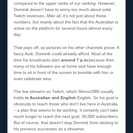
compared to the upper ranks of our ranking. However,
Dominik doesn't have to worry too much about solid
Twitch revenues. After all, it's not just about these
numbers, but mainly about the fact that the Australian is
active on the platform for several hours almost every
day.
That pays off, as pictures on his other channels prove. A
fancy Audi, Dominik could already afford. Most of the
time his broadcasts start
around 7 p.m.
because then
many of his followers are at home and have enough
time to sit in front of the screen to tremble with him or
even celebrate wins.
The live streams on Twitch, which Shirox1980 usually
holds
in Australian and English
English. So his goal is
obviously to reach those who don't live here in Australia
– a plan that seems to be working. It certainly can't take
much longer to reach the next goal, 30,000 subscribers.
But of course, that doesn't stop Dominik from sticking to
his previous successes as a streamer.