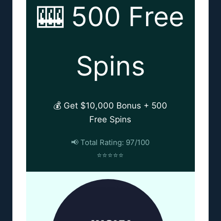
🎰 500 Free
Spins
💰 Get $10,000 Bonus + 500
Free Spins
📢 Total Rating: 97/100
⭐⭐⭐⭐⭐