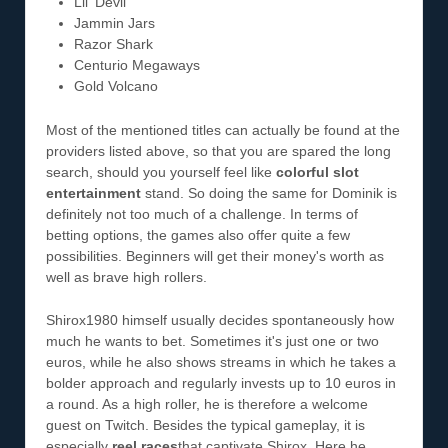
Lil' Devil
Jammin Jars
Razor Shark
Centurio Megaways
Gold Volcano
Most of the mentioned titles can actually be found at the
providers listed above, so that you are spared the long
search, should you yourself feel like
colorful slot
entertainment
stand. So doing the same for Dominik is
definitely not too much of a challenge. In terms of
betting options, the games also offer quite a few
possibilities. Beginners will get their money's worth as
well as brave high rollers.
Shirox1980 himself usually decides spontaneously how
much he wants to bet. Sometimes it's just one or two
euros, while he also shows streams in which he takes a
bolder approach and regularly invests up to 10 euros in
a round. As a high roller, he is therefore a welcome
guest on Twitch. Besides the typical gameplay, it is
especially
reel races
that captivate Shirox. Here he