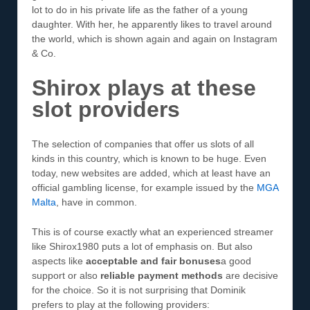
lot to do in his private life as the father of a young
daughter. With her, he apparently likes to travel around
the world, which is shown again and again on Instagram
& Co.
Shirox plays at these
slot providers
The selection of companies that offer us slots of all
kinds in this country, which is known to be huge. Even
today, new websites are added, which at least have an
official gambling license, for example issued by the
MGA
Malta
, have in common.
This is of course exactly what an experienced streamer
like Shirox1980 puts a lot of emphasis on. But also
aspects like
acceptable and fair bonuses
a good
support or also
reliable payment methods
are decisive
for the choice. So it is not surprising that Dominik
prefers to play at the following providers: