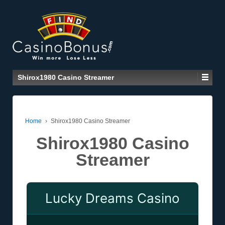
Shirox1980 Casino Streamer
Home
›
Shirox1980 Casino Streamer
Shirox1980 Casino
Streamer
Lucky Dreams Casino