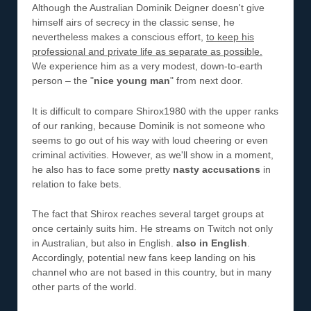
Although the Australian Dominik Deigner doesn't give
himself airs of secrecy in the classic sense, he
nevertheless makes a conscious effort,
to keep his
professional and private life as separate as possible.
We experience him as a very modest, down-to-earth
person – the "
nice young man
" from next door.
It is difficult to compare Shirox1980 with the upper ranks
of our ranking, because Dominik is not someone who
seems to go out of his way with loud cheering or even
criminal activities. However, as we'll show in a moment,
he also has to face some pretty
nasty accusations
in
relation to fake bets.
The fact that Shirox reaches several target groups at
once certainly suits him. He streams on Twitch not only
in Australian, but also in English.
also in English
.
Accordingly, potential new fans keep landing on his
channel who are not based in this country, but in many
other parts of the world.