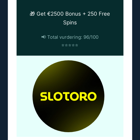
🎁 Get €2500 Bonus + 250 Free
Spins
📢 Total vurdering: 96/100
⭐⭐⭐⭐⭐