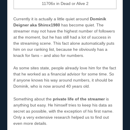
11706x in Dead or Alive 2
Currently it is actually a little quiet around
Dominik
Deigner aka Shirox1980
has become quiet. The
streamer may not have the highest number of followers
at the moment, but he has still had a lot of success in
the streaming scene. This fact alone automatically puts
him on our ranking list, because he obviously has a
knack for fans – and also for numbers.
As some sites state, people already love him for the fact
that he worked as a financial advisor for some time. So
if anyone knows his way around numbers, it should be
Dominik, who is now around 40 years old.
Something about the
private life of the streamer
is
anything but easy. He himself tries to keep his data as
secret as possible, with the exception of his first name.
Only a very extensive research helped us to find out
even more details.