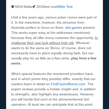
MGA Malta
2019
test now
Wildz Test
Until a few years ago, various poker rooms were part of
it. In the meantime, however, the streamer from
Australia prefers to focus on them,
slot games
present.
This works super easy at the addresses mentioned,
because they all offer every customer the opportunity,
to
challenge their own luck without high risk
. Whoever
wants to do the same as Shirox, of course, does not
necessarily have to place equally daring bets, but can
usually play for as little as a few cents.
play from a few
cents
.
Which special features the mentioned providers have
and in which points they possibly differ, exactly that our
readers learn in detail on
FindCasinoBonus.com
. The
expert reviews provide a holistic insight and, in addition
to strengths, also highlight any weaknesses. However,
you will hardly find such at the aforementioned slot
operators. At least we can anticipate that at this point.