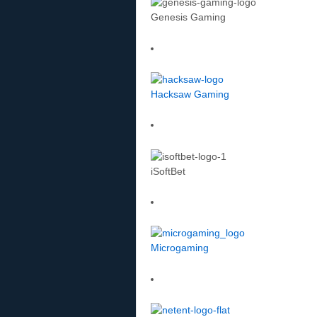
Genesis Gaming
Hacksaw Gaming
iSoftBet
Microgaming