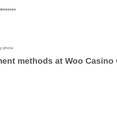
aknesses
by phone
ent methods at Woo Casino 