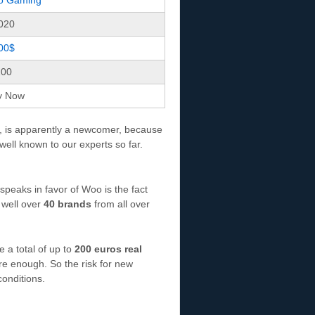
020
00$
200
y Now
, is apparently a newcomer, because
well known to our experts so far.
 speaks in favor of Woo is the fact
 well over
40 brands
from all over
.
 a total of up to
200 euros real
are enough. So the risk for new
conditions.