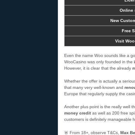
Online 
New Custom
Free S
Visit Woo
Even the name Woo sounds like a go
WooCasino was only founded in the
However, it is clear that the already
m
Whether the offer is actually a seriou
that many very well-known and
reno
Europe that regularly supply the cas
Another plus point is the really well
money credit
as well as 200 free spi
customers is definitely manageable he
🚨 From 18+, observe T&Cs,
Max Be