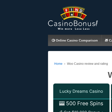
🧐 Online Casino Comparison
🎁 C
Home
›
Woo Casino review and rating
W
Lucky Dreams Casino
🎰 500 Free Spins