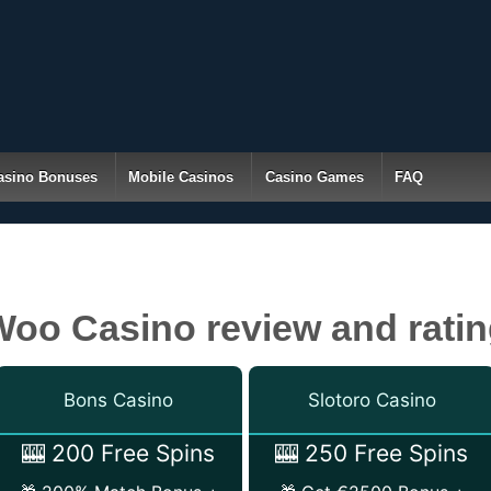
asino Bonuses
Mobile Casinos
Casino Games
FAQ
oo Casino review and rati
Bons Casino
Slotoro Casino
🎰 200 Free Spins
🎰 250 Free Spins