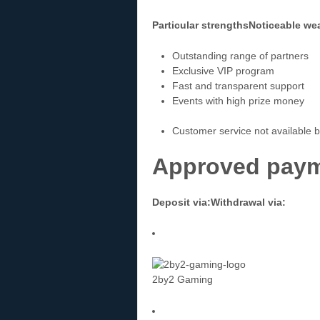
Particular strengths
Noticeable we
Outstanding range of partners
Exclusive VIP program
Fast and transparent support
Events with high prize money
Customer service not available 
Approved paym
Deposit via:
Withdrawal via:
2by2 Gaming