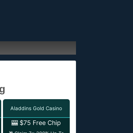
ng
Aladdins Gold Casino
🎰 $75 Free Chip