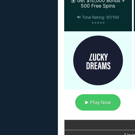
💰 Get $10,000 Bonus +
500 Free Spins
📢 Total Rating: 97/100
⭐⭐⭐⭐⭐
▶️ Play Now
Lice