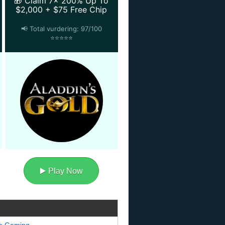
🎁 Claim 7× 200% Up To
$2,000 + $75 Free Chip
📢 Total vurdering: 97/100
⭐⭐⭐⭐⭐
▶️ Play Now
o Gaming