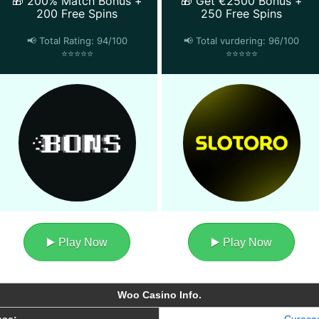
🎁 200% Match Bonus +
🎁 Get €2500 Bonus +
200 Free Spins
250 Free Spins
📢 Total Rating: 94/100
📢 Total vurdering: 96/100
⭐⭐⭐⭐⭐
⭐⭐⭐⭐⭐
▶️ Play Now
▶️ Play Now
Woo Casino Info.
nse:
Curaca