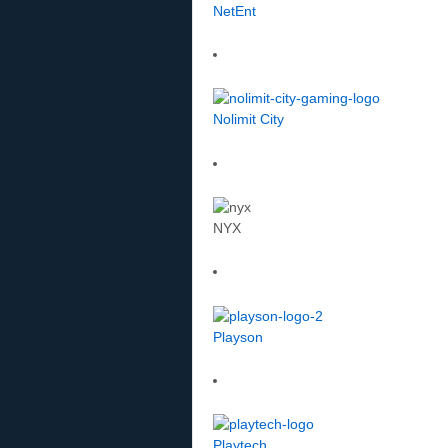
NetEnt
Nolimit City
NYX
Playson
Playtech