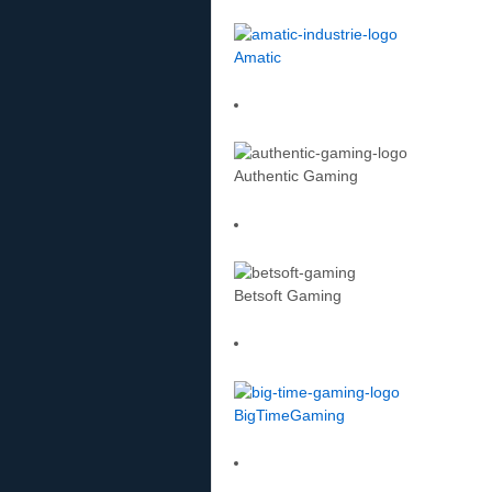
Amatic
Authentic Gaming
Betsoft Gaming
BigTimeGaming