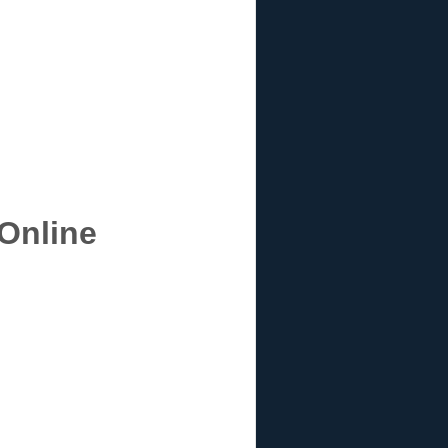
Online