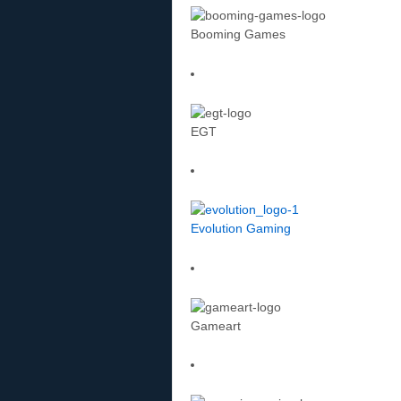
Booming Games
EGT
Evolution Gaming
Gameart