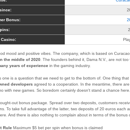
since:
2
er Bonus:
2
pins:
 Casino:
Pla
od mood and positive vibes. The company, which is based on Curacao
in the middle of 2020
. The founders behind it, Dama N.V., are not too 
any years of experience
in the gaming industry.
s one is a question that we need to get to the bottom of. One thing that
wned developers
agreed to a cooperation. In the meantime, there are
ino with new games. So boredom certainly doesn't stand a chance here
 thought-out bonus package. Spread over two deposits, customers receive
ns. To take full advantage of the latter, two deposits of 20 euros each 
re. And there is also nothing to complain about in terms of the bonus 
t Rule
Maximum $5 bet per spin when bonus is claimed