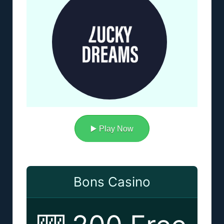
▶️ Play Now
Bons Casino