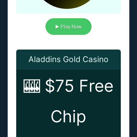
▶️ Play Now
Aladdins Gold Casino
🎰 $75 Free
Chip