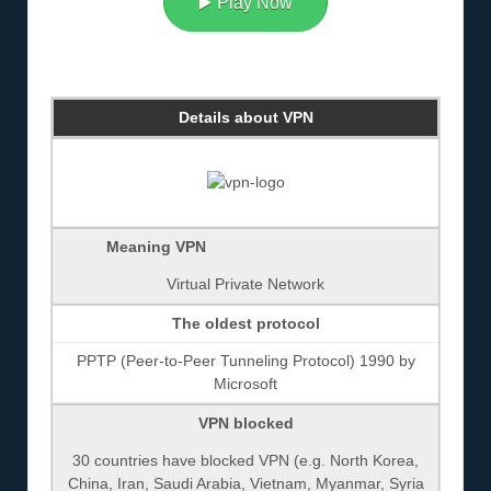
▶️ Play Now
Details about VPN
Meaning VPN
Virtual Private Network
The oldest protocol
PPTP (Peer-to-Peer Tunneling Protocol) 1990 by
Microsoft
VPN blocked
30 countries have blocked VPN (e.g. North Korea,
China, Iran, Saudi Arabia, Vietnam, Myanmar, Syria