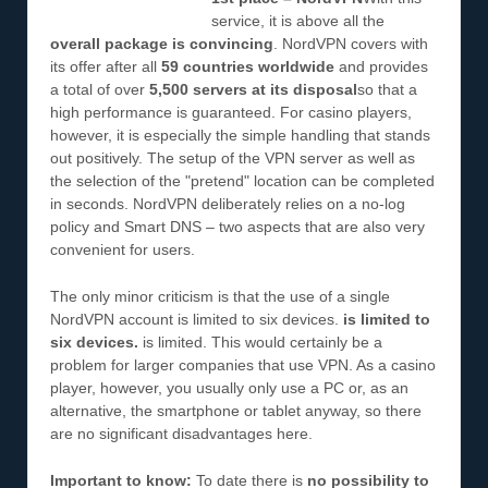
service, it is above all the
overall package is convincing
. NordVPN covers with
its offer after all
59 countries worldwide
and provides
a total of over
5,500 servers at its disposal
so that a
high performance is guaranteed. For casino players,
however, it is especially the simple handling that stands
out positively. The setup of the VPN server as well as
the selection of the "pretend" location can be completed
in seconds. NordVPN deliberately relies on a no-log
policy and Smart DNS – two aspects that are also very
convenient for users.
The only minor criticism is that the use of a single
NordVPN account is limited to six devices.
is limited to
six devices.
is limited. This would certainly be a
problem for larger companies that use VPN. As a casino
player, however, you usually only use a PC or, as an
alternative, the smartphone or tablet anyway, so there
are no significant disadvantages here.
Important to know:
To date there is
no possibility to