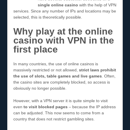
single online casino
with the help of VPN
services. Since any number of IPs and locations may be
selected, this is theoretically possible.
Why play at the online
casino with VPN in the
first place
In many countries, the use of online casinos is
massively restricted or not allowed,
strict laws prohibit
the use of slots, table games and live games
. Often,
the casino sites are completely blocked, so access is
obviously no longer possible.
However, with a VPN server it is quite simple to visit
even
to visit blocked pages
– because the IP address
can be adjusted. This now seems to come from a
country that does not restrict gambling sites.