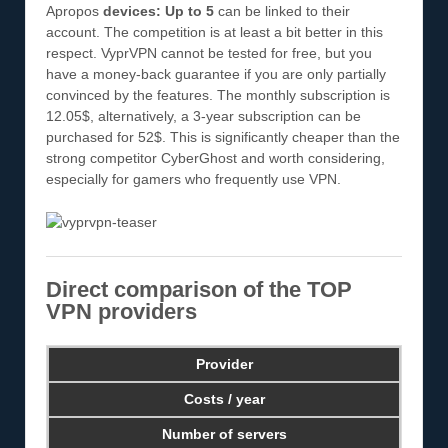
Apropos
devices: Up to 5
can be linked to their
account. The competition is at least a bit better in this
respect. VyprVPN cannot be tested for free, but you
have a money-back guarantee if you are only partially
convinced by the features. The monthly subscription is
12.05$, alternatively, a 3-year subscription can be
purchased for 52$. This is significantly cheaper than the
strong competitor CyberGhost and worth considering,
especially for gamers who frequently use VPN.
Direct comparison of the TOP
VPN providers
Provider
Costs / year
Number of servers