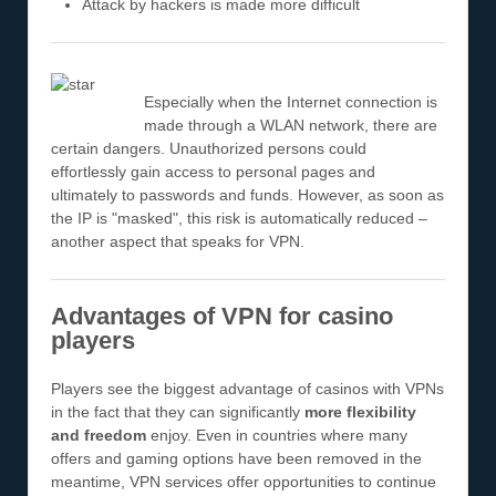
Attack by hackers is made more difficult
Especially when the Internet connection is
made through a WLAN network, there are
certain dangers. Unauthorized persons could
effortlessly gain access to personal pages and
ultimately to passwords and funds. However, as soon as
the IP is "masked", this risk is automatically reduced –
another aspect that speaks for VPN.
Advantages of VPN for casino
players
Players see the biggest advantage of casinos with VPNs
in the fact that they can significantly
more flexibility
and freedom
enjoy. Even in countries where many
offers and gaming options have been removed in the
meantime, VPN services offer opportunities to continue