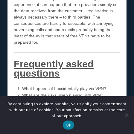
experience, it can happen that free providers simply sell
the data received from the customer – registration is
always necessary there – to third parties. The
consequences are hardly foreseeable, with annoying
advertising calls and spam mails probably being the
least of the evils that users of free VPNs have to be
prepared for.
Frequently asked
questions
What happens if I accidentally play via VPN?
What are the risks when playing with VPN?
Why do many casinos prohibit gambling with
By continuing to explore our site, you signify your contentment
VPN in their terms and conditions?
with our use of cookies. Your satisfaction remains at the core
Can I circumvent limits with VPN in the casino?
of our approach.
Ok