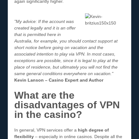
again significantly higher.
"My advice: If the account was
created legally and it is an offer
that is permitted here in
Australia, for example, you should contact support at
short notice before going on vacation and the
associated intention to play via VPN. In most cases,
exceptions are possible, since it is legal to play at the
place of residence, but ultimately you will not find the
same general conditions everywhere on vacation."
Kevin Lanson – Casino Expert and Author
What are the
disadvantages of VPN
in the casino?
In general, VPN services offer a
high degree of
flexibility
– especially in online casinos. Despite all the