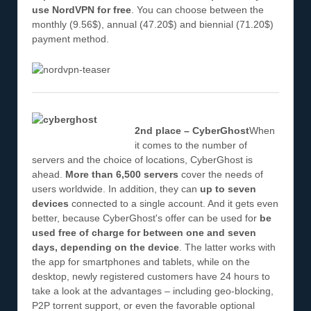
use NordVPN for free
. You can choose between the
monthly (9.56$), annual (47.20$) and biennial (71.20$)
payment method.
2nd place – CyberGhost
When
it comes to the number of
servers and the choice of locations, CyberGhost is
ahead.
More than 6,500 servers
cover the needs of
users worldwide. In addition, they can
up to seven
devices
connected to a single account. And it gets even
better, because CyberGhost's offer can be used for
be
used free of charge for between one and seven
days, depending on the device
. The latter works with
the app for smartphones and tablets, while on the
desktop, newly registered customers have 24 hours to
take a look at the advantages – including geo-blocking,
P2P torrent support, or even the favorable optional