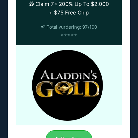
🎁 Claim 7× 200% Up To $2,000
+ $75 Free Chip
📢 Total vurdering: 97/100
⭐⭐⭐⭐⭐