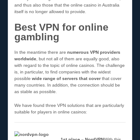
and thus also those that the online casino in Australia
itself is no longer allowed to provide.
Best VPN for online
gambling
In the meantime there are
numerous VPN providers
worldwide
, but not all of them are equally good, also
with regard to the topic of online casinos. The challenge
is, in particular, to find companies with the widest
possible
wide range of servers that cover
that cover
many countries. In addition, the connection should be
as stable as possible.
We have found three VPN solutions that are particularly
suitable for players in online casinos:
1st place – NordVPN
With this