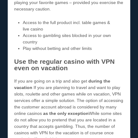
playing your favorite games – provided you exercise the
necessary caution.
Access to the full product incl. table games &
live casino
Access to gambling sites blocked in your own
country
Play without betting and other limits
Use the regular casino with VPN
even on vacation
If you are going on a trip and also get
during the
vacation
If you are planning to travel and want to play
slots, roulette and other games while on vacation, VPN
services offer a simple solution. The option of accessing
the customer account abroad is considered by many
online casinos
as the only exception
While some sites
do not allow you to pretend that you are located in a
country that accepts gambling. Thus, the number of
casinos with VPN for the vacation is of course once