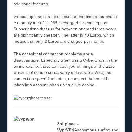
additional features.
Various options can be selected at the time of purchase.
A monthly fee of 11.99$ is charged for each option.
Subscriptions that run for between one and three years
are significantly cheaper. The latter is 79 Euros, which
means that only 2 Euros are charged per month.
The occasional connection problems are a
disadvantage. Especially when using CyberGhost in the
online casino, these can cost you winnings and stakes,
which is of course conceivably unfavorable. Also, the
connection speed fluctuates, an aspect that must be
taken into account when using a live casino.
3rd place –
VyprVPN
Anonymous surfing and