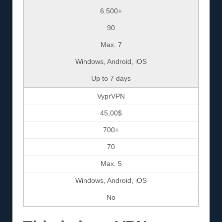
6.500+
90
Max. 7
Windows, Android, iOS
Up to 7 days
VyprVPN
45,00$
700+
70
Max. 5
Windows, Android, iOS
No