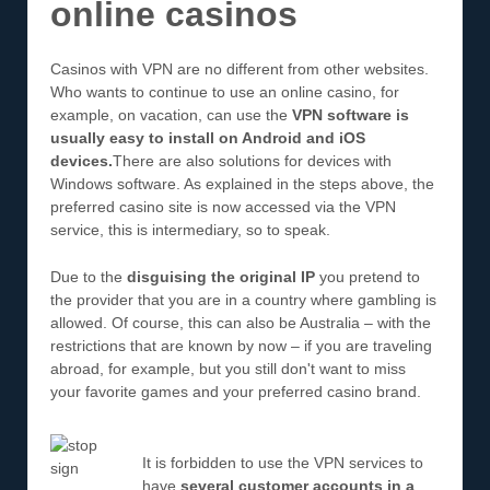
online casinos
Casinos with VPN are no different from other websites.
Who wants to continue to use an online casino, for
example, on vacation, can use the
VPN software is
usually easy to install on Android and iOS
devices.
There are also solutions for devices with
Windows software. As explained in the steps above, the
preferred casino site is now accessed via the VPN
service, this is intermediary, so to speak.
Due to the
disguising the original IP
you pretend to
the provider that you are in a country where gambling is
allowed. Of course, this can also be Australia – with the
restrictions that are known by now – if you are traveling
abroad, for example, but you still don't want to miss
your favorite games and your preferred casino brand.
It is forbidden to use the VPN services to
have
several customer accounts in a