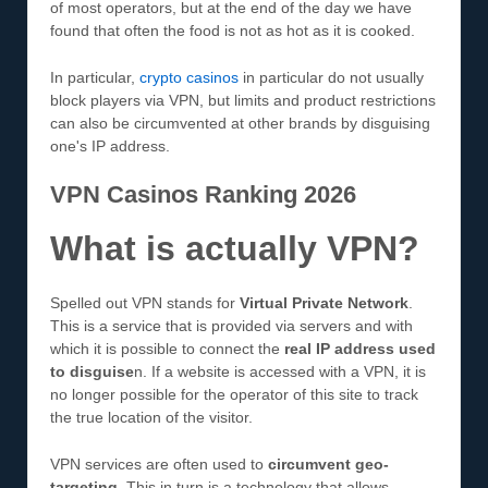
of most operators, but at the end of the day we have
found that often the food is not as hot as it is cooked.
In particular,
crypto casinos
in particular do not usually
block players via VPN, but limits and product restrictions
can also be circumvented at other brands by disguising
one's IP address.
VPN Casinos Ranking 2026
What is actually VPN?
Spelled out VPN stands for
Virtual Private Network
.
This is a service that is provided via servers and with
which it is possible to connect the
real IP address used
to disguise
n. If a website is accessed with a VPN, it is
no longer possible for the operator of this site to track
the true location of the visitor.
VPN services are often used to
circumvent geo-
targeting
. This in turn is a technology that allows