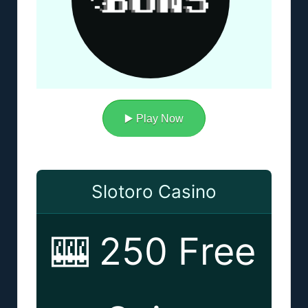
▶️ Play Now
Slotoro Casino
🎰 250 Free