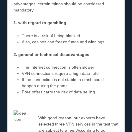
advantages, certain things should be considered
mandatory.
1. with regard to gambling
There is a risk of being blocked
Also, casinos can freeze funds and winnings
2. general or technical disadvantages
The Internet connection is often slower
VPN connections require a high data rate
If the connection is not stable, a crash could
happen during the game
Free offers carry the risk of data selling
With good reason, our experts have
selected three VPN services in the test that
are subject to a fee. According to our