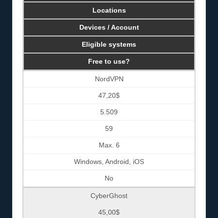
Locations
Devices / Account
Eligible systems
Free to use?
NordVPN
47,20$
5.509
59
Max. 6
Windows, Android, iOS
No
CyberGhost
45,00$