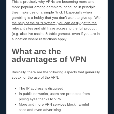
This is precisely why VPNs are becoming more and
more popular among gamblers, because in principle
they make use of a simple "trick"! Especially when
gambling is a hobby that you don't want to give up.
With
the help of the VPN system, you can easily get to the
relevant sites
and still have access to the full product
(e.g. also live casino & table games), even if you are in
a location where restrictions apply.
What are the
advantages of VPN
Basically, there are the following aspects that generally
speak for the use of the VPN:
The IP address is disguised
In public networks, users are protected from
prying eyes thanks to VPN
More and more VPN services block harmful
sites and even advertising