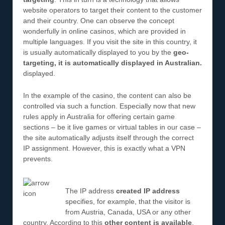
website operators to target their content to the customer
and their country. One can observe the concept
wonderfully in online casinos, which are provided in
multiple languages. If you visit the site in this country, it
is usually automatically displayed to you by the
geo-
targeting, it is automatically displayed in Australian.
displayed.
In the example of the casino, the content can also be
controlled via such a function. Especially now that new
rules apply in Australia for offering certain game
sections – be it live games or virtual tables in our case –
the site automatically adjusts itself through the correct
IP assignment. However, this is exactly what a VPN
prevents.
The IP address
created IP address
specifies, for example, that the visitor is
from Austria, Canada, USA or any other
country. According to this
other content is available
,