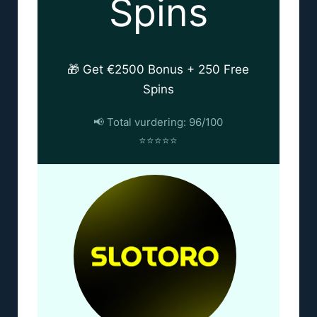
Spins
🎁 Get €2500 Bonus + 250 Free
Spins
📢 Total vurdering: 96/100
⭐⭐⭐⭐⭐