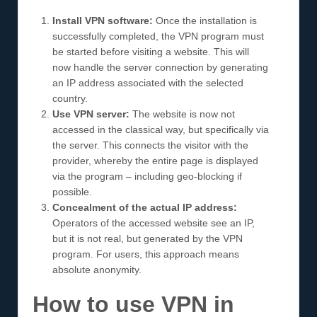
Install VPN software:
Once the installation is
successfully completed, the VPN program must
be started before visiting a website. This will
now handle the server connection by generating
an IP address associated with the selected
country.
Use VPN server:
The website is now not
accessed in the classical way, but specifically via
the server. This connects the visitor with the
provider, whereby the entire page is displayed
via the program – including geo-blocking if
possible.
Concealment of the actual IP address:
Operators of the accessed website see an IP,
but it is not real, but generated by the VPN
program. For users, this approach means
absolute anonymity.
How to use VPN in