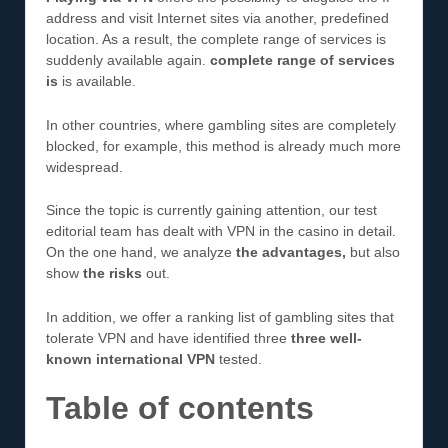
address and visit Internet sites via another, predefined
location. As a result, the complete range of services is
suddenly available again.
complete range of services
is
is available.
In other countries, where gambling sites are completely
blocked, for example, this method is already much more
widespread.
Since the topic is currently gaining attention, our test
editorial team has dealt with VPN in the casino in detail.
On the one hand, we analyze
the advantages,
but also
show
the risks
out.
In addition, we offer a ranking list of gambling sites that
tolerate VPN and have identified three
three well-
known international VPN
tested.
Table of contents