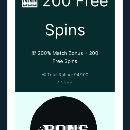
🎰 200 Free
Spins
🎁 200% Match Bonus + 200
Free Spins
📢 Total Rating: 94/100
⭐⭐⭐⭐⭐