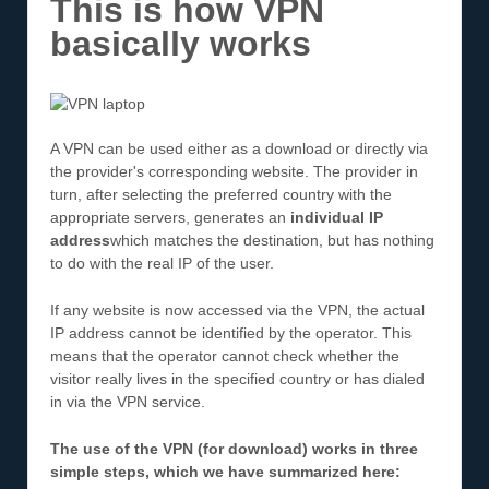
This is how VPN
basically works
A VPN can be used either as a download or directly via
the provider's corresponding website. The provider in
turn, after selecting the preferred country with the
appropriate servers, generates an
individual IP
address
which matches the destination, but has nothing
to do with the real IP of the user.
If any website is now accessed via the VPN, the actual
IP address cannot be identified by the operator. This
means that the operator cannot check whether the
visitor really lives in the specified country or has dialed
in via the VPN service.
The use of the VPN (for download) works in three
simple steps, which we have summarized here: