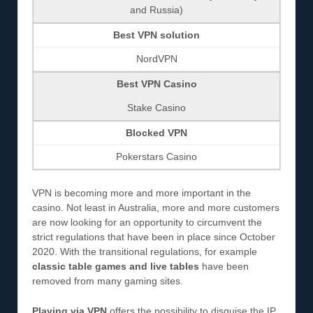
and Russia)
Best VPN solution
NordVPN
Best VPN Casino
Stake Casino
Blocked VPN
Pokerstars Casino
VPN is becoming more and more important in the
casino. Not least in Australia, more and more customers
are now looking for an opportunity to circumvent the
strict regulations that have been in place since October
2020. With the transitional regulations, for example
classic table games and live tables
have been
removed from many gaming sites.
Playing via VPN
offers the possibility to disguise the IP