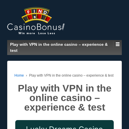
Play with VPN in the online casino – experience &
test
Home
›
Play with VPN in the online casino – experience & test
Play with VPN in the
online casino –
experience & test