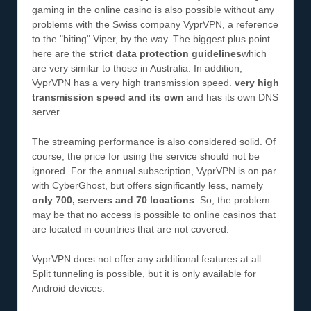
gaming in the online casino is also possible without any
problems with the Swiss company VyprVPN, a reference
to the "biting" Viper, by the way. The biggest plus point
here are the
strict data protection guidelines
which
are very similar to those in Australia. In addition,
VyprVPN has a very high transmission speed.
very high
transmission speed and its own
and has its own DNS
server.
The streaming performance is also considered solid. Of
course, the price for using the service should not be
ignored. For the annual subscription, VyprVPN is on par
with CyberGhost, but offers significantly less, namely
only 700, servers and 70 locations
. So, the problem
may be that no access is possible to online casinos that
are located in countries that are not covered.
VyprVPN does not offer any additional features at all.
Split tunneling is possible, but it is only available for
Android devices.