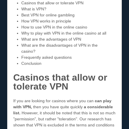
Casinos that allow or tolerate VPN
What is VPN?
Best VPN for online gambling
How VPN works in principle
How to use VPN in the online casino
Why to play with VPN in the online casino at all
What are the advantages of VPN
What are the disadvantages of VPN in the
casino?
Frequently asked questions
Conclusion
Casinos that allow or
tolerate VPN
If you are looking for casinos where you can
can play
with VPN,
then you have quite quickly
a considerable
list.
However, it should be noted that this is not so much
"permission", but rather "toleration". Our research has
shown that VPN is excluded in the terms and conditions