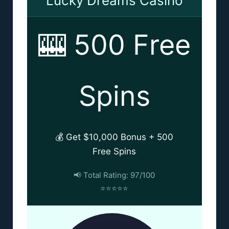
Lucky Dreams Casino
🎰 500 Free
Spins
💰 Get $10,000 Bonus + 500
Free Spins
📢 Total Rating: 97/100
⭐⭐⭐⭐⭐