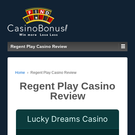
Regent Play Casino Review
Home
›
Regent Play Casino Review
Regent Play Casino
Review
Lucky Dreams Casino