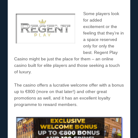
Some players look
for added
excitement or the
feeling that they’re in
a space reserved
only for only the
best. Regent Play
Casino might be just the place for them – an online
casino built for elite players and those seeking a touch
of luxury.
The casino offers a lucrative welcome offer with a bonus
up to €800 (more on that later!) and other great
promotions as well, and it has an excellent loyalty
programme to reward members.