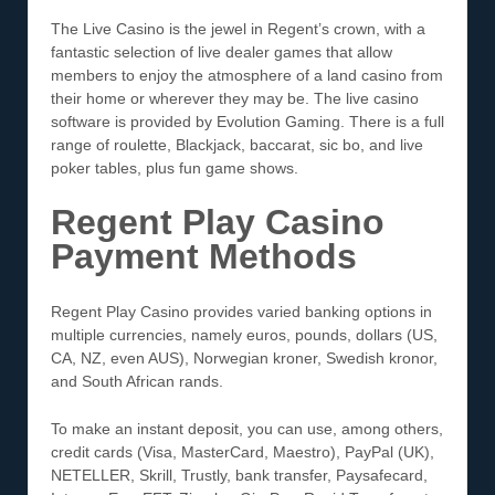
The Live Casino is the jewel in Regent’s crown, with a
fantastic selection of live dealer games that allow
members to enjoy the atmosphere of a land casino from
their home or wherever they may be. The live casino
software is provided by Evolution Gaming. There is a full
range of roulette, Blackjack, baccarat, sic bo, and live
poker tables, plus fun game shows.
Regent Play Casino
Payment Methods
Regent Play Casino provides varied banking options in
multiple currencies, namely euros, pounds, dollars (US,
CA, NZ, even AUS), Norwegian kroner, Swedish kronor,
and South African rands.
To make an instant deposit, you can use, among others,
credit cards (Visa, MasterCard, Maestro), PayPal (UK),
NETELLER, Skrill, Trustly, bank transfer, Paysafecard,