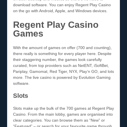
download software. You can enjoy Regent Play Casino
on the go with Android, Apple, and Windows devices.
Regent Play Casino
Games
With the amount of games on offer (700 and counting),
there really is something for every player here. Despite
their staggering number, the games look carefully
curated, from top providers such as NetENT, iSoftBet,
Pariplay, Gamomat, Red Tiger, NYX, Play’n GO, and lots
more. The live casino is powered by Evolution Gaming
software.
Slots
Slots make up the bulk of the 700 games at Regent Play
Casino. From the main lobby, games are organised into
clear categories. You can browse them as “New” or
“Featured” – or search for your favourite game through