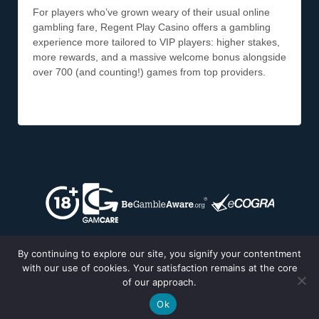
For players who’ve grown weary of their usual online
gambling fare, Regent Play Casino offers a gambling
experience more tailored to VIP players: higher stakes,
more rewards, and a massive welcome bonus alongside
over 700 (and counting!) games from top providers.
Terms and Conditions
|
Privacy Policy
|
About us
|
Contact
By continuing to explore our site, you signify your contentment
us
with our use of cookies. Your satisfaction remains at the core
of our approach.
Copyright © FindCasinoBonus.com 2026. All rights reserved.
Ok