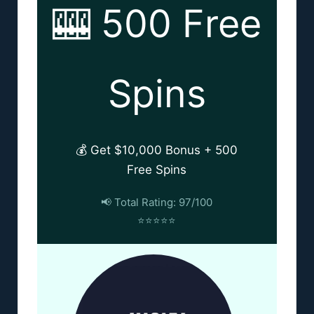
🎰 500 Free
Spins
💰 Get $10,000 Bonus + 500
Free Spins
📢 Total Rating: 97/100
⭐⭐⭐⭐⭐