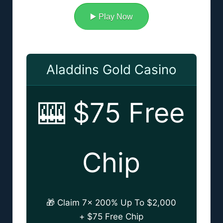
▶️ Play Now
Aladdins Gold Casino
🎰 $75 Free
Chip
🎁 Claim 7× 200% Up To $2,000
+ $75 Free Chip