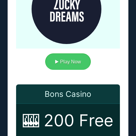
▶️ Play Now
Bons Casino
🎰 200 Free