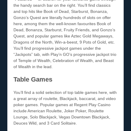
the handy search bar on the right. You’ll find classics
and top hits like Book of Dead, Starburst, Bonanza,
Gonzo’s Quest are literally hundreds of slots on offer
here, among them the well-known favourites Book of
Dead, Bonanza, Starburst, Fruity Friends, and Gonzo’s
Quest, and popular games like Aztec Gold Megaways,
Dragons of the North, Win-a-beest, 9 Pots of Gold, etc.
You’ll find progressive jackpot games under the
“Jackpots” tab, with Play’n GO’s progressive jackpot trio
of Temple of Wealth, Celebration of Wealth, and Beast
of Wealth in the lead.
Table Games
You’ll find a solid selection of top table games here, with
a great array of roulette, Blackjack, baccarat, and video
poker games. Popular games at Regent Play Casino
include American Roulette, Joker Poker, Roulette
Lounge, Solo Blackjack, Vegas Downtown Blackjack,
Deuces Wild, and 3 Card Solitaire.