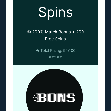
Spins
🎁 200% Match Bonus + 200
Free Spins
📢 Total Rating: 94/100
⭐⭐⭐⭐⭐