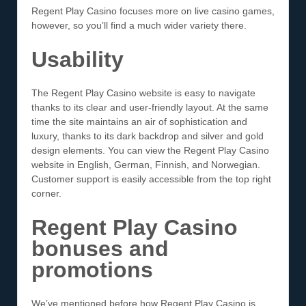
Regent Play Casino focuses more on live casino games,
however, so you’ll find a much wider variety there.
Usability
The Regent Play Casino website is easy to navigate
thanks to its clear and user-friendly layout. At the same
time the site maintains an air of sophistication and
luxury, thanks to its dark backdrop and silver and gold
design elements. You can view the Regent Play Casino
website in English, German, Finnish, and Norwegian.
Customer support is easily accessible from the top right
corner.
Regent Play Casino
bonuses and
promotions
We’ve mentioned before how Regent Play Casino is