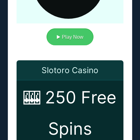
▶️ Play Now
Slotoro Casino
🎰 250 Free
Spins