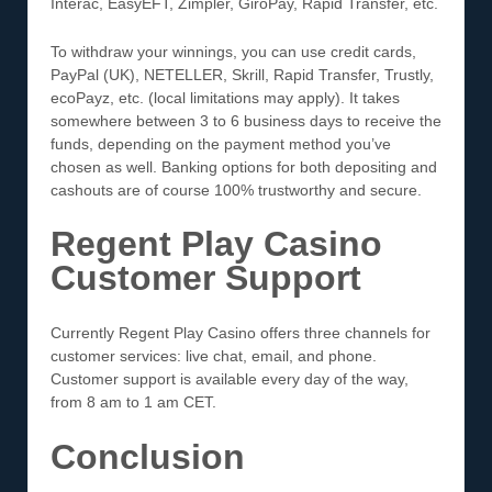
Interac, EasyEFT, Zimpler, GiroPay, Rapid Transfer, etc.
To withdraw your winnings, you can use credit cards,
PayPal (UK), NETELLER, Skrill, Rapid Transfer, Trustly,
ecoPayz, etc. (local limitations may apply). It takes
somewhere between 3 to 6 business days to receive the
funds, depending on the payment method you’ve
chosen as well. Banking options for both depositing and
cashouts are of course 100% trustworthy and secure.
Regent Play Casino
Customer Support
Currently Regent Play Casino offers three channels for
customer services: live chat, email, and phone.
Customer support is available every day of the way,
from 8 am to 1 am CET.
Conclusion