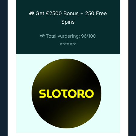
🎁 Get €2500 Bonus + 250 Free
Spins
📢 Total vurdering: 96/100
⭐⭐⭐⭐⭐