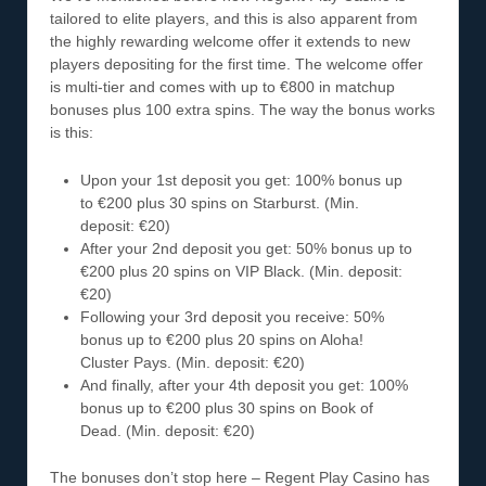
tailored to elite players, and this is also apparent from
the highly rewarding welcome offer it extends to new
players depositing for the first time. The welcome offer
is multi-tier and comes with up to €800 in matchup
bonuses plus 100 extra spins. The way the bonus works
is this:
Upon your 1st deposit you get: 100% bonus up
to €200 plus 30 spins on Starburst. (Min.
deposit: €20)
After your 2nd deposit you get: 50% bonus up to
€200 plus 20 spins on VIP Black. (Min. deposit:
€20)
Following your 3rd deposit you receive: 50%
bonus up to €200 plus 20 spins on Aloha!
Cluster Pays. (Min. deposit: €20)
And finally, after your 4th deposit you get: 100%
bonus up to €200 plus 30 spins on Book of
Dead. (Min. deposit: €20)
The bonuses don’t stop here – Regent Play Casino has