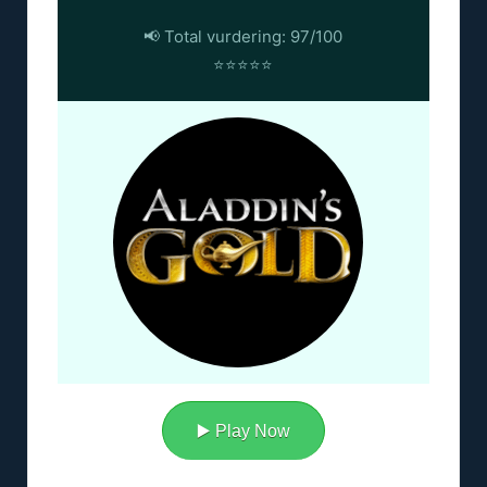
📢 Total vurdering: 97/100
⭐⭐⭐⭐⭐
▶️ Play Now