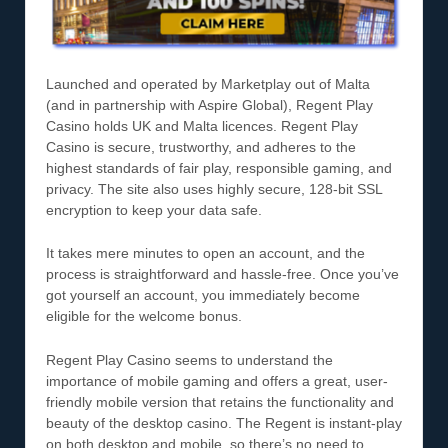
Launched and operated by Marketplay out of Malta
(and in partnership with Aspire Global), Regent Play
Casino holds UK and Malta licences. Regent Play
Casino is secure, trustworthy, and adheres to the
highest standards of fair play, responsible gaming, and
privacy. The site also uses highly secure, 128-bit SSL
encryption to keep your data safe.
It takes mere minutes to open an account, and the
process is straightforward and hassle-free. Once you’ve
got yourself an account, you immediately become
eligible for the welcome bonus.
Regent Play Casino seems to understand the
importance of mobile gaming and offers a great, user-
friendly mobile version that retains the functionality and
beauty of the desktop casino. The Regent is instant-play
on both desktop and mobile, so there’s no need to