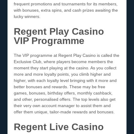
frequent promotions and tournaments for its members,
with bonuses, extra spins, and cash prizes awaiting the
lucky winners.
Regent Play Casino
VIP Programme
The VIP programme at Regent Play Casino is called the
Exclusive Club, where players become members the
moment they start playing at the casino. As you collect
more and more loyalty points, you climb higher and
higher, with each loyalty level bringing with it more and
better bonuses and rewards. These may be free
games, bonuses, birthday offers, monthly cashback,
and other, personalised offers. The top levels also get
their very own account manager to assist them and
offer them unique, tailor-made rewards and bonuses.
Regent Live Casino