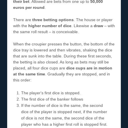
their bet
. Allowed are bets from one up to
50,000
euros per round
.
There are
three betting options
. The house or player
with the
higher number of dice
. Likewise a
draw
– with
the same roll result – is conceivable.
When the croupier presses the button, the bottom of the
dice tray is lowered and then vibrates, shaking the dice
that are sunk into the table. During these first seconds,
the betting is also closed. As long as bets may still be
placed, all four dice cups are
dice cups are in motion
at the same time
. Gradually they are stopped, and in
this order:
The player's first dice is stopped.
The first dice of the banker follows
If the number of dice is the same, the second
dice of the player is stopped next, if the number
of dice is not the same, the second dice of the
player who has a higher first roll is stopped first.