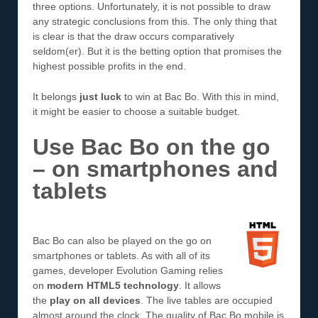
three options. Unfortunately, it is not possible to draw
any strategic conclusions from this. The only thing that
is clear is that the draw occurs comparatively
seldom(er). But it is the betting option that promises the
highest possible profits in the end.
It belongs
just luck
to win at Bac Bo. With this in mind,
it might be easier to choose a suitable budget.
Use Bac Bo on the go
– on smartphones and
tablets
Bac Bo can also be played on the go on
smartphones or tablets. As with all of its
games, developer Evolution Gaming relies
on
modern HTML5 technology
. It allows
the
play on all devices
. The live tables are occupied
almost around the clock. The quality of Bac Bo mobile is