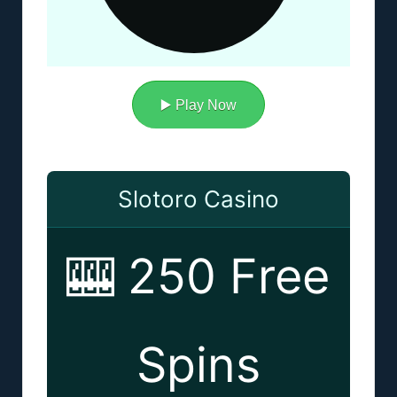
▶️ Play Now
Slotoro Casino
🎰 250 Free
Spins