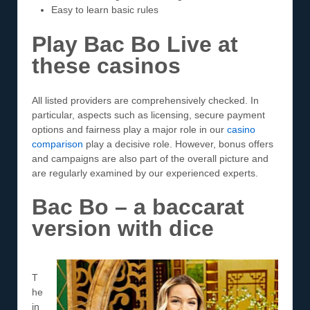
Easy to learn basic rules
Play Bac Bo Live at
these casinos
All listed providers are comprehensively checked. In
particular, aspects such as licensing, secure payment
options and fairness play a major role in our
casino
comparison
play a decisive role. However, bonus offers
and campaigns are also part of the overall picture and
are regularly examined by our experienced experts.
Bac Bo – a baccarat
version with dice
T
he
in