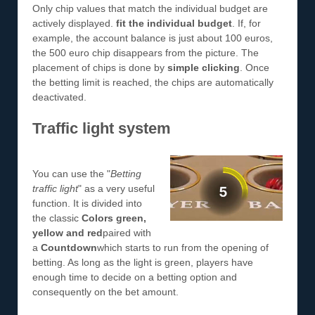
Only chip values that match the individual budget are
actively displayed.
fit the individual budget
. If, for
example, the account balance is just about 100 euros,
the 500 euro chip disappears from the picture. The
placement of chips is done by
simple clicking
. Once
the betting limit is reached, the chips are automatically
deactivated.
Traffic light system
You can use the "
Betting
traffic light
" as a very useful
function. It is divided into
the classic
Colors green,
yellow and red
paired with
a
Countdown
which starts to run from the opening of
betting. As long as the light is green, players have
enough time to decide on a betting option and
consequently on the bet amount.