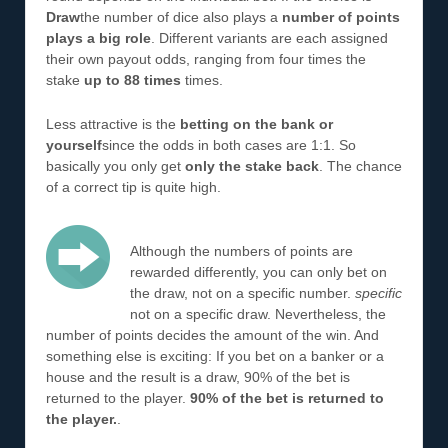
Draw
the number of dice also plays a
number of points
plays a big role
. Different variants are each assigned
their own payout odds, ranging from four times the
stake
up to 88 times
times.
Less attractive is the
betting on the bank or
yourself
since the odds in both cases are 1:1. So
basically you only get
only the stake back
. The chance
of a correct tip is quite high.
Although the numbers of points are
rewarded differently, you can only bet on
the draw, not on a specific number.
specific
not on a specific draw. Nevertheless, the
number of points decides the amount of the win. And
something else is exciting: If you bet on a banker or a
house and the result is a draw, 90% of the bet is
returned to the player.
90% of the bet is returned to
the player.
.