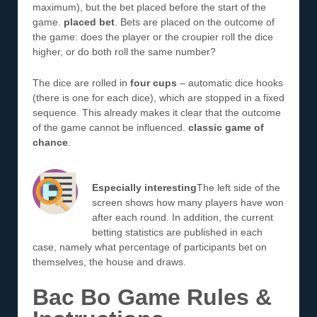
maximum), but the bet placed before the start of the
game.
placed bet
. Bets are placed on the outcome of
the game: does the player or the croupier roll the dice
higher, or do both roll the same number?
The dice are rolled in
four cups
– automatic dice hooks
(there is one for each dice), which are stopped in a fixed
sequence. This already makes it clear that the outcome
of the game cannot be influenced.
classic game of
chance
.
Especially interesting
The left side of the
screen shows how many players have won
after each round. In addition, the current
betting statistics are published in each
case, namely what percentage of participants bet on
themselves, the house and draws.
Bac Bo Game Rules &