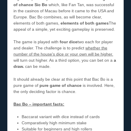
of chance Sic Bo
which, like Fan Tan, was successful
in the casinos of Macau before it came to the USA and
Europe. Bac Bo combines, as will become clear,
elements of both games,
elements of both games
The
appeal of a simple, yet exciting gameplay is preserved.
The game is played with
four dice
two each for player
and dealer. The challenge is to predict
whether the
number of the house's dice or your own will be higher.
will turn out higher. As a third option, you can bet on a
a
draw.
can be made.
It should already be clear at this point that Bac Bo is a
pure game of
pure game of chance
is involved. Here,
the only deciding factor is chance.
Bac Bo – important facts:
Baccarat variant with dice instead of cards
Comparatively high minimum stake
Suitable for beginners and high rollers