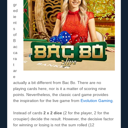
gr
ed
ie
nt
s
of
B
ac
ca
ra
t
ar
e
actually a bit different from Bac Bo. There are no
playing cards here, nor is it a matter of scoring nine
points. Nevertheless, the classic card game provides
the inspiration for the live game from
Evolution Gaming
.
Instead of cards
2 x 2 dice
(2 for the player, 2 for the
croupier) decide the result. However, the decisive factor
for winning or losing is not the sum rolled (12