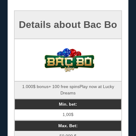
Details about Bac Bo
1.000$ bonus
+ 100 free spins
Play now at Lucky
Dreams
Min. bet:
1,00$
Max. Bet: