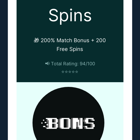
Spins
🎁 200% Match Bonus + 200
Free Spins
📢 Total Rating: 94/100
⭐⭐⭐⭐⭐