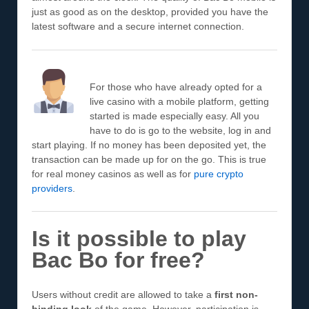
just as good as on the desktop, provided you have the
latest software and a secure internet connection.
For those who have already opted for a
live casino with a mobile platform, getting
started is made especially easy. All you
have to do is go to the website, log in and
start playing. If no money has been deposited yet, the
transaction can be made up for on the go. This is true
for real money casinos as well as for
pure crypto
providers
.
Is it possible to play
Bac Bo for free?
Users without credit are allowed to take a
first non-
binding look
of the game. However, participation is