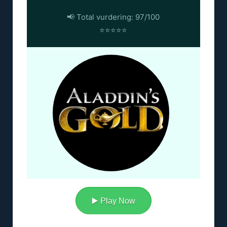
📢 Total vurdering: 97/100
⭐⭐⭐⭐⭐
▶️ Play Now