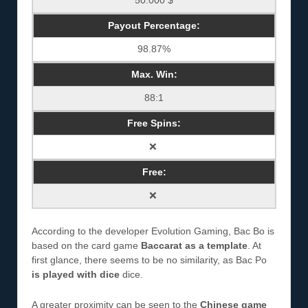
50.000 $
Payout Percentage:
98.87%
Max. Win:
88:1
Free Spins:
❌
Free:
❌
According to the developer Evolution Gaming, Bac Bo is
based on the card game
Baccarat as a template
. At
first glance, there seems to be no similarity, as Bac Po
is played with dice
dice.
A greater proximity can be seen to the
Chinese game