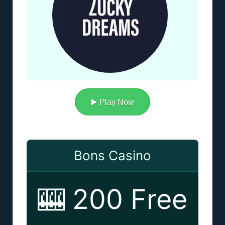
▶️ Play Now
Bons Casino
🎰 200 Free