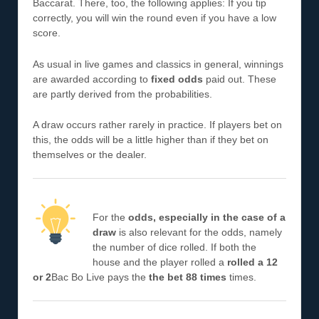
Baccarat. There, too, the following applies: If you tip
correctly, you will win the round even if you have a low
score.
As usual in live games and classics in general, winnings
are awarded according to
fixed odds
paid out. These
are partly derived from the probabilities.
A draw occurs rather rarely in practice. If players bet on
this, the odds will be a little higher than if they bet on
themselves or the dealer.
For the
odds, especially in the case of a
draw
is also relevant for the odds, namely
the number of dice rolled. If both the
house and the player rolled a
rolled a 12
or 2
Bac Bo Live pays the
the bet 88 times
times.