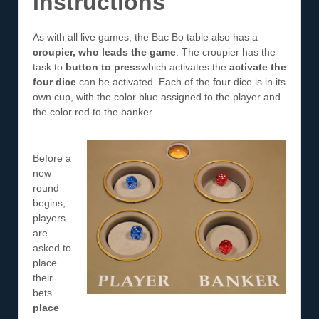
Instructions
As with all live games, the Bac Bo table also has a
croupier, who leads the game
. The croupier has the
task to
button to press
which activates the
activate the
four dice
can be activated. Each of the four dice is in its
own cup, with the color blue assigned to the player and
the color red to the banker.
Before a
new
round
begins,
players
are
asked to
place
their
bets.
place