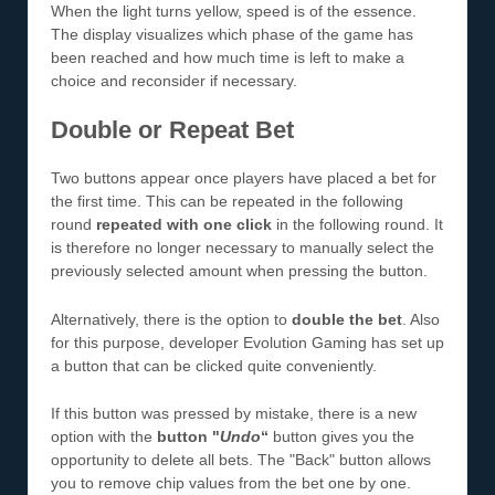
When the light turns yellow, speed is of the essence.
The display visualizes which phase of the game has
been reached and how much time is left to make a
choice and reconsider if necessary.
Double or Repeat Bet
Two buttons appear once players have placed a bet for
the first time. This can be repeated in the following
round
repeated with one click
in the following round. It
is therefore no longer necessary to manually select the
previously selected amount when pressing the button.
Alternatively, there is the option to
double the bet
. Also
for this purpose, developer Evolution Gaming has set up
a button that can be clicked quite conveniently.
If this button was pressed by mistake, there is a new
option with the
button "
Undo
“
button gives you the
opportunity to delete all bets. The "Back" button allows
you to remove chip values from the bet one by one.