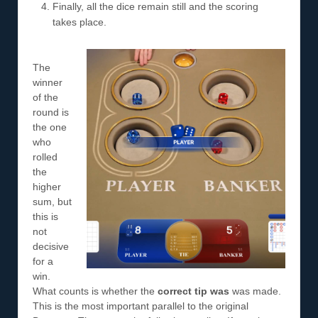
Finally, all the dice remain still and the scoring
takes place.
The
winner
of the
round is
the one
who
rolled
the
higher
sum, but
this is
not
decisive
for a
win.
What counts is whether the
correct tip was
was made.
This is the most important parallel to the original