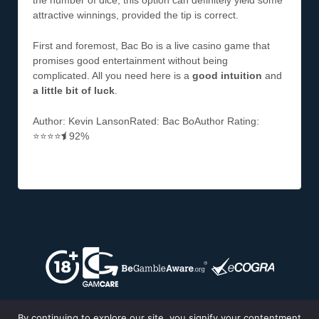
attractive winnings, provided the tip is correct.
First and foremost, Bac Bo is a live casino game that
promises good entertainment without being
complicated. All you need here is a
good intuition
and
a little bit of luck
.
Author:
Kevin Lanson
Rated:
Bac Bo
Author Rating:
⭐⭐⭐⭐
92%
Terms and Conditions
|
Privacy Policy
|
About us
|
Contact
By continuing to explore our site, you signify your contentment