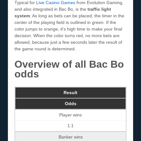
Typical for
Live Casino Games
from Evolution Gaming,
and also integrated in Bac Bo, is the
traffic light
system
. As long as bets can be placed, the timer in the
center of the playing field is outlined in green. If the
color jumps to orange, it's high time to make your final
decision. When the color turns red, no more bets are
allowed, because just a few seconds later the result of
the game round is determined.
Overview of all Bac Bo
odds
Result
Odds
Player wins
1:1
Banker wins