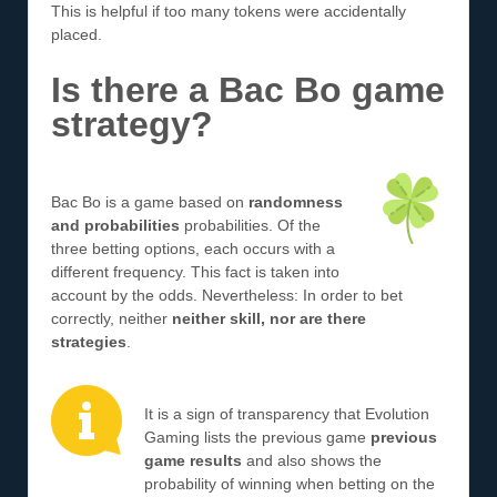
This is helpful if too many tokens were accidentally
placed.
Is there a Bac Bo game
strategy?
Bac Bo is a game based on
randomness
and probabilities
probabilities. Of the
three betting options, each occurs with a
different frequency. This fact is taken into
account by the odds. Nevertheless: In order to bet
correctly, neither
neither skill, nor are there
strategies
.
It is a sign of transparency that Evolution
Gaming lists the previous game
previous
game results
and also shows the
probability of winning when betting on the