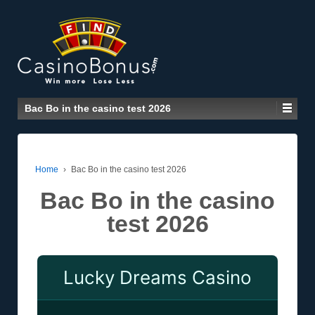
Bac Bo in the casino test 2026
Home
›
Bac Bo in the casino test 2026
Bac Bo in the casino
test 2026
Lucky Dreams Casino