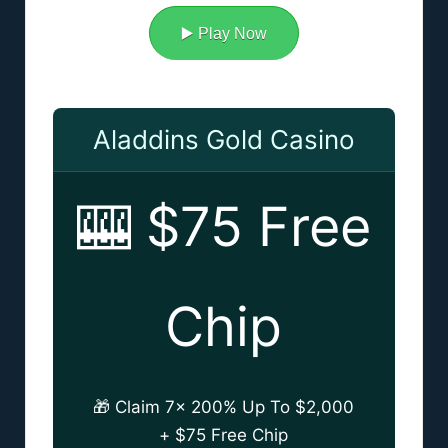
▶️ Play Now
Aladdins Gold Casino
🎰 $75 Free
Chip
🎁 Claim 7× 200% Up To $2,000
+ $75 Free Chip