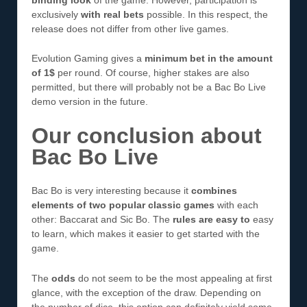
exclusively
with real bets
possible. In this respect, the
release does not differ from other live games.
Evolution Gaming gives a
minimum bet in the amount
of 1$
per round. Of course, higher stakes are also
permitted, but there will probably not be a Bac Bo Live
demo version in the future.
Our conclusion about
Bac Bo Live
Bac Bo is very interesting because it
combines
elements of two popular classic games
with each
other: Baccarat and Sic Bo. The
rules are easy to
easy
to learn, which makes it easier to get started with the
game.
The
odds
do not seem to be the most appealing at first
glance, with the exception of the draw. Depending on
the number of dice, this option can definitely yield some