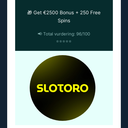
🎁 Get €2500 Bonus + 250 Free
Spins
📢 Total vurdering: 96/100
⭐⭐⭐⭐⭐