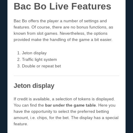
Bac Bo Live Features
Bac Bo offers the player a number of settings and
features. Of course, there are no bonus functions, as
known from slot games. Nevertheless, the options
provided make the handling of the game a bit easier.
Jeton display
Traffic light system
Double or repeat bet
Jeton display
If credit is available, a selection of tokens is displayed.
You can find the
bar under the game table
. Here you
have the opportunity to select the preferred betting
amount, i.e. chips, for the bet. The display has a special
feature.