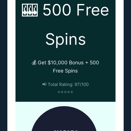
🎰 500 Free
Spins
💰 Get $10,000 Bonus + 500
Free Spins
📢 Total Rating: 97/100
⭐⭐⭐⭐⭐