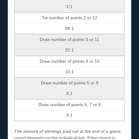
1:1
Tie number of points 2 or 12
88:1
Draw number of points 3 or 11
25:1
Draw number of points 4 or 10
10:1
Draw number of points 5 or 9
6:1
Draw number of points 6, 7 or 8
4:1
The amount of winnings paid out at the end of a game
round depends on the individual bet. If the choice is