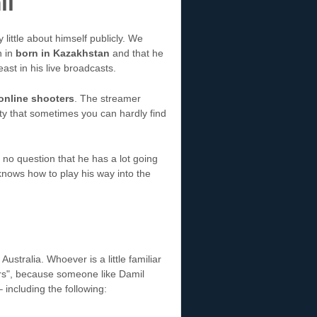
il
little about himself publicly. We
 in
born in Kazakhstan
and that he
ast in his live broadcasts.
online shooters
. The streamer
ty that sometimes you can hardly find
no question that he has a lot going
 knows how to play his way into the
stralia. Whoever is a little familiar
ners", because someone like Damil
 including the following: