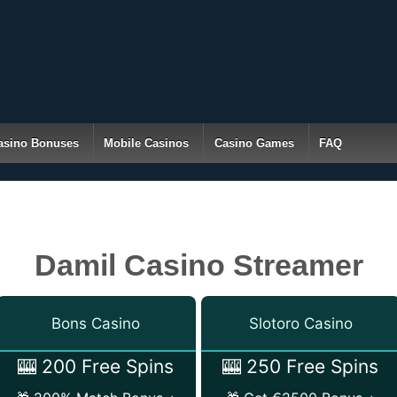
asino Bonuses
Mobile Casinos
Casino Games
FAQ
Damil Casino Streamer
Bons Casino
Slotoro Casino
🎰 200 Free Spins
🎰 250 Free Spins