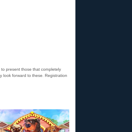
s to present those that completely
 look forward to these. Registration