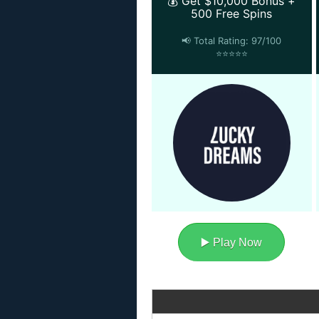
💰 Get $10,000 Bonus +
500 Free Spins
📢 Total Rating: 97/100
⭐⭐⭐⭐⭐
▶️ Play Now