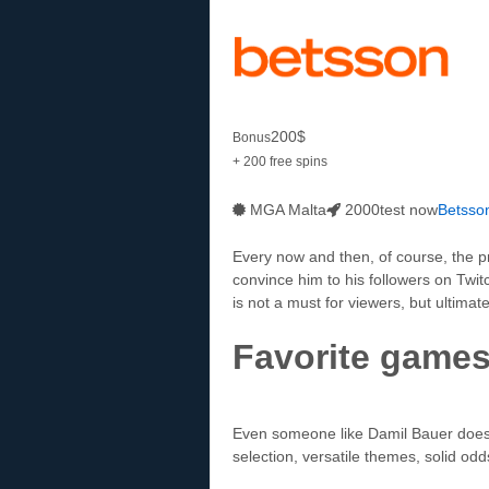
200$
Bonus
+ 200 free spins
MGA Malta
2000
test now
Betsso
Every now and then, of course, the p
convince him to his followers on Twi
is not a must for viewers, but ultimat
Favorite games
Even someone like Damil Bauer doesn
selection, versatile themes, solid odd