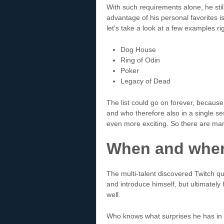
With such requirements alone, he sti
advantage of his personal favorites is
let's take a look at a few examples ri
Dog House
Ring of Odin
Poker
Legacy of Dead
The list could go on forever, because
and who therefore also in a single s
even more exciting. So there are many
When and wher
The multi-talent discovered Twitch qu
and introduce himself, but ultimately 
well.
Who knows what surprises he has in s