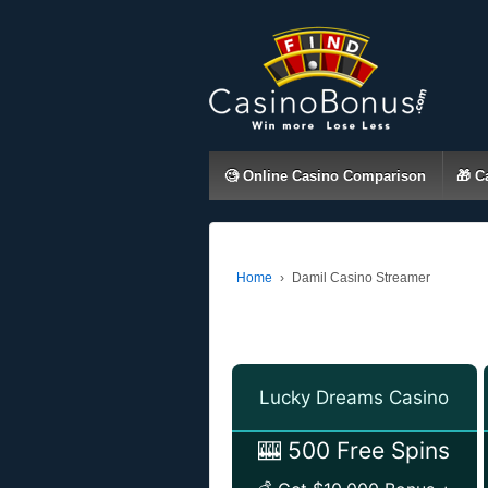
🧐 Online Casino Comparison
🎁 C
Home
›
Damil Casino Streamer
Lucky Dreams Casino
🎰 500 Free Spins