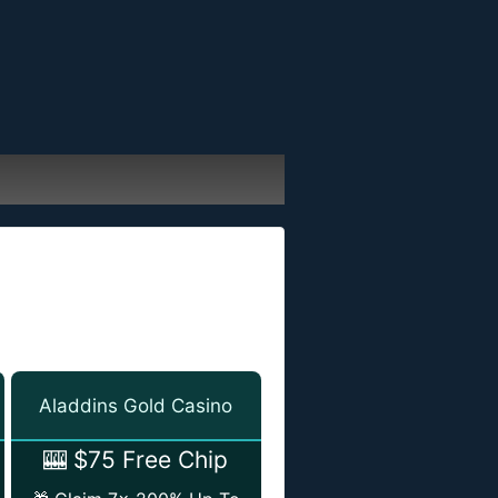
Aladdins Gold Casino
🎰 $75 Free Chip