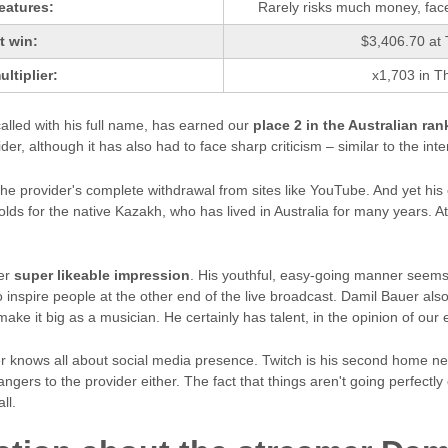
eatures:
Rarely risks much money, faces
t win:
$3,406.70 at
ltiplier:
x1,703 in 
called with his full name, has earned our
place 2 in the Australian ran
vider, although it has also had to face sharp criticism – similar to the i
e provider's complete withdrawal from sites like YouTube. And yet his ca
lds for the native Kazakh, who has lived in Australia for many years. A
per
super likeable impression
. His youthful, easy-going manner seems 
o inspire people at the other end of the live broadcast. Damil Bauer also
ake it big as a musician. He certainly has talent, in the opinion of our 
r knows all about social media presence. Twitch is his second home next
rangers to the provider either. The fact that things aren't going perfect
ll.