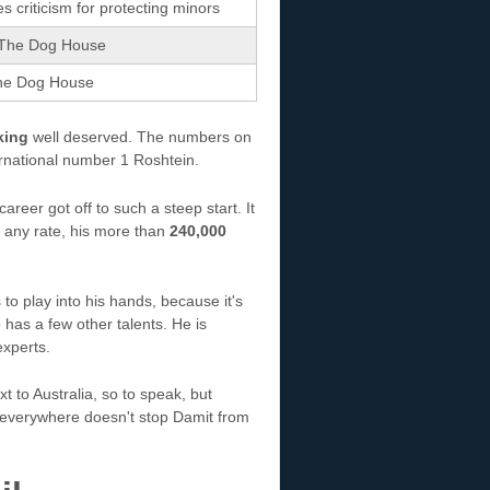
 criticism for protecting minors
 The Dog House
The Dog House
king
well deserved. The numbers on
nternational number 1 Roshtein.
reer got off to such a steep start. It
t any rate, his more than
240,000
to play into his hands, because it's
 has a few other talents. He is
experts.
 to Australia, so to speak, but
ly everywhere doesn't stop Damit from