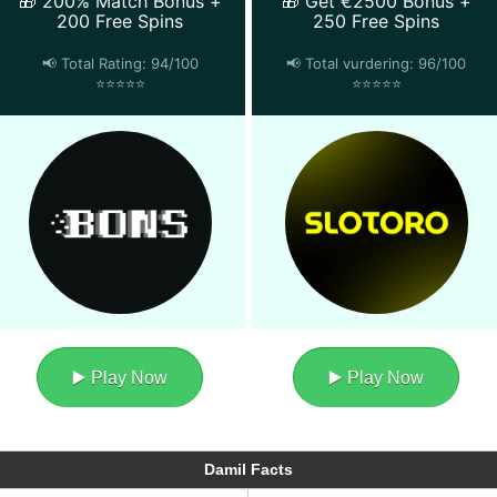
🎁 200% Match Bonus +
🎁 Get €2500 Bonus +
200 Free Spins
250 Free Spins
📢 Total Rating: 94/100
📢 Total vurdering: 96/100
⭐⭐⭐⭐⭐
⭐⭐⭐⭐⭐
▶️ Play Now
▶️ Play Now
Damil Facts