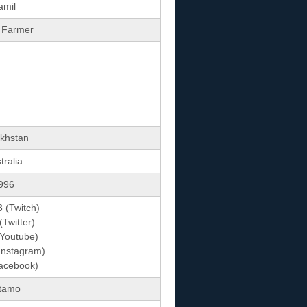
amil
 Farmer
khstan
tralia
996
 (Twitch)
(Twitter)
(Youtube)
Instagram)
acebook)
tamo