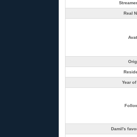
Streame
Real 
Avat
Orig
Resid
Year of
Follo
Damil's favo