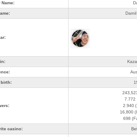
r Name:
D
Name:
Damil
ar:
in:
Kaza
ence:
Aus
 birth:
1
243,523
7.772 
wers:
2.940 
16,800 (
698 (F
rite casino:
Be