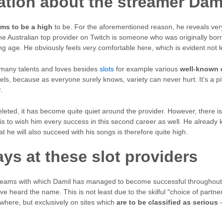
ation about the streamer Dam
ms to be a high
to be. For the aforementioned reason, he reveals very 
the Australian top provider on Twitch is someone who was originally born
g age. He obviously feels very comfortable here, which is evident not le
 many talents and loves besides
slots
for example various
well-known 
s, because as everyone surely knows, variety can never hurt. It's a pi
.
eted, it has become quite quiet around the provider. However, there is 
s is to wish him every success in this second career as well. He already
t he will also succeed with his songs is therefore quite high.
ys at these slot providers
treams with which Damil has managed to become successful throughout Au
have heard the name. This is not least due to the skilful "choice of part
where, but exclusively on sites which
are to be classified as serious
–