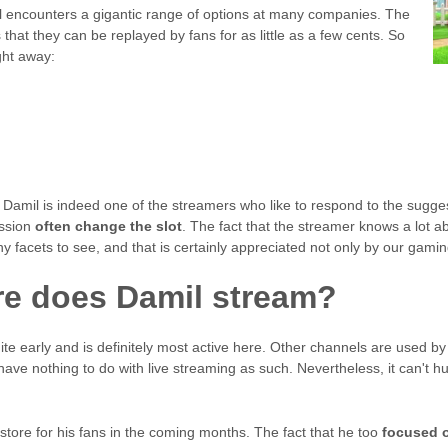
ll encounters a gigantic range of options at many companies. The
 that they can be replayed by fans for as little as a few cents. So
ght away:
 Damil is indeed one of the streamers who like to respond to the sugges
ession
often change the slot
. The fact that the streamer knows a lot 
 facets to see, and that is certainly appreciated not only by our gamin
e does Damil stream?
ite early and is definitely most active here. Other channels are used 
have nothing to do with live streaming as such. Nevertheless, it can't hu
tore for his fans in the coming months. The fact that he too
focused 