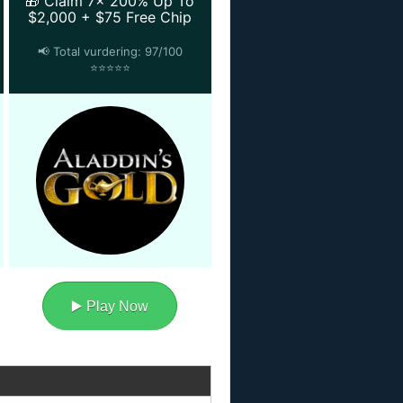
🎁 Claim 7× 200% Up To
$2,000 + $75 Free Chip
📢 Total vurdering: 97/100
⭐⭐⭐⭐⭐
▶️ Play Now