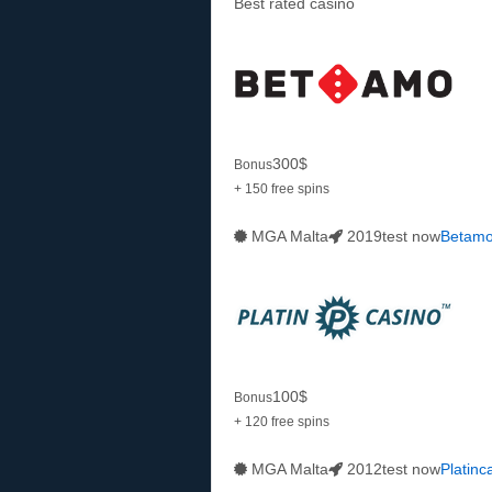
Best rated casino
300$
Bonus
+ 150 free spins
MGA Malta
2019
test now
Betamo
100$
Bonus
+ 120 free spins
MGA Malta
2012
test now
Platinc