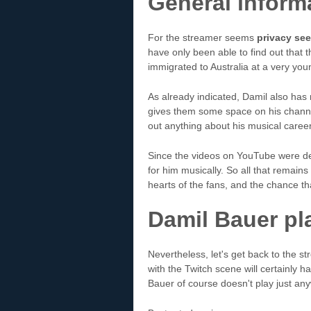
General inform
For the streamer seems
privacy see
have only been able to find out that 
immigrated to Australia at a very youn
As already indicated, Damil also has
gives them some space on his channel
out anything about his musical career
Since the videos on YouTube were del
for him musically. So all that remain
hearts of the fans, and the chance tha
Damil Bauer pla
Nevertheless, let's get back to the s
with the Twitch scene will certainly 
Bauer of course doesn't play just any