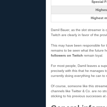
Special F
Highes
Highest mu
Damil Bauer, as the slot streamer is 
Twitch are clearly in favor of the pro
This may have been responsible for th
remains to be seen what the future ho
followers on Twitch
remain loyal.
For most people, Damil leaves a su
precisely with this that he manages t
currently doing everything he can to m
Of course, someone like this streame
channels like Twitter & Co. are no st
sticking to his previous successes at a