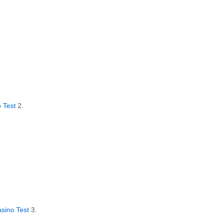
 Test
2.
asino Test
3.