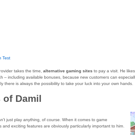
n Test
rovider takes the time,
alternative gaming sites
to pay a visit. He like
tch – including available bonuses, because new customers can especially
ely there is always the possibility to take your luck into your own hands.
 of Damil
't just play anything, of course. When it comes to game
s and exciting features are obviously particularly important to him.