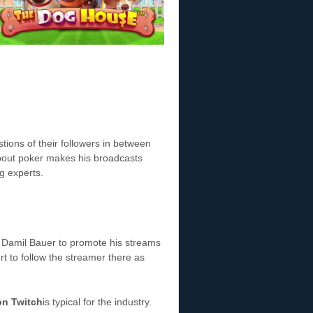
tions of their followers in between
about poker makes his broadcasts
g experts.
by Damil Bauer to promote his streams
rt to follow the streamer there as
on Twitch
is typical for the industry.