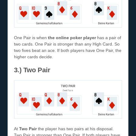
One Pair is when
the online poker player
has a pair of
two cards. One Pair is stronger than any High Card. So
two fives beat an ace. If both players have One Pair, the
higher cards decide.
3.)
Two Pair
At
Two Pair
the player has two pairs at his disposal.
Two Pair is stronger than One Pair. If both players have