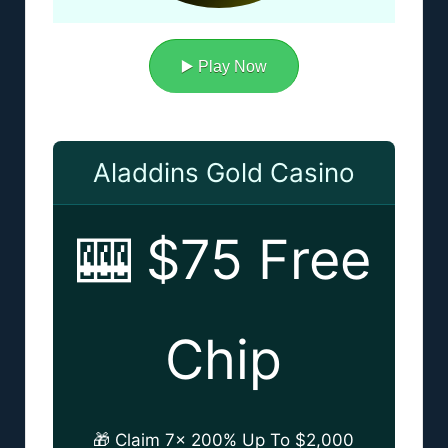
▶️ Play Now
Aladdins Gold Casino
🎰 $75 Free
Chip
🎁 Claim 7× 200% Up To $2,000