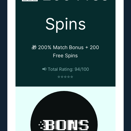
Spins
🎁 200% Match Bonus + 200
Free Spins
📢 Total Rating: 94/100
⭐⭐⭐⭐⭐