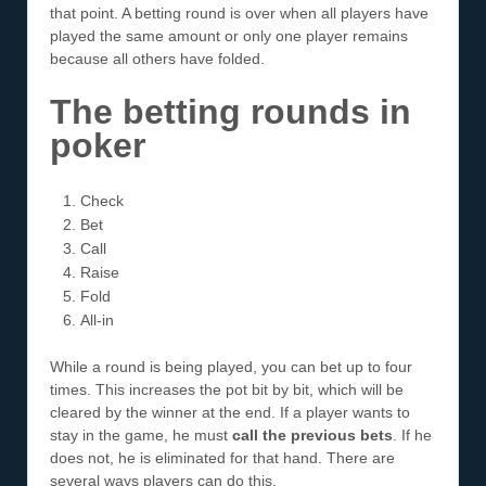
that point. A betting round is over when all players have
played the same amount or only one player remains
because all others have folded.
The betting rounds in
poker
Check
Bet
Call
Raise
Fold
All-in
While a round is being played, you can bet up to four
times. This increases the pot bit by bit, which will be
cleared by the winner at the end. If a player wants to
stay in the game, he must
call the previous bets
. If he
does not, he is eliminated for that hand. There are
several ways players can do this.