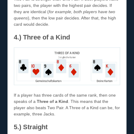
two pairs, the player with the highest pair decides. If
they are identical (
for example, both players have two
queens
), then the low pair decides. After that, the high
card would decide.
4.)
Three of a Kind
If a player has three cards of the same rank, then one
speaks of a
Three of a Kind
. This means that the
player also beats Two Pair. A Three of a Kind can be, for
example, three Jacks.
5.)
Straight