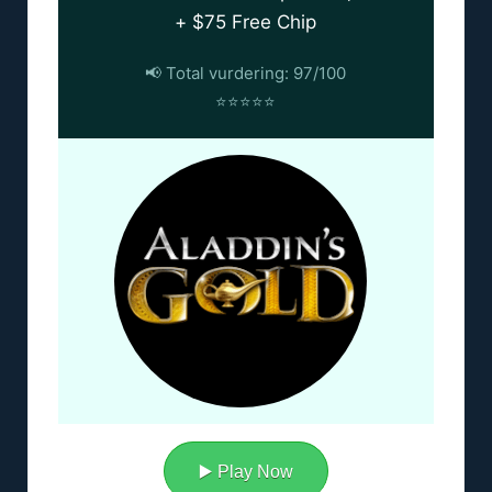
+ $75 Free Chip
📢 Total vurdering: 97/100
⭐⭐⭐⭐⭐
▶️ Play Now