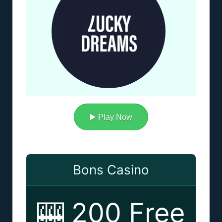
▶️ Play Now
Bons Casino
🎰 200 Free