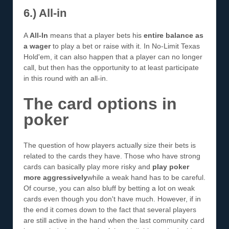
6.)
All-in
A
All-In
means that a player bets his
entire balance as
a wager
to play a bet or raise with it. In No-Limit Texas
Hold'em, it can also happen that a player can no longer
call, but then has the opportunity to at least participate
in this round with an all-in.
The card options in
poker
The question of how players actually size their bets is
related to the cards they have. Those who have strong
cards can basically play more risky and
play poker
more aggressively
while a weak hand has to be careful.
Of course, you can also bluff by betting a lot on weak
cards even though you don't have much. However, if in
the end it comes down to the fact that several players
are still active in the hand when the last community card