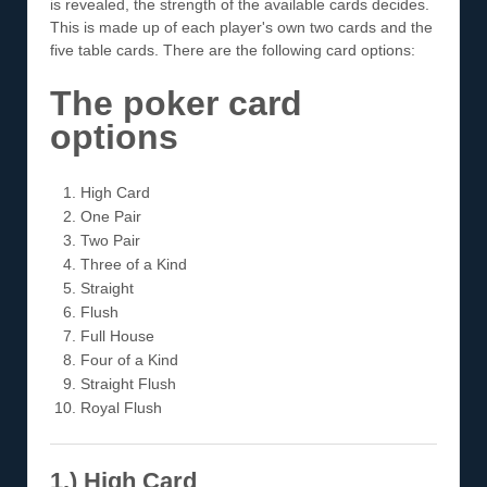
is revealed, the strength of the available cards decides.
This is made up of each player's own two cards and the
five table cards. There are the following card options:
The poker card
options
High Card
One Pair
Two Pair
Three of a Kind
Straight
Flush
Full House
Four of a Kind
Straight Flush
Royal Flush
1.)
High Card