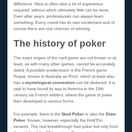
difference. Here is often also a lot of experience
required, without which ultimately little can be done.
Even after years, professionals can always learn
something. Every round has its own excitement and of
course there are real chances of winning.
The history of poker
The exact origins of the card game are not known or at
least, as with many other games, cannot be accurately
dated. A possible predecessor is the French game
Poque, known in Australia as Poch, which at least also
has a
etymological connection
can be deduced. It is
said to have found its way to America in the 19th
century via French settlers, where the game of poker
then developed in various forms.
For example, there is the
Stud Poker
or also the
Draw
Poker
. Known, however, especially the Hold'Em
variants. The real breakthrough had poker but only from