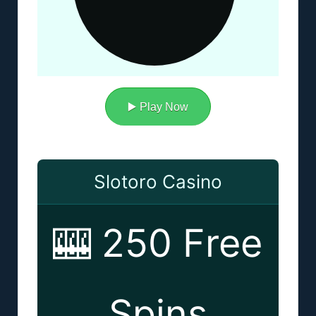
▶️ Play Now
Slotoro Casino
🎰 250 Free
Spins