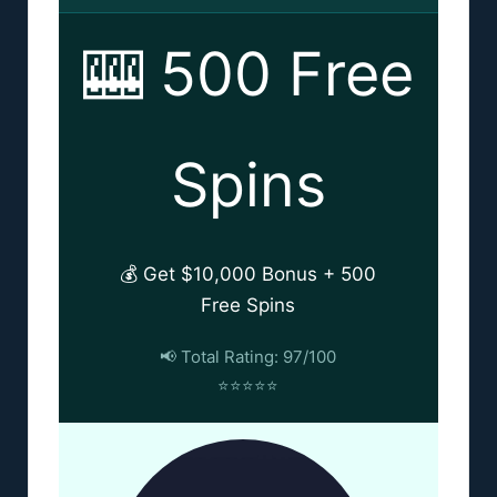
🎰 500 Free
Spins
💰 Get $10,000 Bonus + 500
Free Spins
📢 Total Rating: 97/100
⭐⭐⭐⭐⭐