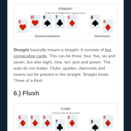
Straight
basically means a straight. It consists of
five
consecutive cards
. This can be three, four, five, six and
seven, but also eight, nine, ten, jack and queen. The
suits do not matter. Clubs, spades, diamonds and
hearts can be present in the straight. Straight beats
Three of a Kind.
6.)
Flush