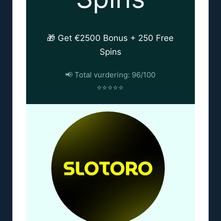
🎁 Get €2500 Bonus + 250 Free
Spins
📢 Total vurdering: 96/100
⭐⭐⭐⭐⭐