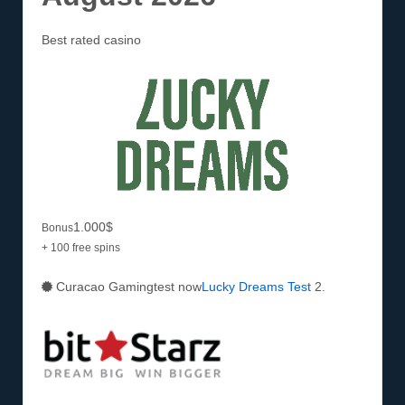
Best rated casino
1.000$
Bonus
+ 100 free spins
Curacao Gaming
test now
Lucky Dreams Test
2.