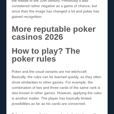
the middle of the 20th century. Previously it was
considered rather negative as a game of chance, but
since then the image has changed a lot and poker has
gained recognition.
More reputable poker
casinos 2026
How to play? The
poker rules
Poker and the usual variants are not witchcraft.
Basically, the rules can be learned quickly, as they often
show similarities to other games. For example, the
combination of two and three cards of the same rank is
also known in other games. However, applying the rules
is another matter. The player has basically limited
possibilities as far as his cards are concerned.