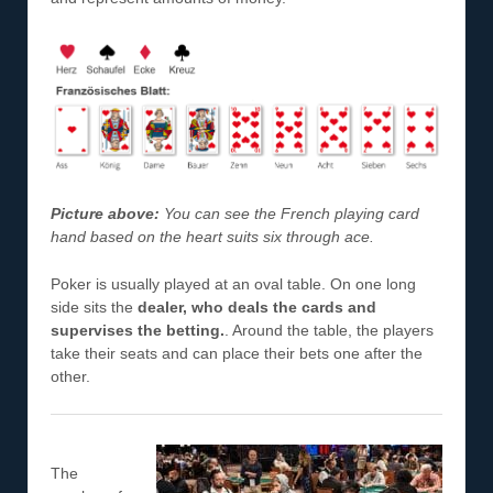
Picture above:
You can see the French playing card
hand based on the heart suits six through ace.
Poker is usually played at an oval table. On one long
side sits the
dealer, who deals the cards and
supervises the betting.
. Around the table, the players
take their seats and can place their bets one after the
other.
The