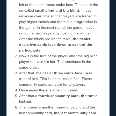
left of the dealer must make bets. These are the
so-called
small blind and big blind
. These
increase over time so that players are forced to
play higher stakes and there is a progression in
the game. In the next round, the game moves
on to the next players by posting the blinds.
After the blinds are on the table,
the dealer
deals two cards face down to each of the
participants
.
Now it is the turn of the player after the big blind
player to place his bet. This continues in the
same order.
After that, the dealer
three cards face up
in
front of him. This is the so-called flop. These
community cards are valid for all players
.
Once again there is a betting round.
After that a
fourth community card, the turn
is
laid out.
Then there is another round of betting and the
last community card, the
last community card,