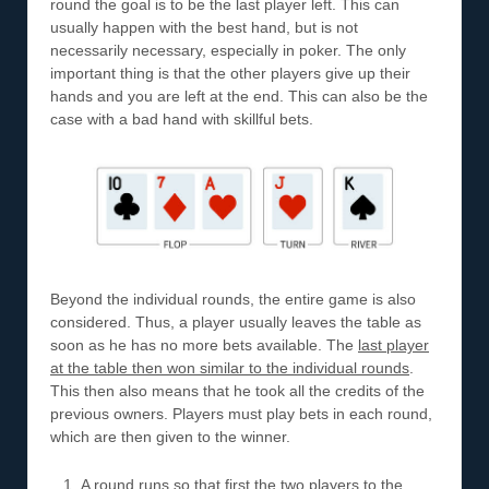
round the goal is to be the last player left. This can
usually happen with the best hand, but is not
necessarily necessary, especially in poker. The only
important thing is that the other players give up their
hands and you are left at the end. This can also be the
case with a bad hand with skillful bets.
Beyond the individual rounds, the entire game is also
considered. Thus, a player usually leaves the table as
soon as he has no more bets available. The
last player
at the table then won similar to the individual rounds
.
This then also means that he took all the credits of the
previous owners. Players must play bets in each round,
which are then given to the winner.
A round runs so that first the two players to the