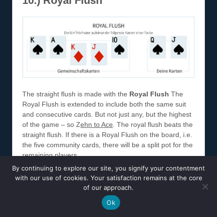
10.)
Royal Flush
The straight flush is made with the
Royal Flush
The
Royal Flush is extended to include both the same suit
and consecutive cards. But not just any, but the highest
of the game – so Z
ehn to Ace
. The royal flush beats the
straight flush. If there is a Royal Flush on the board, i.e.
the five community cards, there will be a split pot for the
remaining players.
By continuing to explore our site, you signify your contentment
Poker tips, tricks and
with our use of cookies. Your satisfaction remains at the core
of our approach.
strategies
Ok