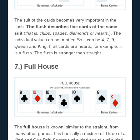
The suit of the cards becomes very important in the
flush.
The flush
describes five cards of the same
suit
(
that is, clubs, spades, diamonds or hearts.
). The
individual values do not matter. So it can be 4, 7, 9,
Queen and King. If all cards are hearts, for example, it
is a flush. The flush is stronger than straight.
7.)
Full House
The
full house
is known, similar to the straight, from
many other games. It is basically a mixture of Three of a