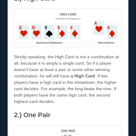
Strictly speaking, the High Card is not a combination at
all, because it is simply a single card. So if a player
doesn't have at least a pair or some other winning
combination, he will still have
a High Card
. If two
players have a high card in the showdown, the higher
card decides. For example, the king beats the nine. If
both players have the same high card, the second
highest card decides.
2.)
One Pair