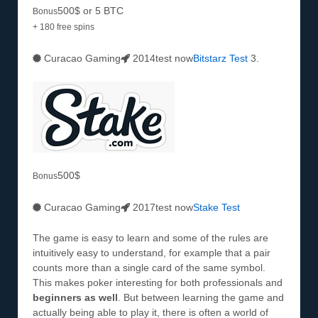
500$ or 5 BTC
Bonus
+ 180 free spins
Curacao Gaming
2014
test now
Bitstarz Test
3.
500$
Bonus
Curacao Gaming
2017
test now
Stake Test
The game is easy to learn and some of the rules are
intuitively easy to understand, for example that a pair
counts more than a single card of the same symbol.
This makes poker interesting for both professionals and
beginners as well
. But between learning the game and
actually being able to play it, there is often a world of