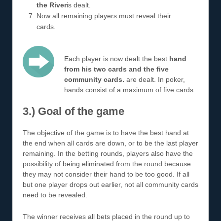
the River
is dealt.
Now all remaining players must reveal their
cards.
Each player is now dealt the best
hand
from his two cards and the five
community cards.
are dealt. In poker,
hands consist of a maximum of five cards.
3.)
Goal of the game
The objective of the game is to have the best hand at
the end when all cards are down, or to be the last player
remaining. In the betting rounds, players also have the
possibility of being eliminated from the round because
they may not consider their hand to be too good. If all
but one player drops out earlier, not all community cards
need to be revealed.
The winner receives all bets placed in the round up to