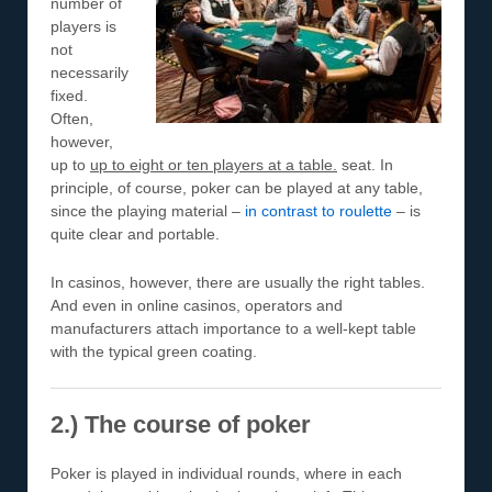
number of
players is
not
necessarily
fixed.
Often,
however,
up to
up to eight or ten players at a table.
seat. In
principle, of course, poker can be played at any table,
since the playing material –
in contrast to roulette
– is
quite clear and portable.
In casinos, however, there are usually the right tables.
And even in online casinos, operators and
manufacturers attach importance to a well-kept table
with the typical green coating.
2.)
The course of poker
Poker is played in individual rounds, where in each