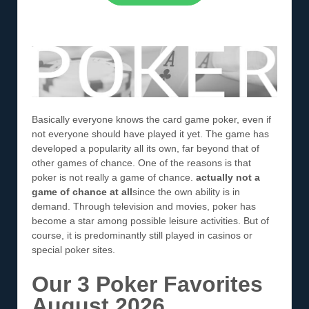
Basically everyone knows the card game poker, even if
not everyone should have played it yet. The game has
developed a popularity all its own, far beyond that of
other games of chance. One of the reasons is that
poker is not really a game of chance.
actually not a
game of chance at all
since the own ability is in
demand. Through television and movies, poker has
become a star among possible leisure activities. But of
course, it is predominantly still played in casinos or
special poker sites.
Our 3 Poker Favorites
August 2026