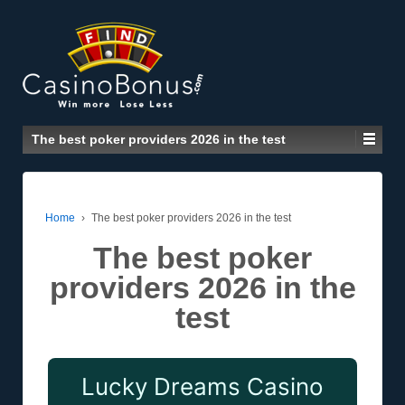
The best poker providers 2026 in the test
Home
›
The best poker providers 2026 in the test
The best poker
providers 2026 in the
test
Lucky Dreams Casino