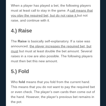
When a player has played a bet, the following players
must at least call to stay in the game. A
call means that
you play the required bet, but do not raise it.
but not
raise, and continue with it.
4.)
Raise
The
Raise
is basically self-explanatory. If a raise was
announced,
the player increases the required bet, but
must
but must at least double the bet amount. Several
raises in a row are also possible. The following players
must then bet this new amount.
5.)
Fold
Who
fold
means that you fold from the current hand.
This means that you do not want to pay the required bet
or even check. The player's own cards then come out of
the hand. However, the player's previous bet remains in
the pot.