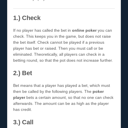
1.)
Check
If no player has called the bet in
online poker
you can
check. This keeps you in the game, but does not raise
the bet itself. Check cannot be played if a previous
player has bet or raised. Then you must call or be
eliminated. Theoretically, all players can check in a
betting round, so that the pot does not increase further.
2.)
Bet
Bet means that a player has played a bet, which must
then be called by the following players. The
poker
player
bets a certain amount, so that no one can check
afterwards. The amount can be as high as the player
has credit.
3.)
Call