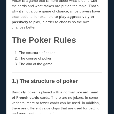
Poker is a game that is more about what is done with
the cards and what stakes are put on the table. That's
why it's not a pure game of chance, since players have
clear options, for example
to play aggressively or
passively
to play, in order to classify so the own
chances better.
The Poker Rules
The structure of poker
The course of poker
The aim of the game
1.)
The structure of poker
Basically, poker is played with a normal
52-card hand
of French cards
cards. There are no jokers. In some
variants, more or fewer cards can be used. In addition,
there are different value chips that are used for betting
and represent amounts of money.