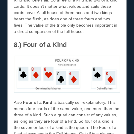
Kind and One Pair. So three of a kind and two of a kind
cards. It doesn't matter what values and suits these
cards have. A full house of three aces and two kings
beats the flush, as does one of three fours and two
fives. The value of the triple only becomes important in
a direct comparison of the full house.
8.)
Four of a Kind
Also
Four of a Kind
is basically self-explanatory. This
means four cards of the same value, one more than the
three of a kind. Such a quad can consist of any values,
as long as they are four of a kind
. So four of a kind is
the seven or four of a kind is the queen. The Four of a
Kind always beats the Full House. Only if two players