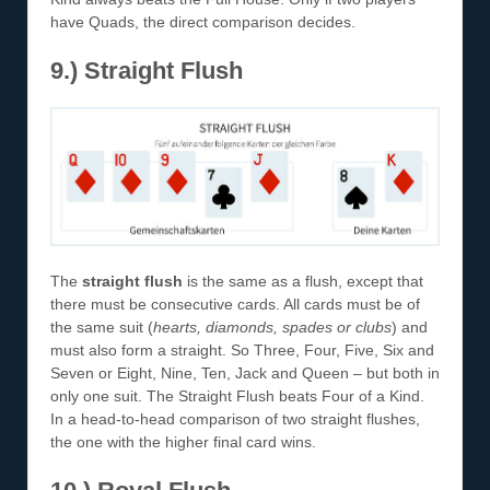
have Quads, the direct comparison decides.
9.)
Straight Flush
The
straight flush
is the same as a flush, except that
there must be consecutive cards. All cards must be of
the same suit (
hearts, diamonds, spades or clubs
) and
must also form a straight. So Three, Four, Five, Six and
Seven or Eight, Nine, Ten, Jack and Queen – but both in
only one suit. The Straight Flush beats Four of a Kind.
In a head-to-head comparison of two straight flushes,
the one with the higher final card wins.