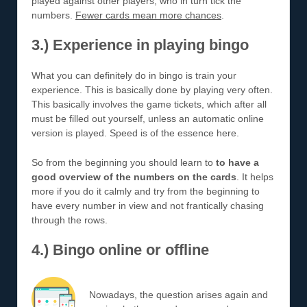
played against other players, who in turn tick the
numbers.
Fewer cards mean more chances
.
3.)
Experience in playing bingo
What you can definitely do in bingo is train your
experience. This is basically done by playing very often.
This basically involves the game tickets, which after all
must be filled out yourself, unless an automatic online
version is played. Speed is of the essence here.
So from the beginning you should learn to
to have a
good overview of the numbers on the cards
. It helps
more if you do it calmly and try from the beginning to
have every number in view and not frantically chasing
through the rows.
4.)
Bingo online or offline
Nowadays, the question arises again and