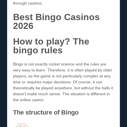
through casinos.
Best Bingo Casinos
2026
How to play? The
bingo rules
Bingo is not exactly rocket science and the rules are
very easy to learn. Therefore, it is often played by older
players, as the game is not particularly complex at any
time or requires major decisions. Of course, it can
theoretically be played anywhere, but without the balls it
doesn't make much sense. The situation is different in
the online casino.
The structure of Bingo