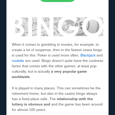
When it comes to gambling in movies, for example, to
create a lot of suspense, then in the fewest cases bingo
is used for this. Poker is used more often,
Blackjack
and
roulette
are used. Bingo doesn't quite have the coolness
factor that comes with the other games, at least pop-
culturally, but is actually
a very popular game
worldwide
.
It is played in many places. This can sometimes be the
retirement home, but also in the casino bingo always
has a fixed place safe. The
relationship with the
lottery is obvious and
and the game has been around
for almost 100 years.