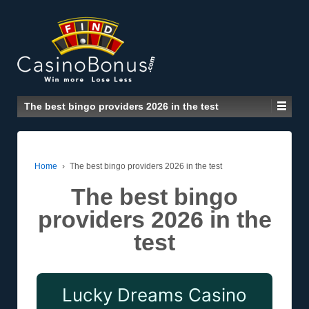
The best bingo providers 2026 in the test
Home
›
The best bingo providers 2026 in the test
The best bingo
providers 2026 in the
test
Lucky Dreams Casino