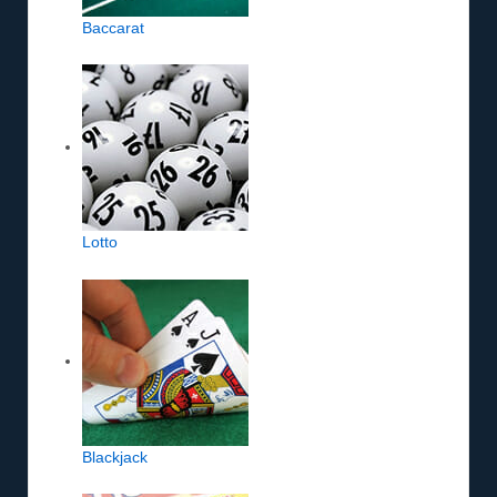
Baccarat
Lotto
Blackjack