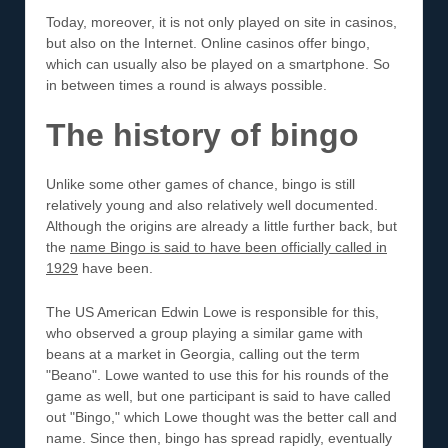
Today, moreover, it is not only played on site in casinos,
but also on the Internet. Online casinos offer bingo,
which can usually also be played on a smartphone. So
in between times a round is always possible.
The history of bingo
Unlike some other games of chance, bingo is still
relatively young and also relatively well documented.
Although the origins are already a little further back, but
the
name Bingo is said to have been officially called in
1929
have been.
The US American Edwin Lowe is responsible for this,
who observed a group playing a similar game with
beans at a market in Georgia, calling out the term
"Beano". Lowe wanted to use this for his rounds of the
game as well, but one participant is said to have called
out "Bingo," which Lowe thought was the better call and
name. Since then, bingo has spread rapidly, eventually