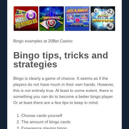
Bingo examples at 20Bet Casino
Bingo tips, tricks and
strategies
Bingo is clearly a game of chance. It seems as if the
players do not have much in their own hands. However,
this is not entirely true. At least to some extent, there is
something you can do to become a better bingo player.
Or at least there are a few tips to keep in mind.
Choose cards yourself
The amount of bingo cards
Experience playing bingo