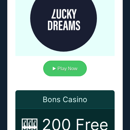
▶️ Play Now
Bons Casino
🎰 200 Free