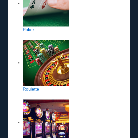
Poker
Roulette