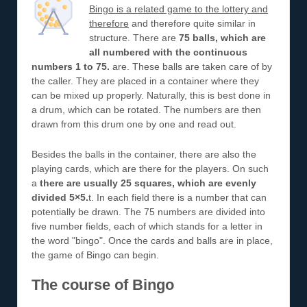
Bingo is a related game to the lottery and
therefore
and therefore quite similar in
structure. There are
75 balls, which are
all numbered with the continuous
numbers 1 to 75.
are. These balls are taken care of by
the caller. They are placed in a container where they
can be mixed up properly. Naturally, this is best done in
a drum, which can be rotated. The numbers are then
drawn from this drum one by one and read out.
Besides the balls in the container, there are also the
playing cards, which are there for the players. On such
a
there are usually 25 squares, which are evenly
divided 5×5.
t. In each field there is a number that can
potentially be drawn. The 75 numbers are divided into
five number fields, each of which stands for a letter in
the word "bingo". Once the cards and balls are in place,
the game of Bingo can begin.
The course of Bingo