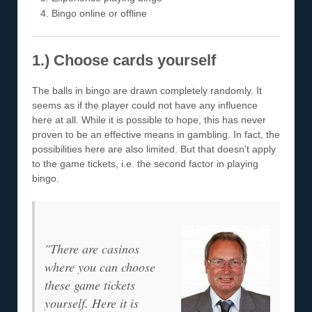
Bingo online or offline
1.)
Choose cards yourself
The balls in bingo are drawn completely randomly. It
seems as if the player could not have any influence
here at all. While it is possible to hope, this has never
proven to be an effective means in gambling. In fact, the
possibilities here are also limited. But that doesn't apply
to the game tickets, i.e. the second factor in playing
bingo.
"There are casinos
where you can choose
these game tickets
yourself. Here it is