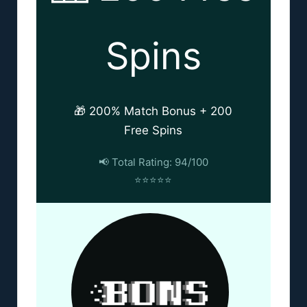
Spins
🎁 200% Match Bonus + 200
Free Spins
📢 Total Rating: 94/100
⭐⭐⭐⭐⭐