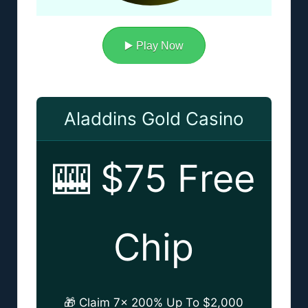
▶️ Play Now
Aladdins Gold Casino
🎰 $75 Free
Chip
🎁 Claim 7× 200% Up To $2,000