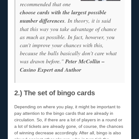
recommended that one
choose cards with the largest possible
number differences
. In theory, it is said
that this way you take advantage of chance
as much as possible. In fact, however, you
can't improve your chances with this,
because the balls basically don't care what
was drawn before."
Peter McCollin –
Casino Expert and Author
2.)
The set of bingo cards
Depending on where you play, it might be important to
pay attention to the bingo cards that are already in
circulation. So, if there are a lot of players in a round or
a lot of tickets are already gone, of course, the chances
of winning decrease accordingly. After all, bingo is also