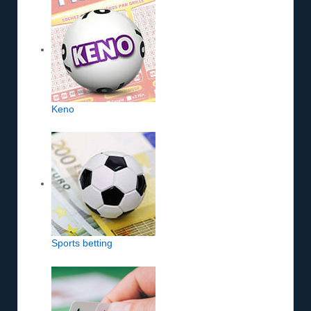
Keno
Sports betting