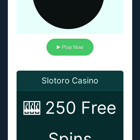
▶️ Play Now
Slotoro Casino
🎰 250 Free
Spins