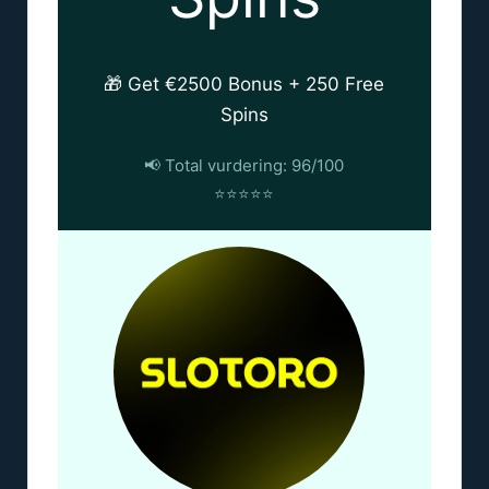
🎁 Get €2500 Bonus + 250 Free
Spins
📢 Total vurdering: 96/100
⭐⭐⭐⭐⭐