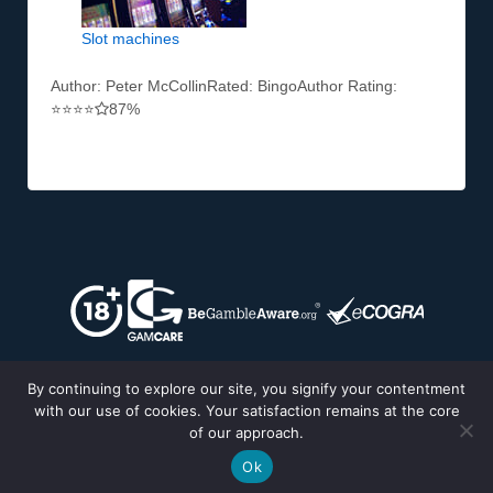
Slot machines
Author:
Peter McCollin
Rated:
Bingo
Author Rating:
⭐⭐⭐⭐
87%
Terms and Conditions
|
Privacy Policy
|
About us
|
Contact
By continuing to explore our site, you signify your contentment
us
with our use of cookies. Your satisfaction remains at the core
of our approach.
Copyright © FindCasinoBonus.com 2026. All rights reserved.
Ok