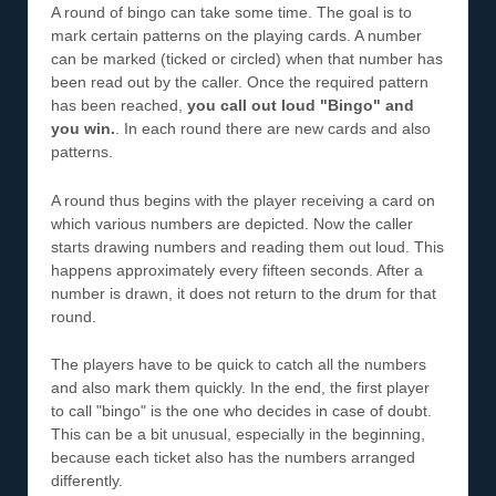
A round of bingo can take some time. The goal is to
mark certain patterns on the playing cards. A number
can be marked (ticked or circled) when that number has
been read out by the caller. Once the required pattern
has been reached,
you call out loud "Bingo" and
you win.
. In each round there are new cards and also
patterns.
A round thus begins with the player receiving a card on
which various numbers are depicted. Now the caller
starts drawing numbers and reading them out loud. This
happens approximately every fifteen seconds. After a
number is drawn, it does not return to the drum for that
round.
The players have to be quick to catch all the numbers
and also mark them quickly. In the end, the first player
to call "bingo" is the one who decides in case of doubt.
This can be a bit unusual, especially in the beginning,
because each ticket also has the numbers arranged
differently.