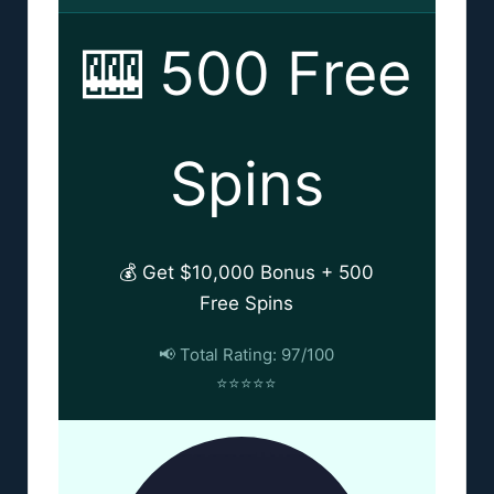
🎰 500 Free
Spins
💰 Get $10,000 Bonus + 500
Free Spins
📢 Total Rating: 97/100
⭐⭐⭐⭐⭐