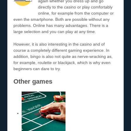
again whether you dress up and go
directly to the casino or play comfortably
online, for example from the computer or
even the smartphone. Both are possible without any
problems. Online has many advantages. There is a
large selection and you can play at any time.
However, it is also interesting in the casino and of
course a completely different gaming experience. In
addition, bingo is also not quite as nerve-wracking as,
for example, roulette or blackjack, which is why even
beginners can dare to try.
Other games