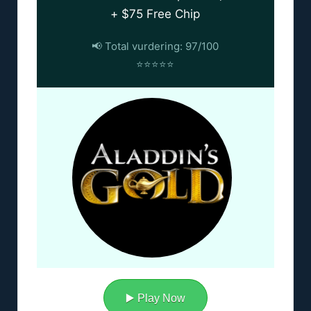
+ $75 Free Chip
📢 Total vurdering: 97/100
⭐⭐⭐⭐⭐
▶️ Play Now