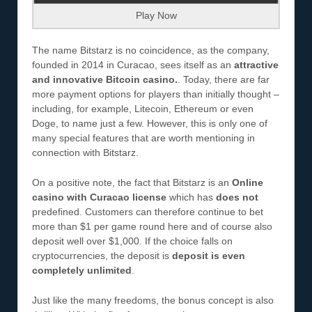
Play Now
The name Bitstarz is no coincidence, as the company,
founded in 2014 in Curacao, sees itself as an
attractive
and innovative Bitcoin casino.
. Today, there are far
more payment options for players than initially thought –
including, for example, Litecoin, Ethereum or even
Doge, to name just a few. However, this is only one of
many special features that are worth mentioning in
connection with Bitstarz.
On a positive note, the fact that Bitstarz is an
Online
casino with Curacao license
which has
does not
predefined. Customers can therefore continue to bet
more than $1 per game round here and of course also
deposit well over $1,000. If the choice falls on
cryptocurrencies, the deposit is
deposit is even
completely unlimited
.
Just like the many freedoms, the bonus concept is also