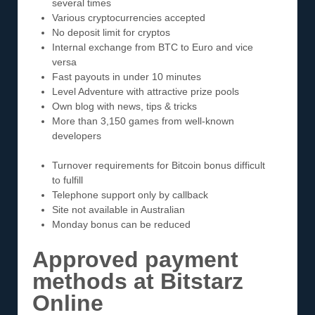
several times
Various cryptocurrencies accepted
No deposit limit for cryptos
Internal exchange from BTC to Euro and vice
versa
Fast payouts in under 10 minutes
Level Adventure with attractive prize pools
Own blog with news, tips & tricks
More than 3,150 games from well-known
developers
Turnover requirements for Bitcoin bonus difficult
to fulfill
Telephone support only by callback
Site not available in Australian
Monday bonus can be reduced
Approved payment
methods at Bitstarz
Online