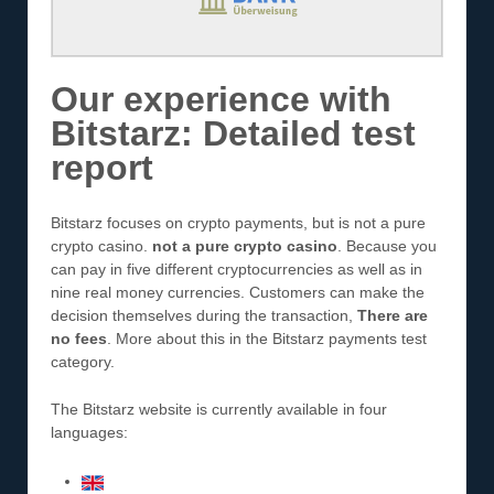
Our experience with
Bitstarz: Detailed test
report
Bitstarz focuses on crypto payments, but is not a pure
crypto casino.
not a pure crypto casino
. Because you
can pay in five different cryptocurrencies as well as in
nine real money currencies. Customers can make the
decision themselves during the transaction,
There are
no fees
. More about this in the Bitstarz payments test
category.
The Bitstarz website is currently available in four
languages: