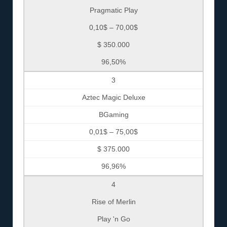
Pragmatic Play
0,10$ – 70,00$
$ 350.000
96,50%
3
Aztec Magic Deluxe
BGaming
0,01$ – 75,00$
$ 375.000
96,96%
4
Rise of Merlin
Play 'n Go