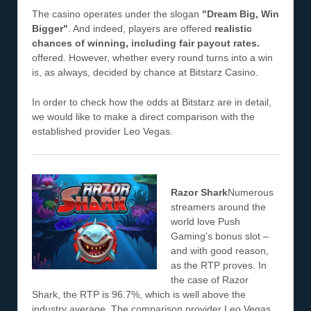
The casino operates under the slogan
"Dream Big, Win
Bigger"
. And indeed, players are offered
realistic
chances of winning, including fair payout rates.
offered. However, whether every round turns into a win
is, as always, decided by chance at Bitstarz Casino.
In order to check how the odds at Bitstarz are in detail,
we would like to make a direct comparison with the
established provider Leo Vegas.
Razor Shark
Numerous
streamers around the
world love Push
Gaming's bonus slot –
and with good reason,
as the RTP proves. In
the case of Razor
Shark, the RTP is 96.7%, which is well above the
industry average. The comparison provider Leo Vegas