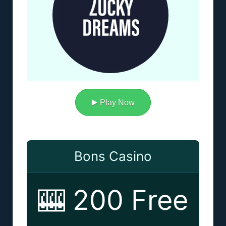
▶️ Play Now
Bons Casino
🎰 200 Free