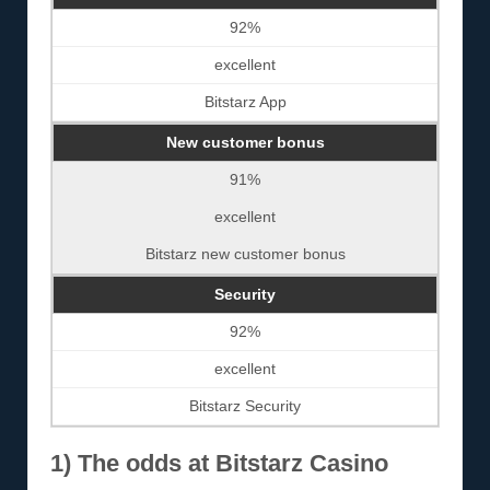
92%
excellent
Bitstarz App
New customer bonus
91%
excellent
Bitstarz new customer bonus
Security
92%
excellent
Bitstarz Security
1) The odds at Bitstarz Casino