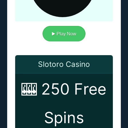
▶️ Play Now
Slotoro Casino
🎰 250 Free
Spins