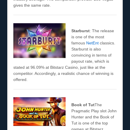
gives the same rate.
Starburst
: The release
is one of the most
famous
NetEnt
classics.
Starburst is also
convincing in terms of
payout rate, which is
stated at 96.09% at Bitstarz Casino, just like at the
competitor. Accordingly, a realistic chance of winning is
offered.
Book of Tut
The
Pragmatic Play slot John
Hunter and the Book of
Tut is one of the top
games at Bitstarz