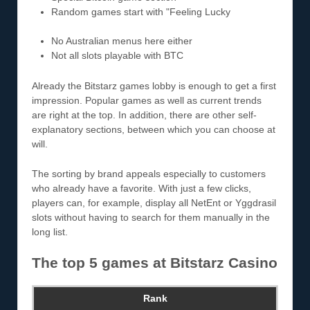
Random games start with "Feeling Lucky
No Australian menus here either
Not all slots playable with BTC
Already the Bitstarz games lobby is enough to get a first
impression. Popular games as well as current trends
are right at the top. In addition, there are other self-
explanatory sections, between which you can choose at
will.
The sorting by brand appeals especially to customers
who already have a favorite. With just a few clicks,
players can, for example, display all NetEnt or Yggdrasil
slots without having to search for them manually in the
long list.
The top 5 games at Bitstarz Casino
Rank