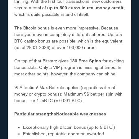
thrilling. With the first four transactions, new customers
secure a total of
up to 500 euros in real money credit
,
which is quite passable in and of itself.
The Bitcoin bonus is even more impressive. Because
here you move in completely different spheres: Up to 5
BTC casino bonus are possible, which is the equivalent
(as of 25.01.2026) of over 103,000 euros.
On top of that Bitstarz gives
180 Free Spins
for exciting
bonus slots. Only a VIP program is missing at times. In
most other points, however, the company can shine.
🚨 Attention! Max Bet rule applies (regardless if real
money or crypto bonus): Maximum 5$ bet per spin with
bonus – or 1 mBTC (= 0.001 BTC).
Particular strengths
Noticeable weaknesses
Exceptionally high Bitcoin bonus (up to 5 BTC!)
Established, reputable operator, awarded