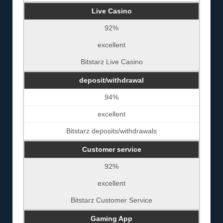
Live Casino
92%
excellent
Bitstarz Live Casino
deposit/withdrawal
94%
excellent
Bitstarz deposits/withdrawals
Customer service
92%
excellent
Bitstarz Customer Service
Gaming App