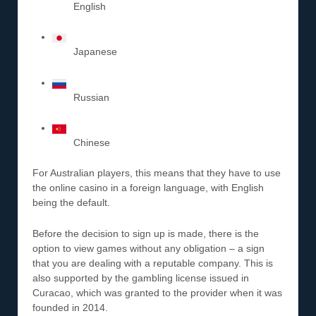
English
Japanese
Russian
Chinese
For Australian players, this means that they have to use
the online casino in a foreign language, with English
being the default.
Before the decision to sign up is made, there is the
option to view games without any obligation – a sign
that you are dealing with a reputable company. This is
also supported by the gambling license issued in
Curacao, which was granted to the provider when it was
founded in 2014.