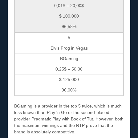
0,01$ – 20,00$
$ 100.000
96,58%
5
Elvis Frog in Vegas
BGaming
0,25$ – 50,00
$ 125.000
96,00%
BGaming is a provider in the top 5 twice, which is much
less known than Play 'n Go or the second-placed
provider Pragmatic Play with Book of Tut. However, both
the maximum winnings and the RTP prove that the
brand is absolutely competitive.