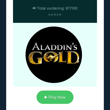
📢 Total vurdering: 97/100
⭐⭐⭐⭐⭐
▶️ Play Now