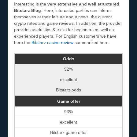
Interesting is the
very extensive and well structured
Bitstarz Blog
. Here, interested parties can inform
themselves at their leisure about news, the current
crypto rates and game reviews. In addition, the provider
provides useful tips & tricks for beginners as well as
experienced players. For English customers we have
here the
Bitstarz casino review
summarized here.
Odds
92%
excellent
Bitstarz odds
Game offer
93%
excellent
Bitstarz game offer