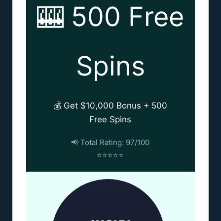
🎰 500 Free
Spins
💰 Get $10,000 Bonus + 500
Free Spins
📢 Total Rating: 97/100
⭐⭐⭐⭐⭐