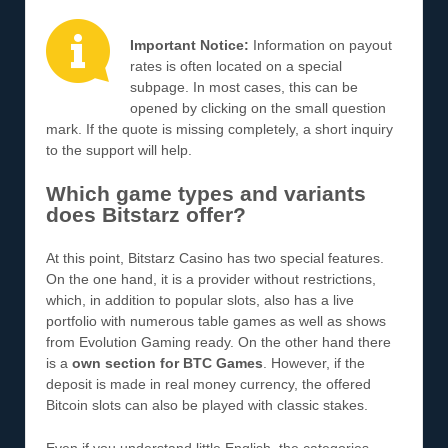
Important Notice:
Information on payout
rates is often located on a special
subpage. In most cases, this can be
opened by clicking on the small question
mark. If the quote is missing completely, a short inquiry
to the support will help.
Which game types and variants
does Bitstarz offer?
At this point, Bitstarz Casino has two special features.
On the one hand, it is a provider without restrictions,
which, in addition to popular slots, also has a live
portfolio with numerous table games as well as shows
from Evolution Gaming ready. On the other hand there
is a
own section for BTC Games
. However, if the
deposit is made in real money currency, the offered
Bitcoin slots can also be played with classic stakes.
Even if you understand little English, the categories