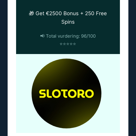
🎁 Get €2500 Bonus + 250 Free
Spins
📢 Total vurdering: 96/100
⭐⭐⭐⭐⭐