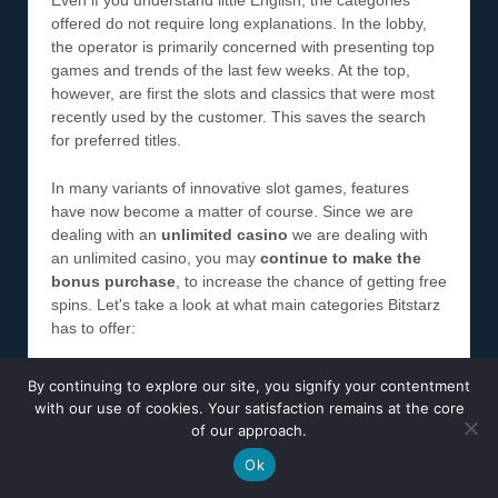
offered do not require long explanations. In the lobby,
the operator is primarily concerned with presenting top
games and trends of the last few weeks. At the top,
however, are first the slots and classics that were most
recently used by the customer. This saves the search
for preferred titles.
In many variants of innovative slot games, features
have now become a matter of course. Since we are
dealing with an
unlimited casino
we are dealing with
an unlimited casino, you may
continue to make the
bonus purchase
, to increase the chance of getting free
spins. Let's take a look at what main categories Bitstarz
has to offer:
Lobby
By continuing to explore our site, you signify your contentment
Slots
with our use of cookies. Your satisfaction remains at the core
Jackpots
of our approach.
Table Games
Ok
Live Casino
BTC Games (Bitcoin Games)