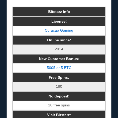
Bitstarz info
License:
Curacao Gaming
Online since:
2014
New Customer Bonus:
500$ or 5 BTC
Free Spins:
180
No deposit:
20 free spins
Visit Bitstarz: