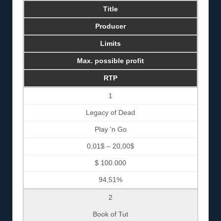
Title
Producer
Limits
Max. possible profit
RTP
1
Legacy of Dead
Play 'n Go
0,01$ – 20,00$
$ 100.000
94,51%
2
Book of Tut