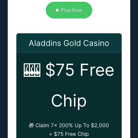
▶️ Play Now
Aladdins Gold Casino
🎰 $75 Free
Chip
🎁 Claim 7× 200% Up To $2,000
+ $75 Free Chip