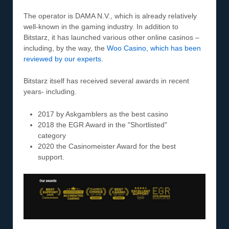
The operator is DAMA N.V., which is already relatively
well-known in the gaming industry. In addition to
Bitstarz, it has launched various other online casinos –
including, by the way, the
Woo Casino, which has been
reviewed by our experts
.
Bitstarz itself has received several awards in recent
years- including.
2017 by Askgamblers as the best casino
2018 the EGR Award in the "Shortlisted"
category
2020 the Casinomeister Award for the best
support.