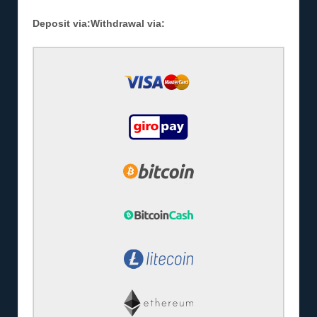
Deposit via:
Withdrawal via: