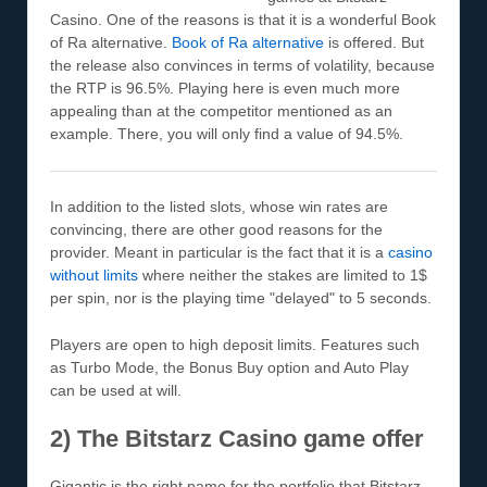
Casino. One of the reasons is that it is a wonderful Book
of Ra alternative.
Book of Ra alternative
is offered. But
the release also convinces in terms of volatility, because
the RTP is 96.5%. Playing here is even much more
appealing than at the competitor mentioned as an
example. There, you will only find a value of 94.5%.
In addition to the listed slots, whose win rates are
convincing, there are other good reasons for the
provider. Meant in particular is the fact that it is a
casino
without limits
where neither the stakes are limited to 1$
per spin, nor is the playing time "delayed" to 5 seconds.
Players are open to high deposit limits. Features such
as Turbo Mode, the Bonus Buy option and Auto Play
can be used at will.
2) The Bitstarz Casino game offer
Gigantic is the right name for the portfolio that Bitstarz