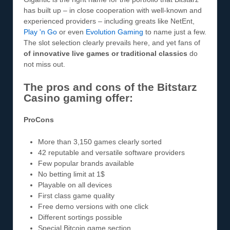
has built up – in close cooperation with well-known and
experienced providers – including greats like NetEnt,
Play 'n Go
or even
Evolution Gaming
to name just a few.
The slot selection clearly prevails here, and yet fans of
of innovative live games or traditional classics
do
not miss out.
The pros and cons of the Bitstarz
Casino gaming offer:
Pro
Cons
More than 3,150 games clearly sorted
42 reputable and versatile software providers
Few popular brands available
No betting limit at 1$
Playable on all devices
First class game quality
Free demo versions with one click
Different sortings possible
Special Bitcoin game section