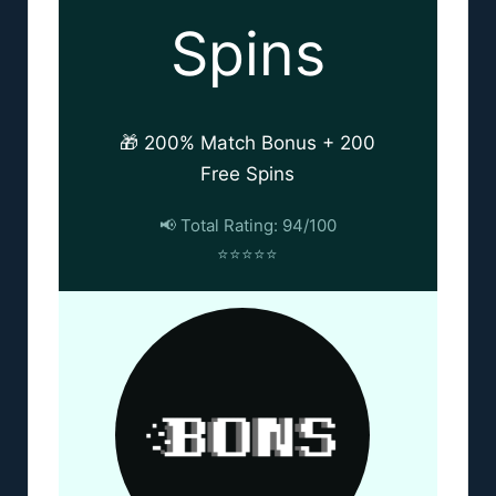
Spins
🎁 200% Match Bonus + 200
Free Spins
📢 Total Rating: 94/100
⭐⭐⭐⭐⭐