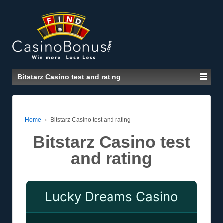
Bitstarz Casino test and rating
Home
›
Bitstarz Casino test and rating
Bitstarz Casino test
and rating
Lucky Dreams Casino