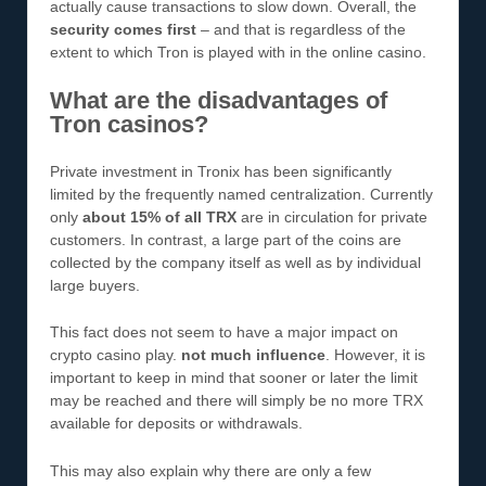
actually cause transactions to slow down. Overall, the
security comes first
– and that is regardless of the
extent to which Tron is played with in the online casino.
What are the disadvantages of
Tron casinos?
Private investment in Tronix has been significantly
limited by the frequently named centralization. Currently
only
about 15% of all TRX
are in circulation for private
customers. In contrast, a large part of the coins are
collected by the company itself as well as by individual
large buyers.
This fact does not seem to have a major impact on
crypto casino play.
not much influence
. However, it is
important to keep in mind that sooner or later the limit
may be reached and there will simply be no more TRX
available for deposits or withdrawals.
This may also explain why there are only a few