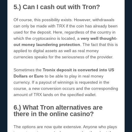
5.)
Can I cash out with Tron?
Of course, this possibility exists. However, withdrawals
can only be made with TRX if the coin has already been
used for the deposit. Here, regardless of the country in
which the cryptocasino is located, a
very well thought-
out money laundering protection
. The fact that this is
applied to digital assets as well as real money
currencies speaks for the seriousness of the provider.
Sometimes the
Tronix deposit is converted into US
Dollars or Euro
to be able to play in real money
currency. If a payout of winnings is requested in the
course, a new conversion occurs and the corresponding
amount of TRX lands on the specified wallet.
6.)
What Tron alternatives are
there in the online casino?
The options are now quite extensive. Anyone who plays