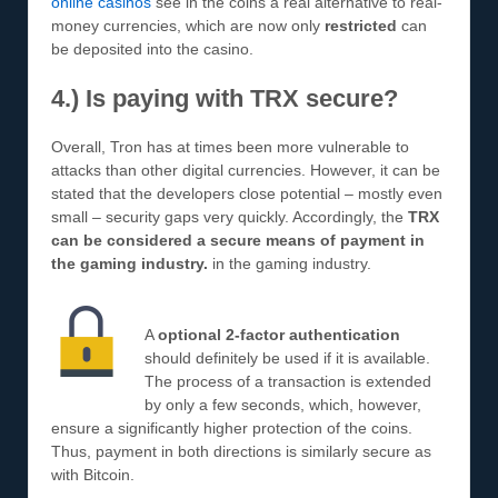
online casinos
see in the coins a real alternative to real-
money currencies, which are now only
restricted
can
be deposited into the casino.
4.)
Is paying with TRX secure?
Overall, Tron has at times been more vulnerable to
attacks than other digital currencies. However, it can be
stated that the developers close potential – mostly even
small – security gaps very quickly. Accordingly, the
TRX
can be considered a secure means of payment in
the gaming industry.
in the gaming industry.
A
optional 2-factor authentication
should definitely be used if it is available.
The process of a transaction is extended
by only a few seconds, which, however,
ensure a significantly higher protection of the coins.
Thus, payment in both directions is similarly secure as
with Bitcoin.