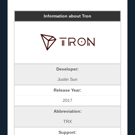
Information about Tron
Developer:
Justin Sun
Release Year:
2017
Abbreviation:
TRX
Support: