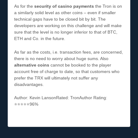
As for the
security of casino payments
the Tron is on
a similarly solid level as other coins – even if smaller
technical gaps have to be closed bit by bit. The
developers are working on this challenge and will make
sure that the level is no longer inferior to that of BTC,
ETH and Co. in the future.
As far as the costs, i.e. transaction fees, are concerned,
there is no need to worry about huge sums. Also
alternative coins
cannot be booked to the player
account free of charge to date, so that customers who
prefer the TRX will ultimately not suffer any
disadvantages.
Author:
Kevin Lanson
Rated:
Tron
Author Rating:
⭐⭐⭐⭐⭐
96%