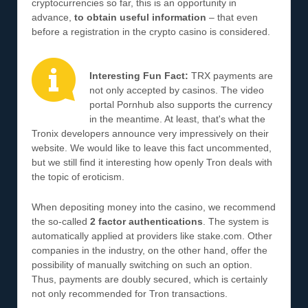
cryptocurrencies so far, this is an opportunity in
advance,
to obtain useful information
– that even
before a registration in the crypto casino is considered.
Interesting Fun Fact:
TRX payments are
not only accepted by casinos. The video
portal Pornhub also supports the currency
in the meantime. At least, that's what the
Tronix developers announce very impressively on their
website. We would like to leave this fact uncommented,
but we still find it interesting how openly Tron deals with
the topic of eroticism.
When depositing money into the casino, we recommend
the so-called
2 factor authentications
. The system is
automatically applied at providers like stake.com. Other
companies in the industry, on the other hand, offer the
possibility of manually switching on such an option.
Thus, payments are doubly secured, which is certainly
not only recommended for Tron transactions.