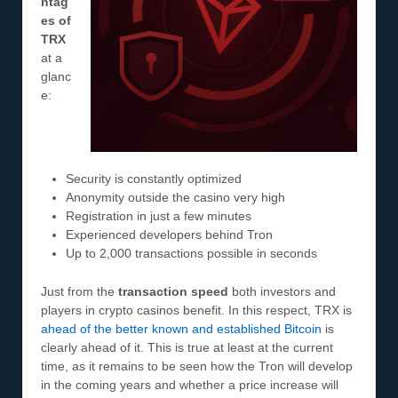
ntag
es of
TRX
at a
glanc
e:
Security is constantly optimized
Anonymity outside the casino very high
Registration in just a few minutes
Experienced developers behind Tron
Up to 2,000 transactions possible in seconds
Just from the
transaction speed
both investors and
players in crypto casinos benefit. In this respect, TRX is
ahead of the better known and established Bitcoin
is
clearly ahead of it. This is true at least at the current
time, as it remains to be seen how the Tron will develop
in the coming years and whether a price increase will