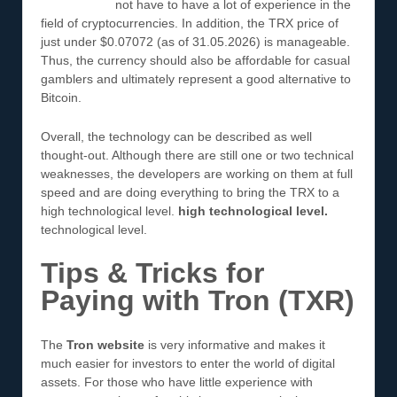
not have to have a lot of experience in the
field of cryptocurrencies. In addition, the TRX price of
just under $0.07072 (as of 31.05.2026) is manageable.
Thus, the currency should also be affordable for casual
gamblers and ultimately represent a good alternative to
Bitcoin.
Overall, the technology can be described as well
thought-out. Although there are still one or two technical
weaknesses, the developers are working on them at full
speed and are doing everything to bring the TRX to a
high technological level.
high technological level.
technological level.
Tips & Tricks for
Paying with Tron (TXR)
The
Tron website
is very informative and makes it
much easier for investors to enter the world of digital
assets. For those who have little experience with