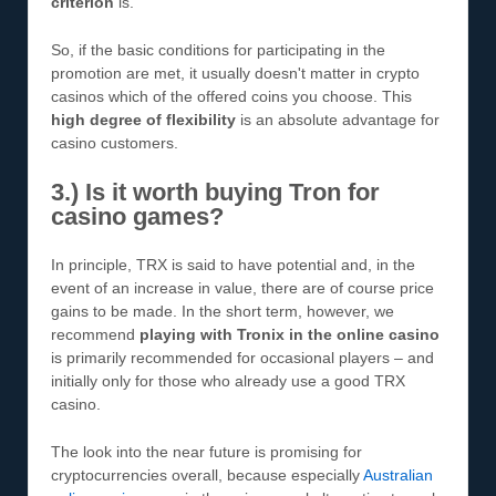
criterion
is.
So, if the basic conditions for participating in the
promotion are met, it usually doesn't matter in crypto
casinos which of the offered coins you choose. This
high degree of flexibility
is an absolute advantage for
casino customers.
3.)
Is it worth buying Tron for
casino games?
In principle, TRX is said to have potential and, in the
event of an increase in value, there are of course price
gains to be made. In the short term, however, we
recommend
playing with Tronix in the online casino
is primarily recommended for occasional players – and
initially only for those who already use a good TRX
casino.
The look into the near future is promising for
cryptocurrencies overall, because especially
Australian