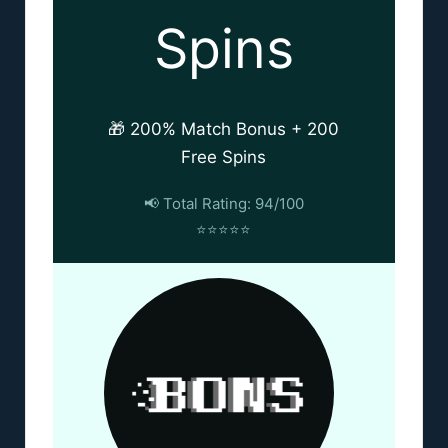
Spins
🎁 200% Match Bonus + 200
Free Spins
📢 Total Rating: 94/100
⭐⭐⭐⭐⭐