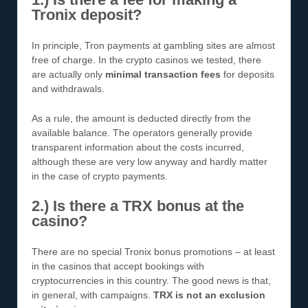
Tronix deposit?
In principle, Tron payments at gambling sites are almost
free of charge. In the crypto casinos we tested, there
are actually only
minimal transaction fees
for deposits
and withdrawals.
As a rule, the amount is deducted directly from the
available balance. The operators generally provide
transparent information about the costs incurred,
although these are very low anyway and hardly matter
in the case of crypto payments.
2.)
Is there a TRX bonus at the
casino?
There are no special Tronix bonus promotions – at least
in the casinos that accept bookings with
cryptocurrencies in this country. The good news is that,
in general, with campaigns.
TRX is not an exclusion