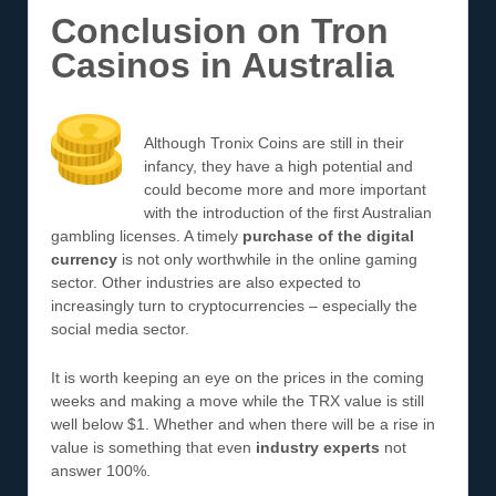
Conclusion on Tron
Casinos in Australia
Although Tronix Coins are still in their
infancy, they have a high potential and
could become more and more important
with the introduction of the first Australian
gambling licenses. A timely
purchase of the digital
currency
is not only worthwhile in the online gaming
sector. Other industries are also expected to
increasingly turn to cryptocurrencies – especially the
social media sector.
It is worth keeping an eye on the prices in the coming
weeks and making a move while the TRX value is still
well below $1. Whether and when there will be a rise in
value is something that even
industry experts
not
answer 100%.