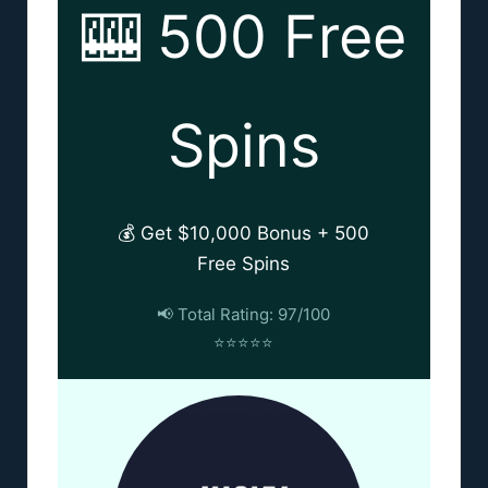
🎰 500 Free
Spins
💰 Get $10,000 Bonus + 500
Free Spins
📢 Total Rating: 97/100
⭐⭐⭐⭐⭐