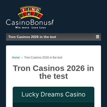
Tron Casinos 2026 in the test
Home
›
Tron Casinos 2026 in the test
Tron Casinos 2026 in
the test
Lucky Dreams Casino