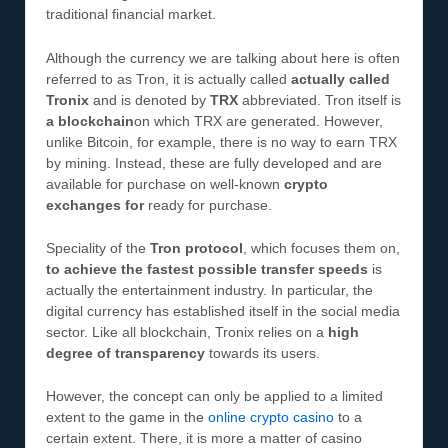
traditional financial market.
Although the currency we are talking about here is often
referred to as Tron, it is actually called
actually called
Tronix
and is denoted by
TRX
abbreviated. Tron itself is
a blockchain
on which TRX are generated. However,
unlike Bitcoin, for example, there is no way to earn TRX
by mining. Instead, these are fully developed and are
available for purchase on well-known
crypto
exchanges for
ready for purchase.
Speciality of the
Tron protocol
, which focuses them on,
to achieve the fastest possible transfer speeds
is
actually the entertainment industry. In particular, the
digital currency has established itself in the social media
sector. Like all blockchain, Tronix relies on a
high
degree of transparency
towards its users.
However, the concept can only be applied to a limited
extent to the game in the
online crypto casino
to a
certain extent. There, it is more a matter of casino