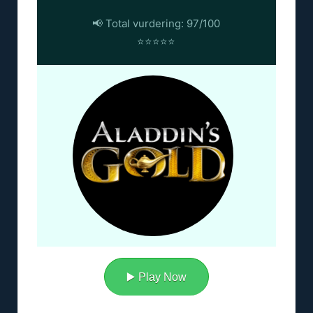
📢 Total vurdering: 97/100
⭐⭐⭐⭐⭐
▶️ Play Now