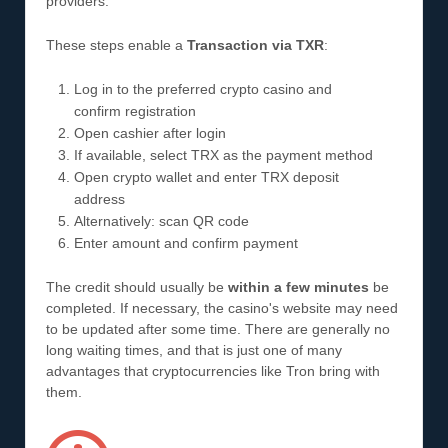
providers.
These steps enable a
Transaction via TXR
:
Log in to the preferred crypto casino and
confirm registration
Open cashier after login
If available, select TRX as the payment method
Open crypto wallet and enter TRX deposit
address
Alternatively: scan QR code
Enter amount and confirm payment
The credit should usually be
within a few minutes
be
completed. If necessary, the casino's website may need
to be updated after some time. There are generally no
long waiting times, and that is just one of many
advantages that cryptocurrencies like Tron bring with
them.