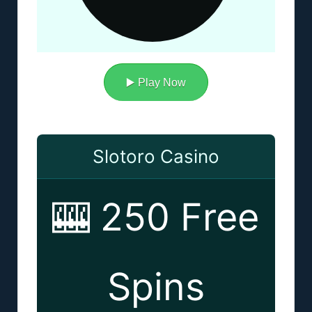
▶️ Play Now
Slotoro Casino
🎰 250 Free
Spins