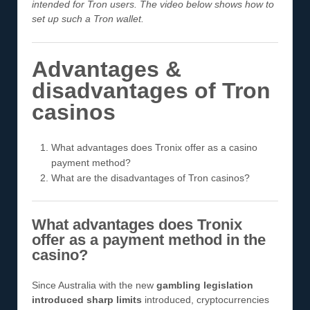
intended for Tron users. The video below shows how to
set up such a Tron wallet.
Advantages &
disadvantages of Tron
casinos
What advantages does Tronix offer as a casino
payment method?
What are the disadvantages of Tron casinos?
What advantages does Tronix
offer as a payment method in the
casino?
Since Australia with the new
gambling legislation
introduced sharp limits
introduced, cryptocurrencies