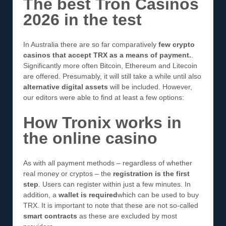
The best Tron Casinos
2026 in the test
In Australia there are so far comparatively
few crypto
casinos that accept TRX as a means of payment.
.
Significantly more often Bitcoin, Ethereum and Litecoin
are offered. Presumably, it will still take a while until also
alternative digital assets
will be included. However,
our editors were able to find at least a few options:
How Tronix works in
the online casino
As with all payment methods – regardless of whether
real money or cryptos – the
registration is the first
step
. Users can register within just a few minutes. In
addition, a
wallet is required
which can be used to buy
TRX. It is important to note that these are not so-called
smart contracts
as these are excluded by most