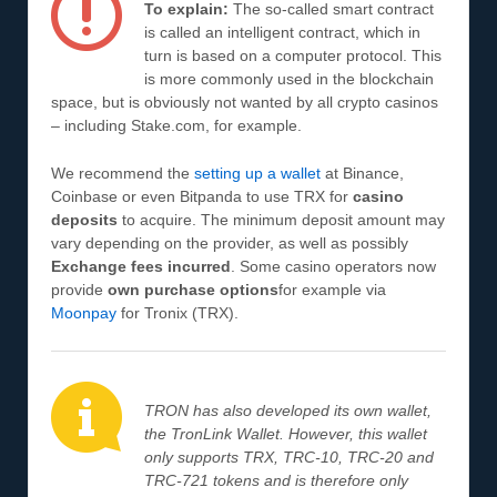
To explain:
The so-called smart contract
is called an intelligent contract, which in
turn is based on a computer protocol. This
is more commonly used in the blockchain
space, but is obviously not wanted by all crypto casinos
– including Stake.com, for example.
We recommend the
setting up a wallet
at Binance,
Coinbase or even Bitpanda to use TRX for
casino
deposits
to acquire. The minimum deposit amount may
vary depending on the provider, as well as possibly
Exchange fees incurred
. Some casino operators now
provide
own purchase options
for example via
Moonpay
for Tronix (TRX).
TRON has also developed its own wallet,
the TronLink Wallet. However, this wallet
only supports TRX, TRC-10, TRC-20 and
TRC-721 tokens and is therefore only