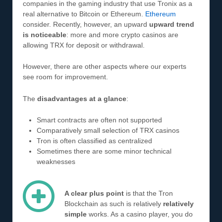
companies in the gaming industry that use Tronix as a
real alternative to Bitcoin or Ethereum.
Ethereum
consider. Recently, however, an upward
upward trend
is noticeable
: more and more crypto casinos are
allowing TRX for deposit or withdrawal.
However, there are other aspects where our experts
see room for improvement.
The
disadvantages at a glance
:
Smart contracts are often not supported
Comparatively small selection of TRX casinos
Tron is often classified as centralized
Sometimes there are some minor technical
weaknesses
A clear plus point
is that the Tron
Blockchain as such is relatively
relatively
simple
works. As a casino player, you do