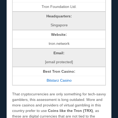
Tron Foundation Ltd.
Headquarters:
Singapore
Website:
tron.network
Email:
[email protected]
Best Tron Casino:
Bitstarz Casino
That cryptocurrencies are only something for tech-savvy
gamblers, this assessment is long outdated. More and
more casinos and providers of virtual gambling in this
country prefer to use
Coins like the Tron (TRX)
, as
these are digital currencies that are not tied to the