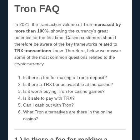
Tron FAQ
In 2021, the transaction volume of Tron
increased by
more than 100%
, showing the currency's great
potential for the first time. Casino customers should
therefore be aware of the key frameworks related to
TRX transactions
know. Therefore, below we answer
some of the most common questions related to the
cryptocurrency.
Is there a fee for making a Tronix deposit?
Is there a TRX bonus available at the casino?
Is it worth buying Tron for casino games?
Is it safe to pay with TRX?
Can I cash out with Tron?
What Tron alternatives are there in the online
casino?
1.)
Is there a fee for making a