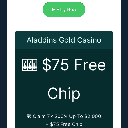
▶️ Play Now
Aladdins Gold Casino
🎰 $75 Free
Chip
🎁 Claim 7× 200% Up To $2,000
+ $75 Free Chip