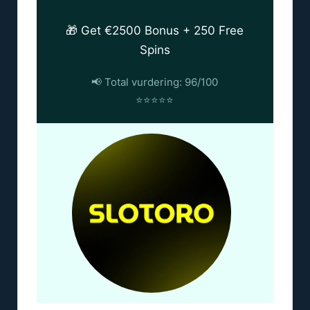
🎁 Get €2500 Bonus + 250 Free
Spins
📢 Total vurdering: 96/100
⭐⭐⭐⭐⭐