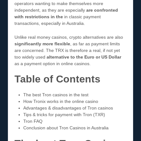
operators wanting to make themselves more
independent, as they are especially
are confronted
with restrictions in the
in classic payment
transactions, especially in Australia.
Unlike real money casinos, crypto alternatives are also
significantly more flexible
, as far as payment limits
are concerned. The TRX is therefore a real, if not yet
too widely used
alternative to the Euro or US Dollar
as a payment option in online casinos.
Table of Contents
The best Tron casinos in the test
How Tronix works in the online casino
Advantages & disadvantages of Tron casinos
Tips & tricks for payment with Tron (TXR)
Tron FAQ
Conclusion about Tron Casinos in Australia