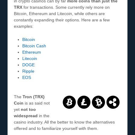
in crypto casinos can by far
more coins than just the
TRX
for transactions. Some currently rely more on
Bitcoin, Ethereum and Litecoin, while others are
constantly expanding their options. Here are a few
examples:
Bitcoin
Bitcoin Cash
Ethereum
Litecoin
DOGE
Ripple
EOS
The
Tron (TRX)
Coin
is as said not
yet
not too
widespread
in the
casino industry. All the better to know the alternatives
offered and to familiarize yourself with them.