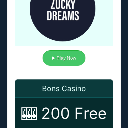
▶️ Play Now
Bons Casino
🎰 200 Free