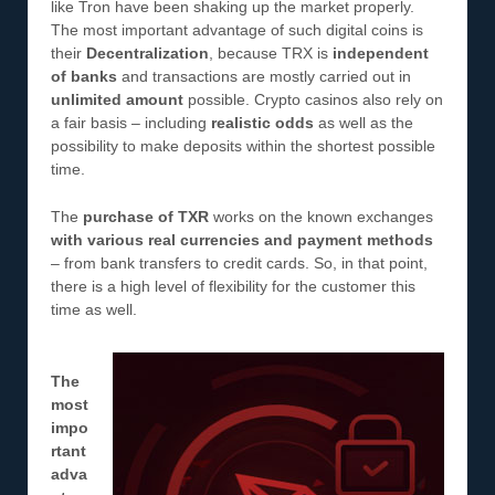
like Tron have been shaking up the market properly.
The most important advantage of such digital coins is
their
Decentralization
, because TRX is
independent
of banks
and transactions are mostly carried out in
unlimited amount
possible. Crypto casinos also rely on
a fair basis – including
realistic odds
as well as the
possibility to make deposits within the shortest possible
time.
The
purchase of TXR
works on the known exchanges
with various real currencies and payment methods
– from bank transfers to credit cards. So, in that point,
there is a high level of flexibility for the customer this
time as well.
The
most
impo
rtant
adva