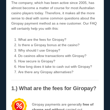
The company, which has been active since 2005, has
almost become a matter of course for most Australian
casino players today. Therefore, it makes all the more
sense to deal with some common questions about the
Giropay payment method as a new customer. Our FAQ
will certainly help you with this:
What are the fees for Giropay?
Is there a Giropay bonus at the casino?
Why should I use Giropay?
Do casinos allow transactions with Giropay?
How secure is Giropay?
How long does it take to cash out with Giropay?
Are there any Giropay alternatives?
1.)
What are the fees for Giropay?
Giropay payments are generally
free of
charge and without
carried out.