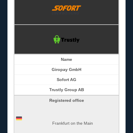
Name
Giropay GmbH
Sofort AG
Trustly Group AB
Registered office
Frankfurt on the Main