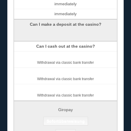
immediately
immediately
Can I make a deposit at the casino?
Can I cash out at the casino?
Withdrawal via classic bank transfer
Withdrawal via classic bank transfer
Withdrawal via classic bank transfer
Giropay
Sofortüberweisung