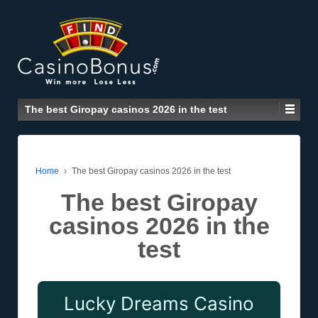
The best Giropay casinos 2026 in the test
Home
›
The best Giropay casinos 2026 in the test
The best Giropay
casinos 2026 in the
test
Lucky Dreams Casino