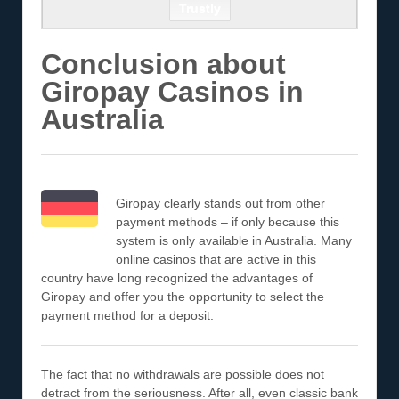
Trustly
Conclusion about
Giropay Casinos in
Australia
Giropay clearly stands out from other
payment methods – if only because this
system is only available in Australia. Many
online casinos that are active in this
country have long recognized the advantages of
Giropay and offer you the opportunity to select the
payment method for a deposit.
The fact that no withdrawals are possible does not
detract from the seriousness. After all, even classic bank