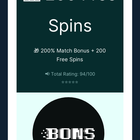
Spins
🎁 200% Match Bonus + 200
Free Spins
📢 Total Rating: 94/100
⭐⭐⭐⭐⭐