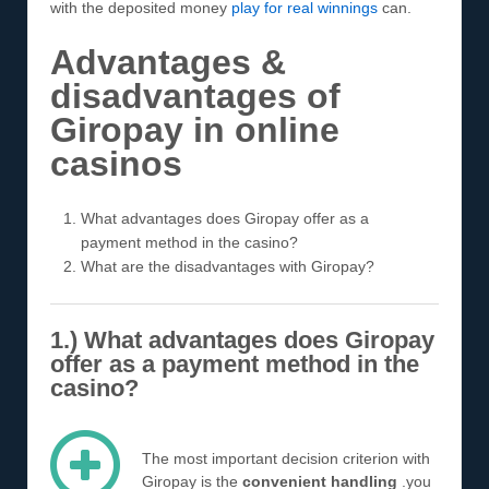
with the deposited money
play for real winnings
can.
Advantages &
disadvantages of
Giropay in online
casinos
What advantages does Giropay offer as a
payment method in the casino?
What are the disadvantages with Giropay?
1.)
What advantages does Giropay
offer as a payment method in the
casino?
The most important decision criterion with
Giropay is the
convenient handling
.you