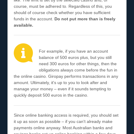
course, must be adhered to. Regardless of this, you
should of course check whether you have sufficient
funds in the account.
Do not put more than is freely
available.
For example, if you have an account
balance of 500 euros plus, but you still
need 300 euros for other things, then the
obligations always come before the fun in
the online casino. Giropay performs transactions in any
amount. Ultimately, it's up to you to look after and
manage your money – even if it sounds tempting to
quickly deposit 500 euros in the casino.
Since online banking access is required, you should set
it up as soon as possible – if you can't already make
payments online anyway. Most Australian banks and