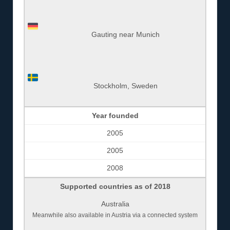
Gauting near Munich
Stockholm, Sweden
Year founded
2005
2005
2008
Supported countries as of 2018
Australia
Meanwhile also available in Austria via a connected system