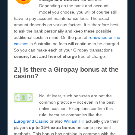
Depending on the bank and account
model you choose, you will of course still
have to pay account maintenance fees. The exact
amount depends on various factors. It is therefore best
to ask the bank personally and keep these possible
additional costs in mind. On the part of
renowned online
casinos
in Australia, no fees will continue to be charged.
So you can make each of your Giropay transactions
secure, fast and free of charge
free of charge.
2.)
Is there a Giropay bonus at the
casino?
No. At least, such bonuses are not the
common practice – not even in the best
online casinos. Exceptions confirm this
rule, because companies like the
Eurogrand Casino
or also
William Hill
actually give their
players
up to 15% extra bonus
on some payment
methods. This bonus has nothing in common with the