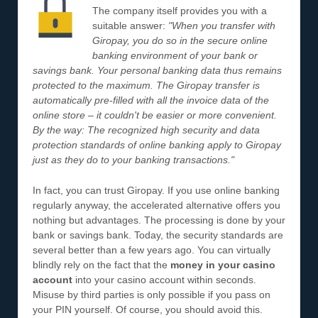
The company itself provides you with a
suitable answer:
"When you transfer with
Giropay, you do so in the secure online
banking environment of your bank or
savings bank. Your personal banking data thus remains
protected to the maximum. The Giropay transfer is
automatically pre-filled with all the invoice data of the
online store – it couldn't be easier or more convenient.
By the way: The recognized high security and data
protection standards of online banking apply to Giropay
just as they do to your banking transactions."
In fact, you can trust Giropay. If you use online banking
regularly anyway, the accelerated alternative offers you
nothing but advantages. The processing is done by your
bank or savings bank. Today, the security standards are
several better than a few years ago. You can virtually
blindly rely on the fact that the
money in your casino
account
into your casino account within seconds.
Misuse by third parties is only possible if you pass on
your PIN yourself. Of course, you should avoid this.