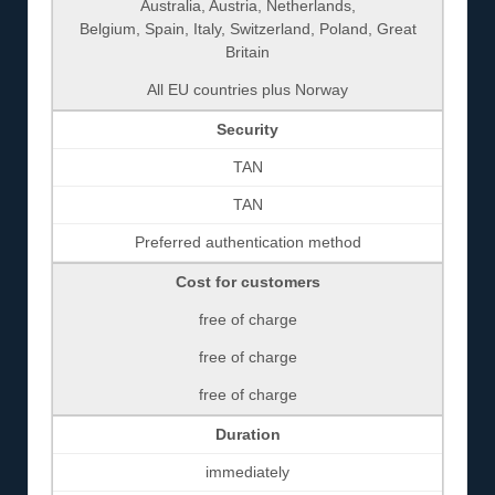
Australia, Austria, Netherlands,
Belgium, Spain, Italy, Switzerland, Poland, Great
Britain
All EU countries plus Norway
Security
TAN
TAN
Preferred authentication method
Cost for customers
free of charge
free of charge
free of charge
Duration
immediately