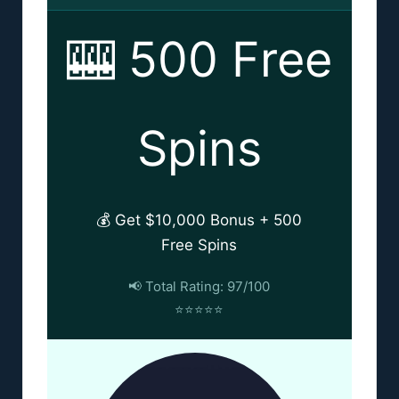
🎰 500 Free
Spins
💰 Get $10,000 Bonus + 500
Free Spins
📢 Total Rating: 97/100
⭐⭐⭐⭐⭐