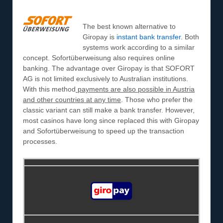
The best known alternative to
Giropay is
instant bank transfer
. Both
systems work according to a similar
concept. Sofortüberweisung also requires online
banking. The advantage over Giropay is that SOFORT
AG is not limited exclusively to Australian institutions.
With this method
payments are also possible in Austria
and other countries at any time
. Those who prefer the
classic variant can still make a bank transfer. However,
most casinos have long since replaced this with Giropay
and Sofortüberweisung to speed up the transaction
processes.