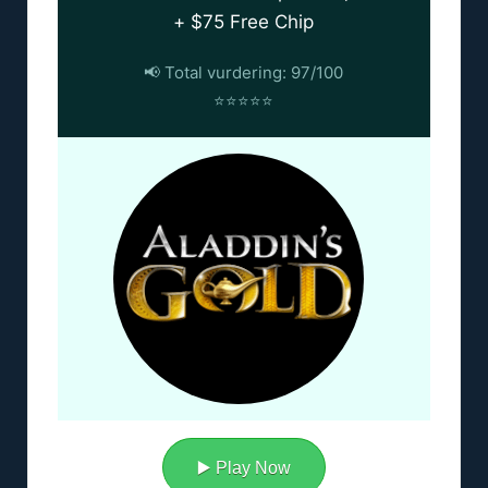
+ $75 Free Chip
📢 Total vurdering: 97/100
⭐⭐⭐⭐⭐
▶️ Play Now