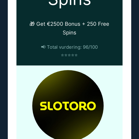
🎁 Get €2500 Bonus + 250 Free
Spins
📢 Total vurdering: 96/100
⭐⭐⭐⭐⭐