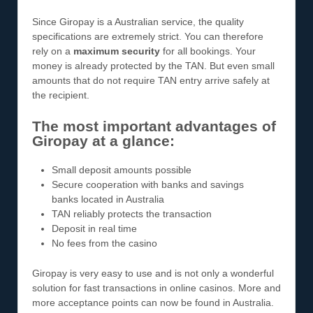
Since Giropay is a Australian service, the quality
specifications are extremely strict. You can therefore
rely on a
maximum security
for all bookings. Your
money is already protected by the TAN. But even small
amounts that do not require TAN entry arrive safely at
the recipient.
The most important advantages of
Giropay at a glance:
Small deposit amounts possible
Secure cooperation with banks and savings
banks located in Australia
TAN reliably protects the transaction
Deposit in real time
No fees from the casino
Giropay is very easy to use and is not only a wonderful
solution for fast transactions in online casinos. More and
more acceptance points can now be found in Australia.