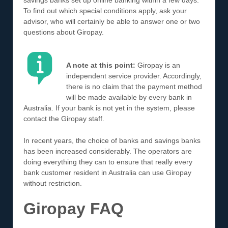
savings banks set up online banking within a few days.
To find out which special conditions apply, ask your
advisor, who will certainly be able to answer one or two
questions about Giropay.
A note at this point:
Giropay is an
independent service provider. Accordingly,
there is no claim that the payment method
will be made available by every bank in
Australia. If your bank is not yet in the system, please
contact the Giropay staff.
In recent years, the choice of banks and savings banks
has been increased considerably. The operators are
doing everything they can to ensure that really every
bank customer resident in Australia can use Giropay
without restriction.
Giropay FAQ