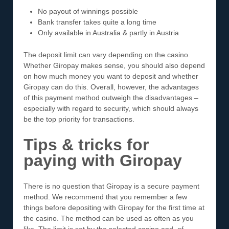
No payout of winnings possible
Bank transfer takes quite a long time
Only available in Australia & partly in Austria
The deposit limit can vary depending on the casino.
Whether Giropay makes sense, you should also depend
on how much money you want to deposit and whether
Giropay can do this. Overall, however, the advantages
of this payment method outweigh the disadvantages –
especially with regard to security, which should always
be the top priority for transactions.
Tips & tricks for
paying with Giropay
There is no question that Giropay is a secure payment
method. We recommend that you remember a few
things before depositing with Giropay for the first time at
the casino. The method can be used as often as you
like. The limit is set by the selected casino and, of