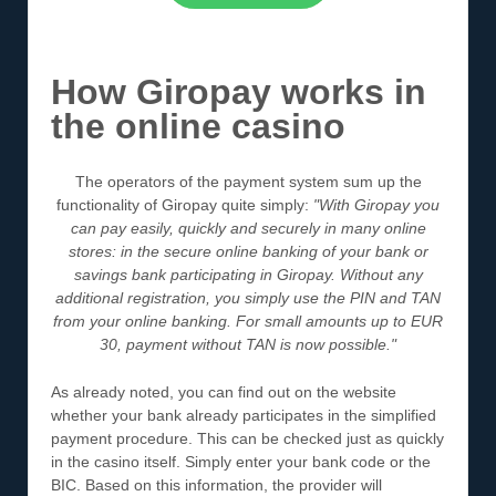
How Giropay works in
the online casino
The operators of the payment system sum up the
functionality of Giropay quite simply:
"With Giropay you
can pay easily, quickly and securely in many online
stores: in the secure online banking of your bank or
savings bank participating in Giropay. Without any
additional registration, you simply use the PIN and TAN
from your online banking. For small amounts up to EUR
30, payment without TAN is now possible."
As already noted, you can find out on the website
whether your bank already participates in the simplified
payment procedure. This can be checked just as quickly
in the casino itself. Simply enter your bank code or the
BIC. Based on this information, the provider will