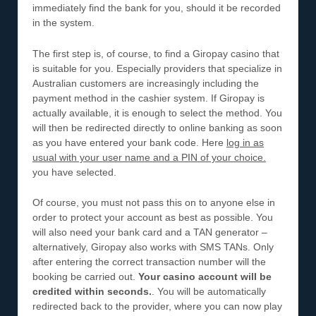
immediately find the bank for you, should it be recorded
in the system.
The first step is, of course, to find a Giropay casino that
is suitable for you. Especially providers that specialize in
Australian customers are increasingly including the
payment method in the cashier system. If Giropay is
actually available, it is enough to select the method. You
will then be redirected directly to online banking as soon
as you have entered your bank code. Here
log in as
usual with your user name and a PIN of your choice.
you have selected.
Of course, you must not pass this on to anyone else in
order to protect your account as best as possible. You
will also need your bank card and a TAN generator –
alternatively, Giropay also works with SMS TANs. Only
after entering the correct transaction number will the
booking be carried out.
Your casino account will be
credited within seconds.
. You will be automatically
redirected back to the provider, where you can now play