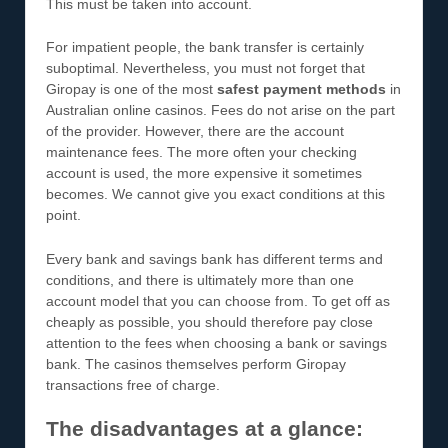
This must be taken into account.
For impatient people, the bank transfer is certainly
suboptimal. Nevertheless, you must not forget that
Giropay is one of the most
safest payment methods
in
Australian online casinos. Fees do not arise on the part
of the provider. However, there are the account
maintenance fees. The more often your checking
account is used, the more expensive it sometimes
becomes. We cannot give you exact conditions at this
point.
Every bank and savings bank has different terms and
conditions, and there is ultimately more than one
account model that you can choose from. To get off as
cheaply as possible, you should therefore pay close
attention to the fees when choosing a bank or savings
bank. The casinos themselves perform Giropay
transactions free of charge.
The disadvantages at a glance: