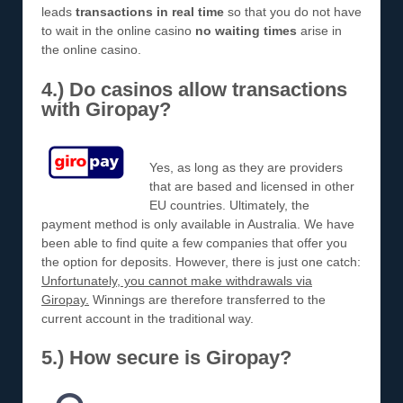
leads
transactions in real time
so that you do not have
to wait in the online casino
no waiting times
arise in
the online casino.
4.)
Do casinos allow transactions
with Giropay?
Yes, as long as they are providers
that are based and licensed in other
EU countries. Ultimately, the
payment method is only available in Australia. We have
been able to find quite a few companies that offer you
the option for deposits. However, there is just one catch:
Unfortunately, you cannot make withdrawals via
Giropay.
Winnings are therefore transferred to the
current account in the traditional way.
5.)
How secure is Giropay?