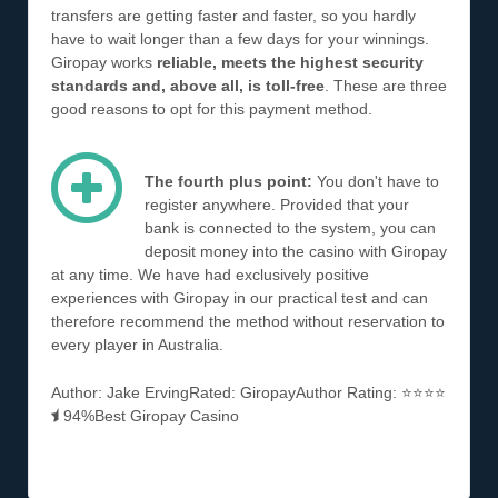
transfers are getting faster and faster, so you hardly
have to wait longer than a few days for your winnings.
Giropay works
reliable, meets the highest security
standards and, above all, is toll-free
. These are three
good reasons to opt for this payment method.
The fourth plus point:
You don't have to
register anywhere. Provided that your
bank is connected to the system, you can
deposit money into the casino with Giropay
at any time. We have had exclusively positive
experiences with Giropay in our practical test and can
therefore recommend the method without reservation to
every player in Australia.
Author:
Jake Erving
Rated:
Giropay
Author Rating:
⭐⭐⭐⭐
94%
Best Giropay Casino