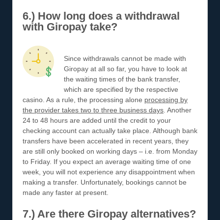
6.)
How long does a withdrawal
with Giropay take?
Since withdrawals cannot be made with
Giropay at all so far, you have to look at
the waiting times of the bank transfer,
which are specified by the respective
casino. As a rule, the processing alone
processing by
the provider takes two to three business days
. Another
24 to 48 hours are added until the credit to your
checking account can actually take place. Although bank
transfers have been accelerated in recent years, they
are still only booked on working days – i.e. from Monday
to Friday. If you expect an average waiting time of one
week, you will not experience any disappointment when
making a transfer. Unfortunately, bookings cannot be
made any faster at present.
7.)
Are there Giropay alternatives?