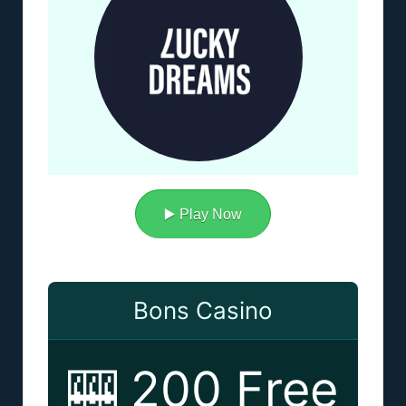
▶️ Play Now
Bons Casino
🎰 200 Free