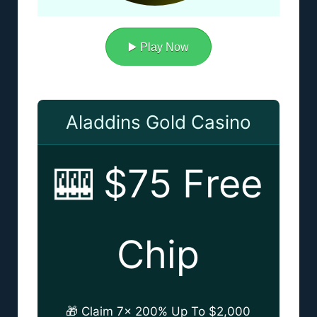
▶️ Play Now
Aladdins Gold Casino
🎰 $75 Free
Chip
🎁 Claim 7× 200% Up To $2,000