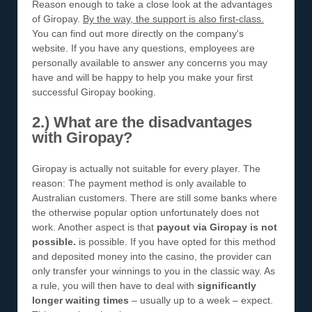
Reason enough to take a close look at the advantages
of Giropay.
By the way, the support is also first-class.
You can find out more directly on the company's
website. If you have any questions, employees are
personally available to answer any concerns you may
have and will be happy to help you make your first
successful Giropay booking.
2.)
What are the disadvantages
with Giropay?
Giropay is actually not suitable for every player. The
reason: The payment method is only available to
Australian customers. There are still some banks where
the otherwise popular option unfortunately does not
work. Another aspect is that
payout via Giropay is not
possible.
is possible. If you have opted for this method
and deposited money into the casino, the provider can
only transfer your winnings to you in the classic way. As
a rule, you will then have to deal with
significantly
longer waiting times
– usually up to a week – expect.