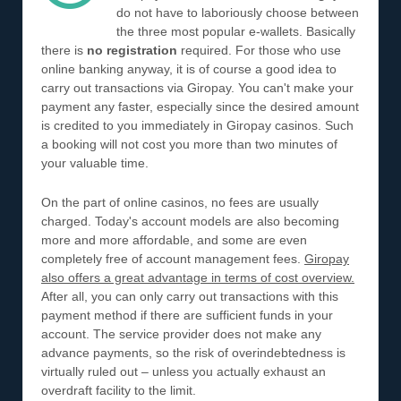
do not have to laboriously choose between
the three most popular e-wallets. Basically
there is
no registration
required. For those who use
online banking anyway, it is of course a good idea to
carry out transactions via Giropay. You can't make your
payment any faster, especially since the desired amount
is credited to you immediately in Giropay casinos. Such
a booking will not cost you more than two minutes of
your valuable time.
On the part of online casinos, no fees are usually
charged. Today's account models are also becoming
more and more affordable, and some are even
completely free of account management fees.
Giropay
also offers a great advantage in terms of cost overview.
After all, you can only carry out transactions with this
payment method if there are sufficient funds in your
account. The service provider does not make any
advance payments, so the risk of overindebtedness is
virtually ruled out – unless you actually exhaust an
overdraft facility to the limit.