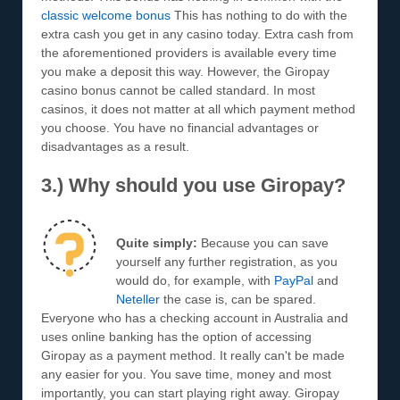
classic welcome bonus
This has nothing to do with the
extra cash you get in any casino today. Extra cash from
the aforementioned providers is available every time
you make a deposit this way. However, the Giropay
casino bonus cannot be called standard. In most
casinos, it does not matter at all which payment method
you choose. You have no financial advantages or
disadvantages as a result.
3.)
Why should you use Giropay?
Quite simply:
Because you can save
yourself any further registration, as you
would do, for example, with
PayPal
and
Neteller
the case is, can be spared.
Everyone who has a checking account in Australia and
uses online banking has the option of accessing
Giropay as a payment method. It really can't be made
any easier for you. You save time, money and most
importantly, you can start playing right away. Giropay