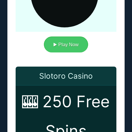
▶️ Play Now
Slotoro Casino
🎰 250 Free
Spins