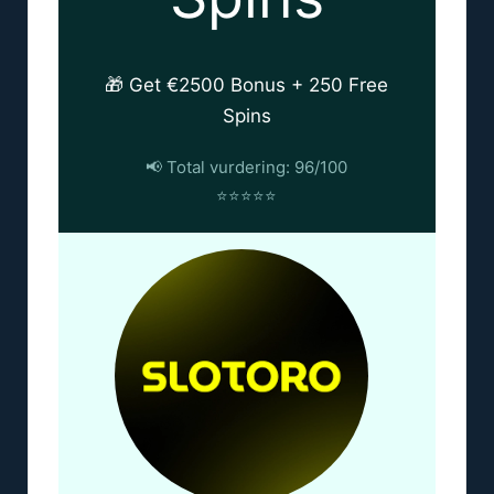
🎁 Get €2500 Bonus + 250 Free
Spins
📢 Total vurdering: 96/100
⭐⭐⭐⭐⭐