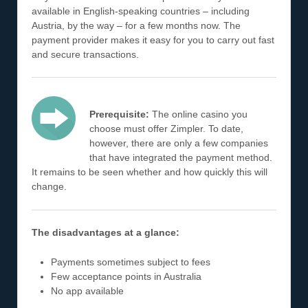
available in English-speaking countries – including
Austria, by the way – for a few months now. The
payment provider makes it easy for you to carry out fast
and secure transactions.
Prerequisite:
The online casino you
choose must offer Zimpler. To date,
however, there are only a few companies
that have integrated the payment method.
It remains to be seen whether and how quickly this will
change.
The disadvantages at a glance:
Payments sometimes subject to fees
Few acceptance points in Australia
No app available