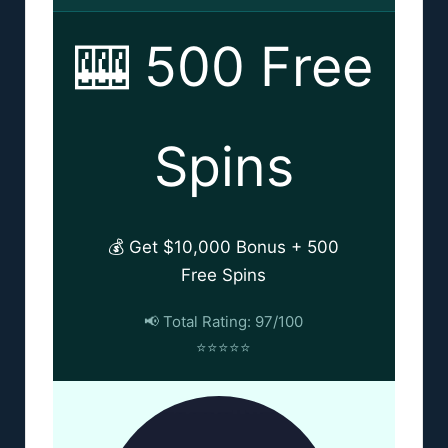
🎰 500 Free
Spins
💰 Get $10,000 Bonus + 500
Free Spins
📢 Total Rating: 97/100
⭐⭐⭐⭐⭐