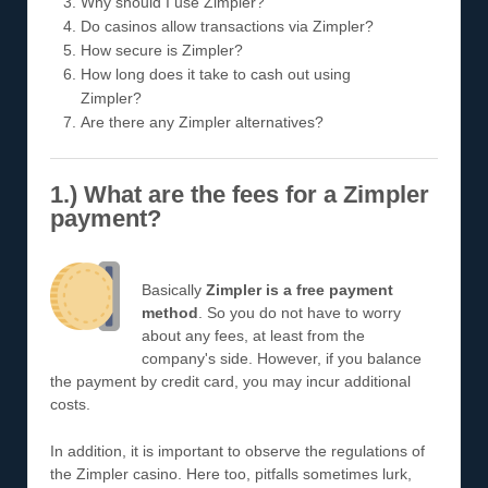
Why should I use Zimpler?
Do casinos allow transactions via Zimpler?
How secure is Zimpler?
How long does it take to cash out using
Zimpler?
Are there any Zimpler alternatives?
1.)
What are the fees for a Zimpler
payment?
Basically
Zimpler is a free payment
method
. So you do not have to worry
about any fees, at least from the
company's side. However, if you balance
the payment by credit card, you may incur additional
costs.
In addition, it is important to observe the regulations of
the Zimpler casino. Here too, pitfalls sometimes lurk,