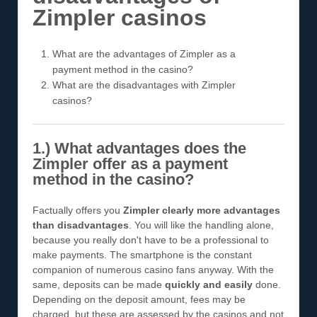
Zimpler casinos
What are the advantages of Zimpler as a
payment method in the casino?
What are the disadvantages with Zimpler
casinos?
1.)
What advantages does the
Zimpler offer as a payment
method in the casino?
Factually offers you
Zimpler clearly more advantages
than disadvantages
. You will like the handling alone,
because you really don't have to be a professional to
make payments. The smartphone is the constant
companion of numerous casino fans anyway. With the
same, deposits can be made
quickly and easily
done.
Depending on the deposit amount, fees may be
charged, but these are assessed by the casinos and not