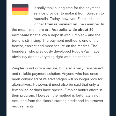
It really took a long time for the payment
service provider to make it from Sweden to
Australia. Today, however, Zimpler is no
longer
from renowned online casinos
. In
the meantime there are
Australia-wide about 30
companies
that allow a deposit with Zimpler – and the
trend is still rising. The payment method is one of the
fastest, easiest and most secure on the market. The
founders, who previously developed PugglePay, have
obviously done everything right with the concept.
Zimpler is not only a secure, but also a very transparent
and reliable payment solution. Anyone who has once
been convinced of its advantages will no longer look for
alternatives. However, it must also be said that only a
few online casinos have special Zimpler bonus offers in
their program. However, the method is fortunately not
excluded from the classic starting credit and its turnover
requirements.