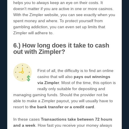
helps you to always keep an eye on their costs. It
doesn't matter if you are active in one or more casinos.
With the Zimpler website, you can see exactly when you
spent money and where. To protect yourself from
gambling addiction, you can even set up limits that
Zimpler will adhere to.
6.)
How long does it take to cash
out with Zimpler?
First of all, the difficulty is to find an online
casino that will also
pays out winnings
via Zimpler
. Most of the time, this option is
really only suitable for depositing and
managing gaming funds. Should the provider not be
able to make a Zimpler payout, you will usually have to
resort to
the bank transfer or a credit card
.
In these cases
Transactions take between 72 hours
and a week
. How fast you receive your money always