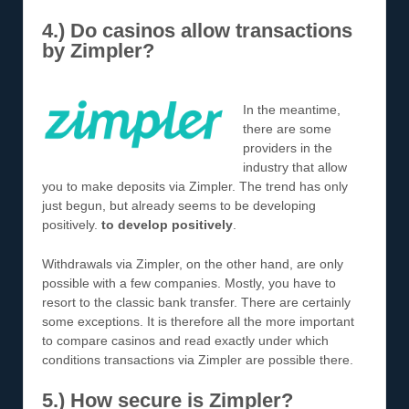
4.)
Do casinos allow transactions
by Zimpler?
In the meantime,
there are some
providers in the
industry that allow
you to make deposits via Zimpler. The trend has only
just begun, but already seems to be developing
positively.
to develop positively
.
Withdrawals via Zimpler, on the other hand, are only
possible with a few companies. Mostly, you have to
resort to the classic bank transfer. There are certainly
some exceptions. It is therefore all the more important
to compare casinos and read exactly under which
conditions transactions via Zimpler are possible there.
5.)
How secure is Zimpler?