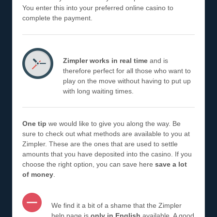
You enter this into your preferred online casino to
complete the payment.
Zimpler works in real time
and is
therefore perfect for all those who want to
play on the move without having to put up
with long waiting times.
One tip
we would like to give you along the way. Be
sure to check out what methods are available to you at
Zimpler. These are the ones that are used to settle
amounts that you have deposited into the casino. If you
choose the right option, you can save here
save a lot
of money
.
We find it a bit of a shame that the Zimpler
help page is
only in English
available. A good