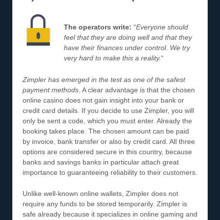
The operators write:
“
Everyone should
feel that they are doing well and that they
have their finances under control. We try
very hard to make this a reality.
“
Zimpler has emerged in the test as one of the safest
payment methods
. A clear advantage is that the chosen
online casino does not gain insight into your bank or
credit card details. If you decide to use Zimpler, you will
only be sent a code, which you must enter. Already the
booking takes place. The chosen amount can be paid
by invoice, bank transfer or also by credit card. All three
options are considered secure in this country, because
banks and savings banks in particular attach great
importance to guaranteeing reliability to their customers.
Unlike well-known online wallets, Zimpler does not
require any funds to be stored temporarily. Zimpler is
safe already because it specializes in online gaming and