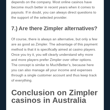
depends on the company. Most online casinos have
become much better in recent years when it comes to
payouts. If in doubt, you can always direct questions to
the support of the selected provider.
7.)
Are there Zimpler alternatives?
Of course, there is always an alternative, but only a few
are as good as Zimpler. The advantage of this payment
method is that it is specifically aimed at casino players.
Once you try it, you will clearly understand why more
and more players prefer Zimpler over other options.
The concept is similar to MuchBetter's, because here
you can also manage all your income and expenses
through a single customer account and thus keep track
of everything.
Conclusion on Zimpler
casinos in Australia