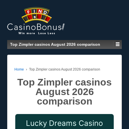
Top Zimpler casinos August 2026 comparison
Home
›
Top Zimpler casinos August 2026 comparison
Top Zimpler casinos
August 2026
comparison
Lucky Dreams Casino