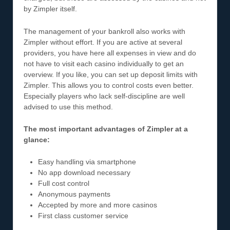
by Zimpler itself.
The management of your bankroll also works with
Zimpler without effort. If you are active at several
providers, you have here all expenses in view and do
not have to visit each casino individually to get an
overview. If you like, you can set up deposit limits with
Zimpler. This allows you to control costs even better.
Especially players who lack self-discipline are well
advised to use this method.
The most important advantages of Zimpler at a
glance:
Easy handling via smartphone
No app download necessary
Full cost control
Anonymous payments
Accepted by more and more casinos
First class customer service