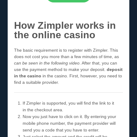
How Zimpler works in
the online casino
The basic requirement is to register with Zimpler. This
does not cost you more than a few minutes of time, as
can be seen in the following video
. After that, you can
use the payment method to make your deposit.
deposit
in the casino
in the casino. First, however, you need to
find a suitable provider.
If Zimpler is supported, you will find the link to it
in the checkout area.
Now you just have to click on it. By entering your
mobile phone number, the payment provider will
send you a code that you have to enter.
Just select the amount and the credit will be