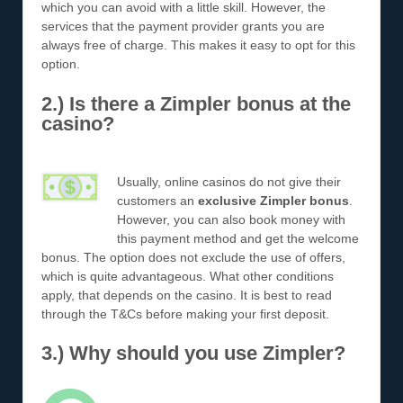
which you can avoid with a little skill. However, the
services that the payment provider grants you are
always free of charge. This makes it easy to opt for this
option.
2.)
Is there a Zimpler bonus at the
casino?
Usually, online casinos do not give their
customers an
exclusive Zimpler bonus
.
However, you can also book money with
this payment method and get the welcome
bonus. The option does not exclude the use of offers,
which is quite advantageous. What other conditions
apply, that depends on the casino. It is best to read
through the T&Cs before making your first deposit.
3.)
Why should you use Zimpler?