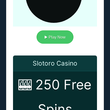
▶️ Play Now
Slotoro Casino
🎰 250 Free
Spins