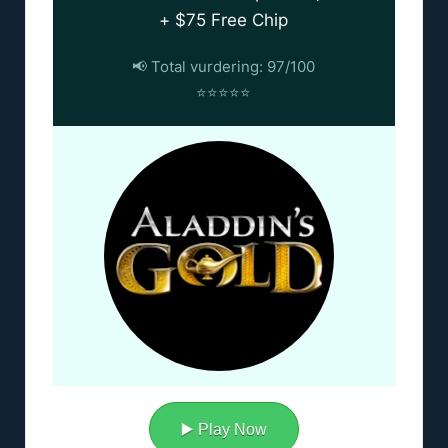
+ $75 Free Chip
📢 Total vurdering: 97/100
⭐⭐⭐⭐⭐
▶️ Play Now