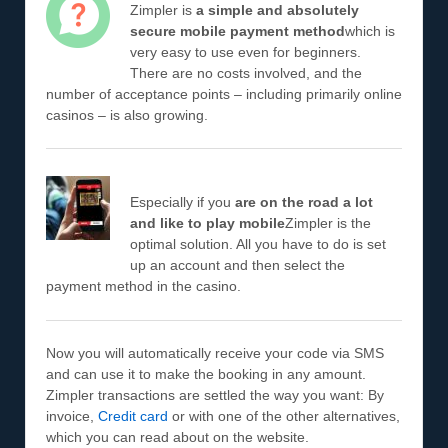
Zimpler is
a simple and absolutely
secure mobile payment method
which is
very easy to use even for beginners.
There are no costs involved, and the
number of acceptance points – including primarily online
casinos – is also growing.
Especially if you
are on the road a lot
and like to play mobile
Zimpler is the
optimal solution. All you have to do is set
up an account and then select the
payment method in the casino.
Now you will automatically receive your code via SMS
and can use it to make the booking in any amount.
Zimpler transactions are settled the way you want: By
invoice,
Credit card
or with one of the other alternatives,
which you can read about on the website.