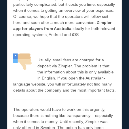
particularly complicated, but it costs you time, especially
when it comes to getting an overview of your expenses.
Of course, we hope that the operators will follow suit
here and soon offer a much more convenient
Zimpler
app for players from Australia
ideally for both relevant
operating systems, Android and iOS.
Usually, small fees are charged for a
deposit via Zimpler. The problem is that
the information about this is only available
in English. If you open the Australian-
language website, you will unfortunately not find many
details about the company and the most important facts.
The operators would have to work on this urgently,
because there is nothing like transparency – especially
when it comes to money. Until recently, Zimpler was
only offered in Sweden. The option has only been