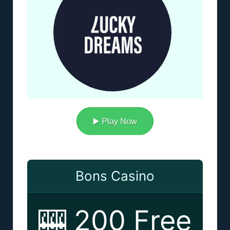
▶️ Play Now
Bons Casino
🎰 200 Free