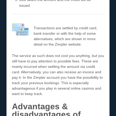
issued.
Transactions are settled by credit card,
bank transfer or with the help of some
alternatives, which are shown in more
detail on the Zimpler website.
The service as such does not cost you anything, but you
still have to pay attention to possible fees. These are
mainly incurred when settling the amount via credit
card. Alternatively, you can also receive an invoice and
pay it. In the Zimpler account you have the possibility to
track your previous bookings. This is especially
advantageous if you play in several online casinos and
want to keep track.
Advantages &
disadvantages of