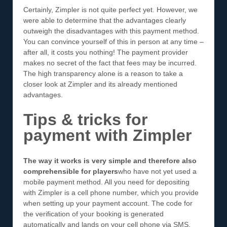
Certainly, Zimpler is not quite perfect yet. However, we
were able to determine that the advantages clearly
outweigh the disadvantages with this payment method.
You can convince yourself of this in person at any time –
after all, it costs you nothing! The payment provider
makes no secret of the fact that fees may be incurred.
The high transparency alone is a reason to take a
closer look at Zimpler and its already mentioned
advantages.
Tips & tricks for
payment with Zimpler
The way it works is very simple and therefore also
comprehensible for players
who have not yet used a
mobile payment method. All you need for depositing
with Zimpler is a cell phone number, which you provide
when setting up your payment account. The code for
the verification of your booking is generated
automatically and lands on your cell phone via SMS.