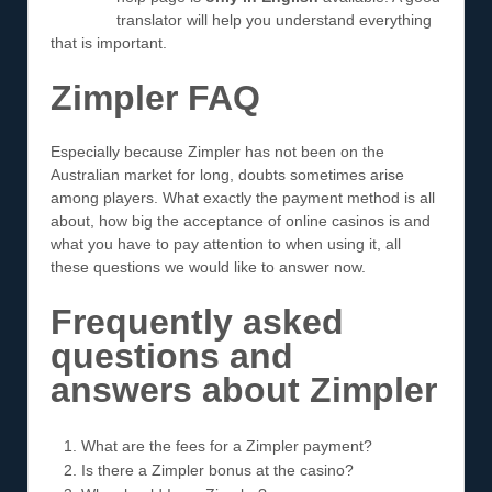
translator will help you understand everything
that is important.
Zimpler FAQ
Especially because Zimpler has not been on the
Australian market for long, doubts sometimes arise
among players. What exactly the payment method is all
about, how big the acceptance of online casinos is and
what you have to pay attention to when using it, all
these questions we would like to answer now.
Frequently asked
questions and
answers about Zimpler
What are the fees for a Zimpler payment?
Is there a Zimpler bonus at the casino?