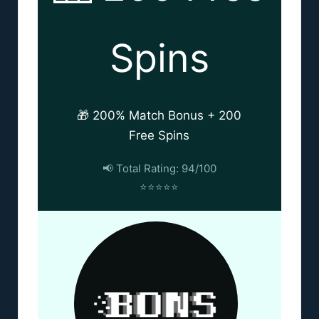
Spins
🎁 200% Match Bonus + 200
Free Spins
📢 Total Rating: 94/100
⭐⭐⭐⭐⭐