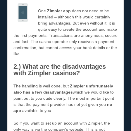
One
Zimpler app
does not need to be
installed – although this would certainly
bring advantages. But even without it, it is
quite easy to create the account and make
the first payments. Transactions are anonymous, secure
and fast. The casino operator only receives a payment
confirmation, but cannot access your bank details or the
like.
2.)
What are the disadvantages
with Zimpler casinos?
The handling is well done, but
Zimpler unfortunately
also has a few disadvantages
which we would like to
point out to you quite clearly. The most important point
is that the payment provider has not yet given you
no
app
available to you.
So if you want to set up an account with Zimpler, the
only way is via the company's website. This is not