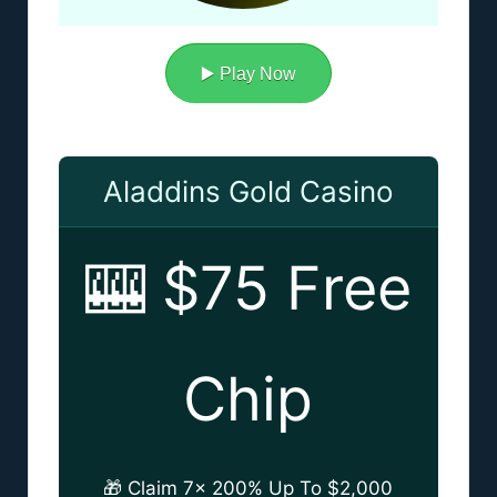
▶️ Play Now
Aladdins Gold Casino
🎰 $75 Free
Chip
🎁 Claim 7× 200% Up To $2,000