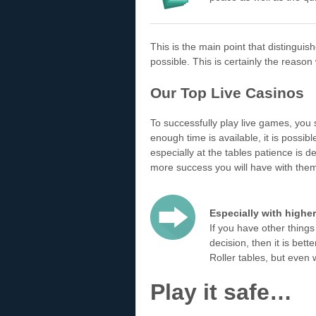
This is the main point that distingui
possible. This is certainly the reason
Our Top Live Casinos
To successfully play live games, you 
enough time is available, it is possib
especially at the tables patience is 
more success you will have with the
Especially with higher
If you have other things
decision, then it is bet
Roller tables, but even 
Play it safe…