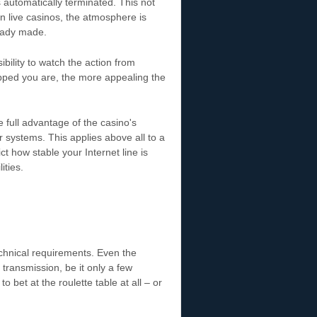
 is automatically terminated. This not
in live casinos, the atmosphere is
ready made.
bility to watch the action from
ipped you are, the more appealing the
e full advantage of the casino's
r systems. This applies above all to a
t how stable your Internet line is
ities.
 technical requirements. Even the
e transmission, be it only a few
 bet at the roulette table at all – or