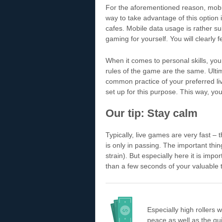
For the aforementioned reason, mobil
way to take advantage of this option 
cafes. Mobile data usage is rather s
gaming for yourself. You will clearly 
When it comes to personal skills, you 
rules of the game are the same. Ultim
common practice of your preferred li
set up for this purpose. This way, you
Our tip: Stay calm
Typically, live games are very fast – 
is only in passing. The important thi
strain). But especially here it is imp
than a few seconds of your valuable 
Especially high rollers 
peace as well as the qu