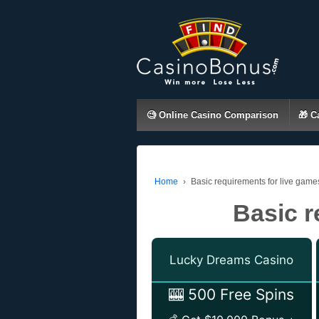
🧐 Online Casino Comparison
🎁 C
Home
›
Basic requirements for live gam
Basic r
Lucky Dreams Casino
🎰 500 Free Spins