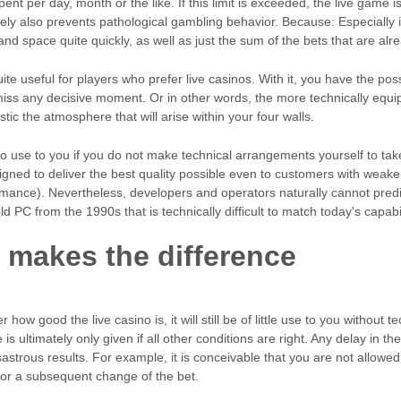
s spent per day, month or the like. If this limit is exceeded, the live game
tely also prevents pathological gambling behavior. Because: Especially 
and space quite quickly, as well as just the sum of the bets that are al
e useful for players who prefer live casinos. With it, you have the possi
 miss any decisive moment. Or in other words, the more technically equ
stic the atmosphere that will arise within your four walls.
 no use to you if you do not make technical arrangements yourself to tak
signed to deliver the best quality possible even to customers with weake
mance). Nevertheless, developers and operators naturally cannot predic
d PC from the 1990s that is technically difficult to match today's capabil
p makes the difference
 how good the live casino is, it will still be of little use to you without
 is ultimately only given if all other conditions are right. Any delay in th
astrous results. For example, it is conceivable that you are not allowed to
 for a subsequent change of the bet.