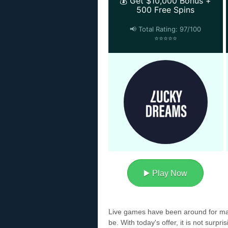
💰 Get $10,000 Bonus +
500 Free Spins
📢 Total Rating: 97/100
⭐⭐⭐⭐⭐
▶️ Play Now
Live games have been around for man
be. With today's offer, it is not surp