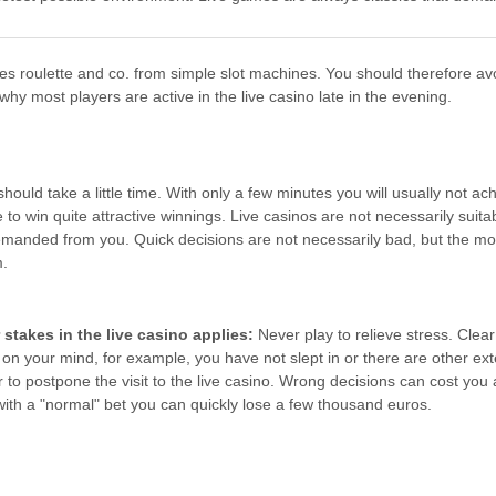
shes roulette and co. from simple slot machines. You should therefore av
 why most players are active in the live casino late in the evening.
should take a little time. With only a few minutes you will usually not 
le to win quite attractive winnings. Live casinos are not necessarily sui
demanded from you. Quick decisions are not necessarily bad, but the mo
m.
 stakes in the live casino applies:
Never play to relieve stress. Clear
 on your mind, for example, you have not slept in or there are other exte
ter to postpone the visit to the live casino. Wrong decisions can cost you 
with a "normal" bet you can quickly lose a few thousand euros.