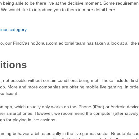
than being able to be there live at the decisive moment. Some requireme
. We would like to introduce you to them in more detail here.
sinos category
ino, our FindCasinoBonus.com editorial team has taken a look at all th
itions
se, not possible without certain conditions being met. These include, fir
top. More and more companies are offering mobile live gaming. In order
ufficient.
an app, which usually only works on the iPhone (iPad) or Android device
other smartphones. However, we recommend the computer (alternatively 
h for playing in live casinos.
ming behavior a bit, especially in the live games sector. Reputable casin