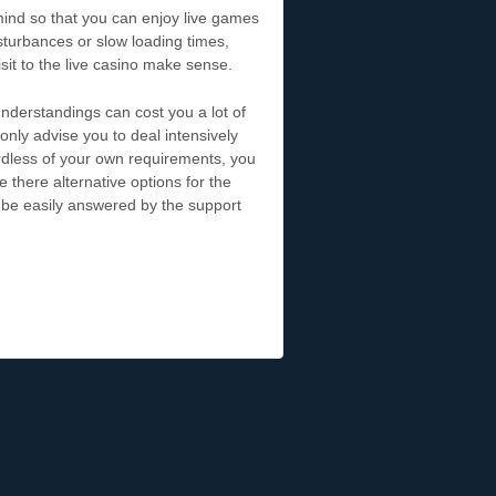
 mind so that you can enjoy live games
isturbances or slow loading times,
isit to the live casino make sense.
understandings can cost you a lot of
only advise you to deal intensively
gardless of your own requirements, you
 there alternative options for the
be easily answered by the support