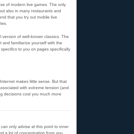
use of modern live games. The only
 but also in many restaurants and
d that you try out mobile live
tes.
al version of well-known classics. The
 and familiarize yourself with the
pecifics to you on pages specifically
Internet makes little sense. But that
 associated with extreme tension (and
Wrong decisions cost you much more
an only advise at this point to inner
d a lot of concentration from you.