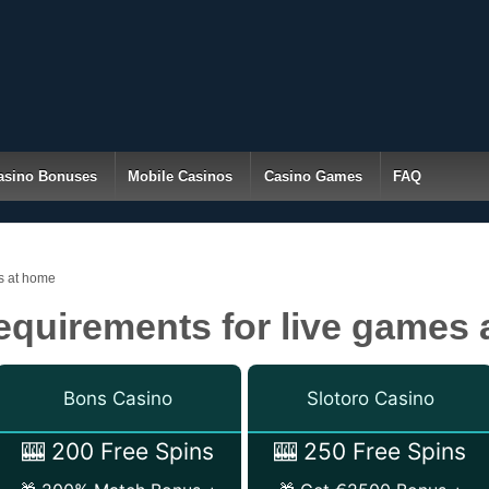
asino Bonuses
Mobile Casinos
Casino Games
FAQ
es at home
equirements for live games
Bons Casino
Slotoro Casino
🎰 200 Free Spins
🎰 250 Free Spins