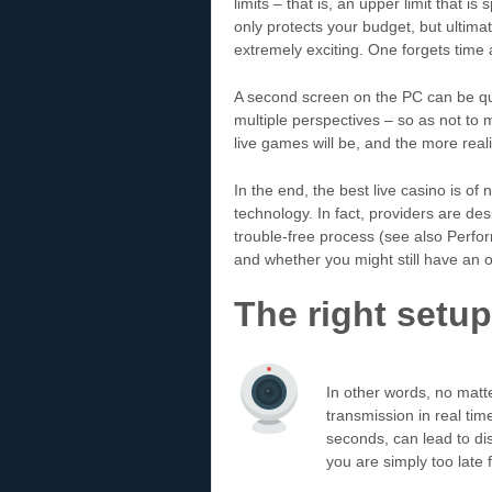
limits – that is, an upper limit that i
only protects your budget, but ultima
extremely exciting. One forgets time 
A second screen on the PC can be quit
multiple perspectives – so as not to
live games will be, and the more reali
In the end, the best live casino is of
technology. In fact, providers are de
trouble-free process (see also Perfor
and whether you might still have an ol
The right setu
In other words, no matter
transmission in real time
seconds, can lead to dis
you are simply too late