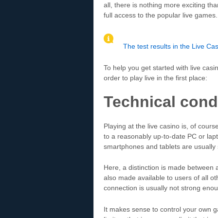
all, there is nothing more exciting 
full access to the popular live games
The test results in the Live Ca
To help you get started with live cas
order to play live in the first place:
Technical cond
Playing at the live casino is, of cour
to a reasonably up-to-date PC or lap
smartphones and tablets are usually s
Here, a distinction is made between 
also made available to users of all 
connection is usually not strong enoug
It makes sense to control your own ga