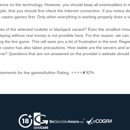
uence on the technology. However, you should keep all eventualities in
le, that you should first check the Internet connection. If you notice d
tual casino games first. Only when everything is working properly does a v
les of the selected roulette or blackjack variant? Even the smallest mis
aying without real money is not possible here. For this reason, we can 
ng the live game. This will save you a lot of frustration in the end. Re
 casino has also taken precautions. How stable are the servers and are
e? Questions that are not answered on the provider's website should 
uirements for live games
Author Rating:
⭐⭐⭐⭐
92%