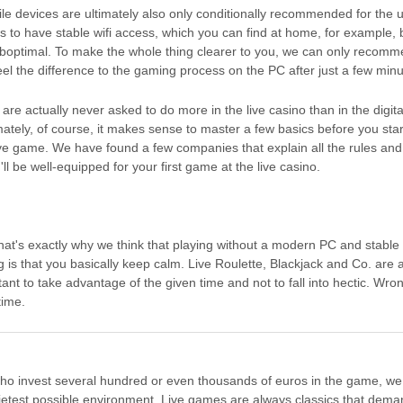
e devices are ultimately also only conditionally recommended for the 
is to have stable wifi access, which you can find at home, for example,
uboptimal. To make the whole thing clearer to you, we can only recommen
feel the difference to the gaming process on the PC after just a few minu
are actually never asked to do more in the live casino than in the digit
ately, of course, it makes sense to master a few basics before you start
ve game. We have found a few companies that explain all the rules and s
'll be well-equipped for your first game at the live casino.
that's exactly why we think that playing without a modern PC and stable 
ng is that you basically keep calm. Live Roulette, Blackjack and Co. are
ortant to take advantage of the given time and not to fall into hectic. 
time.
who invest several hundred or even thousands of euros in the game, we c
ietest possible environment. Live games are always classics that deman