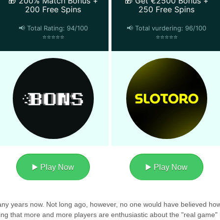
🎁 200% Match Bonus +
🎁 Get €2500 Bonus +
200 Free Spins
250 Free Spins
📢 Total Rating: 94/100
📢 Total vurdering: 96/100
⭐⭐⭐⭐⭐
⭐⭐⭐⭐⭐
▶️ Play Now
▶️ Play Now
y years now. Not long ago, however, no one would have believed how v
rising that more and more players are enthusiastic about the "real game" i