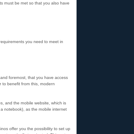
nts must be met so that you also have
e requirements you need to meet in
st and foremost, that you have access
 to benefit from this, modern
s, and the mobile website, which is
a notebook), as the mobile internet
os offer you the possibility to set up