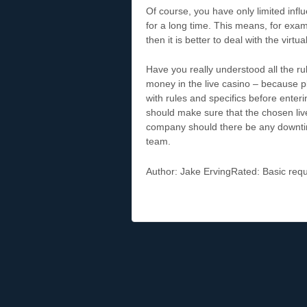
Of course, you have only limited infl
for a long time. This means, for examp
then it is better to deal with the vir
Have you really understood all the ru
money in the live casino – because pl
with rules and specifics before enteri
should make sure that the chosen live
company should there be any downtim
team.
Author:
Jake Erving
Rated:
Basic req