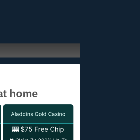
 at home
Aladdins Gold Casino
🎰 $75 Free Chip