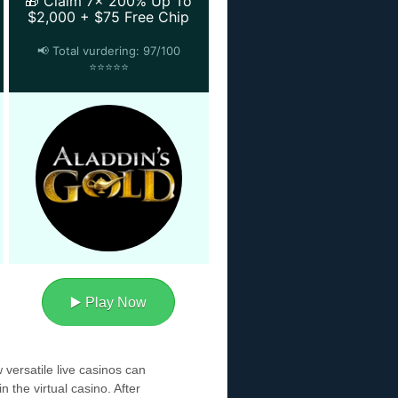
🎁 Claim 7× 200% Up To
$2,000 + $75 Free Chip
📢 Total vurdering: 97/100
⭐⭐⭐⭐⭐
▶️ Play Now
ersatile live casinos can
n the virtual casino. After