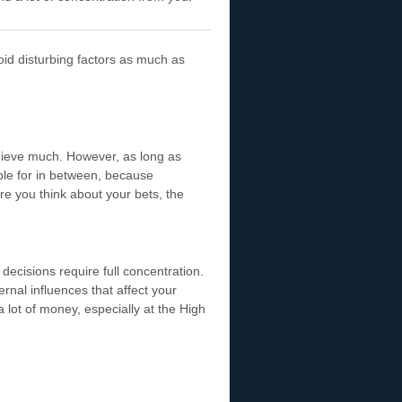
oid disturbing factors as much as
achieve much. However, as long as
table for in between, because
re you think about your bets, the
 decisions require full concentration.
rnal influences that affect your
a lot of money, especially at the High