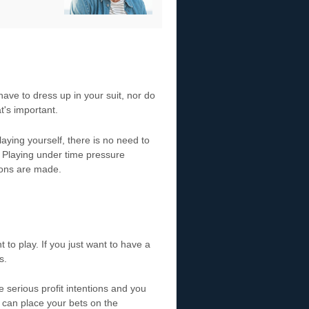
ave to dress up in your suit, nor do
t's important.
aying yourself, there is no need to
. Playing under time pressure
ions are made.
 to play. If you just want to have a
s.
 serious profit intentions and you
 can place your bets on the