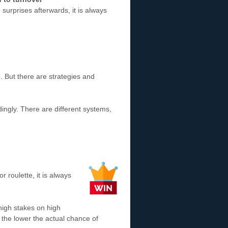
surprises afterwards, it is always
o. But there are strategies and
ingly. There are different systems,
 roulette, it is always
high stakes on high
, the lower the actual chance of