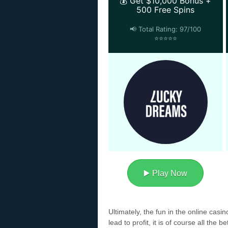
💰 Get $10,000 Bonus +
500 Free Spins
📢 Total Rating: 97/100
⭐⭐⭐⭐⭐
▶️ Play Now
Ultimately, the fun in the online cas
lead to profit, it is of course all the 