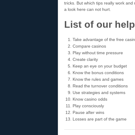
tricks. But which tips really work an
a look here can not hurt.
List of our help
Take advantage of the free casin
Compare casinos
Play without time pressure
Create clarity
Keep an eye on your budget
Know the bonus conditions
Know the rules and games
Read the turnover conditions
Use strategies and systems
Know casino odds
Play consciously
Pause after wins
Losses are part of the game