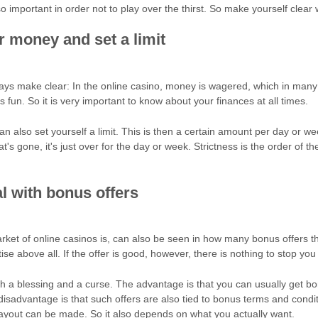
so important in order not to play over the thirst. So make yourself clear
 money and set a limit
ys make clear: In the online casino, money is wagered, which in many 
 is fun. So it is very important to know about your finances at all times.
 can also set yourself a limit. This is then a certain amount per day or w
 gone, it's just over for the day or week. Strictness is the order of th
l with bonus offers
ket of online casinos is, can also be seen in how many bonus offers th
ise above all. If the offer is good, however, there is nothing to stop you
h a blessing and a curse. The advantage is that you can usually get 
disadvantage is that such offers are also tied to bonus terms and cond
ayout can be made. So it also depends on what you actually want.