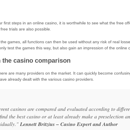
ur first steps in an online casino, it is worthwhile to see what the free of
free trials are also possible.
the games, all functions can then be used without any risk of real losse
only test the games this way, but also gain an impression of the online 
n the casino comparison
 there are many providers on the market. It can quickly become confusi
have already dealt with the various casino providers.
erent casinos are compared and evaluated according to differe
 find the best casino or at least already make a preselection a
vidually."
Lennett Britzius – Casino Expert and Author