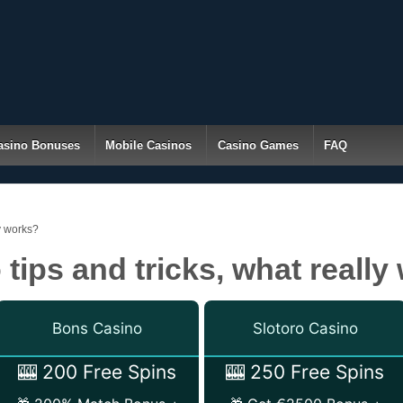
asino Bonuses
Mobile Casinos
Casino Games
FAQ
ly works?
tips and tricks, what really
Bons Casino
Slotoro Casino
🎰 200 Free Spins
🎰 250 Free Spins