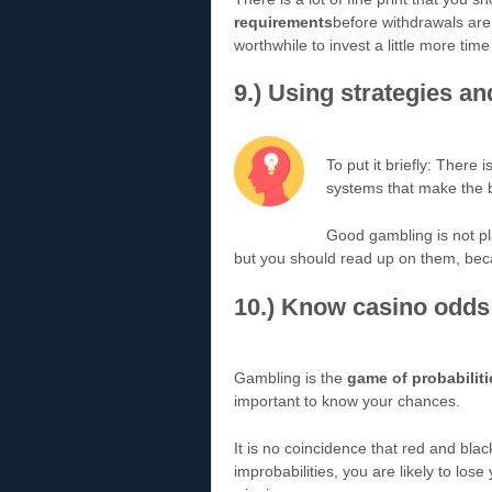
requirements
before withdrawals are 
worthwhile to invest a little more time
9.)
Using strategies a
To put it briefly: There i
systems that make the be
Good gambling is not pl
but you should read up on them, bec
10.)
Know casino odds
Gambling is the
game of probabiliti
important to know your chances.
It is no coincidence that red and bla
improbabilities, you are likely to los