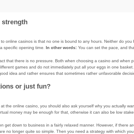
e strength
o online casinos is that no one is bound to any hours. Neither do you h
 a specific opening time.
In other words:
You can set the pace, and tha
act that there is no pressure. Both when choosing a casino and when pl
t different games and do not immediately put all your eggs in one basket
good idea and rather ensures that sometimes rather unfavorable decis
ions or just fun?
 at the online casino, you should also ask yourself why you actually want
 virtual money may be enough for that, otherwise it can also be low stake
n get down to business in a fairly relaxed manner. However, if there are
 are no longer quite so simple. Then you need a strategy with which you