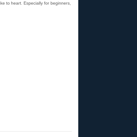
ke to heart. Especially for beginners,