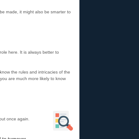
o be made, it might also be smarter to
ole here. It is always better to
know the rules and intricacies of the
 you are much more likely to know
 out once again.
 to turnover