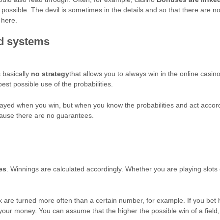
possible. The devil is sometimes in the details and so that there are no 
 here.
nd systems
s basically
no strategy
that allows you to always win in the online casin
st possible use of the probabilities.
ayed when you win, but when you know the probabilities and act accord
ause there are no guarantees.
es
. Winnings are calculated accordingly. Whether you are playing slots or
ck are turned more often than a certain number, for example. If you bet 
e your money. You can assume that the higher the possible win of a field