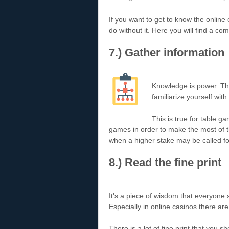
If you want to get to know the online 
do without it. Here you will find a c
7.)
Gather information
Knowledge is power. This
familiarize yourself wit
This is true for table g
games in order to make the most of t
when a higher stake may be called for
8.)
Read the fine print
It's a piece of wisdom that everyone s
Especially in online casinos there ar
There is a lot of fine print that you 