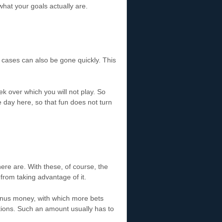
 what your goals actually are.
cases can also be gone quickly. This
eek over which you will not play. So
e day here, so that fun does not turn
ere are. With these, of course, the
 from taking advantage of it.
bonus money, with which more bets
itions. Such an amount usually has to