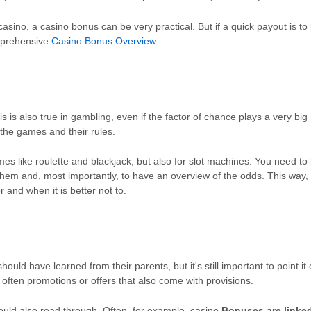
casino, a casino bonus can be very practical. But if a quick payout is t
omprehensive
Casino Bonus Overview
 is also true in gambling, even if the factor of chance plays a very big r
h the games and their rules.
ames like roulette and blackjack, but also for slot machines. You need to 
hem and, most importantly, to have an overview of the odds. This way,
 and when it is better not to.
hould have learned from their parents, but it's still important to point it
e often promotions or offers that also come with provisions.
should also read through. Often, for example, casino
Bonuses are linked