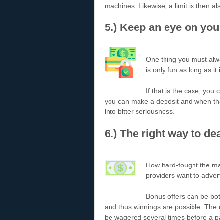
machines. Likewise, a limit is then al
5.)
Keep an eye on your
One thing you must alwa
is only fun as long as it
If that is the case, you
you can make a deposit and when that's
into bitter seriousness.
6.)
The right way to dea
How hard-fought the mar
providers want to advert
Bonus offers can be bot
and thus winnings are possible. The 
be wagered several times before a p