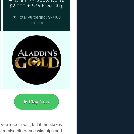
🎁 Claim 7× 200% Up To
$2,000 + $75 Free Chip
📢 Total vurdering: 97/100
⭐⭐⭐⭐⭐
▶️ Play Now
you lose or win, but if the stakes
e are also different casino tips and