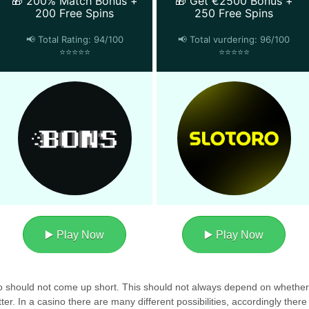
🎁 200% Match Bonus +
🎁 Get €2500 Bonus +
200 Free Spins
250 Free Spins
📢 Total Rating: 94/100
📢 Total vurdering: 96/100
⭐⭐⭐⭐⭐
⭐⭐⭐⭐⭐
▶️ Play Now
▶️ Play Now
ino should not come up short. This should not always depend on whether 
better. In a casino there are many different possibilities, accordingly ther