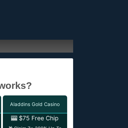
 works?
Aladdins Gold Casino
🎰 $75 Free Chip