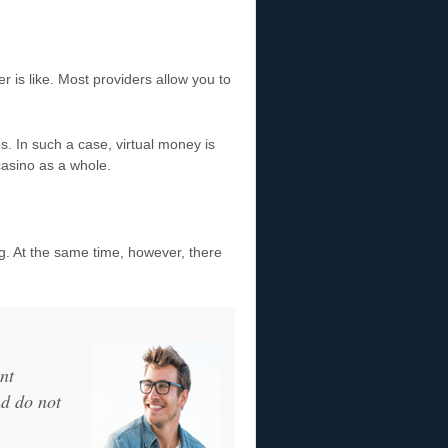
fer is like. Most providers allow you to
s. In such a case, virtual money is
casino as a whole.
ng. At the same time, however, there
nt
nd do not