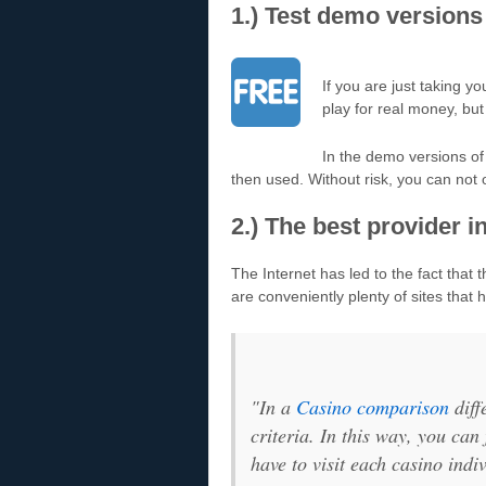
1.)
Test demo versions
If you are just taking yo
play for real money, but 
In the demo versions of 
then used. Without risk, you can not 
2.)
The best provider i
The Internet has led to the fact that
are conveniently plenty of sites that 
"In a
Casino comparison
diff
criteria. In this way, you can
have to visit each casino indi