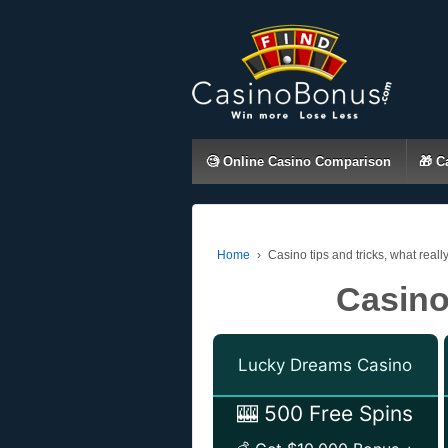
🧐 Online Casino Comparison
🎁 C
Home
›
Casino tips and tricks, what real
Casino 
Lucky Dreams Casino
🎰 500 Free Spins