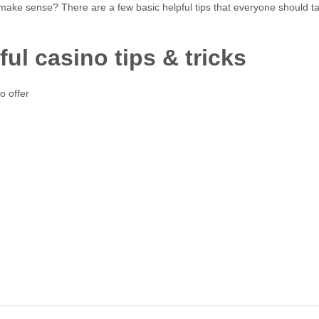
d make sense? There are a few basic helpful tips that everyone should ta
ful casino tips & tricks
o offer