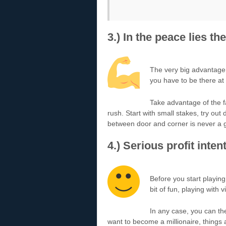
3.)
In the peace lies th
The very big advantage t
you have to be there at
Take advantage of the f
rush. Start with small stakes, try ou
between door and corner is never a 
4.)
Serious profit intent
Before you start playing
bit of fun, playing with
In any case, you can the
want to become a millionaire, things