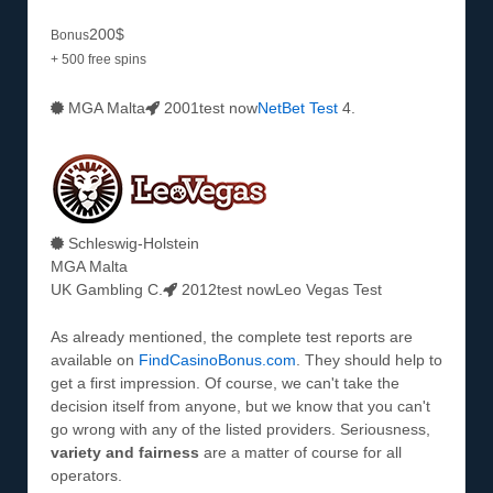
200$
Bonus
+ 500 free spins
MGA Malta
2001
test now
NetBet Test
4.
Schleswig-Holstein
MGA Malta
UK Gambling C.
2012
test now
Leo Vegas Test
As already mentioned, the complete test reports are
available on
FindCasinoBonus.com
. They should help to
get a first impression. Of course, we can't take the
decision itself from anyone, but we know that you can't
go wrong with any of the listed providers. Seriousness,
variety and fairness
are a matter of course for all
operators.