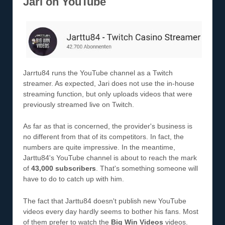
Jari on YouTube
Jarrtu84 runs the YouTube channel as a Twitch
streamer. As expected, Jari does not use the in-house
streaming function, but only uploads videos that were
previously streamed live on Twitch.
As far as that is concerned, the provider's business is
no different from that of its competitors. In fact, the
numbers are quite impressive. In the meantime,
Jarttu84's YouTube channel is about to reach the mark
of
43,000 subscribers
. That's something someone will
have to do to catch up with him.
The fact that Jarttu84 doesn't publish new YouTube
videos every day hardly seems to bother his fans. Most
of them prefer to watch the
Big Win Videos
videos.