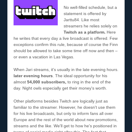
No well-filled schedule, but a
statement is offered by
Jarttu84. Like most
streamers he relies solely on
Twitch as a platform.
Here
he writes that every day a live broadcast is offered. Few
exceptions confirm this rule, because of course the Finn
should be allowed to take some time off now and then –
or even a vacation in Las Vegas.
When Jari streams, it's usually in the late evening hours.
later evening hours
. The ideal opportunity for his
almost
54,000 subscribers,
to ring in the end of the
day. Night owls especially get their money's worth.
Other platforms besides Twitch are logically just as
familiar to the streamer. However, he doesn't use them
for his live broadcasts, but only to inform fans all over
Europe and the rest of the world about new promotions,
streams and the like. We'll get to how he's positioned in
terms of social media right after this. The fact that