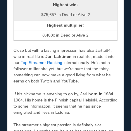
Highest win:
$75,657 in Dead or Alive 2
Highest multiplier:
8,408x in Dead or Alive 2
Close but with a lasting impression has also Jarttu84,
who in real life is
Jari Lahtinen
in real life, made it into
our
Top Streamer Ranking
internationally. He's not a
follower millionaire yet, but we're sure that the thirty-
something can now make a good living from what he
earns on both Twitch and YouTube.
If his nickname is anything to go by, Jari
born in 1984
1984. His home is the Finnish capital Helsinki. According
to some information, it seems that he has since
emigrated and lives in Estonia.
The streamer's biggest passion is definitely slot
machines. Nevertheless, he also has many talents, as