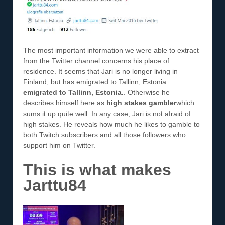
The most important information we were able to extract
from the Twitter channel concerns his place of
residence. It seems that Jari is no longer living in
Finland, but has emigrated to Tallinn, Estonia.
emigrated to Tallinn, Estonia.
. Otherwise he
describes himself here as
high stakes gambler
which
sums it up quite well. In any case, Jari is not afraid of
high stakes. He reveals how much he likes to gamble to
both Twitch subscribers and all those followers who
support him on Twitter.
This is what makes
Jarttu84