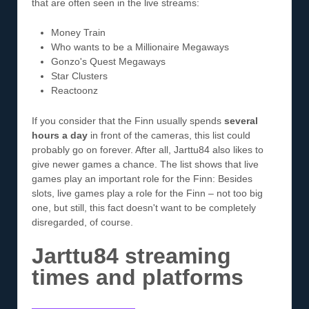
that are often seen in the live streams:
Money Train
Who wants to be a Millionaire Megaways
Gonzo's Quest Megaways
Star Clusters
Reactoonz
If you consider that the Finn usually spends
several
hours a day
in front of the cameras, this list could
probably go on forever. After all, Jarttu84 also likes to
give newer games a chance. The list shows that live
games play an important role for the Finn: Besides
slots, live games play a role for the Finn – not too big
one, but still, this fact doesn't want to be completely
disregarded, of course.
Jarttu84 streaming
times and platforms