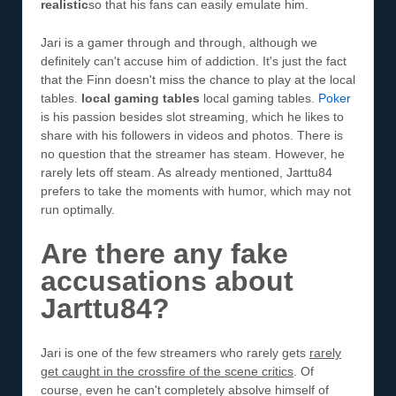
realistic
so that his fans can easily emulate him.
Jari is a gamer through and through, although we
definitely can't accuse him of addiction. It's just the fact
that the Finn doesn't miss the chance to play at the local
tables.
local gaming tables
local gaming tables.
Poker
is his passion besides slot streaming, which he likes to
share with his followers in videos and photos. There is
no question that the streamer has steam. However, he
rarely lets off steam. As already mentioned, Jarttu84
prefers to take the moments with humor, which may not
run optimally.
Are there any fake
accusations about
Jarttu84?
Jari is one of the few streamers who rarely gets
rarely
get caught in the crossfire of the scene critics
. Of
course, even he can't completely absolve himself of