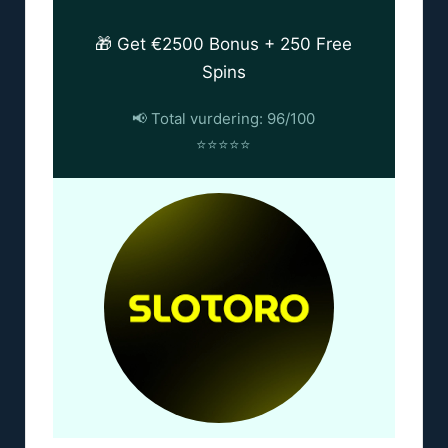
🎁 Get €2500 Bonus + 250 Free
Spins
📢 Total vurdering: 96/100
⭐⭐⭐⭐⭐