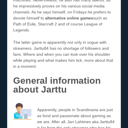
he impressively proves on his various social media
channels. As he says himself, on Fridays he prefers to
devote himself to
alternative online games
such as
Path of Exile, Starcraft 2 and of course League of
Legends.
The latter game is apparently not only in vogue with
streamers. Jarttu84 has no shortage of followers and
fans. Where and when you can look over his shoulder
while playing and what makes him tick, more about that
in a moment.
General information
about Jarttu
Apparently, people in Scandinavia are just
as fond and passionate about gaming as
we are. After all, Jari Lahtinen aka Jarttu84
is far from the only streamer who has his