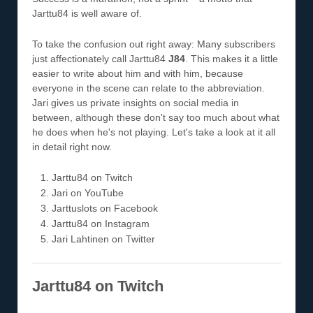
Jarttu84 is well aware of.
To take the confusion out right away: Many subscribers
just affectionately call Jarttu84
J84
. This makes it a little
easier to write about him and with him, because
everyone in the scene can relate to the abbreviation.
Jari gives us private insights on social media in
between, although these don't say too much about what
he does when he's not playing. Let's take a look at it all
in detail right now.
Jarttu84 on Twitch
Jari on YouTube
Jarttuslots on Facebook
Jarttu84 on Instagram
Jari Lahtinen on Twitter
Jarttu84 on Twitch