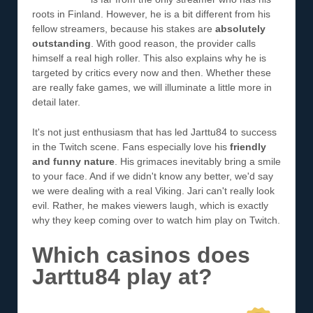
roots in Finland. However, he is a bit different from his
fellow streamers, because his stakes are
absolutely
outstanding
. With good reason, the provider calls
himself a real high roller. This also explains why he is
targeted by critics every now and then. Whether these
are really fake games, we will illuminate a little more in
detail later.
It's not just enthusiasm that has led Jarttu84 to success
in the Twitch scene. Fans especially love his
friendly
and funny nature
. His grimaces inevitably bring a smile
to your face. And if we didn't know any better, we'd say
we were dealing with a real Viking. Jari can't really look
evil. Rather, he makes viewers laugh, which is exactly
why they keep coming over to watch him play on Twitch.
Which casinos does
Jarttu84 play at?