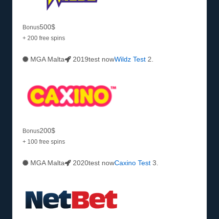
500$
Bonus
+ 200 free spins
MGA Malta
2019
test now
Wildz Test
2.
200$
Bonus
+ 100 free spins
MGA Malta
2020
test now
Caxino Test
3.