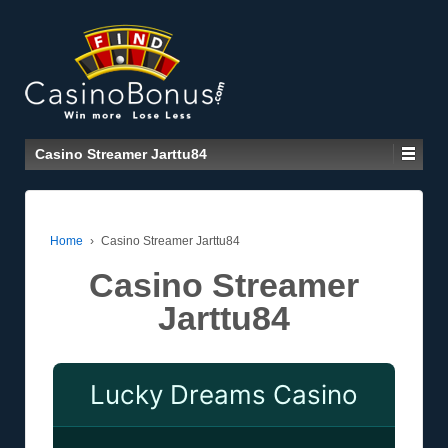
Casino Streamer Jarttu84
Home
›
Casino Streamer Jarttu84
Casino Streamer
Jarttu84
Lucky Dreams Casino