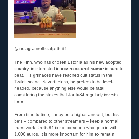
@instagram/officialjarttu84
The Finn, who has chosen Estonia as his new adopted
country, is interested in
coziness and humor
is hard to
beat. His grimaces have reached cult status in the
Twitch scene. Nevertheless, he prefers to be level-
headed, because anything else would be fatal
considering the stakes that Jarttu84 regularly invests
here.
From time to time, it may be a higher amount, but his
bets – compared to other streamers – keep a normal
framework. Jarttu84 is not someone who gets in with
1,000 euros. It is more important for him
to remain