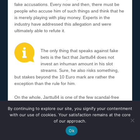
fake accusations. Every now and then, there must be
people who accuse him of such things and think that he
is merely playing with play money. Experts in the
industry have addressed this allegation and were
ultimately able to refute it.
The only thing that speaks against fake
bets is the fact that Jarttu84 does not
invest an inhuman amount in his slot
streams. Sure, he also risks something,
but stakes beyond the 10 Euro mark are rather the
exception than the rule for him.
On the whole, Jarttu84 is one of the few scandal-free
streamers.
scandal-free streamers
. People love him
By continuing to explore our site, you signify your contentment
for his
authentic and humorous way
. In addition, he
with our use of cookies. Your satisfaction remains at the core
does everything he can to spoil his fans with ever more
of our approach.
exciting content. In doing so, he by no means keeps to
himself, but generally likes to engage in conversation
Ok
and thus ensures lively interaction with all those who