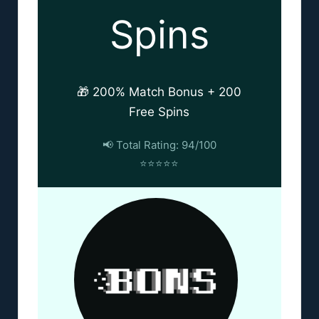
Spins
🎁 200% Match Bonus + 200
Free Spins
📢 Total Rating: 94/100
⭐⭐⭐⭐⭐