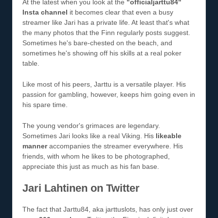
At the latest when you look at the
"officialjarttu84"
Insta channel
it becomes clear that even a busy
streamer like Jari has a private life. At least that's what
the many photos that the Finn regularly posts suggest.
Sometimes he's bare-chested on the beach, and
sometimes he's showing off his skills at a real poker
table.
Like most of his peers, Jarttu is a versatile player. His
passion for gambling, however, keeps him going even in
his spare time.
The young vendor's grimaces are legendary.
Sometimes Jari looks like a real Viking. His
likeable
manner
accompanies the streamer everywhere. His
friends, with whom he likes to be photographed,
appreciate this just as much as his fan base.
Jari Lahtinen on Twitter
The fact that Jarttu84, aka jarttuslots, has only just over