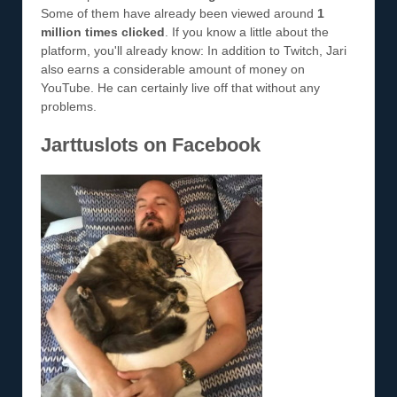
Some of them have already been viewed around
1
million times clicked
. If you know a little about the
platform, you'll already know: In addition to Twitch, Jari
also earns a considerable amount of money on
YouTube. He can certainly live off that without any
problems.
Jarttuslots on Facebook