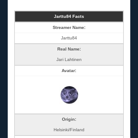
Jarttu84 Facts
Streamer Name:
Jarttu84
Real Name:
Jari Lahtinen
Avatar:
Origin:
Helsinki/Finland