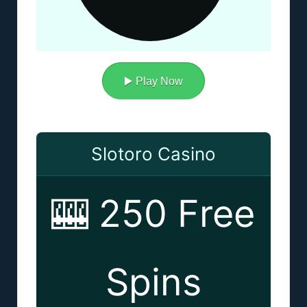
▶️ Play Now
Slotoro Casino
🎰 250 Free
Spins