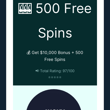
🎰 500 Free
Spins
💰 Get $10,000 Bonus + 500
Free Spins
📢 Total Rating: 97/100
⭐⭐⭐⭐⭐