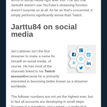
Jarttu84 doesn't use YouTube's streaming function
doesn't surprise us at all. As far as that's concerned, it
simply performs significantly worse than Twitch.
Jarttu84 on social
media
Jari Lahtinen isn't the first
streamer to make a name for
himself on social media, of
course. He has most of the
channels linked to his
Twitch
account
because he is primarily
interested in becoming better known as a streamer
worldwide.
The follower numbers are not yet the highest ever, but
in fact all accounts are developing in small steps.
Success is a marathon, not a sprint – a motto that