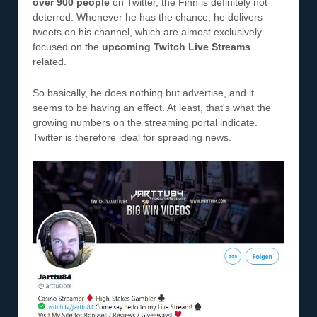
over 900 people
on Twitter, the Finn is definitely not
deterred. Whenever he has the chance, he delivers
tweets on his channel, which are almost exclusively
focused on the
upcoming Twitch Live Streams
related.
So basically, he does nothing but advertise, and it
seems to be having an effect. At least, that's what the
growing numbers on the streaming portal indicate.
Twitter is therefore ideal for spreading news.