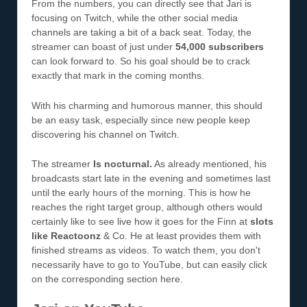
From the numbers, you can directly see that Jari is
focusing on Twitch, while the other social media
channels are taking a bit of a back seat. Today, the
streamer can boast of just under
54,000 subscribers
can look forward to. So his goal should be to crack
exactly that mark in the coming months.
With his charming and humorous manner, this should
be an easy task, especially since new people keep
discovering his channel on Twitch.
The streamer
Is nocturnal.
As already mentioned, his
broadcasts start late in the evening and sometimes last
until the early hours of the morning. This is how he
reaches the right target group, although others would
certainly like to see live how it goes for the Finn at
slots
like Reactoonz
& Co. He at least provides them with
finished streams as videos. To watch them, you don't
necessarily have to go to YouTube, but can easily click
on the corresponding section here.