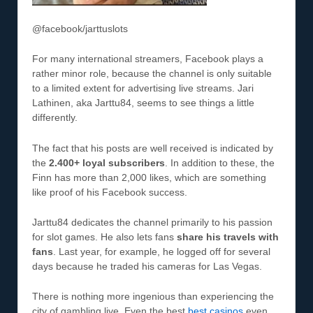
@facebook/jarttuslots
For many international streamers, Facebook plays a
rather minor role, because the channel is only suitable
to a limited extent for advertising live streams. Jari
Lathinen, aka Jarttu84, seems to see things a little
differently.
The fact that his posts are well received is indicated by
the
2.400+ loyal subscribers
. In addition to these, the
Finn has more than 2,000 likes, which are something
like proof of his Facebook success.
Jarttu84 dedicates the channel primarily to his passion
for slot games. He also lets fans
share his travels with
fans
. Last year, for example, he logged off for several
days because he traded his cameras for Las Vegas.
There is nothing more ingenious than experiencing the
city of gambling live. Even the best
best casinos
even