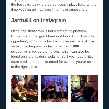
the best casinos where Jarttu usually plays have a hard
time keeping up – at least in terms of atmosphere.
Jarttu84 on Instagram
Of course, Instagram is not a streaming platform.
Nevertheless, the good-humored Finn doesn't miss the
opportunity to promote his Twitch channel here. At the
same time, he provides his more than
3,000
subscribers
bonus promotions, which can also be
found on the provider's website. So if you need a little
extra credit or are in the mood for events, you've come
to the right place.