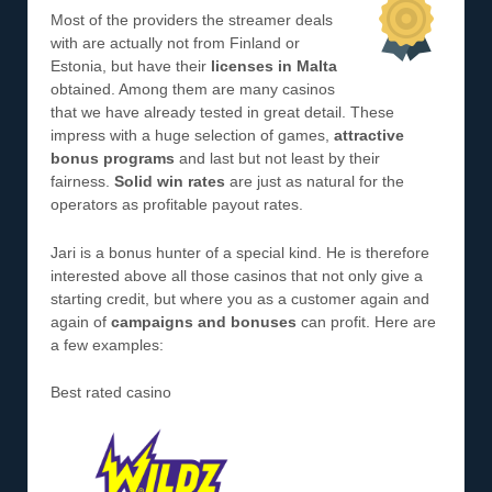
Most of the providers the streamer deals
with are actually not from Finland or
Estonia, but have their
licenses in Malta
obtained. Among them are many casinos
that we have already tested in great detail. These
impress with a huge selection of games,
attractive
bonus programs
and last but not least by their
fairness.
Solid win rates
are just as natural for the
operators as profitable payout rates.
Jari is a bonus hunter of a special kind. He is therefore
interested above all those casinos that not only give a
starting credit, but where you as a customer again and
again of
campaigns and bonuses
can profit. Here are
a few examples:
Best rated casino