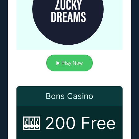
▶️ Play Now
Bons Casino
🎰 200 Free