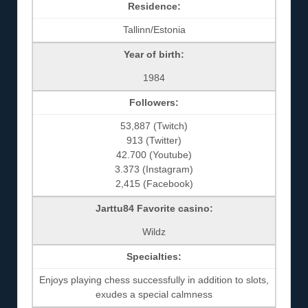
Residence:
Tallinn/Estonia
Year of birth:
1984
Followers:
53,887 (Twitch)
913 (Twitter)
42.700 (Youtube)
3.373 (Instagram)
2,415 (Facebook)
Jarttu84 Favorite casino:
Wildz
Specialties:
Enjoys playing chess successfully in addition to slots,
exudes a special calmness