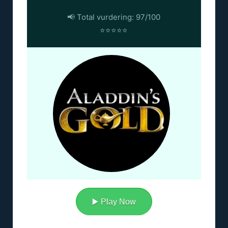
📢 Total vurdering: 97/100
⭐⭐⭐⭐⭐
▶️ Play Now