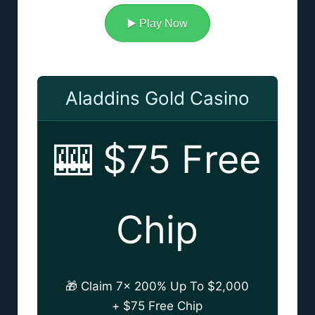
▶️ Play Now
Aladdins Gold Casino
🎰 $75 Free
Chip
🎁 Claim 7× 200% Up To $2,000
+ $75 Free Chip