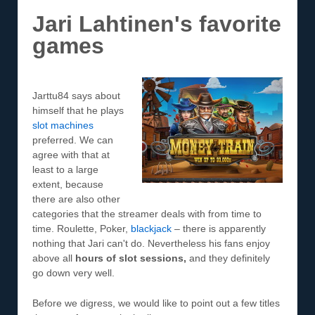
Jari Lahtinen's favorite
games
Jarttu84 says about
himself that he plays
slot machines
preferred. We can
agree with that at
least to a large
extent, because
there are also other
categories that the streamer deals with from time to
time. Roulette, Poker,
blackjack
– there is apparently
nothing that Jari can't do. Nevertheless his fans enjoy
above all
hours of slot sessions,
and they definitely
go down very well.
Before we digress, we would like to point out a few titles