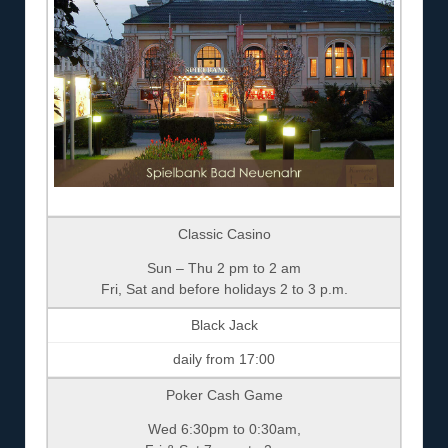
Classic Casino
Sun – Thu 2 pm to 2 am
Fri, Sat and before holidays 2 to 3 p.m.
Black Jack
daily from 17:00
Poker Cash Game
Wed 6:30pm to 0:30am,