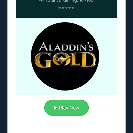
📢 Total vurdering: 97/100
⭐⭐⭐⭐⭐
▶️ Play Now