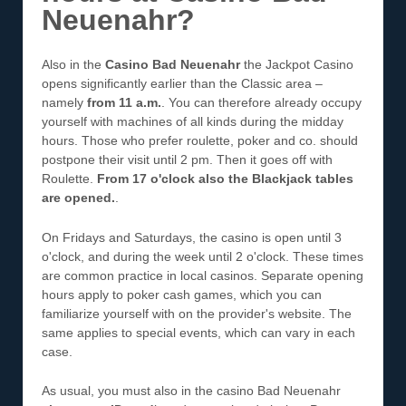
Neuenahr?
Also in the
Casino Bad Neuenahr
the Jackpot Casino
opens significantly earlier than the Classic area –
namely
from 11 a.m.
. You can therefore already occupy
yourself with machines of all kinds during the midday
hours. Those who prefer roulette, poker and co. should
postpone their visit until 2 pm. Then it goes off with
Roulette.
From 17 o'clock also the Blackjack tables
are opened.
.
On Fridays and Saturdays, the casino is open until 3
o'clock, and during the week until 2 o'clock. These times
are common practice in local casinos. Separate opening
hours apply to poker cash games, which you can
familiarize yourself with on the provider's website. The
same applies to special events, which can vary in each
case.
As usual, you must also in the casino Bad Neuenahr