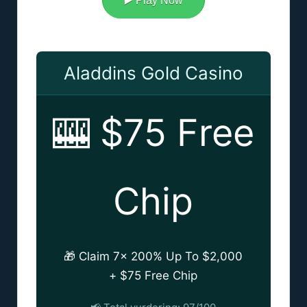
▶️ Play Now
Aladdins Gold Casino
🎰 $75 Free
Chip
🎁 Claim 7× 200% Up To $2,000
+ $75 Free Chip