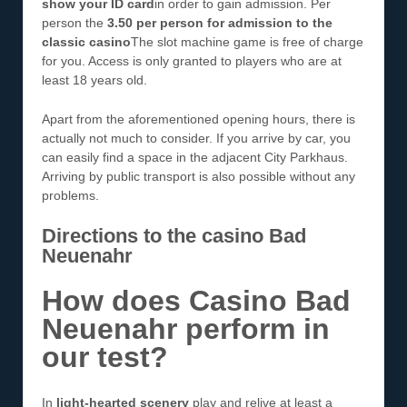
show your ID card
in order to gain admission. Per
person the
3.50 per person for admission to the
classic casino
The slot machine game is free of charge
for you. Access is only granted to players who are at
least 18 years old.
Apart from the aforementioned opening hours, there is
actually not much to consider. If you arrive by car, you
can easily find a space in the adjacent City Parkhaus.
Arriving by public transport is also possible without any
problems.
Directions to the casino Bad
Neuenahr
How does Casino Bad
Neuenahr perform in
our test?
In
light-hearted scenery
play and relive at least a