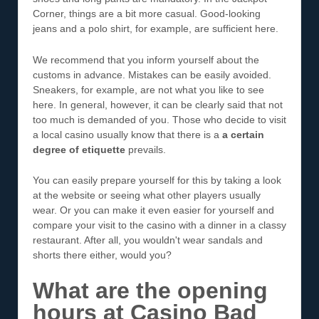
Corner, things are a bit more casual. Good-looking
jeans and a polo shirt, for example, are sufficient here.
We recommend that you inform yourself about the
customs in advance. Mistakes can be easily avoided.
Sneakers, for example, are not what you like to see
here. In general, however, it can be clearly said that not
too much is demanded of you. Those who decide to visit
a local casino usually know that there is a
a certain
degree of etiquette
prevails.
You can easily prepare yourself for this by taking a look
at the website or seeing what other players usually
wear. Or you can make it even easier for yourself and
compare your visit to the casino with a dinner in a classy
restaurant. After all, you wouldn't wear sandals and
shorts there either, would you?
What are the opening
hours at Casino Bad