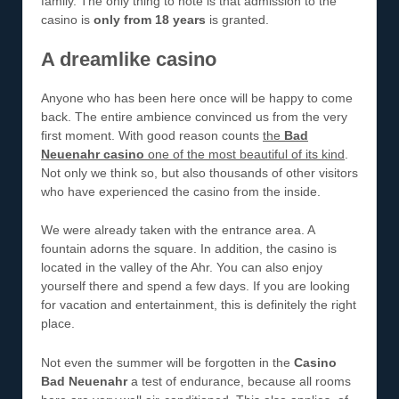
family. The only thing to note is that admission to the
casino is
only from 18 years
is granted.
A dreamlike casino
Anyone who has been here once will be happy to come
back. The entire ambience convinced us from the very
first moment. With good reason counts
the
Bad
Neuenahr casino
one of the most beautiful of its kind
.
Not only we think so, but also thousands of other visitors
who have experienced the casino from the inside.
We were already taken with the entrance area. A
fountain adorns the square. In addition, the casino is
located in the valley of the Ahr. You can also enjoy
yourself there and spend a few days. If you are looking
for vacation and entertainment, this is definitely the right
place.
Not even the summer will be forgotten in the
Casino
Bad Neuenahr
a test of endurance, because all rooms