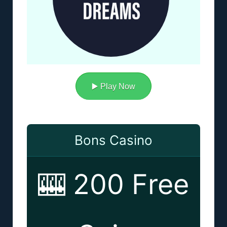
▶️ Play Now
Bons Casino
🎰 200 Free