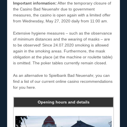
Important information:
After the temporary closure of
the Casino Bad Neuenahr due to government
measures, the casino is open again with a limited offer
from Wednesday, May 27, 2020 daily from 11:00 am.
Extensive hygiene measures – such as the observance
of minimum distances and the wearing of masks – are
to be observed! Since 24.07.2020 smoking is allowed
again in the smoking areas. Furthermore, the mask
obligation at the place (at the machine or roulette table)
is omitted. The poker tables currently remain closed.
As an alternative to Spielbank Bad Neuenahr, you can
find a list of our current online casino recommendations
for you here.
Opening hours and details