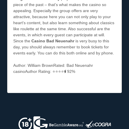
piece of the past – that's what makes the casino so
appealing. Especially the group offers are very
attractive, because here you can not only play to your
heart's content, but also learn something about classics
like roulette at the same time. Also successful are the
events, in which every guest can participate at will.
Since the
Casino Bad Neuenahr
is very busy to this
day, you should always remember to book tickets for
events early. You can do this both online and by phone.
Author:
William Brown
Rated:
Bad Neuenahr
casino
Author Rating:
⭐⭐⭐⭐
92%