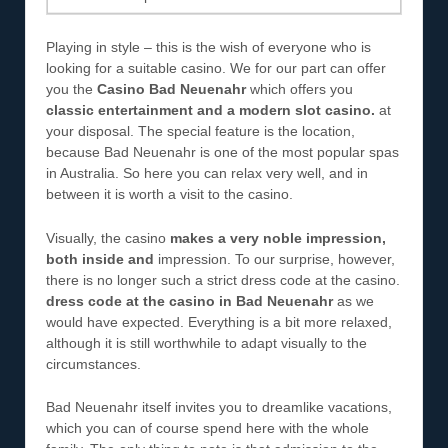
Playing in style – this is the wish of everyone who is
looking for a suitable casino. We for our part can offer
you the
Casino Bad Neuenahr
which offers you
classic entertainment and a modern slot casino.
at
your disposal. The special feature is the location,
because Bad Neuenahr is one of the most popular spas
in Australia. So here you can relax very well, and in
between it is worth a visit to the casino.
Visually, the casino
makes a very noble impression,
both inside and
impression. To our surprise, however,
there is no longer such a strict dress code at the casino.
dress code at the casino in Bad Neuenahr
as we
would have expected. Everything is a bit more relaxed,
although it is still worthwhile to adapt visually to the
circumstances.
Bad Neuenahr itself invites you to dreamlike vacations,
which you can of course spend here with the whole