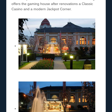
offers the gaming house after renovations a Classic
Casino and a modern Jackpot Corner.