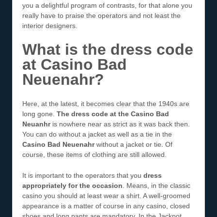
you a delightful program of contrasts, for that alone you
really have to praise the operators and not least the
interior designers.
What is the dress code
at Casino Bad
Neuenahr?
Here, at the latest, it becomes clear that the 1940s are
long gone.
The dress code at the Casino Bad
Neuanhr
is nowhere near as strict as it was back then.
You can do without a jacket as well as a tie in the
Casino Bad Neuenahr
without a jacket or tie. Of
course, these items of clothing are still allowed.
It is important to the operators that you
dress
appropriately for the occasion
. Means, in the classic
casino you should at least wear a shirt. A well-groomed
appearance is a matter of course in any casino, closed
shoes and long pants are mandatory. In the Jackpot