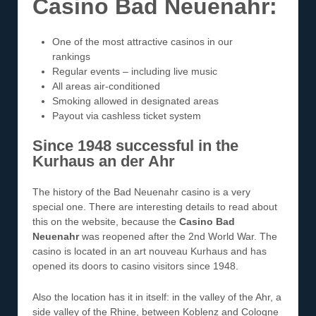
Casino Bad Neuenahr:
One of the most attractive casinos in our
rankings
Regular events – including live music
All areas air-conditioned
Smoking allowed in designated areas
Payout via cashless ticket system
Since 1948 successful in the
Kurhaus an der Ahr
The history of the Bad Neuenahr casino is a very
special one. There are interesting details to read about
this on the website, because the
Casino Bad
Neuenahr
was reopened after the 2nd World War. The
casino is located in an art nouveau Kurhaus and has
opened its doors to casino visitors since 1948.
Also the location has it in itself: in the valley of the Ahr, a
side valley of the Rhine, between Koblenz and Cologne