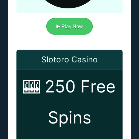
▶️ Play Now
Slotoro Casino
🎰 250 Free
Spins