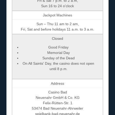
Fri & Sat 7 p.m. to 2 a.m,
Sun 16 to 24 o'clock
Jackpot Machines
Sun – Thu 11 am to 2 am,
Fri, Sat and before holidays 11 a.m. to 3 a.m.
Closed
Good Friday
Memorial Day
Sunday of the Dead
On All Saints' Day, the casino does not open
until 8 p.m.
Address
Casino Bad
Neuenahr GmbH & Co. KG
Felix-Rütten-Str. 1
53474 Bad Neuenahr-Ahrweiler
spielbank-bad-neuenahr.de