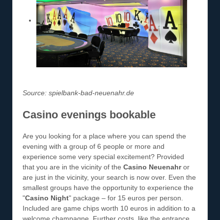
Source: spielbank-bad-neuenahr.de
Casino evenings bookable
Are you looking for a place where you can spend the
evening with a group of 6 people or more and
experience some very special excitement? Provided
that you are in the vicinity of the
Casino Neuenahr
or
are just in the vicinity, your search is now over. Even the
smallest groups have the opportunity to experience the
"
Casino Night
" package – for 15 euros per person.
Included are game chips worth 10 euros in addition to a
welcome champagne. Further costs, like the entrance,