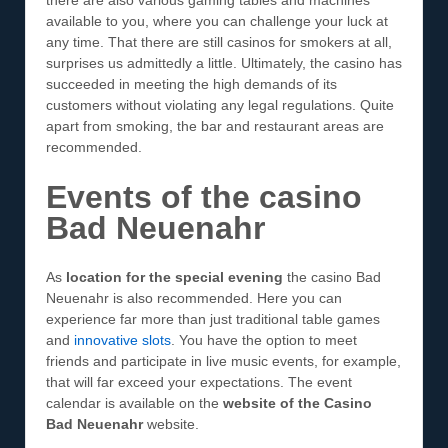
available to you, where you can challenge your luck at
any time. That there are still casinos for smokers at all,
surprises us admittedly a little. Ultimately, the casino has
succeeded in meeting the high demands of its
customers without violating any legal regulations. Quite
apart from smoking, the bar and restaurant areas are
recommended.
Events of the casino
Bad Neuenahr
As
location for the special evening
the casino Bad
Neuenahr is also recommended. Here you can
experience far more than just traditional table games
and
innovative slots
. You have the option to meet
friends and participate in live music events, for example,
that will far exceed your expectations. The event
calendar is available on the
website of the Casino
Bad Neuenahr
website.