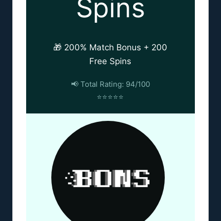
Spins
🎁 200% Match Bonus + 200
Free Spins
📢 Total Rating: 94/100
⭐⭐⭐⭐⭐