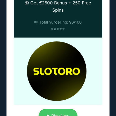
🎁 Get €2500 Bonus + 250 Free
Spins
📢 Total vurdering: 96/100
⭐⭐⭐⭐⭐