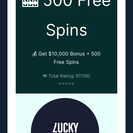
🎰 500 Free
Spins
💰 Get $10,000 Bonus + 500
Free Spins
📢 Total Rating: 97/100
⭐⭐⭐⭐⭐