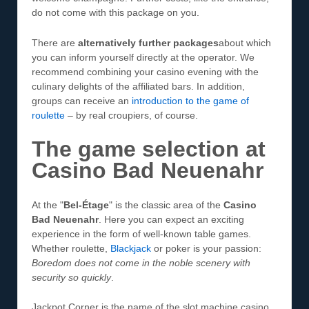
do not come with this package on you.
There are
alternatively further packages
about which
you can inform yourself directly at the operator. We
recommend combining your casino evening with the
culinary delights of the affiliated bars. In addition,
groups can receive an
introduction to the game of
roulette
– by real croupiers, of course.
The game selection at
Casino Bad Neuenahr
At the "
Bel-Étage
" is the classic area of the
Casino
Bad Neuenahr
. Here you can expect an exciting
experience in the form of well-known table games.
Whether roulette,
Blackjack
or poker is your passion:
Boredom does not come in the noble scenery with
security so quickly
.
Jackpot Corner is the name of the slot machine casino,