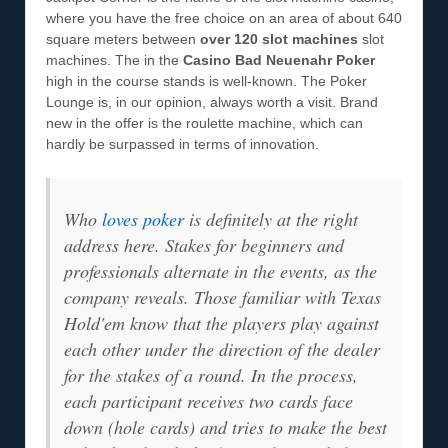
where you have the free choice on an area of about 640
square meters between
over 120 slot machines
slot
machines. The in the
Casino Bad Neuenahr Poker
high in the course stands is well-known. The Poker
Lounge is, in our opinion, always worth a visit. Brand
new in the offer is the roulette machine, which can
hardly be surpassed in terms of innovation.
Who
loves poker
is definitely at the right
address here. Stakes for beginners and
professionals alternate in the events, as the
company reveals. Those familiar with Texas
Hold'em know that the players play against
each other under the direction of the dealer
for the stakes of a round. In the process,
each participant receives two cards face
down (hole cards) and tries to make the best