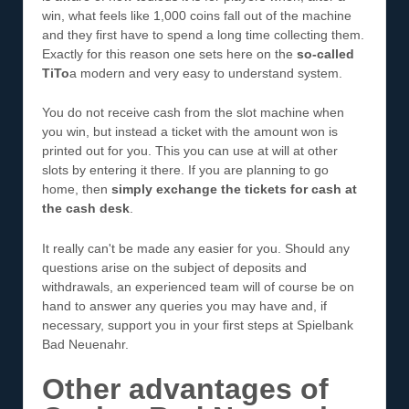
win, what feels like 1,000 coins fall out of the machine
and they first have to spend a long time collecting them.
Exactly for this reason one sets here on the
so-called
TiTo
a modern and very easy to understand system.
You do not receive cash from the slot machine when
you win, but instead a ticket with the amount won is
printed out for you. This you can use at will at other
slots by entering it there. If you are planning to go
home, then
simply exchange the tickets for cash at
the cash desk
.
It really can't be made any easier for you. Should any
questions arise on the subject of deposits and
withdrawals, an experienced team will of course be on
hand to answer any queries you may have and, if
necessary, support you in your first steps at Spielbank
Bad Neuenahr.
Other advantages of