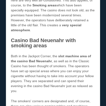
here are very well air-conditioned. This also applies, of
course, to the
Smoking areas
which have been
specially equipped. The casino does not look old, as the
premises have been modernized several times.
However, the operators have deliberately retained a
little of the old flair. This creates a
very special
atmosphere
.
Casino Bad Neuenahr with
smoking areas
Both in the Jackpot Corner, the
slot machine area of
the casino Bad Neuenahr
, as well as in the Classic
Casino has been thought of smokers. The operators
have set up special areas where you can enjoy your
cigarette without having to take into account your fellow
players. They are separated and can spend their
evening in the casino Bad Neuenahr just as relaxed as
you.
The smokers' corners are designated and, of course,
there are also various gaming tables and machines