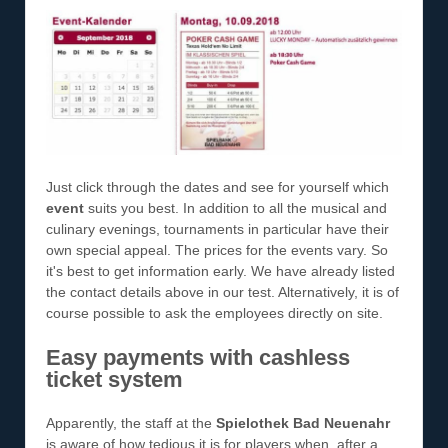
Just click through the dates and see for yourself which
event
suits you best. In addition to all the musical and
culinary evenings, tournaments in particular have their
own special appeal. The prices for the events vary. So
it's best to get information early. We have already listed
the contact details above in our test. Alternatively, it is of
course possible to ask the employees directly on site.
Easy payments with cashless
ticket system
Apparently, the staff at the
Spielothek Bad Neuenahr
is aware of how tedious it is for players when, after a