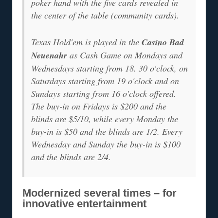
poker hand with the five cards revealed in
the center of the table (community cards).
Texas Hold'em is played in the
Casino Bad
Neuenahr
as Cash Game on Mondays and
Wednesdays starting from 18. 30 o'clock, on
Saturdays starting from 19 o'clock and on
Sundays starting from 16 o'clock offered.
The buy-in on Fridays is $200 and the
blinds are $5/10, while every Monday the
buy-in is $50 and the blinds are 1/2. Every
Wednesday and Sunday the buy-in is $100
and the blinds are 2/4.
Modernized several times – for
innovative entertainment