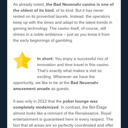
As already noted,
the Bad Neuenahr casino is one of
the oldest of its kind.
of its kind. But it has never
rested on its proverbial laurels. Instead, the operators
keep up with the times and adapt to the latest trends in
gaming technology. The casino itself, of course, still
shines in a noble ambience – just as you know it from
the early beginnings of gambling.
In short:
You enjoy a successful mix of
innovation and time travel in this casino.
That's exactly what makes a visit so
exciting. Whenever we have the
opportunity, we like to be at the
Bad Neuenahr
amusement arcade
as guests.
It was only in 2012 that the
poker lounge was
completely modernized
. In contrast, the Bel-Étage
almost looks like a remnant of the Renaissance. Royal
entertainment is guaranteed here in every respect. The
fact that all areas are so perfectly coordinated and offer