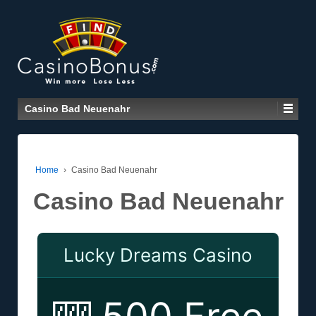
Casino Bad Neuenahr
Home
›
Casino Bad Neuenahr
Casino Bad Neuenahr
Lucky Dreams Casino