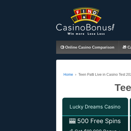
🧐 Online Casino Comparison
🎁 C
Home
›
Teen Patti Live in Casino Test 2
Tee
Lucky Dreams Casino
🎰 500 Free Spins