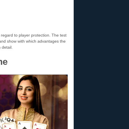
 regard to player protection. The test
 and show with which advantages the
detail.
me