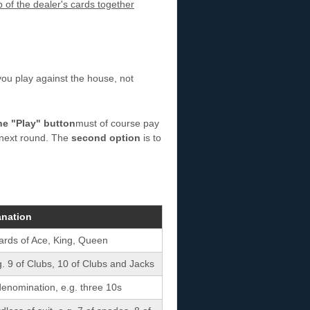
 of the dealer's cards together
 you play against the house, not
the "Play" button
must of course pay
e next round. The
second option
is to
anation
ards of Ace, King, Queen
. 9 of Clubs, 10 of Clubs and Jacks
enomination, e.g. three 10s