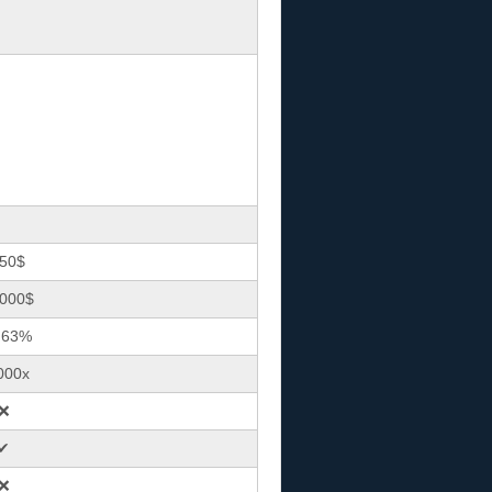
,50$
.000$
,63%
000x
❌
✔
❌