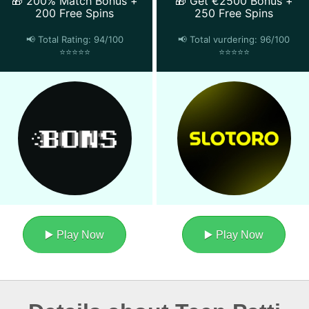
🎁 200% Match Bonus +
🎁 Get €2500 Bonus +
200 Free Spins
250 Free Spins
📢 Total Rating: 94/100
📢 Total vurdering: 96/100
⭐⭐⭐⭐⭐
⭐⭐⭐⭐⭐
▶️ Play Now
▶️ Play Now