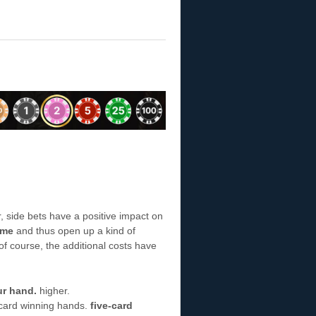
r, side bets have a positive impact on
ame
and thus open up a kind of
of course, the additional costs have
ur hand.
higher.
-card winning hands.
five-card