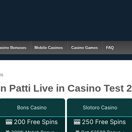
asino Bonuses
Mobile Casinos
Casino Games
FAQ
026
n Patti Live in Casino Test 
Bons Casino
Slotoro Casino
🎰 200 Free Spins
🎰 250 Free Spins