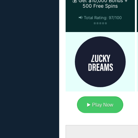
💰 Get $10,000 Bonus +
500 Free Spins
📢 Total Rating: 97/100
⭐⭐⭐⭐⭐
▶️ Play Now