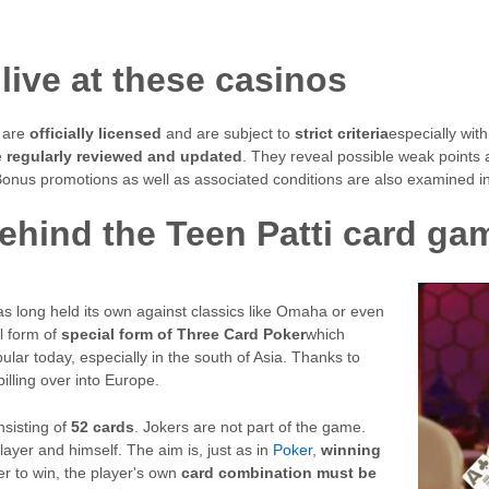
 live at these casinos
s are
officially licensed
and are subject to
strict criteria
especially with
e
regularly reviewed and updated
. They reveal possible weak points
Bonus promotions as well as associated conditions are also examined in 
behind the Teen Patti card ga
as long held its own against classics like Omaha or even
l form of
special form of Three Card Poker
which
opular today, especially in the south of Asia. Thanks to
illing over into Europe.
nsisting of
52 cards
. Jokers are not part of the game.
layer and himself. The aim is, just as in
Poker
,
winning
r to win, the player's own
card combination must be