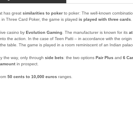
at has great
similarities to poker
to poker: The well-known combinatio
As in Three Card Poker, the game is played
is played with three cards
.
live casino by
Evolution Gaming
. The manufacturer is known for its
a
 into the action. In the case of Teen Patti – in accordance with the orig
 the table. The game is played in a room reminiscent of an Indian palac
by the way, only through
side bets
: the two options
Pair Plus
and
6 Ca
t amount
in prospect.
 from
50 cents to 10,000 euros
ranges.