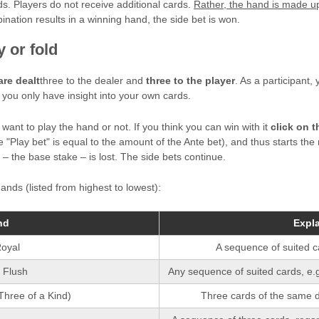
s. Players do not receive additional cards.
Rather, the hand is made up
ination results in a winning hand, the side bet is won.
y or fold
are dealt
three to the dealer and
three to the player
. As a participant,
 you only have insight into your own cards.
nt to play the hand or not. If you think you can win with it
click on 
e "Play bet" is equal to the amount of the Ante bet), and thus starts th
 – the base stake – is lost. The side bets continue.
hands (listed from highest to lowest):
nd
Expl
Royal
A sequence of suited c
t Flush
Any sequence of suited cards, e.g
Three of a Kind)
Three cards of the same d