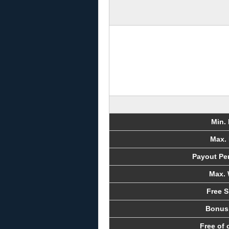
Min. 
Max. 
Payout Pe
Max. 
Free S
Bonus
Free of 