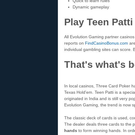
Quick to learn rules
Dynamic gameplay
Play Teen Patti
All Evolution Gaming partner casino
reports on
FindCasinoBonus.com
ar
individual gambling sites can score. 
That's what's 
In local casinos, Three Card Poker h
Texas Hold'em. Teen Patti is a specia
originated in India and is still very p
Evolution Gaming, the trend is now sp
The classic deck of cards is used, co
The dealer deals three cards to the p
hands
to form winning hands. In orde