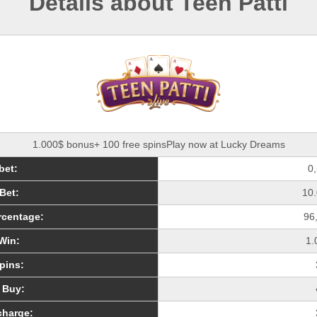
Details about Teen Patti
1.000$ bonus
+ 100 free spins
Play now at Lucky Dreams
bet:
0
Bet:
10
rcentage:
96
Win:
1.
pins:
 Buy:
charge: