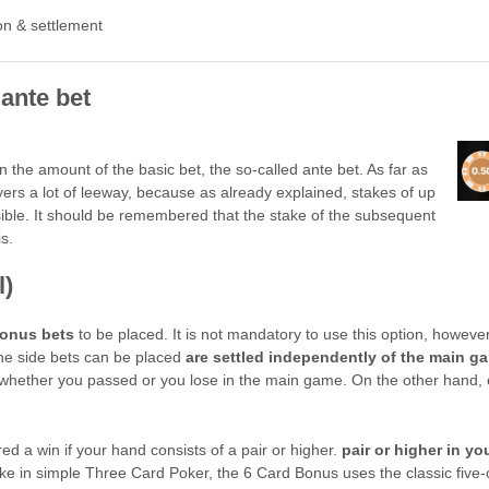
on & settlement
 ante bet
 on the amount of the basic bet, the so-called ante bet. As far as
ers a lot of leeway, because as already explained, stakes of up
ible. It should be remembered that the stake of the subsequent
s.
l)
onus bets
to be placed. It is not mandatory to use this option, howeve
the side bets can be placed
are settled independently of the main g
t whether you passed or you lose in the main game. On the other hand, 
red a win if your hand consists of a pair or higher.
pair or higher in yo
ke in simple Three Card Poker, the 6 Card Bonus uses the classic five