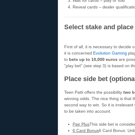
Wait for cards – play or fold
Reveal cards – dealer qualificati
Select stake and place
First of all, it is necessary to decide
it is concerned
Evolution Gaming
play
to
bets up to 10,000 euros
are poss
"play bet" (see step 3) is based on thi
Place side bet (optiona
Teen Patti offers the possibility
two b
winning odds. The nice thing is that 
second way to win. So it is irrelevan
to be taken into account.
Pair Plus
This side bet is conside
6 Card Bonus
6 Card Bonus: Unli