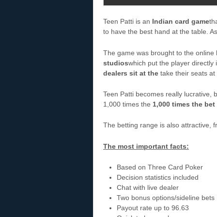
Teen Patti is an
Indian card game
th
to have the best hand at the table. 
The game was brought to the online 
studios
which put the player directly
dealers sit at the
take their seats at
Teen Patti becomes really lucrative, 
1,000 times the
1,000 times the be
The betting range is also attractive,
The most important facts:
Based on Three Card Poker
Decision statistics included
Chat with live dealer
Two bonus options/sideline bets
Payout rate up to 96.63