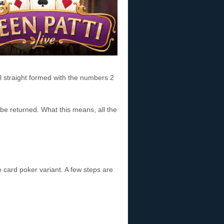
ll straight formed with the numbers 2
l be returned. What this means, all the
e card poker variant. A few steps are