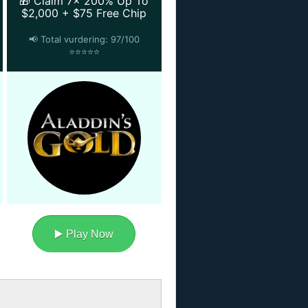
🎁 Claim 7× 200% Up To
$2,000 + $75 Free Chip
📢 Total vurdering: 97/100
⭐⭐⭐⭐⭐
▶️ Play Now