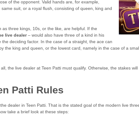
ose of the opponent. Valid hands are, for example,
he same suit, or a royal flush, consisting of queen, king and
 as three kings, 10s, or the like, are helpful. If the
he live dealer
– would also have three of a kind in his
the deciding factor. In the case of a straight, the ace can
 by the king and queen, or the lowest card, namely in the case of a sma
 all, the live dealer at Teen Patti must qualify. Otherwise, the stakes wil
n Patti Rules
e dealer in Teen Patti. That is the stated goal of the modern live thre
now take a brief look at these steps: