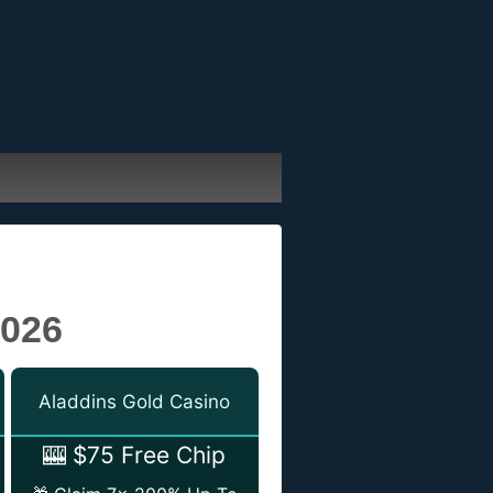
2026
Aladdins Gold Casino
🎰 $75 Free Chip