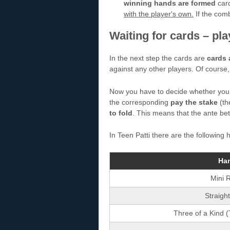
winning hands are formed
card
with the player's own.
If the comb
Waiting for cards – pla
In the next step the cards are
cards 
against any other players. Of course,
Now you have to decide whether you wa
the corresponding
pay the stake
(th
to fold
. This means that the ante bet
In Teen Patti there are the following 
Ha
Mini 
Straigh
Three of a Kind (