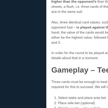
higher than the opponent's
than th
streets, a flush, i.e. three cards of t
ace in the same suit.
Also, three identical card values, such
opponent had –
is played against t
hand, the value of the cards would be 
either be the highest value, followed
and 3.
In order for the round to be played at
details about that in a moment.
Gameplay – Tee
Three cards must be enough to beat th
required for this to succeed. We will 
Select stake and place ante bet
Place side bet (optional)