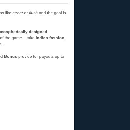
ns like
street
or
flush
and the goal is
tmospherically designed
in of the game – take
Indian fashion,
e.
rd Bonus
provide for payouts up to