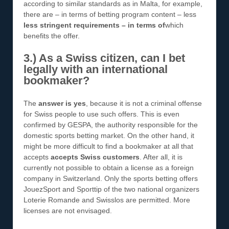
according to similar standards as in Malta, for example,
there are – in terms of betting program content – less
less stringent requirements – in terms of
which
benefits the offer.
3.)
As a Swiss citizen, can I bet
legally with an international
bookmaker?
The
answer is yes
, because it is not a criminal offense
for Swiss people to use such offers. This is even
confirmed by GESPA, the authority responsible for the
domestic sports betting market. On the other hand, it
might be more difficult to find a bookmaker at all that
accepts
accepts Swiss customers
. After all, it is
currently not possible to obtain a license as a foreign
company in Switzerland. Only the sports betting offers
JouezSport and Sporttip of the two national organizers
Loterie Romande and Swisslos are permitted. More
licenses are not envisaged.