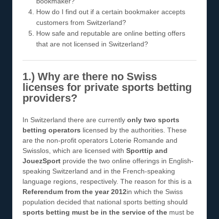
bookmaker?
How do I find out if a certain bookmaker accepts
customers from Switzerland?
How safe and reputable are online betting offers
that are not licensed in Switzerland?
1.)
Why are there no Swiss
licenses for private sports betting
providers?
In Switzerland there are currently
only two sports
betting operators
licensed by the authorities. These
are the non-profit operators Loterie Romande and
Swisslos, which are licensed with
Sporttip and
JouezSport
provide the two online offerings in English-
speaking Switzerland and in the French-speaking
language regions, respectively. The reason for this is a
Referendum from the year 2012
in which the Swiss
population decided that national sports betting should
sports betting must be in the service of the
must be