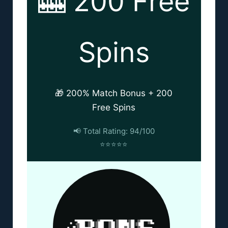
🎰 200 Free
Spins
🎁 200% Match Bonus + 200
Free Spins
📢 Total Rating: 94/100
⭐⭐⭐⭐⭐