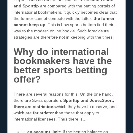
and Sporttip
are compared with the betting portals of
international bookmakers, it quickly becomes clear that
the former cannot compete with the latter:
the former
cannot keep up
. This is how sports bettors find their
way to the modern online bookie. Such foreclosure
strategies are therefore not in keeping with the times.
Why do international
bookmakers have the
better sports betting
offer?
There are several reasons for this. On the one hand,
there are Swiss operators
Sporttip and JouezSport,
there are restrictions
which they have to observe, and
which are
far stricter
than those that apply to
international licensees. Thus there is…
… an account limit:
If the betting balance on