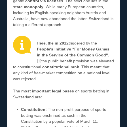
gentle
control via licenses
. The strict one lies in the
state monopoly
. While many European countries,
including its English-speaking neighbors Austria and
Australia, have now abandoned the latter, Switzerland is
taking a different approach.
Here, the
in 2012
triggered by the
People's Initiative "For Money Games
in the Service of the Common Good".
[1]the public benefit provision was elevated
to constitutional
constitutional rank
. This meant that
any kind of free-market competition on a national level
was rejected.
The
most important legal bases
on sports betting in
Switzerland are:
Constitution:
The non-profit purpose of sports
betting was enshrined as such in the
Constitution by a popular vote of March 11,