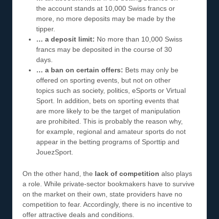
the account stands at 10,000 Swiss francs or
more, no more deposits may be made by the
tipper.
… a deposit limit:
No more than 10,000 Swiss
francs may be deposited in the course of 30
days.
… a ban on certain offers:
Bets may only be
offered on sporting events, but not on other
topics such as society, politics, eSports or Virtual
Sport. In addition, bets on sporting events that
are more likely to be the target of manipulation
are prohibited. This is probably the reason why,
for example, regional and amateur sports do not
appear in the betting programs of Sporttip and
JouezSport.
On the other hand, the
lack of competition
also plays
a role. While private-sector bookmakers have to survive
on the market on their own, state providers have no
competition to fear. Accordingly, there is no incentive to
offer attractive deals and conditions.