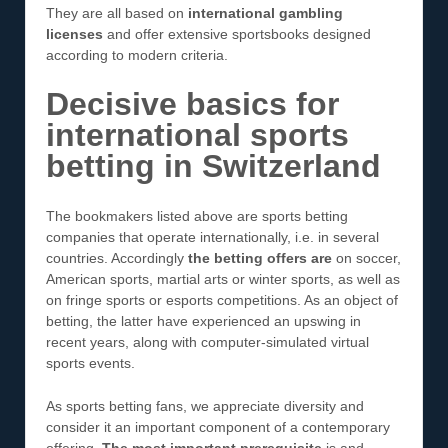
They are all based on
international gambling
licenses
and offer extensive sportsbooks designed
according to modern criteria.
Decisive basics for
international sports
betting in Switzerland
The bookmakers listed above are sports betting
companies that operate internationally, i.e. in several
countries. Accordingly
the betting offers are
on soccer,
American sports, martial arts or winter sports, as well as
on fringe sports or esports competitions. As an object of
betting, the latter have experienced an upswing in
recent years, along with computer-simulated virtual
sports events.
As sports betting fans, we appreciate diversity and
consider it an important component of a contemporary