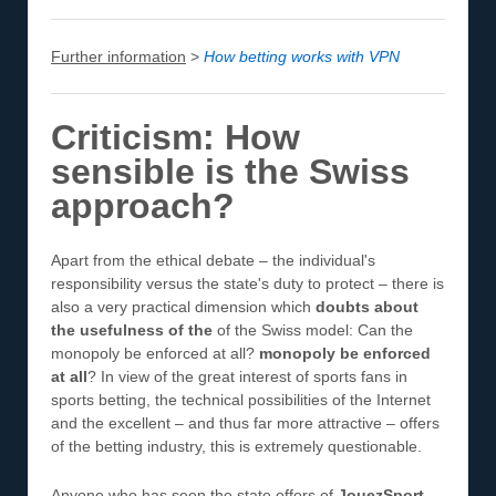
Further information
>
How betting works with VPN
Criticism: How
sensible is the Swiss
approach?
Apart from the ethical debate – the individual's
responsibility versus the state's duty to protect – there is
also a very practical dimension which
doubts about
the usefulness of the
of the Swiss model: Can the
monopoly be enforced at all?
monopoly be enforced
at all
? In view of the great interest of sports fans in
sports betting, the technical possibilities of the Internet
and the excellent – and thus far more attractive – offers
of the betting industry, this is extremely questionable.
Anyone who has seen the state offers of
JouezSport