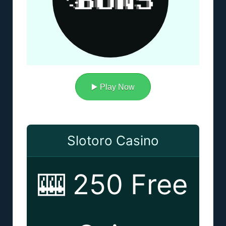
▶️ Play Now
Slotoro Casino
🎰 250 Free