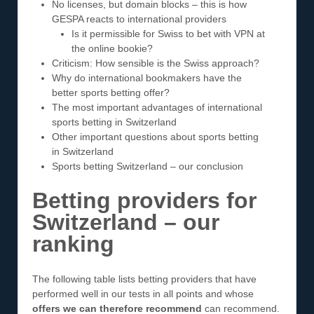
No licenses, but domain blocks – this is how
GESPA reacts to international providers
Is it permissible for Swiss to bet with VPN at
the online bookie?
Criticism: How sensible is the Swiss approach?
Why do international bookmakers have the
better sports betting offer?
The most important advantages of international
sports betting in Switzerland
Other important questions about sports betting
in Switzerland
Sports betting Switzerland – our conclusion
Betting providers for
Switzerland – our
ranking
The following table lists betting providers that have
performed well in our tests in all points and whose
offers we can therefore recommend
can recommend.