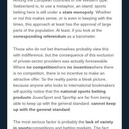
Among the European countries of the Western type,
Switzerland is, to use a metaphor, an island: sports
betting here is still under a
state monopoly
. Whether
or not this makes sense, or is even in keeping with the
times, this approach at least has the approval of large
parts of the population. At least, if you look at the
corresponding referendum
as a barometer.
Those who do not bet themselves probably view this
with indifference, but the consequence of this exclusion
of private-sector providers was actually foreseeable:
Where
no competition
there
no incentive
where there
is no competition, there is no incentive to make an
attractive offer. So the reality paints a bleak picture,
because anyone who looks to international bookmakers
will quickly notice that the
national sports betting
products
JouezSport and Sporttip are far from being
able to keep up with the general standard.
cannot keep
up with the general standard
.
The most serious factor is probably the
lack of variety
in sports
competitions and betting markets. The fact