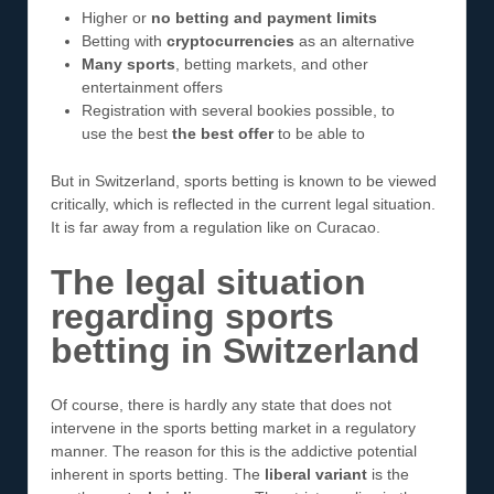
Higher or
no betting and payment limits
Betting with
cryptocurrencies
as an alternative
Many sports
, betting markets, and other
entertainment offers
Registration with several bookies possible, to
use the best
the best offer
to be able to
But in Switzerland, sports betting is known to be viewed
critically, which is reflected in the current legal situation.
It is far away from a regulation like on Curacao.
The legal situation
regarding sports
betting in Switzerland
Of course, there is hardly any state that does not
intervene in the sports betting market in a regulatory
manner. The reason for this is the addictive potential
inherent in sports betting. The
liberal variant
is the