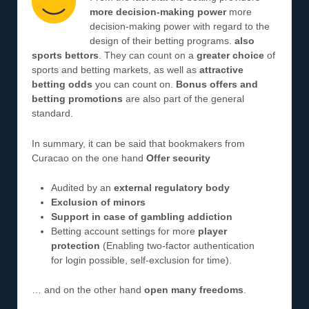
more decision-making power
more
decision-making power with regard to the
design of their betting programs.
also
sports bettors
. They can count on a
greater choice
of
sports and betting markets, as well as
attractive
betting odds
you can count on.
Bonus offers and
betting promotions
are also part of the general
standard.
In summary, it can be said that bookmakers from
Curacao on the one hand
Offer security
Audited by an
external regulatory body
Exclusion of minors
Support in case of gambling addiction
Betting account settings for more
player
protection
(Enabling two-factor authentication
for login possible, self-exclusion for time).
… and on the other hand
open many freedoms
.