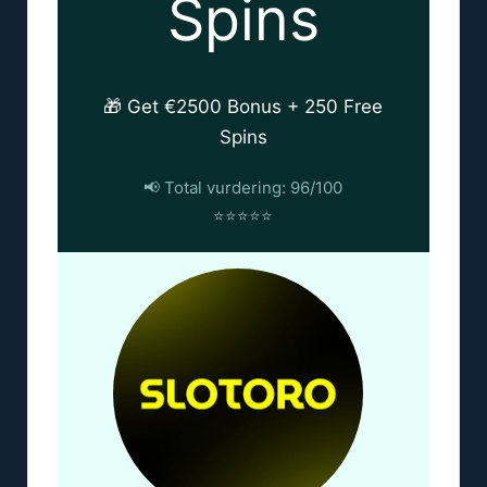
Spins
🎁 Get €2500 Bonus + 250 Free
Spins
📢 Total vurdering: 96/100
⭐⭐⭐⭐⭐