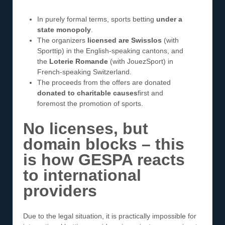
In purely formal terms, sports betting
under a
state monopoly
.
The organizers
licensed are Swisslos
(with
Sporttip) in the English-speaking cantons, and
the
Loterie Romande
(with JouezSport) in
French-speaking Switzerland.
The proceeds from the offers are donated
donated to charitable causes
first and
foremost the promotion of sports.
No licenses, but
domain blocks – this
is how GESPA reacts
to international
providers
Due to the legal situation, it is practically impossible for