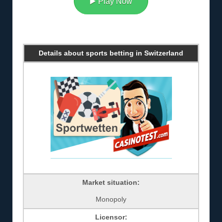
▶️ Play Now
Details about sports betting in Switzerland
Market situation:
Monopoly
Licensor: