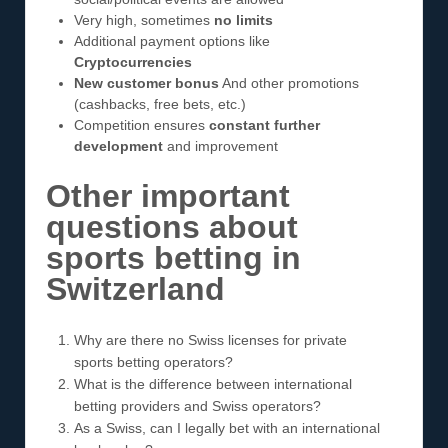
Very high, sometimes
no limits
Additional payment options like
Cryptocurrencies
New customer bonus
And other promotions
(cashbacks, free bets, etc.)
Competition ensures
constant further
development
and improvement
Other important
questions about
sports betting in
Switzerland
Why are there no Swiss licenses for private
sports betting operators?
What is the difference between international
betting providers and Swiss operators?
As a Swiss, can I legally bet with an international