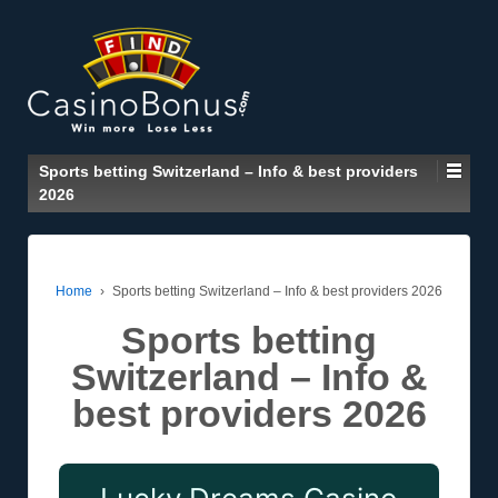
Sports betting Switzerland – Info & best providers
2026
Home
›
Sports betting Switzerland – Info & best providers 2026
Sports betting
Switzerland – Info &
best providers 2026