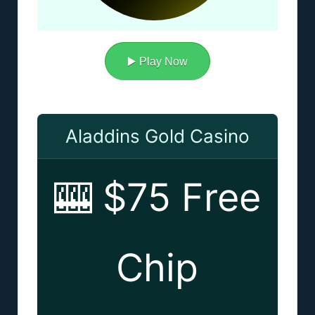
▶️ Play Now
Aladdins Gold Casino
🎰 $75 Free
Chip