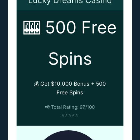
Lucky Dreams Casino
🎰 500 Free
Spins
💰 Get $10,000 Bonus + 500
Free Spins
📢 Total Rating: 97/100
⭐⭐⭐⭐⭐