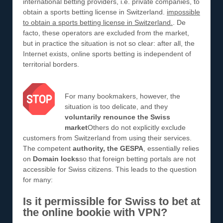
international betting providers, i.e. private companies, to
obtain a sports betting license in Switzerland.
impossible
to obtain a sports betting license in Switzerland.
. De
facto, these operators are excluded from the market,
but in practice the situation is not so clear: after all, the
Internet exists, online sports betting is independent of
territorial borders.
For many bookmakers, however, the
situation is too delicate, and they
voluntarily renounce the Swiss
market
Others do not explicitly exclude
customers from Switzerland from using their services.
The competent
authority, the GESPA
, essentially relies
on
Domain locks
so that foreign betting portals are not
accessible for Swiss citizens. This leads to the question
for many:
Is it permissible for Swiss to bet at
the online bookie with VPN?