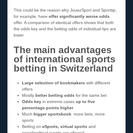
This could be the reason why JouezSport and Sporttip,
for example, have
offer significantly worse odds
offer. A comparison of identical offers shows that both
the odds key and the betting odds of individual tips are
lower.
The main advantages
of international sports
betting in Switzerland
Large selection of bookmakers
with different
offers
Mostly
better betting odds
for the same bet
Odds key
in extreme cases
up to five
percentage points higher
Much
bigger sportsbook
: more bets, more
sports
Betting on
eSports, virtual sports
and
social/political events are allowed