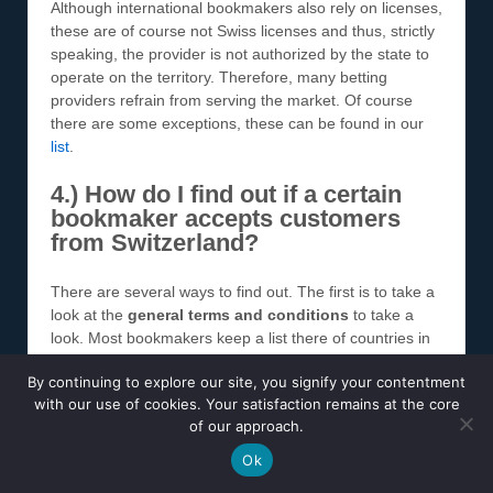
Although international bookmakers also rely on licenses,
these are of course not Swiss licenses and thus, strictly
speaking, the provider is not authorized by the state to
operate on the territory. Therefore, many betting
providers refrain from serving the market. Of course
there are some exceptions, these can be found in our
list
.
4.)
How do I find out if a certain
bookmaker accepts customers
from Switzerland?
There are several ways to find out. The first is to take a
look at the
general terms and conditions
to take a
look. Most bookmakers keep a list there of countries in
which they do not operate ("country restriction" or
By continuing to explore our site, you signify your contentment
"restricted countries"). Of course, you can also simply
with our use of cookies. Your satisfaction remains at the core
contact the
customer service
with this question.
of our approach.
However, the easiest way is probably to try to open a
open a betting account
. In the registration form, the
Ok
residential address is usually to be specified. The