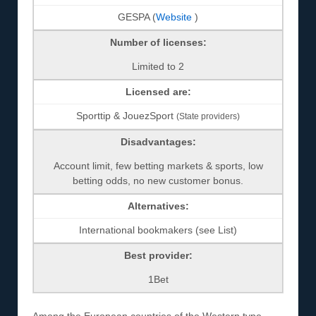
GESPA (
Website
)
Number of licenses:
Limited to 2
Licensed are:
Sporttip & JouezSport
(State providers)
Disadvantages:
Account limit, few betting markets & sports, low
betting odds, no new customer bonus.
Alternatives:
International bookmakers (see List)
Best provider:
1Bet