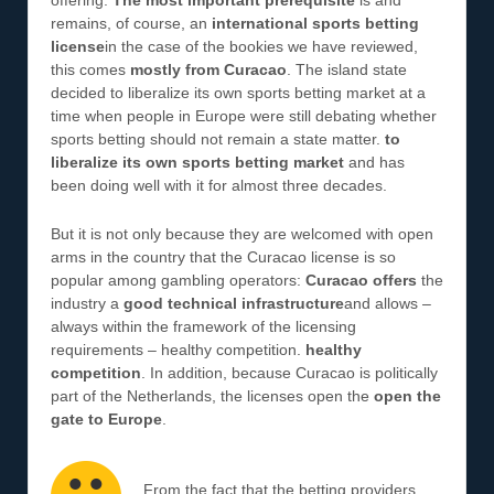
offering.
The most important prerequisite
is and
remains, of course, an
international sports betting
license
in the case of the bookies we have reviewed,
this comes
mostly from Curacao
. The island state
decided to liberalize its own sports betting market at a
time when people in Europe were still debating whether
sports betting should not remain a state matter.
to
liberalize its own sports betting market
and has
been doing well with it for almost three decades.
But it is not only because they are welcomed with open
arms in the country that the Curacao license is so
popular among gambling operators:
Curacao offers
the
industry a
good technical infrastructure
and allows –
always within the framework of the licensing
requirements – healthy competition.
healthy
competition
. In addition, because Curacao is politically
part of the Netherlands, the licenses open the
open the
gate to Europe
.
From the fact that the betting providers