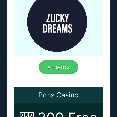
▶️ Play Now
Bons Casino