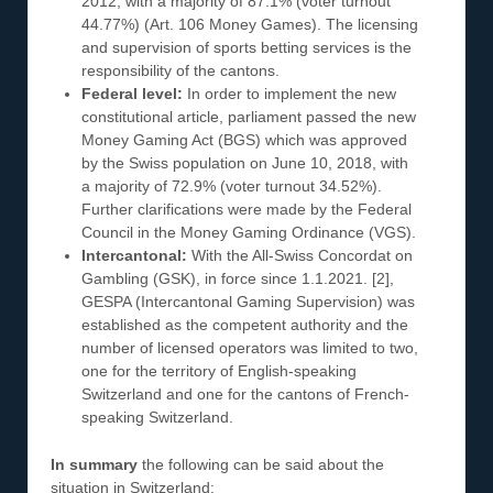
2012, with a majority of 87.1% (voter turnout
44.77%) (Art. 106 Money Games). The licensing
and supervision of sports betting services is the
responsibility of the cantons.
Federal level:
In order to implement the new
constitutional article, parliament passed the new
Money Gaming Act (BGS) which was approved
by the Swiss population on June 10, 2018, with
a majority of 72.9% (voter turnout 34.52%).
Further clarifications were made by the Federal
Council in the Money Gaming Ordinance (VGS).
Intercantonal:
With the All-Swiss Concordat on
Gambling (GSK), in force since 1.1.2021. [2],
GESPA (Intercantonal Gaming Supervision) was
established as the competent authority and the
number of licensed operators was limited to two,
one for the territory of English-speaking
Switzerland and one for the cantons of French-
speaking Switzerland.
In summary
the following can be said about the
situation in Switzerland: