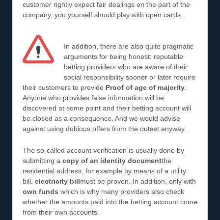
customer rightly expect fair dealings on the part of the
company, you yourself should play with open cards.
In addition, there are also quite pragmatic
arguments for being honest: reputable
betting providers who are aware of their
social responsibility sooner or later require
their customers to provide
Proof of age of majority
.
Anyone who provides false information will be
discovered at some point and their betting account will
be closed as a consequence. And we would advise
against using dubious offers from the outset anyway.
The so-called account verification is usually done by
submitting a
copy of an identity document
the
residential address, for example by means of a utility
bill.
electricity bill
must be proven. In addition, only with
own funds
which is why many providers also check
whether the amounts paid into the betting account come
from their own accounts.