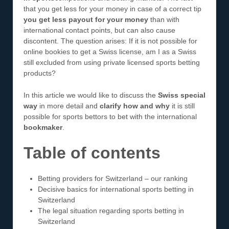
that you get less for your money in case of a correct tip
you get less payout for your money
than with
international contact points, but can also cause
discontent. The question arises: If it is not possible for
online bookies to get a Swiss license, am I as a Swiss
still excluded from using private licensed sports betting
products?
In this article we would like to discuss the
Swiss special
way
in more detail and
clarify how and why
it is still
possible for sports bettors to bet with the international
bookmaker
.
Table of contents
Betting providers for Switzerland – our ranking
Decisive basics for international sports betting in
Switzerland
The legal situation regarding sports betting in
Switzerland