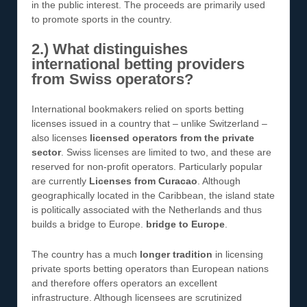
in the public interest. The proceeds are primarily used
to promote sports in the country.
2.)
What distinguishes
international betting providers
from Swiss operators?
International bookmakers relied on sports betting
licenses issued in a country that – unlike Switzerland –
also licenses
licensed operators from the private
sector
. Swiss licenses are limited to two, and these are
reserved for non-profit operators. Particularly popular
are currently
Licenses from Curacao
. Although
geographically located in the Caribbean, the island state
is politically associated with the Netherlands and thus
builds a bridge to Europe.
bridge to Europe
.
The country has a much
longer tradition
in licensing
private sports betting operators than European nations
and therefore offers operators an excellent
infrastructure. Although licensees are scrutinized