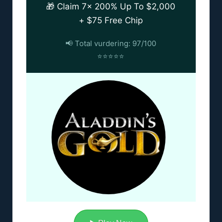
🎁 Claim 7× 200% Up To $2,000
+ $75 Free Chip
📢 Total vurdering: 97/100
⭐⭐⭐⭐⭐