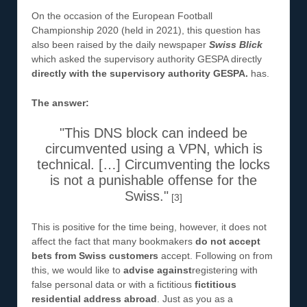
On the occasion of the European Football
Championship 2020 (held in 2021), this question has
also been raised by the daily newspaper
Swiss Blick
which asked the supervisory authority GESPA directly
directly with the supervisory authority GESPA.
has.
The answer:
"This DNS block can indeed be
circumvented using a VPN, which is
technical. […] Circumventing the locks
is not a punishable offense for the
Swiss."
[3]
This is positive for the time being, however, it does not
affect the fact that many bookmakers
do not accept
bets from Swiss customers
accept. Following on from
this, we would like to
advise against
registering with
false personal data or with a fictitious
fictitious
residential address abroad
. Just as you as a