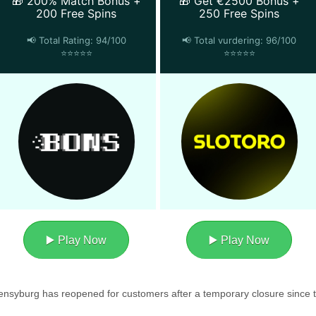
🎁 200% Match Bonus +
🎁 Get €2500 Bonus +
200 Free Spins
250 Free Spins
📢 Total Rating: 94/100
📢 Total vurdering: 96/100
⭐⭐⭐⭐⭐
⭐⭐⭐⭐⭐
▶️ Play Now
▶️ Play Now
syburg has reopened for customers after a temporary closure since 