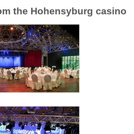
rom the Hohensyburg casino