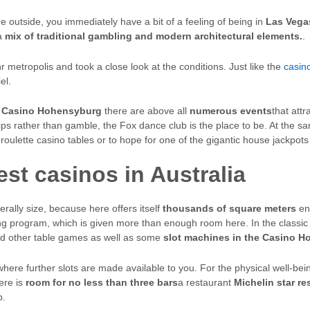
e outside, you immediately have a bit of a feeling of being in
Las Vega
 a
mix of traditional gambling and modern architectural elements.
.
metropolis and took a close look at the conditions. Just like the
casin
el.
e Casino Hohensyburg
there are above all
numerous events
that attr
ips rather than gamble, the Fox dance club is the place to be. At the 
e roulette casino tables or to hope for one of the gigantic house jackpots
est casinos in Australia
erally size, because here offers itself
thousands of square meters
eno
ting program, which is given more than enough room here. In the classi
and other table games as well as some
slot machines in the Casino 
 where further slots are made available to you. For the physical well-bei
here is
room for no less than three bars
a restaurant
Michelin star re
b.