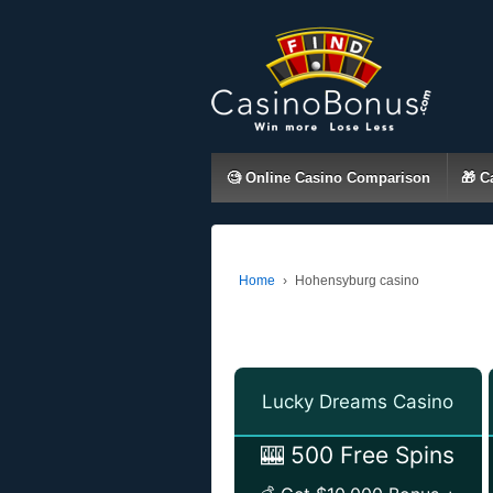
🧐 Online Casino Comparison
🎁 C
Home
›
Hohensyburg casino
Lucky Dreams Casino
🎰 500 Free Spins