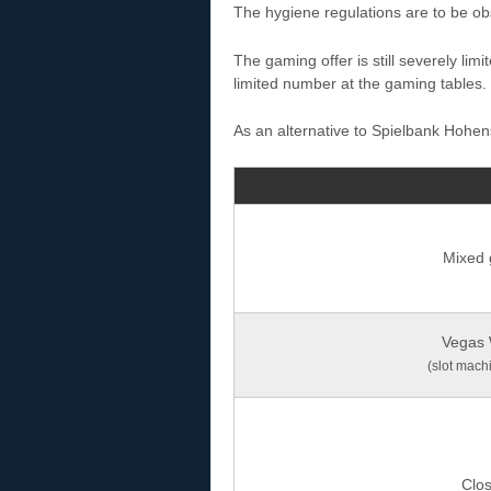
The hygiene regulations are to be o
The gaming offer is still severely lim
limited number at the gaming tables.
As an alternative to Spielbank Hohens
Mixed
Vegas 
(slot mach
Clo