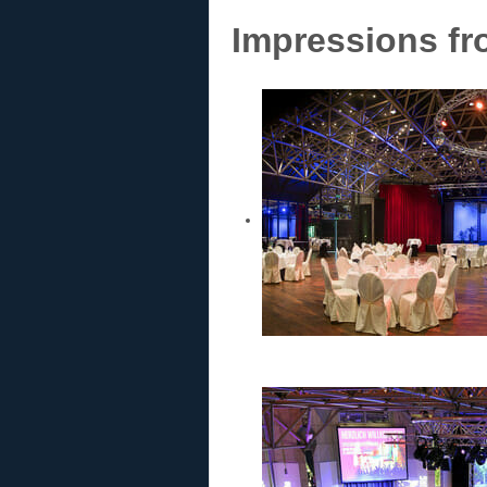
Impressions f