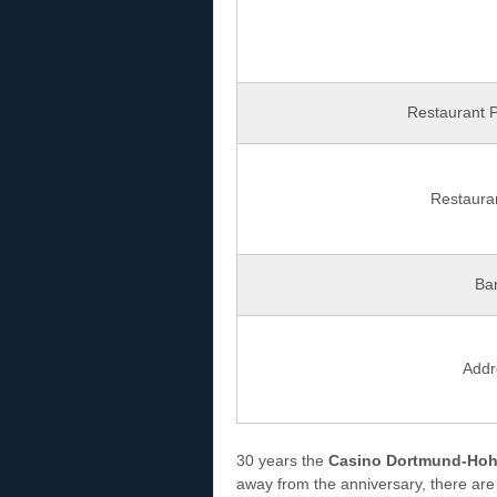
Restaurant 
Restaura
Ba
Addr
30 years the
Casino Dortmund-Ho
away from the anniversary, there a