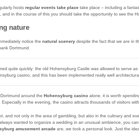
egularly hosts
regular events take place
take place – including a fantas
, and in the course of this you should take the opportunity to see the 
ng nature
mmediately notice the
natural scenery
despite the fact that we are in t
elbank Dortmund.
ined quite quickly: the old Hohensyburg Castle was allowed to serve as 
nsyburg casino, and this has been implemented really well architectural
in Dortmund around the
Hohensyburg casino
alone, it is worth spendi
 Especially in the evening, the casino attracts thousands of visitors wit
 lot, and not only in the area of gambling, but also in the culinary and e
 always wanted to organize a wedding in an unusual ambience, you can
syburg amusement arcade
are, we took a personal look. Just the ide