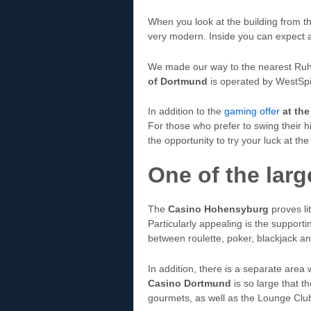
When you look at the building from th
very modern. Inside you can expect
We made our way to the nearest Ruhr 
of Dortmund
is operated by WestSpi
In addition to the
gaming offer
at th
For those who prefer to swing their h
the opportunity to try your luck at th
One of the larg
The
Casino Hohensyburg
proves lit
Particularly appealing is the suppor
between roulette, poker, blackjack 
In addition, there is a separate area
Casino Dortmund
is so large that t
gourmets, as well as the Lounge Clu