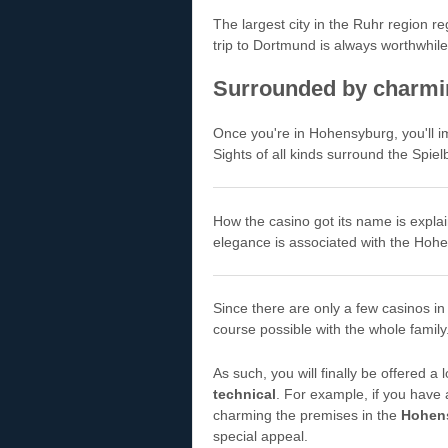
The largest city in the Ruhr region r
trip to Dortmund is always worthwhile
Surrounded by charmi
Once you're in Hohensyburg, you'll i
Sights of all kinds surround the Spi
How the casino got its name is expla
elegance is associated with the Hohe
Since there are only a few casinos 
course possible with the whole family.
As such, you will finally be offered a
technical
. For example, if you have
charming the premises in the
Hohen
special appeal.