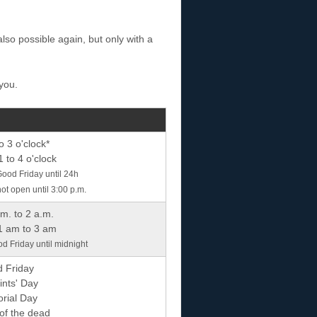
also possible again, but only with a
you.
o 3 o'clock*
1 to 4 o'clock
ood Friday until 24h
ot open until 3:00 p.m.
.m. to 2 a.m.
11 am to 3 am
d Friday until midnight
 Friday
ints' Day
rial Day
of the dead