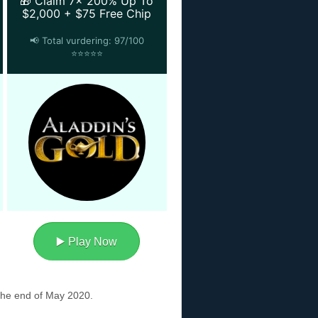
🎁 Claim 7× 200% Up To
$2,000 + $75 Free Chip
📢 Total vurdering: 97/100
⭐⭐⭐⭐⭐
▶️ Play Now
the end of May 2020.