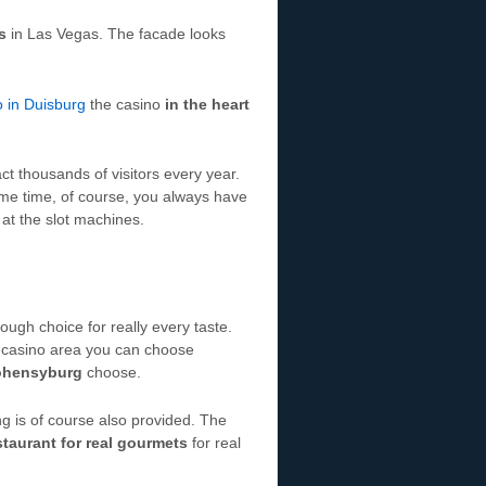
s
in Las Vegas. The facade looks
o in Duisburg
the casino
in the heart
act thousands of visitors every year.
same time, of course, you always have
 at the slot machines.
ugh choice for really every taste.
c casino area you can choose
Hohensyburg
choose.
ng is of course also provided. The
staurant for real gourmets
for real