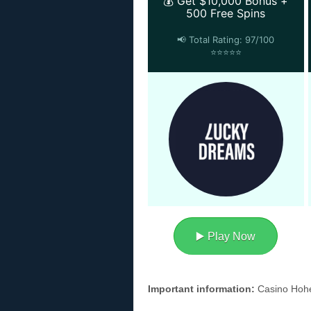
💰 Get $10,000 Bonus +
500 Free Spins
📢 Total Rating: 97/100
⭐⭐⭐⭐⭐
▶️ Play Now
Important information:
Casino Hohen