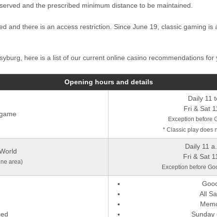
bserved and the prescribed minimum distance to be maintained.
ited and there is an access restriction. Since June 19, classic gaming is 
yburg, here is a list of our current online casino recommendations for 
Opening hours and details
Daily 11 t
Fri & Sat 1
 game
Exception before G
* Classic play does n
Daily 11 a
World
Fri & Sat 
ine area)
Exception before Goo
Good
All Sa
Memo
sed
Sunday 