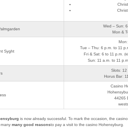
Chris
Chris
Wed – Sun: 6 
Palmgarden
Mon & Tu
Mon:
Tue – Thu: 6 p.m. to 11 p
nt Syght
Fri & Sat: 6 to 11 p.m.
(k
Sun: 11 a.m. to 11 p.
Slots: 12
rs
Horus Bar: 11
Casino H
Hohensybur
ess
44265 
wests
hensyburg
is now already successful. To mark the occasion, the casino 
re many
many good reasons
to pay a visit to the casino Hohensyburg.