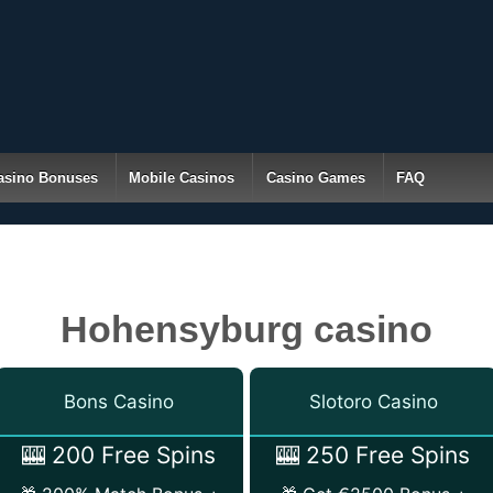
asino Bonuses
Mobile Casinos
Casino Games
FAQ
Hohensyburg casino
Bons Casino
Slotoro Casino
🎰 200 Free Spins
🎰 250 Free Spins