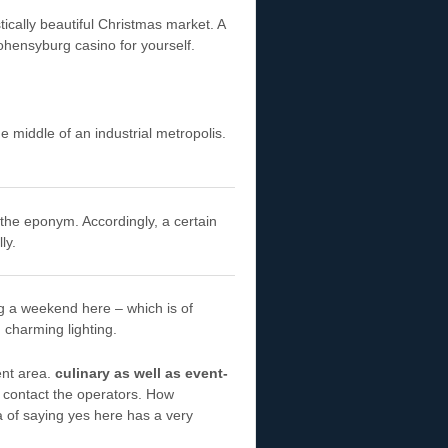
tically beautiful Christmas market. A
Hohensyburg casino for yourself.
he middle of an industrial metropolis.
the eponym. Accordingly, a certain
ly.
ng a weekend here – which is of
h charming lighting.
vent area.
culinary as well as event-
 contact the operators. How
a of saying yes here has a very