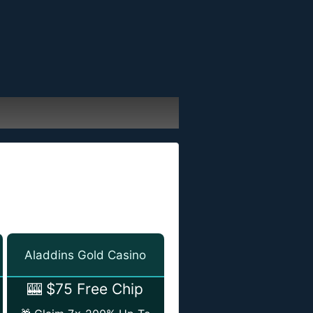
Aladdins Gold Casino
🎰 $75 Free Chip