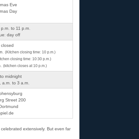
tmas Eve
tmas Day
p.m. to 11 p.m.
e: day off
 closed
.m.
(Kitchen closing time: 10 p.m.)
itchen closing time: 10:30 p.m.)
m.
(kitchen closes at 10 p.m.)
 to midnight
 a.m. to 3 a.m.
ohensyburg
g Street 200
Dortmund
piel.de
celebrated extensively. But even far