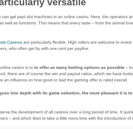
rticularly versatile
can get past slot machines in an online casino. Here, the operators a
 as well as functions. This means that every taste – from the animal love
lots Casinos
are particularly flexible. High rollers are welcome to inve
ers, who often get by with one cent per payline.
online casino is to
to offer as many betting options as possible
– to
d, there are of course the win and payout ratios, which we have looked 
ve an influence on how good or bad the gaming offer is rated overall.
oes into depth with its game selection, the more pleasant it is to 
serve the development of all casinos over a long period of time. It qu
mers – and which likes to take a little more time with the introduction o