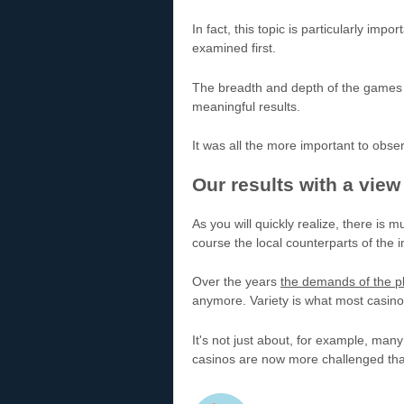
In fact, this topic is particularly im
examined first.
The breadth and depth of the games o
meaningful results.
It was all the more important to obse
Our results with a view
As you will quickly realize, there is
course the local counterparts of the 
Over the years
the demands of the p
anymore. Variety is what most casino
It's not just about, for example, many
casinos are now more challenged tha