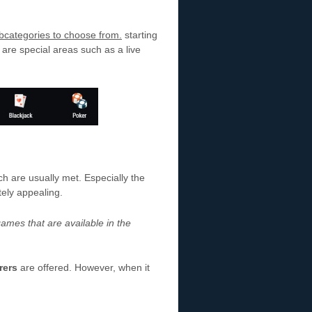
bcategories to choose from.
starting
e are special areas such as a live
ch are usually met. Especially the
tely appealing.
games that are available in the
rers
are offered. However, when it