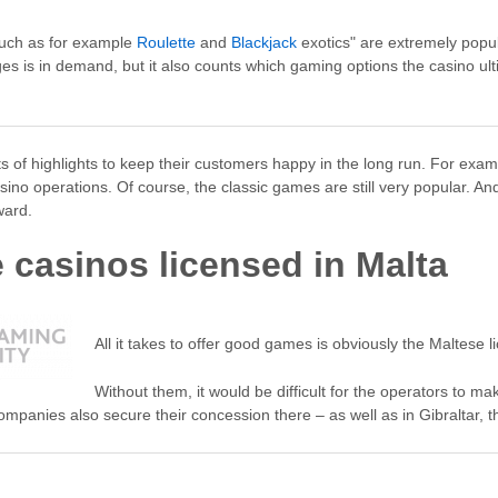
 such as for example
Roulette
and
Blackjack
exotics" are extremely popula
rges is in demand, but it also counts which gaming options the casino ult
s of highlights to keep their customers happy in the long run. For exam
sino operations. Of course, the classic games are still very popular. An
ward.
 casinos licensed in Malta
All it takes to offer good games is obviously the Maltese l
Without them, it would be difficult for the operators to mak
companies also secure their concession there – as well as in Gibraltar, t