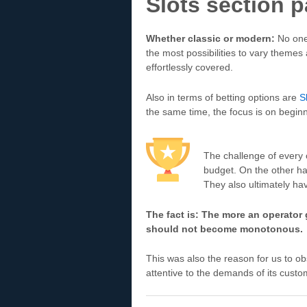
Slots section pa
Whether classic or modern:
No one 
the most possibilities to vary themes
effortlessly covered.
Also in terms of betting options are
S
the same time, the focus is on beginn
The challenge of every 
budget. On the other han
They also ultimately ha
The fact is: The more an operator g
should not become monotonous.
This was also the reason for us to ob
attentive to the demands of its custo