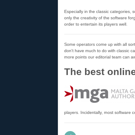
Especially in the classic categories,
only the creativity of the software fo
order to entertain its players well.
Some operators come up with all sort
don't have much to do with classic ca
more points our editorial team can a
The best online
players. Incidentally, most software 