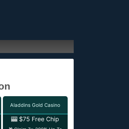
son
Aladdins Gold Casino
🎰 $75 Free Chip