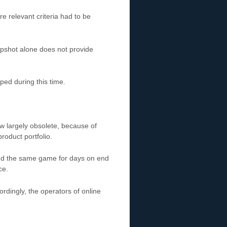
re relevant criteria had to be
apshot alone does not provide
ped during this time.
ow largely obsolete, because of
roduct portfolio.
and the same game for days on end
ce.
ordingly, the operators of online