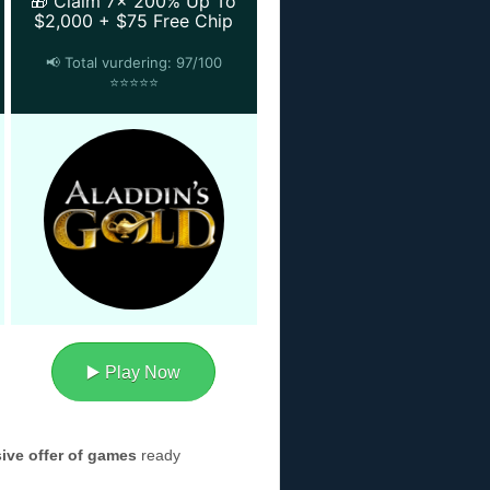
🎁 Claim 7× 200% Up To
$2,000 + $75 Free Chip
📢 Total vurdering: 97/100
⭐⭐⭐⭐⭐
▶️ Play Now
ive offer of games
ready