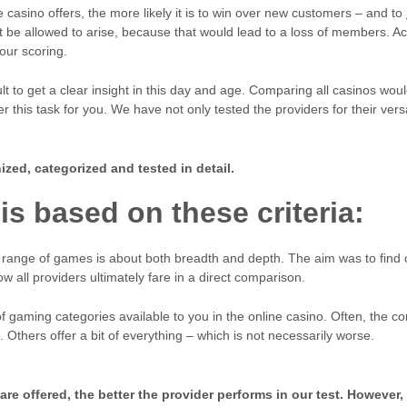
e casino offers, the more likely it is to win over new customers – and to
be allowed to arise, because that would lead to a loss of members. Acc
 our scoring.
ficult to get a clear insight in this day and age. Comparing all casinos wo
r this task for you. We have not only tested the providers for their versa
ized, categorized and tested in detail.
is based on these criteria:
e range of games is about both breadth and depth. The aim was to find o
w all providers ultimately fare in a direct comparison.
 gaming categories available to you in the online casino. Often, the c
 Others offer a bit of everything – which is not necessarily worse.
e offered, the better the provider performs in our test. However,