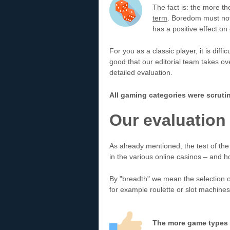
The fact is: the more th
term
. Boredom must not 
has a positive effect on
For you as a classic player, it is dif
good that our editorial team takes ove
detailed evaluation.
All gaming categories were scrutin
Our evaluation 
As already mentioned, the test of th
in the various online casinos – and ho
By "breadth" we mean the selection of
for example roulette or slot machines.
The more game types ar