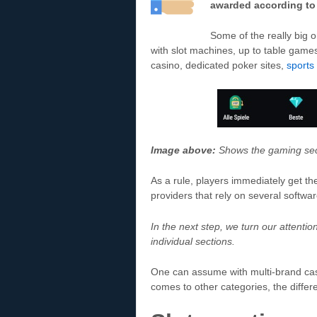
awarded according to t
Some of the really big 
with slot machines, up to table games 
casino, dedicated poker sites,
sports 
Image above:
Shows the gaming sec
As a rule, players immediately get th
providers that rely on several softwa
In the next step, we turn our attenti
individual sections.
One can assume with multi-brand ca
comes to other categories, the differ