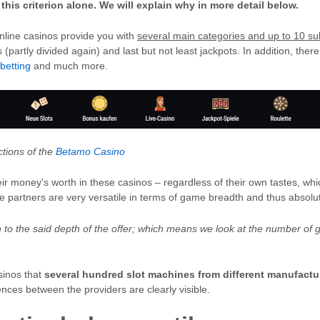
his criterion alone. We will explain why in more detail below.
online casinos provide you with
several main categories and up to 10 su
(partly divided again) and last but not least jackpots. In addition, ther
betting
and much more.
tions of the
Betamo Casino
eir money's worth in these casinos – regardless of their own tastes, whi
re partners are very versatile in terms of game breadth and thus absolu
on to the said depth of the offer; which means we look at the number of 
sinos that
several hundred slot machines from different manufactu
ences between the providers are clearly visible.