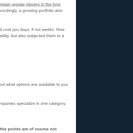
retain regular players in the long
ordingly, a growing portfolio also
uld cost you days, if not weeks. How
tility, but also subjected them to a
ut what options are available to you
ompanies specialize in one category,
 the points are of course not