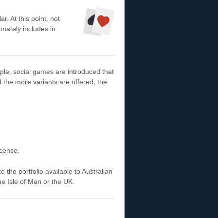
r. At this point, not
imately includes in
ple, social games are introduced that
d the more variants are offered, the
icense.
e the portfolio available to Australian
he Isle of Man or the UK.