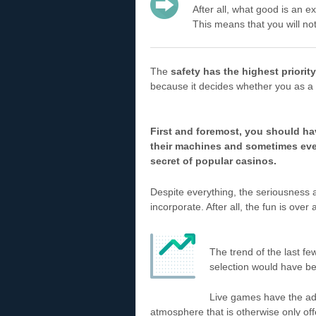
After all, what good is an e
This means that you will no
The
safety has the highest priorit
because it decides whether you as a 
First and foremost, you should hav
their machines and sometimes even
secret of popular casinos.
Despite everything, the seriousness 
incorporate. After all, the fun is ov
The trend of the last fe
selection would have be
Live games have the a
atmosphere that is otherwise only off