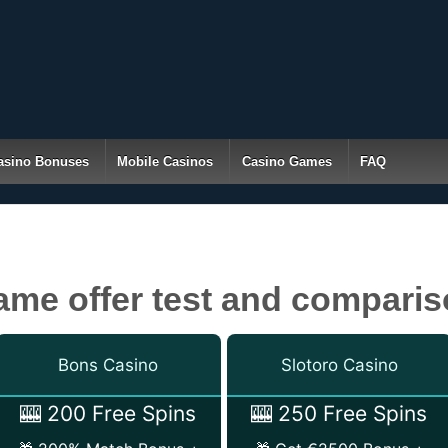
asino Bonuses
Mobile Casinos
Casino Games
FAQ
me offer test and compari
Bons Casino
Slotoro Casino
🎰 200 Free Spins
🎰 250 Free Spins