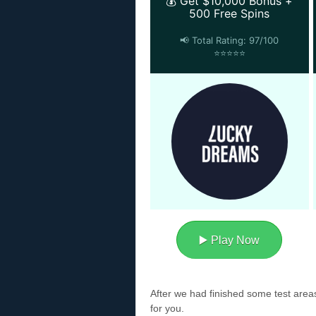
💰 Get $10,000 Bonus +
500 Free Spins
📢 Total Rating: 97/100
⭐⭐⭐⭐⭐
▶️ Play Now
After we had finished some test area
for you.