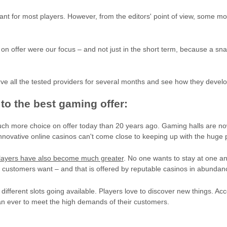
portant for most players. However, from the editors' point of view, some mo
n offer were our focus – and not just in the short term, because a sn
rve all the tested providers for several months and see how they develo
 to the best gaming offer:
 much more choice on offer today than 20 years ago. Gaming halls are n
innovative online casinos can't come close to keeping up with the huge p
layers have also become much greater
. No one wants to stay at one 
 customers want – and that is offered by reputable casinos in abundan
 different slots going available. Players love to discover new things. Acc
n ever to meet the high demands of their customers.