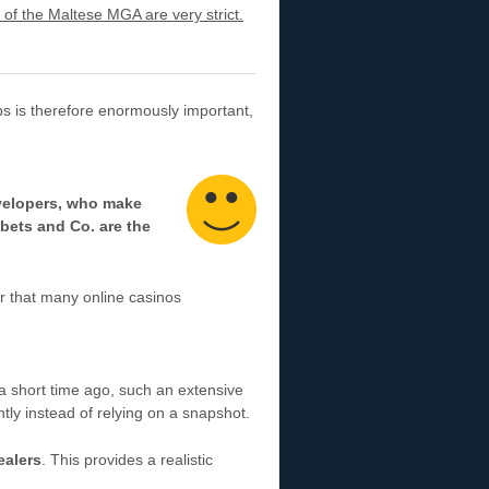
of the Maltese MGA are very strict.
ps is therefore enormously important,
evelopers, who make
bets and Co. are the
r that many online casinos
t a short time ago, such an extensive
ly instead of relying on a snapshot.
ealers
. This provides a realistic