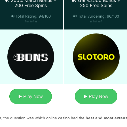
🎁 200% Match Bonus +
🎁 Get €2500 Bonus +
200 Free Spins
250 Free Spins
📢 Total Rating: 94/100
📢 Total vurdering: 96/100
⭐⭐⭐⭐⭐
⭐⭐⭐⭐⭐
▶️ Play Now
▶️ Play Now
s, the question was which online casino had the
best and most extens