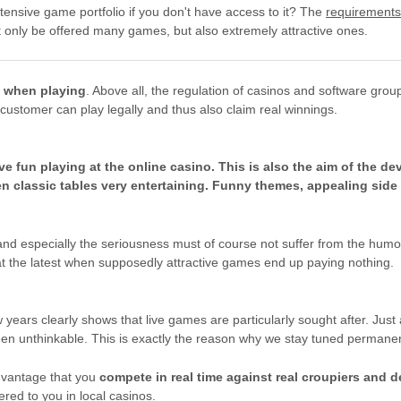
xtensive game portfolio if you don't have access to it? The
requirements 
t only be offered many games, but also extremely attractive ones.
y when playing
. Above all, the regulation of casinos and software grou
customer can play legally and thus also claim real winnings.
e fun playing at the online casino. This is also the aim of the d
 classic tables very entertaining. Funny themes, appealing side 
and especially the seriousness must of course not suffer from the humo
er at the latest when supposedly attractive games end up paying nothing.
w years clearly shows that live games are particularly sought after. Jus
en unthinkable. This is exactly the reason why we stay tuned permanent
dvantage that you
compete in real time against real croupiers and d
ered to you in local casinos.