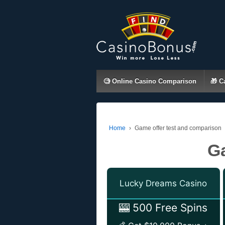
🧐 Online Casino Comparison
🎁 C
Home
›
Game offer test and comparison
Ga
Lucky Dreams Casino
🎰 500 Free Spins