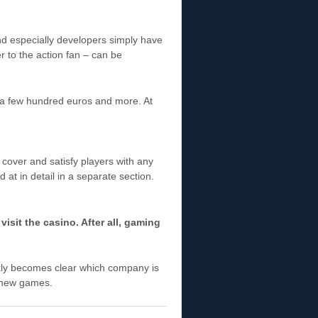
nd especially developers simply have
r to the action fan – can be
st a few hundred euros and more. At
 cover and satisfy players with any
at in detail in a separate section.
visit the casino. After all, gaming
ickly becomes clear which company is
f new games.