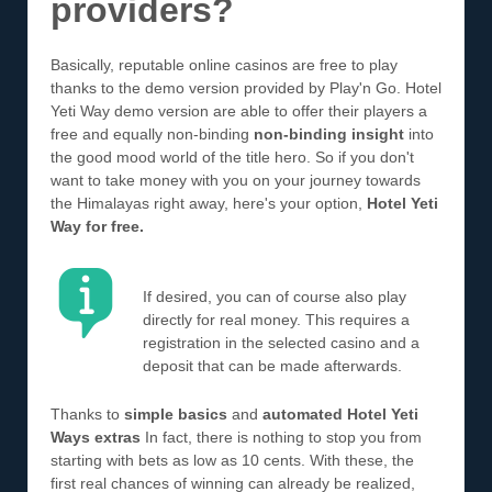
providers?
Basically, reputable online casinos are free to play
thanks to the demo version provided by Play'n Go. Hotel
Yeti Way demo version are able to offer their players a
free and equally non-binding
non-binding insight
into
the good mood world of the title hero. So if you don't
want to take money with you on your journey towards
the Himalayas right away, here's your option,
Hotel Yeti
Way for free.
If desired, you can of course also play
directly for real money. This requires a
registration in the selected casino and a
deposit that can be made afterwards.
Thanks to
simple basics
and
automated Hotel Yeti
Ways extras
In fact, there is nothing to stop you from
starting with bets as low as 10 cents. With these, the
first real chances of winning can already be realized,