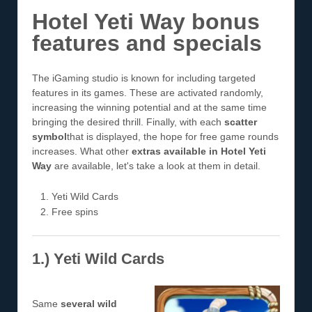
Hotel Yeti Way bonus
features and specials
The iGaming studio is known for including targeted
features in its games. These are activated randomly,
increasing the winning potential and at the same time
bringing the desired thrill. Finally, with each
scatter
symbol
that is displayed, the hope for free game rounds
increases. What other
extras available in Hotel Yeti
Way
are available, let's take a look at them in detail.
Yeti Wild Cards
Free spins
1.)
Yeti Wild Cards
Same
several wild