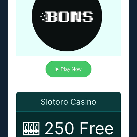
▶️ Play Now
Slotoro Casino
🎰 250 Free