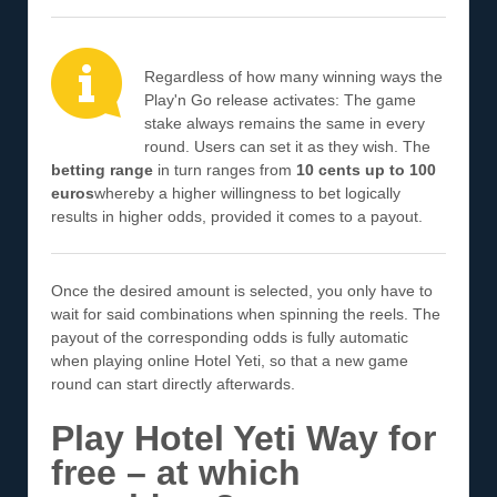
Regardless of how many winning ways the
Play'n Go release activates: The game
stake always remains the same in every
round. Users can set it as they wish. The
betting range
in turn ranges from
10 cents up to 100
euros
whereby a higher willingness to bet logically
results in higher odds, provided it comes to a payout.
Once the desired amount is selected, you only have to
wait for said combinations when spinning the reels. The
payout of the corresponding odds is fully automatic
when playing online Hotel Yeti, so that a new game
round can start directly afterwards.
Play Hotel Yeti Way for
free – at which