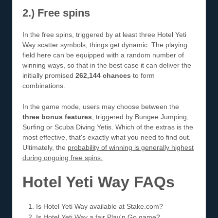
2.)
Free spins
In the free spins, triggered by at least three Hotel Yeti
Way scatter symbols, things get dynamic. The playing
field here can be equipped with a random number of
winning ways, so that in the best case it can deliver the
initially promised
262,144 chances
to form
combinations.
In the game mode, users may choose between the
three bonus features
, triggered by Bungee Jumping,
Surfing or Scuba Diving Yetis. Which of the extras is the
most effective, that's exactly what you need to find out.
Ultimately, the
probability of winning is generally highest
during ongoing free spins.
Hotel Yeti Way FAQs
Is Hotel Yeti Way available at Stake.com?
Is Hotel Yeti Way a fair Play'n Go game?