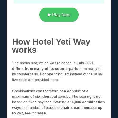
▶️ Play Now
How Hotel Yeti Way
works
The bonus slot, which was released in
July 2021
differs from many of its counterparts
from many of
its counterparts. For one thing, six instead of the usual
five reels are provided here.
Combinations can therefore
can consist of a
maximum of six identical
consist. The scoring is not
based on fixed paylines. Starting at
4,096 combination
ways
the number of possible
chains can increase up
to 262,144
increase.