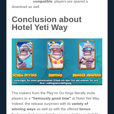
compatible
, players are spared a
download as well.
Conclusion about
Hotel Yeti Way
The makers from the Play'nn Go forge literally invite
players to a
"heinously good time"
at Hotel Yeti Way.
Indeed, the release surprises with its
variety of
winning ways
as well as with the offered
bonus