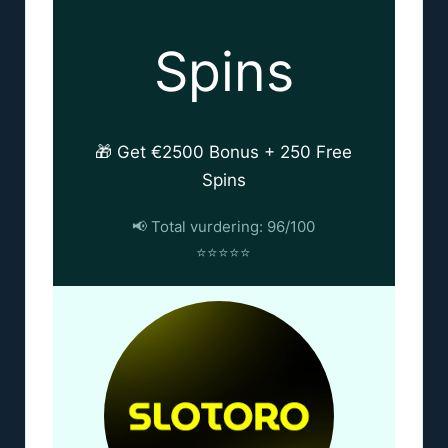
Spins
🎁 Get €2500 Bonus + 250 Free
Spins
📢 Total vurdering: 96/100
⭐⭐⭐⭐⭐