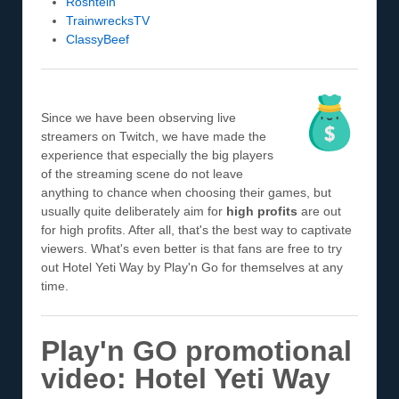
Roshtein
TrainwrecksTV
ClassyBeef
Since we have been observing live
streamers on Twitch, we have made the
experience that especially the big players
of the streaming scene do not leave
anything to chance when choosing their games, but
usually quite deliberately aim for
high profits
are out
for high profits. After all, that's the best way to captivate
viewers. What's even better is that fans are free to try
out Hotel Yeti Way by Play'n Go for themselves at any
time.
Play'n GO promotional
video: Hotel Yeti Way