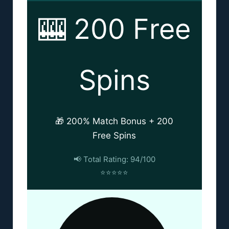
🎰 200 Free
Spins
🎁 200% Match Bonus + 200
Free Spins
📢 Total Rating: 94/100
⭐⭐⭐⭐⭐