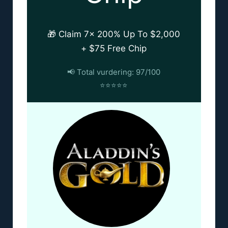
🎁 Claim 7× 200% Up To $2,000
+ $75 Free Chip
📢 Total vurdering: 97/100
⭐⭐⭐⭐⭐