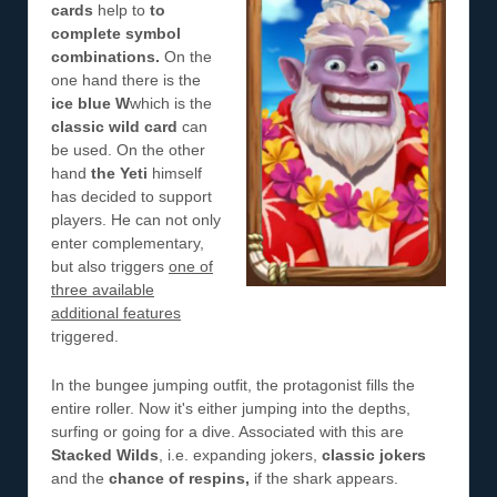
cards
help to
to
complete symbol
combinations.
On the
one hand there is the
ice blue W
which is the
classic wild card
can
be used. On the other
hand
the Yeti
himself
has decided to support
players. He can not only
enter complementary,
but also triggers
one of
three available
additional features
triggered.
In the bungee jumping outfit, the protagonist fills the
entire roller. Now it's either jumping into the depths,
surfing or going for a dive. Associated with this are
Stacked Wilds
, i.e. expanding jokers,
classic jokers
and the
chance of respins,
if the shark appears.