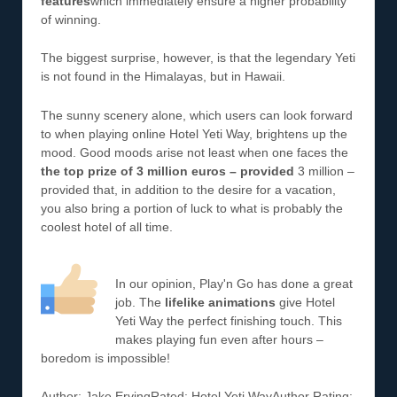
features
which immediately ensure a higher probability
of winning.
The biggest surprise, however, is that the legendary Yeti
is not found in the Himalayas, but in Hawaii.
The sunny scenery alone, which users can look forward
to when playing online Hotel Yeti Way, brightens up the
mood. Good moods arise not least when one faces the
the top prize of 3 million euros – provided
3 million –
provided that, in addition to the desire for a vacation,
you also bring a portion of luck to what is probably the
coolest hotel of all time.
In our opinion, Play'n Go has done a great
job. The
lifelike animations
give Hotel
Yeti Way the perfect finishing touch. This
makes playing fun even after hours –
boredom is impossible!
Author:
Jake Erving
Rated:
Hotel Yeti Way
Author Rating: