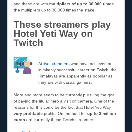
and these are with
multipliers of up to 30,000 times
the
multipliers up to 30,000 times the stake.
These streamers play
Hotel Yeti Way on
Twitch
At
live streamers
who have achieved an
inimitably successful career on Twitch, the
Himalayas are apparently as popular as
they are with casual gamers.
More and more seem to be currently pursuing the goal
of paying the titular hero a visit on camera. One of the
reasons for this could be the fact that Hotel Yeti Way
very profitable
profits. On the hunt for
up to 3 million
euros
are currently these Twitch streamers: