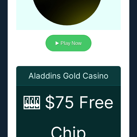
▶️ Play Now
Aladdins Gold Casino
🎰 $75 Free
Chip