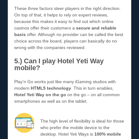
These three factors steer players in the right direction.
On top of that, it helps to rely on expert reviews,
because this makes it easy to find out which online
casinos offer their customers a
secure and reliable
basis
offer. Although no provider can be called the best
choice across the board, players can basically do no
wrong with the companies reviewed.
5.)
Can I play Hotel Yeti Way
mobile?
Play'n Go works just like many iGaming studios with
modern
HTML5 technology
. This in turn enables,
Hotel Yeti Way on the go
on the go – on all common
smartphones as well as on the tablet.
The high level of flexibility is ideal for those
who prefer the mobile device to the
desktop. Hotel Yeti Ways is
100% mobile