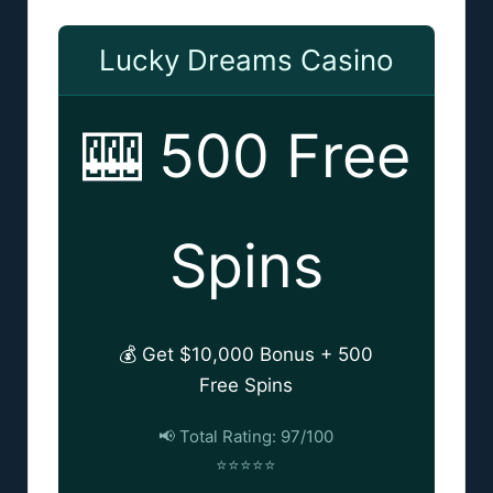
Lucky Dreams Casino
🎰 500 Free
Spins
💰 Get $10,000 Bonus + 500
Free Spins
📢 Total Rating: 97/100
⭐⭐⭐⭐⭐