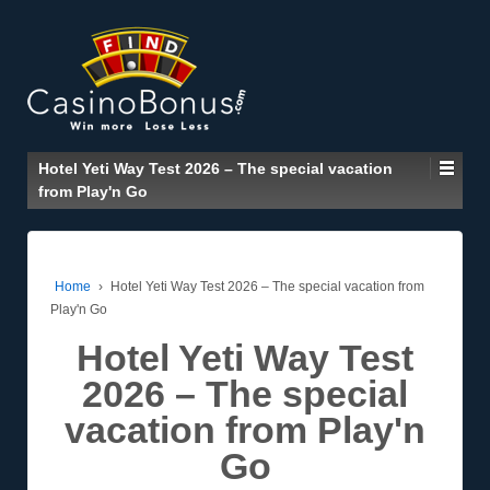
Hotel Yeti Way Test 2026 – The special vacation
from Play'n Go
Home
›
Hotel Yeti Way Test 2026 – The special vacation from
Play'n Go
Hotel Yeti Way Test
2026 – The special
vacation from Play'n
Go