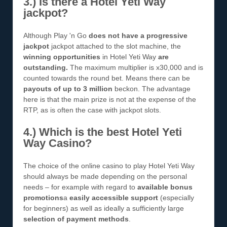
3.)
Is there a Hotel Yeti Way
jackpot?
Although Play 'n Go
does not have a progressive
jackpot
jackpot attached to the slot machine, the
winning opportunities
in Hotel Yeti Way
are
outstanding.
The maximum multiplier is x30,000 and is
counted towards the round bet. Means there can be
payouts of up to 3 million
beckon. The advantage
here is that the main prize is not at the expense of the
RTP, as is often the case with jackpot slots.
4.)
Which is the best Hotel Yeti
Way Casino?
The choice of the online casino to play Hotel Yeti Way
should always be made depending on the personal
needs – for example with regard to
available bonus
promotions
a
easily accessible support
(especially
for beginners) as well as ideally a sufficiently large
selection of payment methods
.