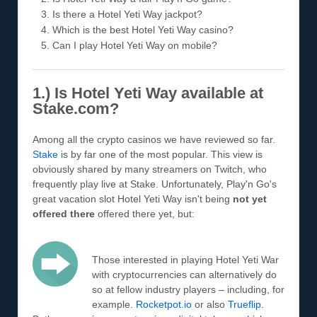
Is there a Hotel Yeti Way jackpot?
Which is the best Hotel Yeti Way casino?
Can I play Hotel Yeti Way on mobile?
1.)
Is Hotel Yeti Way available at
Stake.com?
Among all the crypto casinos we have reviewed so far.
Stake
is by far one of the most popular. This view is
obviously shared by many streamers on Twitch, who
frequently play live at Stake. Unfortunately, Play'n Go's
great vacation slot Hotel Yeti Way isn't being
not yet
offered there
offered there yet, but:
Those interested in playing Hotel Yeti War
with cryptocurrencies can alternatively do
so at fellow industry players – including, for
example.
Rocketpot.io
or also
Trueflip
.