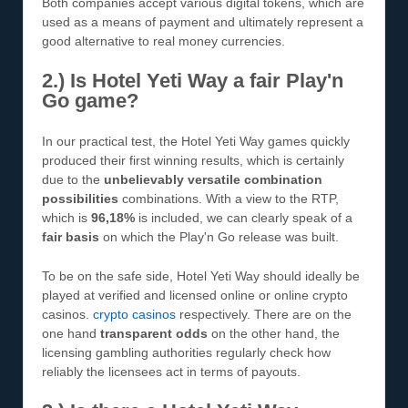
Both companies accept various digital tokens, which are
used as a means of payment and ultimately represent a
good alternative to real money currencies.
2.)
Is Hotel Yeti Way a fair Play'n
Go game?
In our practical test, the Hotel Yeti Way games quickly
produced their first winning results, which is certainly
due to the
unbelievably versatile combination
possibilities
combinations. With a view to the RTP,
which is
96,18%
is included, we can clearly speak of a
fair basis
on which the Play'n Go release was built.
To be on the safe side, Hotel Yeti Way should ideally be
played at verified and licensed online or online crypto
casinos.
crypto casinos
respectively. There are on the
one hand
transparent odds
on the other hand, the
licensing gambling authorities regularly check how
reliably the licensees act in terms of payouts.