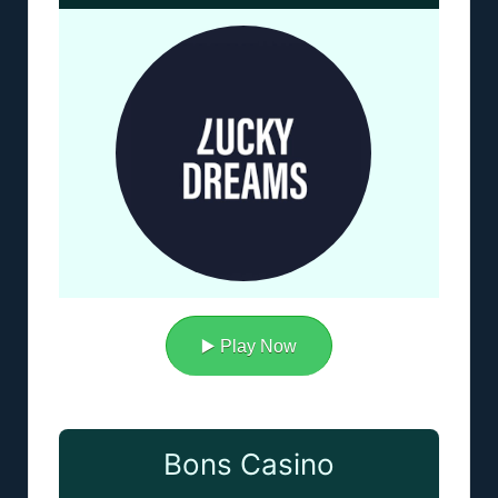
▶️ Play Now
Bons Casino