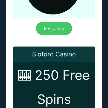
▶️ Play Now
Slotoro Casino
🎰 250 Free
Spins