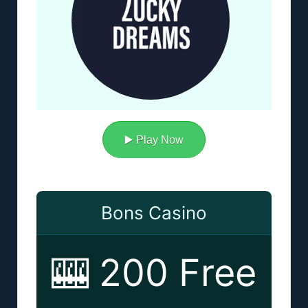
▶️ Play Now
Bons Casino
🎰 200 Free