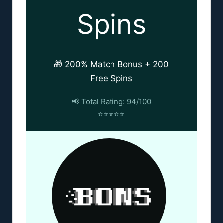
Spins
🎁 200% Match Bonus + 200
Free Spins
📢 Total Rating: 94/100
⭐⭐⭐⭐⭐