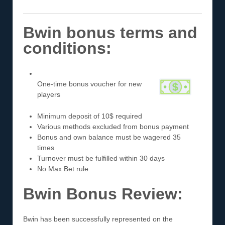
Bwin bonus terms and
conditions:
One-time bonus voucher for new
players
Minimum deposit of 10$ required
Various methods excluded from bonus payment
Bonus and own balance must be wagered 35
times
Turnover must be fulfilled within 30 days
No Max Bet rule
Bwin Bonus Review:
Bwin has been successfully represented on the