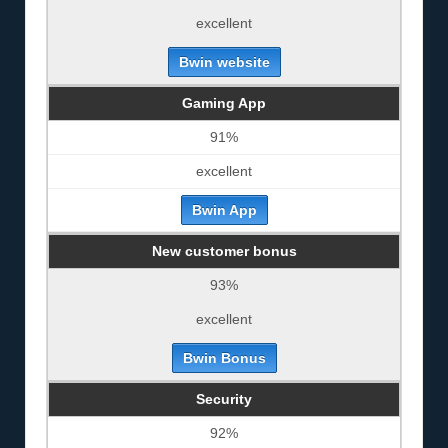
excellent
Bwin website
Gaming App
91%
excellent
Bwin App
New customer bonus
93%
excellent
Bwin Bonus
Security
92%