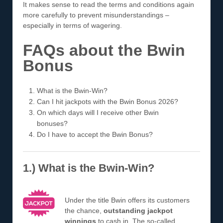
It makes sense to read the terms and conditions again
more carefully to prevent misunderstandings –
especially in terms of wagering.
FAQs about the Bwin
Bonus
What is the Bwin-Win?
Can I hit jackpots with the Bwin Bonus 2026?
On which days will I receive other Bwin
bonuses?
Do I have to accept the Bwin Bonus?
1.)
What is the Bwin-Win?
Under the title Bwin offers its customers
the chance,
outstanding jackpot
winnings
to cash in. The so-called