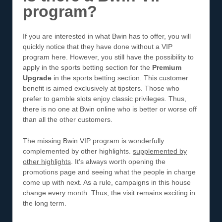
program?
If you are interested in what Bwin has to offer, you will
quickly notice that they have done without a VIP
program here. However, you still have the possibility to
apply in the sports betting section for the
Premium
Upgrade
in the sports betting section. This customer
benefit is aimed exclusively at tipsters. Those who
prefer to gamble slots enjoy classic privileges. Thus,
there is no one at Bwin online who is better or worse off
than all the other customers.
The missing Bwin VIP program is wonderfully
complemented by other highlights.
supplemented by
other highlights
. It's always worth opening the
promotions page and seeing what the people in charge
come up with next. As a rule, campaigns in this house
change every month. Thus, the visit remains exciting in
the long term.