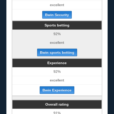
excellent
Bwin Security
Sports betting
92%
excellent
Bwin sports betting
Experience
92%
excellent
Bwin Experience
Overall rating
91%