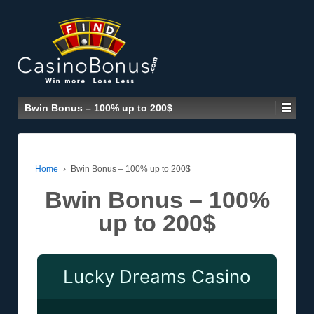
Bwin Bonus – 100% up to 200$
Home
›
Bwin Bonus – 100% up to 200$
Bwin Bonus – 100%
up to 200$
Lucky Dreams Casino