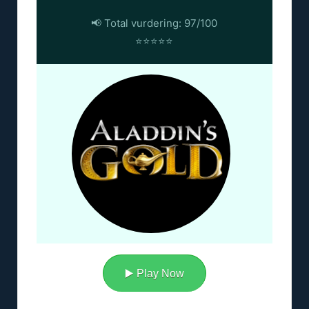
📢 Total vurdering: 97/100
⭐⭐⭐⭐⭐
▶️ Play Now