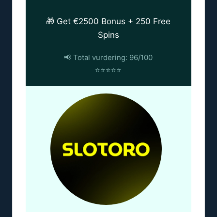
🎁 Get €2500 Bonus + 250 Free
Spins
📢 Total vurdering: 96/100
⭐⭐⭐⭐⭐