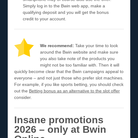
Simply log in to the Bwin web app, make a
qualifying deposit and you will get the bonus
credit to your account.
We recommend:
Take your time to look
around the Bwin website and make sure
you also take note of the products you
might not be too familiar with. Then it will
quickly become clear that the Bwin campaigns appeal to
everyone – and not just those who prefer slot machines.
For example, if you like sports betting, you should check
out the
Betting bonus as an alternative to the slot offer
consider.
Insane promotions
2026
– only at Bwin