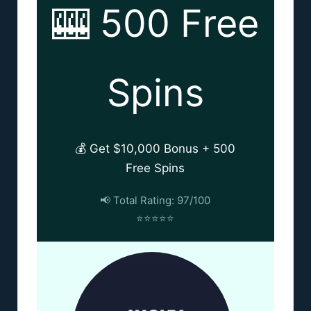
🎰 500 Free
Spins
💰 Get $10,000 Bonus + 500
Free Spins
📢 Total Rating: 97/100
⭐⭐⭐⭐⭐