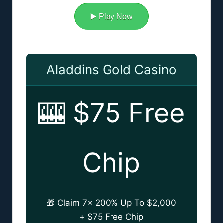
▶️ Play Now
Aladdins Gold Casino
🎰 $75 Free
Chip
🎁 Claim 7× 200% Up To $2,000
+ $75 Free Chip