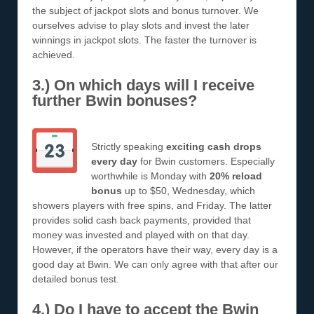
the subject of jackpot slots and bonus turnover. We
ourselves advise to play slots and invest the later
winnings in jackpot slots. The faster the turnover is
achieved.
3.)
On which days will I receive
further Bwin bonuses?
Strictly speaking
exciting cash drops
every day
for Bwin customers. Especially
worthwhile is Monday with
20% reload
bonus
up to $50, Wednesday, which
showers players with free spins, and Friday. The latter
provides solid cash back payments, provided that
money was invested and played with on that day.
However, if the operators have their way, every day is a
good day at Bwin. We can only agree with that after our
detailed bonus test.
4.)
Do I have to accept the Bwin