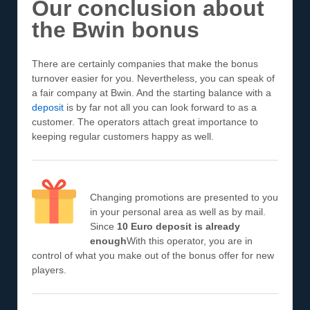
Our conclusion about
the Bwin bonus
There are certainly companies that make the bonus
turnover easier for you. Nevertheless, you can speak of
a fair company at Bwin. And the starting balance with a
deposit
is by far not all you can look forward to as a
customer. The operators attach great importance to
keeping regular customers happy as well.
Changing promotions are presented to you
in your personal area as well as by mail.
Since
10 Euro deposit is already
enough
With this operator, you are in
control of what you make out of the bonus offer for new
players.