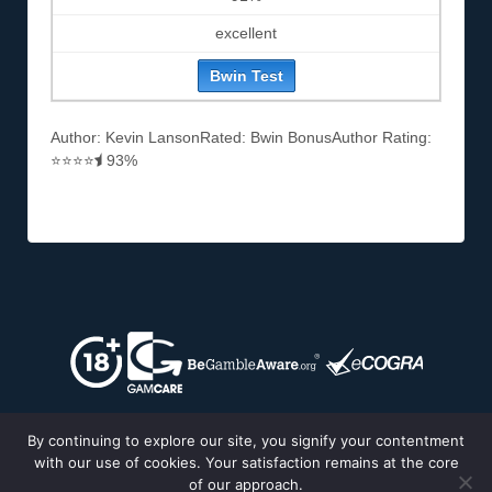
excellent
Bwin Test
Author:
Kevin Lanson
Rated:
Bwin Bonus
Author Rating:
⭐⭐⭐⭐
93%
Terms and Conditions
|
Privacy Policy
|
About us
|
Contact
By continuing to explore our site, you signify your contentment
us
with our use of cookies. Your satisfaction remains at the core
of our approach.