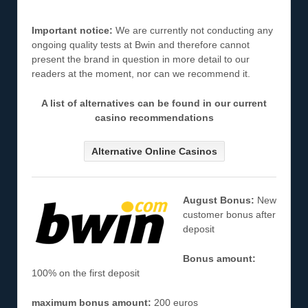
Important notice:
We are currently not conducting any
ongoing quality tests at Bwin and therefore cannot
present the brand in question in more detail to our
readers at the moment, nor can we recommend it.
A list of alternatives can be found in our current
casino recommendations
Alternative Online Casinos
August Bonus:
New
customer bonus after
deposit
Bonus amount:
100% on the first deposit
maximum bonus amount:
200 euros