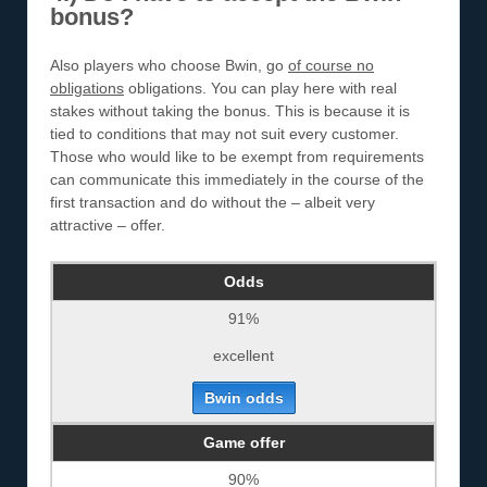
bonus?
Also players who choose Bwin, go
of course no
obligations
obligations. You can play here with real
stakes without taking the bonus. This is because it is
tied to conditions that may not suit every customer.
Those who would like to be exempt from requirements
can communicate this immediately in the course of the
first transaction and do without the – albeit very
attractive – offer.
Odds
91%
excellent
Bwin odds
Game offer
90%