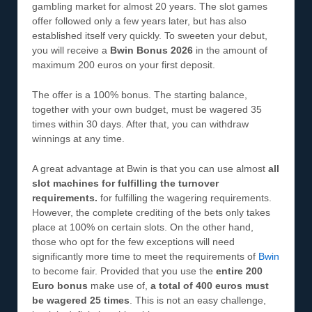
gambling market for almost 20 years. The slot games
offer followed only a few years later, but has also
established itself very quickly. To sweeten your debut,
you will receive a
Bwin Bonus 2026
in the amount of
maximum 200 euros on your first deposit.
The offer is a 100% bonus. The starting balance,
together with your own budget, must be wagered 35
times within 30 days. After that, you can withdraw
winnings at any time.
A great advantage at Bwin is that you can use almost
all
slot machines for fulfilling the turnover
requirements.
for fulfilling the wagering requirements.
However, the complete crediting of the bets only takes
place at 100% on certain slots. On the other hand,
those who opt for the few exceptions will need
significantly more time to meet the requirements of
Bwin
to become fair. Provided that you use the
entire 200
Euro bonus
make use of,
a total of 400 euros must
be wagered 25 times
. This is not an easy challenge,