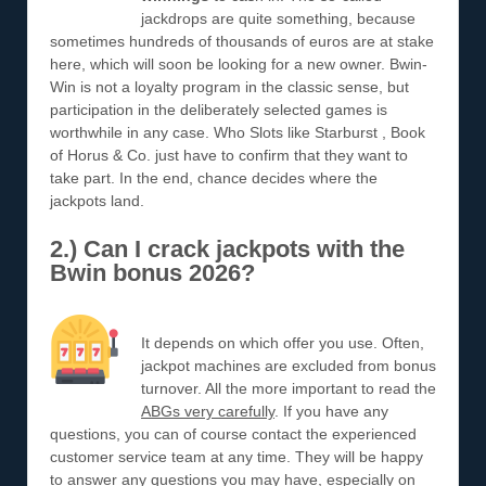
jackdrops are quite something, because
sometimes hundreds of thousands of euros are at stake
here, which will soon be looking for a new owner. Bwin-
Win is not a loyalty program in the classic sense, but
participation in the deliberately selected games is
worthwhile in any case. Who Slots like Starburst , Book
of Horus & Co. just have to confirm that they want to
take part. In the end, chance decides where the
jackpots land.
2.)
Can I crack jackpots with the
Bwin bonus 2026?
It depends on which offer you use. Often,
jackpot machines are excluded from bonus
turnover. All the more important to read the
ABGs very carefully
. If you have any
questions, you can of course contact the experienced
customer service team at any time. They will be happy
to answer any questions you may have, especially on