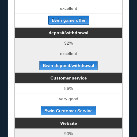
excellent
Bwin game offer
deposit/withdrawal
92%
excellent
Bwin deposit/withdrawal
Customer service
86%
very good
Bwin Customer Service
Website
90%