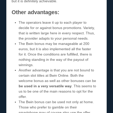
but it is definitely achievable.
Other advantages:
The operators leave it up to each player to
decide for or against bonus promotions. Variety,
that is written large here in every respect. Thus,
the provider adapts to your personal needs.
The Bwin bonus may be manageable at 200
euros, but it is also implemented all the faster
for it. Once the conditions are fulfilled, there is
nothing standing in the way of the payout of
winnings.
Another advantage is that you are not bound to
certain slot titles at Bwin Online. Both the
welcome bonus as well as other bonuses can be
be used in a very versatile way
. This seems to
us to be one of the main reasons to opt for the
offer.
The Bwin bonus can be used not only at home.
Those who prefer to gamble on their
smartphone may of course also use the offer.