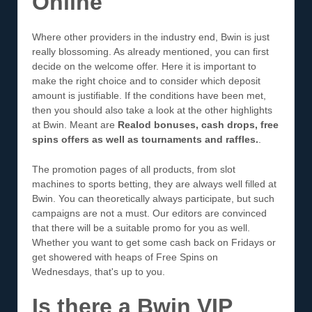
Online
Where other providers in the industry end, Bwin is just
really blossoming. As already mentioned, you can first
decide on the welcome offer. Here it is important to
make the right choice and to consider which deposit
amount is justifiable. If the conditions have been met,
then you should also take a look at the other highlights
at Bwin. Meant are
Realod bonuses, cash drops, free
spins offers as well as tournaments and raffles.
.
The promotion pages of all products, from slot
machines to sports betting, they are always well filled at
Bwin. You can theoretically always participate, but such
campaigns are not a must. Our editors are convinced
that there will be a suitable promo for you as well.
Whether you want to get some cash back on Fridays or
get showered with heaps of Free Spins on
Wednesdays, that's up to you.
Is there a Bwin VIP