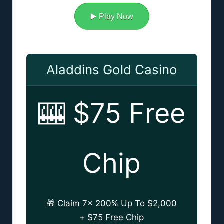
▶️ Play Now
Aladdins Gold Casino
🎰 $75 Free
Chip
🎁 Claim 7× 200% Up To $2,000
+ $75 Free Chip