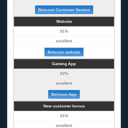
Betsson Customer Service
Website
91%
excellent
Betsson website
Gaming App
92%
excellent
Betsson App
New customer bonus
91%
excellent