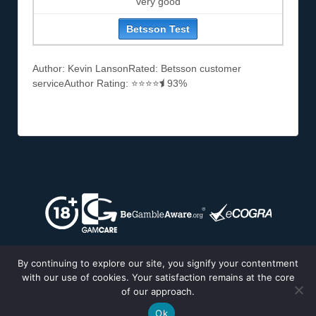
very good
Betsson Test
Author:
Kevin Lanson
Rated:
Betsson customer
service
Author Rating:
⭐⭐⭐⭐
93%
Terms and Conditions
|
Privacy Policy
|
About us
|
Contact
By continuing to explore our site, you signify your contentment
us
with our use of cookies. Your satisfaction remains at the core
of our approach.
Copyright © FindCasinoBonus.com 2026. All rights reserved.
Ok