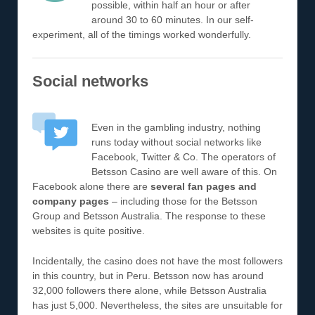
possible, within half an hour or after
around 30 to 60 minutes. In our self-
experiment, all of the timings worked wonderfully.
Social networks
Even in the gambling industry, nothing
runs today without social networks like
Facebook, Twitter & Co. The operators of
Betsson Casino are well aware of this. On
Facebook alone there are
several fan pages and
company pages
– including those for the Betsson
Group and Betsson Australia. The response to these
websites is quite positive.
Incidentally, the casino does not have the most followers
in this country, but in Peru. Betsson now has around
32,000 followers there alone, while Betsson Australia
has just 5,000. Nevertheless, the sites are unsuitable for