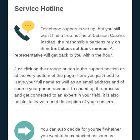
Service Hotline
Telephone support is set up, but you still
won't find a free hotline at Betsson Casino.
Instead, the responsible persons rely on
their
first-class callback service
. A
representative will get back to you within the hour.
Just click on the orange button in the support section or
at the very bottom of the page. Here you just need to
leave your full name as well as an email address and of
course your phone number. To speed up the process
and get connected to an expert in your field, it is also
helpful to leave a brief description of your concern.
You can also decide for yourself whether
you want to be contacted as soon as