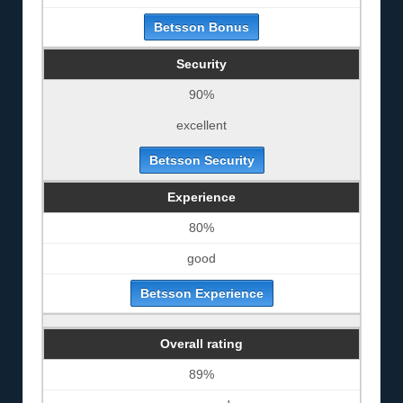
Betsson Bonus
Security
90%
excellent
Betsson Security
Experience
80%
good
Betsson Experience
Overall rating
89%