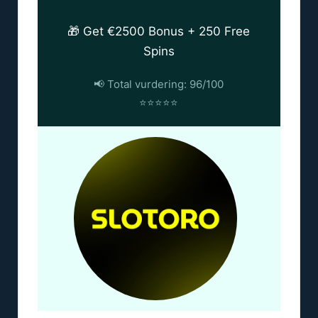
🎁 Get €2500 Bonus + 250 Free
Spins
📢 Total vurdering: 96/100
⭐⭐⭐⭐⭐