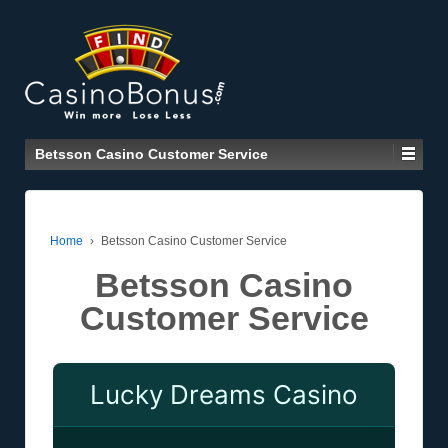
Betsson Casino Customer Service
Home
›
Betsson Casino Customer Service
Betsson Casino
Customer Service
Lucky Dreams Casino