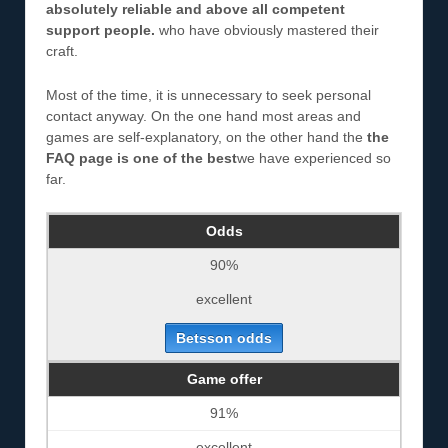
absolutely reliable and above all competent
support people.
who have obviously mastered their
craft.
Most of the time, it is unnecessary to seek personal
contact anyway. On the one hand most areas and
games are self-explanatory, on the other hand the
the
FAQ page is one of the best
we have experienced so
far.
Odds
90%
excellent
Betsson odds
Game offer
91%
excellent