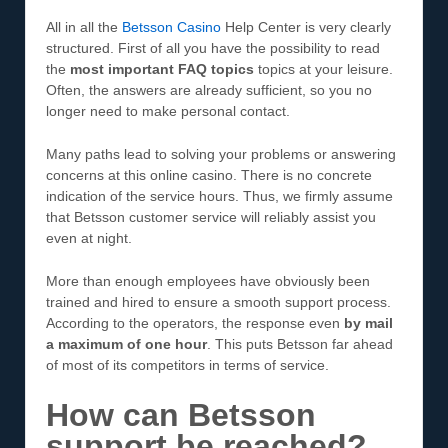
All in all the
Betsson Casino
Help Center is very clearly
structured. First of all you have the possibility to read
the
most important FAQ topics
topics at your leisure.
Often, the answers are already sufficient, so you no
longer need to make personal contact.
Many paths lead to solving your problems or answering
concerns at this online casino. There is no concrete
indication of the service hours. Thus, we firmly assume
that Betsson customer service will reliably assist you
even at night.
More than enough employees have obviously been
trained and hired to ensure a smooth support process.
According to the operators, the response even
by mail
a maximum of one hour
. This puts Betsson far ahead
of most of its competitors in terms of service.
How can Betsson
support be reached?