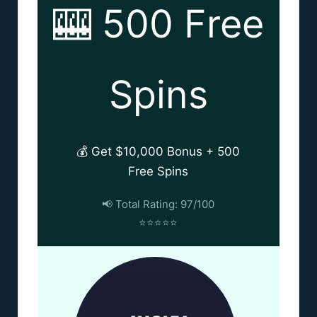
🎰 500 Free
Spins
💰 Get $10,000 Bonus + 500
Free Spins
📢 Total Rating: 97/100
⭐⭐⭐⭐⭐