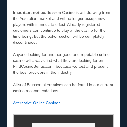
Important notice:
Betsson Casino is withdrawing from
the Australian market and will no longer accept new
players with immediate effect. Already registered
customers can continue to play at the casino for the
time being, but the poker section will be completely
discontinued.
Anyone looking for another good and reputable online
casino will always find what they are looking for on
FindCasinoBonus.com, because we test and present
the best providers in the industry.
A list of Betsson alternatives can be found in our current
casino recommendations
Alternative Online Casinos