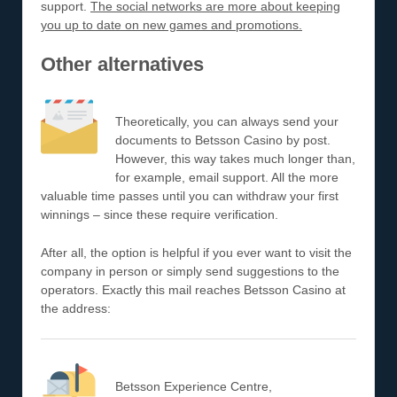
support.
The social networks are more about keeping
you up to date on new games and promotions.
Other alternatives
Theoretically, you can always send your
documents to Betsson Casino by post.
However, this way takes much longer than,
for example, email support. All the more
valuable time passes until you can withdraw your first
winnings – since these require verification.
After all, the option is helpful if you ever want to visit the
company in person or simply send suggestions to the
operators. Exactly this mail reaches Betsson Casino at
the address:
Betsson Experience Centre,