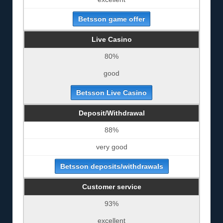
Betsson game offer
Live Casino
80%
good
Betsson Live Casino
Deposit/Withdrawal
88%
very good
Betsson deposits/withdrawals
Customer service
93%
excellent