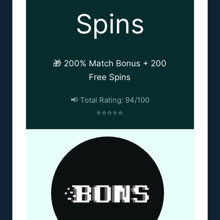
Spins
🎁 200% Match Bonus + 200
Free Spins
📢 Total Rating: 94/100
⭐⭐⭐⭐⭐