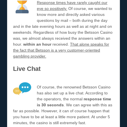
Response times have rarely caught our
eye so positively.
Of course, we wanted to
know more and directly asked various
questions by mail – both during the day
and in the late evening hours as well as at night and on
weekends. Regardless of how busy the Betsson Casino
was, we almost always received the answers within an
hour.
within an hour
received.
That alone speaks for
the fact that Betsson is a very customer-oriented
gambling provider.
Live Chat
Of course, the renowned Betsson Casino
has also set up a live chat. According to
the operators, the normal
response time
is 30 seconds
. We can agree with this as
far as possible. However, it can of course happen that
you have to be at least a little more patient. At under 5
minutes, the casino is still extremely fast.