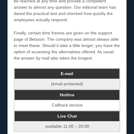
be reached at any time and provide a competent
answer to almost any question. Our editorial team has
dared the practical test and checked how quickly the
employees actually respond.
Finally, certain time frames are given on the support
page of Betsson. The company was almost always able
to meet these. Should it take a little longer, you have the
option of accessing the alternatives offered. As usual,
the answer by mail also takes the longest.
E-mail
[email protected]
Hotline
Callback service
Live Chat
available 11:00 – 20:00