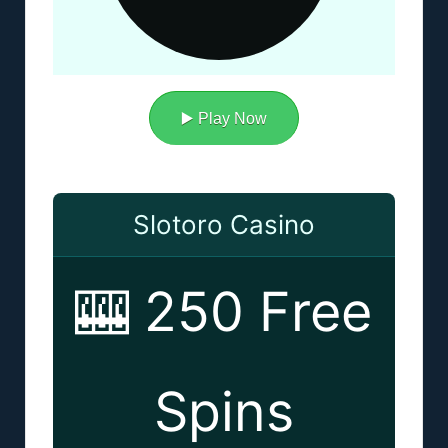
▶️ Play Now
Slotoro Casino
🎰 250 Free
Spins