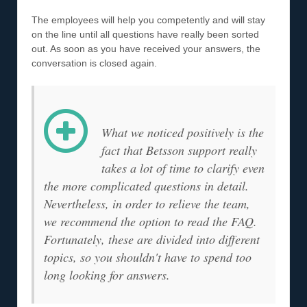
The employees will help you competently and will stay
on the line until all questions have really been sorted
out. As soon as you have received your answers, the
conversation is closed again.
What we noticed positively is the
fact that Betsson support really
takes a lot of time to clarify even
the more complicated questions in detail.
Nevertheless, in order to relieve the team,
we recommend the option to read the FAQ.
Fortunately, these are divided into different
topics, so you shouldn't have to spend too
long looking for answers.