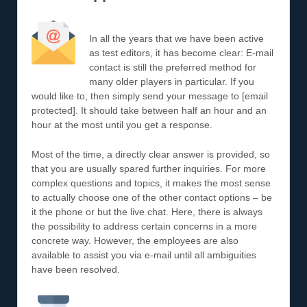
In all the years that we have been active
as test editors, it has become clear: E-mail
contact is still the preferred method for
many older players in particular. If you
would like to, then simply send your message to [email
protected]. It should take between half an hour and an
hour at the most until you get a response.
Most of the time, a directly clear answer is provided, so
that you are usually spared further inquiries. For more
complex questions and topics, it makes the most sense
to actually choose one of the other contact options – be
it the phone or but the live chat. Here, there is always
the possibility to address certain concerns in a more
concrete way. However, the employees are also
available to assist you via e-mail until all ambiguities
have been resolved.