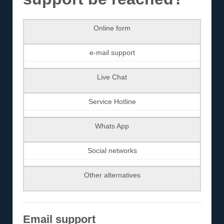
Online form
e-mail support
Live Chat
Service Hotline
Whats App
Social networks
Other alternatives
Email support