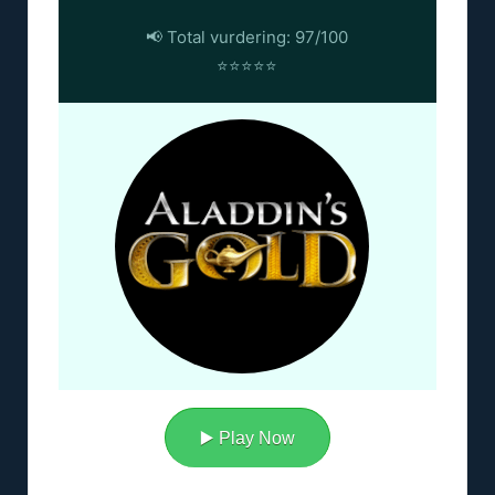
📢 Total vurdering: 97/100
⭐⭐⭐⭐⭐
▶️ Play Now