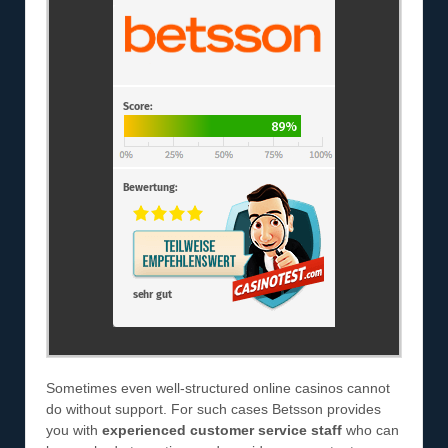
Sometimes even well-structured online casinos cannot
do without support. For such cases Betsson provides
you with
experienced customer service staff
who can