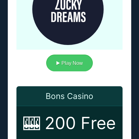
▶️ Play Now
Bons Casino
🎰 200 Free