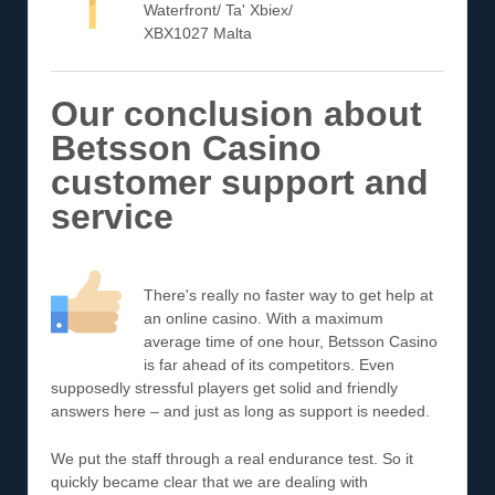
Waterfront/ Ta' Xbiex/
XBX1027 Malta
Our conclusion about
Betsson Casino
customer support and
service
There's really no faster way to get help at
an online casino. With a maximum
average time of one hour, Betsson Casino
is far ahead of its competitors. Even
supposedly stressful players get solid and friendly
answers here – and just as long as support is needed.
We put the staff through a real endurance test. So it
quickly became clear that we are dealing with