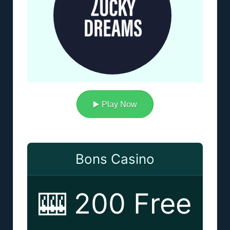
▶️ Play Now
Bons Casino
🎰 200 Free