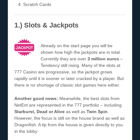
Scratch Cards
1.)
Slots & Jackpots
Already on the start page you will be
shown how high the jackpots are in total.
Currently they are over
3 million euros
–
Tendency still rising. Many of the slots at
777 Casino are progressive, so the jackpot grows
rapidly until it is sooner or later cracked by a player. But
there is no shortage of classic slot games here either.
Another good news:
Meanwhile, the best slots from
NetEnt are represented in the 777 portfolio – including.
Starburst, Dead or Alive
as well as
Twin Spin
.
However, the focus is still on the house brand as well as
Dragonfish. A tip from the house is given directly to you
in the lobby: