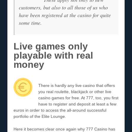
customers, but also to all those of us who
have been registered at the casino for quite
some time.
Live games only
playable with real
money
There is hardly any live casino that offers
you real roulette, blackjack or other live
casino games for free. At 777, too, you first
have to register and deposit at least a few
euros in order to access the all-around successful
portfolio of the Elite Lounge.
Here it becomes clear once again why 777 Casino has