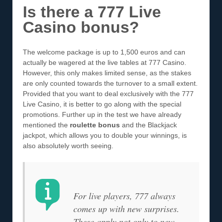
Is there a 777 Live
Casino bonus?
The welcome package is up to 1,500 euros and can
actually be wagered at the live tables at 777 Casino.
However, this only makes limited sense, as the stakes
are only counted towards the turnover to a small extent.
Provided that you want to deal exclusively with the 777
Live Casino, it is better to go along with the special
promotions. Further up in the test we have already
mentioned the
roulette bonus
and the Blackjack
jackpot, which allows you to double your winnings, is
also absolutely worth seeing.
For live players, 777 always
comes up with new surprises.
These apply not only to new