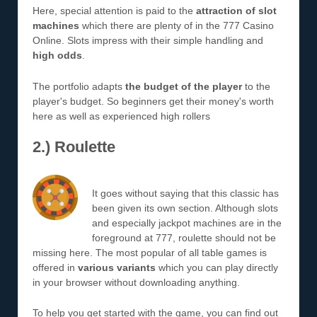
Here, special attention is paid to the
attraction of slot
machines
which there are plenty of in the 777 Casino
Online. Slots impress with their simple handling and
high odds
.
The portfolio adapts
the budget of the player
to the
player's budget. So beginners get their money's worth
here as well as experienced high rollers
2.)
Roulette
It goes without saying that this classic has
been given its own section. Although slots
and especially jackpot machines are in the
foreground at 777, roulette should not be
missing here. The most popular of all table games is
offered in
various variants
which you can play directly
in your browser without downloading anything.
To help you get started with the game, you can find out