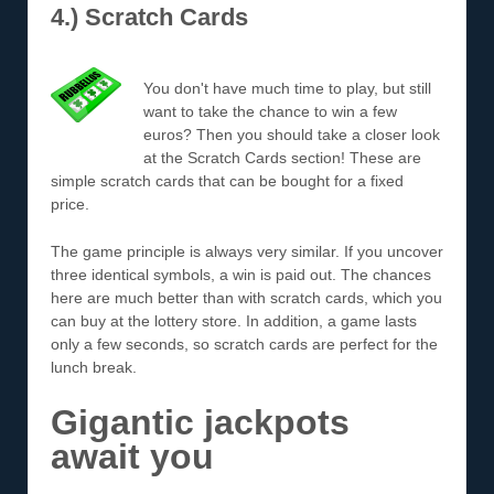
4.)
Scratch Cards
You don't have much time to play, but still
want to take the chance to win a few
euros? Then you should take a closer look
at the Scratch Cards section! These are
simple scratch cards that can be bought for a fixed
price.
The game principle is always very similar. If you uncover
three identical symbols, a win is paid out. The chances
here are much better than with scratch cards, which you
can buy at the lottery store. In addition, a game lasts
only a few seconds, so scratch cards are perfect for the
lunch break.
Gigantic jackpots
await you