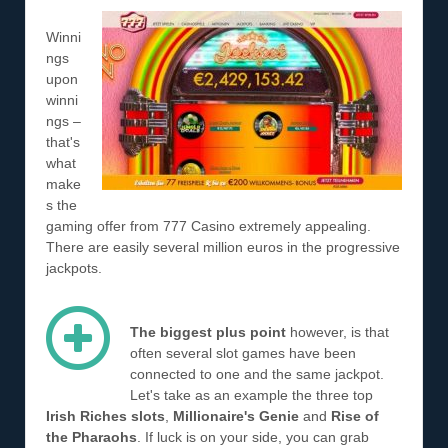
Winni
ngs
upon
winni
ngs –
that's
what
make
s the
gaming offer from 777 Casino extremely appealing.
There are easily several million euros in the progressive
jackpots.
The biggest plus point
however, is that
often several slot games have been
connected to one and the same jackpot.
Let's take as an example the three top
Irish Riches slots
,
Millionaire's Genie
and
Rise of
the Pharaohs
. If luck is on your side, you can grab