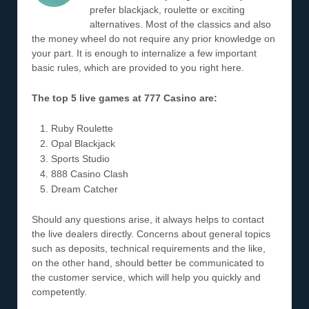
prefer blackjack, roulette or exciting
alternatives. Most of the classics and also
the money wheel do not require any prior knowledge on
your part. It is enough to internalize a few important
basic rules, which are provided to you right here.
The top 5 live games at 777 Casino are:
Ruby Roulette
Opal Blackjack
Sports Studio
888 Casino Clash
Dream Catcher
Should any questions arise, it always helps to contact
the live dealers directly. Concerns about general topics
such as deposits, technical requirements and the like,
on the other hand, should better be communicated to
the customer service, which will help you quickly and
competently.