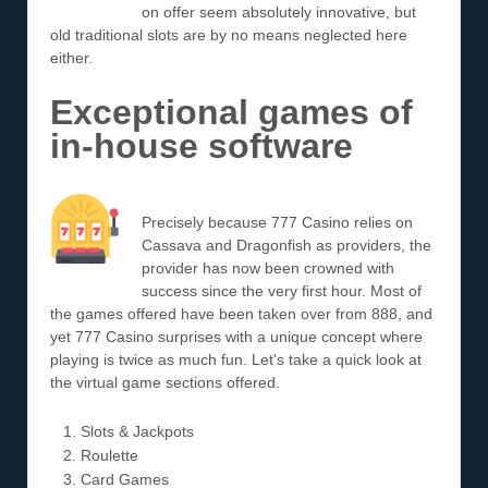
on offer seem absolutely innovative, but
old traditional slots are by no means neglected here
either.
Exceptional games of
in-house software
Precisely because 777 Casino relies on
Cassava and Dragonfish as providers, the
provider has now been crowned with
success since the very first hour. Most of
the games offered have been taken over from 888, and
yet 777 Casino surprises with a unique concept where
playing is twice as much fun. Let's take a quick look at
the virtual game sections offered.
Slots & Jackpots
Roulette
Card Games