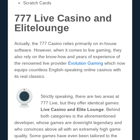
Scratch Cards
777 Live Casino and
Elitelounge
Actually, the 777 Casino relies primarily on in-house
software. However, when it comes to live gaming, they
also rely on the know-how and years of experience of
the renowned live provider
Evolution Gaming
which now
equips countless English-speaking online casinos with
its real classics.
Strictly speaking, there are two areas at
777 Live, but they offer identical games:
Live Casino and Elite Lounge
. Behind
both categories is the aforementioned
developer, whose games are downright legendary and
who convinces above all with an extremely high game
quality. Some games have even been tailored to the