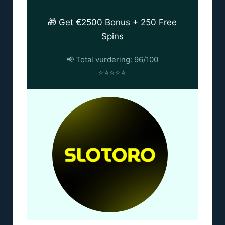
🎁 Get €2500 Bonus + 250 Free
Spins
📢 Total vurdering: 96/100
⭐⭐⭐⭐⭐