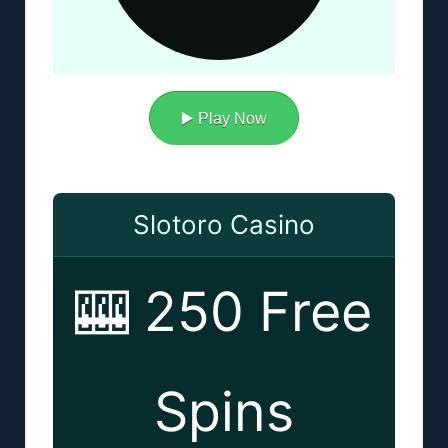
▶️ Play Now
Slotoro Casino
🎰 250 Free
Spins