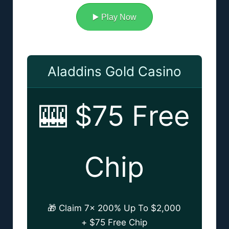
▶️ Play Now
Aladdins Gold Casino
🎰 $75 Free
Chip
🎁 Claim 7× 200% Up To $2,000
+ $75 Free Chip