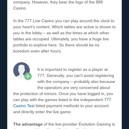
company. However, they bear the logo of the 888
Casino.
In the 777 Live Casino you can play around the clock to
your heart's content. Which tables are active is shown to
you in the lobby – as well as the times at which other
tables are occupied. Ultimately, you have a huge live
portfolio to explore here. So there should be no
boredom even after hours.
It is important to register as a player at
777. Generally, you can't avoid registering
with the company – probably also because
the operators are very concerned about
the protection of minors. Once you have logged in, you
can play with the games listed in the independent
777
Casino Test
listed payment methods to your account
and directly enter the live game.
The advantage
of the live provider Evolution Gaming is