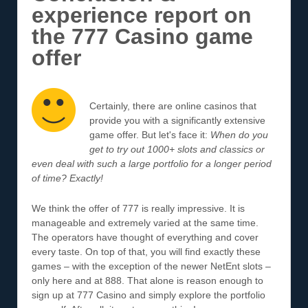
experience report on
the 777 Casino game
offer
Certainly, there are online casinos that
provide you with a significantly extensive
game offer. But let's face it:
When do you
get to try out 1000+ slots and classics or
even deal with such a large portfolio for a longer period
of time? Exactly!
We think the offer of 777 is really impressive. It is
manageable and extremely varied at the same time.
The operators have thought of everything and cover
every taste. On top of that, you will find exactly these
games – with the exception of the newer NetEnt slots –
only here and at 888. That alone is reason enough to
sign up at 777 Casino and simply explore the portfolio