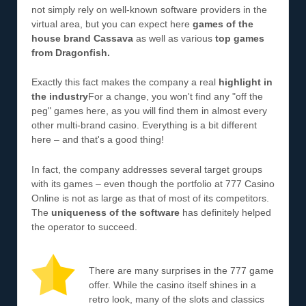
not simply rely on well-known software providers in the
virtual area, but you can expect here
games of the
house brand Cassava
as well as various
top games
from Dragonfish.
Exactly this fact makes the company a real
highlight in
the industry
For a change, you won't find any "off the
peg" games here, as you will find them in almost every
other multi-brand casino. Everything is a bit different
here – and that's a good thing!
In fact, the company addresses several target groups
with its games – even though the portfolio at 777 Casino
Online is not as large as that of most of its competitors.
The
uniqueness of the software
has definitely helped
the operator to succeed.
There are many surprises in the 777 game
offer. While the casino itself shines in a
retro look, many of the slots and classics