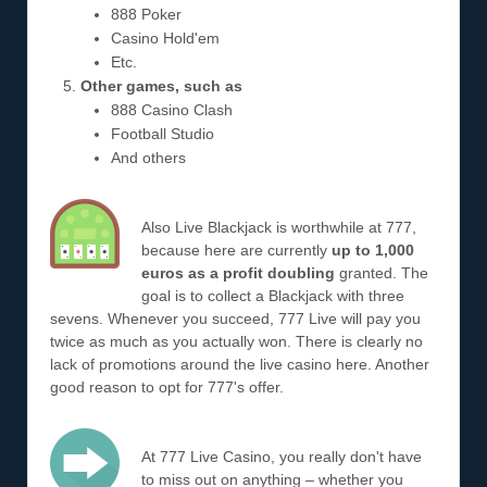
888 Poker
Casino Hold'em
Etc.
Other games, such as
888 Casino Clash
Football Studio
And others
Also Live Blackjack is worthwhile at 777,
because here are currently
up to 1,000
euros as a profit doubling
granted. The
goal is to collect a Blackjack with three
sevens. Whenever you succeed, 777 Live will pay you
twice as much as you actually won. There is clearly no
lack of promotions around the live casino here. Another
good reason to opt for 777's offer.
At 777 Live Casino, you really don't have
to miss out on anything – whether you