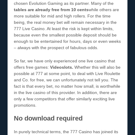
chosen Evolution Gaming as its partner. Many of the
tables are already free from 10 cents
while others are
more suitable for mid and high rollers. For the time
being, the real money bet will remain necessary in the
777 Live Casino. At least the risk is kept within limits,
because even the smallest possible deposit should be
enough to be entertained for hours, days or even weeks
– always with the prospect of fabulous odds.
So far, we have only experienced one live casino that
offers free games:
Videoslots.
Whether this will also be
possible at 777 at some point, to deal with Live Roulette
and Co. for free, we can unfortunately not tell you. The
fact is that every bet, no matter how small, is worthwhile
in the live casino of this provider. In addition, there are
only a few competitors that offer similarly exciting live
promotions.
No download required
In purely technical terms, the 777 Casino has joined its