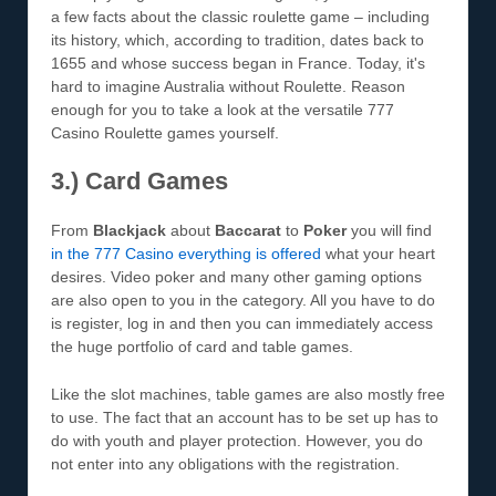
a few facts about the classic roulette game – including
its history, which, according to tradition, dates back to
1655 and whose success began in France. Today, it's
hard to imagine Australia without Roulette. Reason
enough for you to take a look at the versatile 777
Casino Roulette games yourself.
3.)
Card Games
From
Blackjack
about
Baccarat
to
Poker
you will find
in the 777 Casino everything is offered
what your heart
desires. Video poker and many other gaming options
are also open to you in the category. All you have to do
is register, log in and then you can immediately access
the huge portfolio of card and table games.
Like the slot machines, table games are also mostly free
to use. The fact that an account has to be set up has to
do with youth and player protection. However, you do
not enter into any obligations with the registration.