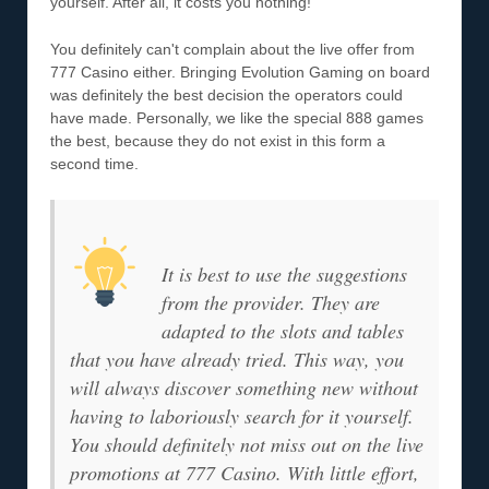
yourself. After all, it costs you nothing!
You definitely can't complain about the live offer from
777 Casino either. Bringing Evolution Gaming on board
was definitely the best decision the operators could
have made. Personally, we like the special 888 games
the best, because they do not exist in this form a
second time.
It is best to use the suggestions
from the provider. They are
adapted to the slots and tables
that you have already tried. This way, you
will always discover something new without
having to laboriously search for it yourself.
You should definitely not miss out on the live
promotions at 777 Casino. With little effort,