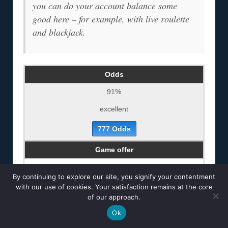
you can do your account balance some
good here – for example, with live roulette
and blackjack.
Odds
91%
excellent
777 Odds
Game offer
92%
By continuing to explore our site, you signify your contentment
excellent
with our use of cookies. Your satisfaction remains at the core
of our approach.
777 game offer
Ok
Live Casino