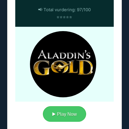
📢 Total vurdering: 97/100
⭐⭐⭐⭐⭐
▶️ Play Now