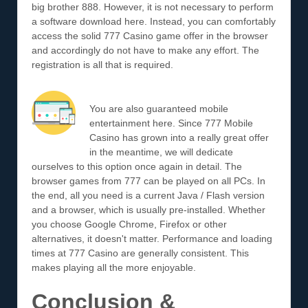
big brother 888. However, it is not necessary to perform
a software download here. Instead, you can comfortably
access the solid 777 Casino game offer in the browser
and accordingly do not have to make any effort. The
registration is all that is required.
You are also guaranteed mobile
entertainment here. Since 777 Mobile
Casino has grown into a really great offer
in the meantime, we will dedicate
ourselves to this option once again in detail. The
browser games from 777 can be played on all PCs. In
the end, all you need is a current Java / Flash version
and a browser, which is usually pre-installed. Whether
you choose Google Chrome, Firefox or other
alternatives, it doesn't matter. Performance and loading
times at 777 Casino are generally consistent. This
makes playing all the more enjoyable.
Conclusion &