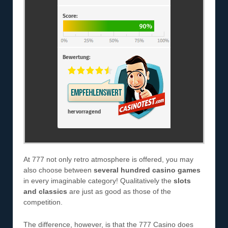
At 777 not only retro atmosphere is offered, you may
also choose between
several hundred casino games
in every imaginable category! Qualitatively the
slots
and classics
are just as good as those of the
competition.
The difference, however, is that the 777 Casino does