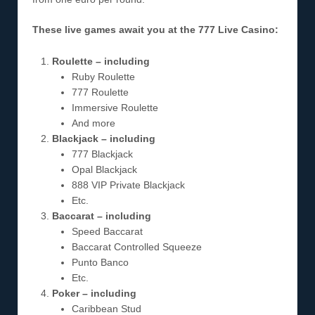
These live games await you at the 777 Live Casino:
Roulette – including
Ruby Roulette
777 Roulette
Immersive Roulette
And more
Blackjack – including
777 Blackjack
Opal Blackjack
888 VIP Private Blackjack
Etc.
Baccarat – including
Speed Baccarat
Baccarat Controlled Squeeze
Punto Banco
Etc.
Poker – including
Caribbean Stud