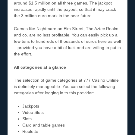
around $1.5 million on all three games. The jackpot
increases rapidly until the payout, so that it may crack
the 3 million euro mark in the near future.
Games like Nightmare on Elm Street, The Aztec Realm
and co. are no less profitable. You can easily pick up a
few tens to hundreds of thousands of euros here as well
– provided you have a bit of luck and are willing to put in
the effort.
All categories at a glance
The selection of game categories at 777 Casino Online
is definitely manageable. You can select the following
categories after logging in to this provider:
Jackpots
Video Slots
Slots
Card and table games
Roulette