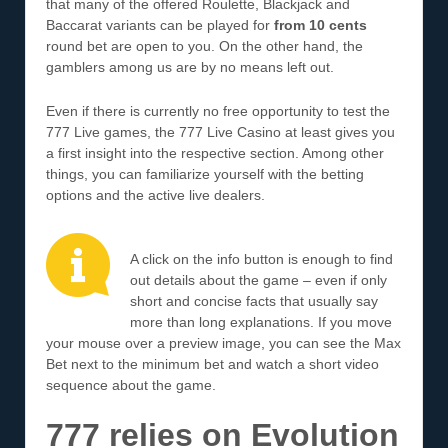
that many of the offered Roulette, Blackjack and
Baccarat variants can be played for
from 10 cents
round bet are open to you. On the other hand, the
gamblers among us are by no means left out.
Even if there is currently no free opportunity to test the
777 Live games, the 777 Live Casino at least gives you
a first insight into the respective section. Among other
things, you can familiarize yourself with the betting
options and the active live dealers.
A click on the info button is enough to find
out details about the game – even if only
short and concise facts that usually say
more than long explanations. If you move
your mouse over a preview image, you can see the Max
Bet next to the minimum bet and watch a short video
sequence about the game.
777 relies on Evolution