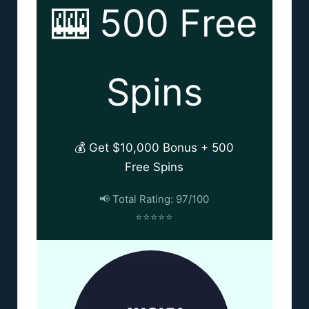
🎰 500 Free
Spins
💰 Get $10,000 Bonus + 500
Free Spins
📢 Total Rating: 97/100
⭐⭐⭐⭐⭐