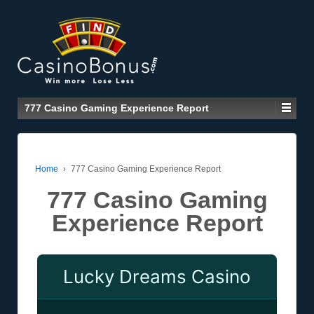
777 Casino Gaming Experience Report
Home
›
777 Casino Gaming Experience Report
777 Casino Gaming
Experience Report
Lucky Dreams Casino