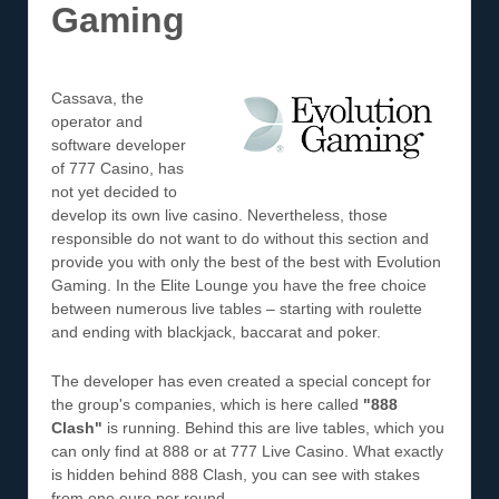
Gaming
Cassava, the
operator and
software developer
of 777 Casino, has
not yet decided to
develop its own live casino. Nevertheless, those
responsible do not want to do without this section and
provide you with only the best of the best with Evolution
Gaming. In the Elite Lounge you have the free choice
between numerous live tables – starting with roulette
and ending with blackjack, baccarat and poker.
The developer has even created a special concept for
the group's companies, which is here called
"888
Clash"
is running. Behind this are live tables, which you
can only find at 888 or at 777 Live Casino. What exactly
is hidden behind 888 Clash, you can see with stakes
from one euro per round.