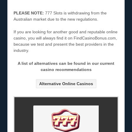
PLEASE NOTE:
777 Slots is withdrawing from the
Australian market due to the new regulations.
If you are looking for another good and reputable online
casino, you will always find it on FindCasinoBonus.com,
because we test and present the best providers in the
industry.
A list of alternatives can be found in our current
casino recommendations
Alternative Online Casinos