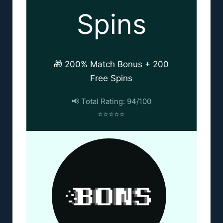
Spins
🎁 200% Match Bonus + 200
Free Spins
📢 Total Rating: 94/100
⭐⭐⭐⭐⭐