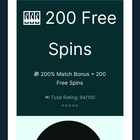
🎰 200 Free
Spins
🎁 200% Match Bonus + 200
Free Spins
📢 Total Rating: 94/100
⭐⭐⭐⭐⭐