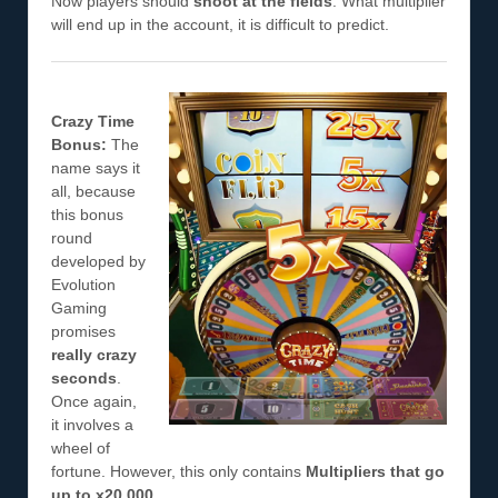
Now players should
shoot at the fields
. What multiplier
will end up in the account, it is difficult to predict.
Crazy Time
Bonus:
The
name says it
all, because
this bonus
round
developed by
Evolution
Gaming
promises
really crazy
seconds
.
Once again,
it involves a
wheel of
fortune. However, this only contains
Multipliers that go
up to x20,000
.