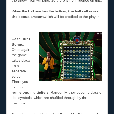
the thrown ball will land. So there is no influence on this.
When the ball reaches the bottom,
the ball will reveal
the bonus amount
which will be credited to the player.
Cash Hunt
Bonus:
Once again,
the game
takes place
on a
separate
screen.
There you
can find
numerous multipliers
. Randomly, they become classic
slot symbols, which are shuffled through by the
machine.