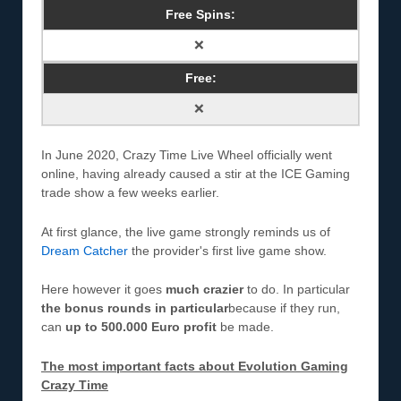
Free Spins:
❌
Free:
❌
In June 2020, Crazy Time Live Wheel officially went
online, having already caused a stir at the ICE Gaming
trade show a few weeks earlier.
At first glance, the live game strongly reminds us of
Dream Catcher
the provider's first live game show.
Here however it goes
much crazier
to do. In particular
the bonus rounds in particular
because if they run,
can
up to 500.000 Euro profit
be made.
The most important facts about Evolution Gaming
Crazy Time