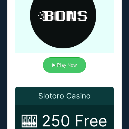
▶️ Play Now
Slotoro Casino
🎰 250 Free