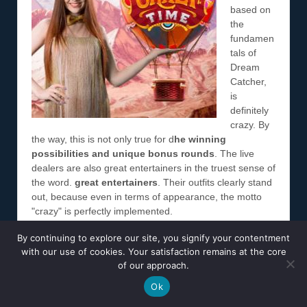
based on
the
fundamen
tals of
Dream
Catcher,
is
definitely
crazy. By
the way, this is not only true for d
he winning
possibilities and unique bonus rounds
. The live
dealers are also great entertainers in the truest sense of
the word.
great entertainers
. Their outfits clearly stand
out, because even in terms of appearance, the motto
"crazy" is perfectly implemented.
By continuing to explore our site, you signify your contentment
Crazy Time promises entertaining entertainment that
with our use of cookies. Your satisfaction remains at the core
requires neither skill nor ability. Evolution Gaming's
of our approach.
wheels of fortune are just made for switching off. After a
stressful day, not least
winnings of up to 500,000
Ok
euros
which Crazy Time Live Wheel holds out the