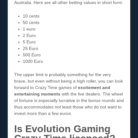
Australia. Here are all other betting values in short form:
10 cents
50 cents
1 euro
2 Euro
5 Euro
25 Euro
500 Euro
1000 Euro
The upper limit is probably something for the very
brave, but even without being a high roller, you can look
forward to Crazy Time games of
excitement and
entertaining moments
with the live dealers. The wheel
of fortune is especially lucrative in the bonus rounds and
thus accommodates not least those who do not want to
invest more than a few euros.
Is Evolution Gaming