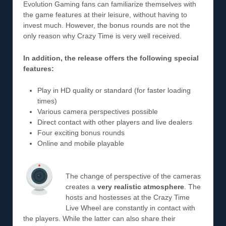
Evolution Gaming fans can familiarize themselves with
the game features at their leisure, without having to
invest much. However, the bonus rounds are not the
only reason why Crazy Time is very well received.
In addition, the release offers the following special
features:
Play in HD quality or standard (for faster loading
times)
Various camera perspectives possible
Direct contact with other players and live dealers
Four exciting bonus rounds
Online and mobile playable
The change of perspective of the cameras
creates a
very realistic atmosphere
. The
hosts and hostesses at the Crazy Time
Live Wheel are constantly in contact with
the players. While the latter can also share their