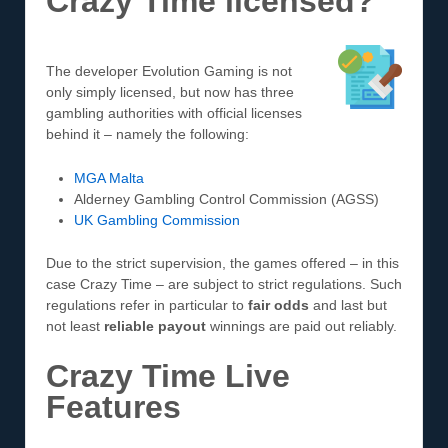
Crazy Time licensed?
The developer Evolution Gaming is not
only simply licensed, but now has three
gambling authorities with official licenses
behind it – namely the following:
MGA Malta
Alderney Gambling Control Commission (AGSS)
UK Gambling Commission
Due to the strict supervision, the games offered – in this
case Crazy Time – are subject to strict regulations. Such
regulations refer in particular to
fair odds
and last but
not least
reliable payout
winnings are paid out reliably.
Crazy Time Live
Features