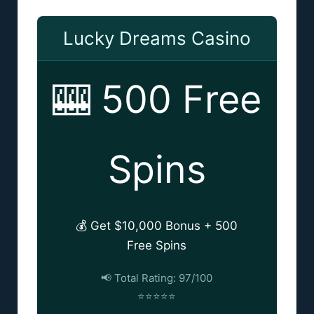
Lucky Dreams Casino
🎰 500 Free
Spins
💰 Get $10,000 Bonus + 500
Free Spins
📢 Total Rating: 97/100
⭐⭐⭐⭐⭐