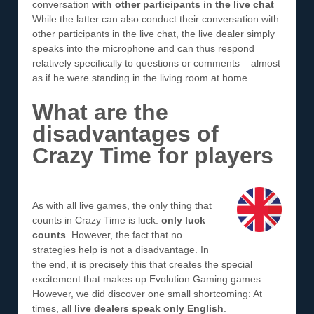
conversation
with other participants in the live chat
While the latter can also conduct their conversation with
other participants in the live chat, the live dealer simply
speaks into the microphone and can thus respond
relatively specifically to questions or comments – almost
as if he were standing in the living room at home.
What are the
disadvantages of
Crazy Time for players
As with all live games, the only thing that
counts in Crazy Time is luck.
only luck
counts
. However, the fact that no
strategies help is not a disadvantage. In
the end, it is precisely this that creates the special
excitement that makes up Evolution Gaming games.
However, we did discover one small shortcoming: At
times, all
live dealers speak only English
.