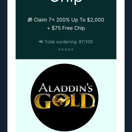
🎁 Claim 7× 200% Up To $2,000
+ $75 Free Chip
📢 Total vurdering: 97/100
⭐⭐⭐⭐⭐