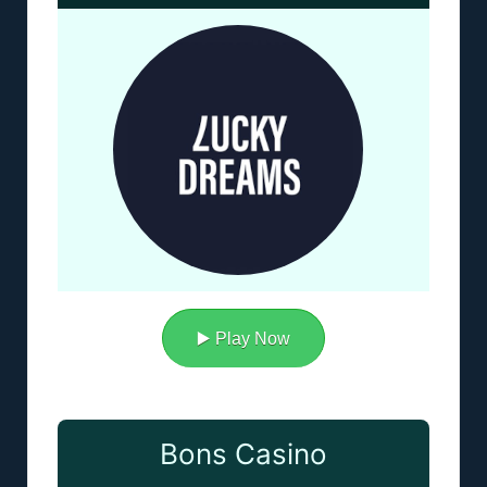
▶️ Play Now
Bons Casino