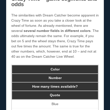
odds
The similarities with Dream Catcher become apparent in
Crazy Time as soon as you take a closer look at the
wheel of fortune. As already mentioned, there are
several
several number fields in different colors
. The
odds ultimately remain the same. For example, if you
bet on 5 and the wheel stays there, Crazy Time pays
out five times the amount. The same is true for the
other numbers, which, however, end at 10 – and not at
40 as on the Dream Catcher Live Wheel.
Color
Number
How many times available?
Quote
Blue