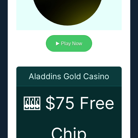
▶️ Play Now
Aladdins Gold Casino
🎰 $75 Free
Chip