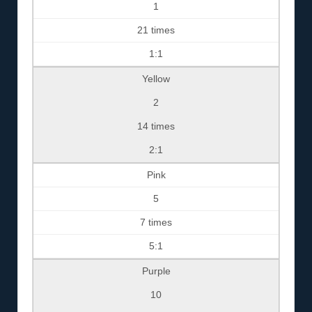
1
21 times
1:1
Yellow
2
14 times
2:1
Pink
5
7 times
5:1
Purple
10