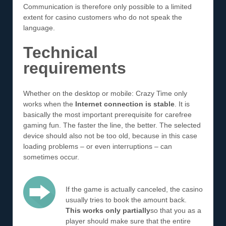
Communication is therefore only possible to a limited
extent for casino customers who do not speak the
language.
Technical
requirements
Whether on the desktop or mobile: Crazy Time only
works when the
Internet connection is stable
. It is
basically the most important prerequisite for carefree
gaming fun. The faster the line, the better. The selected
device should also not be too old, because in this case
loading problems – or even interruptions – can
sometimes occur.
If the game is actually canceled, the casino
usually tries to book the amount back.
This works only partially
so that you as a
player should make sure that the entire