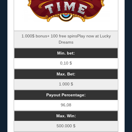
1.000$ bonus
+ 100 free spins
Play now at Lucky
Dreams
Min. bet:
0,10 $
Max. Bet:
1.000 $
Payout Percentage:
96,08
Max. Win:
500.000 $