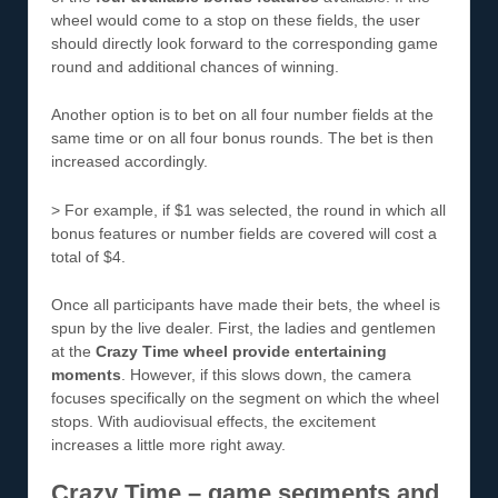
wheel would come to a stop on these fields, the user
should directly look forward to the corresponding game
round and additional chances of winning.
Another option is to bet on all four number fields at the
same time or on all four bonus rounds. The bet is then
increased accordingly.
> For example, if $1 was selected, the round in which all
bonus features or number fields are covered will cost a
total of $4.
Once all participants have made their bets, the wheel is
spun by the live dealer. First, the ladies and gentlemen
at the
Crazy Time wheel provide entertaining
moments
. However, if this slows down, the camera
focuses specifically on the segment on which the wheel
stops. With audiovisual effects, the excitement
increases a little more right away.
Crazy Time – game segments and