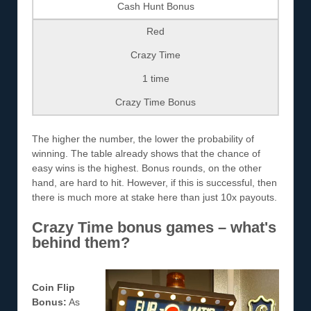
Cash Hunt Bonus
Red
Crazy Time
1 time
Crazy Time Bonus
The higher the number, the lower the probability of
winning. The table already shows that the chance of
easy wins is the highest. Bonus rounds, on the other
hand, are hard to hit. However, if this is successful, then
there is much more at stake here than just 10x payouts.
Crazy Time bonus games – what's
behind them?
Coin Flip
Bonus:
As