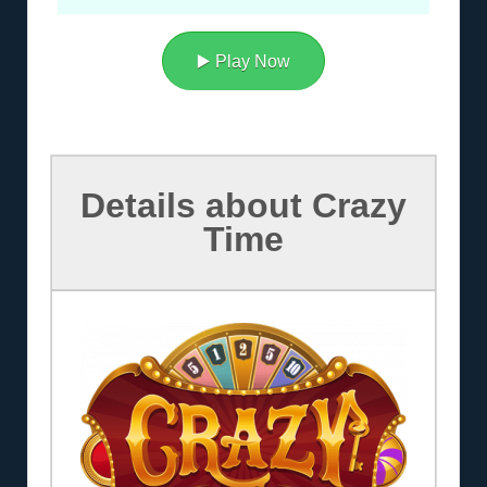
▶️ Play Now
Details about Crazy
Time