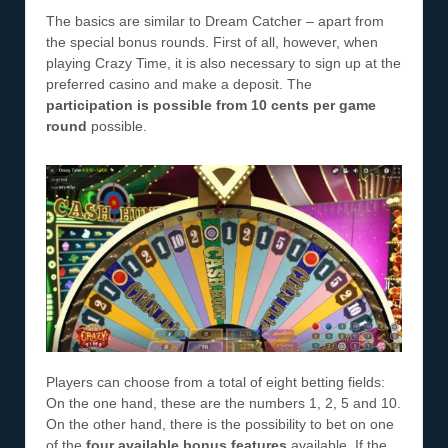
The basics are similar to Dream Catcher – apart from
the special bonus rounds. First of all, however, when
playing Crazy Time, it is also necessary to sign up at the
preferred casino and make a deposit. The
participation is possible from 10 cents per game
round
possible.
Players can choose from a total of eight betting fields:
On the one hand, these are the numbers 1, 2, 5 and 10.
On the other hand, there is the possibility to bet on one
of the
four available bonus features
available. If the