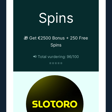
Spins
🎁 Get €2500 Bonus + 250 Free
Spins
📢 Total vurdering: 96/100
⭐⭐⭐⭐⭐