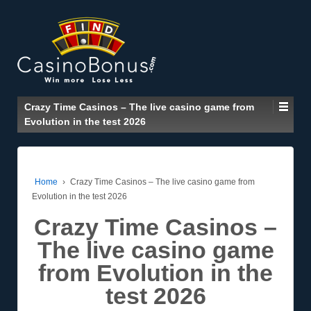
Crazy Time Casinos – The live casino game from
Evolution in the test 2026
Home
›
Crazy Time Casinos – The live casino game from
Evolution in the test 2026
Crazy Time Casinos –
The live casino game
from Evolution in the
test 2026