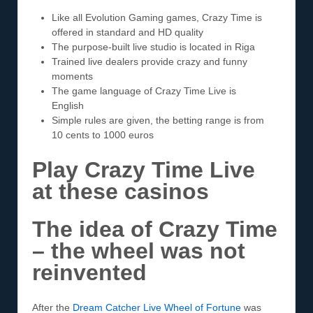
Like all Evolution Gaming games, Crazy Time is
offered in standard and HD quality
The purpose-built live studio is located in Riga
Trained live dealers provide crazy and funny
moments
The game language of Crazy Time Live is
English
Simple rules are given, the betting range is from
10 cents to 1000 euros
Play Crazy Time Live
at these casinos
The idea of Crazy Time
– the wheel was not
reinvented
After the
Dream Catcher Live Wheel of Fortune
was