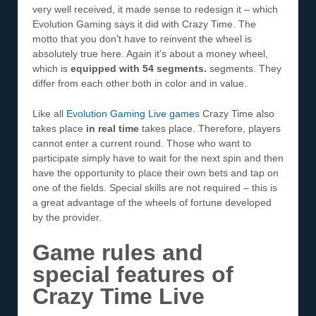
very well received, it made sense to redesign it – which
Evolution Gaming says it did with Crazy Time. The
motto that you don't have to reinvent the wheel is
absolutely true here. Again it's about a money wheel,
which is
equipped with 54 segments.
segments. They
differ from each other both in color and in value.
Like all
Evolution Gaming Live games
Crazy Time also
takes place
in real time
takes place. Therefore, players
cannot enter a current round. Those who want to
participate simply have to wait for the next spin and then
have the opportunity to place their own bets and tap on
one of the fields. Special skills are not required – this is
a great advantage of the wheels of fortune developed
by the provider.
Game rules and
special features of
Crazy Time Live