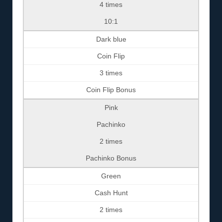
4 times
10:1
Dark blue
Coin Flip
3 times
Coin Flip Bonus
Pink
Pachinko
2 times
Pachinko Bonus
Green
Cash Hunt
2 times