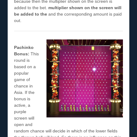
because then the multiplier shown on the screen is
added to the bet.
multiplier shown on the screen will
be added to the
and the corresponding amount is paid
out.
Pachinko
Bonus:
This
round is
based on a
popular
game of
chance in
Asia. If the
bonus is
active, a
purple
screen will
open and
random chance will decide in which of the lower fields