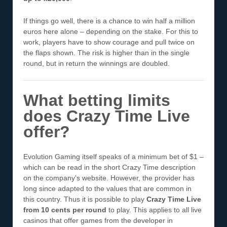
If things go well, there is a chance to win half a million
euros here alone – depending on the stake. For this to
work, players have to show courage and pull twice on
the flaps shown. The risk is higher than in the single
round, but in return the winnings are doubled.
What betting limits
does Crazy Time Live
offer?
Evolution Gaming itself speaks of a minimum bet of $1 –
which can be read in the short Crazy Time description
on the company's website. However, the provider has
long since adapted to the values that are common in
this country. Thus it is possible to play
Crazy Time Live
from 10 cents per round
to play. This applies to all live
casinos that offer games from the developer in