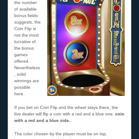
the number
of available
bonus fields
suggests, the
Coin Flip is
not the most
lucrative of
the bonus
games
offered.
Nevertheless
, solid
winnings are
possible
here.
If you bet on Coin Flip and the wheel stays there, the
live dealer will flip a coin with a red and a blue one.
coin
with a red and a blue side.
.
The color chosen by the player must be on top,