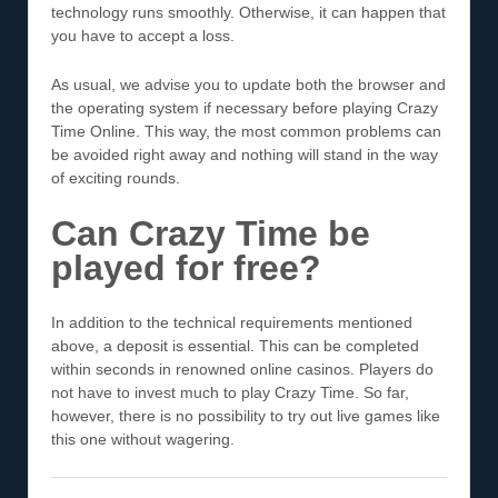
technology runs smoothly. Otherwise, it can happen that
you have to accept a loss.
As usual, we advise you to update both the browser and
the operating system if necessary before playing Crazy
Time Online. This way, the most common problems can
be avoided right away and nothing will stand in the way
of exciting rounds.
Can Crazy Time be
played for free?
In addition to the technical requirements mentioned
above, a deposit is essential. This can be completed
within seconds in renowned online casinos. Players do
not have to invest much to play Crazy Time. So far,
however, there is no possibility to try out live games like
this one without wagering.