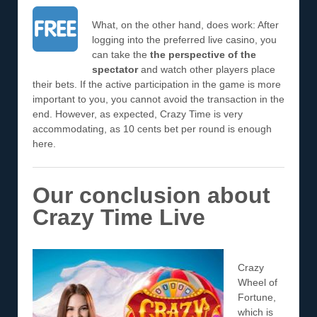
What, on the other hand, does work: After
logging into the preferred live casino, you
can take the
the perspective of the
spectator
and watch other players place
their bets. If the active participation in the game is more
important to you, you cannot avoid the transaction in the
end. However, as expected, Crazy Time is very
accommodating, as 10 cents bet per round is enough
here.
Our conclusion about
Crazy Time Live
Crazy
Wheel of
Fortune,
which is