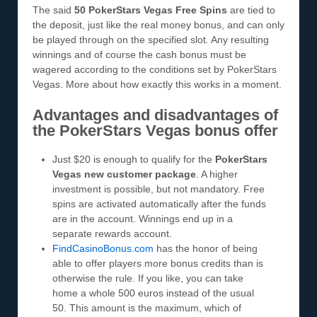
The said
50 PokerStars Vegas Free Spins
are tied to
the deposit, just like the real money bonus, and can only
be played through on the specified slot. Any resulting
winnings and of course the cash bonus must be
wagered according to the conditions set by PokerStars
Vegas. More about how exactly this works in a moment.
Advantages and disadvantages of
the PokerStars Vegas bonus offer
Just $20 is enough to qualify for the
PokerStars
Vegas new customer package
. A higher
investment is possible, but not mandatory. Free
spins are activated automatically after the funds
are in the account. Winnings end up in a
separate rewards account.
FindCasinoBonus.com
has the honor of being
able to offer players more bonus credits than is
otherwise the rule. If you like, you can take
home a whole 500 euros instead of the usual
50. This amount is the maximum, which of