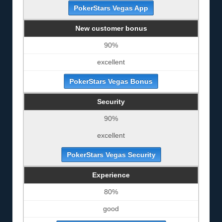
PokerStars Vegas App
New customer bonus
90%
excellent
PokerStars Vegas Bonus
Security
90%
excellent
PokerStars Vegas Security
Experience
80%
good