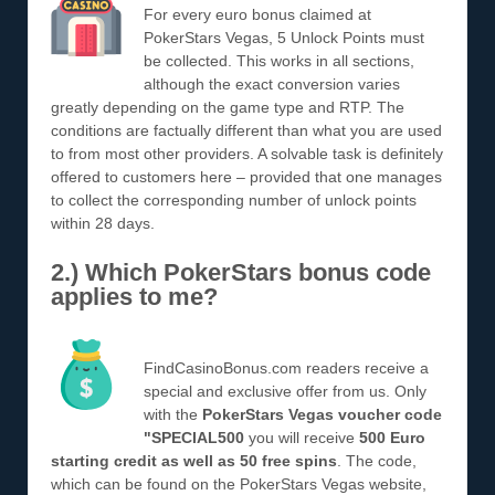
For every euro bonus claimed at
PokerStars Vegas, 5 Unlock Points must
be collected. This works in all sections,
although the exact conversion varies
greatly depending on the game type and RTP. The
conditions are factually different than what you are used
to from most other providers. A solvable task is definitely
offered to customers here – provided that one manages
to collect the corresponding number of unlock points
within 28 days.
2.)
Which PokerStars bonus code
applies to me?
FindCasinoBonus.com readers receive a
special and exclusive offer from us. Only
with the
PokerStars Vegas voucher code
"SPECIAL500
you will receive
500 Euro
starting credit as well as 50 free spins
. The code,
which can be found on the PokerStars Vegas website,