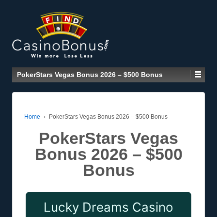
PokerStars Vegas Bonus 2026 – $500 Bonus
Home
›
PokerStars Vegas Bonus 2026 – $500 Bonus
PokerStars Vegas
Bonus 2026 – $500
Bonus
Lucky Dreams Casino