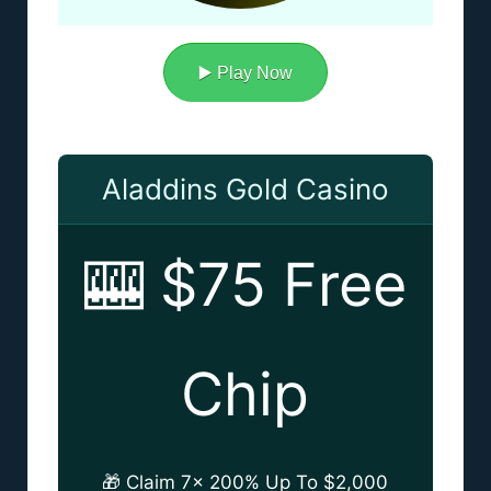
▶️ Play Now
Aladdins Gold Casino
🎰 $75 Free
Chip
🎁 Claim 7× 200% Up To $2,000