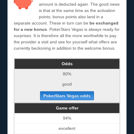
amount is deducted again. The good news
is that at the same time as the activation
points, bonus points also land in a
separate account. These in turn can be
be exchanged
for a new bonus
. PokerStars Vegas is always ready for
surprises. It is therefore all the more worthwhile to pay
the provider a visit and see for yourself what offers are
currently beckoning in addition to the welcome bonus.
Odds
80%
good
PokerStars Vegas odds
Game offer
94%
excellent