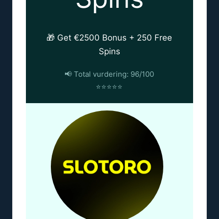
🎁 Get €2500 Bonus + 250 Free
Spins
📢 Total vurdering: 96/100
⭐⭐⭐⭐⭐