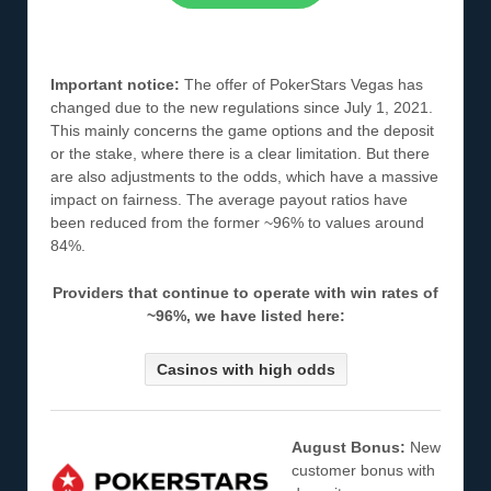
Important notice:
The offer of PokerStars Vegas has
changed due to the new regulations since July 1, 2021.
This mainly concerns the game options and the deposit
or the stake, where there is a clear limitation. But there
are also adjustments to the odds, which have a massive
impact on fairness. The average payout ratios have
been reduced from the former ~96% to values around
84%.
Providers that continue to operate with win rates of
~96%, we have listed here:
Casinos with high odds
August Bonus:
New
customer bonus with