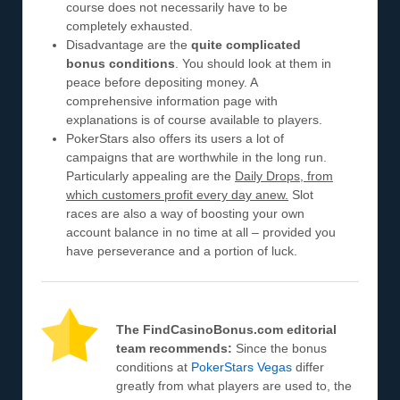
course does not necessarily have to be
completely exhausted.
Disadvantage are the
quite complicated
bonus conditions
. You should look at them in
peace before depositing money. A
comprehensive information page with
explanations is of course available to players.
PokerStars also offers its users a lot of
campaigns that are worthwhile in the long run.
Particularly appealing are the
Daily Drops, from
which customers profit every day anew.
Slot
races are also a way of boosting your own
account balance in no time at all – provided you
have perseverance and a portion of luck.
The FindCasinoBonus.com editorial
team recommends:
Since the bonus
conditions at
PokerStars Vegas
differ
greatly from what players are used to, the