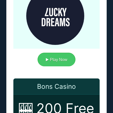
▶️ Play Now
Bons Casino
🎰 200 Free