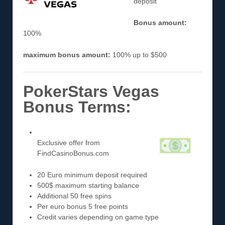
deposit
Bonus amount:
100%
maximum bonus amount:
100% up to $500
PokerStars Vegas
Bonus Terms:
Exclusive offer from
FindCasinoBonus.com
20 Euro minimum deposit required
500$ maximum starting balance
Additional 50 free spins
Per euro bonus 5 free points
Credit varies depending on game type