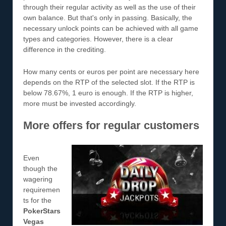
through their regular activity as well as the use of their
own balance. But that's only in passing. Basically, the
necessary unlock points can be achieved with all game
types and categories. However, there is a clear
difference in the crediting.
How many cents or euros per point are necessary here
depends on the RTP of the selected slot. If the RTP is
below 78.67%, 1 euro is enough. If the RTP is higher,
more must be invested accordingly.
More offers for regular customers
Even
though the
wagering
requiremen
ts for the
PokerStars
Vegas