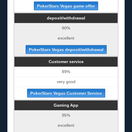
PokerStars Vegas game offer
deposit/withdrawal
90%
excellent
PokerStars Vegas deposit/withdrawal
Customer service
89%
very good
PokerStars Vegas Customer Service
Gaming App
95%
excellent