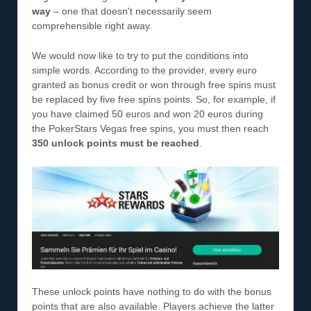
way
– one that doesn't necessarily seem
comprehensible right away.
We would now like to try to put the conditions into
simple words. According to the provider, every euro
granted as bonus credit or won through free spins must
be replaced by five free spins points. So, for example, if
you have claimed 50 euros and won 20 euros during
the PokerStars Vegas free spins, you must then reach
350 unlock points must be reached
.
These unlock points have nothing to do with the bonus
points that are also available. Players achieve the latter