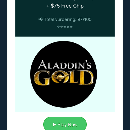
+ $75 Free Chip
📢 Total vurdering: 97/100
⭐⭐⭐⭐⭐
▶️ Play Now