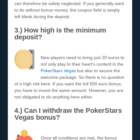
can therefore be safely neglected. If you generally want
to do without bonus money, the coupon field is simply
left blank during the deposit.
3.)
How high is the minimum
deposit?
New players need to bring just 20 euros to
not only play to their heart's content in the
PokerStars Vegas
but also to secure the
welcome package. So there is no question
of a high risk here. If you want the full 500 euro bonus,
you have to invest the same amount. However, you are
not obligated to do anything here either.
4.)
Can I withdraw the PokerStars
Vegas bonus?
Once all conditions are met, the bonus