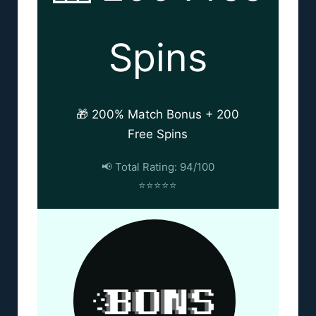
Spins
🎁 200% Match Bonus + 200
Free Spins
📢 Total Rating: 94/100
⭐⭐⭐⭐⭐