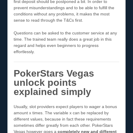
first deposit should be postponed a bit. In order to
prevent misunderstandings and to be able to fulfill the
conditions without any problems, it makes the most
sense to read through the T&Cs first.
Questions can be asked to the customer service at any
time. The trained team really does a great job in this
regard and helps even beginners to progress
effortlessly.
PokerStars Vegas
unlock points
explained simply
Usually, slot providers expect players to wager a bonus
amount x times. The variable x can be replaced by
different values, because in fact these requirements
sometimes differ greatly from each other. PokerStars
Vegas however goes a
completely new and different