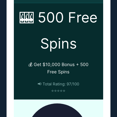
🎰 500 Free
Spins
💰 Get $10,000 Bonus + 500
Free Spins
📢 Total Rating: 97/100
⭐⭐⭐⭐⭐