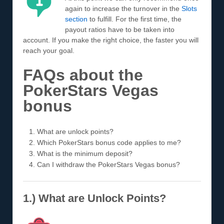
again to increase the turnover in the
Slots
section
to fulfill. For the first time, the
payout ratios have to be taken into
account. If you make the right choice, the faster you will
reach your goal.
FAQs about the
PokerStars Vegas
bonus
What are unlock points?
Which PokerStars bonus code applies to me?
What is the minimum deposit?
Can I withdraw the PokerStars Vegas bonus?
1.)
What are Unlock Points?