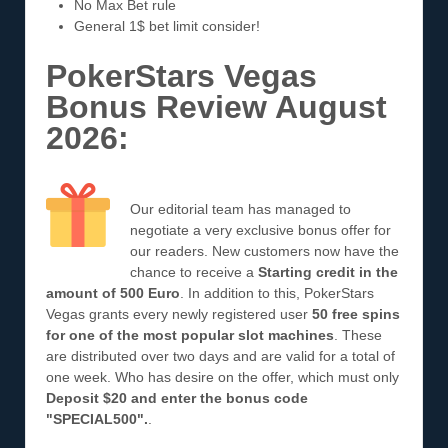
No Max Bet rule
General 1$ bet limit consider!
PokerStars Vegas
Bonus Review August
2026:
Our editorial team has managed to
negotiate a very exclusive bonus offer for
our readers. New customers now have the
chance to receive a
Starting credit in the
amount of 500 Euro
. In addition to this, PokerStars
Vegas grants every newly registered user
50 free spins
for one of the most popular slot machines
. These
are distributed over two days and are valid for a total of
one week. Who has desire on the offer, which must only
Deposit $20 and enter the bonus code
"SPECIAL500".
.