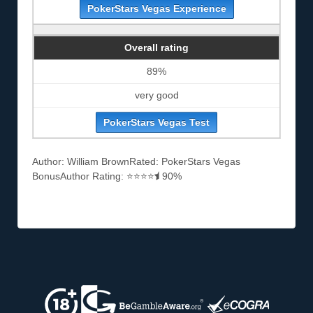
PokerStars Vegas Experience
Overall rating
89%
very good
PokerStars Vegas Test
Author:
William Brown
Rated:
PokerStars Vegas
Bonus
Author Rating:
⭐⭐⭐⭐
90%