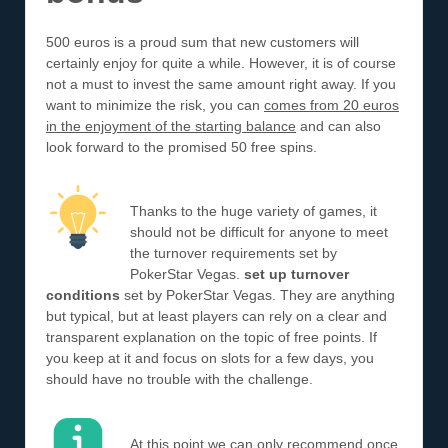
500 euros is a proud sum that new customers will
certainly enjoy for quite a while. However, it is of course
not a must to invest the same amount right away. If you
want to minimize the risk, you can
comes from 20 euros
in the enjoyment of the starting balance
and can also
look forward to the promised 50 free spins.
Thanks to the huge variety of games, it
should not be difficult for anyone to meet
the turnover requirements set by
PokerStar Vegas.
set up turnover
conditions
set by PokerStar Vegas. They are anything
but typical, but at least players can rely on a clear and
transparent explanation on the topic of free points. If
you keep at it and focus on slots for a few days, you
should have no trouble with the challenge.
At this point we can only recommend once