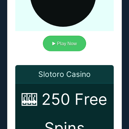
▶️ Play Now
Slotoro Casino
🎰 250 Free
Spins