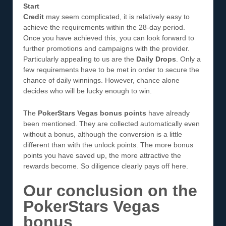
Start
Credit
may seem complicated, it is relatively easy to
achieve the requirements within the 28-day period.
Once you have achieved this, you can look forward to
further promotions and campaigns with the provider.
Particularly appealing to us are the
Daily Drops
. Only a
few requirements have to be met in order to secure the
chance of daily winnings. However, chance alone
decides who will be lucky enough to win.
The
PokerStars Vegas bonus points
have already
been mentioned. They are collected automatically even
without a bonus, although the conversion is a little
different than with the unlock points. The more bonus
points you have saved up, the more attractive the
rewards become. So diligence clearly pays off here.
Our conclusion on the
PokerStars Vegas
bonus