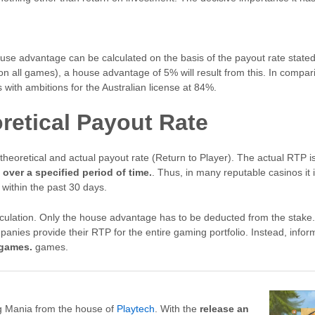
se advantage can be calculated on the basis of the payout rate stated
on all games), a house advantage of 5% will result from this. In compari
with ambitions for the Australian license at 84%.
retical Payout Rate
 theoretical and actual payout rate (Return to Player). The actual RTP is
 over a specified period of time.
. Thus, in many reputable casinos it
 within the past 30 days.
lculation. Only the house advantage has to be deducted from the stake.
mpanies provide their RTP for the entire gaming portfolio. Instead, info
 games.
games.
ng Mania from the house of
Playtech
. With the
release an