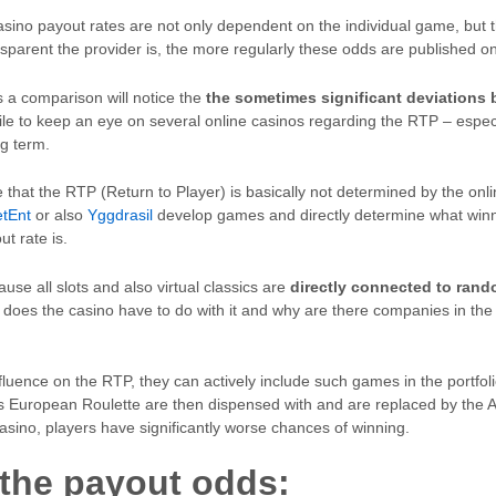
casino payout rates are not only dependent on the individual game, but t
parent the provider is, the more regularly these odds are published o
a comparison will notice the
the sometimes significant deviations 
hile to keep an eye on several online casinos regarding the RTP – especi
ng term.
hat the RTP (Return to Player) is basically not determined by the onlin
tEnt
or also
Yggdrasil
develop games and directly determine what winn
t rate is.
ause all slots and also virtual classics are
directly connected to ran
does the casino have to do with it and why are there companies in the in
uence on the RTP, they can actively include such games in the portfolio
h as European Roulette are then dispensed with and are replaced by the 
casino, players have significantly worse chances of winning.
the payout odds: