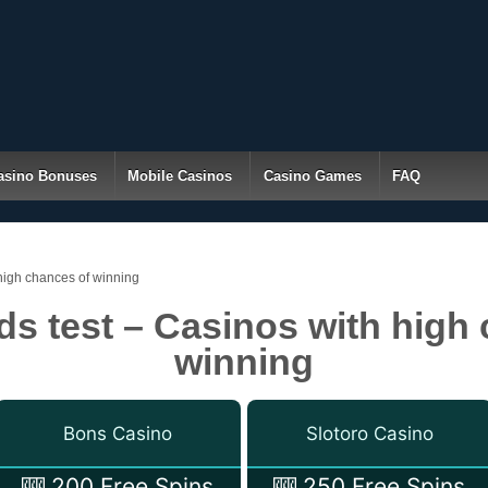
asino Bonuses
Mobile Casinos
Casino Games
FAQ
high chances of winning
s test – Casinos with high
winning
Bons Casino
Slotoro Casino
🎰 200 Free Spins
🎰 250 Free Spins