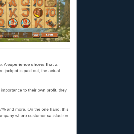
e. A
experience shows that a
e jackpot is paid out, the actual
 importance to their own profit, they
h 97% and more. On the one hand, this
 a company where customer satisfaction