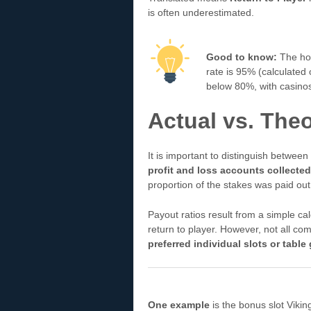
is often underestimated.
Good to know:
The hou
rate is 95% (calculated 
below 80%, with casinos 
Actual vs. Theo
It is important to distinguish between
profit and loss accounts collected
proportion of the stakes was paid out
Payout ratios result from a simple ca
return to player. However, not all co
preferred individual slots or table
One example
is the bonus slot Viki