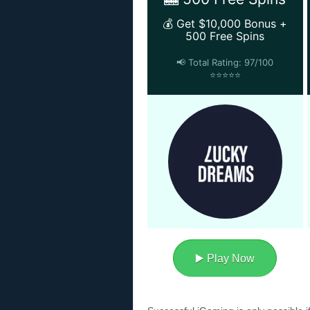
💰 Get $10,000 Bonus +
500 Free Spins
📢 Total Rating: 97/100
⭐⭐⭐⭐⭐
▶️ Play Now