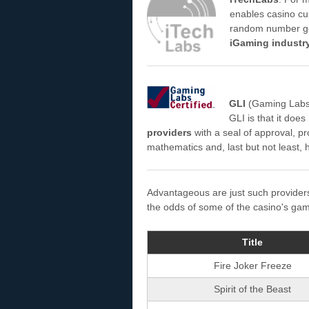
enables casino cu
random number gen
iGaming industry 
GLI
(Gaming Labs C
GLI is that it doe
providers
with a seal of approval, p
mathematics and, last but not least,
Advantageous are just such providers
the odds of some of the casino's ga
Title
Fire Joker Freeze
Spirit of the Beast