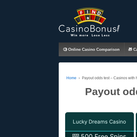
🧐 Online Casino Comparison
🎁 C
Home
›
Payout odds test – Casinos with 
Payout odd
Lucky Dreams Casino
🎰 500 Free Spins