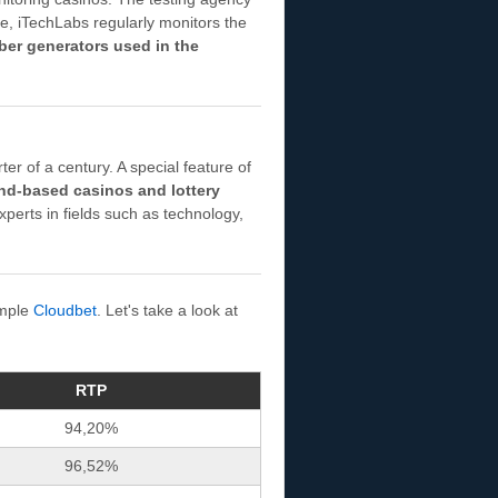
e, iTechLabs regularly monitors the
er generators used in the
r of a century. A special feature of
nd-based casinos and lottery
erts in fields such as technology,
ample
Cloudbet
. Let's take a look at
RTP
94,20%
96,52%