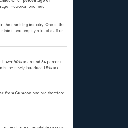
larifies which
percentage of
verage. However, one must
 in the gambling industry. One of the
tain it and employ a lot of staff on
ll over 90% to around 84 percent.
on is the newly introduced 5% tax,
nse from Curacao
and are therefore
 for the choice of reputable casinos