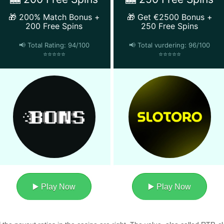
🎁 200% Match Bonus +
🎁 Get €2500 Bonus +
200 Free Spins
250 Free Spins
📢 Total Rating: 94/100
📢 Total vurdering: 96/100
⭐⭐⭐⭐⭐
⭐⭐⭐⭐⭐
▶️ Play Now
▶️ Play Now