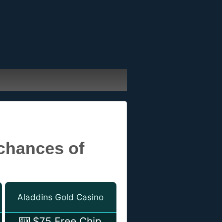
 chances of
Aladdins Gold Casino
🎰 $75 Free Chip