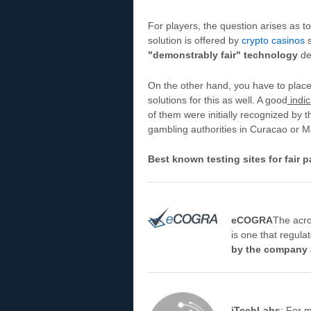
For players, the question arises as t
solution is offered by
crypto casinos
s
"demonstrably fair" technology
dev
On the other hand, you have to place 
solutions for this as well. A good
indic
of them were initially recognized by
gambling authorities in Curacao or M
Best known testing sites for fair p
eCOGRA
The acr
is one that regula
by the company ar
iTechLabs
: For 