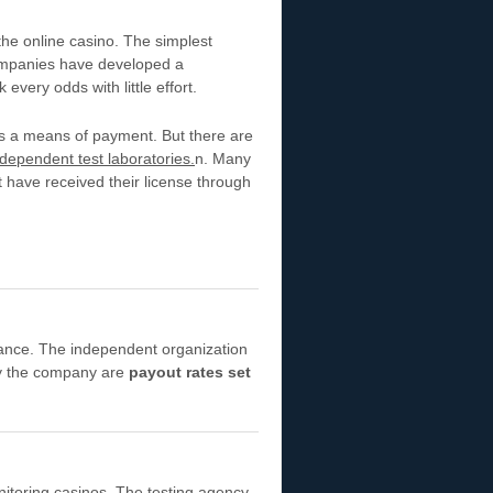
the online casino. The simplest
companies have developed a
every odds with little effort.
 as a means of payment. But there are
ndependent test laboratories.
n. Many
 have received their license through
nce. The independent organization
 by the company are
payout rates set
itoring casinos. The testing agency