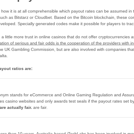
o how it is at all comprehensible which payout rates can be assumed in 
uch as Bitstarz or Cloudbet. Based on the Bitcoin blockchain, these 
eloped. Specially generated codes make it possible for players to track 
a little more trust in online casinos that do not offer cryptocurrencies
ation of serious and fair odds is the cooperation of the providers with i
 the UK Gambling Commission, but are also involved with companies that
alta.
ayout ratios are:
onym stands for eCommerce and Online Gaming Regulation and Assura
tes casino websites and only awards test seals if the payout rates set
e actually fair.
are fair.
more than 10 years, Australia-based iTechLabs has been involved in mon