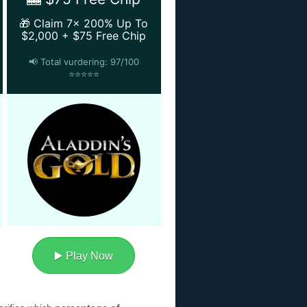
🎁 Claim 7× 200% Up To
$2,000 + $75 Free Chip
📢 Total vurdering: 97/100
⭐⭐⭐⭐⭐
▶️ Play Now