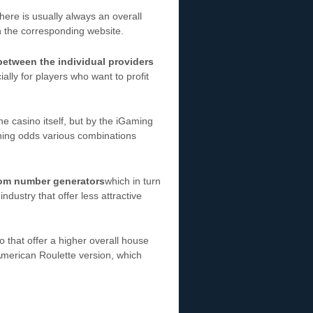
here is usually always an overall
n the corresponding website.
between the individual providers
ally for players who want to profit
e casino itself, but by the iGaming
ing odds various combinations
dom number generators
which in turn
dustry that offer less attractive
 that offer a higher overall house
American Roulette version, which