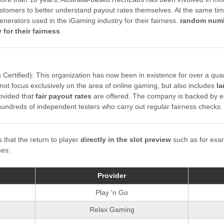
stomers to better understand payout rates themselves. At the same tim
erators used in the iGaming industry for their fairness.
random numb
for their fairness
.
ertified): This organization has now been in existence for over a quarte
s not focus exclusively on the area of online gaming, but also includes
la
rovided that
fair payout rates
are offered. The company is backed by exp
 hundreds of independent testers who carry out regular fairness checks.
 that the return to player
directly in the slot preview
such as for ex
mes:
Provider
Play 'n Go
Relax Gaming