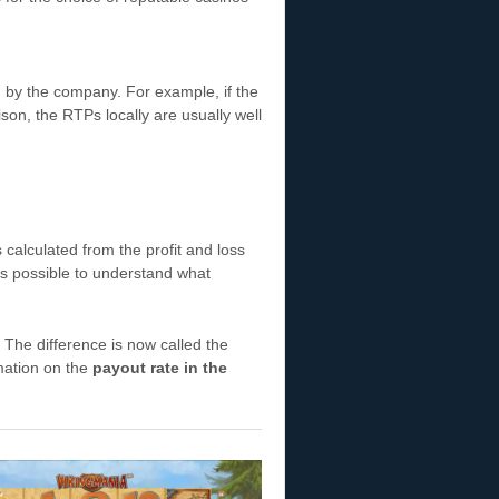
 by the company. For example, if the
son, the RTPs locally are usually well
 calculated from the profit and loss
 is possible to understand what
 The difference is now called the
rmation on the
payout rate in the