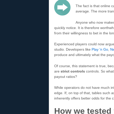
The fact is that online 
average. The more trans
Anyone who now makes 
quickly notice. It is therefore worthw
from their willingness to bet in the lo
Experienced players could now argue t
studio. Developers like
Play 'n Go
,
Ne
produce and ultimately what the payou
Of course, this statement is true, bec
are
strict controls
controls. So what 
payout ratios?
While operators do not have much infl
edge. If, on top of that, tables suc
inherently offers better odds for the 
How we tested 