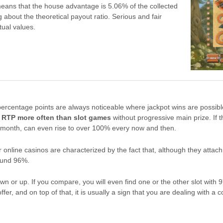
means that the house advantage is 5.06% of the collected
 about the theoretical payout ratio. Serious and fair
tual values.
 percentage points are always noticeable where jackpot wins are possibl
w RTP more often than slot games
without progressive main prize. If th
 month, can even rise to over 100% every now and then.
air online casinos are characterized by the fact that, although they attach
round 96%.
down or up. If you compare, you will even find one or the other slot wit
offer, and on top of that, it is usually a sign that you are dealing with