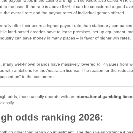
 the payout ratios in the casino are right. The value, also called RTP, c
d to the user. If the rate is above 95%, it can be considered a good a
n the overall rate and the payout rates of individual games offered.
erally offer their users a higher payout rate than stationary companies
While land-based arcades have to lease premises, set up equipment, main
e industry can save money in many places – in favor of higher win rates.
, many well-known brands have massively lowered RTP values from we
s with ambitions for the Australian license. The reason for the reducti
 "passed on" to the customers.
 high odds, these usually operate with an
international gambling lice
classify.
igh odds ranking 2026:
othing other than return on investment. The decisive importance it has