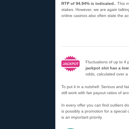
RTP of 94.94% is indicated.
. This 
stakes. However, we are again talking
online casinos also often state the ac
Fluctuations of up to 4
jackpot slot has a lo
odds, calculated over a
To put it in a nutshell: Serious and f
still work with fair payout ratios of a
In every offer you can find outliers 
is possibly a promotion for a special 
is an important priority.