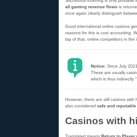
Successful iGaming is only possible if
all gaming revenue flows
is returne
once again clearly distinguish betwee
Good international online casinos gen
reasons for this is cost accounting. 
top of that, online competitors in th
Notice:
Since July 2021
These are usually casino
which is thus indirectly
However, there are still casinos with
also considered
safe and reputable
Casinos with h
Translated means
Return to Player
n