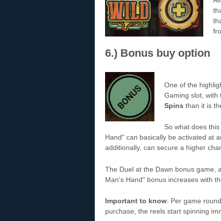
Al
th
th
fr
6.)
Bonus buy option
One of the highlig
Gaming slot, with
Spins
than it is t
So what does this
Hand" can basically be activated at 
additionally, can secure a higher cha
The Duel at the Dawn bonus game, als
Man's Hand" bonus increases with t
Important to know
: Per game round
purchase, the reels start spinning im