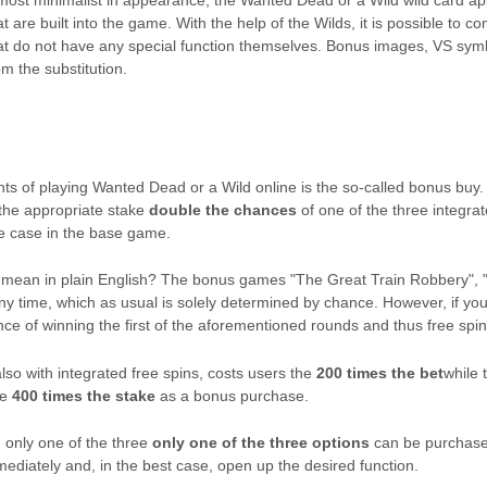
most minimalist in appearance, the Wanted Dead or a Wild wild card app
at are built into the game. With the help of the Wilds, it is possible to
at do not have any special function themselves. Bonus images, VS symb
om the substitution.
hts of playing Wanted Dead or a Wild online is the so-called bonus buy
 the appropriate stake
double the chances
of one of the three integr
he case in the base game.
 mean in plain English? The bonus games "The Great Train Robbery",
any time, which as usual is solely determined by chance. However, if yo
nce of winning the first of the aforementioned rounds and thus free spin
o with integrated free spins, costs users the
200 times the bet
while 
he
400 times the stake
as a bonus purchase.
 only one of the three
only one of the three options
can be purchase
mediately and, in the best case, open up the desired function.