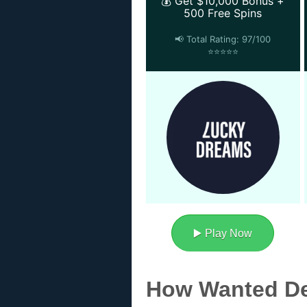
💰 Get $10,000 Bonus +
500 Free Spins
📢 Total Rating: 97/100
⭐⭐⭐⭐⭐
▶️ Play Now
How Wanted De