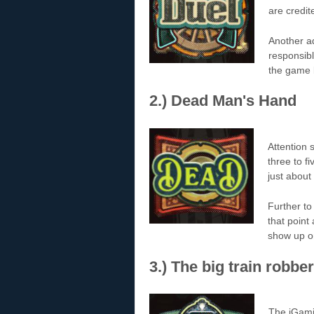
are credit
Another ad
responsib
the game b
2.)
Dead Man's Hand
Attention 
three to f
just about
Further to
that point
show up on
3.)
The big train robbe
The iGami