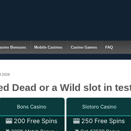
asino Bonuses
Mobile Casinos
Casino Games
FAQ
st 2026
d Dead or a Wild slot in tes
Bons Casino
Slotoro Casino
🎰 200 Free Spins
🎰 250 Free Spins