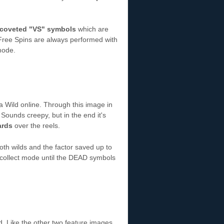
coveted "VS" symbols
which are
 Free Spins are always performed with
mode.
 Wild online. Through this image in
Sounds creepy, but in the end it's
ards
over the reels.
both wilds and the factor saved up to
 to collect mode until the DEAD symbols
. Like the other two feature images,