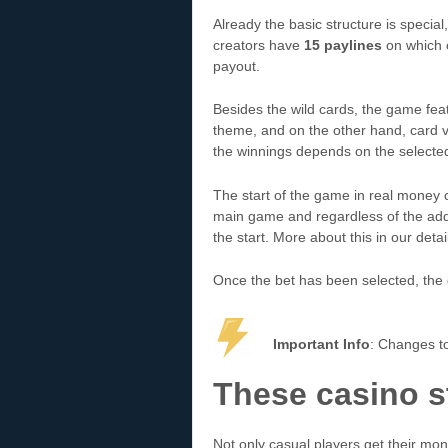
Already the basic structure is specia
creators have
15 paylines
on which c
payout.
Besides the wild cards, the game fe
theme, and on the other hand, card v
the winnings depends on the selected
The start of the game in real money 
main game and regardless of the addit
the start. More about this in our det
Once the bet has been selected, the g
Important Info
: Changes t
These casino s
Not only casual players get their mo