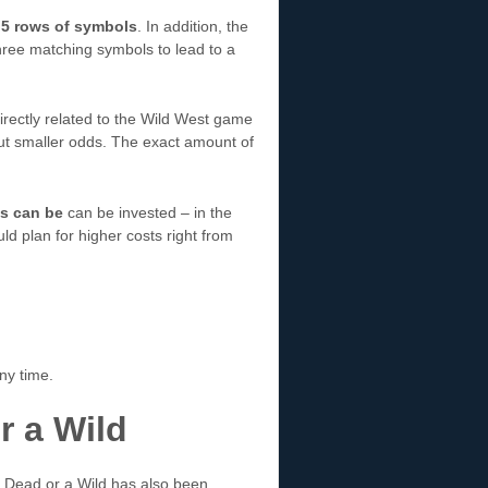
 5 rows of symbols
. In addition, the
hree matching symbols to lead to a
irectly related to the Wild West game
out smaller odds. The exact amount of
s can be
can be invested – in the
ld plan for higher costs right from
ny time.
r a Wild
d Dead or a Wild has also been