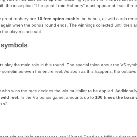
ith the inscription "The great Train Robbery" must appear at least three
e great robbery are
10 free spins each
In the bonus, all wild cards rema
again when the bonus round ends. The winnings collected until then ar
o the player's account.
symbols
s play the main role in this round. The special thing about the VS symb
– sometimes even the entire reel. As soon as this happens, the outlaws
 who wins the race decides the win multiplier to be applied. Additionall
 wild reel
. In the VS bonus game, amounts up to
100 times the base 
s x2.