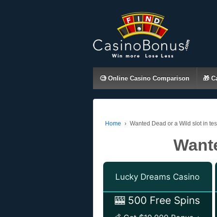
🧐 Online Casino Comparison
🎁 C
Home
›
Wanted Dead or a Wild slot in te
Wante
Lucky Dreams Casino
🎰 500 Free Spins