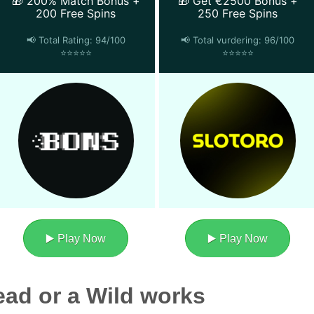
🎁 200% Match Bonus +
🎁 Get €2500 Bonus +
200 Free Spins
250 Free Spins
📢 Total Rating: 94/100
📢 Total vurdering: 96/100
⭐⭐⭐⭐⭐
⭐⭐⭐⭐⭐
▶️ Play Now
▶️ Play Now
ad or a Wild works