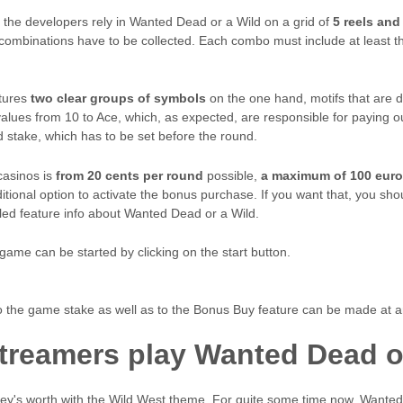
l, the developers rely in Wanted Dead or a Wild on a grid of
5 reels and
ombinations have to be collected. Each combo must include at least t
atures
two clear groups of symbols
on the one hand, motifs that are d
alues from 10 to Ace, which, as expected, are responsible for paying 
 stake, which has to be set before the round.
casinos is
from 20 cents per round
possible,
a maximum of 100 euro
ional option to activate the bonus purchase. If you want that, you shou
ailed feature info about Wanted Dead or a Wild.
ame can be started by clicking on the start button.
o the game stake as well as to the Bonus Buy feature can be made at a
treamers play Wanted Dead o
ney's worth with the Wild West theme. For quite some time now, Wante