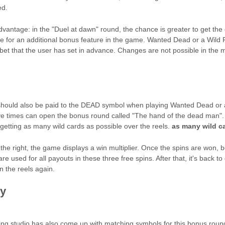
ed.
vantage: in the "Duel at dawn" round, the chance is greater to get the
le for an additional bonus feature in the game. Wanted Dead or a Wild
et that the user has set in advance. Changes are not possible in the 
should also be paid to the DEAD symbol when playing Wanted Dead or a
ive times can open the bonus round called "The hand of the dead man". 
 getting as many wild cards as possible over the reels.
as many wild c
 the right, the game displays a win multiplier. Once the spins are won, 
 are used for all payouts in these three free spins. After that, it's back
 the reels again.
ry
ng studio has also come up with matching symbols for this bonus round