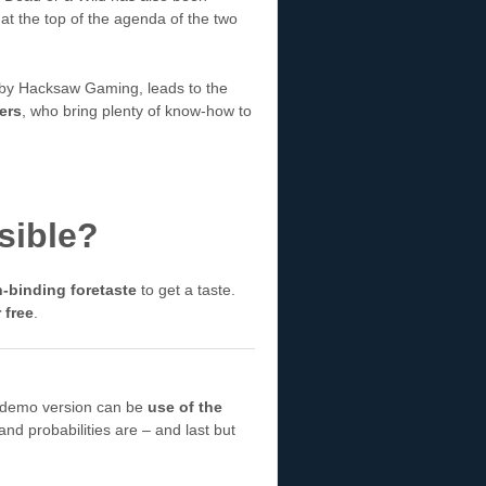
at the top of the agenda of the two
 by Hacksaw Gaming, leads to the
ers
, who bring plenty of know-how to
ssible?
n-binding foretaste
to get a taste.
r free
.
he demo version can be
use of the
nd probabilities are – and last but