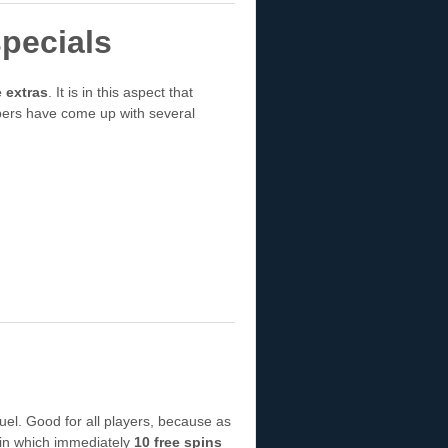
pecials
e extras
. It is in this aspect that
pers have come up with several
uel. Good for all players, because as
 in which immediately
10 free spins