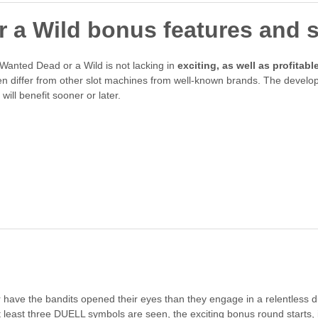
 a Wild bonus features and s
anted Dead or a Wild is not lacking in
exciting, as well as profitabl
en differ from other slot machines from well-known brands. The develo
ill benefit sooner or later.
have the bandits opened their eyes than they engage in a relentless d
 least three DUELL symbols are seen, the exciting bonus round starts,