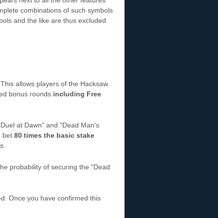
ears next to all the other features
 complete combinations of such symbols
ols and the like are thus excluded
. This allows players of the Hacksaw
ated bonus rounds
including Free
 "Duel at Dawn" and "Dead Man's
u bet
80 times the basic stake
s.
the probability of securing the "Dead
d. Once you have confirmed this