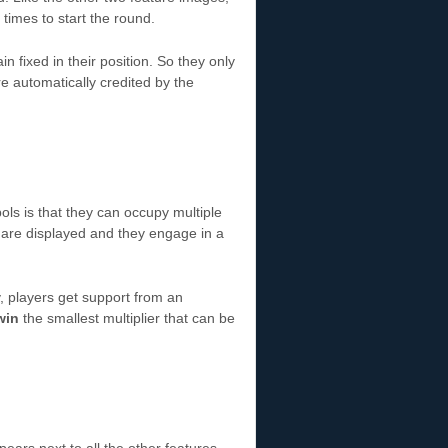
 times to start the round.
in fixed in their position. So they only
e automatically credited by the
ols is that they can occupy multiple
 are displayed and they engage in a
y, players get support from an
win
the smallest multiplier that can be