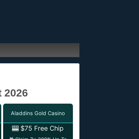
t 2026
Aladdins Gold Casino
🎰 $75 Free Chip