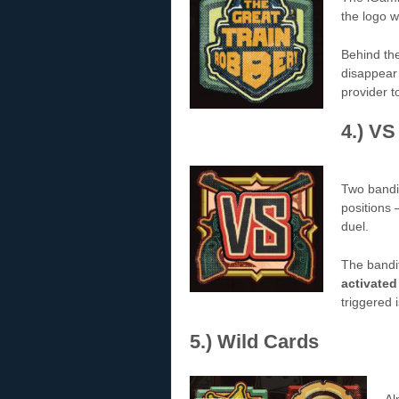
the logo w
Behind th
disappear 
provider t
4.)
VS 
Two bandit
positions 
duel.
The bandit
activated
triggered i
5.)
Wild Cards