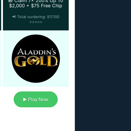
🎁 Claim 7× 200% Up To
$2,000 + $75 Free Chip
📢 Total vurdering: 97/100
⭐⭐⭐⭐⭐
▶️ Play Now