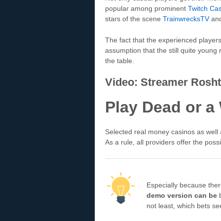
popular among prominent
Twitch Ca
stars of the scene
TrainwrecksTV
an
The fact that the experienced player
assumption that the still quite young 
the table.
Video: Streamer Rosht
Play Dead or a 
Selected real money casinos as well a
As a rule, all providers offer the pos
Especially because there
demo version can be
b
not least, which bets s