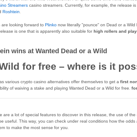
sino Streamers
casino streamers. Currently, for example, the release is 
d
Roshtein
.
s are looking forward to
Plinko
now literally "pounce" on Dead or a Wild
release is one that is apparently also suitable for
high rollers and play
ein wins at Wanted Dead or a Wild
Wild for free – where is it po
s various crypto casino alternatives offer themselves to get a
first no
sibility of waiving a stake and playing Wanted Dead or a Wild for free.
fo
 are a lot of special features to discover in this release, the use of t
e useful. This way, you can check under real conditions how the odds a
eem to make the most sense for you.