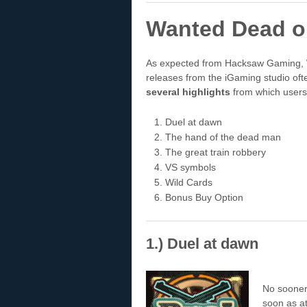
Wanted Dead or
As expected from Hacksaw Gaming, W
releases from the iGaming studio oft
several highlights
from which users w
Duel at dawn
The hand of the dead man
The great train robbery
VS symbols
Wild Cards
Bonus Buy Option
1.)
Duel at dawn
No sooner 
soon as at