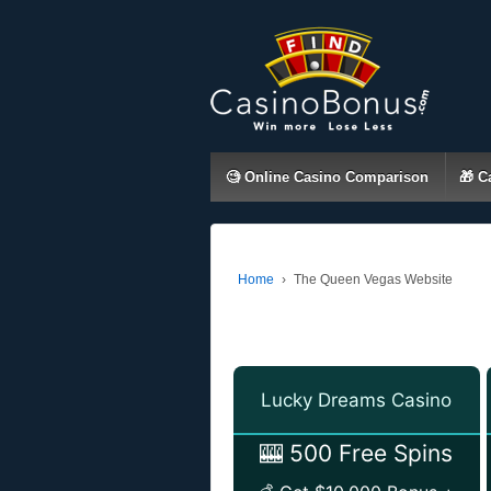
🧐 Online Casino Comparison
🎁 C
Home
›
The Queen Vegas Website
Lucky Dreams Casino
🎰 500 Free Spins