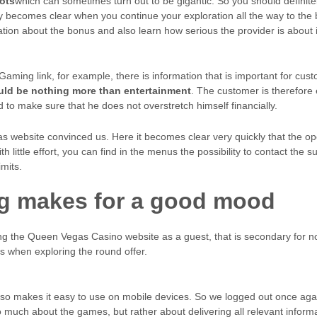
pots
which can sometimes turn out to be gigantic. So you should definitel
becomes clear when you continue your exploration all the way to the b
ation about the bonus and also learn how serious the provider is about 
ming link, for example, there is information that is important for cust
ld be nothing more than entertainment
. The customer is therefore 
 to make sure that he does not overstretch himself financially.
as website convinced us. Here it becomes clear very quickly that the op
th little effort, you can find in the menus the possibility to contact the 
imits.
ng makes for a good mood
g the Queen Vegas Casino website as a guest, that is secondary for n
ies when exploring the round offer.
so makes it easy to use on mobile devices. So we logged out once aga
o much about the games, but rather about delivering all relevant inform