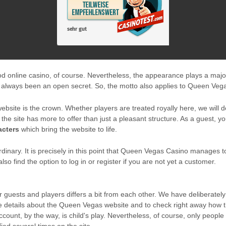
d online casino, of course. Nevertheless, the appearance plays a major 
s always been an open secret. So, the motto also applies to Queen Veg
ite is the crown. Whether players are treated royally here, we will de
that the site has more to offer than just a pleasant structure. As a guest, yo
acters
which bring the website to life.
rdinary. It is precisely in this point that Queen Vegas Casino manages 
also find the option to log in or register if you are not yet a customer.
 guests and players differs a bit from each other. We have deliberately
ore details about the Queen Vegas website and to check right away how t
ccount, by the way, is child's play. Nevertheless, of course, only peopl
ified several times on the site.