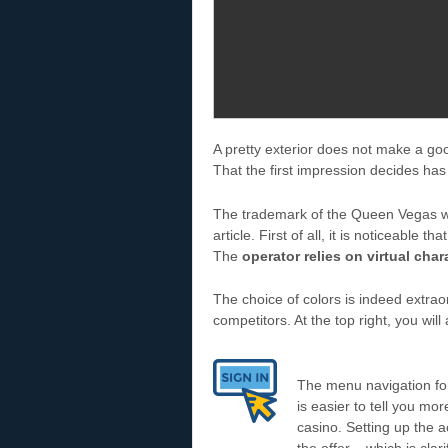
A pretty exterior does not make a goo
That the first impression decides ha
The trademark of the Queen Vegas webs
article. First of all, it is noticeable 
The
operator relies on virtual char
The choice of colors is indeed extrao
competitors. At the top right, you will 
The menu navigation for
is easier to tell you m
casino. Setting up the a
the offer – which is clar