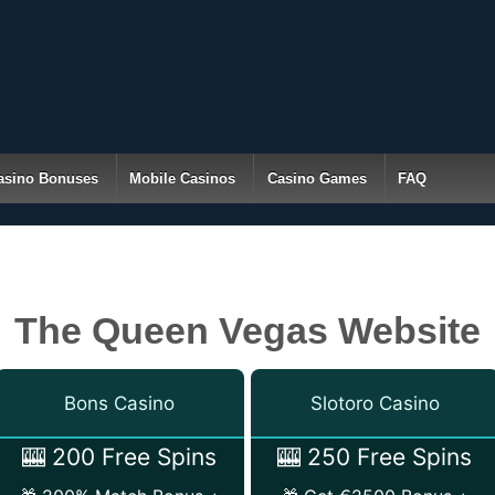
asino Bonuses
Mobile Casinos
Casino Games
FAQ
The Queen Vegas Website
Bons Casino
Slotoro Casino
🎰 200 Free Spins
🎰 250 Free Spins