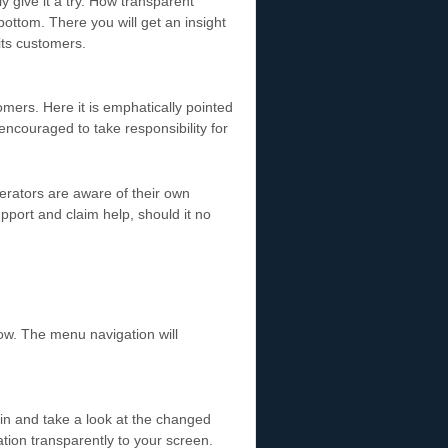
y give it a try. How transparent
ottom. There you will get an insight
its customers.
omers. Here it is emphatically pointed
encouraged to take responsibility for
erators are aware of their own
support and claim help, should it no
ow. The menu navigation will
in and take a look at the changed
ation transparently to your screen.