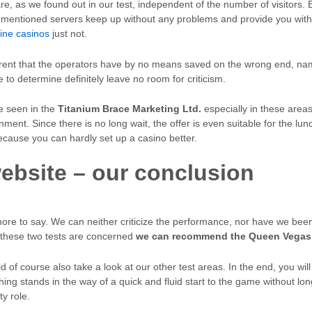
re, as we found out in our test, independent of the number of visitors.
ementioned servers keep up without any problems and provide you with
ine casinos
just not.
arent that the operators have by no means saved on the wrong end, na
 to determine definitely leave no room for criticism.
e seen in the
Titanium Brace Marketing Ltd.
especially in these area
nment. Since there is no long wait, the offer is even suitable for the lu
ecause you can hardly set up a casino better.
bsite – our conclusion
e to say. We can neither criticize the performance, nor have we been ab
s these two tests are concerned
we can recommend the Queen Vegas C
 of course also take a look at our other test areas. In the end, you will
hing stands in the way of a quick and fluid start to the game without l
ty role.