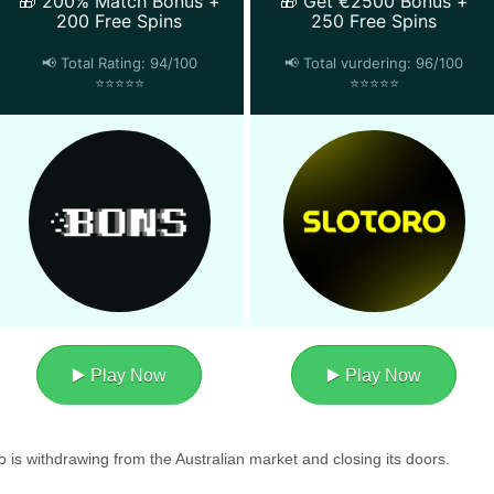
🎁 200% Match Bonus +
🎁 Get €2500 Bonus +
200 Free Spins
250 Free Spins
📢 Total Rating: 94/100
📢 Total vurdering: 96/100
⭐⭐⭐⭐⭐
⭐⭐⭐⭐⭐
▶️ Play Now
▶️ Play Now
s withdrawing from the Australian market and closing its doors.