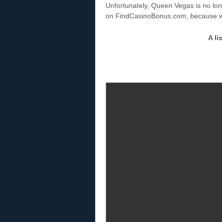
Unfortunately, Queen Vegas is no long
on FindCasinoBonus.com, because we 
A li