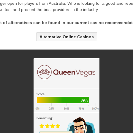
er open for players from Australia. Who is looking for a good and reputa
test and present the best providers in the industry.
st of alternatives can be found in our current casino recommenda
Alternative Online Casinos