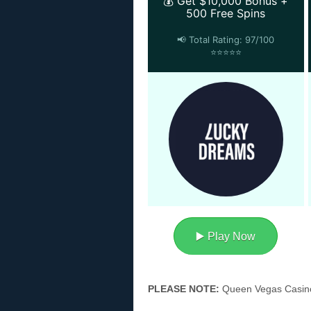
💰 Get $10,000 Bonus +
500 Free Spins
📢 Total Rating: 97/100
⭐⭐⭐⭐⭐
▶️ Play Now
PLEASE NOTE:
Queen Vegas Casino i