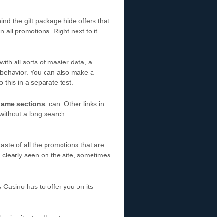
ind the gift package hide offers that
 all promotions. Right next to it
with all sorts of master data, a
 behavior. You can also make a
 this in a separate test.
 game sections.
can. Other links in
without a long search.
aste of all the promotions that are
 clearly seen on the site, sometimes
 Casino has to offer you on its