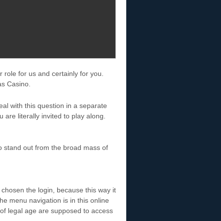
role for us and certainly for you.
as Casino.
al with this question in a separate
u are literally invited to play along.
to stand out from the broad mass of
 chosen the login, because this way it
he menu navigation is in this online
e of legal age are supposed to access