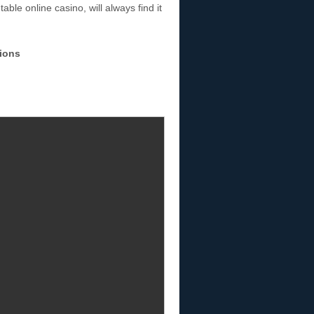
ble online casino, will always find it
tions