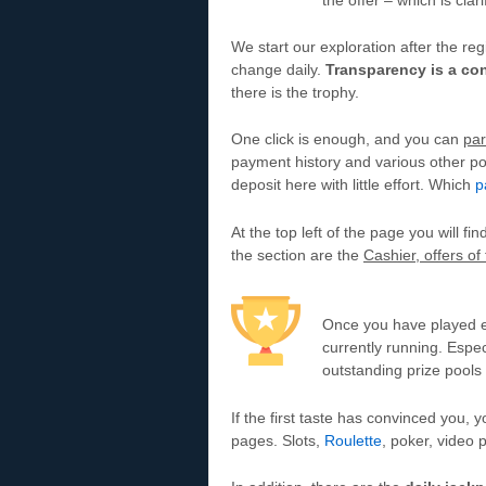
We start our exploration after the re
change daily.
Transparency is a con
there is the trophy.
One click is enough, and you can
par
payment history and various other p
deposit here with little effort. Which
p
At the top left of the page you will f
the section are the
Cashier, offers of
Once you have played eno
currently running. Espe
outstanding prize pools 
If the first taste has convinced you,
pages. Slots,
Roulette
, poker, video