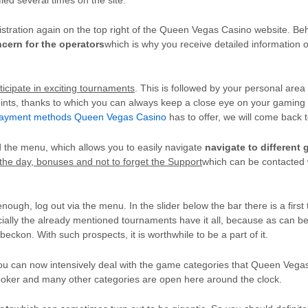
gistration again on the top right of the Queen Vegas Casino website. Beh
cern for the operators
which is why you receive detailed information on
ticipate in exciting tournaments
. This is followed by your personal area 
oints, thanks to which you can always keep a close eye on your gaming
ayment methods Queen Vegas Casino
has to offer, we will come back to
ind the menu, which allows you to easily navigate
navigate to different
 the day, bonuses and not to forget the Support
which can be contacted 
ugh, log out via the menu. In the slider below the bar there is a first t
cially the already mentioned tournaments have it all, because as can be
beckon. With such prospects, it is worthwhile to be a part of it.
 you can now intensively deal with the game categories that Queen Vegas
 poker and many other categories are open here around the clock.