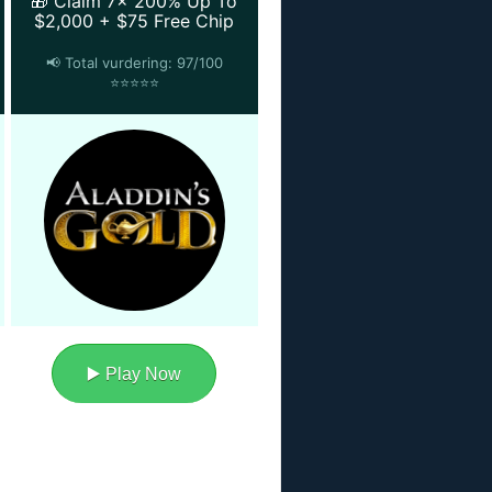
🎁 Claim 7× 200% Up To
$2,000 + $75 Free Chip
📢 Total vurdering: 97/100
⭐⭐⭐⭐⭐
▶️ Play Now