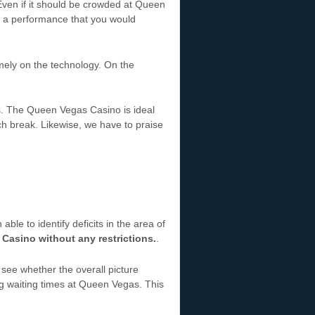
 Even if it should be crowded at Queen
 a performance that you would
mely on the technology. On the
s. The Queen Vegas Casino is ideal
nch break. Likewise, we have to praise
le to identify deficits in the area of
asino without any restrictions.
.
 see whether the overall picture
ong waiting times at Queen Vegas. This