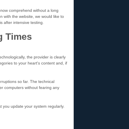
n now comprehend without a long
on with the website, we would like to
 after intensive testing.
g Times
chnologically, the provider is clearly
gories to your heart's content and, if
ruptions so far. The technical
er computers without fearing any
 you update your system regularly.