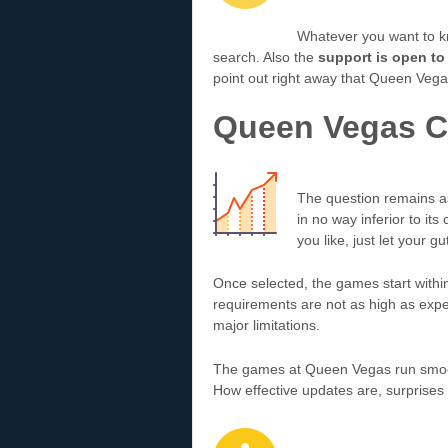
Whatever you want to k
search. Also the
support is open to
point out right away that Queen Veg
Queen Vegas C
The question remains a
in no way inferior to it
you like, just let your gu
Once selected, the games start withi
requirements are not as high as expe
major limitations.
The games at Queen Vegas run smooth
How effective updates are, surprises