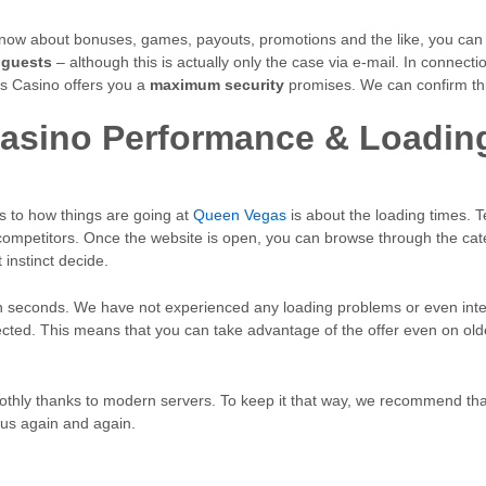
now about bonuses, games, payouts, promotions and the like, you ca
 guests
– although this is actually only the case via e-mail. In connecti
as Casino offers you a
maximum security
promises. We can confirm this
asino Performance & Loadin
s to how things are going at
Queen Vegas
is about the loading times. Te
s competitors. Once the website is open, you can browse through the cate
t instinct decide.
n seconds. We have not experienced any loading problems or even inter
cted. This means that you can take advantage of the offer even on old
ly thanks to modern servers. To keep it that way, we recommend that
 us again and again.