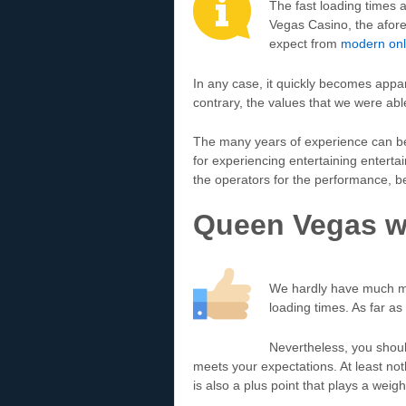
The fast loading times a
Vegas Casino, the afor
expect from
modern onl
In any case, it quickly becomes app
contrary, the values that we were able
The many years of experience can b
for experiencing entertaining entertai
the operators for the performance, b
Queen Vegas we
We hardly have much mor
loading times. As far a
Nevertheless, you should
meets your expectations. At least not
is also a plus point that plays a weigh