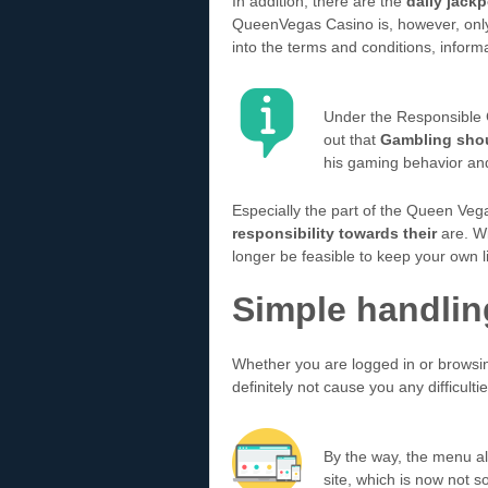
In addition, there are the
daily jack
QueenVegas Casino is, however, only 
into the terms and conditions, inform
Under the Responsible Ga
out that
Gambling shou
his gaming behavior and
Especially the part of the Queen Veg
responsibility towards their
are. Wi
longer be feasible to keep your own l
Simple handli
Whether you are logged in or browsin
definitely not cause you any difficult
By the way, the menu al
site, which is now not s