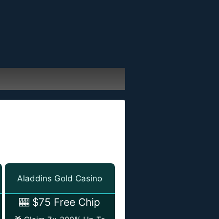
Aladdins Gold Casino
🎰 $75 Free Chip