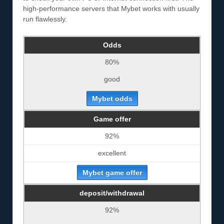
high-performance servers that Mybet works with usually
run flawlessly.
Odds
80%
good
Mybet odds
Game offer
92%
excellent
Mybet game offer
deposit/withdrawal
92%