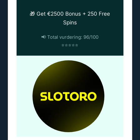
🎁 Get €2500 Bonus + 250 Free
Spins
📢 Total vurdering: 96/100
⭐⭐⭐⭐⭐