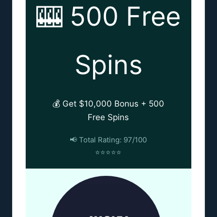
🎰 500 Free
Spins
💰 Get $10,000 Bonus + 500
Free Spins
📢 Total Rating: 97/100
⭐⭐⭐⭐⭐