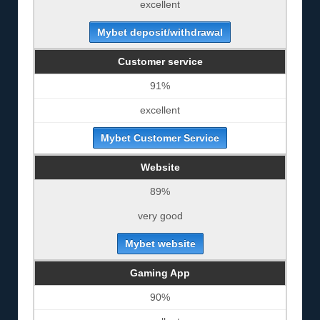
excellent
Mybet deposit/withdrawal
Customer service
91%
excellent
Mybet Customer Service
Website
89%
very good
Mybet website
Gaming App
90%