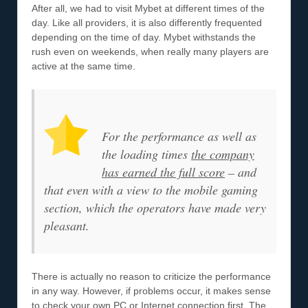
After all, we had to visit Mybet at different times of the
day. Like all providers, it is also differently frequented
depending on the time of day. Mybet withstands the
rush even on weekends, when really many players are
active at the same time.
For the performance as well as
the loading times
the company
has earned the full score
– and
that even with a view to the mobile gaming
section, which the operators have made very
pleasant.
There is actually no reason to criticize the performance
in any way. However, if problems occur, it makes sense
to check your own PC or Internet connection first. The