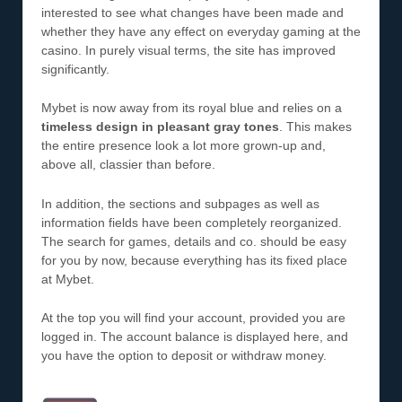
interested to see what changes have been made and
whether they have any effect on everyday gaming at the
casino. In purely visual terms, the site has improved
significantly.
Mybet is now away from its royal blue and relies on a
timeless design in pleasant gray tones
. This makes
the entire presence look a lot more grown-up and,
above all, classier than before.
In addition, the sections and subpages as well as
information fields have been completely reorganized.
The search for games, details and co. should be easy
for you by now, because everything has its fixed place
at Mybet.
At the top you will find your account, provided you are
logged in. The account balance is displayed here, and
you have the option to deposit or withdraw money.