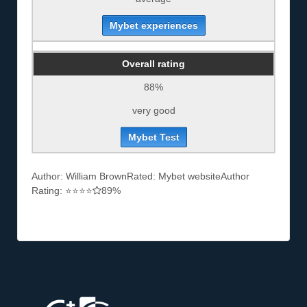
Mybet experiences
Overall rating
88%
very good
Mybet Test
Author:
William Brown
Rated:
Mybet website
Author
Rating:
⭐⭐⭐⭐
89%