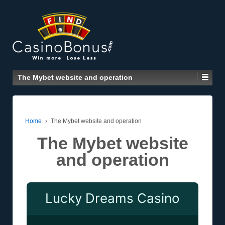
The Mybet website and operation
Home
›
The Mybet website and operation
The Mybet website
and operation
Lucky Dreams Casino