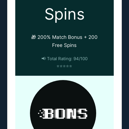
Spins
🎁 200% Match Bonus + 200
Free Spins
📢 Total Rating: 94/100
⭐⭐⭐⭐⭐