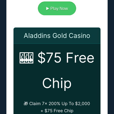
▶️ Play Now
Aladdins Gold Casino
🎰 $75 Free
Chip
🎁 Claim 7× 200% Up To $2,000
+ $75 Free Chip