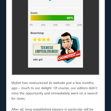
Mybet has restructured its website just a few months
ago – much to our delight. Of course, our editors didn't
miss the opportunity and immediately went on a search
for clues.
After all, long-established players in particular will be