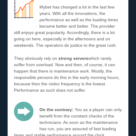
Mybet has changed a lot in the last few
years. With all the innovations, the
performance as well as the loading times
became better and better. The provider
still enjoys great popularity. Accordingly, there is a lot
going on here, especially in the afternoons and on
weekends. The operators do justice to the great rush.
They obviously rely on
strong servers
which rarely
suffer from overload. Now and then, of course, it can
happen that there is maintenance work. Mostly, the
responsible persons do this in the early morning hours,
because then the visitor frequency is the lowest.
Performance as such does not suffer.
On the contrary:
You as a player can only
benefit from the constant checks of the
technicians. As soon as the maintenance
has run, you are assured of fast loading
times and stable performance around the clock.