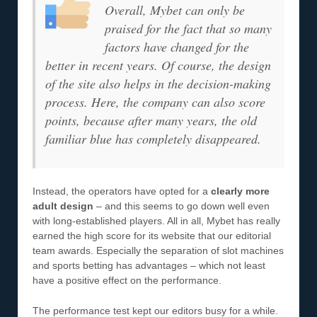
Overall, Mybet can only be
praised for the fact that so many
factors have changed for the
better in recent years. Of course, the design
of the site also helps in the decision-making
process. Here, the company can also score
points, because after many years, the old
familiar blue has completely disappeared.
Instead, the operators have opted for a
clearly more
adult design
– and this seems to go down well even
with long-established players. All in all, Mybet has really
earned the high score for its website that our editorial
team awards. Especially the separation of slot machines
and sports betting has advantages – which not least
have a positive effect on the performance.
The performance test kept our editors busy for a while.