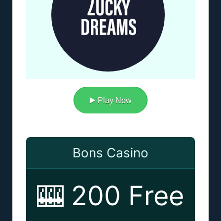
▶️ Play Now
Bons Casino
🎰 200 Free