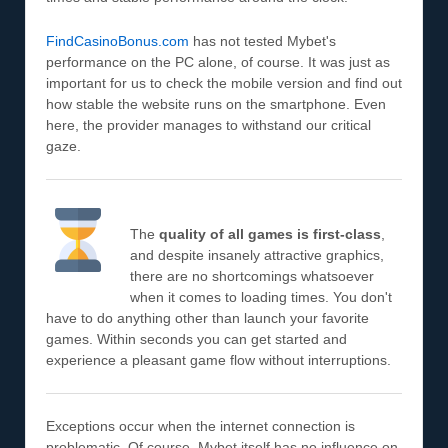
FindCasinoBonus.com
has not tested Mybet's
performance on the PC alone, of course. It was just as
important for us to check the mobile version and find out
how stable the website runs on the smartphone. Even
here, the provider manages to withstand our critical
gaze.
The
quality of all games is first-class
,
and despite insanely attractive graphics,
there are no shortcomings whatsoever
when it comes to loading times. You don't
have to do anything other than launch your favorite
games. Within seconds you can get started and
experience a pleasant game flow without interruptions.
Exceptions occur when the internet connection is
problematic. Of course, Mybet itself has no influence on