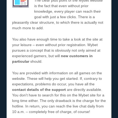
The clear plus point of the Mybet website
is the fact that even without prior
knowledge, every player can reach their
goal with just a few clicks. There is a
pleasantly clear structure, to which there is actually not
much more to add.
You also have enough time to take a look at the site at
your leisure – even without prior registration. Mybet
pursues a concept that is obviously not only aimed at
experienced gamers, but will
new customers in
particular
should.
You are provided with information on all games on the
website. These will help you get started. If, contrary to
expectations, problems do occur, you have all the
contact details of the support
are directly available.
You don't have to search for this on the Mybet site for a
long time either. The only drawback is the charge for the
hotline. In return, you can reach the live chat daily from
10 a.m. – completely free of charge, of course!