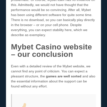
this. Admittedly, we would not have thought that the
performance would be so convincing. After all, Mybet
has been using different software for quite some time.
There is no download, so you can basically play directly
in the browser – or on your cell phone. Despite
everything, you can expect stability here, which we
describe as exemplary.
Mybet Casino website
– our conclusion
Even with a detailed review of the Mybet website, we
cannot find any point of criticism. You can expect a
pleasant structure, the
games are well sorted
and also
the essential information about the support can be
found without any effort.