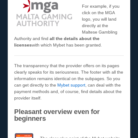
For example, if you
click on the MGA
logo, you will land
directly at the
Maltese Gambling
Authority and find
all the details about the
licenses
with which Mybet has been granted.
The transparency that the provider offers on its pages
clearly speaks for its seriousness. The footer with all the
information remains identical on the subpages. So you
can get directly to the
Mybet support
, can deal with the
payment methods and, of course, find details about the
provider itself.
Pleasant overview even for
beginners