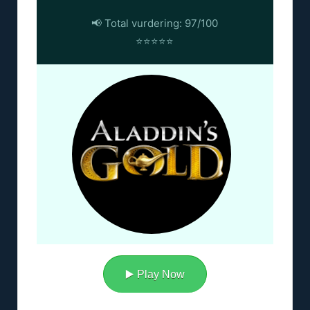
📢 Total vurdering: 97/100
⭐⭐⭐⭐⭐
▶️ Play Now