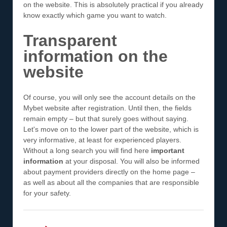
on the website. This is absolutely practical if you already
know exactly which game you want to watch.
Transparent
information on the
website
Of course, you will only see the account details on the
Mybet website after registration. Until then, the fields
remain empty – but that surely goes without saying.
Let's move on to the lower part of the website, which is
very informative, at least for experienced players.
Without a long search you will find here
important
information
at your disposal. You will also be informed
about payment providers directly on the home page –
as well as about all the companies that are responsible
for your safety.