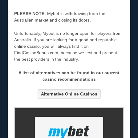
PLEASE NOTE:
Mybet is withdrawing from the
Australian market and closing its doors.
Unfortunately, Mybet is no longer open for players from
Australia. If you are looking for a good and reputable
online casino, you will always find it on
FindCasinoBonus.com, because we test and present
the best providers in the industry.
A list of alternatives can be found in our current
casino recommendations
Alternative Online Casinos