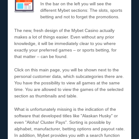
In the bar on the left you will see the
different Mybet sections: The slots, sports
betting and not to forget the promotions.
The new, fresh design of the Mybet Casino actually
makes a lot of things easier. Even without any prior
knowledge, it will be immediately clear to you where
exactly your preferred games – or sports betting, for
that matter – can be found.
Click on this main page, you will be shown next to the
personal customer data, which subcategories there are.
You have the possibility to view all games at the same
time. You are allowed to view the games of the selected
section as thumbnails and table.
What is unfortunately missing is the indication of the
software that developed titles like "Alaskan Husky" or
even "Aloha! Cluster Pays". Sorting is possible by
alphabet, manufacturer, betting options and payout rate.
In addition, Mybet provides you with a search function