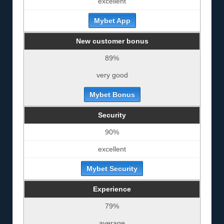
excellent
Mybet App
New customer bonus
89%
very good
Mybet Bonus
Security
90%
excellent
Mybet Security
Experience
79%
average