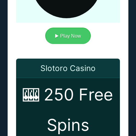
▶️ Play Now
Slotoro Casino
🎰 250 Free
Spins