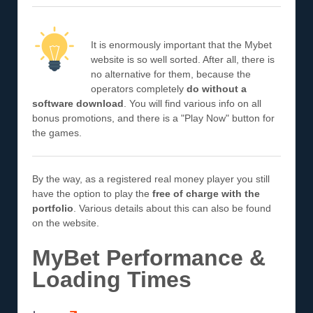
It is enormously important that the Mybet
website is so well sorted. After all, there is
no alternative for them, because the
operators completely
do without a
software download
. You will find various info on all
bonus promotions, and there is a "Play Now" button for
the games.
By the way, as a registered real money player you still
have the option to play the
free of charge with the
portfolio
. Various details about this can also be found
on the website.
MyBet Performance &
Loading Times