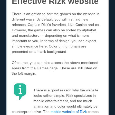
Effective Rizk website
There is an option to sort the games on the website in
different ways. By default, you will first find new
releases, Captain Rizk's favorites, Live Casino and co.
However, the games can also be sorted by alphabet
and manufacturer – depending on what is more
important to you. In terms of design, you can expect
simple elegance here. Colorful thumbnails are
presented on a black background.
Of course, you can also access the above-mentioned
areas from the Games page. These are still listed on
the left margin.
There is a good reason why the website
looks rather simple. Rizk specializes in
mobile entertainment, and too much
animation and color would ultimately be
counterproductive. The
mobile website of Rizk
comes