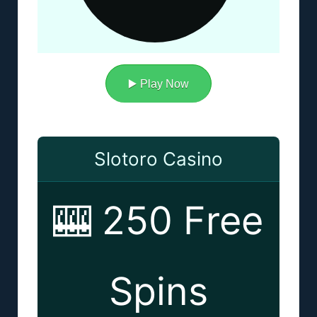
▶️ Play Now
Slotoro Casino
🎰 250 Free
Spins