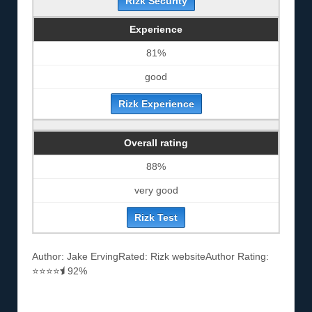
Rizk Security
Experience
81%
good
Rizk Experience
Overall rating
88%
very good
Rizk Test
Author:
Jake Erving
Rated:
Rizk website
Author Rating:
⭐⭐⭐⭐
92%