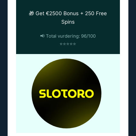
🎁 Get €2500 Bonus + 250 Free
Spins
📢 Total vurdering: 96/100
⭐⭐⭐⭐⭐