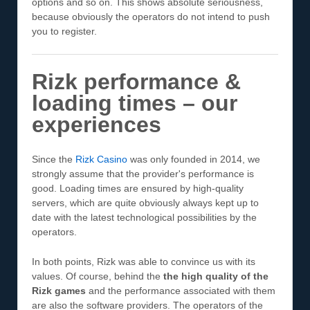
options and so on. This shows absolute seriousness,
because obviously the operators do not intend to push
you to register.
Rizk performance &
loading times – our
experiences
Since the
Rizk Casino
was only founded in 2014, we
strongly assume that the provider's performance is
good. Loading times are ensured by high-quality
servers, which are quite obviously always kept up to
date with the latest technological possibilities by the
operators.
In both points, Rizk was able to convince us with its
values. Of course, behind the
the high quality of the
Rizk games
and the performance associated with them
are also the software providers. The operators of the