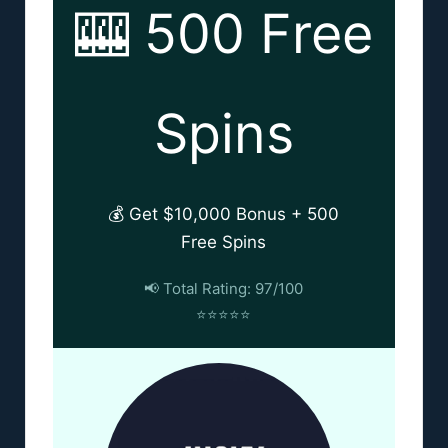
🎰 500 Free
Spins
💰 Get $10,000 Bonus + 500
Free Spins
📢 Total Rating: 97/100
⭐⭐⭐⭐⭐