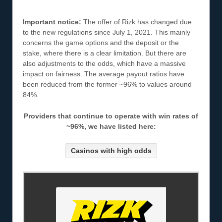
Important notice:
The offer of Rizk has changed due
to the new regulations since July 1, 2021. This mainly
concerns the game options and the deposit or the
stake, where there is a clear limitation. But there are
also adjustments to the odds, which have a massive
impact on fairness. The average payout ratios have
been reduced from the former ~96% to values around
84%.
Providers that continue to operate with win rates of
~96%, we have listed here:
Casinos with high odds