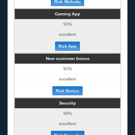
Rizk Website
Gaming App
92%
excellent
Rizk App
New customer bonus
92%
excellent
Rizk Bonus
Security
90%
excellent