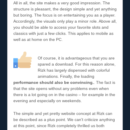
All in all, the site makes a very good impression. The
structure is pleasant, the design simple and yet anything
but boring. The focus is on entertaining you as a player.
Accordingly, the visuals only play a minor role. Above all,
you should be able to access your favorite slots and
classics with just a few clicks. This applies to mobile as
well as at home on the PC.
Of course, it is advantageous that you are
spared a download. For this reason alone,
Rizk has largely dispensed with colorful
animations. Finally, the loading
performance should also be convincing.
. The fact is
that the site opens without any problems even when
there is a lot going on in the casino – for example in the
evening and especially on weekends.
The simple and yet pretty website concept at Rizk can
be described as a plus point. We can't criticize anything
at this point, since Rizk completely thrilled us both