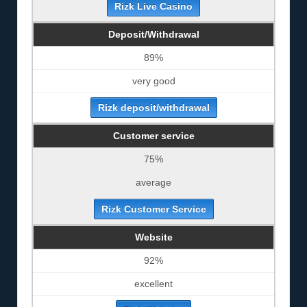
Rizk Live Casino
Deposit/Withdrawal
89%
very good
Rizk deposit/withdrawal
Customer service
75%
average
Rizk Customer Service
Website
92%
excellent