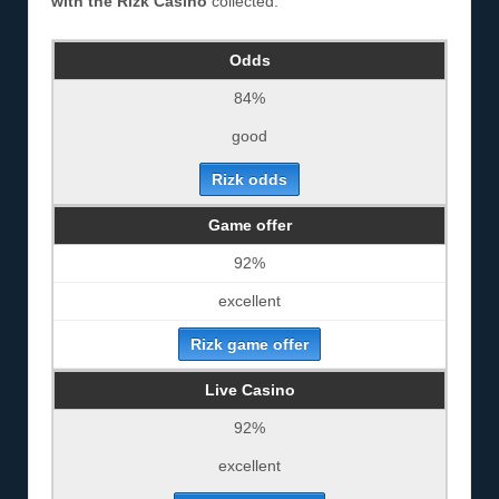
with the Rizk Casino
collected.
Odds
84%
good
Rizk odds
Game offer
92%
excellent
Rizk game offer
Live Casino
92%
excellent