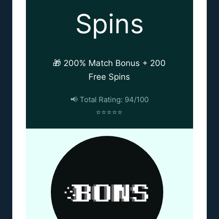
Spins
🎁 200% Match Bonus + 200
Free Spins
📢 Total Rating: 94/100
⭐⭐⭐⭐⭐