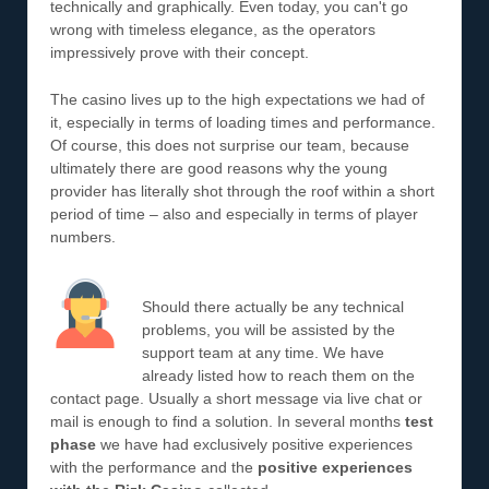
technically and graphically. Even today, you can't go
wrong with timeless elegance, as the operators
impressively prove with their concept.
The casino lives up to the high expectations we had of
it, especially in terms of loading times and performance.
Of course, this does not surprise our team, because
ultimately there are good reasons why the young
provider has literally shot through the roof within a short
period of time – also and especially in terms of player
numbers.
Should there actually be any technical
problems, you will be assisted by the
support team at any time. We have
already listed how to reach them on the
contact page. Usually a short message via live chat or
mail is enough to find a solution. In several months
test
phase
we have had exclusively positive experiences
with the performance and the
positive experiences