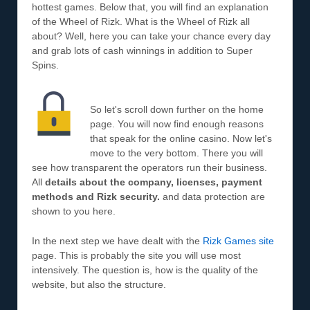
hottest games. Below that, you will find an explanation
of the Wheel of Rizk. What is the Wheel of Rizk all
about? Well, here you can take your chance every day
and grab lots of cash winnings in addition to Super
Spins.
So let's scroll down further on the home
page. You will now find enough reasons
that speak for the online casino. Now let's
move to the very bottom. There you will
see how transparent the operators run their business.
All
details about the company, licenses, payment
methods and Rizk security.
and data protection are
shown to you here.
In the next step we have dealt with the
Rizk Games site
page. This is probably the site you will use most
intensively. The question is, how is the quality of the
website, but also the structure.