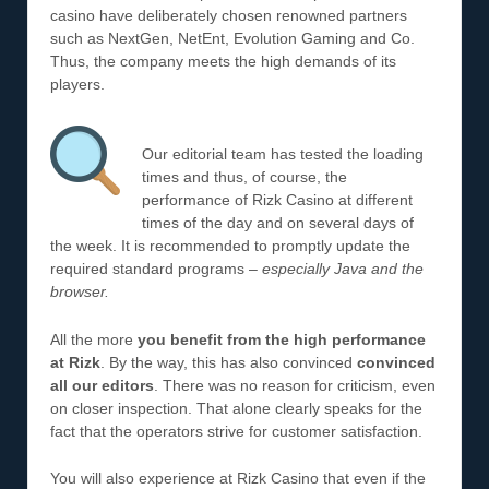
casino have deliberately chosen renowned partners
such as NextGen, NetEnt, Evolution Gaming and Co.
Thus, the company meets the high demands of its
players.
Our editorial team has tested the loading
times and thus, of course, the
performance of Rizk Casino at different
times of the day and on several days of
the week. It is recommended to promptly update the
required standard programs –
especially Java and the
browser.
All the more
you benefit from the high performance
at Rizk
. By the way, this has also convinced
convinced
all our editors
. There was no reason for criticism, even
on closer inspection. That alone clearly speaks for the
fact that the operators strive for customer satisfaction.
You will also experience at Rizk Casino that even if the