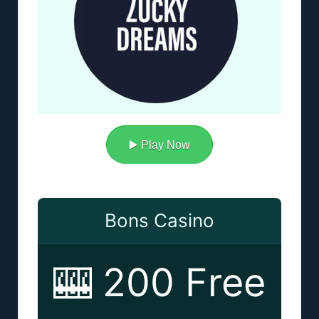
▶️ Play Now
Bons Casino
🎰 200 Free