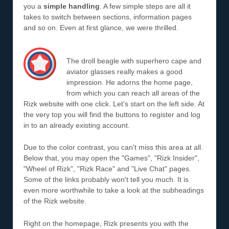
you a
simple handling
. A few simple steps are all it
takes to switch between sections, information pages
and so on. Even at first glance, we were thrilled.
The droll beagle with superhero cape and
aviator glasses really makes a good
impression. He adorns the home page,
from which you can reach all areas of the
Rizk website with one click. Let's start on the left side. At
the very top you will find the buttons to register and log
in to an already existing account.
Due to the color contrast, you can't miss this area at all.
Below that, you may open the "Games", "Rizk Insider",
"Wheel of Rizk", "Rizk Race" and "Live Chat" pages.
Some of the links probably won't tell you much. It is
even more worthwhile to take a look at the subheadings
of the Rizk website.
Right on the homepage, Rizk presents you with the