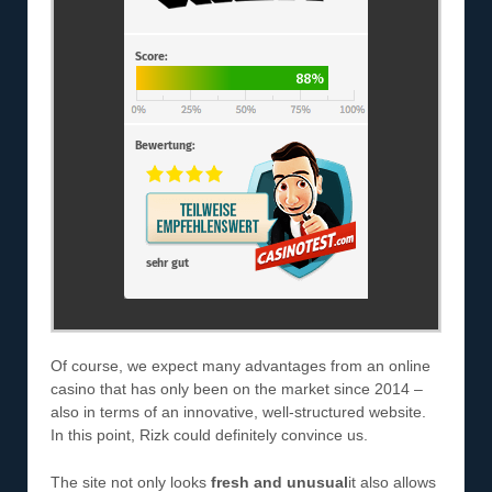
Of course, we expect many advantages from an online
casino that has only been on the market since 2014 –
also in terms of an innovative, well-structured website.
In this point, Rizk could definitely convince us.
The site not only looks
fresh and unusual
it also allows