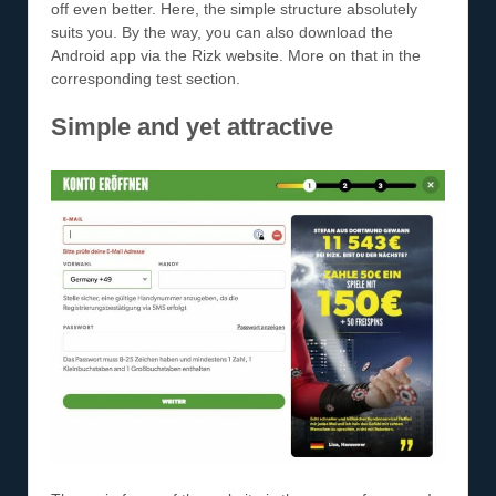
off even better. Here, the simple structure absolutely
suits you. By the way, you can also download the
Android app via the Rizk website. More on that in the
corresponding test section.
Simple and yet attractive