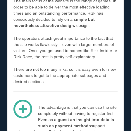
The main focus of the website is the range of games. In
order to be able to deliver the most effective loading
times and an outstanding performance, Rizk has
consciously decided to rely on a
simple but
nevertheless attractive design.
design.
The operators attach great importance to the fact that
the site works flawlessly – even with larger numbers of
visitors. Once you get used to names like Rizk Insider or
Rizk Race, the rest is pretty self-explanatory.
There are not too many links, so it is easy even for new
customers to get to the appropriate subpages and
desired sections.
The advantage is that you can use the site
completely without having to register first.
Even as a
guest an insight into details
such as payment methods
support