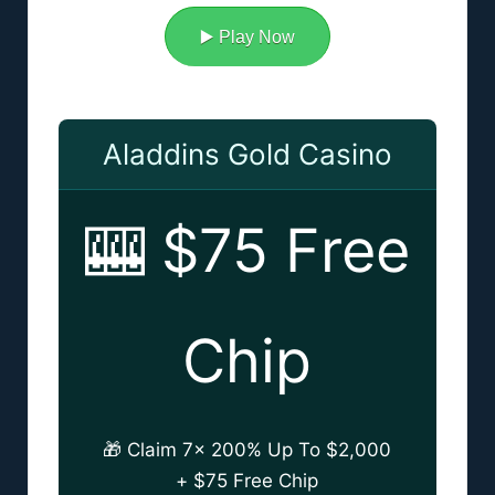
▶️ Play Now
Aladdins Gold Casino
🎰 $75 Free
Chip
🎁 Claim 7× 200% Up To $2,000
+ $75 Free Chip