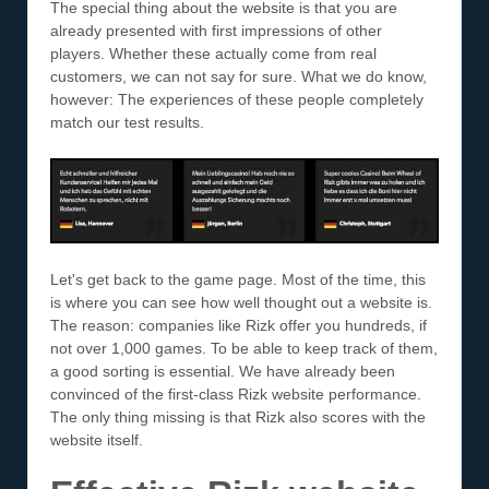
The special thing about the website is that you are
already presented with first impressions of other
players. Whether these actually come from real
customers, we can not say for sure. What we do know,
however: The experiences of these people completely
match our test results.
Let's get back to the game page. Most of the time, this
is where you can see how well thought out a website is.
The reason: companies like Rizk offer you hundreds, if
not over 1,000 games. To be able to keep track of them,
a good sorting is essential. We have already been
convinced of the first-class Rizk website performance.
The only thing missing is that Rizk also scores with the
website itself.