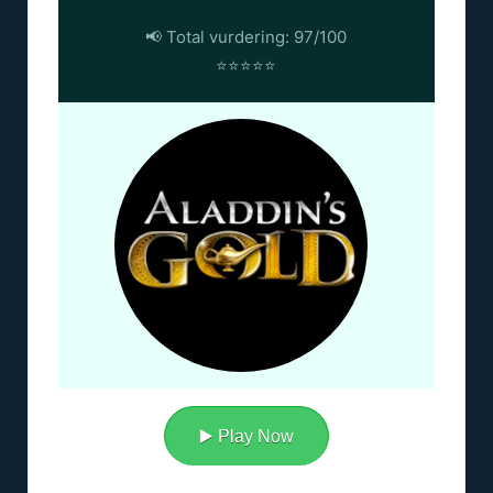
📢 Total vurdering: 97/100
⭐⭐⭐⭐⭐
▶️ Play Now