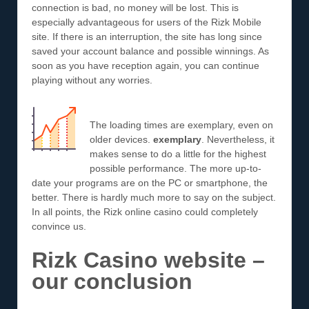
connection is bad, no money will be lost. This is
especially advantageous for users of the Rizk Mobile
site. If there is an interruption, the site has long since
saved your account balance and possible winnings. As
soon as you have reception again, you can continue
playing without any worries.
The loading times are exemplary, even on
older devices.
exemplary
. Nevertheless, it
makes sense to do a little for the highest
possible performance. The more up-to-
date your programs are on the PC or smartphone, the
better. There is hardly much more to say on the subject.
In all points, the Rizk online casino could completely
convince us.
Rizk Casino website –
our conclusion