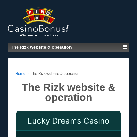
The Rizk website & operation
Home
›
The Rizk website & operation
The Rizk website &
operation
Lucky Dreams Casino