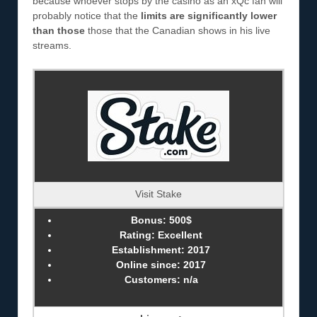
because whoever stops by the casino as an xQc fan will
probably notice that the
limits are significantly lower
than those
those that the Canadian shows in his live
streams.
Visit Stake
Bonus:
500$
Rating:
Excellent
Establishment:
2017
Online since:
2017
Customers:
n/a