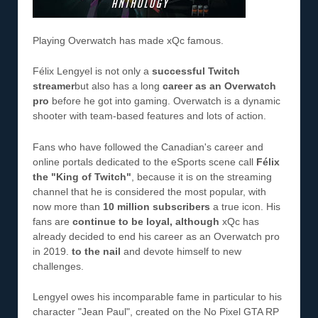
Playing Overwatch has made xQc famous.
Félix Lengyel is not only a
successful Twitch
streamer
but also has a long
career as an Overwatch
pro
before he got into gaming. Overwatch is a dynamic
shooter with team-based features and lots of action.
Fans who have followed the Canadian's career and
online portals dedicated to the eSports scene call
Félix
the "King of Twitch"
, because it is on the streaming
channel that he is considered the most popular, with
now more than
10 million subscribers
a true icon. His
fans are
continue to be loyal, although
xQc has
already decided to end his career as an Overwatch pro
in 2019.
to the nail
and devote himself to new
challenges.
Lengyel owes his incomparable fame in particular to his
character "Jean Paul", created on the No Pixel GTA RP