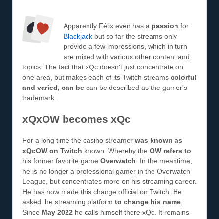
Apparently Félix even has a
passion
for
Blackjack
but so far the streams only
provide a few impressions, which in turn
are mixed with various other content and
topics. The fact that xQc doesn't just concentrate on
one area, but makes each of its Twitch streams
colorful
and varied, can be
can be described as the gamer's
trademark.
xQxOW becomes xQc
For a long time the casino streamer
was known as
xQcOW on Twitch
known. Whereby the
OW refers to
his former favorite game
Overwatch
. In the meantime,
he is no longer a professional gamer in the Overwatch
League, but concentrates more on his streaming career.
He has now made this change official on Twitch. He
asked the streaming platform
to change his name
.
Since
May 2022
he calls himself there xQc. It remains