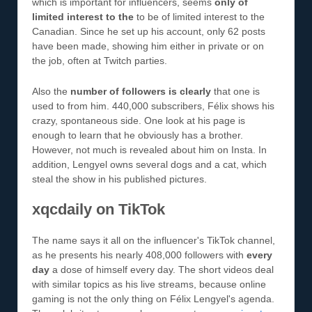
which is important for influencers, seems
only of
limited interest to the
to be of limited interest to the
Canadian. Since he set up his account, only 62 posts
have been made, showing him either in private or on
the job, often at Twitch parties.
Also the
number of followers is clearly
that one is
used to from him. 440,000 subscribers, Félix shows his
crazy, spontaneous side. One look at his page is
enough to learn that he obviously has a brother.
However, not much is revealed about him on Insta. In
addition, Lengyel owns several dogs and a cat, which
steal the show in his published pictures.
xqcdaily on TikTok
The name says it all on the influencer's TikTok channel,
as he presents his nearly 408,000 followers with
every
day
a dose of himself every day. The short videos deal
with similar topics as his live streams, because online
gaming is not the only thing on Félix Lengyel's agenda.