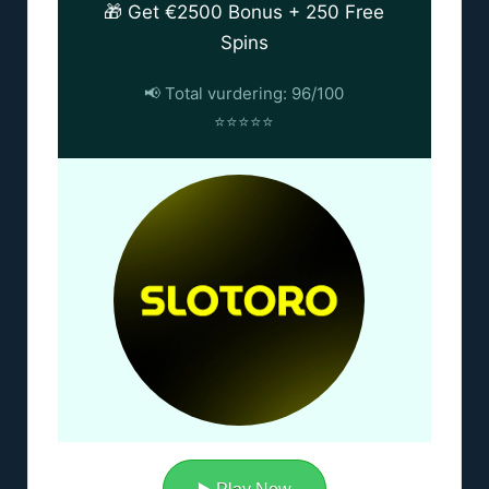
🎁 Get €2500 Bonus + 250 Free
Spins
📢 Total vurdering: 96/100
⭐⭐⭐⭐⭐