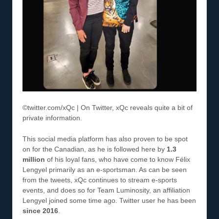
©twitter.com/xQc | On Twitter, xQc reveals quite a bit of
private information.
This social media platform has also proven to be spot
on for the Canadian, as he is followed here by
1.3
million
of his loyal fans, who have come to know Félix
Lengyel primarily as an e-sportsman. As can be seen
from the tweets, xQc continues to stream e-sports
events, and does so for Team Luminosity, an affiliation
Lengyel joined some time ago. Twitter user he has been
since 2016
.