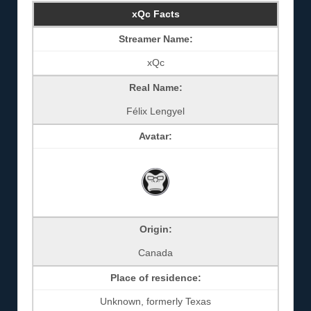
xQc Facts
Streamer Name:
xQc
Real Name:
Félix Lengyel
Avatar:
Origin:
Canada
Place of residence:
Unknown, formerly Texas