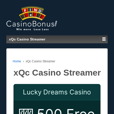
xQc Casino Streamer
Home
›
xQc Casino Streamer
xQc Casino Streamer
Lucky Dreams Casino