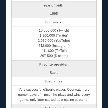
Year of birth:
1995
Followers:
10,800,000 (Twitch)
1.300.000 (Twitter)
2,080,000 (YouTube)
442,000 (Instagram)
411,600 (TikTok)
267,500 (Discord)
Favorite provider:
Stake
Specialties:
Very successful eSports player, Overwatch pro
gamer, says of himself he plays and wins every
game, only later started as a casino streamer