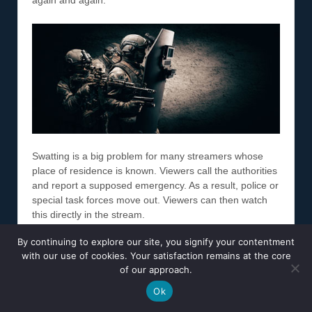
again and again.
Swatting is a big problem for many streamers whose
place of residence is known. Viewers call the authorities
and report a supposed emergency. As a result, police or
special task forces move out. Viewers can then watch
this directly in the stream.
By continuing to explore our site, you signify your contentment
Once again, unknown persons managed to obtain
with our use of cookies. Your satisfaction remains at the core
personal data and information
and information of the
of our approach.
prominent social media star, which they then
publicly
disseminate
. These relate in particular to his
Ok
whereabouts. Looking at the streamer's assets, it