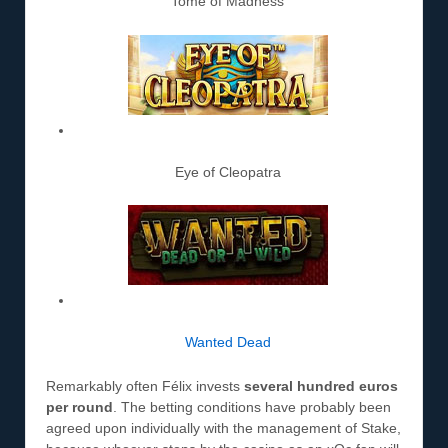
Tome of Madness
Eye of Cleopatra
Wanted Dead
Remarkably often Félix invests
several hundred euros
per round
. The betting conditions have probably been
agreed upon individually with the management of Stake,