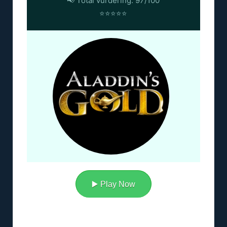
📢 Total vurdering: 97/100
⭐⭐⭐⭐⭐
▶️ Play Now