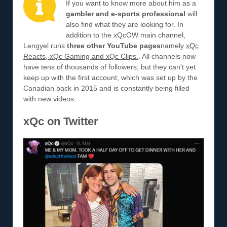
If you want to know more about him as a
gambler and e-sports professional
will
also find what they are looking for. In
addition to the xQcOW main channel,
Lengyel runs
three other YouTube pages
namely
xQc
Reacts, xQc Gaming and xQc Clips.
. All channels now
have tens of thousands of followers, but they can't yet
keep up with the first account, which was set up by the
Canadian back in 2015 and is constantly being filled
with new videos.
xQc on Twitter