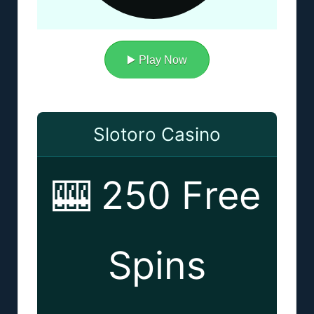
▶️ Play Now
Slotoro Casino
🎰 250 Free
Spins