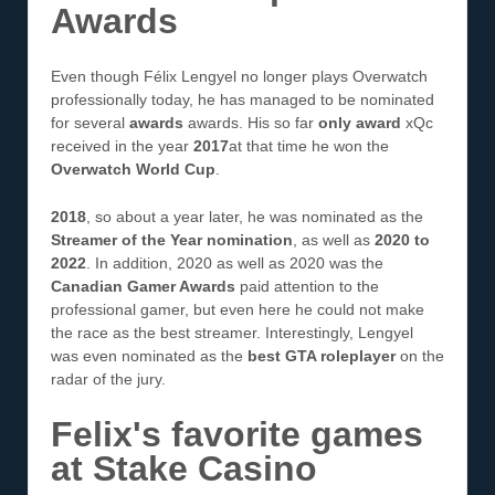
Awards
Even though Félix Lengyel no longer plays Overwatch
professionally today, he has managed to be nominated
for several
awards
awards. His so far
only award
xQc
received in the year
2017
at that time he won the
Overwatch World Cup
.
2018
, so about a year later, he was nominated as the
Streamer of the Year nomination
, as well as
2020 to
2022
. In addition, 2020 as well as 2020 was the
Canadian Gamer Awards
paid attention to the
professional gamer, but even here he could not make
the race as the best streamer. Interestingly, Lengyel
was even nominated as the
best GTA roleplayer
on the
radar of the jury.
Felix's favorite games
at Stake Casino