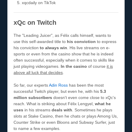
xqcdaily on TikTok
xQc on Twitch
The "Leading Juicer", as Félix calls himself, wants to
use this self-awarded title to
his conviction
to express
his conviction
to always win
. His live streams on e-
sports or even from the casino show that he is indeed
often successful, especially when it comes to skills like
just playing videogames.
In the casino
of course
it is
above all luck that decides
.
So far, our experts
Adin Ross
has been the most
successful Twitch player, but even he, with his
5.3
million subscribers
doesn't even come close to xQc's
reach. What is striking about Félix Lengyel,
what he
uses
in his streams
deals with
. Sometimes he plays
slots at Stake Casino, then he chats or plays Among Us,
Counter Strike or even Bloons and Subway Surfer, just
to name a few examples.