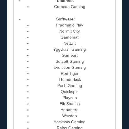
License:
Curacao Gaming
Software:
Pragmatic Play
Nolimit City
Gamomat
NetEnt
Yggdrasil Gaming
Gameart
Betsoft Gaming
Evolution Gaming
Red Tiger
Thunderkick
Push Gaming
Quickspin
Playson
Elk Studios
Habanero
Wazdan
Hacksaw Gaming
Relax Gaming