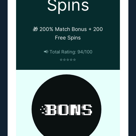
Spins
🎁 200% Match Bonus + 200
Free Spins
📢 Total Rating: 94/100
⭐⭐⭐⭐⭐