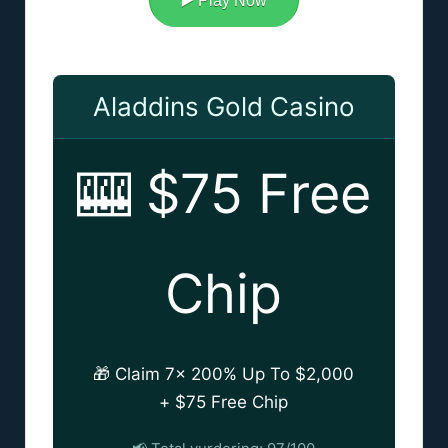
▶️ Play Now
Aladdins Gold Casino
🎰 $75 Free
Chip
🎁 Claim 7× 200% Up To $2,000
+ $75 Free Chip