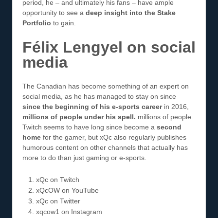
period, he – and ultimately his fans – have ample
opportunity to see a
deep insight into the Stake
Portfolio
to gain.
Félix Lengyel on social
media
The Canadian has become something of an expert on
social media, as he has managed to stay on since
since the beginning of his e-sports career
in 2016,
millions of people under his spell.
millions of people.
Twitch seems to have long since become a
second
home
for the gamer, but xQc also regularly publishes
humorous content on other channels that actually has
more to do than just gaming or e-sports.
xQc on Twitch
xQcOW on YouTube
xQc on Twitter
xqcow1 on Instagram