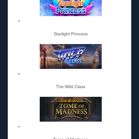
Starlight Princess
The Wild Class