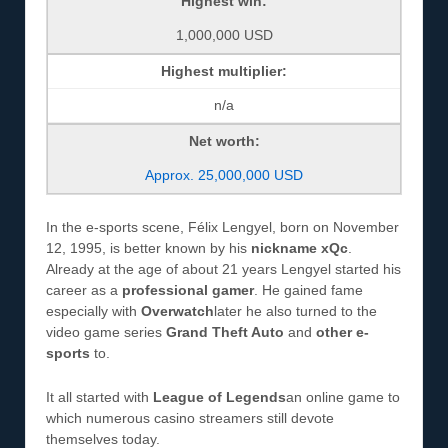
Highest win:
1,000,000 USD
Highest multiplier:
n/a
Net worth:
Approx. 25,000,000 USD
In the e-sports scene, Félix Lengyel, born on November
12, 1995, is better known by his
nickname xQc
.
Already at the age of about 21 years Lengyel started his
career as a
professional gamer
. He gained fame
especially with
Overwatch
later he also turned to the
video game series
Grand Theft Auto
and
other e-
sports
to.
It all started with
League of Legends
an online game to
which numerous casino streamers still devote
themselves today.