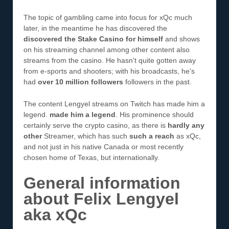
The topic of gambling came into focus for xQc much
later, in the meantime he has discovered the
discovered the Stake Casino for himself
and shows
on his streaming channel among other content also
streams from the casino. He hasn't quite gotten away
from e-sports and shooters; with his broadcasts, he's
had
over 10 million followers
followers in the past.
The content Lengyel streams on Twitch has made him a
legend.
made him a legend
. His prominence should
certainly serve the crypto casino, as there is
hardly any
other
Streamer, which has such
such a reach
as xQc,
and not just in his native Canada or most recently
chosen home of Texas, but internationally.
General information
about Felix Lengyel
aka xQc