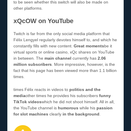
to be seen whether this switch will also be made on
other platforms.
xQcOW on YouTube
Twitch is far from the only social media platform that
Félix Lengyel regularly devotes himself to, and which he
constantly fills with new content.
Great moments
be it
virtual sports or online casino, xQc shares on YouTube
in between. The
main channel
currently has
2.06
million subscribers
. More impressive, however, is the
fact that his page has been viewed more than 1.1 billion
times.
times Félix reacts in videos to
politics and the
media
other times he provides his subscribers
funny
TikTok videos
which he did not shoot himself. All in all,
the YouTube channel is
humorous
while his
passion
for slot machines
clearly
in the background
.