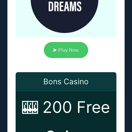
▶️ Play Now
Bons Casino
🎰 200 Free