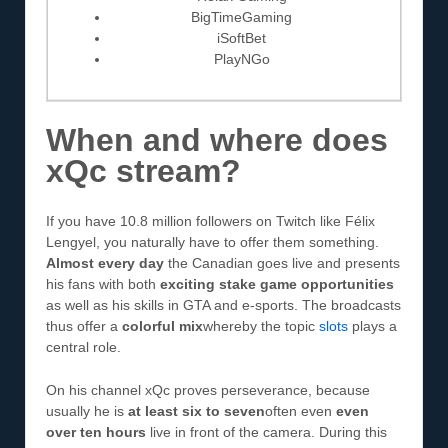
BigTimeGaming
iSoftBet
PlayNGo
When and where does
xQc stream?
If you have 10.8 million followers on Twitch like Félix
Lengyel, you naturally have to offer them something.
Almost every day
the Canadian goes live and presents
his fans with both
exciting stake game opportunities
as well as his skills in GTA and e-sports. The broadcasts
thus offer a
colorful mix
whereby the topic
slots
plays a
central role.
On his channel xQc proves perseverance, because
usually he is
at least six to seven
often even
even
over ten hours
live in front of the camera. During this