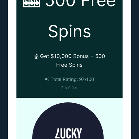
🎰 500 Free
Spins
💰 Get $10,000 Bonus + 500
Free Spins
📢 Total Rating: 97/100
⭐⭐⭐⭐⭐