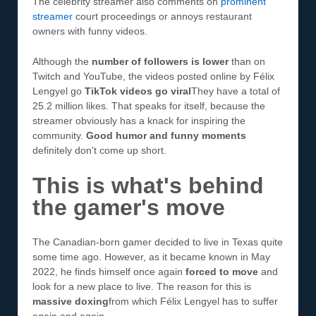
The celebrity streamer also comments on
prominent
streamer
court proceedings or annoys restaurant
owners with funny videos.
Although the
number of followers is lower
than on
Twitch and YouTube, the videos posted online by Félix
Lengyel go
TikTok videos go viral
They have a total of
25.2 million likes. That speaks for itself, because the
streamer obviously has a knack for inspiring the
community.
Good humor and funny moments
definitely don't come up short.
This is what's behind
the gamer's move
The Canadian-born gamer decided to live in Texas quite
some time ago. However, as it became known in May
2022, he finds himself once again
forced to move
and
look for a new place to live. The reason for this is
massive doxing
from which Félix Lengyel has to suffer