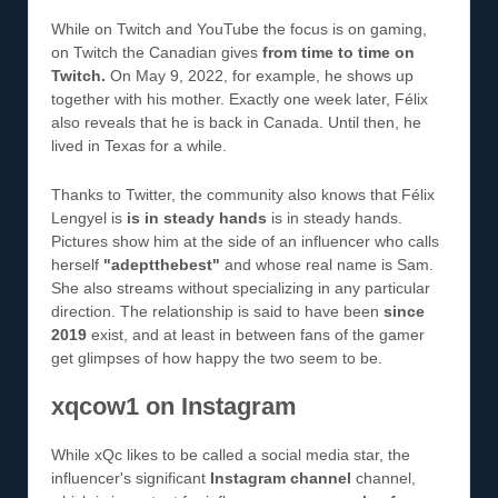
While on Twitch and YouTube the focus is on gaming,
on Twitch the Canadian gives
from time to time on
Twitch.
On May 9, 2022, for example, he shows up
together with his mother. Exactly one week later, Félix
also reveals that he is back in Canada. Until then, he
lived in Texas for a while.
Thanks to Twitter, the community also knows that Félix
Lengyel is
is in steady hands
is in steady hands.
Pictures show him at the side of an influencer who calls
herself
"adeptthebest"
and whose real name is Sam.
She also streams without specializing in any particular
direction. The relationship is said to have been
since
2019
exist, and at least in between fans of the gamer
get glimpses of how happy the two seem to be.
xqcow1 on Instagram
While xQc likes to be called a social media star, the
influencer's significant
Instagram channel
channel,