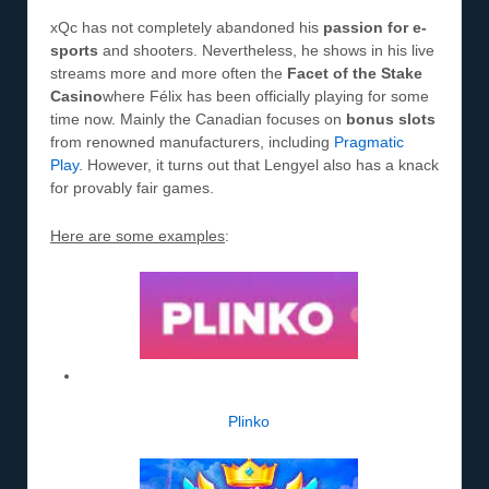
xQc has not completely abandoned his
passion for e-
sports
and shooters. Nevertheless, he shows in his live
streams more and more often the
Facet of the Stake
Casino
where Félix has been officially playing for some
time now. Mainly the Canadian focuses on
bonus slots
from renowned manufacturers, including
Pragmatic
Play
. However, it turns out that Lengyel also has a knack
for provably fair games.
Here are some examples
:
Plinko