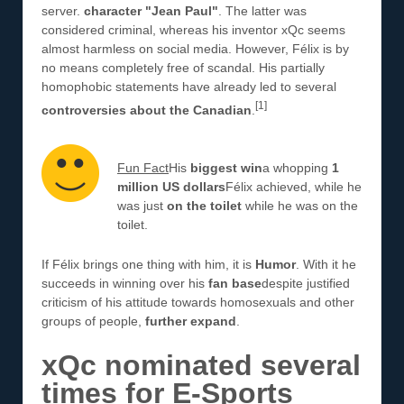
server.
character "Jean Paul"
. The latter was
considered criminal, whereas his inventor xQc seems
almost harmless on social media. However, Félix is by
no means completely free of scandal. His partially
homophobic statements have already led to several
[1]
controversies about the Canadian
.
Fun Fact
His
biggest win
a whopping
1
million US dollars
Félix achieved, while he
was just
on the toilet
while he was on the
toilet.
If Félix brings one thing with him, it is
Humor
. With it he
succeeds in winning over his
fan base
despite justified
criticism of his attitude towards homosexuals and other
groups of people,
further expand
.
xQc nominated several
times for E-Sports