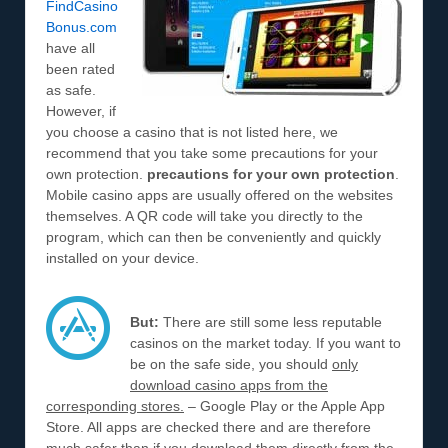
FindCasino
Bonus.com
have all
been rated
as safe.
However, if
you choose a casino that is not listed here, we
recommend that you take some precautions for your
own protection.
precautions for your own protection
.
Mobile casino apps are usually offered on the websites
themselves. A QR code will take you directly to the
program, which can then be conveniently and quickly
installed on your device.
But:
There are still some less reputable
casinos on the market today. If you want to
be on the safe side, you should
only
download casino apps from the
corresponding stores.
– Google Play or the Apple App
Store. All apps are checked there and are therefore