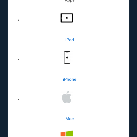
Apps
iPad
iPhone
Mac