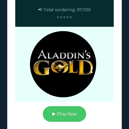
📢 Total vurdering: 97/100
⭐⭐⭐⭐⭐
▶️ Play Now