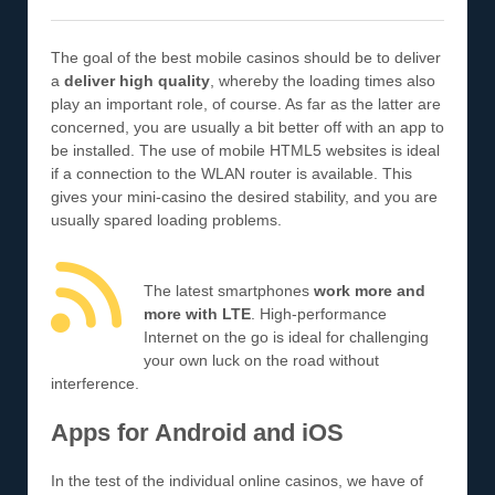
The goal of the best mobile casinos should be to deliver
a
deliver high quality
, whereby the loading times also
play an important role, of course. As far as the latter are
concerned, you are usually a bit better off with an app to
be installed. The use of mobile HTML5 websites is ideal
if a connection to the WLAN router is available. This
gives your mini-casino the desired stability, and you are
usually spared loading problems.
The latest smartphones
work more and
more with LTE
. High-performance
Internet on the go is ideal for challenging
your own luck on the road without
interference.
Apps for Android and iOS
In the test of the individual online casinos, we have of