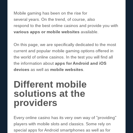
Mobile gaming has been on the rise for
several years. On the trend, of course, also
respond to the best online casinos and provide you with
various apps or mobile websites
available.
On this page, we are specifically dedicated to the most
current and popular mobile gaming options offered in
the world of online casinos. In the test you will find all
the information about
apps for Android and iOS
devices
as well as
mobile websites
.
Different mobile
solutions at the
providers
Every online casino has its very own way of "providing"
players with mobile slots and classics. Some rely on
special apps for Android smartphones as well as for