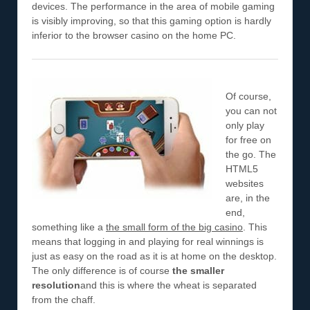
devices. The performance in the area of mobile gaming
is visibly improving, so that this gaming option is hardly
inferior to the browser casino on the home PC.
Of course,
you can not
only play
for free on
the go. The
HTML5
websites
are, in the
end,
something like a
the small form of the big casino
. This
means that logging in and playing for real winnings is
just as easy on the road as it is at home on the desktop.
The only difference is of course
the smaller
resolution
and this is where the wheat is separated
from the chaff.