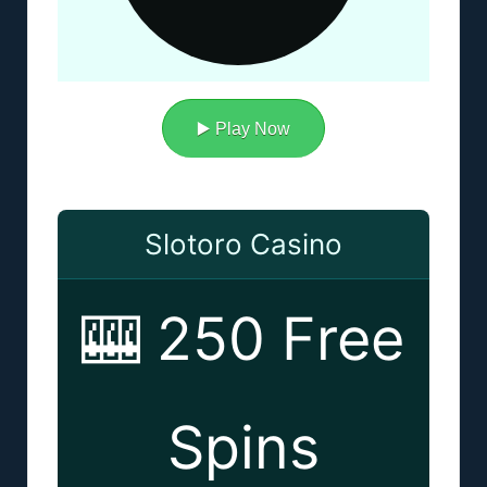
▶️ Play Now
Slotoro Casino
🎰 250 Free
Spins