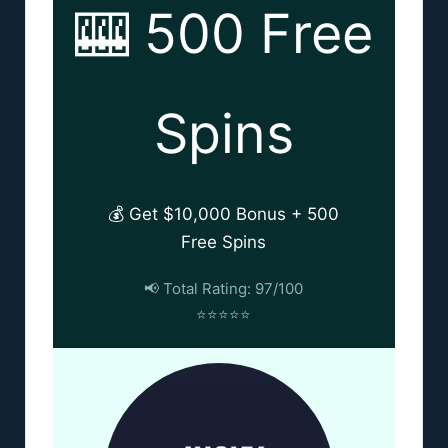
🎰 500 Free
Spins
💰 Get $10,000 Bonus + 500
Free Spins
📢 Total Rating: 97/100
⭐⭐⭐⭐⭐