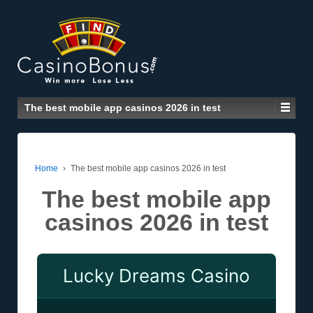
The best mobile app casinos 2026 in test
Home
›
The best mobile app casinos 2026 in test
The best mobile app
casinos 2026 in test
Lucky Dreams Casino