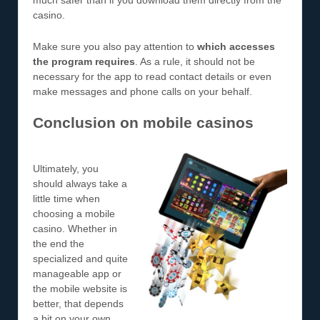
much safer than if you download them directly from the
casino.
Make sure you also pay attention to
which accesses
the program requires
. As a rule, it should not be
necessary for the app to read contact details or even
make messages and phone calls on your behalf.
Conclusion on mobile casinos
Ultimately, you
should always take a
little time when
choosing a mobile
casino. Whether in
the end the
specialized and quite
manageable app or
the mobile website is
better, that depends
a bit on your own