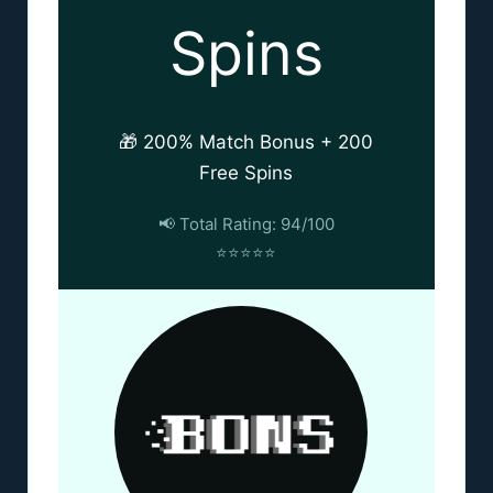
Spins
🎁 200% Match Bonus + 200
Free Spins
📢 Total Rating: 94/100
⭐⭐⭐⭐⭐