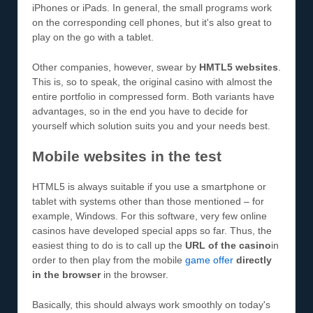
iPhones or iPads. In general, the small programs work
on the corresponding cell phones, but it's also great to
play on the go with a tablet.
Other companies, however, swear by
HMTL5 websites
.
This is, so to speak, the original casino with almost the
entire portfolio in compressed form. Both variants have
advantages, so in the end you have to decide for
yourself which solution suits you and your needs best.
Mobile websites in the test
HTML5 is always suitable if you use a smartphone or
tablet with systems other than those mentioned – for
example, Windows. For this software, very few online
casinos have developed special apps so far. Thus, the
easiest thing to do is to call up the
URL of the casino
in
order to then play from the mobile
game offer
directly
in the browser
in the browser.
Basically, this should always work smoothly on today's