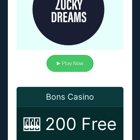
▶️ Play Now
Bons Casino
🎰 200 Free