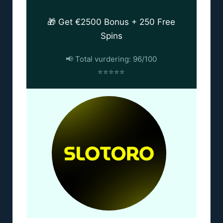
🎁 Get €2500 Bonus + 250 Free
Spins
📢 Total vurdering: 96/100
⭐⭐⭐⭐⭐