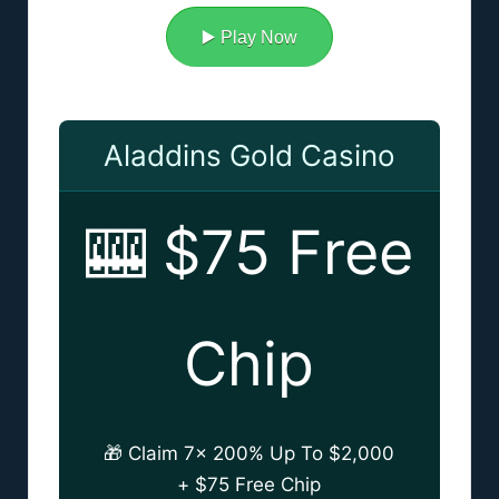
▶️ Play Now
Aladdins Gold Casino
🎰 $75 Free
Chip
🎁 Claim 7× 200% Up To $2,000
+ $75 Free Chip