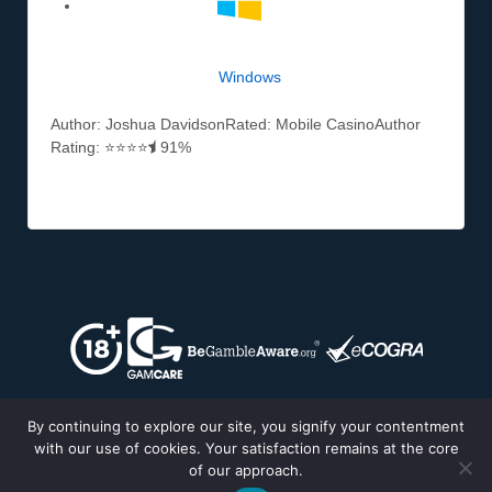
Windows
Author:
Joshua Davidson
Rated:
Mobile Casino
Author
Rating:
⭐⭐⭐⭐
91%
Terms and Conditions
|
Privacy Policy
|
About us
|
Contact
By continuing to explore our site, you signify your contentment
us
with our use of cookies. Your satisfaction remains at the core
of our approach.