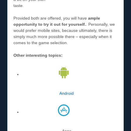
taste.
Provided both are offered, you will have
ample
opportunity to try it out for yourself.
. Personally, we
would prefer mobile sites, because ultimately, there is
simply much more possible there – especially when it
comes to the game selection.
Other interesting topics:
Android