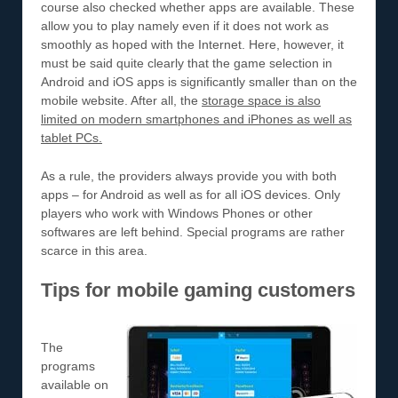
course also checked whether apps are available. These
allow you to play namely even if it does not work as
smoothly as hoped with the Internet. Here, however, it
must be said quite clearly that the game selection in
Android and iOS apps is significantly smaller than on the
mobile website. After all, the
storage space is also
limited on modern smartphones and iPhones as well as
tablet PCs.
As a rule, the providers always provide you with both
apps – for Android as well as for all iOS devices. Only
players who work with Windows Phones or other
softwares are left behind. Special programs are rather
scarce in this area.
Tips for mobile gaming customers
The
programs
available on