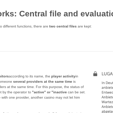
s: Central file and evaluat
o different functions, there are
two central files
are kept:
itors
according to its name, the
player activity
in
t someone
several providers at the same time
is
viders at the same time. For this purpose, the status of
set by the operator to
"active" or "inactive
can be set.
ve with one provider, another casino may not let him