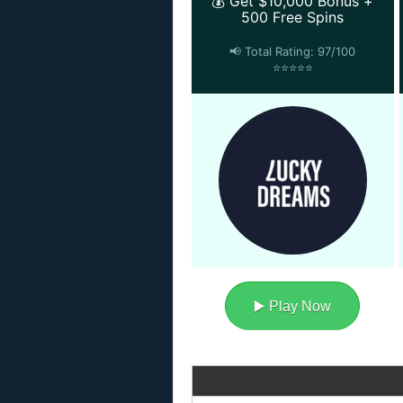
💰 Get $10,000 Bonus +
500 Free Spins
📢 Total Rating: 97/100
⭐⭐⭐⭐⭐
▶️ Play Now