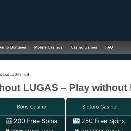
asino Bonuses
Mobile Casinos
Casino Games
FAQ
ithout LUGAS limit
hout LUGAS – Play without
Bons Casino
Slotoro Casino
🎰 200 Free Spins
🎰 250 Free Spins