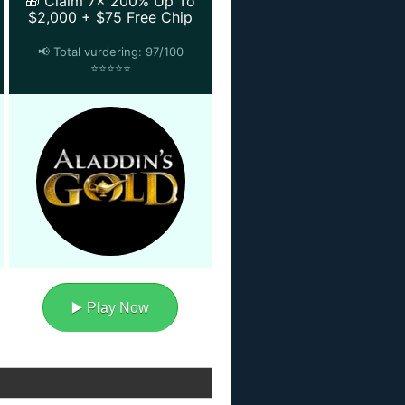
🎁 Claim 7× 200% Up To
$2,000 + $75 Free Chip
📢 Total vurdering: 97/100
⭐⭐⭐⭐⭐
▶️ Play Now