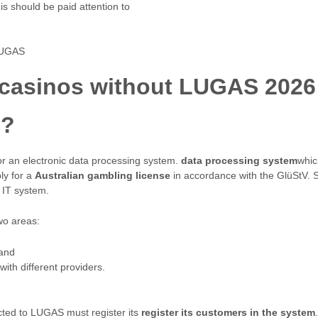
is should be paid attention to
 LUGAS
 casinos without LUGAS 2026
S?
 or an electronic data processing system.
data processing system
whic
y for a
Australian gambling license
in accordance with the GlüStV.
IT system.
wo areas:
and
with different providers.
cted to LUGAS must register its
register its customers in the system