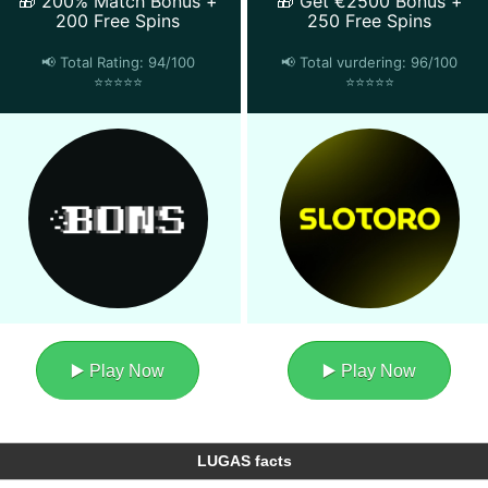
🎁 200% Match Bonus +
🎁 Get €2500 Bonus +
200 Free Spins
250 Free Spins
📢 Total Rating: 94/100
📢 Total vurdering: 96/100
⭐⭐⭐⭐⭐
⭐⭐⭐⭐⭐
▶️ Play Now
▶️ Play Now
LUGAS facts