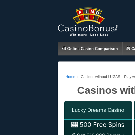
🧐 Online Casino Comparison
🎁 C
Home
›
Casinos without LUGAS – Play w
Casinos wit
Lucky Dreams Casino
🎰 500 Free Spins