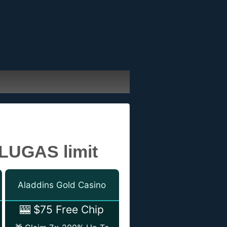
 LUGAS limit
Aladdins Gold Casino
🎰 $75 Free Chip