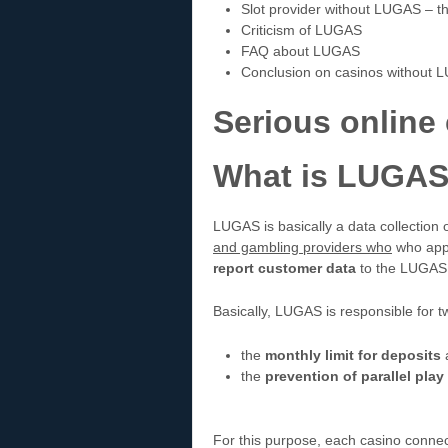
Slot provider without LUGAS – th
Criticism of LUGAS
FAQ about LUGAS
Conclusion on casinos without
Serious online
What is LUGA
LUGAS is basically a data collection
and gambling providers who
who appl
report customer data
to the LUGAS 
Basically, LUGAS is responsible for t
the
monthly limit for deposits
the
prevention of parallel play
For this purpose, each casino conne