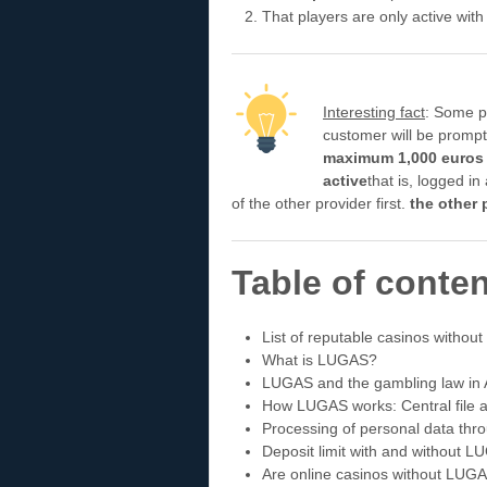
That players are only active wit
Interesting fact
: Some p
customer will be promp
maximum 1,000 euros
active
that is, logged in
of the other provider first.
the other p
Table of conte
List of reputable casinos witho
What is LUGAS?
LUGAS and the gambling law in A
How LUGAS works: Central file 
Processing of personal data th
Deposit limit with and without L
Are online casinos without LUG