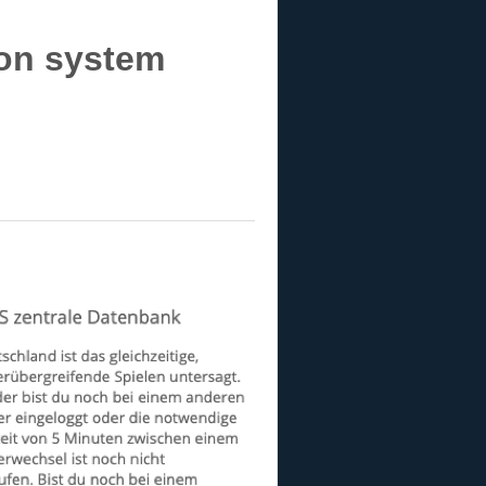
ion system