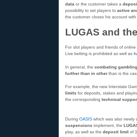
data
or the customer takes a
deposi
possibility to set players to
active an
the customer closes his account with
LUGAS and the 
For slot players and friends of onlin
Live betting is prohibited as well as
l
In general, the
combating gambling
further than in other
than is the cas
For example, the new Interstate Gamb
limits
for deposits, stakes and playin
the corresponding
technical suppo
During
OASIS
which was also newly c
suspensions
implement, the
LUGA
play, as well as the
deposit limit
of 