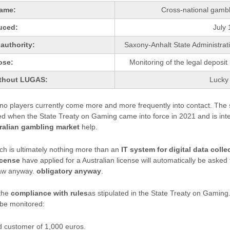
Name:
Cross-national gambl
uced:
July 
authority:
Saxony-Anhalt State Administrati
ose:
Monitoring of the legal deposit l
ithout LUGAS:
Lucky
no players currently come more and more frequently into contact. The s
ed when the State Treaty on Gaming came into force in 2021 and is int
ralian gambling market
help.
ich is ultimately nothing more than an
IT system for digital data colle
icense
have applied for a Australian license will automatically be asked t
law anyway.
obligatory anyway
.
 the
compliance with rules
as stipulated in the State Treaty on Gaming.
be monitored:
 customer of 1,000 euros.