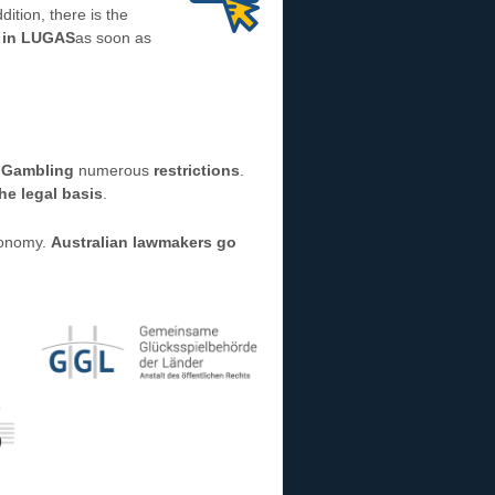
ition, there is the
e in LUGAS
as soon as
n Gambling
numerous
restrictions
.
he legal basis
.
utonomy.
Australian lawmakers go