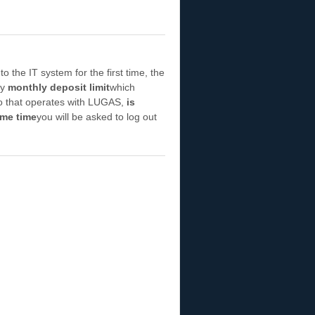
the IT system for the first time, the
ly
monthly deposit limit
which
no that operates with LUGAS,
is
ame time
you will be asked to log out