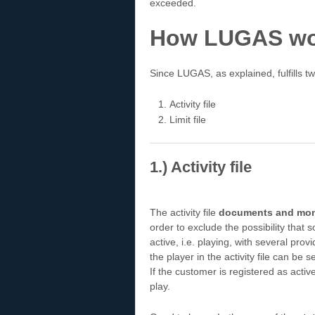
exceeded.
How LUGAS work
Since LUGAS, as explained, fulfills tw
Activity file
Limit file
1.)
Activity file
The activity file
documents and mon
order to exclude the possibility tha
active, i.e. playing, with several pro
the player in the activity file can be 
If the customer is registered as acti
play.