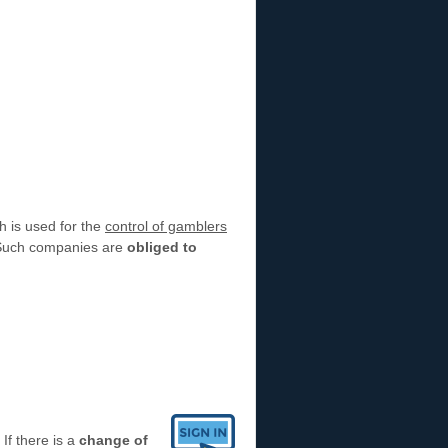
h is used for the
control of gamblers
 Such companies are
obliged to
. If there is a
change of