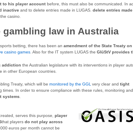
t to his player account
before, this must also be communicated. In add
d inactive
and to delete entries made in LUGAS.
delete entries mad
 the casino.
gambling law in Australia
e sports betting, there has been an
amendment of the State Treaty o
ive casino games
. Also for the IT system LUGAS the
GlüStV provides t
 addiction
the Australian legislature with its interventions in player a
e in other European countries.
ling Treaty, which will be
monitored by the GGL
very clear and
tight
g times. In order to ensure compliance with these rules, monitoring and
rt systems
.
reated, serves this purpose,
player
S
that players
do not play across
1000 euros per month cannot be