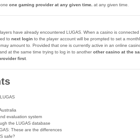
h one
one gaming provider at any given time.
at any given time.
layers have already encountered LUGAS. When a casino is connected to 
ted to
next login
to the player account will be prompted to set a month
may amount to. Provided that one is currently active in an online casi
 and at the same time trying to log in to another
other casino at the s
rovider first
.
nts
ut LUGAS
ustralia
and evaluation system
rough the LUGAS database
UGAS: These are the differences
AS safe?