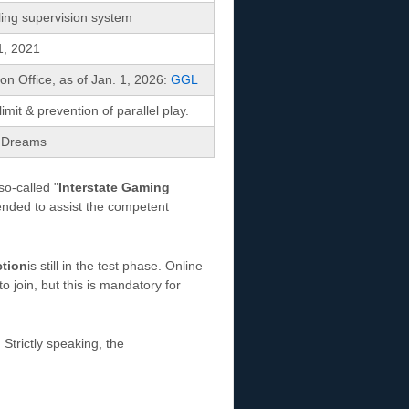
ing supervision system
1, 2021
on Office, as of Jan. 1, 2026:
GGL
imit & prevention of parallel play.
 Dreams
o-called "
Interstate Gaming
ended to assist the competent
ction
is still in the test phase. Online
o join, but this is mandatory for
 Strictly speaking, the