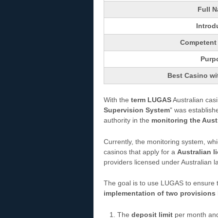
Full 
Introd
Competent 
Purp
Best Casino w
With the
term LUGAS
Australian casi
Supervision System
" was establish
authority in the
monitoring the Aust
Currently, the monitoring system, wh
casinos that apply for a
Australian l
providers licensed under Australian 
The goal is to use LUGAS to ensure
implementation of two provisions
The
deposit limit
per month and