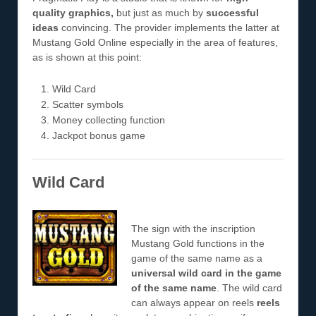
quality graphics,
but just as much by
successful
ideas
convincing. The provider implements the latter at
Mustang Gold Online especially in the area of features,
as is shown at this point:
Wild Card
Scatter symbols
Money collecting function
Jackpot bonus game
Wild Card
The sign with the inscription
Mustang Gold functions in the
game of the same name as a
universal wild card in the game
of the same name
. The wild card
can always appear on reels
reels