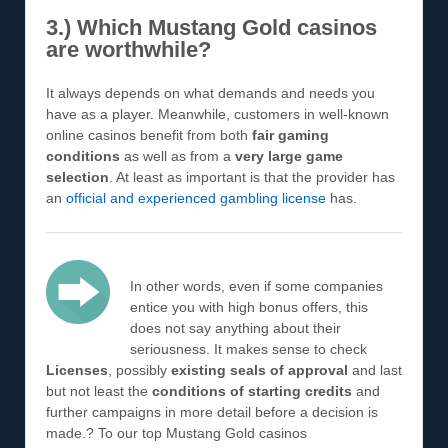
3.)
Which Mustang Gold casinos
are worthwhile?
It always depends on what demands and needs you
have as a player. Meanwhile, customers in well-known
online casinos benefit from both
fair gaming
conditions
as well as from a
very large game
selection
. At least as important is that the provider has
an
official and experienced gambling license
has.
In other words, even if some companies
entice you with high bonus offers, this
does not say anything about their
seriousness. It makes sense to check
Licenses
, possibly
existing seals of approval
and last
but not least the
conditions of starting credits
and
further campaigns in more detail before a decision is
made.? To our top Mustang Gold casinos