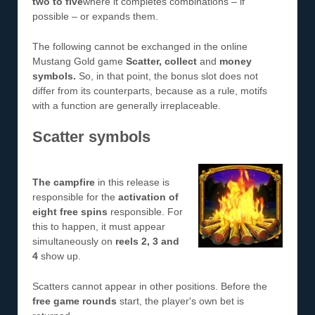
two to five
where it completes combinations – if
possible – or expands them.
The following cannot be exchanged in the online
Mustang Gold game
Scatter, collect
and
money
symbols.
So, in that point, the bonus slot does not
differ from its counterparts, because as a rule, motifs
with a function are generally irreplaceable.
Scatter symbols
The campfire
in this release is
responsible for the
activation of
eight free spins
responsible. For
this to happen, it must appear
simultaneously on
reels 2, 3 and
4
show up.
Scatters cannot appear in other positions. Before the
free game rounds
start, the player's own bet is