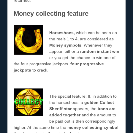
returned.
Money collecting feature
Horseshoes,
which can be seen on
the reels 1 to 4, are considered as
Money symbols
. Whenever they
appear, either a
random instant win
or you get the chance to win one of
the four progressive jackpots.
four progressive
jackpots
to crack.
The special feature: If, in addition to
the horseshoes, a
golden Collect
Sheriff star
appears, the
irons are
added together
and the amount to
be paid out is then correspondingly
higher. At the same time the
money collecting symbol