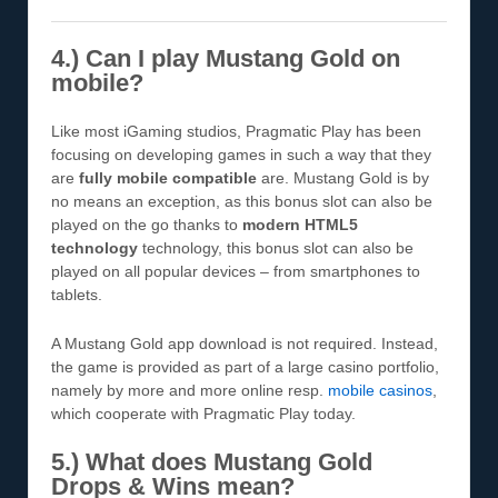
4.)
Can I play Mustang Gold on
mobile?
Like most iGaming studios, Pragmatic Play has been
focusing on developing games in such a way that they
are
fully mobile compatible
are. Mustang Gold is by
no means an exception, as this bonus slot can also be
played on the go thanks to
modern HTML5
technology
technology, this bonus slot can also be
played on all popular devices – from smartphones to
tablets.
A Mustang Gold app download is not required. Instead,
the game is provided as part of a large casino portfolio,
namely by more and more online resp.
mobile casinos
,
which cooperate with Pragmatic Play today.
5.)
What does Mustang Gold
Drops & Wins mean?