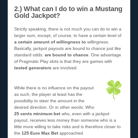
2.)
What can I do to win a Mustang
Gold Jackpot?
Strictly speaking, there is not much you can do to win a
larger sum, except, of course, to have a certain level of
a certain amount of willingness to
willingness.
Basically, jackpot payouts are bound to chance just like
standard odds.
are bound to chance
. One advantage
of Pragmatic Play slots is that they are games with
tested generators
are involved.
While there is no influence on the payout
as such, the player at least has the
possibility to steer the amount in the
desired direction. Or in other words: Who
25 cents minimum bet
who, even with a jackpot
payout, receives less money than someone who is a
little more willing to take risks and is therefore closer to
the
125 Euro Max Bet
approached.