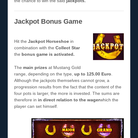
the chance to win the said
jackpots.
Jackpot Bonus Game
Hit the
Jackpot Horseshoe
in
combination with the
Collect Star
the
bonus game is activated.
The
main prizes
at Mustang Gold
range, depending on the type,
up to 125.00 Euro
.
Although the jackpots themselves cannot grow, a
progression results from the fact that the content of the
four pots is larger, the more is invested. The sums are
therefore in
in direct relation to the wager
which the
player can set himself.