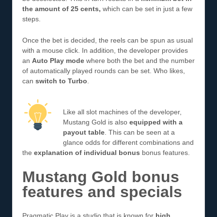
the amount of 25 cents,
which can be set in just a few
steps.
Once the bet is decided, the reels can be spun as usual
with a mouse click. In addition, the developer provides
an
Auto Play mode
where both the bet and the number
of automatically played rounds can be set. Who likes,
can
switch to Turbo
.
Like all slot machines of the developer,
Mustang Gold is also
equipped with a
payout table
. This can be seen at a
glance odds for different combinations and
the
explanation of individual bonus
bonus features.
Mustang Gold bonus
features and specials
Pragmatic Play is a studio that is known for
high