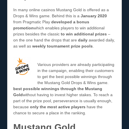
In many online casinos Mustang Gold is offered as a
Drops & Wins game. Behind this is a
January 2020
from Pragmatic Play
developed a bonus
promotion
which enables players to win additional
prizes besides the classic
to win additional prizes
–
on the one hand the drops that are
daily
awarded daily,
as well as
weekly tournament prize pools
.
Various providers are already participating
in the campaign, enabling their customers
to get the best possible winnings through
the Mustang Gold Drops & Wins game.
best possible winnings through the Mustang
Gold
without having to invest higher stakes. To reach a
part of the prize pool, perseverance is usually enough,
because
only the most active players
have the
chance to secure a place in the ranking.
Mustang Gold