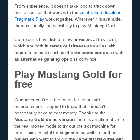
From experience, it doesn't take long to track down
online casinos that work with the
established developer
Pragmatic Play
work together. Wherever it is available,
there is usually the possibility to play Mustang Gold.
Our experts have listed a few providers at this point,
which are both
in terms of fairness
as well as with
regard to aspects such as the
welcome bonus
as well
as
alternative gaming options
convince.
Play Mustang Gold for
free
Whenever you're in the mood for some wild
entertainment, it's good to know that it doesn't
necessarily have to cost money. Thanks to the
Mustang Gold demo version
there is an alternative to
the real money mode to try out the slot machine for
free. This is helpful for beginners as well as for those
players who want to try out the game first
risk-free
with