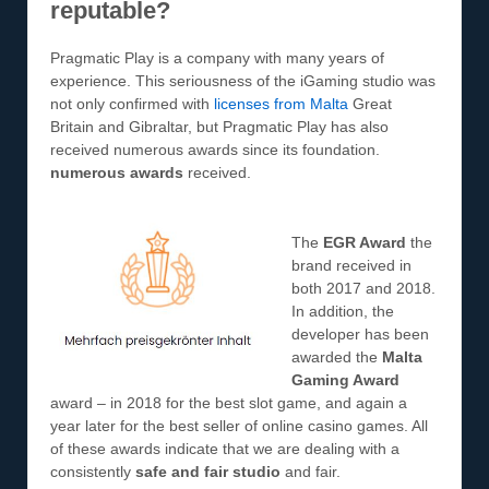
reputable?
Pragmatic Play is a company with many years of
experience. This seriousness of the iGaming studio was
not only confirmed with
licenses from Malta
Great
Britain and Gibraltar, but Pragmatic Play has also
received numerous awards since its foundation.
numerous awards
received.
The
EGR Award
the
brand received in
both 2017 and 2018.
In addition, the
developer has been
awarded the
Malta
Gaming Award
award – in 2018 for the best slot game, and again a
year later for the best seller of online casino games. All
of these awards indicate that we are dealing with a
consistently
safe and fair studio
and fair.