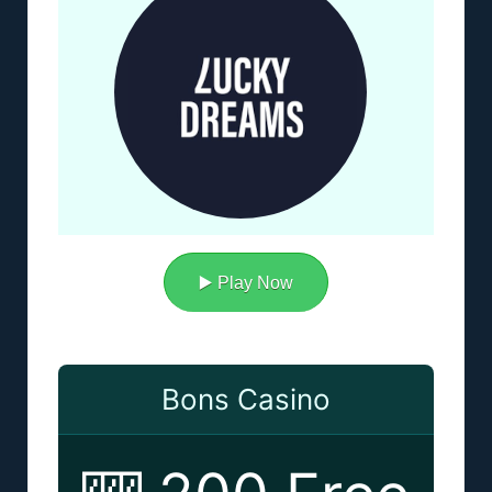
▶️ Play Now
Bons Casino