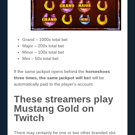
Grand – 1000x total bet
Major – 200x total bet
Minor – 100x total bet
Mini – 50x total bet
If the same jackpot opens behind the
horseshoes
three times, the same jackpot will be
it will be
automatically paid to the player's account.
These streamers play
Mustang Gold on
Twitch
There may certainly be one or two other branded slot