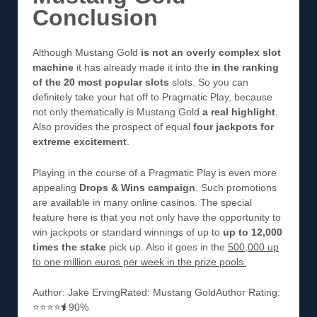
Conclusion
Although Mustang Gold
is not an overly complex slot
machine
it has already made it into the
in the ranking
of the 20 most popular slots
slots. So you can
definitely take your hat off to Pragmatic Play, because
not only thematically is Mustang Gold
a real highlight
.
Also provides the prospect of equal
four jackpots for
extreme excitement
.
Playing in the course of a Pragmatic Play is even more
appealing
Drops & Wins campaign
. Such promotions
are available in many online casinos. The special
feature here is that you not only have the opportunity to
win jackpots or standard winnings of up to
up to 12,000
times the stake
pick up. Also it goes in the
500,000 up
to one million euros per week in the prize pools.
Author:
Jake Erving
Rated:
Mustang Gold
Author Rating:
⭐⭐⭐⭐
90%