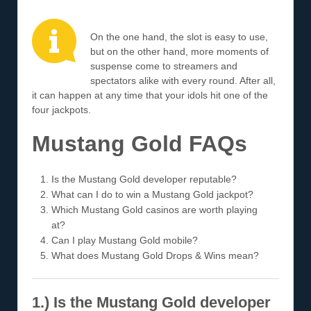
On the one hand, the slot is easy to use,
but on the other hand, more moments of
suspense come to streamers and
spectators alike with every round. After all,
it can happen at any time that your idols hit one of the
four jackpots.
Mustang Gold FAQs
Is the Mustang Gold developer reputable?
What can I do to win a Mustang Gold jackpot?
Which Mustang Gold casinos are worth playing
at?
Can I play Mustang Gold mobile?
What does Mustang Gold Drops & Wins mean?
1.)
Is the Mustang Gold developer