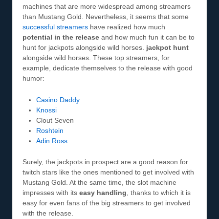
machines that are more widespread among streamers
than Mustang Gold. Nevertheless, it seems that some
successful streamers
have realized how much
potential in the release
and how much fun it can be to
hunt for jackpots alongside wild horses.
jackpot hunt
alongside wild horses. These top streamers, for
example, dedicate themselves to the release with good
humor:
Casino Daddy
Knossi
Clout Seven
Roshtein
Adin Ross
Surely, the jackpots in prospect are a good reason for
twitch stars like the ones mentioned to get involved with
Mustang Gold. At the same time, the slot machine
impresses with its
easy handling
, thanks to which it is
easy for even fans of the big streamers to get involved
with the release.