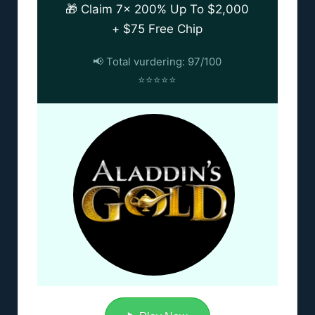
🎁 Claim 7× 200% Up To $2,000
+ $75 Free Chip
📢 Total vurdering: 97/100
⭐⭐⭐⭐⭐