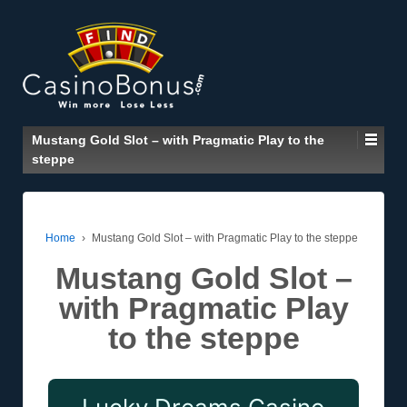
Mustang Gold Slot – with Pragmatic Play to the
steppe
Home
›
Mustang Gold Slot – with Pragmatic Play to the steppe
Mustang Gold Slot –
with Pragmatic Play
to the steppe