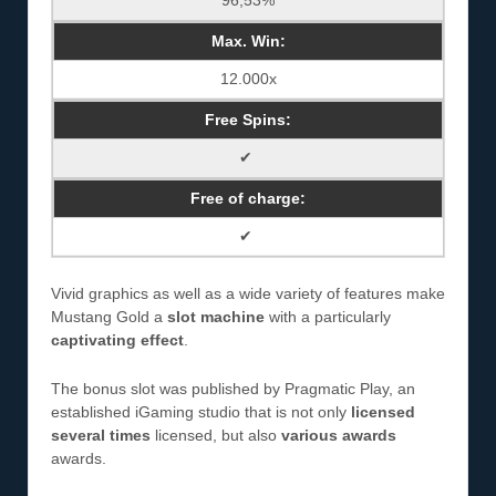
96,53%
Max. Win:
12.000x
Free Spins:
✔
Free of charge:
✔
Vivid graphics as well as a wide variety of features make
Mustang Gold a
slot machine
with a particularly
captivating effect
.
The bonus slot was published by Pragmatic Play, an
established iGaming studio that is not only
licensed
several times
licensed, but also
various awards
awards.