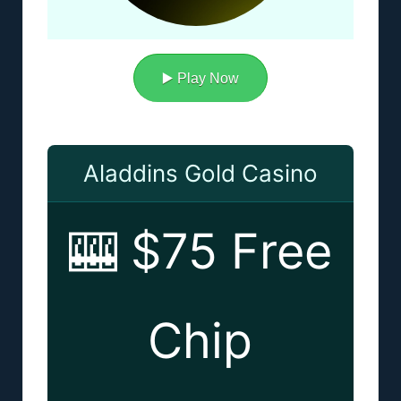
▶️ Play Now
Aladdins Gold Casino
🎰 $75 Free
Chip