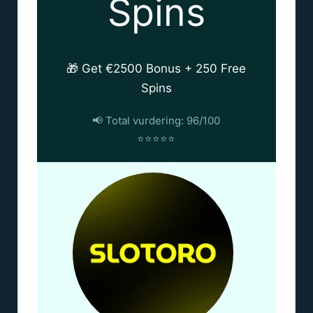
Spins
🎁 Get €2500 Bonus + 250 Free
Spins
📢 Total vurdering: 96/100
⭐⭐⭐⭐⭐