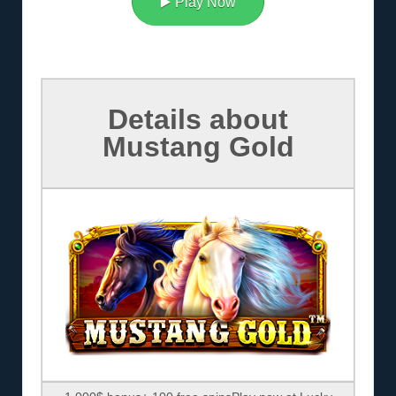
▶️ Play Now
Details about
Mustang Gold