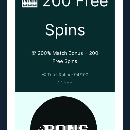
🎰 200 Free
Spins
🎁 200% Match Bonus + 200
Free Spins
📢 Total Rating: 94/100
⭐⭐⭐⭐⭐