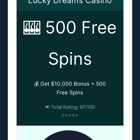
Lucky Dreams Casino
🎰 500 Free
Spins
💰 Get $10,000 Bonus + 500
Free Spins
📢 Total Rating: 97/100
⭐⭐⭐⭐⭐