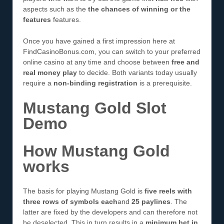
aspects such as the
the chances of winning or the
features
features.
Once you have gained a first impression here at
FindCasinoBonus.com, you can switch to your preferred
online casino at any time and choose between
free and
real money play
to decide. Both variants today usually
require a
non-binding registration
is a prerequisite.
Mustang Gold Slot
Demo
How Mustang Gold
works
The basis for playing Mustang Gold is
five reels with
three rows of symbols each
and
25 paylines
. The
latter are fixed by the developers and can therefore not
be deselected. This in turn results in a
minimum bet in