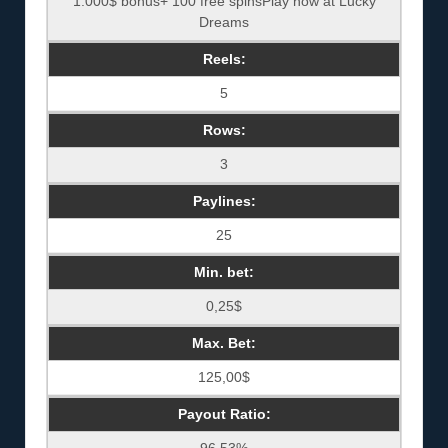
1.000$ bonus
+ 100 free spins
Play now at Lucky
Dreams
Reels:
5
Rows:
3
Paylines:
25
Min. bet:
0,25$
Max. Bet:
125,00$
Payout Ratio: