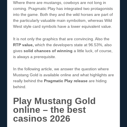
Where there are mustangs, cowboys are not long in
coming. Pragmatic Play has integrated two protagonists
into the game. Both they and the wild horses are part of
the particularly valuable main symbolism, whereas Wild
West style card symbols have a lower equivalent value.
It is not only the graphics that are convincing. Also the
RTP value,
which the developers state at 96.53%, also
gives
solid chances of winning
a little luck, of course,
is always a prerequisite.
In the following article, we answer the question where
Mustang Gold is available online and what highlights are
really behind the
Pragmatic Play release
are hiding
behind.
Play Mustang Gold
online – the best
casinos 2026