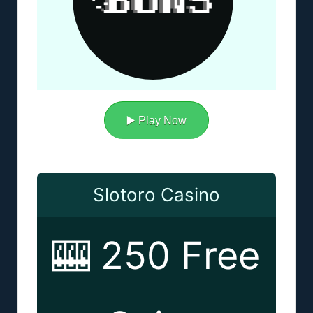
▶️ Play Now
Slotoro Casino
🎰 250 Free