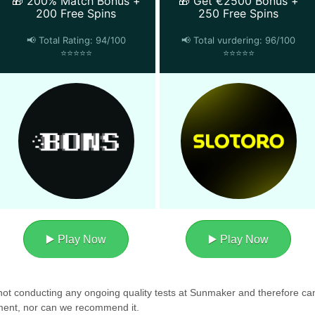
🎁 200% Match Bonus +
🎁 Get €2500 Bonus +
200 Free Spins
250 Free Spins
📢 Total Rating: 94/100
📢 Total vurdering: 96/100
⭐⭐⭐⭐⭐
⭐⭐⭐⭐⭐
▶️ Play Now
▶️ Play Now
not conducting any ongoing quality tests at Sunmaker and therefore can
oment, nor can we recommend it.