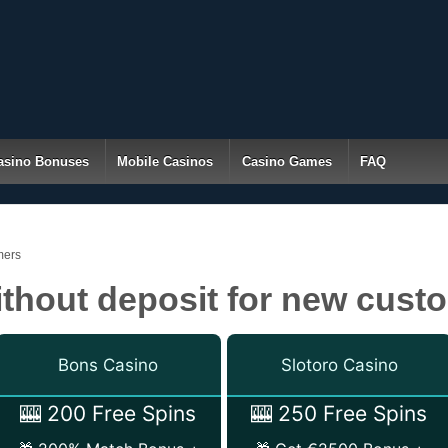
asino Bonuses
Mobile Casinos
Casino Games
FAQ
mers
ithout deposit for new cust
Bons Casino
Slotoro Casino
🎰 200 Free Spins
🎰 250 Free Spins