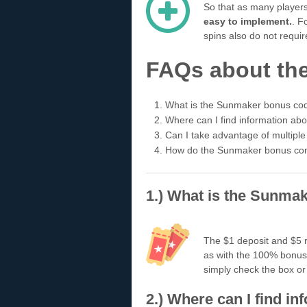
So that as many player
easy to implement.
. F
spins also do not requi
FAQs about th
What is the Sunmaker bonus co
Where can I find information a
Can I take advantage of multipl
How do the Sunmaker bonus con
1.)
What is the Sunmak
The $1 deposit and $5 re
as with the 100% bonus 
simply check the box or
2.)
Where can I find i