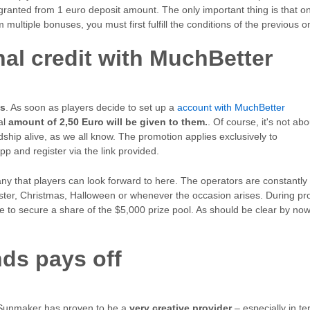
s granted from 1 euro deposit amount. The only important thing is that o
m multiple bonuses, you must first fulfill the conditions of the previous o
nal credit with MuchBetter
us
. As soon as players decide to set up a
account with MuchBetter
al
amount of 2,50 Euro will be given to them.
. Of course, it's not abo
dship alive, as we all know. The promotion applies exclusively to
 and register via the link provided.
 many that players can look forward to here. The operators are constant
 Easter, Christmas, Halloween or whenever the occasion arises. During p
e to secure a share of the $5,000 prize pool. As should be clear by now 
nds pays off
 Sunmaker has proven to be a
very creative provider
– especially in t