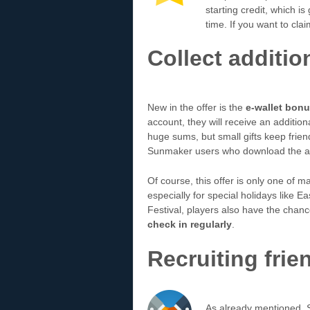
starting credit, which i
time. If you want to clai
Collect additio
New in the offer is the
e-wallet bon
account, they will receive an addition
huge sums, but small gifts keep frien
Sunmaker users who download the app
Of course, this offer is only one of
especially for special holidays like
Festival, players also have the chanc
check in regularly
.
Recruiting frie
As already mentioned,