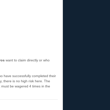
ros
want to claim directly or who
o have successfully completed their
, there is no high risk here. The
t must be wagered 4 times in the