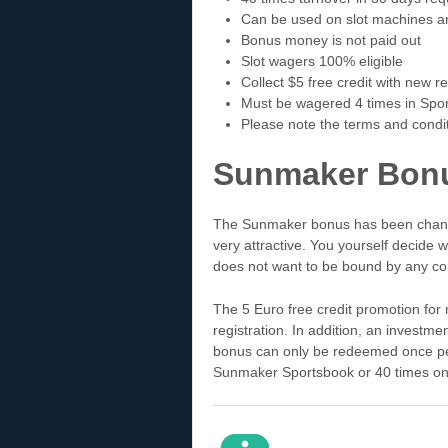
Can be used on slot machines a
Bonus money is not paid out
Slot wagers 100% eligible
Collect $5 free credit with new re
Must be wagered 4 times in Spor
Please note the terms and condit
Sunmaker Bonu
The Sunmaker bonus has been change
very attractive. You yourself decide
does not want to be bound by any cond
The 5 Euro free credit promotion for 
registration. In addition, an investm
bonus can only be redeemed once per 
Sunmaker Sportsbook or 40 times on 