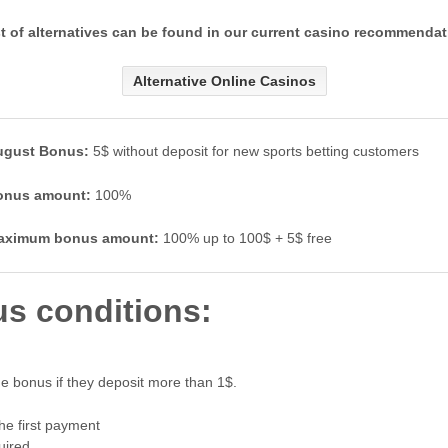
st of alternatives can be found in our current casino recommenda
Alternative Online Casinos
ugust Bonus:
5$ without deposit for new sports betting customers
onus amount:
100%
aximum bonus amount:
100% up to 100$ + 5$ free
s conditions:
he bonus if they deposit more than 1$.
he first payment
uired