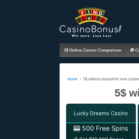
🧐 Online Casino Comparison
🎁 C
Home
›
5$ without deposit for new custo
5$ w
Lucky Dreams Casino
🎰 500 Free Spins