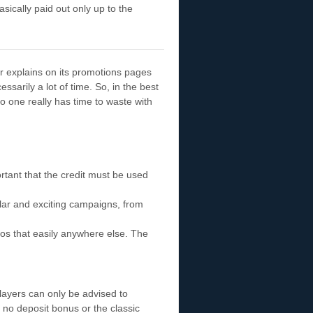
ically paid out only up to the
er explains on its promotions pages
sarily a lot of time. So, in the best
 one really has time to waste with
rtant that the credit must be used
ular and exciting campaigns, from
ros that easily anywhere else. The
players can only be advised to
 no deposit bonus or the classic