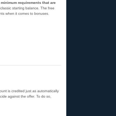
 minimum requirements that are
 classic starting balance. The free
ents when it comes to bonuses.
unt is credited just as automatically
de against the offer. To do so,