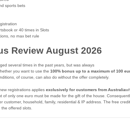
nd sports bets
gistration
tsbook or 40 times in Slots
ions, no max bet rule
s Review August 2026
d several times in the past years, but was always
 whether you want to use the
100% bonus up to a maximum of 100 eu
itions, of course, can also do without the offer completely.
new registrations applies
exclusively for customers from Australia
wh
ent of only one euro must be made for the gift of the house. Consequently
customer, household, family, residential & IP address. The free credi
the offered slots.