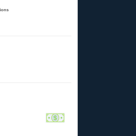
tions