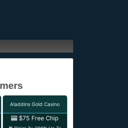
omers
Aladdins Gold Casino
🎰 $75 Free Chip