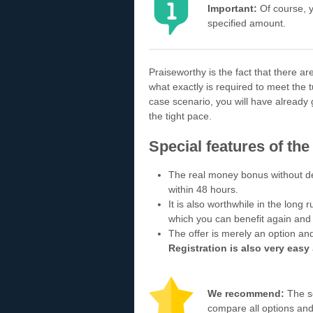
Important:
Of course, y
specified amount.
Praiseworthy is the fact that there a
what exactly is required to meet the 
case scenario, you will have already
the tight pace.
Special features of t
The real money bonus without dep
within 48 hours.
It is also worthwhile in the lon
which you can benefit again and 
The offer is merely an option an
Registration is also very easy
We recommend:
The s
compare all options and 