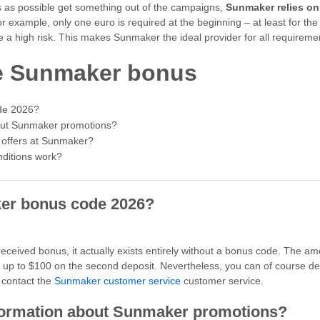
s as possible get something out of the campaigns,
Sunmaker relies on
or example, only one euro is required at the beginning – at least for the
re a high risk. This makes Sunmaker the ideal provider for all requirem
e Sunmaker bonus
de 2026?
bout Sunmaker promotions?
e offers at Sunmaker?
ditions work?
er bonus code 2026?
ceived bonus, it actually exists entirely without a bonus code. The amo
up to $100 on the second deposit. Nevertheless, you can of course deci
 contact the
Sunmaker customer service
customer service.
nformation about Sunmaker promotions?