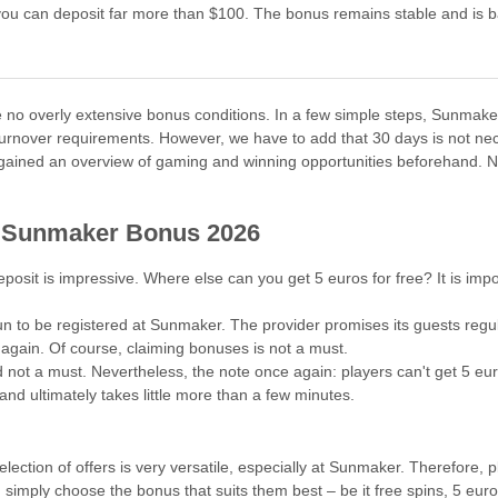
ou can deposit far more than $100. The bonus remains stable and is bas
re no overly extensive bonus conditions. In a few simple steps, Sunmak
turnover requirements. However, we have to add that 30 days is not neces
 gained an overview of gaming and winning opportunities beforehand. No
he Sunmaker Bonus 2026
osit is impressive. Where else can you get 5 euros for free? It is impo
g run to be registered at Sunmaker. The provider promises its guests reg
again. Of course, claiming bonuses is not a must.
d not a must. Nevertheless, the note once again: players can't get 5 eu
and ultimately takes little more than a few minutes.
election of offers is very versatile, especially at Sunmaker. Therefore, 
simply choose the bonus that suits them best – be it free spins, 5 euro