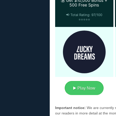
💰 Get $10,000 Bonus +
500 Free Spins
📢 Total Rating: 97/100
⭐⭐⭐⭐⭐
▶️ Play Now
Important notice:
We are currently 
our readers in more detail at the m