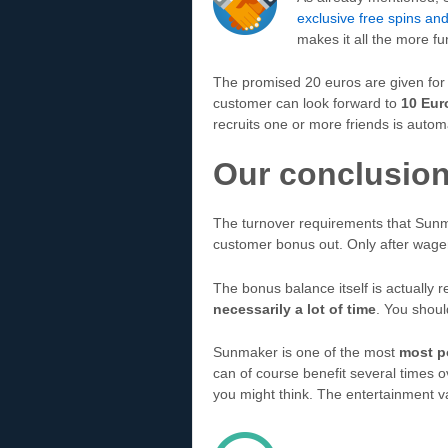
exclusive free spins an
makes it all the more f
The promised 20 euros are given for ev
customer can look forward to
10 Eur
recruits one or more friends is autom
Our conclusio
The turnover requirements that Sunma
customer bonus out. Only after wager
The bonus balance itself is actually 
necessarily a lot of time
. You should
Sunmaker is one of the most
most po
can of course benefit several times ov
you might think. The entertainment val