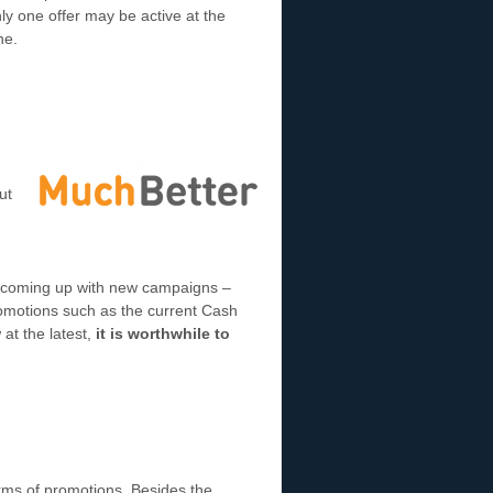
nly one offer may be active at the
ne.
ut
ly coming up with new campaigns –
romotions such as the current Cash
at the latest,
it is worthwhile to
erms of promotions. Besides the