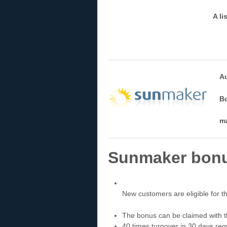
A li
A
B
m
Sunmaker bonu
New customers are eligible for t
The bonus can be claimed with t
40 times turnover in 30 days req