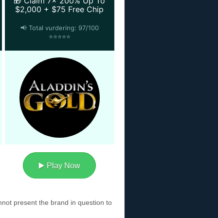
🎁 Claim 7× 200% Up To
$2,000 + $75 Free Chip
📢 Total vurdering: 97/100
⭐⭐⭐⭐⭐
▶️ Play Now
not present the brand in question to