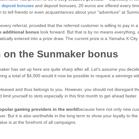
d deposit bonuses
and deposit bonuses, 20 euros are offered every tim
un to tell friends or even acquaintances about your "adventure" at Sunm
ery referral, provided that the referred customer is willing to pay in a
o additional bonus
look forward. But that is by no means everything,
atically entered into a prize draw. The current prize is a Yamaha X-City
n on the Sunmaker bonus
ker has set up here are quite sharp after all. Let's assume you deci
ing a total of $4,000 would it now be possible to request a winnings wi
released and thus belongs to you. However, you should not disregard th
 limit yourself to slots especially in this first month to get ahead faster.
pular gaming providers in the world
because here not only new cus
er. But it is also worthwhile in the long term to show your loyalty to the
ue is at the forefront of all campaigns.