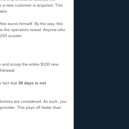
e a new customer is acquired. This
aker.
 few euros himself. By the way, this
 as the operators reveal. Anyone who
 250 scooter.
de and scoop the entire $100 new
thdrawal.
e fact that
30 days is not
tomers are considered. As such, you
 provider. This pays off faster than