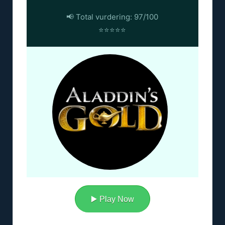
📢 Total vurdering: 97/100
⭐⭐⭐⭐⭐
▶️ Play Now