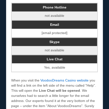
Phone Hotline
not available
Email
[email protected]
Skype
not available
Live Chat
Yes, available
When you visit the
VoodooDreams Casino website
you
will find a link on the left side of the menu called "Help".
This will open the
Live Chat will be opened
. We
ourselves had to search a little longer for the email
address. Our experts found it at the very bottom of the
page – under the item "About VoodooDreams". Surely