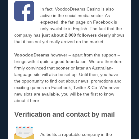
In fact, VoodooDreams Casino is also
active in the social media sector. As
expected, the fan page on Facebook is
only available in English. The fact that the
company has
just about 2,000 followers
clearly shows
that it has not yet really arrived on the market.
VooodooDreams
however – apart from the support –
brings with it quite a good foundation. We are therefore
firmly convinced that sooner or later an Australian-
language site will also be set up. Until then, you have
the opportunity to find out about news, promotions and
exciting games on Facebook, Twitter & Co. Whenever
new slots are available, you will be the first to know
about it here.
Verification and contact by mail
As befits a reputable company in the