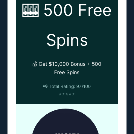
🎰 500 Free
Spins
💰 Get $10,000 Bonus + 500
Free Spins
📢 Total Rating: 97/100
⭐⭐⭐⭐⭐