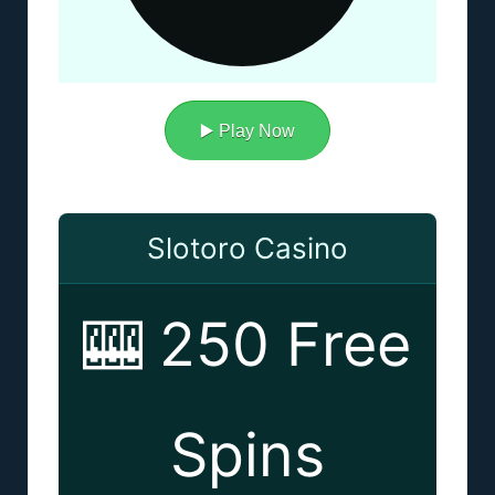
▶️ Play Now
Slotoro Casino
🎰 250 Free
Spins