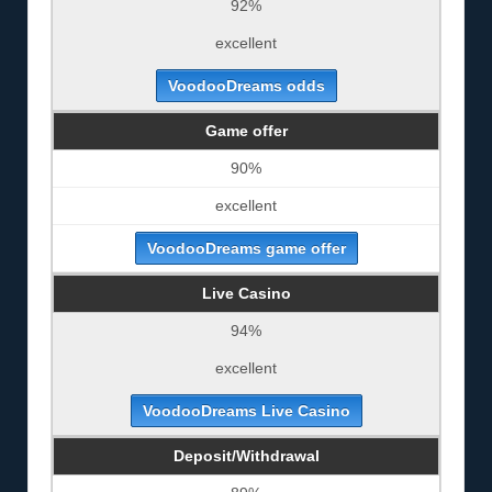
92%
excellent
VoodooDreams odds
Game offer
90%
excellent
VoodooDreams game offer
Live Casino
94%
excellent
VoodooDreams Live Casino
Deposit/Withdrawal