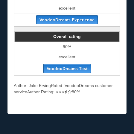
excellent
VoodooDreams Experience
Overall rating
90%
excellent
VoodooDreams Test
Author:
Jake Erving
Rated:
VoodooDreams customer
service
Author Rating:
⭐⭐⭐
80%