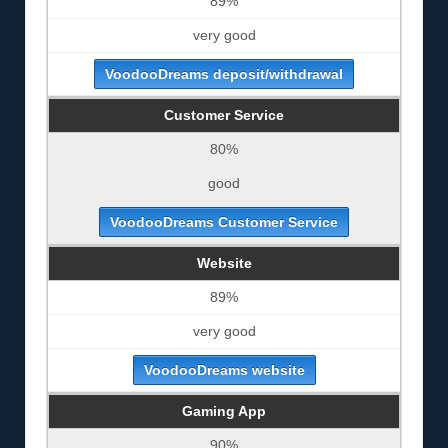
89%
very good
VoodooDreams deposit/withdrawal
Customer Service
80%
good
VoodooDreams Customer Service
Website
89%
very good
VoodooDreams website
Gaming App
90%