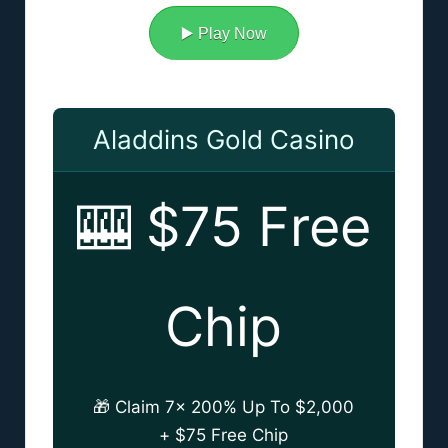
▶️ Play Now
Aladdins Gold Casino
🎰 $75 Free
Chip
🎁 Claim 7× 200% Up To $2,000
+ $75 Free Chip