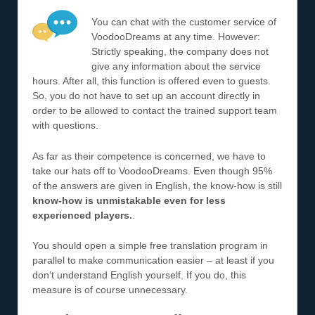
You can chat with the customer service of
VoodooDreams at any time. However:
Strictly speaking, the company does not
give any information about the service
hours. After all, this function is offered even to guests.
So, you do not have to set up an account directly in
order to be allowed to contact the trained support team
with questions.
As far as their competence is concerned, we have to
take our hats off to VoodooDreams. Even though 95%
of the answers are given in English, the know-how is still
know-how is unmistakable even for less
experienced players.
.
You should open a simple free translation program in
parallel to make communication easier – at least if you
don't understand English yourself. If you do, this
measure is of course unnecessary.