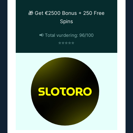
🎁 Get €2500 Bonus + 250 Free
Spins
📢 Total vurdering: 96/100
⭐⭐⭐⭐⭐