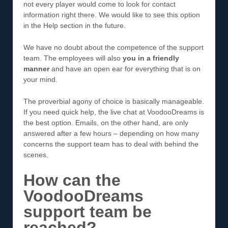
not every player would come to look for contact
information right there. We would like to see this option
in the Help section in the future.
We have no doubt about the competence of the support
team. The employees will also
you in a friendly
manner
and have an open ear for everything that is on
your mind.
The proverbial agony of choice is basically manageable.
If you need quick help, the live chat at VoodooDreams is
the best option. Emails, on the other hand, are only
answered after a few hours – depending on how many
concerns the support team has to deal with behind the
scenes.
How can the
VoodooDreams
support team be
reached?