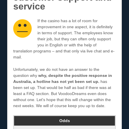
service
If the casino has a lot of room for
improvement in one aspect, it is definitely
in terms of support. The employees know
their job, but they can often only support
you in English or with the help of
translation programs – and that only via live chat and e-
mail.
Unfortunately, we do not have an answer to the
question why
why, despite the positive response in
Australia, a hotline has not yet been set up.
has
been set up. That would be half as bad if there was at
least a FAQ section. But VoodooDreams even does
without one. Let's hope that this will change within the
next weeks. We will of course keep you up to date.
Odds