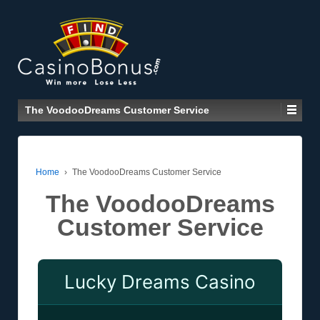
The VoodooDreams Customer Service
Home
›
The VoodooDreams Customer Service
The VoodooDreams
Customer Service
Lucky Dreams Casino