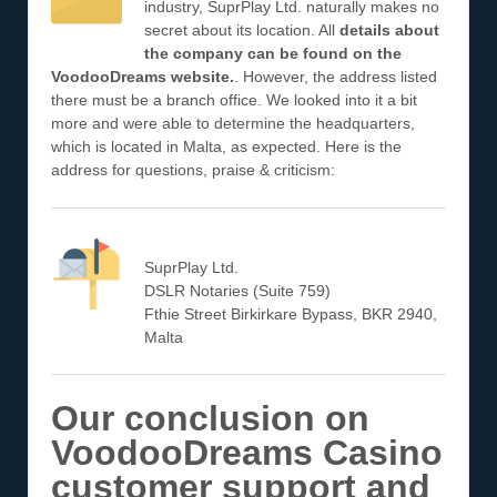
industry, SuprPlay Ltd. naturally makes no
secret about its location. All
details about
the company can be found on the
VoodooDreams website.
. However, the address listed
there must be a branch office. We looked into it a bit
more and were able to determine the headquarters,
which is located in Malta, as expected. Here is the
address for questions, praise & criticism:
SuprPlay Ltd.
DSLR Notaries (Suite 759)
Fthie Street Birkirkare Bypass, BKR 2940,
Malta
Our conclusion on
VoodooDreams Casino
customer support and