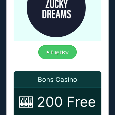
▶️ Play Now
Bons Casino
🎰 200 Free