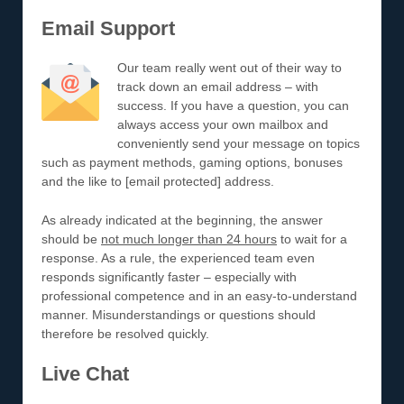
Email Support
Our team really went out of their way to
track down an email address – with
success. If you have a question, you can
always access your own mailbox and
conveniently send your message on topics
such as payment methods, gaming options, bonuses
and the like to [email protected] address.
As already indicated at the beginning, the answer
should be
not much longer than 24 hours
to wait for a
response. As a rule, the experienced team even
responds significantly faster – especially with
professional competence and in an easy-to-understand
manner. Misunderstandings or questions should
therefore be resolved quickly.
Live Chat