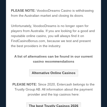
PLEASE NOTE:
VoodooDreams Casino is withdrawing
from the Australian market and closing its doors.
Unfortunately, VoodooDreams is no longer open for
players from Australia. If you are looking for a good and
reputable online casino, you will always find it on
FindCasinoBonus.com, because we test and present
the best providers in the industry.
A list of alternatives can be found in our current
casino recommendations
Alternative Online Casinos
PLEASE NOTE:
Since 2020, Entercash belongs to the
Trustly Group AB. All information about the payment
provider and the top casinos here:
The best Trustly Casinos 2026