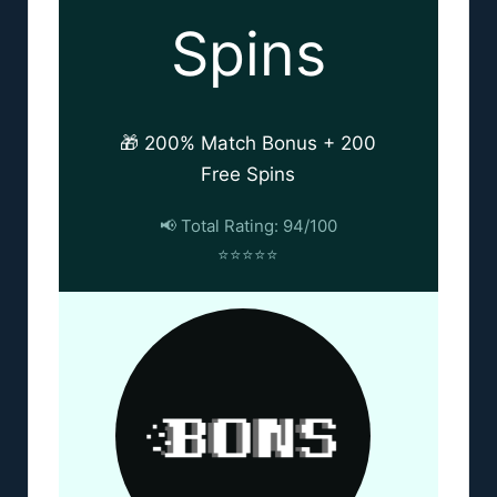
Spins
🎁 200% Match Bonus + 200
Free Spins
📢 Total Rating: 94/100
⭐⭐⭐⭐⭐