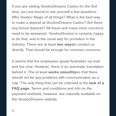
If you are visiting VoodooDreams Casino for the first
time, you are bound to ask yourself a few questions.
Why Voodoo Magic of all things? What is the best way
to make a deposit at VoodooDreams Casino? Are there
any bonus features? All these and many more concerns
need to be answered. VoodooDreams is certainly happy
to do that, and in the usual way for providers in the
industry. There are at least
two ways
to contact us
directly. That should be enough for common concerns.
It seems that the employees speak Australian via mail
and live chat. However, there is an automatic translation
behind it. The at least
works smoothly
so that there
should not be any problems with communication as a
rule. The only thing that can be criticized is the
lack of a
FAQ page
. Terms and conditions and info on the
payment methods, however, are naturally available on
the VoodooDreams website.
n.