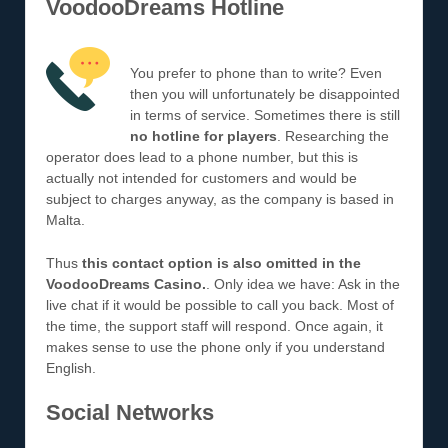
VoodooDreams Hotline
You prefer to phone than to write? Even
then you will unfortunately be disappointed
in terms of service. Sometimes there is still
no hotline for players
. Researching the
operator does lead to a phone number, but this is
actually not intended for customers and would be
subject to charges anyway, as the company is based in
Malta.
Thus
this contact option is also omitted in the
VoodooDreams Casino.
. Only idea we have: Ask in the
live chat if it would be possible to call you back. Most of
the time, the support staff will respond. Once again, it
makes sense to use the phone only if you understand
English.
Social Networks