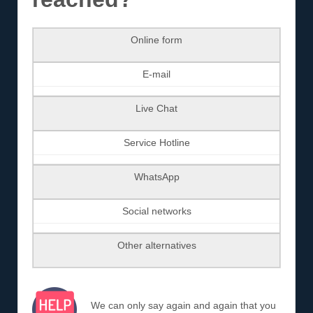
Online form
E-mail
Live Chat
Service Hotline
WhatsApp
Social networks
Other alternatives
We can only say again and again that you