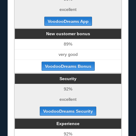
excellent
VoodooDreams App
New customer bonus
89%
very good
VoodooDreams Bonus
Security
92%
excellent
VoodooDreams Security
Experience
92%