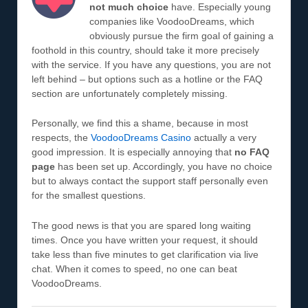
not much choice
have. Especially young
companies like VoodooDreams, which
obviously pursue the firm goal of gaining a
foothold in this country, should take it more precisely
with the service. If you have any questions, you are not
left behind – but options such as a hotline or the FAQ
section are unfortunately completely missing.
Personally, we find this a shame, because in most
respects, the
VoodooDreams Casino
actually a very
good impression. It is especially annoying that
no FAQ
page
has been set up. Accordingly, you have no choice
but to always contact the support staff personally even
for the smallest questions.
The good news is that you are spared long waiting
times. Once you have written your request, it should
take less than five minutes to get clarification via live
chat. When it comes to speed, no one can beat
VoodooDreams.