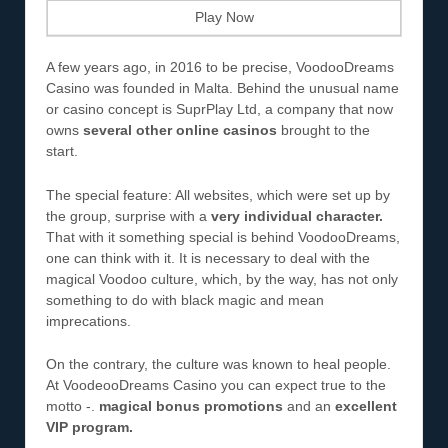
Play Now
A few years ago, in 2016 to be precise, VoodooDreams
Casino was founded in Malta. Behind the unusual name
or casino concept is SuprPlay Ltd, a company that now
owns
several other online casinos
brought to the
start.
The special feature: All websites, which were set up by
the group, surprise with a
very individual character.
That with it something special is behind VoodooDreams,
one can think with it. It is necessary to deal with the
magical Voodoo culture, which, by the way, has not only
something to do with black magic and mean
imprecations.
On the contrary, the culture was known to heal people.
At VoodeooDreams Casino you can expect true to the
motto -.
magical bonus promotions
and an
excellent
VIP program.