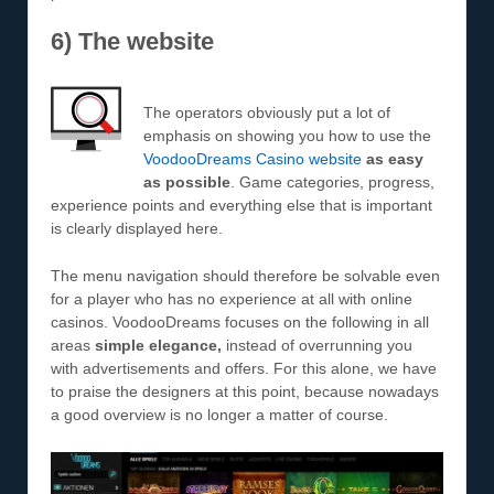
6) The website
The operators obviously put a lot of
emphasis on showing you how to use the
VoodooDreams Casino website
as easy
as possible
. Game categories, progress,
experience points and everything else that is important
is clearly displayed here.
The menu navigation should therefore be solvable even
for a player who has no experience at all with online
casinos. VoodooDreams focuses on the following in all
areas
simple elegance,
instead of overrunning you
with advertisements and offers. For this alone, we have
to praise the designers at this point, because nowadays
a good overview is no longer a matter of course.