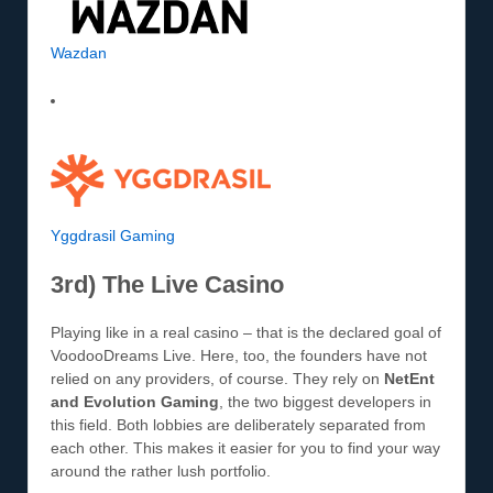
Wazdan
Yggdrasil Gaming
3rd) The Live Casino
Playing like in a real casino – that is the declared goal of
VoodooDreams Live. Here, too, the founders have not
relied on any providers, of course. They rely on
NetEnt
and Evolution Gaming
, the two biggest developers in
this field. Both lobbies are deliberately separated from
each other. This makes it easier for you to find your way
around the rather lush portfolio.