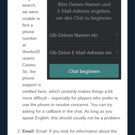
search,
we were
unable to
find a
phone
number
at
VoodooD
reams
Casino.
So, the
phone
support is
omitted here, which certainly makes things a bit
more difficult – especially for players who prefer to
use the phone to resolve concerns. You can try
asking for a callback in the chat. As long as you
speak English, this should usually not be a problem.
Email:
Email: If you look for information about the