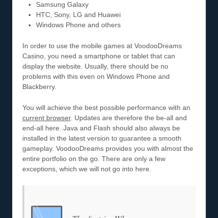
Samsung Galaxy
HTC, Sony, LG and Huawei
Windows Phone and others
In order to use the mobile games at VoodooDreams
Casino, you need a smartphone or tablet that can
display the website. Usually, there should be no
problems with this even on Windows Phone and
Blackberry.
You will achieve the best possible performance with an
current browser
. Updates are therefore the be-all and
end-all here. Java and Flash should also always be
installed in the latest version to guarantee a smooth
gameplay. VoodooDreams provides you with almost the
entire portfolio on the go. There are only a few
exceptions, which we will not go into here.