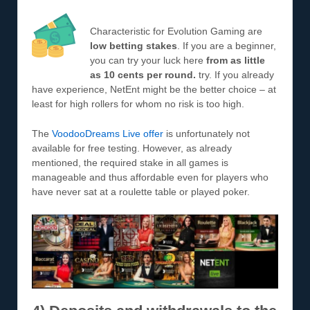
Characteristic for Evolution Gaming are
low betting stakes
. If you are a beginner,
you can try your luck here
from as little
as 10 cents per round.
try. If you already
have experience, NetEnt might be the better choice – at
least for high rollers for whom no risk is too high.
The
VoodooDreams Live offer
is unfortunately not
available for free testing. However, as already
mentioned, the required stake in all games is
manageable and thus affordable even for players who
have never sat at a roulette table or played poker.