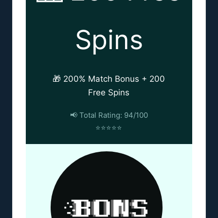
Spins
🎁 200% Match Bonus + 200
Free Spins
📢 Total Rating: 94/100
⭐⭐⭐⭐⭐