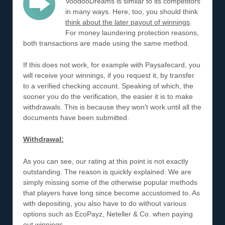
VoodooDreams is similar to its competitors
in many ways. Here, too, you should think
think about the later payout of winnings
.
For money laundering protection reasons,
both transactions are made using the same method.
If this does not work, for example with Paysafecard, you
will receive your winnings, if you request it, by transfer
to a verified checking account. Speaking of which, the
sooner you do the verification, the easier it is to make
withdrawals. This is because they won't work until all the
documents have been submitted.
Withdrawal:
As you can see, our rating at this point is not exactly
outstanding. The reason is quickly explained: We are
simply missing some of the otherwise popular methods
that players have long since become accustomed to. As
with depositing, you also have to do without various
options such as EcoPayz, Neteller & Co. when paying
out winnings.