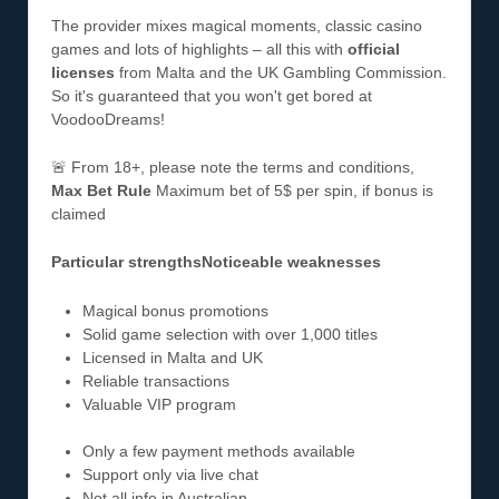
The provider mixes magical moments, classic casino
games and lots of highlights – all this with
official
licenses
from Malta and the UK Gambling Commission.
So it's guaranteed that you won't get bored at
VoodooDreams!
🚨 From 18+, please note the terms and conditions,
Max Bet Rule
Maximum bet of 5$ per spin, if bonus is
claimed
Particular strengths
Noticeable weaknesses
Magical bonus promotions
Solid game selection with over 1,000 titles
Licensed in Malta and UK
Reliable transactions
Valuable VIP program
Only a few payment methods available
Support only via live chat
Not all info in Australian