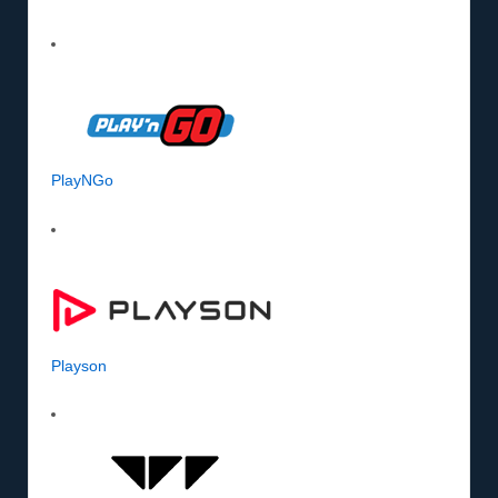
PlayNGo
Playson