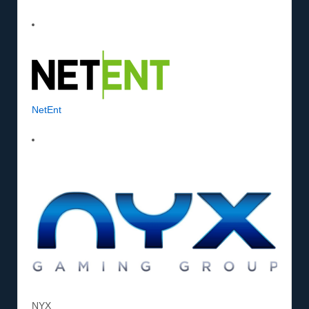
NetEnt
NYX