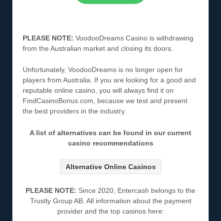
PLEASE NOTE:
VoodooDreams Casino is withdrawing
from the Australian market and closing its doors.
Unfortunately, VoodooDreams is no longer open for
players from Australia. If you are looking for a good and
reputable online casino, you will always find it on
FindCasinoBonus.com, because we test and present
the best providers in the industry.
A list of alternatives can be found in our current
casino recommendations
Alternative Online Casinos
PLEASE NOTE:
Since 2020, Entercash belongs to the
Trustly Group AB. All information about the payment
provider and the top casinos here: