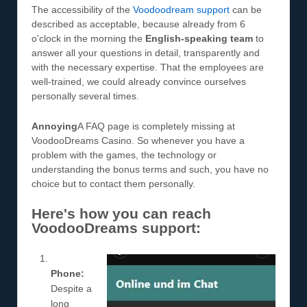
The accessibility of the
Voodoodream support
can be
described as acceptable, because already from 6
o'clock in the morning the
English-speaking team
to
answer all your questions in detail, transparently and
with the necessary expertise. That the employees are
well-trained, we could already convince ourselves
personally several times.
Annoying
A FAQ page is completely missing at
VoodooDreams Casino. So whenever you have a
problem with the games, the technology or
understanding the bonus terms and such, you have no
choice but to contact them personally.
Here's how you can reach
VoodooDreams support:
Phone:
Despite a
long