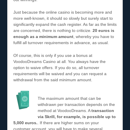
Just because the online casino is becoming more and
more well-known, it should so slowly but surely start to
significantly expand the cash register. As far as the limits
are concerned, there is nothing to criticize.
20 euros is
enough as a minimum amount
, whereby you have to
fulfill all turnover requirements in advance, as usual.
Of course, this is only if you use a bonus at
VoodooDreams Casino at all. You always have the
option to waive offers. If you do so, all turnover
requirements will be waived and you can request a
withdrawal from the said minimum amount.
The maximum amount that can be
withdrawn per transaction depends on the
method at VoodooDreams. A
transaction
via Skrill, for example, is possible up to
5,000 euros.
. If there are higher sums on your
customer account, you will have to make several