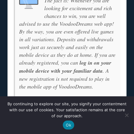
The fact is: Whenever you are
looking for excitement and rich
chances to win, you are well
advised to use the VoodooDreams web app!
By the way, you are even offered live games
in all variations. Deposits and withdrawals
work just as securely and easily on the
mobile device as they do at home. If you are
already registered, you can
log in on your
mobile device with your familiar data
. A
new registration is not required to play in
the mobile app of VoodooDreams.
By continuing to explore our site, you signify your contentment
If you like to play on the go, you are clearly well advised
with our use of cookies. Your satisfaction remains at the core
with the mobile offer of VoodooDreams. The portfolio is
of our approach.
characterized by its many facets, and above all, you
Ok
really get your money's worth here with every taste.