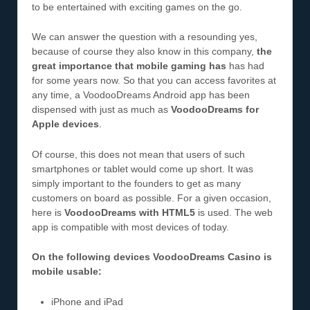
to be entertained with exciting games on the go.
We can answer the question with a resounding yes,
because of course they also know in this company,
the
great importance that mobile gaming has
has had
for some years now. So that you can access favorites at
any time, a VoodooDreams Android app has been
dispensed with just as much as
VoodooDreams for
Apple devices
.
Of course, this does not mean that users of such
smartphones or tablet would come up short. It was
simply important to the founders to get as many
customers on board as possible. For a given occasion,
here is
VoodooDreams with HTML5
is used. The web
app is compatible with most devices of today.
On the following devices VoodooDreams Casino is
mobile usable:
iPhone and iPad