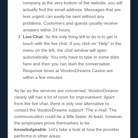
company at the very bottom of the website, you will
actually find the email address. Messages that are
less urgent can easily be sent without any
problems. Customers and guests usually receive
answers within 24 hours.
Live Chat
: So the only thing left to do is to get in
touch with the live chat. If you click on "Help" in the
menu on the left, the chat window will open
automatically. You only have to type in some data
here and then you can start the conversation.
Response times at VoodooDreams Casino are
within a few minutes.
As far as the services are concerned, VoodooDreams
clearly still has a lot of room for improvement. Apart
from the live chat, there is only one alternative to
contact the VoodooDreams support: The e-mail. The
communication could be a little faster. At least, however,
the employees prove themselves to be
knowledgeable
. Let's take a look at how the provider
performs in other areas.