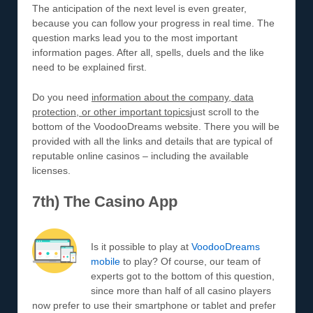
The anticipation of the next level is even greater,
because you can follow your progress in real time. The
question marks lead you to the most important
information pages. After all, spells, duels and the like
need to be explained first.
Do you need
information about the company, data
protection, or other important topics
just scroll to the
bottom of the VoodooDreams website. There you will be
provided with all the links and details that are typical of
reputable online casinos – including the available
licenses.
7th) The Casino App
Is it possible to play at
VoodooDreams
mobile
to play? Of course, our team of
experts got to the bottom of this question,
since more than half of all casino players
now prefer to use their smartphone or tablet and prefer