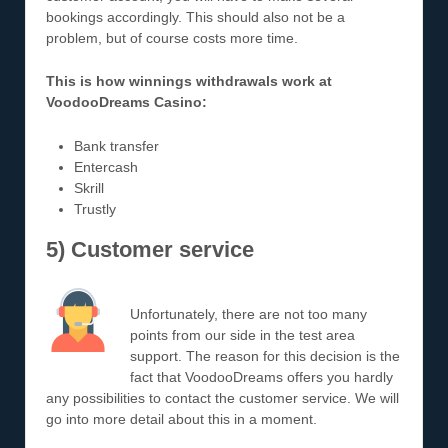
bookings accordingly. This should also not be a
problem, but of course costs more time.
This is how winnings withdrawals work at
VoodooDreams Casino:
Bank transfer
Entercash
Skrill
Trustly
5) Customer service
Unfortunately, there are not too many
points from our side in the test area
support. The reason for this decision is the
fact that VoodooDreams offers you hardly
any possibilities to contact the customer service. We will
go into more detail about this in a moment.