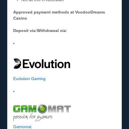
Approved payment methods at VoodooDreams
Casino
Deposit via:
Withdrawal via:
Evolution Gaming
Gamomat