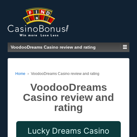
VoodooDreams Casino review and rating
Home
›
VoodooDreams Casino review and rating
VoodooDreams
Casino review and
rating
Lucky Dreams Casino