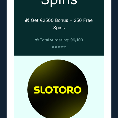
🎁 Get €2500 Bonus + 250 Free
Spins
📢 Total vurdering: 96/100
⭐⭐⭐⭐⭐