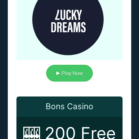
▶️ Play Now
Bons Casino
🎰 200 Free