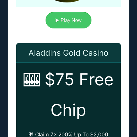
▶️ Play Now
Aladdins Gold Casino
🎰 $75 Free
Chip
🎁 Claim 7× 200% Up To $2,000