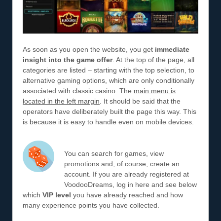
As soon as you open the website, you get
immediate
insight into the game offer
. At the top of the page, all
categories are listed – starting with the top selection, to
alternative gaming options, which are only conditionally
associated with classic casino. The
main menu is
located in the left margin
. It should be said that the
operators have deliberately built the page this way. This
is because it is easy to handle even on mobile devices.
You can search for games, view
promotions and, of course, create an
account. If you are already registered at
VoodooDreams, log in here and see below
which
VIP level
you have already reached and how
many experience points you have collected.