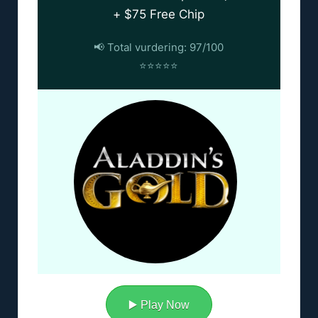
+ $75 Free Chip
📢 Total vurdering: 97/100
⭐⭐⭐⭐⭐
▶️ Play Now