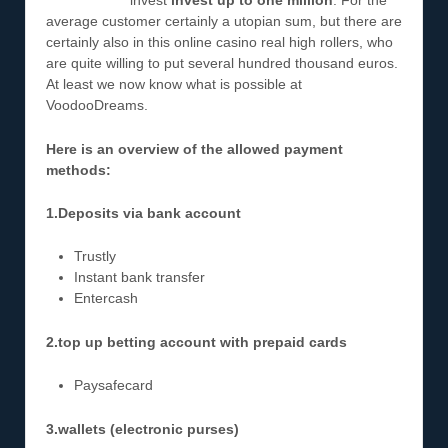
invest
invest up to one million
. For the
average customer certainly a utopian sum, but there are
certainly also in this online casino real high rollers, who
are quite willing to put several hundred thousand euros.
At least we now know what is possible at
VoodooDreams.
Here is an overview of the allowed payment
methods:
1.Deposits via bank account
Trustly
Instant bank transfer
Entercash
2.top up betting account with prepaid cards
Paysafecard
3.wallets (electronic purses)