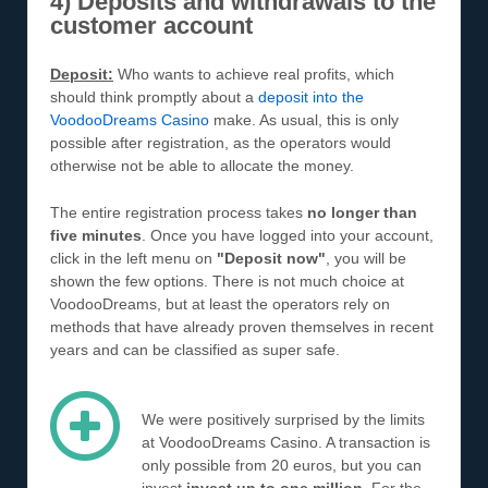
4) Deposits and withdrawals to the
customer account
Deposit:
Who wants to achieve real profits, which
should think promptly about a
deposit into the
VoodooDreams Casino
make. As usual, this is only
possible after registration, as the operators would
otherwise not be able to allocate the money.
The entire registration process takes
no longer than
five minutes
. Once you have logged into your account,
click in the left menu on
"Deposit now"
, you will be
shown the few options. There is not much choice at
VoodooDreams, but at least the operators rely on
methods that have already proven themselves in recent
years and can be classified as super safe.
We were positively surprised by the limits
at VoodooDreams Casino. A transaction is
only possible from 20 euros, but you can