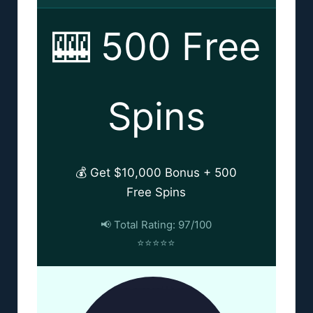
🎰 500 Free
Spins
💰 Get $10,000 Bonus + 500
Free Spins
📢 Total Rating: 97/100
⭐⭐⭐⭐⭐