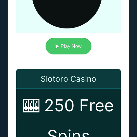
▶️ Play Now
Slotoro Casino
🎰 250 Free
Spins