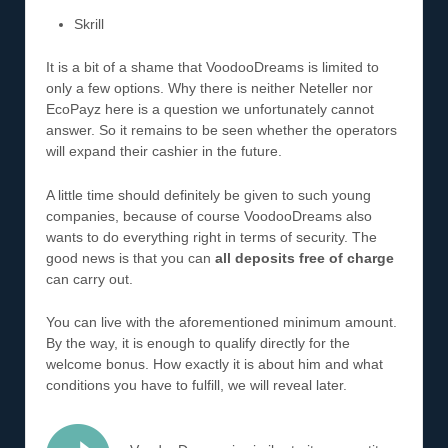
Skrill
It is a bit of a shame that VoodooDreams is limited to
only a few options. Why there is neither Neteller nor
EcoPayz here is a question we unfortunately cannot
answer. So it remains to be seen whether the operators
will expand their cashier in the future.
A little time should definitely be given to such young
companies, because of course VoodooDreams also
wants to do everything right in terms of security. The
good news is that you can
all deposits free of charge
can carry out.
You can live with the aforementioned minimum amount.
By the way, it is enough to qualify directly for the
welcome bonus. How exactly it is about him and what
conditions you have to fulfill, we will reveal later.