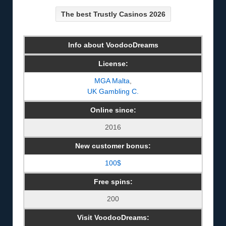
The best Trustly Casinos 2026
Info about VoodooDreams
License:
MGA Malta
,
UK Gambling C.
Online since:
2016
New customer bonus:
100$
Free spins:
200
Visit VoodooDreams: