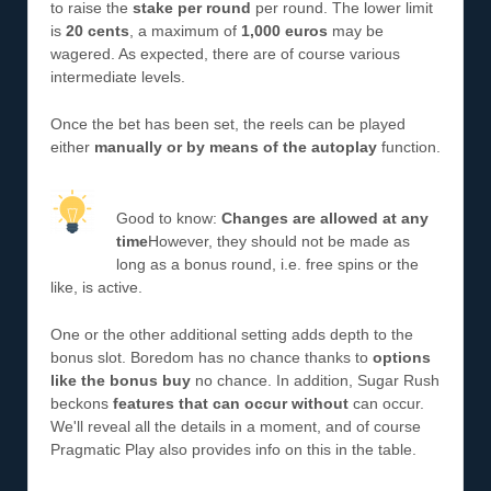
to raise the
stake per round
per round. The lower limit
is
20 cents
, a maximum of
1,000 euros
may be
wagered. As expected, there are of course various
intermediate levels.
Once the bet has been set, the reels can be played
either
manually or by means of the autoplay
function.
Good to know:
Changes are allowed at any
time
However, they should not be made as
long as a bonus round, i.e. free spins or the
like, is active.
One or the other additional setting adds depth to the
bonus slot. Boredom has no chance thanks to
options
like the bonus buy
no chance. In addition, Sugar Rush
beckons
features that can occur without
can occur.
We'll reveal all the details in a moment, and of course
Pragmatic Play also provides info on this in the table.