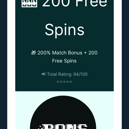
🎰 200 Free
Spins
🎁 200% Match Bonus + 200
Free Spins
📢 Total Rating: 94/100
⭐⭐⭐⭐⭐