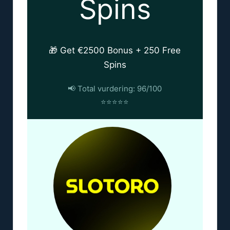
Spins
🎁 Get €2500 Bonus + 250 Free
Spins
📢 Total vurdering: 96/100
⭐⭐⭐⭐⭐