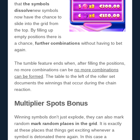
that
the symbols
dissolve
new symbols
now have the chance to
slide into the grid from
the top. By filling up
empty positions there is
a chance,
further combinations
without having to bet
again.
The tumble feature ends when, after filling the positions,
no more combinations can be
no more combinations
can be formed
. The table to the left of the roller set
documents the winnings that occur during the chain
reaction.
Multiplier Spots Bonus
Winning symbols don't just explode, they can also mark
random
mark random places in the grid
. It is exactly
at these places that things get exciting whenever a
symbol is detonated there again. In this case a