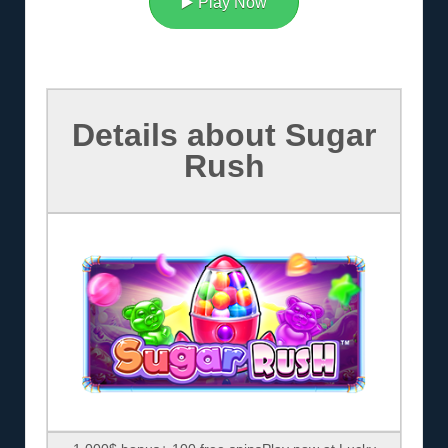
▶️ Play Now
Details about Sugar
Rush