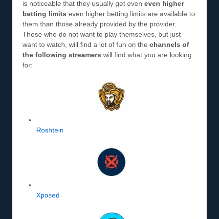
is noticeable that they usually get even
even higher
betting limits
even higher betting limits are available to
them than those already provided by the provider.
Those who do not want to play themselves, but just
want to watch, will find a lot of fun on the
channels of
the following streamers
will find what you are looking
for:
Roshtein
Xposed