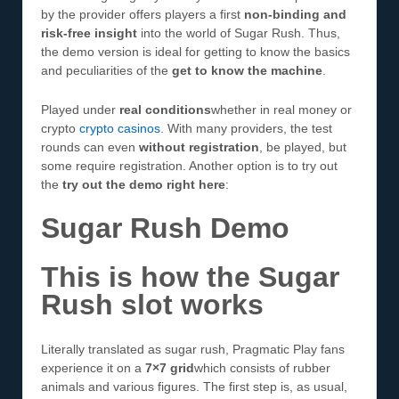
by the provider offers players a first
non-binding and
risk-free insight
into the world of Sugar Rush. Thus,
the demo version is ideal for getting to know the basics
and peculiarities of the
get to know the machine
.
Played under
real conditions
whether in real money or
crypto
crypto casinos
. With many providers, the test
rounds can even
without registration
, be played, but
some require registration. Another option is to try out
the
try out the demo right here
:
Sugar Rush Demo
This is how the Sugar
Rush slot works
Literally translated as sugar rush, Pragmatic Play fans
experience it on a
7×7 grid
which consists of rubber
animals and various figures. The first step is, as usual,