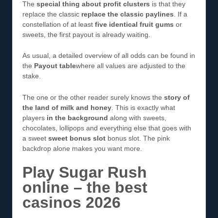
The
special thing about profit clusters
is that they
replace the classic
replace the classic paylines
. If a
constellation of at least
five identical fruit gums
or
sweets, the first payout is already waiting.
As usual, a detailed overview of all odds can be found in
the
Payout table
where all values are adjusted to the
stake.
The one or the other reader surely knows the
story of
the land of milk and honey
. This is exactly what
players
in the background
along with sweets,
chocolates, lollipops and everything else that goes with
a sweet
sweet bonus slot
bonus slot. The pink
backdrop alone makes you want more.
Play Sugar Rush
online – the best
casinos 2026