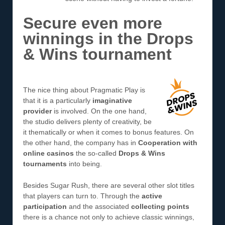
Secure even more
winnings in the Drops
& Wins tournament
The nice thing about Pragmatic Play is
that it is a particularly
imaginative
provider
is involved. On the one hand,
the studio delivers plenty of creativity, be
it thematically or when it comes to bonus features. On
the other hand, the company has in
Cooperation with
online casinos
the so-called
Drops & Wins
tournaments
into being.
Besides Sugar Rush, there are several other slot titles
that players can turn to. Through the
active
participation
and the associated
collecting points
there is a chance not only to achieve classic winnings,