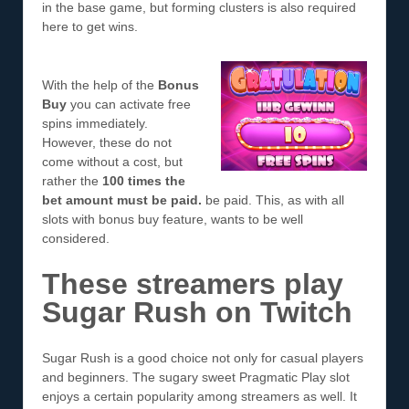
in the base game, but forming clusters is also required
here to get wins.
With the help of the
Bonus
Buy
you can activate free
spins immediately.
However, these do not
come without a cost, but
rather the
100 times the
bet amount must be paid.
be paid. This, as with all
slots with bonus buy feature, wants to be well
considered.
These streamers play
Sugar Rush on Twitch
Sugar Rush is a good choice not only for casual players
and beginners. The sugary sweet Pragmatic Play slot
enjoys a certain popularity among streamers as well. It