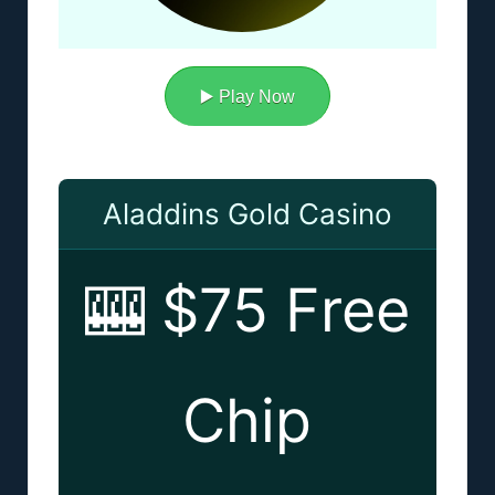
▶️ Play Now
Aladdins Gold Casino
🎰 $75 Free
Chip