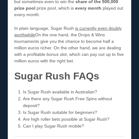
but sometimes even to win the
share of the 500,000
prize pool
prize pool, which is
every month
played out
every month.
In plain language, Sugar Rush
is currently even doubly
worthwhile
On the one hand, the Drops & Wins
tournaments give you the chance to become half a
million euros richer. On the other hand, we are dealing
with a profitable bonus slot, which can pay out up to five
million euros with the right bet.
Sugar Rush FAQs
Is Sugar Rush available in Australian?
Are there any Sugar Rush Free Spins without
deposit?
Is Sugar Rush suitable for beginners?
Are high roller bets possible at Sugar Rush?
Can I play Sugar Rush mobile?