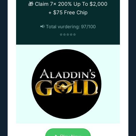
🎁 Claim 7× 200% Up To $2,000
+ $75 Free Chip
📢 Total vurdering: 97/100
⭐⭐⭐⭐⭐