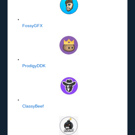
FossyGFX
ProdigyDDK
ClassyBeef