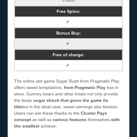
5.000x
Free Spins:
✔
Bonus Buy:
✔
Free of charge:
✔
The online slot game Sugar Rush from Pragmatic Play
offers sweet temptations.
from Pragmatic Play
has in
store. Gummy bears and other treats not only provide
the titular
sugar shock that gives the game its
title
but in the ideal case, sweet winnings also beckon.
Users can win these thanks to the
Cluster Pays
concept
as well as
various features
themselves
with
the smallest
achieve.