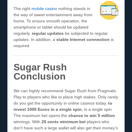
The right
mobile casino
nothing stands in
the way of sweet entertainment away from
home. To ensure smooth operation, the
smartphone or tablet should be updated
regularly.
regular updates
be subjected to regular
updates. In addition, a
stable Internet connection
is
required.
Sugar Rush
Conclusion
We can highly recommend Sugar Rush from Pragmatic
Play to players who like to place high stakes. Only rarely
do you get the opportunity in online casinos today,
to
invest 1000 Euros in a single spin.
in a single spin.
The maximum bet opens the
chance to win 5 million
winnings. With
20 cents minimum bet
players who
don't have such a large wallet will also get their money's