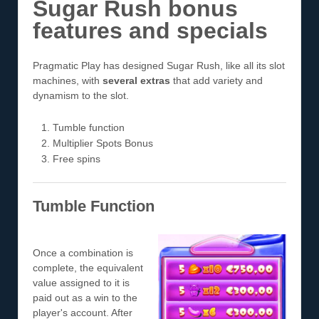
Sugar Rush bonus
features and specials
Pragmatic Play has designed Sugar Rush, like all its slot
machines, with
several extras
that add variety and
dynamism to the slot.
Tumble function
Multiplier Spots Bonus
Free spins
Tumble Function
Once a combination is
complete, the equivalent
value assigned to it is
paid out as a win to the
player's account. After