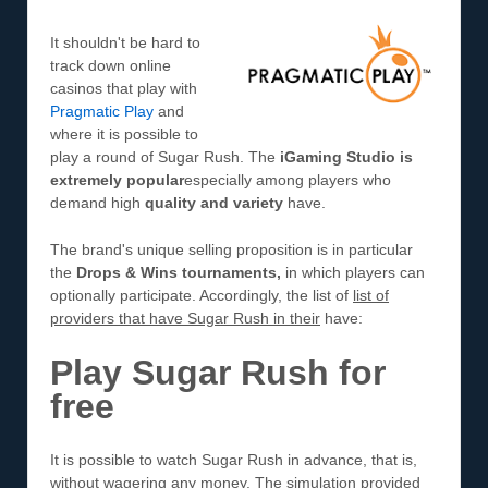
It shouldn't be hard to
track down online
casinos that play with
Pragmatic Play
and
where it is possible to
play a round of Sugar Rush. The
iGaming Studio is
extremely popular
especially among players who
demand high
quality and variety
have.
The brand's unique selling proposition is in particular
the
Drops & Wins tournaments,
in which players can
optionally participate. Accordingly, the list of
list of
providers that have Sugar Rush in their
have:
Play Sugar Rush for
free
It is possible to watch Sugar Rush in advance, that is,
without wagering any money. The simulation provided