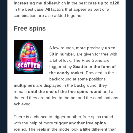
increasing multiplier
which in the best case
up to x128
in the best case. All factors that appear as part of a
combination are also added together.
Free spins
A few rounds, more precisely
up to
30
in number, are given for free with
a bit of luck. The Free Spins are
triggered by
Scatter in the form of
the candy rocket
. Provided in the
background at some positions
multipliers
are displayed in the background, they
remain
until the end of the free spins round
and at
the end they are added to the bet and the combinations
achieved.
There is a chance to trigger another free spins round
with the help of more
trigger another free spins
round
. The reels in the mode look a little different than