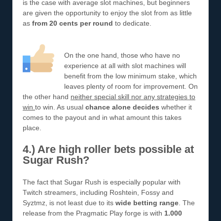
is the case with average slot machines, but beginners
are given the opportunity to enjoy the slot from as little
as
from 20 cents per round
to dedicate.
On the one hand, those who have no
experience at all with slot machines will
benefit from the low minimum stake, which
leaves plenty of room for improvement. On
the other hand
neither special skill nor any strategies to
win.
to win. As usual
chance alone decides
whether it
comes to the payout and in what amount this takes
place.
4.)
Are high roller bets possible at
Sugar Rush?
The fact that Sugar Rush is especially popular with
Twitch streamers, including Roshtein, Fossy and
Syztmz, is not least due to its
wide betting range
. The
release from the Pragmatic Play forge is with
1.000