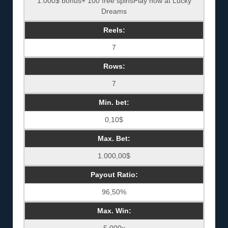
1.000$ bonus
+ 100 free spins
Play now at Lucky
Dreams
Reels:
7
Rows:
7
Min. bet:
0,10$
Max. Bet:
1.000,00$
Payout Ratio:
96,50%
Max. Win: