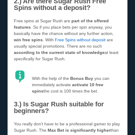
2.)
Are there Sugar Rush Free
Spins without a deposit?
Free spins at Sugar Rush are
part of the offered
features
. So if you place bets per spin anyway, you
basically have the chance without any further action,
win free spins
. With
Free Spins without deposit
are
usually special promotions. There are no such
according to the current state of knowledge
at least
specifically for Sugar Rush.
With the help of the
Bonus Buy
you can
immediately activate
activate 10 free
spins
the cost is 100 times the bet.
3.)
Is Sugar Rush suitable for
beginners?
You really don't have to be a professional gamer to play
Sugar Rush. The
Max Bet is significantly higher
than