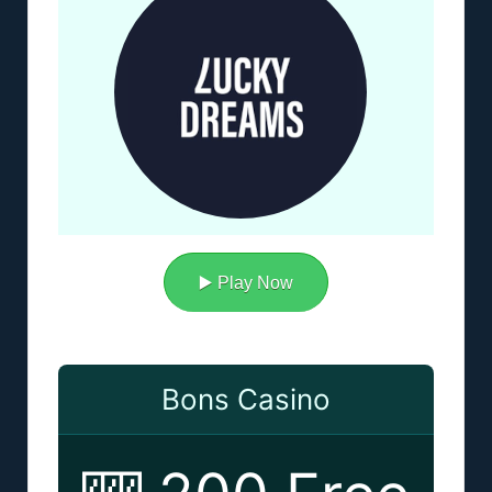
▶️ Play Now
Bons Casino