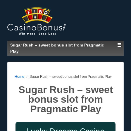
Sugar Rush – sweet bonus slot from Pragmatic
Play
Home
›
Sugar Rush – sweet bonus slot from Pragmatic Play
Sugar Rush – sweet
bonus slot from
Pragmatic Play