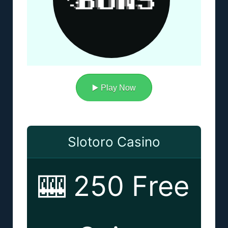
▶️ Play Now
Slotoro Casino
🎰 250 Free