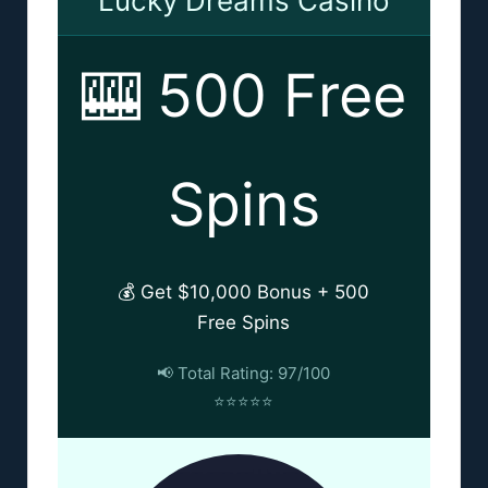
Lucky Dreams Casino
🎰 500 Free
Spins
💰 Get $10,000 Bonus + 500
Free Spins
📢 Total Rating: 97/100
⭐⭐⭐⭐⭐