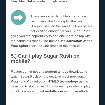
Euro Max Bet
is made for high rollers.
There are certainly not too many casino
customers who fully exploit the limit.
However, if even the said 1,000 euros are
not exciting enough for you, Sugar Rush
gives you the opportunity to add one more on top with
the bonus purchase. The
immediate activation of the
Free Spins
costs the
100 times
of the base bet.
5.)
Can I play Sugar Rush on
mobile?
Players do not need to perform an app download to
watch Sugar Rush on the go. Like most providers,
Pragmatic Play relies on
HTML5 technology
as the
basis for its slot games. This makes it possible to play
on all devices
without installation
and other efforts.