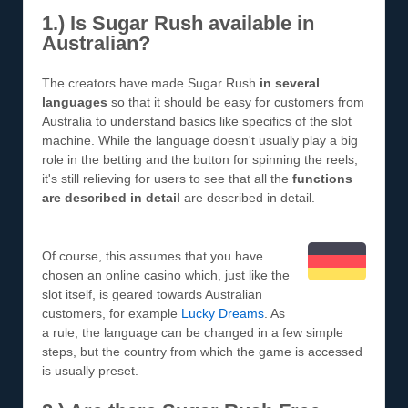
1.)
Is Sugar Rush available in
Australian?
The creators have made Sugar Rush
in several
languages
so that it should be easy for customers from
Australia to understand basics like specifics of the slot
machine. While the language doesn't usually play a big
role in the betting and the button for spinning the reels,
it's still relieving for users to see that all the
functions
are described in detail
are described in detail.
Of course, this assumes that you have
chosen an online casino which, just like the
slot itself, is geared towards Australian
customers, for example
Lucky Dreams
. As
a rule, the language can be changed in a few simple
steps, but the country from which the game is accessed
is usually preset.