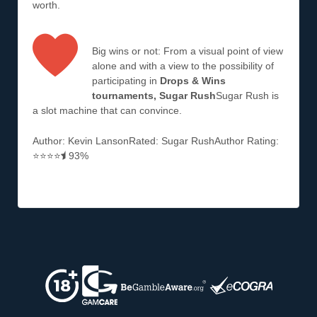
worth.
Big wins or not: From a visual point of view
alone and with a view to the possibility of
participating in
Drops & Wins
tournaments, Sugar Rush
Sugar Rush is
a slot machine that can convince.
Author:
Kevin Lanson
Rated:
Sugar Rush
Author Rating:
⭐⭐⭐⭐
93%