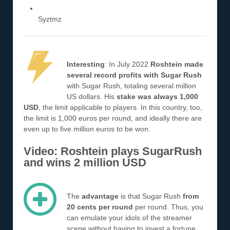
Syztmz
Interesting
: In July 2022
Roshtein made
several record profits with Sugar Rush
with Sugar Rush, totaling several million
US dollars. His
stake was always 1,000
USD
, the limit applicable to players. In this country, too,
the limit is 1,000 euros per round, and ideally there are
even up to five million euros to be won.
Video: Roshtein plays SugarRush
and wins 2 million USD
The
advantage
is that Sugar Rush
from
20 cents per round
per round. Thus, you
can emulate your idols of the streamer
scene without having to invest a fortune.