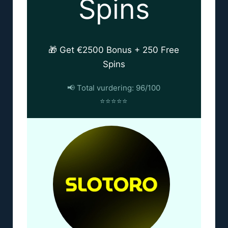
Spins
🎁 Get €2500 Bonus + 250 Free
Spins
📢 Total vurdering: 96/100
⭐⭐⭐⭐⭐