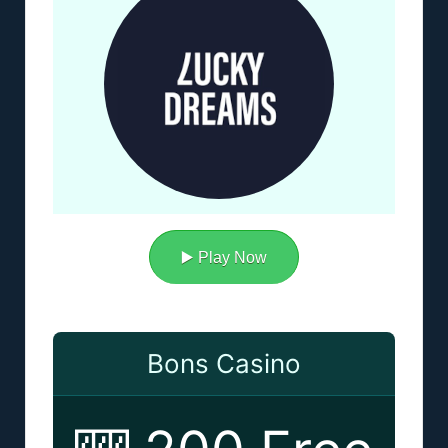
▶️ Play Now
Bons Casino