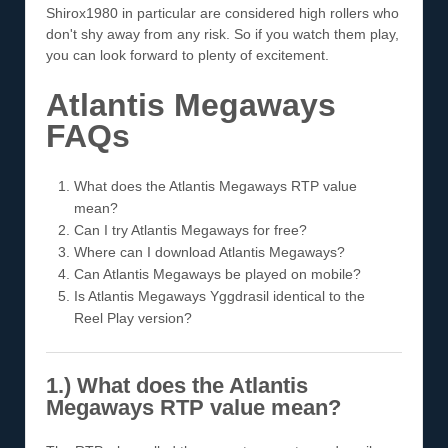
Shirox1980 in particular are considered high rollers who
don't shy away from any risk. So if you watch them play,
you can look forward to plenty of excitement.
Atlantis Megaways
FAQs
What does the Atlantis Megaways RTP value
mean?
Can I try Atlantis Megaways for free?
Where can I download Atlantis Megaways?
Can Atlantis Megaways be played on mobile?
Is Atlantis Megaways Yggdrasil identical to the
Reel Play version?
1.)
What does the Atlantis
Megaways RTP value mean?