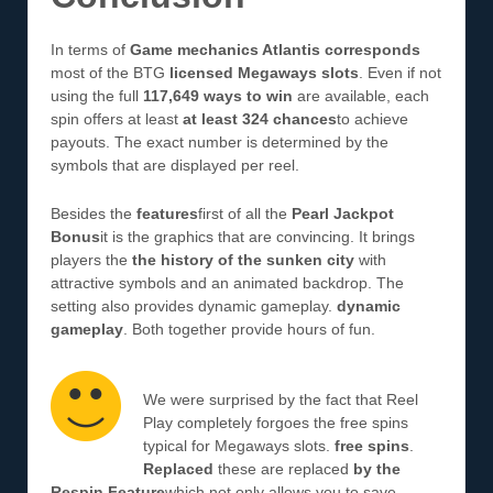
In terms of
Game mechanics Atlantis corresponds
most of the BTG
licensed Megaways slots
. Even if not
using the full
117,649 ways to win
are available, each
spin offers at least
at least 324 chances
to achieve
payouts. The exact number is determined by the
symbols that are displayed per reel.
Besides the
features
first of all the
Pearl Jackpot
Bonus
it is the graphics that are convincing. It brings
players the
the history of the sunken city
with
attractive symbols and an animated backdrop. The
setting also provides dynamic gameplay.
dynamic
gameplay
. Both together provide hours of fun.
We were surprised by the fact that Reel
Play completely forgoes the free spins
typical for Megaways slots.
free spins
.
Replaced
these are replaced
by the
Respin Feature
which not only allows you to save