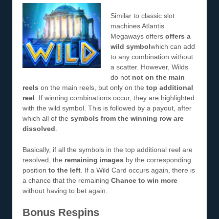
Similar to classic slot
machines Atlantis
Megaways offers
offers a
wild symbol
which can add
to any combination without
a scatter. However, Wilds
do not
not on the main
reels
on the main reels, but only on the
top additional
reel
. If winning combinations occur, they are highlighted
with the wild symbol. This is followed by a payout, after
which all of the
symbols from the winning row are
dissolved
.
Basically, if all the symbols in the top additional reel are
resolved, the
remaining images
by the corresponding
position
to the left
. If a Wild Card occurs again, there is
a chance that the remaining
Chance to win more
without having to bet again.
Bonus Respins