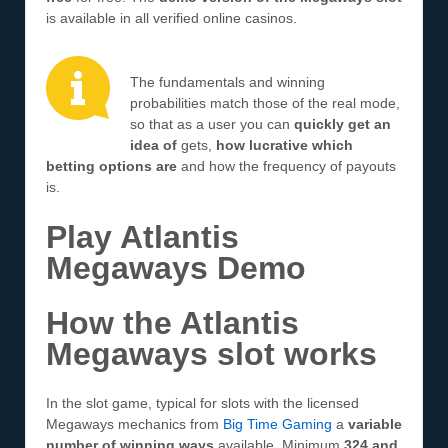
is available in all verified online casinos.
The fundamentals and winning
probabilities match those of the real mode,
so that as a user you can
quickly get an
idea of
gets,
how lucrative which
betting options are
and how the frequency of payouts
is.
Play Atlantis
Megaways Demo
How the Atlantis
Megaways slot works
In the slot game, typical for slots with the licensed
Megaways mechanics from
Big Time Gaming
a
variable
number of winning ways
available. Minimum
324 and