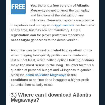
Yes
, there is a
free version of Atlantis
Megaways
to get to know the gameplay
and functions of the slot without any
obligation. Generally, deposits are possible
in reputable real money and
cryptocasinos
can be made
at any time, but they are not mandatory. Only a
registration can
for player protection reasons
be
necessary
to get access to the demo version.
About this can be found out,
what to pay attention to
when playing
how quickly profits can be made and,
last but not least, which betting options
betting options
make the most sense in the long
The latter factor is a
question of personal budget and willingness to gamble.
Since the
demo of Atlantis Megaways
at
real
conditions
at no time does it suggest a higher profit
potential than actually exists.
3.)
Where can I download Atlantis
Megaways?