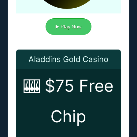
▶️ Play Now
Aladdins Gold Casino
🎰 $75 Free
Chip