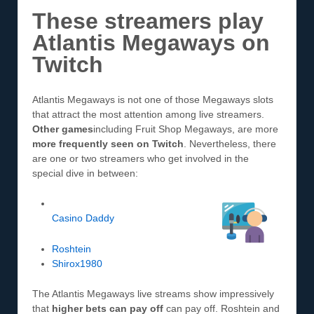
These streamers play
Atlantis Megaways on
Twitch
Atlantis Megaways is not one of those Megaways slots
that attract the most attention among live streamers.
Other games
including Fruit Shop Megaways, are more
more frequently seen on Twitch
. Nevertheless, there
are one or two streamers who get involved in the
special dive in between:
Casino Daddy
Roshtein
Shirox1980
The Atlantis Megaways live streams show impressively
that
higher bets can pay off
can pay off. Roshtein and