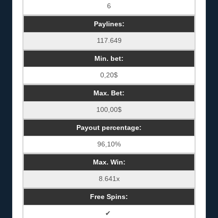
6
Paylines:
117.649
Min. bet:
0,20$
Max. Bet:
100,00$
Payout percentage:
96,10%
Max. Win:
8.641x
Free Spins:
✔