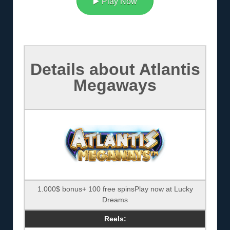
▶️ Play Now
Details about Atlantis
Megaways
1.000$ bonus
+ 100 free spins
Play now at Lucky
Dreams
Reels: