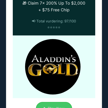
🎁 Claim 7× 200% Up To $2,000
+ $75 Free Chip
📢 Total vurdering: 97/100
⭐⭐⭐⭐⭐