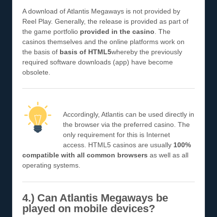
A download of Atlantis Megaways is not provided by
Reel Play. Generally, the release is provided as part of
the game portfolio
provided in the casino
. The
casinos themselves and the online platforms work on
the basis of
basis of HTML5
whereby the previously
required software downloads (app) have become
obsolete.
Accordingly, Atlantis can be used directly in
the browser via the preferred casino. The
only requirement for this is Internet
access. HTML5 casinos are usually
100%
compatible with all common browsers
as well as all
operating systems.
4.)
Can Atlantis Megaways be
played on mobile devices?