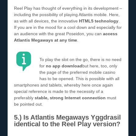
Reel Play has thought of everything in its development –
including the possibility of playing Atlantis mobile. Here,
as with all devices, the innovative
HTML5 technology
.
If you are in the mood for a cool down and especially for
an audience with the great Poseidon, you can
access
Atlantis Megaways at any time
.
To play the slot on the go, there is no need
for
no app download
but here, too, only
the page of the preferred mobile casino
has to be opened. This is possible with all
smartphones and tablets, whereby here once again
special reference is made to the necessity of a
preferably
stable, strong Internet connection
must
be pointed out.
5.)
Is Atlantis Megaways Yggdrasil
identical to the Reel Play version?