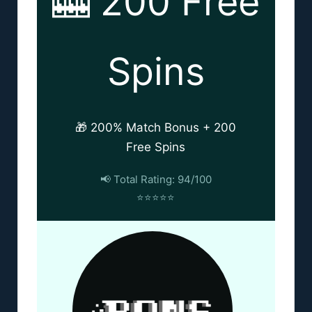
🎰 200 Free
Spins
🎁 200% Match Bonus + 200
Free Spins
📢 Total Rating: 94/100
⭐⭐⭐⭐⭐