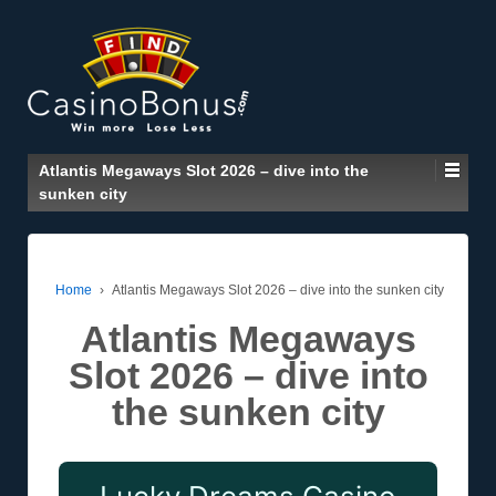
Atlantis Megaways Slot 2026 – dive into the
sunken city
Home
›
Atlantis Megaways Slot 2026 – dive into the sunken city
Atlantis Megaways
Slot 2026 – dive into
the sunken city