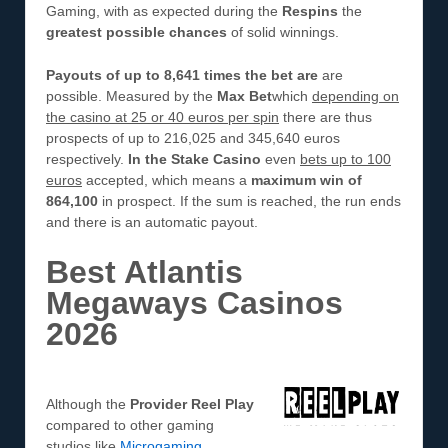
Gaming, with as expected during the
Respins
the
greatest possible chances
of solid winnings.
Payouts of up to 8,641 times the bet are
are
possible. Measured by the
Max Bet
which
depending on
the casino at 25 or 40 euros per spin
there are thus
prospects of up to 216,025 and 345,640 euros
respectively.
In the Stake Casino
even
bets up to 100
euros
accepted, which means a
maximum win of
864,100
in prospect. If the sum is reached, the run ends
and there is an automatic payout.
Best Atlantis
Megaways Casinos
2026
Although the
Provider Reel Play
compared to other gaming
studios like
Microgaming
,