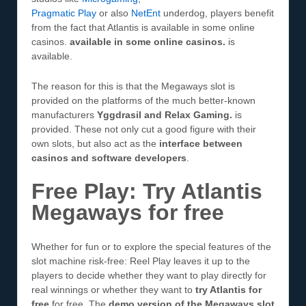
Pragmatic Play
or also
NetEnt
underdog, players benefit
from the fact that Atlantis is available in some online
casinos.
available in some online casinos.
is
available.
The reason for this is that the Megaways slot is
provided on the platforms of the much better-known
manufacturers
Yggdrasil and Relax Gaming.
is
provided. These not only cut a good figure with their
own slots, but also act as the
interface between
casinos and software developers
.
Free Play: Try Atlantis
Megaways for free
Whether for fun or to explore the special features of the
slot machine risk-free: Reel Play leaves it up to the
players to decide whether they want to play directly for
real winnings or whether they want to
try Atlantis for
free
for free. The
demo version of the Megaways slot