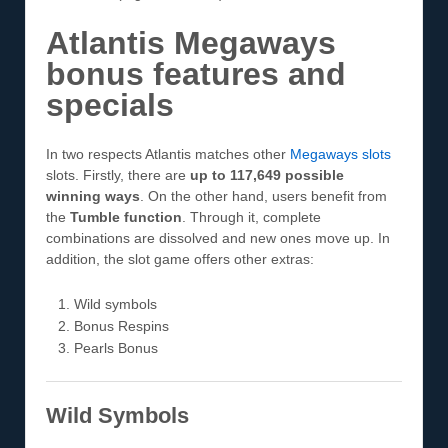
Atlantis Megaways
bonus features and
specials
In two respects Atlantis matches other
Megaways slots
slots. Firstly, there are
up to 117,649 possible
winning ways
. On the other hand, users benefit from
the
Tumble function
. Through it, complete
combinations are dissolved and new ones move up. In
addition, the slot game offers other extras:
Wild symbols
Bonus Respins
Pearls Bonus
Wild Symbols