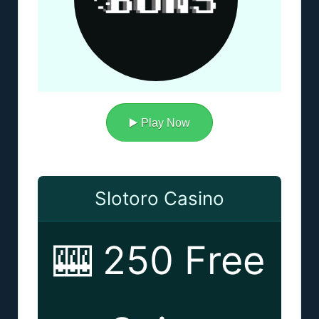
▶️ Play Now
Slotoro Casino
🎰 250 Free