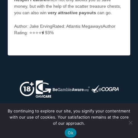
money, but with the help of the scatter treasure chests,
you can also win
very attractive payouts
can go.
Author:
Jake Erving
Rated:
Atlantis Megaways
Author
Rating:
⭐⭐⭐⭐
93%
Terms and Conditions
|
Privacy Policy
|
About us
|
Contact
By continuing to explore our site, you signify your contentment
us
with our use of cookies. Your satisfaction remains at the core
of our approach.
Copyright © FindCasinoBonus.com 2026. All rights reserved.
Ok