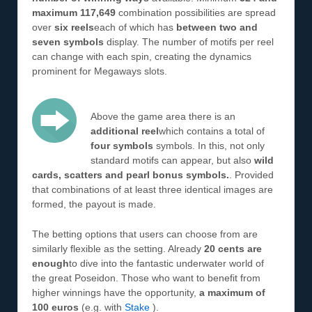
maximum 117,649
combination possibilities are spread
over
six reels
each of which has
between two and
seven symbols
display. The number of motifs per reel
can change with each spin, creating the dynamics
prominent for Megaways slots.
Above the game area there is an
additional reel
which contains a total of
four symbols
symbols. In this, not only
standard motifs can appear, but also
wild
cards, scatters and pearl bonus symbols.
. Provided
that combinations of at least three identical images are
formed, the payout is made.
The betting options that users can choose from are
similarly flexible as the setting. Already
20 cents are
enough
to dive into the fantastic underwater world of
the great Poseidon. Those who want to benefit from
higher winnings have the opportunity,
a maximum of
100 euros
(e.g. with
Stake
).