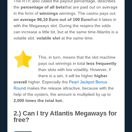
The RTP, also called the payout percentage, describes
the
percentage of all bets
that are paid out on average
in the form of
winnings
winnings. The casino pays out
on average 96,10 Euro out of 100 Euro
that it takes in
with the Megaways slot. During the respins the odds
can increase a little bit, but at the same time Atlantis is a
volatile slot.
volatile slot
at the same time.
This, in turn, means that the slot machine
pays out winnings in total
less frequently
than slots with low volatility. However, if
there is a win, it will be higher
higher
overall
higher. Especially the
Pearl Jackpot Bonus
Round
makes the release attractive, because with the
help of the oysters, the amount is multiplied by up to
2,000 times the total bet.
.
2.)
Can I try Atlantis Megaways for
free?