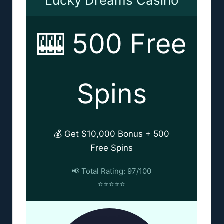
Lucky Dreams Casino
🎰 500 Free
Spins
💰 Get $10,000 Bonus + 500
Free Spins
📢 Total Rating: 97/100
⭐⭐⭐⭐⭐