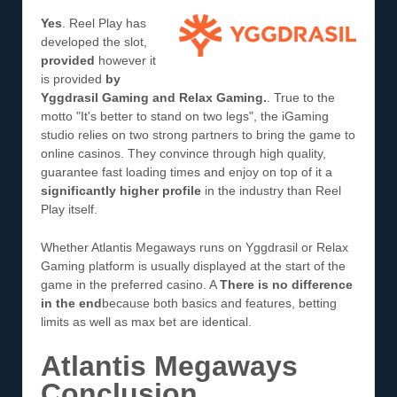
Yes
. Reel Play has
developed the slot,
provided
however it
is provided
by
Yggdrasil Gaming and Relax Gaming.
. True to the
motto "It's better to stand on two legs", the iGaming
studio relies on two strong partners to bring the game to
online casinos. They convince through high quality,
guarantee fast loading times and enjoy on top of it a
significantly higher profile
in the industry than Reel
Play itself.
Whether Atlantis Megaways runs on Yggdrasil or Relax
Gaming platform is usually displayed at the start of the
game in the preferred casino. A
There is no difference
in the end
because both basics and features, betting
limits as well as max bet are identical.
Atlantis Megaways
Conclusion