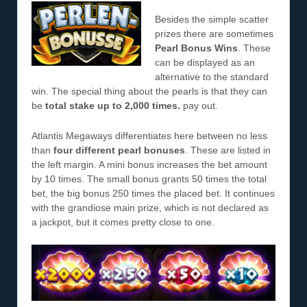
Besides the simple scatter
prizes there are sometimes
Pearl Bonus Wins
. These
can be displayed as an
alternative to the standard
win. The special thing about the pearls is that they can
be
total stake up to 2,000 times.
pay out.
Atlantis Megaways differentiates here between no less
than
four different pearl bonuses
. These are listed in
the left margin. A mini bonus increases the bet amount
by 10 times. The small bonus grants 50 times the total
bet, the big bonus 250 times the placed bet. It continues
with the grandiose main prize, which is not declared as
a jackpot, but it comes pretty close to one.