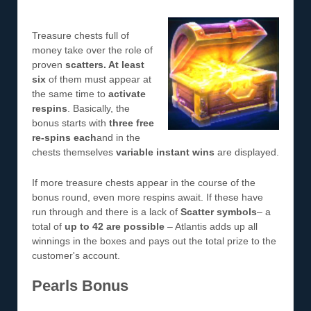
Treasure chests full of
money take over the role of
proven
scatters. At least
six
of them must appear at
the same time to
activate
respins
. Basically, the
bonus starts with
three free
re-spins each
and in the
chests themselves
variable instant wins
are displayed.
If more treasure chests appear in the course of the
bonus round, even more respins await. If these have
run through and there is a lack of
Scatter symbols
– a
total of
up to 42 are possible
– Atlantis adds up all
winnings in the boxes and pays out the total prize to the
customer's account.
Pearls Bonus