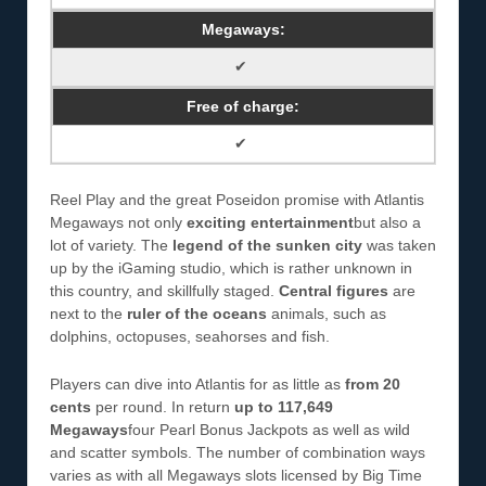
Megaways:
✔
Free of charge:
✔
Reel Play and the great Poseidon promise with Atlantis
Megaways not only
exciting entertainment
but also a
lot of variety. The
legend of the sunken city
was taken
up by the iGaming studio, which is rather unknown in
this country, and skillfully staged.
Central figures
are
next to the
ruler of the oceans
animals, such as
dolphins, octopuses, seahorses and fish.
Players can dive into Atlantis for as little as
from 20
cents
per round. In return
up to 117,649
Megaways
four Pearl Bonus Jackpots as well as wild
and scatter symbols. The number of combination ways
varies as with all Megaways slots licensed by Big Time