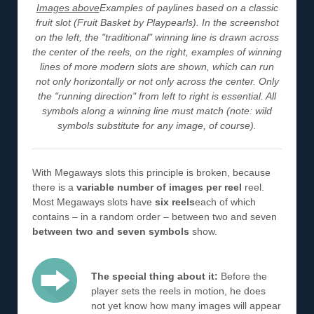
Images above
Examples of paylines based on a classic
fruit slot (Fruit Basket by Playpearls). In the screenshot
on the left, the "traditional" winning line is drawn across
the center of the reels, on the right, examples of winning
lines of more modern slots are shown, which can run
not only horizontally or not only across the center. Only
the "running direction" from left to right is essential. All
symbols along a winning line must match (note: wild
symbols substitute for any image, of course).
With Megaways slots this principle is broken, because
there is a
variable number of images per reel
reel.
Most Megaways slots have
six reels
each of which
contains – in a random order – between two and seven
between two and seven symbols
show.
The special thing about it:
Before the
player sets the reels in motion, he does
not yet know how many images will appear