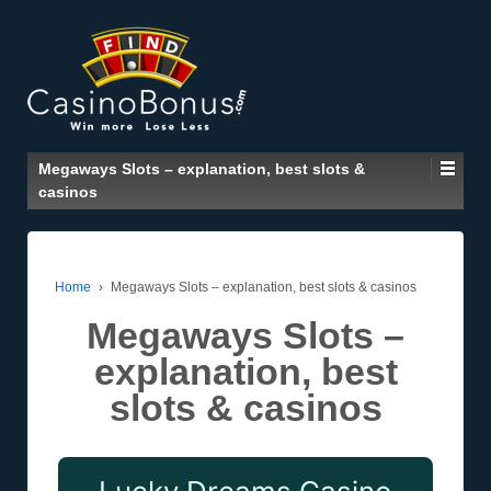
Megaways Slots – explanation, best slots &
casinos
Home
›
Megaways Slots – explanation, best slots & casinos
Megaways Slots –
explanation, best
slots & casinos