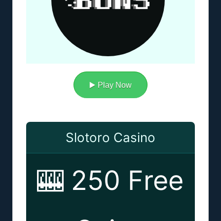
▶️ Play Now
Slotoro Casino
🎰 250 Free