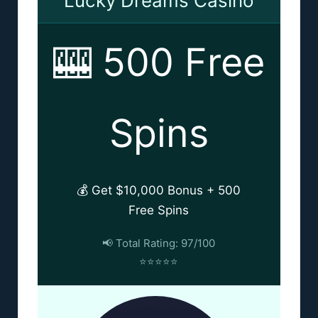
Lucky Dreams Casino
🎰 500 Free
Spins
💰 Get $10,000 Bonus + 500
Free Spins
📢 Total Rating: 97/100
⭐⭐⭐⭐⭐