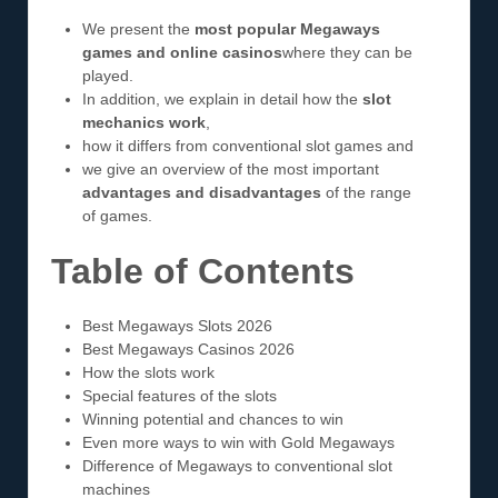
We present the
most popular Megaways
games and online casinos
where they can be
played.
In addition, we explain in detail how the
slot
mechanics work
,
how it differs from conventional slot games and
we give an overview of the most important
advantages and disadvantages
of the range
of games.
Table of Contents
Best Megaways Slots 2026
Best Megaways Casinos 2026
How the slots work
Special features of the slots
Winning potential and chances to win
Even more ways to win with Gold Megaways
Difference of Megaways to conventional slot
machines