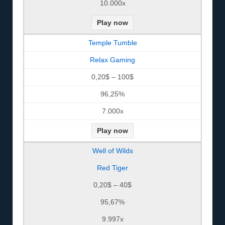
10.000x
Play now
Temple Tumble
Relax Gaming
0,20$ – 100$
96,25%
7.000x
Play now
Well of Wilds
Red Tiger
0,20$ – 40$
95,67%
9.997x