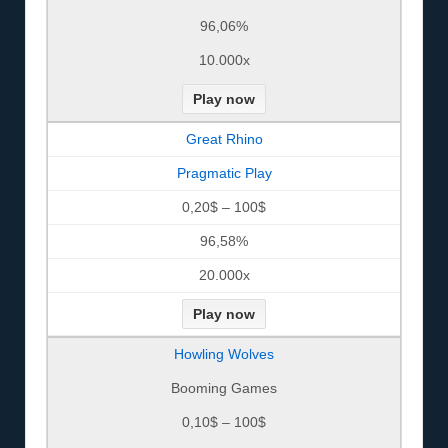
96,06%
10.000x
Play now
Great Rhino
Pragmatic Play
0,20$ – 100$
96,58%
20.000x
Play now
Howling Wolves
Booming Games
0,10$ – 100$