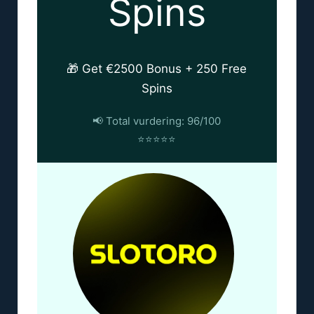
Spins
🎁 Get €2500 Bonus + 250 Free
Spins
📢 Total vurdering: 96/100
⭐⭐⭐⭐⭐