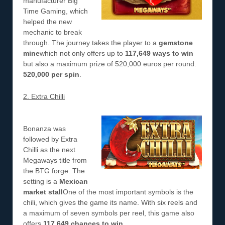
manufacturer Big
Time Gaming, which
helped the new
mechanic to break
through. The journey takes the player to a
gemstone
mine
which not only offers up to
117,649 ways to win
but also a maximum prize of 520,000 euros per round.
520,000 per spin
.
2. Extra Chilli
Bonanza was
followed by Extra
Chilli as the next
Megaways title from
the BTG forge. The
setting is a
Mexican
market stall
One of the most important symbols is the
chili, which gives the game its name. With six reels and
a maximum of seven symbols per reel, this game also
offers
117,649 chances to win
.