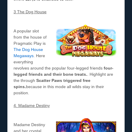
3 The Dog House
A popular slot
from the house of
Pragmatic Play is
The Dog House
Megaways
. Here
everything
revolves around the popular four-legged friends
four-
legged friends and their bone treats.
. Highlight are
the through
Scatter Paws triggered free
spins.
because in this mode all wilds stay in their
position.
4. Madame Destiny
Madame Destiny
and her crystal