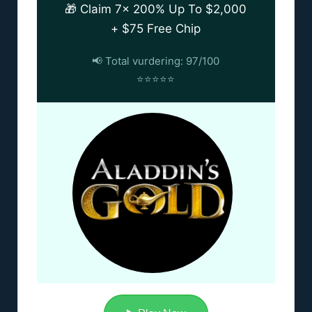
🎁 Claim 7× 200% Up To $2,000
+ $75 Free Chip
📢 Total vurdering: 97/100
⭐⭐⭐⭐⭐