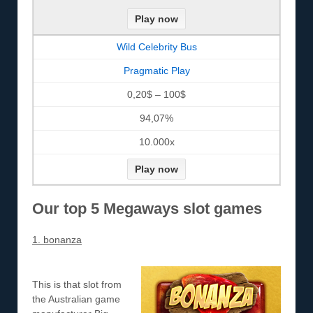
Play now
Wild Celebrity Bus
Pragmatic Play
0,20$ – 100$
94,07%
10.000x
Play now
Our top 5 Megaways slot games
1. bonanza
This is that slot from
the Australian game