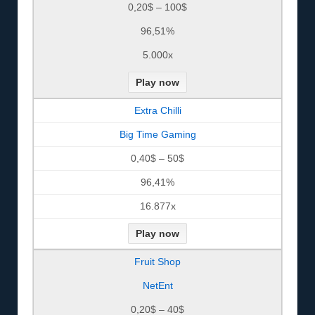
0,20$ – 100$
96,51%
5.000x
Play now
Extra Chilli
Big Time Gaming
0,40$ – 50$
96,41%
16.877x
Play now
Fruit Shop
NetEnt
0,20$ – 40$