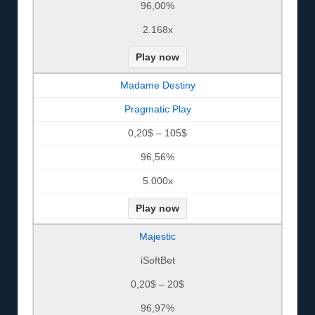
96,00%
2.168x
Play now
Madame Destiny
Pragmatic Play
0,20$ – 105$
96,56%
5.000x
Play now
Majestic
iSoftBet
0,20$ – 20$
96,97%