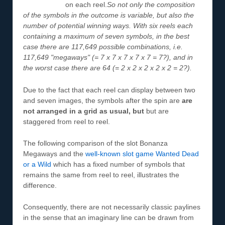
on each reel.
So not only the composition
of the symbols in the outcome is variable, but also the
number of potential winning ways. With six reels each
containing a maximum of seven symbols, in the best
case there are 117,649 possible combinations, i.e.
117,649 "megaways" (= 7 x 7 x 7 x 7 x 7 = 7?), and in
the worst case there are 64 (= 2 x 2 x 2 x 2 x 2 = 2?).
Due to the fact that each reel can display between two
and seven images, the symbols after the spin are
are
not arranged in a grid as usual, but
but are
staggered from reel to reel.
The following comparison of the slot Bonanza
Megaways and the
well-known slot game Wanted Dead
or a Wild
which has a fixed number of symbols that
remains the same from reel to reel, illustrates the
difference.
Consequently, there are not necessarily classic paylines
in the sense that an imaginary line can be drawn from