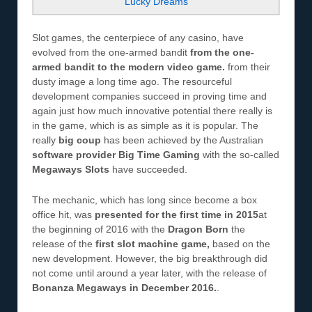
Lucky Dreams
Slot games, the centerpiece of any casino, have
evolved from the one-armed bandit
from the one-
armed bandit to the modern video game.
from their
dusty image a long time ago. The resourceful
development companies succeed in proving time and
again just how much innovative potential there really is
in the game, which is as simple as it is popular. The
really
big coup
has been achieved by the Australian
software provider Big Time Gaming
with the so-called
Megaways Slots
have succeeded.
The mechanic, which has long since become a box
office hit, was
presented for the first time in 2015
at
the beginning of 2016 with the
Dragon Born
the
release of the
first slot machine game,
based on the
new development. However, the big breakthrough did
not come until around a year later, with the release of
Bonanza Megaways in December 2016.
.