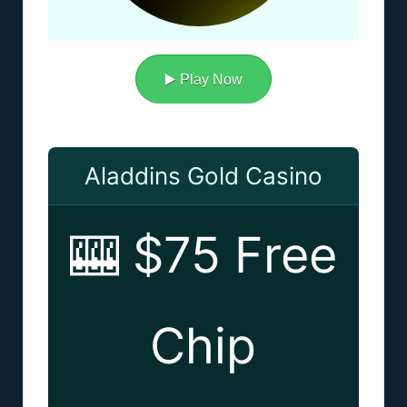
▶️ Play Now
Aladdins Gold Casino
🎰 $75 Free
Chip