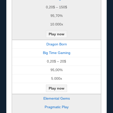
0,20$ – 150$
95,70%
10.000x
Play now
Dragon Born
Big Time Gaming
0,20$ – 20$
95,00%
5.000x
Play now
Elemental Gems
Pragmatic Play