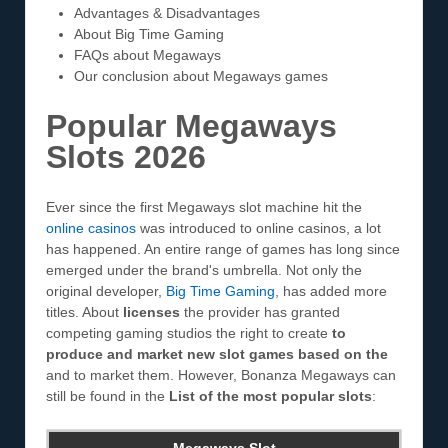
Advantages & Disadvantages
About Big Time Gaming
FAQs about Megaways
Our conclusion about Megaways games
Popular Megaways
Slots 2026
Ever since the first Megaways slot machine hit the
online casinos
was introduced to online casinos, a lot
has happened. An entire range of games has long since
emerged under the brand's umbrella. Not only the
original developer,
Big Time Gaming
, has added more
titles. About
licenses
the provider has granted
competing gaming studios the right to create
to
produce and market new slot games based on the
and to market them. However, Bonanza Megaways can
still be found in the
List of the most popular slots
: