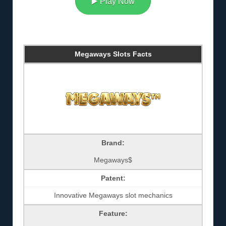
▶️ Play Now
Megaways Slots Facts
Brand:
Megaways$
Patent:
Innovative Megaways slot mechanics
Feature: