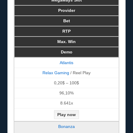
Megaways Slot
Provider
Bet
RTP
Max. Win
Demo
Atlantis
Relax Gaming
/ Reel Play
0,20$ – 100$
96,10%
8.641x
Play now
Bonanza