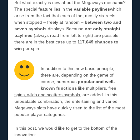
But what exactly is new about the Megaways mechanic?
The special feature lies in the
variable paylines
which
arise from the fact that each of the, mostly six reels
when stopped – freely at random –
between two and
seven symbols
displays. Because
not only straight
paylines
(always read from left to right) are possible,
there are in the best case up to
117.649 chances to
win
per spin.
In addition to this new basic principle,
there are, depending on the game of
course, numerous
popular and well-
known functions
like
multipliers, free
spins, wilds and scatters symbols.
are added. In this
unbeatable combination, the entertaining and varied
Megaways slots have quickly risen to the list of the most
popular player categories.
In this post, we would like to get to the bottom of the
innovation: