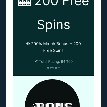
🎰 200 Free
Spins
🎁 200% Match Bonus + 200
Free Spins
📢 Total Rating: 94/100
⭐⭐⭐⭐⭐