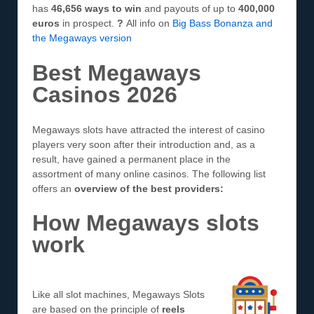
has
46,656 ways to win
and payouts of up to
400,000
euros
in prospect.
?
All info on
Big Bass Bonanza and
the Megaways version
Best Megaways
Casinos 2026
Megaways slots have attracted the interest of casino
players very soon after their introduction and, as a
result, have gained a permanent place in the
assortment of many online casinos. The following list
offers an
overview of the best providers:
How Megaways slots
work
Like all slot machines, Megaways Slots
are based on the principle of
reels