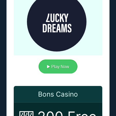
▶️ Play Now
Bons Casino