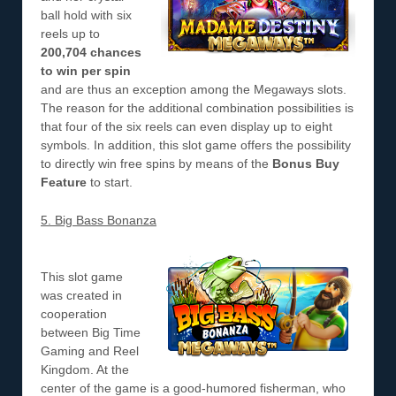
ball hold with six
reels up to
200,704 chances
to win per spin
and are thus an exception among the Megaways slots.
The reason for the additional combination possibilities is
that four of the six reels can even display up to eight
symbols. In addition, this slot game offers the possibility
to directly win free spins by means of the
Bonus Buy
Feature
to start.
5. Big Bass Bonanza
This slot game
was created in
cooperation
between Big Time
Gaming and Reel
Kingdom. At the
center of the game is a good-humored fisherman, who