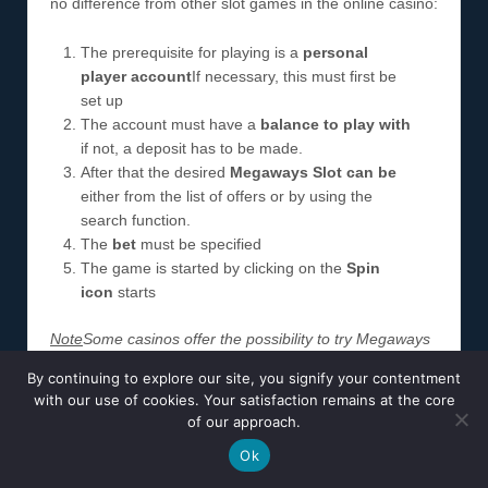
no difference from other slot games in the online casino:
The prerequisite for playing is a
personal
player account
If necessary, this must first be
set up
The account must have a
balance to play with
if not, a deposit has to be made.
After that the desired
Megaways Slot can be
either from the list of offers or by using the
search function.
The
bet
must be specified
The game is started by clicking on the
Spin
icon
starts
Note
Some casinos offer the possibility to try Megaways
Slots in demo mode before playing for money.
By continuing to explore our site, you signify your contentment
with our use of cookies. Your satisfaction remains at the core
Special features of
of our approach.
Megaways Slots
Ok