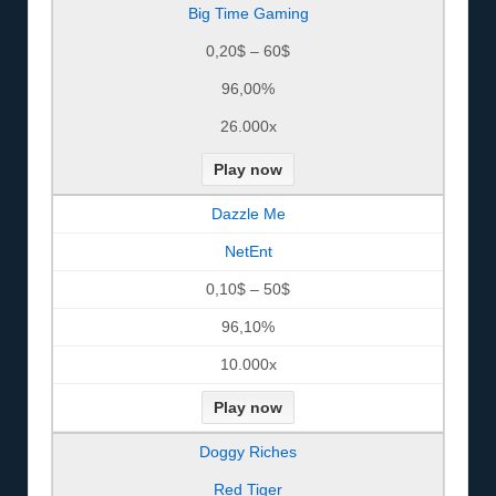
Big Time Gaming
0,20$ – 60$
96,00%
26.000x
Play now
Dazzle Me
NetEnt
0,10$ – 50$
96,10%
10.000x
Play now
Doggy Riches
Red Tiger