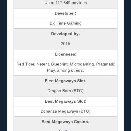
Up to 117,649 paylines
Developer:
Big Time Gaming
Developed by:
2015
Licensees:
Red Tiger, Netent, Blueprint, Microgaming, Pragmatic
Play, among others.
First Megaways Slot:
Dragon Born (BTG)
Best Megaways Slot:
Bonanza Megaways (BTG)
Best Megaways Casino: