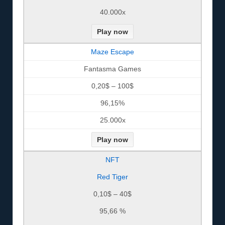
40.000x
Play now
Maze Escape
Fantasma Games
0,20$ – 100$
96,15%
25.000x
Play now
NFT
Red Tiger
0,10$ – 40$
95,66 %