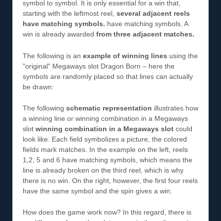
symbol to symbol. It is only essential for a win that,
starting with the leftmost reel,
several adjacent reels
have matching symbols.
have matching symbols. A
win is already awarded
from three adjacent matches.
The following is an
example of winning lines
using the
"original" Megaways slot Dragon Born – here the
symbols are randomly placed so that lines can actually
be drawn:
The following
schematic representation
illustrates how
a winning line or winning combination in a Megaways
slot
winning combination in a Megaways slot
could
look like. Each field symbolizes a picture, the colored
fields mark matches. In the example on the left, reels
1,2, 5 and 6 have matching symbols, which means the
line is already broken on the third reel, which is why
there is no win. On the right, however, the first four reels
have the same symbol and the spin gives a win.
How does the game work now? In this regard, there is