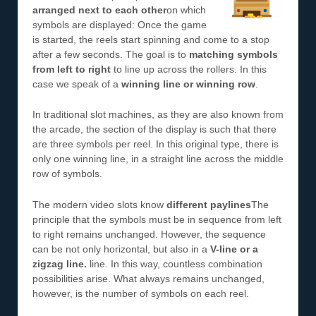
arranged next to each other
on which
symbols are displayed: Once the game
is started, the reels start spinning and come to a stop
after a few seconds. The goal is to
matching symbols
from left to right
to line up across the rollers. In this
case we speak of a
winning line or winning row
.
In traditional slot machines, as they are also known from
the arcade, the section of the display is such that there
are three symbols per reel. In this original type, there is
only one winning line, in a straight line across the middle
row of symbols.
The modern video slots know
different paylines
The
principle that the symbols must be in sequence from left
to right remains unchanged. However, the sequence
can be not only horizontal, but also in a
V-line or a
zigzag line.
line. In this way, countless combination
possibilities arise. What always remains unchanged,
however, is the number of symbols on each reel.