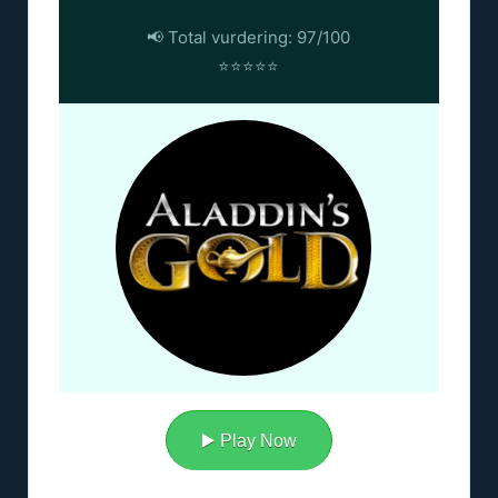
📢 Total vurdering: 97/100
⭐⭐⭐⭐⭐
▶️ Play Now