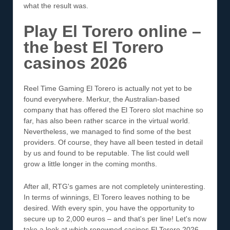
what the result was.
Play El Torero online –
the best El Torero
casinos 2026
Reel Time Gaming El Torero is actually not yet to be
found everywhere. Merkur, the Australian-based
company that has offered the El Torero slot machine so
far, has also been rather scarce in the virtual world.
Nevertheless, we managed to find some of the best
providers. Of course, they have all been tested in detail
by us and found to be reputable. The list could well
grow a little longer in the coming months.
After all, RTG's games are not completely uninteresting.
In terms of winnings, El Torero leaves nothing to be
desired. With every spin, you have the opportunity to
secure up to 2,000 euros – and that's per line! Let's now
take a look at which renowned casinos El Torero 2026