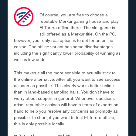
Of course, you are free to choose a
reputable Merkur gaming house and play
El Torero offline there. The slot game is
still offered as a Merkur title. On the PC,
however, your only real option is to opt for an online
casino. The offline variant has some disadvantages –
including the significantly lower probability of winning as
well as low odds.
This makes it all the more sensible to actually stick to
the online alternative. After all, you want to see success
as soon as possible. This clearly works better online
than in land-based gambling halls. You don't have to
worry about support in general. Whenever questions
arise, reputable casinos will have a team of experts on
hand to help you resolve any concerns as promptly as
possible. In short, if you want to test El Torero offline,
this is only possible locally.