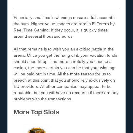
Especially small basic winnings ensure a full account in
the sum. Higher-value images are rare in El Torero by
Reel Time Gaming. If they occur, it is quickly times
around several thousand euros.
All that remains is to wish you an exciting battle in the
arena. Once you get the hang of it, your vacation funds
should soon fill up. The more carefully you choose a
casino, the more certain you can be that your winnings
will be paid out in time. All the more reason for us to
preach at this point that you should rely exclusively on
EU providers. All other companies may appear to be
reputable, but you will have no recourse if there are any
problems with the transactions.
More Top Slots