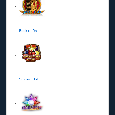
Book of Ra
Sizzling Hot