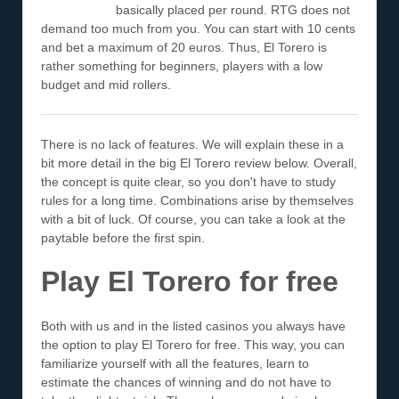
basically placed per round. RTG does not
demand too much from you. You can start with 10 cents
and bet a maximum of 20 euros. Thus, El Torero is
rather something for beginners, players with a low
budget and mid rollers.
There is no lack of features. We will explain these in a
bit more detail in the big El Torero review below. Overall,
the concept is quite clear, so you don't have to study
rules for a long time. Combinations arise by themselves
with a bit of luck. Of course, you can take a look at the
paytable before the first spin.
Play El Torero for free
Both with us and in the listed casinos you always have
the option to play El Torero for free. This way, you can
familiarize yourself with all the features, learn to
estimate the chances of winning and do not have to