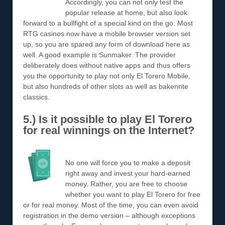
Accordingly, you can not only test the
popular release at home, but also look
forward to a bullfight of a special kind on the go. Most
RTG casinos now have a mobile browser version set
up, so you are spared any form of download here as
well. A good example is Sunmaker. The provider
deliberately does without native apps and thus offers
you the opportunity to play not only El Torero Mobile,
but also hundreds of other slots as well as bakennte
classics.
5.)
Is it possible to play El Torero
for real winnings on the Internet?
No one will force you to make a deposit
right away and invest your hard-earned
money. Rather, you are free to choose
whether you want to play El Torero for free
or for real money. Most of the time, you can even avoid
registration in the demo version – although exceptions