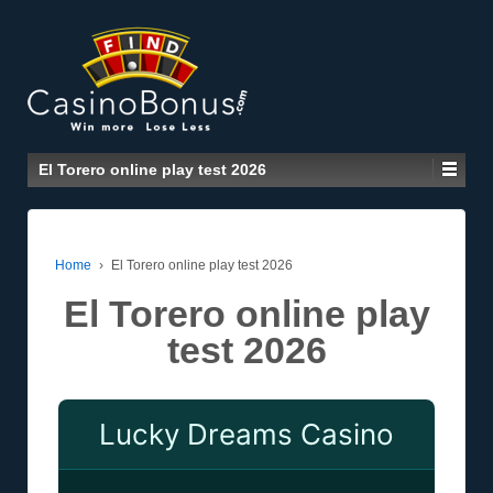
El Torero online play test 2026
Home
›
El Torero online play test 2026
El Torero online play
test 2026
Lucky Dreams Casino