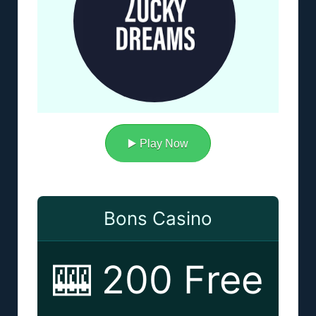
▶️ Play Now
Bons Casino
🎰 200 Free