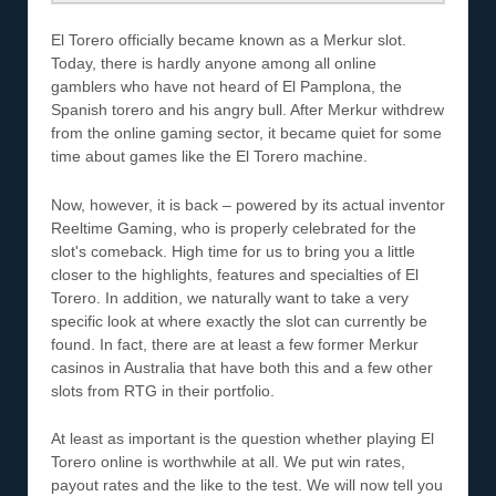
El Torero officially became known as a Merkur slot.
Today, there is hardly anyone among all online
gamblers who have not heard of El Pamplona, the
Spanish torero and his angry bull. After Merkur withdrew
from the online gaming sector, it became quiet for some
time about games like the El Torero machine.
Now, however, it is back – powered by its actual inventor
Reeltime Gaming, who is properly celebrated for the
slot's comeback. High time for us to bring you a little
closer to the highlights, features and specialties of El
Torero. In addition, we naturally want to take a very
specific look at where exactly the slot can currently be
found. In fact, there are at least a few former Merkur
casinos in Australia that have both this and a few other
slots from RTG in their portfolio.
At least as important is the question whether playing El
Torero online is worthwhile at all. We put win rates,
payout rates and the like to the test. We will now tell you