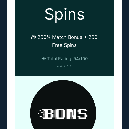
Spins
🎁 200% Match Bonus + 200
Free Spins
📢 Total Rating: 94/100
⭐⭐⭐⭐⭐