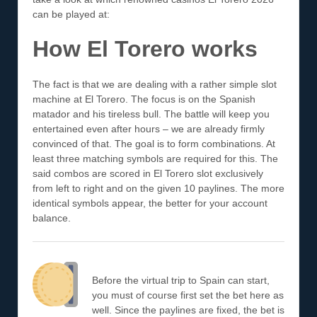
can be played at:
How El Torero works
The fact is that we are dealing with a rather simple slot
machine at El Torero. The focus is on the Spanish
matador and his tireless bull. The battle will keep you
entertained even after hours – we are already firmly
convinced of that. The goal is to form combinations. At
least three matching symbols are required for this. The
said combos are scored in El Torero slot exclusively
from left to right and on the given 10 paylines. The more
identical symbols appear, the better for your account
balance.
Before the virtual trip to Spain can start,
you must of course first set the bet here as
well. Since the paylines are fixed, the bet is