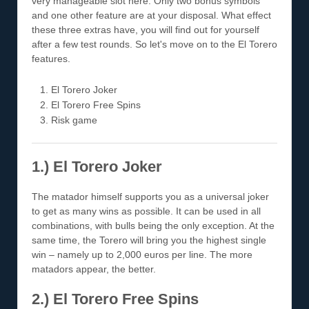
very manageable slot here. Only two bonus symbols
and one other feature are at your disposal. What effect
these three extras have, you will find out for yourself
after a few test rounds. So let's move on to the El Torero
features.
El Torero Joker
El Torero Free Spins
Risk game
1.)
El Torero Joker
The matador himself supports you as a universal joker
to get as many wins as possible. It can be used in all
combinations, with bulls being the only exception. At the
same time, the Torero will bring you the highest single
win – namely up to 2,000 euros per line. The more
matadors appear, the better.
2.)
El Torero Free Spins