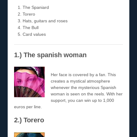
The Spaniard
Torero
Hats, guitars and roses
The Bull
Card values
1.)
The spanish woman
Her face is covered by a fan. This
creates a mystical atmosphere
whenever the mysterious Spanish
woman is seen on the reels. With her
support, you can win up to 1,000
euros per line.
2.)
Torero