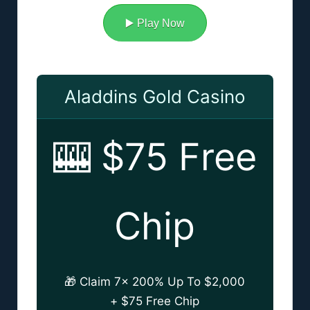
▶️ Play Now
Aladdins Gold Casino
🎰 $75 Free
Chip
🎁 Claim 7× 200% Up To $2,000
+ $75 Free Chip