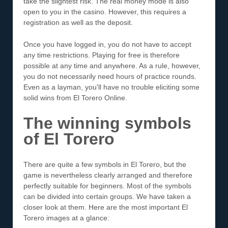
take the slightest risk. The real money mode is also
open to you in the casino. However, this requires a
registration as well as the deposit.
Once you have logged in, you do not have to accept
any time restrictions. Playing for free is therefore
possible at any time and anywhere. As a rule, however,
you do not necessarily need hours of practice rounds.
Even as a layman, you'll have no trouble eliciting some
solid wins from El Torero Online.
The winning symbols
of El Torero
There are quite a few symbols in El Torero, but the
game is nevertheless clearly arranged and therefore
perfectly suitable for beginners. Most of the symbols
can be divided into certain groups. We have taken a
closer look at them. Here are the most important El
Torero images at a glance: