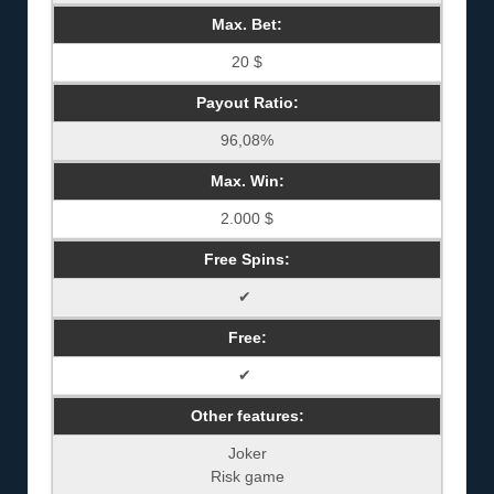
Max. Bet:
20 $
Payout Ratio:
96,08%
Max. Win:
2.000 $
Free Spins:
✔
Free:
✔
Other features:
Joker
Risk game