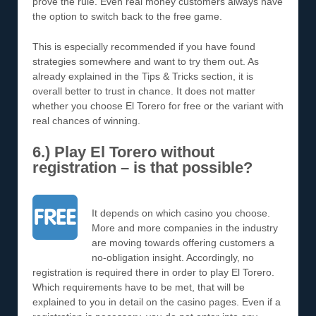
prove the rule. Even real money customers always have
the option to switch back to the free game.
This is especially recommended if you have found
strategies somewhere and want to try them out. As
already explained in the Tips & Tricks section, it is
overall better to trust in chance. It does not matter
whether you choose El Torero for free or the variant with
real chances of winning.
6.)
Play El Torero without
registration – is that possible?
It depends on which casino you choose.
More and more companies in the industry
are moving towards offering customers a
no-obligation insight. Accordingly, no
registration is required there in order to play El Torero.
Which requirements have to be met, that will be
explained to you in detail on the casino pages. Even if a