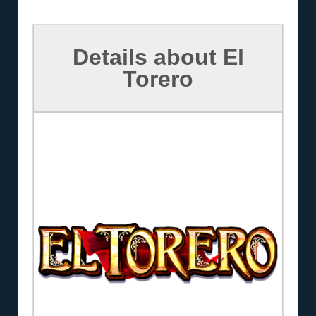
Details about El
Torero