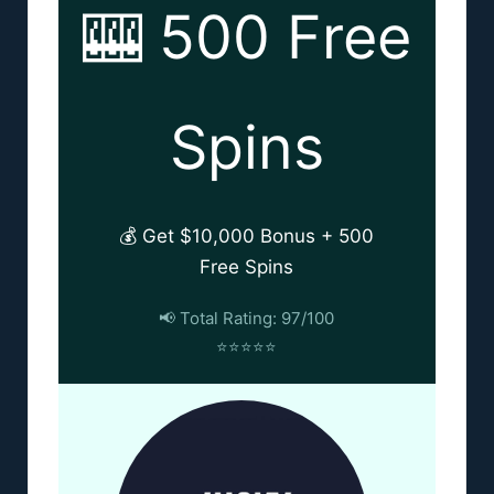
🎰 500 Free
Spins
💰 Get $10,000 Bonus + 500
Free Spins
📢 Total Rating: 97/100
⭐⭐⭐⭐⭐