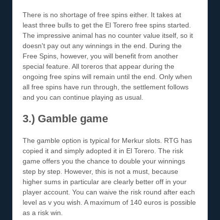
There is no shortage of free spins either. It takes at
least three bulls to get the El Torero free spins started.
The impressive animal has no counter value itself, so it
doesn't pay out any winnings in the end. During the
Free Spins, however, you will benefit from another
special feature. All toreros that appear during the
ongoing free spins will remain until the end. Only when
all free spins have run through, the settlement follows
and you can continue playing as usual.
3.)
Gamble game
The gamble option is typical for Merkur slots. RTG has
copied it and simply adopted it in El Torero. The risk
game offers you the chance to double your winnings
step by step. However, this is not a must, because
higher sums in particular are clearly better off in your
player account. You can waive the risk round after each
level as v you wish. A maximum of 140 euros is possible
as a risk win.