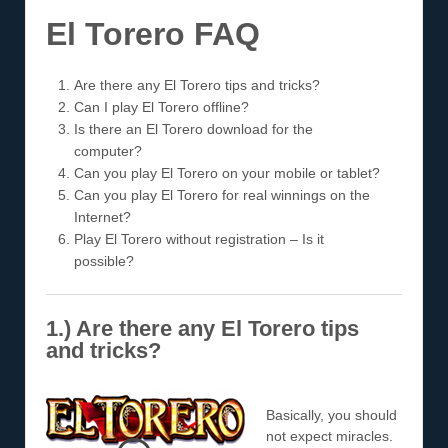
El Torero FAQ
Are there any El Torero tips and tricks?
Can I play El Torero offline?
Is there an El Torero download for the
computer?
Can you play El Torero on your mobile or tablet?
Can you play El Torero for real winnings on the
Internet?
Play El Torero without registration – Is it
possible?
1.)
Are there any El Torero tips
and tricks?
Basically, you should
not expect miracles.