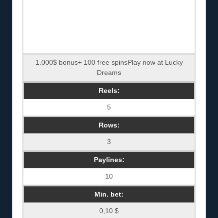
1.000$ bonus
+ 100 free spins
Play now at Lucky
Dreams
Reels:
5
Rows:
3
Paylines:
10
Min. bet:
0,10 $