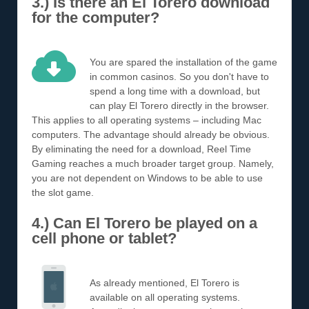
3.)
Is there an El Torero download
for the computer?
You are spared the installation of the game
in common casinos. So you don't have to
spend a long time with a download, but
can play El Torero directly in the browser.
This applies to all operating systems – including Mac
computers. The advantage should already be obvious.
By eliminating the need for a download, Reel Time
Gaming reaches a much broader target group. Namely,
you are not dependent on Windows to be able to use
the slot game.
4.)
Can El Torero be played on a
cell phone or tablet?
As already mentioned, El Torero is
available on all operating systems.