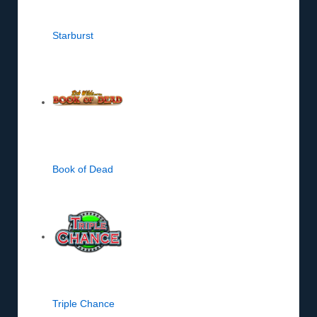
Starburst
Book of Dead
Triple Chance