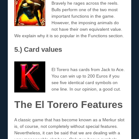
Bravely he rages across the reels.
Bulls perform one of the two most
important functions in the game.
However, the imposing animals do
not have their own equivalent value.
We explain why it is so popular in the Functions section.
5.)
Card values
El Torero has cards from Jack to Ace.
You can win up to 200 Euros if you
see five identical card symbols on
one line. In our opinion, a good cut.
The El Torero Features
A classic game that has become known as a Merkur slot
is, of course, not completely without special features.
Nevertheless, it can be said that we are dealing with a