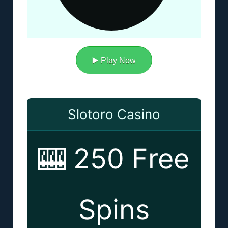
▶️ Play Now
Slotoro Casino
🎰 250 Free
Spins