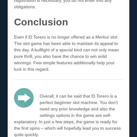
registration is necessary, you do not enter into any
obligations.
Conclusion
Even if El Torero is no longer offered as a Merkur slot:
The slot game has been able to maintain its appeal to
this day. A bullfight of a special kind can not only mean
pure thrill, you also have the chance to win solid
winnings. Few simple features additionally help your
luck in this regard.
Overall, it can be said that El Torero is a
perfect beginner slot machine. You don't
need any prior knowledge and also the
settings options in the game are self-
explanatory. In just a few steps, the game is ready for
the first spins – which will hopefully lead you to success
quite quickly.