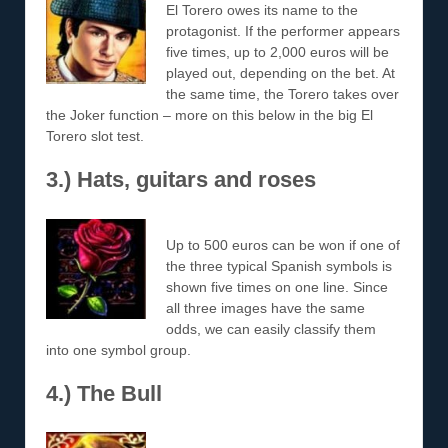
El Torero owes its name to the
protagonist. If the performer appears
five times, up to 2,000 euros will be
played out, depending on the bet. At
the same time, the Torero takes over
the Joker function – more on this below in the big El
Torero slot test.
3.)
Hats, guitars and roses
Up to 500 euros can be won if one of
the three typical Spanish symbols is
shown five times on one line. Since
all three images have the same
odds, we can easily classify them
into one symbol group.
4.)
The Bull