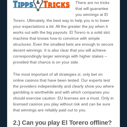
There are no tricks
that will guarantee
you winnings at El
Torero. Ultimately, the best way to help you is to lower
your expectations a bit. All the greater the joy when it
works out with the big payouts. El Torero is a solid slot
machine that knows how to convince with simple
structures. Even the smallest bets are enough to secure
decent winnings. It is also clear that you will achieve
correspondingly larger winnings with higher stakes –
provided that chance is on your side.
The most important of all strategies is: only bet on
online casinos that have been tested. Our experts test
the providers independently and clearly show you where
gambling is worthwhile and with which companies you
should exercise caution. EU licenses are a must. Only in
licensed casinos you play without risk and can be sure
that winnings are reliably paid out to you.
2.)
Can you play El Torero offline?