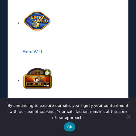
Extra Wild
By continuing to explore our site, you signify your contentment
Eye of Horus
with our use of cookies. Your satisfaction remains at the core
of our approach.
Ok