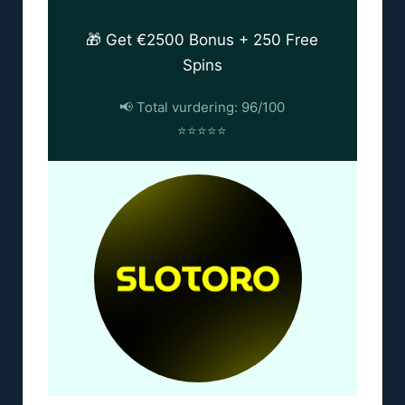
🎁 Get €2500 Bonus + 250 Free
Spins
📢 Total vurdering: 96/100
⭐⭐⭐⭐⭐