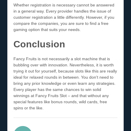
Whether registration is necessary cannot be answered
in a general way. Every provider handles the issue of
customer registration a little differently. However, if you
compare the companies, you are sure to find a free
gaming option that suits your needs.
Conclusion
Fancy Fruits is not necessarily a slot machine that is
bubbling over with innovation. Nevertheless, it is worth
trying it out for yourself, because slots like this are really
ideal for relaxed rounds in between. You don't need to
bring any prior knowledge or even learn any strategies.
Every player has the same chances to win solid
winnings at Fancy Fruits Slot – and that without any
special features like bonus rounds, wild cards, free
spins or the like.