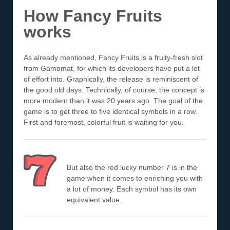
How Fancy Fruits
works
As already mentioned, Fancy Fruits is a fruity-fresh slot
from Gamomat, for which its developers have put a lot
of effort into. Graphically, the release is reminiscent of
the good old days. Technically, of course, the concept is
more modern than it was 20 years ago. The goal of the
game is to get three to five identical symbols in a row.
First and foremost, colorful fruit is waiting for you.
But also the red lucky number 7 is in the
game when it comes to enriching you with
a lot of money. Each symbol has its own
equivalent value.