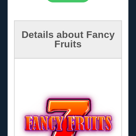
Details about Fancy
Fruits