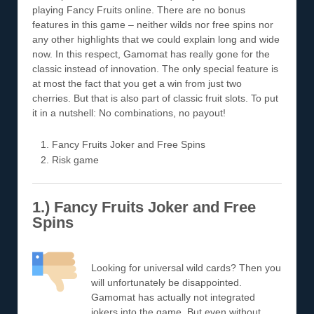
playing Fancy Fruits online. There are no bonus
features in this game – neither wilds nor free spins nor
any other highlights that we could explain long and wide
now. In this respect, Gamomat has really gone for the
classic instead of innovation. The only special feature is
at most the fact that you get a win from just two
cherries. But that is also part of classic fruit slots. To put
it in a nutshell: No combinations, no payout!
Fancy Fruits Joker and Free Spins
Risk game
1.)
Fancy Fruits Joker and Free
Spins
Looking for universal wild cards? Then you
will unfortunately be disappointed.
Gamomat has actually not integrated
jokers into the game. But even without