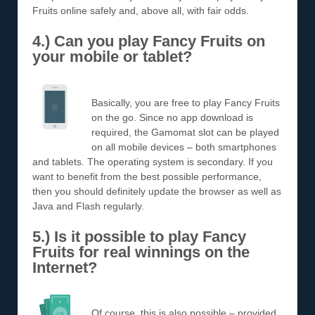
Fruits online safely and, above all, with fair odds.
4.)
Can you play Fancy Fruits on
your mobile or tablet?
Basically, you are free to play Fancy Fruits
on the go. Since no app download is
required, the Gamomat slot can be played
on all mobile devices – both smartphones
and tablets. The operating system is secondary. If you
want to benefit from the best possible performance,
then you should definitely update the browser as well as
Java and Flash regularly.
5.)
Is it possible to play Fancy
Fruits for real winnings on the
Internet?
Of course, this is also possible – provided,