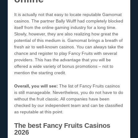
It is actually not that easy to locate reputable Gamomat
casinos. The partner Bally Wulff had completely blocked
itself from the online gaming industry for a long time.
Slowly, however, they are also realizing how great the
potential of this medium is. Gamomat brings a breath of
fresh air to well-known casinos. You can always take the
chance and register to play Fancy Fruits with several
providers. This has the advantage that you will be
offered a wide variety of bonus promotions – not to
mention the starting credit.
Overall, you will see:
The list of Fancy Fruits casinos
is still manageable. Nevertheless, you do not have to do
without the fruit classic. All companies have been
checked by our independent team and can be classified
as reputable at this point.
The best Fancy Fruits Casinos
2026