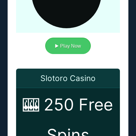
▶️ Play Now
Slotoro Casino
🎰 250 Free
Spins