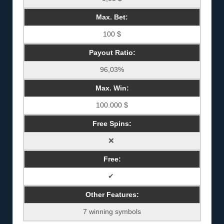
Max. Bet:
100 $
Payout Ratio:
96,03%
Max. Win:
100.000 $
Free Spins:
❌
Free:
✔
Other Features:
7 winning symbols