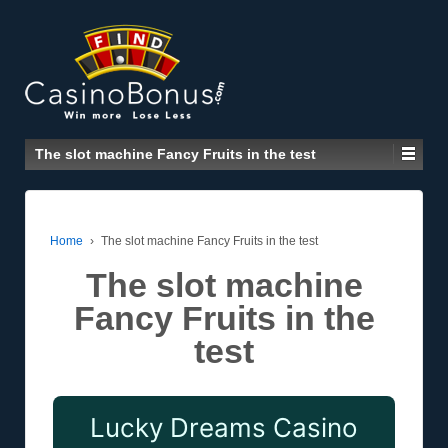
The slot machine Fancy Fruits in the test
Home
›
The slot machine Fancy Fruits in the test
The slot machine
Fancy Fruits in the
test
Lucky Dreams Casino