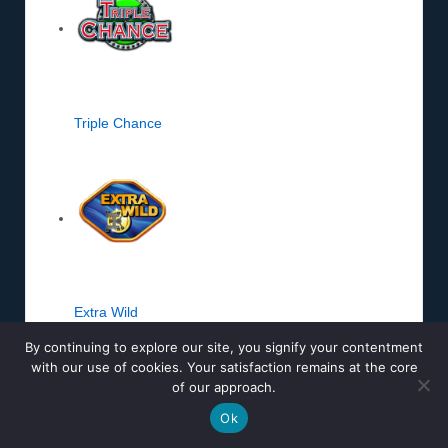
Triple Chance
Extra Wild
By continuing to explore our site, you signify your contentment
with our use of cookies. Your satisfaction remains at the core
of our approach.
Ok