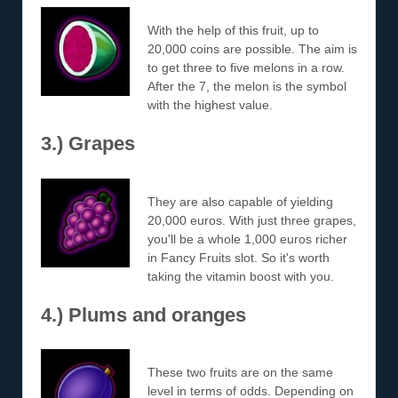
With the help of this fruit, up to
20,000 coins are possible. The aim is
to get three to five melons in a row.
After the 7, the melon is the symbol
with the highest value.
3.)
Grapes
They are also capable of yielding
20,000 euros. With just three grapes,
you'll be a whole 1,000 euros richer
in Fancy Fruits slot. So it's worth
taking the vitamin boost with you.
4.)
Plums and oranges
These two fruits are on the same
level in terms of odds. Depending on