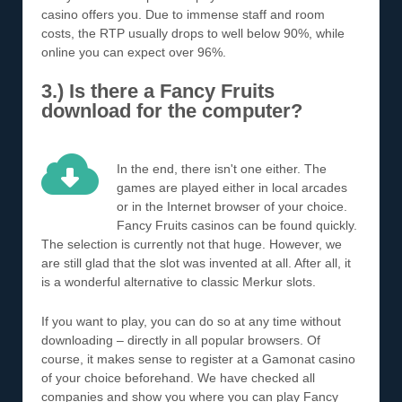
casino offers you. Due to immense staff and room
costs, the RTP usually drops to well below 90%, while
online you can expect over 96%.
3.)
Is there a Fancy Fruits
download for the computer?
In the end, there isn't one either. The
games are played either in local arcades
or in the Internet browser of your choice.
Fancy Fruits casinos can be found quickly.
The selection is currently not that huge. However, we
are still glad that the slot was invented at all. After all, it
is a wonderful alternative to classic Merkur slots.
If you want to play, you can do so at any time without
downloading – directly in all popular browsers. Of
course, it makes sense to register at a Gamonat casino
of your choice beforehand. We have checked all
companies and show you where you can play Fancy