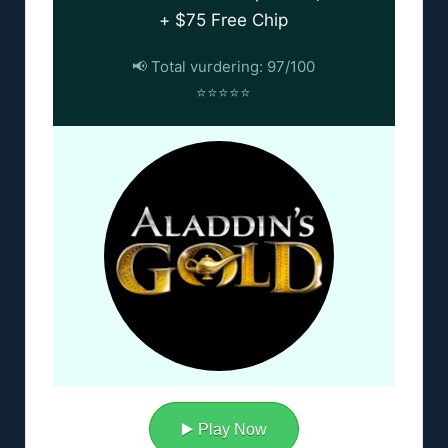
+ $75 Free Chip
📢 Total vurdering: 97/100
⭐⭐⭐⭐⭐
▶️ Play Now