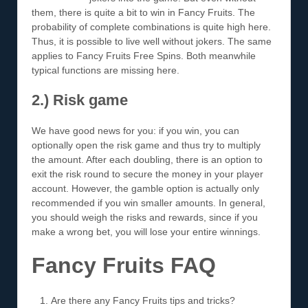
them, there is quite a bit to win in Fancy Fruits. The
probability of complete combinations is quite high here.
Thus, it is possible to live well without jokers. The same
applies to Fancy Fruits Free Spins. Both meanwhile
typical functions are missing here.
2.)
Risk game
We have good news for you: if you win, you can
optionally open the risk game and thus try to multiply
the amount. After each doubling, there is an option to
exit the risk round to secure the money in your player
account. However, the gamble option is actually only
recommended if you win smaller amounts. In general,
you should weigh the risks and rewards, since if you
make a wrong bet, you will lose your entire winnings.
Fancy Fruits FAQ
Are there any Fancy Fruits tips and tricks?