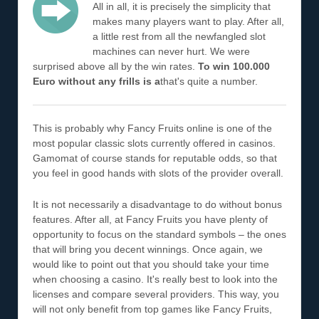
All in all, it is precisely the simplicity that
makes many players want to play. After all,
a little rest from all the newfangled slot
machines can never hurt. We were
surprised above all by the win rates.
To win 100.000
Euro without any frills is a
that's quite a number.
This is probably why Fancy Fruits online is one of the
most popular classic slots currently offered in casinos.
Gamomat of course stands for reputable odds, so that
you feel in good hands with slots of the provider overall.
It is not necessarily a disadvantage to do without bonus
features. After all, at Fancy Fruits you have plenty of
opportunity to focus on the standard symbols – the ones
that will bring you decent winnings. Once again, we
would like to point out that you should take your time
when choosing a casino. It's really best to look into the
licenses and compare several providers. This way, you
will not only benefit from top games like Fancy Fruits,