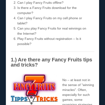
Can I play Fancy Fruits offline?
Is there a Fancy Fruits download for the
computer?
Can I play Fancy Fruits on my cell phone or
tablet?
Can you play Fancy Fruits for real winnings on
the Internet?
Play Fancy Fruits without registration – Is it
possible?
1.)
Are there any Fancy Fruits tips
and tricks?
No – at least not in
the sense of "winning
miracles". Often,
especially for such
games, some
promising strategies