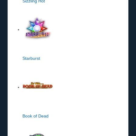
Sizzling Hot
Starburst
Book of Dead