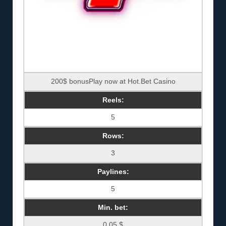
200$ bonus
Play now at Hot.Bet Casino
Reels:
5
Rows:
3
Paylines:
5
Min. bet:
0,05 $