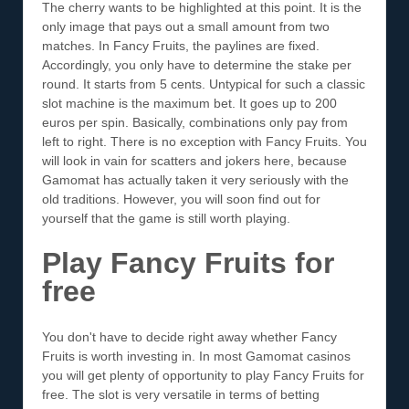
The cherry wants to be highlighted at this point. It is the
only image that pays out a small amount from two
matches. In Fancy Fruits, the paylines are fixed.
Accordingly, you only have to determine the stake per
round. It starts from 5 cents. Untypical for such a classic
slot machine is the maximum bet. It goes up to 200
euros per spin. Basically, combinations only pay from
left to right. There is no exception with Fancy Fruits. You
will look in vain for scatters and jokers here, because
Gamomat has actually taken it very seriously with the
old traditions. However, you will soon find out for
yourself that the game is still worth playing.
Play Fancy Fruits for
free
You don't have to decide right away whether Fancy
Fruits is worth investing in. In most Gamomat casinos
you will get plenty of opportunity to play Fancy Fruits for
free. The slot is very versatile in terms of betting