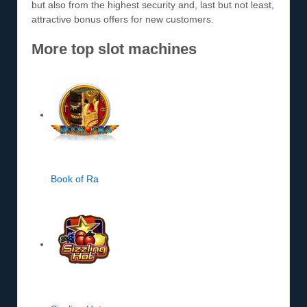
but also from the highest security and, last but not least,
attractive bonus offers for new customers.
More top slot machines
Book of Ra