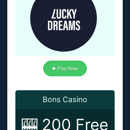
▶️ Play Now
Bons Casino
🎰 200 Free