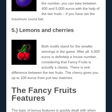
the number, you can take between
400 and 5,000 euros with the help of
the two fruits – if you have set the
maximum round bet.
5.)
Lemons and cherries
Both motifs stand for the smaller
winnings in the game. After all: 4,000
euros is definitely a house number,
considering that Fancy Fruits is
actually a classic. There is one
difference between the two fruits. The cherry gives you
up to 100 euros from just two matches.
The Fancy Fruits
Features
The topic of bonus features is quickly dealt with when