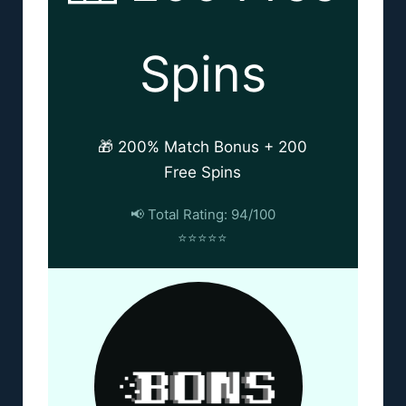
Spins
🎁 200% Match Bonus + 200
Free Spins
📢 Total Rating: 94/100
⭐⭐⭐⭐⭐