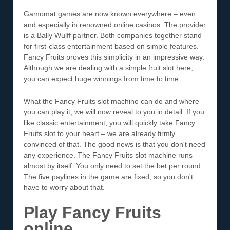
Gamomat games are now known everywhere – even
and especially in renowned online casinos. The provider
is a Bally Wulff partner. Both companies together stand
for first-class entertainment based on simple features.
Fancy Fruits proves this simplicity in an impressive way.
Although we are dealing with a simple fruit slot here,
you can expect huge winnings from time to time.
What the Fancy Fruits slot machine can do and where
you can play it, we will now reveal to you in detail. If you
like classic entertainment, you will quickly take Fancy
Fruits slot to your heart – we are already firmly
convinced of that. The good news is that you don't need
any experience. The Fancy Fruits slot machine runs
almost by itself. You only need to set the bet per round.
The five paylines in the game are fixed, so you don't
have to worry about that.
Play Fancy Fruits
online