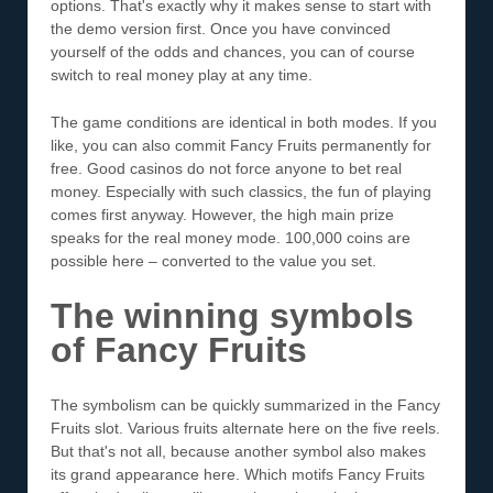
options. That's exactly why it makes sense to start with
the demo version first. Once you have convinced
yourself of the odds and chances, you can of course
switch to real money play at any time.
The game conditions are identical in both modes. If you
like, you can also commit Fancy Fruits permanently for
free. Good casinos do not force anyone to bet real
money. Especially with such classics, the fun of playing
comes first anyway. However, the high main prize
speaks for the real money mode. 100,000 coins are
possible here – converted to the value you set.
The winning symbols
of Fancy Fruits
The symbolism can be quickly summarized in the Fancy
Fruits slot. Various fruits alternate here on the five reels.
But that's not all, because another symbol also makes
its grand appearance here. Which motifs Fancy Fruits