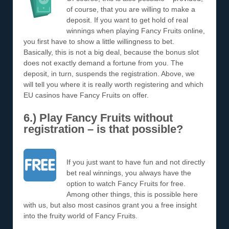
of course, that you are willing to make a
deposit. If you want to get hold of real
winnings when playing Fancy Fruits online,
you first have to show a little willingness to bet.
Basically, this is not a big deal, because the bonus slot
does not exactly demand a fortune from you. The
deposit, in turn, suspends the registration. Above, we
will tell you where it is really worth registering and which
EU casinos have Fancy Fruits on offer.
6.)
Play Fancy Fruits without
registration – is that possible?
If you just want to have fun and not directly
bet real winnings, you always have the
option to watch Fancy Fruits for free.
Among other things, this is possible here
with us, but also most casinos grant you a free insight
into the fruity world of Fancy Fruits.