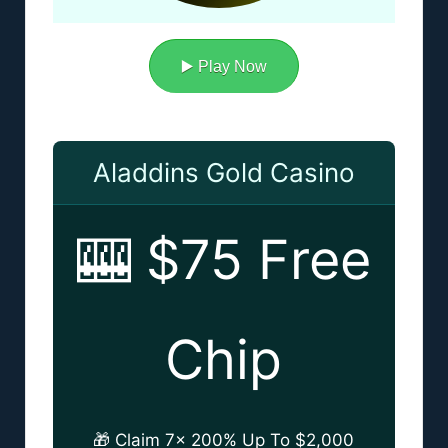
▶️ Play Now
Aladdins Gold Casino
🎰 $75 Free
Chip
🎁 Claim 7× 200% Up To $2,000