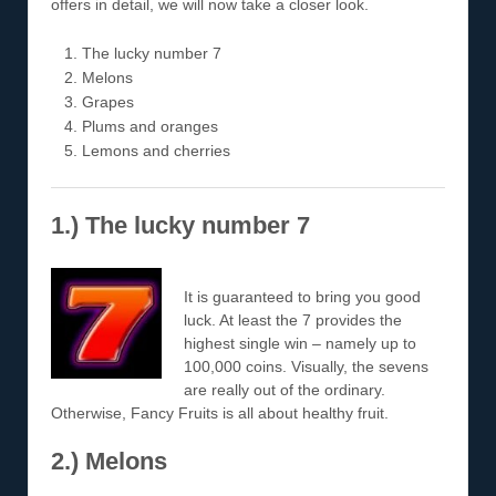
offers in detail, we will now take a closer look.
The lucky number 7
Melons
Grapes
Plums and oranges
Lemons and cherries
1.)
The lucky number 7
It is guaranteed to bring you good
luck. At least the 7 provides the
highest single win – namely up to
100,000 coins. Visually, the sevens
are really out of the ordinary.
Otherwise, Fancy Fruits is all about healthy fruit.
2.)
Melons