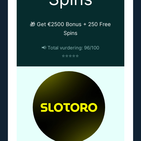
🎁 Get €2500 Bonus + 250 Free
Spins
📢 Total vurdering: 96/100
⭐⭐⭐⭐⭐