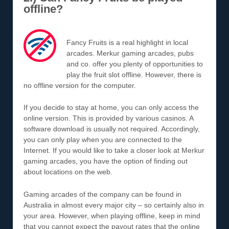
offline?
Fancy Fruits is a real highlight in local
arcades. Merkur gaming arcades, pubs
and co. offer you plenty of opportunities to
play the fruit slot offline. However, there is
no offline version for the computer.
If you decide to stay at home, you can only access the
online version. This is provided by various casinos. A
software download is usually not required. Accordingly,
you can only play when you are connected to the
Internet. If you would like to take a closer look at Merkur
gaming arcades, you have the option of finding out
about locations on the web.
Gaming arcades of the company can be found in
Australia in almost every major city – so certainly also in
your area. However, when playing offline, keep in mind
that you cannot expect the payout rates that the online