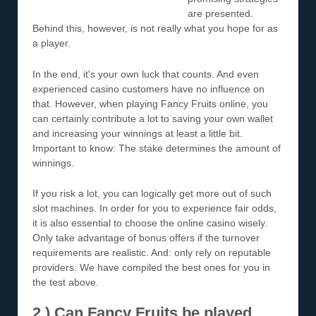
are presented.
Behind this, however, is not really what you hope for as
a player.
In the end, it's your own luck that counts. And even
experienced casino customers have no influence on
that. However, when playing Fancy Fruits online, you
can certainly contribute a lot to saving your own wallet
and increasing your winnings at least a little bit.
Important to know: The stake determines the amount of
winnings.
If you risk a lot, you can logically get more out of such
slot machines. In order for you to experience fair odds,
it is also essential to choose the online casino wisely.
Only take advantage of bonus offers if the turnover
requirements are realistic. And: only rely on reputable
providers. We have compiled the best ones for you in
the test above.
2.)
Can Fancy Fruits be played