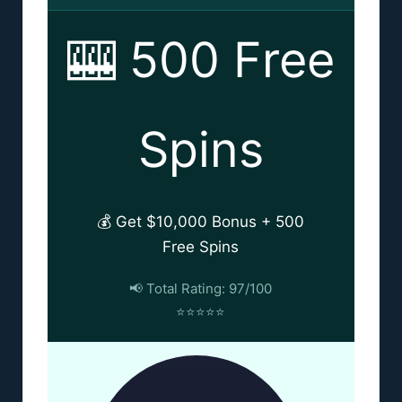
🎰 500 Free
Spins
💰 Get $10,000 Bonus + 500
Free Spins
📢 Total Rating: 97/100
⭐⭐⭐⭐⭐